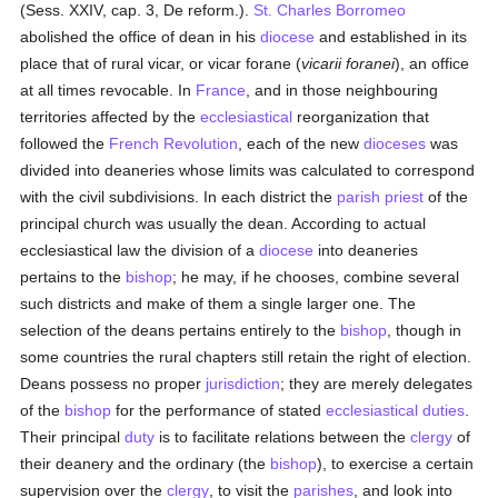
(Sess. XXIV, cap. 3, De reform.).
St. Charles Borromeo
abolished the office of dean in his
diocese
and established in its
place that of rural vicar, or vicar forane (
vicarii foranei
), an office
at all times revocable. In
France
, and in those neighbouring
territories affected by the
ecclesiastical
reorganization that
followed the
French Revolution
, each of the new
dioceses
was
divided into deaneries whose limits was calculated to correspond
with the civil subdivisions. In each district the
parish
priest
of the
principal church was usually the dean. According to actual
ecclesiastical law the division of a
diocese
into deaneries
pertains to the
bishop
; he may, if he chooses, combine several
such districts and make of them a single larger one. The
selection of the deans pertains entirely to the
bishop
, though in
some countries the rural chapters still retain the right of election.
Deans possess no proper
jurisdiction
; they are merely delegates
of the
bishop
for the performance of stated
ecclesiastical
duties
.
Their principal
duty
is to facilitate relations between the
clergy
of
their deanery and the ordinary (the
bishop
), to exercise a certain
supervision over the
clergy
, to visit the
parishes
, and look into