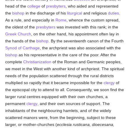
head of the
college
of
presbyters
, who aided and represented
the
bishop
in the discharge of his
liturgical
and religious
duties
.
As a rule, and especially in
Rome
, whence the custom spread,
the oldest of the
presbyters
was invested with this rank; in the
Greek Church
, on the other hand, his appointment often lay in
the hands of the
bishop
. By the seventeenth canon of the Fourth
Synod of Carthage
, the archpriest was also associated with the
bishop
as his representative in the care of the poor. After the
complete
Christianization
of the Roman and Germanic peoples,
we meet in the West with another kind of archpriest. The spiritual
needs of the population scattered through the rural districts
multiplied so rapidly that it became impossible for the
clergy
of
the episcopal city to attend to all. Consequently, we soon find the
larger rural centres equipped with their own churches, a
permanent
clergy
, and their own sources of support. The
inhabitants of the neighbouring hamlets, and of the widely
scattered manors were, from the beginning, subject to these
larger, or mother-churches (
ecclesia rusticana, dioecesana,