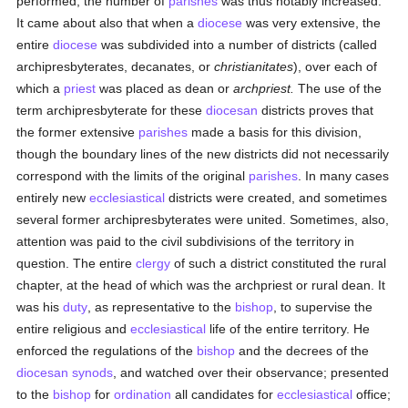
performed; the number of
parishes
was thus notably increased.
It came about also that when a
diocese
was very extensive, the
entire
diocese
was subdivided into a number of districts (called
archipresbyterates, decanates, or
christianitates
), over each of
which a
priest
was placed as dean or
archpriest.
The use of the
term archipresbyterate for these
diocesan
districts proves that
the former extensive
parishes
made a basis for this division,
though the boundary lines of the new districts did not necessarily
correspond with the limits of the original
parishes
. In many cases
entirely new
ecclesiastical
districts were created, and sometimes
several former archipresbyterates were united. Sometimes, also,
attention was paid to the civil subdivisions of the territory in
question. The entire
clergy
of such a district constituted the rural
chapter, at the head of which was the archpriest or rural dean. It
was his
duty
, as representative to the
bishop
, to supervise the
entire religious and
ecclesiastical
life of the entire territory. He
enforced the regulations of the
bishop
and the decrees of the
diocesan
synods
, and watched over their observance; presented
to the
bishop
for
ordination
all candidates for
ecclesiastical
office;