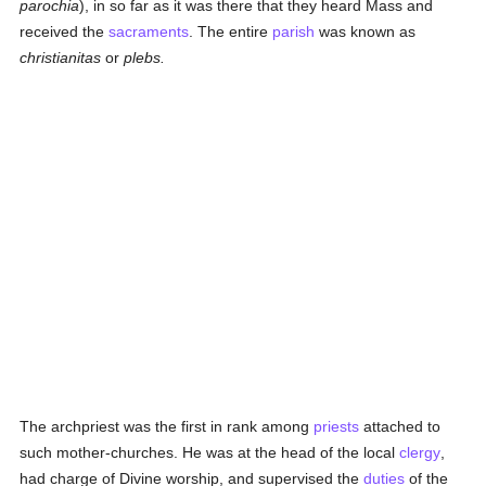
parochia
), in so far as it was there that they heard Mass and
received the
sacraments
. The entire
parish
was known as
christianitas
or
plebs.
The archpriest was the first in rank among
priests
attached to
such mother-churches. He was at the head of the local
clergy
,
had charge of Divine worship, and supervised the
duties
of the