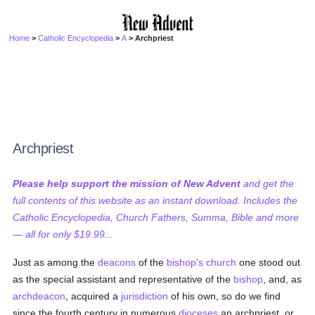
Home
>
Catholic Encyclopedia
>
A
> Archpriest
Archpriest
Please help support the mission of New Advent
and get the
full contents of this website as an instant download. Includes the
Catholic Encyclopedia, Church Fathers, Summa, Bible and more
— all for only $19.99...
Just as among the
deacons
of the
bishop's church
one stood out
as the special assistant and representative of the
bishop
, and, as
archdeacon
, acquired a
jurisdiction
of his own, so do we find
since the fourth century in numerous
dioceses
an archpriest, or