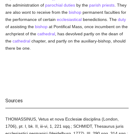
the administration of
parochial
duties
by the
parish
priests
. They
are also wont to receive from the
bishop
permanent faculties for
the performance of certain
ecclesiastical
benedictions. The
duty
of assisting the
bishop
at Pontifical Mass, once incumbent on the
archpriest of the
cathedral
, has devolved partly on the dean of
the
cathedral
chapter, and partly on the auxiliary-bishop, should
there be one.
Sources
THOMASSINUS, Vetus et nova Ecclesiæ disciplina (London,
1706), pt. I, bk. II, iii-vi, 1, 221 sqq.; SCHMIDT, Thesaurus juris
ecclesiastici germanici (Heidelburg, 1777), III, 290 sqq. 314 sqq.;