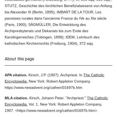
STUTZ, Geschichte des kirchlichen Benefizialwesens von Anfang
bis Alexander III (Berlin, 1895); IMBART DE LA TOUR, Les
paroisses rurales dans l'ancienne France du IVe au XIe siècle
(Paris, 1900); SÄGMÜLLER, Die Entwicklung des
Archipresbyterats und Dekanats bis zum Ende des
Karolingerreiches (Tübingen, 1898); IDEM, Lehrbuch des
katholischen Kirchenrechts (Freiburg, 1904), 372 sqq.
About this page
APA citation.
Kirsch, J.P.
(1907).
Archpriest.
In
The Catholic
Encyclopedia.
New York: Robert Appleton Company.
https://www.newadvent.org/cathen/01697b.htm
MLA citation.
Kirsch, Johann Peter.
"Archpriest."
The Catholic
Encyclopedia.
Vol. 1.
New York: Robert Appleton Company,
1907.
<https://www.newadvent.org/cathen/01697b.htm>.