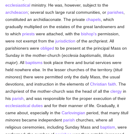
ecclesiastical
ministry. He was, however, subject to the
archdeacon
; several such large rural communities, or
parishes
,
constituted an archidiaconate. The private
chapels
, which
gradually multiplied on the estates of the great landowners and
to which
priests
were attached, with the
bishop's
permission,
were not exempt from the
jurisdiction
of the archpriest. All
parishioners were
obliged
to be present at the principal Mass on
Sunday in the mother-church (
ecclesia baptismalis, titulus
major
). All
baptisms
took place there and burial services were
held nowhere else. In the lesser churches of the territory (
tituli
minores
) there were permitted only the daily Mass, the usual
devotions, and instruction in the elements of
Christian
faith
. The
archpriest of the mother-church was the head of all the
clergy
in
his
parish
, and was responsible for the proper execution of their
ecclesiastical
duties
and for their manner of life. Gradually, it
came about, especially in the
Carlovingian
period, that many
tituli
minores
became independent
parish
churches, where all
religious ceremonies, including Sunday Mass and
baptism
, were