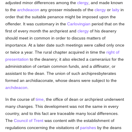
adjusted minor differences among the
clergy
, and made known
to the
archdeacon
any grosser misdeeds of the
clergy
or
laity
in
order that the suitable penance might be imposed upon the
offender. It was customary in the
Carlovingian
period that on the
first of every month the archpriest and
clergy
of his deanery
should meet in common in order to discuss matters of
importance. At a later date such meetings were called only once
or twice a year. The rural chapter acquired in time the
right of
presentation
to the deanery; it also elected a
camerarius
for the
administration of certain common funds, and a
diffinator
, or
assistant to the dean. The union of such archipresbyterates
formed an archidiaconate, whose deans were subject to the
archdeacon
.
In the course of
time
, the office of dean or archpriest underwent
many changes. This development was not the same in every
country, and to this fact are traceable many local differences.
The
Council of Trent
was content with the establishment of
regulations concerning the visitations of
parishes
by the deans