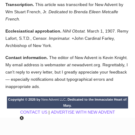
Transcription.
This article was transcribed for New Advent by
Wm Stuart French, Jr.
Dedicated to Brenda Eileen Metcalfe
French.
Ecclesiastical approbation.
Nihil Obstat.
March 1, 1907. Remy
Lafort, S.T.D., Censor.
Imprimatur.
+John Cardinal Farley,
Archbishop of New York.
Contact information.
The editor of New Advent is Kevin Knight.
My email address is webmaster
at
newadvent.org. Regrettably, I
can't reply to every letter, but I greatly appreciate your feedback
— especially notifications about typographical errors and
inappropriate ads.
Copyright © 2026 by
New Advent LLC
. Dedicated to the Immaculate Heart of
Mary.
CONTACT US
|
ADVERTISE WITH NEW ADVENT