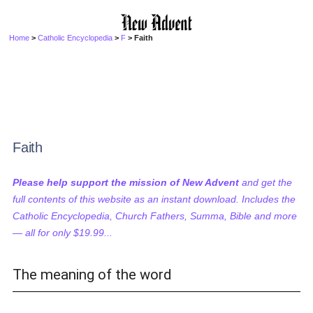
Home
>
Catholic Encyclopedia
>
F
> Faith
Faith
Please help support the mission of New Advent
and get the
full contents of this website as an instant download. Includes the
Catholic Encyclopedia, Church Fathers, Summa, Bible and more
— all for only $19.99...
The meaning of the word