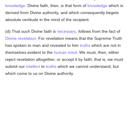
knowledge
. Divine faith, then, is that form of
knowledge
which is
derived from Divine authority, and which consequently begets
absolute certitude in the mind of the recipient.
(d) That such Divine faith is
necessary
, follows from the fact of
Divine revelation
. For revelation means that the Supreme Truth
has spoken to man and revealed to him
truths
which are not in
themselves evident to the
human
mind
. We must, then, either
reject revelation altogether, or accept it by faith; that is, we must
submit our
intellect
to
truths
which we cannot understand, but
which come to us on Divine authority.