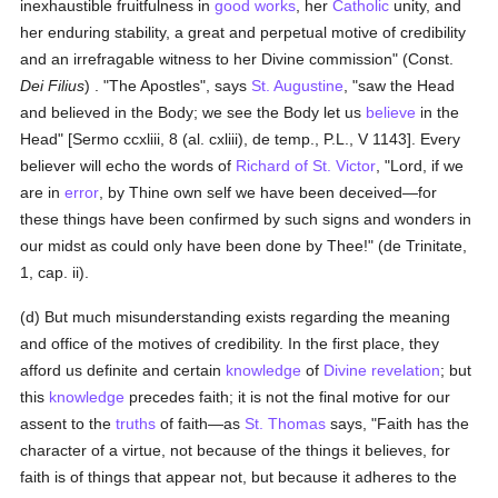
inexhaustible fruitfulness in
good
works
, her
Catholic
unity, and
her enduring stability, a great and perpetual motive of credibility
and an irrefragable witness to her Divine commission" (Const.
Dei Filius
) . "The Apostles", says
St. Augustine
, "saw the Head
and believed in the Body; we see the Body let us
believe
in the
Head" [Sermo ccxliii, 8 (al. cxliii), de temp., P.L., V 1143]. Every
believer will echo the words of
Richard of St. Victor
, "Lord, if we
are in
error
, by Thine own self we have been deceived—for
these things have been confirmed by such signs and wonders in
our midst as could only have been done by Thee!" (de Trinitate,
1, cap. ii).
(d) But much misunderstanding exists regarding the meaning
and office of the motives of credibility. In the first place, they
afford us definite and certain
knowledge
of
Divine revelation
; but
this
knowledge
precedes faith; it is not the final motive for our
assent to the
truths
of faith—as
St. Thomas
says, "Faith has the
character of a virtue, not because of the things it believes, for
faith is of things that appear not, but because it adheres to the