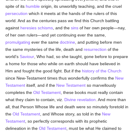
spite of its
humble
origin, its unworldly teaching, and the cruel
persecution
which it meets at the hands of the rulers of this
world. And as the centuries pass we find this Church battling
against
heresies
schisms
, and the
sins
of her own people—nay,
of her own rulers—and yet continuing ever the same,
promulgating
ever the same
doctrine
, and putting before men
the same mysteries of the life, death and
resurrection
of the
world's
Saviour
, Who had, so she taught, gone before to prepare
a home for those who while on earth should have believed in
Him and fought the good fight. But if the
history of the Church
since New-Testament times thus wonderfully confirms the
New
Testament
itself, and if the
New Testament
so marvellously
completes the
Old Testament
, these books must really contain
what they claim to contain, viz.
Divine revelation
. And more than
all, that Person Whose life and death were so minutely foretold in
the
Old Testament
, and Whose story, as told in the
New
Testament
, so perfectly corresponds with its prophetic
delineation in the
Old Testament
, must be what He claimed to