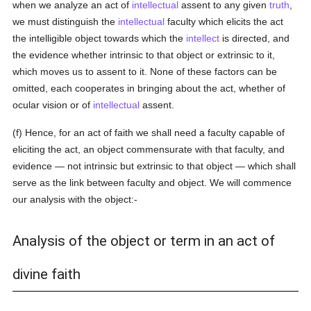
when we analyze an act of
intellectual
assent to any given
truth
,
we must distinguish the
intellectual
faculty which elicits the act
the intelligible object towards which the
intellect
is directed, and
the evidence whether intrinsic to that object or extrinsic to it,
which moves us to assent to it. None of these factors can be
omitted, each cooperates in bringing about the act, whether of
ocular vision or of
intellectual
assent.
(f) Hence, for an act of faith we shall need a faculty capable of
eliciting the act, an object commensurate with that faculty, and
evidence — not intrinsic but extrinsic to that object — which shall
serve as the link between faculty and object. We will commence
our analysis with the object:-
Analysis of the object or term in an act of
divine faith