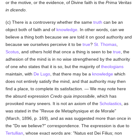
or the motive, or the evidence, of Divine faith is the
Prima Veritas
in dicendo
.
(c) There is a controversy whether the same
truth
can be an
object both of faith and of
knowledge
. In other words, can we
believe a thing both because we are told it on good authority and
because we ourselves perceive it to be
true
?
St. Thomas
,
Scotus
, and others hold that once a thing is seen to be
true
, the
adhesion of the mind is in no wise strengthened by the authority
of one who states that it is so, but the majority of
theologians
maintain, with
De Lugo
, that there may be a
knowledge
which
does not entirely satisfy the mind, and that authority may then
find a place, to complete its satisfaction. — We may note here
the absurd expression
Credo quia impossibile
, which has
provoked many sneers. It is not an axiom of the
Scholastics
, as
was stated in the "Revue de Metaphysique et de Morale"
(March, 1896, p. 169), and as was suggested more than once in
the "Do we believe?" correspondence. The expression is due to
Tertullian
, whose exact words are: "Natus est Dei Filius; non