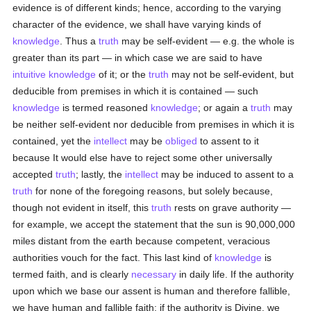
evidence is of different kinds; hence, according to the varying
character of the evidence, we shall have varying kinds of
knowledge
. Thus a
truth
may be self-evident — e.g. the whole is
greater than its part — in which case we are said to have
intuitive
knowledge
of it; or the
truth
may not be self-evident, but
deducible from premises in which it is contained — such
knowledge
is termed reasoned
knowledge
; or again a
truth
may
be neither self-evident nor deducible from premises in which it is
contained, yet the
intellect
may be
obliged
to assent to it
because It would else have to reject some other universally
accepted
truth
; lastly, the
intellect
may be induced to assent to a
truth
for none of the foregoing reasons, but solely because,
though not evident in itself, this
truth
rests on grave authority —
for example, we accept the statement that the sun is 90,000,000
miles distant from the earth because competent, veracious
authorities vouch for the fact. This last kind of
knowledge
is
termed faith, and is clearly
necessary
in daily life. If the authority
upon which we base our assent is human and therefore fallible,
we have human and fallible faith; if the authority is Divine, we