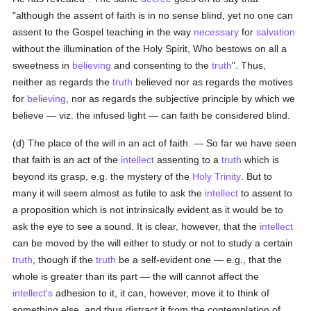
"although the assent of faith is in no sense blind, yet no one can
assent to the Gospel teaching in the way
necessary
for
salvation
without the illumination of the Holy Spirit, Who bestows on all a
sweetness in
believing
and consenting to the
truth
". Thus,
neither as regards the
truth
believed nor as regards the motives
for
believing
, nor as regards the subjective principle by which we
believe — viz. the infused light — can faith be considered blind.
(d) The place of the will in an act of faith. — So far we have seen
that faith is an act of the
intellect
assenting to a
truth
which is
beyond its grasp, e.g. the mystery of the
Holy Trinity
. But to
many it will seem almost as futile to ask the
intellect
to assent to
a proposition which is not intrinsically evident as it would be to
ask the eye to see a sound. It is clear, however, that the
intellect
can be moved by the will either to study or not to study a certain
truth
, though if the
truth
be a self-evident one — e.g., that the
whole is greater than its part — the will cannot affect the
intellect's
adhesion to it, it can, however, move it to think of
something else, and thus distract it from the contemplation of