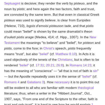
Septuagint
is decisive; they render the verb by
pisteuo
, and the
noun by
pistis
; and here again the two factors, faith and trust,
are connoted by the same term. But that even in classical Greek
pisteuo
was used to signify
believe
, is clear from Euripides
(Helene, 710),
logois d'emoisi pisteuson tade
, and that
pistis
could mean "belief" is shown by the same dramatist's
theon
d'ouketi pistis arage
(Medea, 414; cf. Hipp., 1007). In the
New
Testament
the meanings "to believe" and "belief", for
pisteon
and
pistis
, come to the fore; in
Christ's
speech,
pistis
frequently
means "trust", but also
"belief"
(cf.
Matthew 8:10
). In Acts it is
used objectively of the tenets of the
Christians
, but is often to be
rendered
"belief"
(cf.
17:31
;
20:21
;
26:8
). In
Romans 14:23
, it
has the meaning of "conscience" — "all that is not of faith is
sin
"
— but the Apostle repeatedly uses it in the sense of
"belief"
(cf.
Romans 4
and
Galatians 3
). How
necessary
it is to point this out
will be evident to all who are familiar with modern
theological
literature; thus, when a writer in the "Hibbert Journal", Oct.,
1907, says, "From one end of the Scripture to the other, faith is
trust and only trust", it is hard to see how he would explain
1