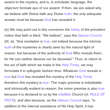
assent to the mystery, and is, in scholastic language, the
objectum formale quo
of our assent. If then, we are asked why
we believe with Divine faith any Divine
truth
, the only adequate
answer must be because
God
has revealed it.
(e) We may point out in this connexion the
falsity
of the prevalent
notion that faith is blind. "We believe", says the
Vatican Council
(III, iii), "that revelation is
true
, not indeed because the intrinsic
truth
of the mysteries is clearly seen by the natural light of
reason, but because of the authority of
God
Who reveals them,
for He can neither deceive nor be deceived." Thus, to return to
the act of faith which we make in the
Holy Trinity
, we may
formulate it in syllogistic fashion thus: Whatever
God
reveals is
true
but
God
has revealed the mystery of the
Holy Trinity
therefore this mystery is
true
. The major premise is indubitable
and intrinsically evident to reason; the minor premise is also
true
because it is declared to us by the
infallible
Church (cf.
RULE OF
FAITH
), and also because, as the
Vatican Council
says, "in
addition to the internal assistance of His Holy Spirit, it has