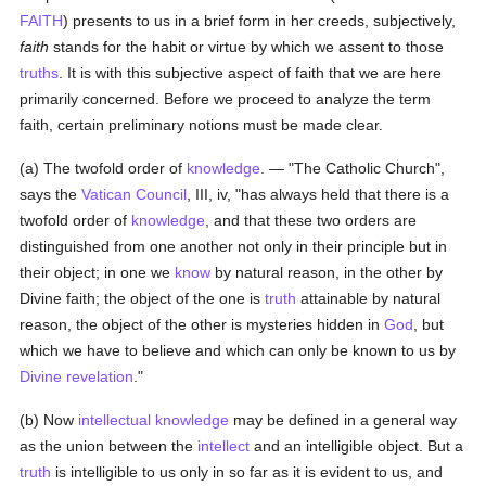
FAITH
) presents to us in a brief form in her creeds, subjectively,
faith
stands for the habit or virtue by which we assent to those
truths
. It is with this subjective aspect of faith that we are here
primarily concerned. Before we proceed to analyze the term
faith, certain preliminary notions must be made clear.
(a) The twofold order of
knowledge
. — "The Catholic Church",
says the
Vatican Council
, III, iv, "has always held that there is a
twofold order of
knowledge
, and that these two orders are
distinguished from one another not only in their principle but in
their object; in one we
know
by natural reason, in the other by
Divine faith; the object of the one is
truth
attainable by natural
reason, the object of the other is mysteries hidden in
God
, but
which we have to believe and which can only be known to us by
Divine revelation
."
(b) Now
intellectual
knowledge
may be defined in a general way
as the union between the
intellect
and an intelligible object. But a
truth
is intelligible to us only in so far as it is evident to us, and