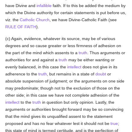
have Divine and
infallible
faith. If to this be added the medium by
which the Divine authority for certain statements is put before us,
viz. the
Catholic
Church
, we have Divine-Catholic Faith (see
RULE OF FAITH
).
(c) Again, evidence, whatever its source, may be of various
degrees and so cause greater or less firmness of adhesion on
the part of the mind which assents to a
truth
. Thus arguments or
authorities for and against a
truth
may be either wanting or
evenly balanced, in this case the
intellect
does not give in its
adherence to the
truth
, but remains in a state of
doubt
or
absolute suspension of judgment; or the arguments on one side
may predominate; though not to the exclusion of those on the
other side; in this case we have not complete adhesion of the
intellect
to the
truth
in question but only opinion. Lastly, the
arguments or authorities brought forward may be so convincing
that the mind gives its unqualified assent to the statement
proposed and has no fear whatever lest it should not be
true
;
this state of mind is termed certitude, and is the perfection of