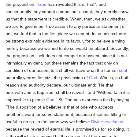
the proposition, "
God
has revealed this or that", and
consequently they cannot compel our assent; they merely show
us that this statement is credible. When, then, we ask whether
we are to give in our free assent to any particular statement or
not, we feel that in the first place we cannot do so unless there
be strong extrinsic evidence in its favour, for to believe a thing
merely because we wished to do so would be absurd. Secondly,
the proposition itself does not compel our assent, since it is not
intrinsically evident, but there remains the fact that only on
condition of our assent to it shall we have what the human
soul
naturally yearns for, viz., the possession of
God
, Who is, as both
reason and authority declare, our ultimate end; "He that
believeth and is baptized, shall be saved", and "Without faith it is
impossible to please
God
." St. Thomas expresses this by saying:
"The disposition of a believer is that of one who accepts
another's word for some statement, because it seems fitting or
useful to do so. In the same way we believe
Divine revelation
because the reward of eternal life is promised us for so doing. It
is the will which is moved by the prospect of this reward to