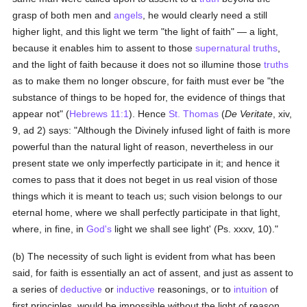
grasp of both men and
angels
, he would clearly need a still
higher light, and this light we term "the light of faith" — a light,
because it enables him to assent to those
supernatural
truths
,
and the light of faith because it does not so illumine those
truths
as to make them no longer obscure, for faith must ever be "the
substance of things to be hoped for, the evidence of things that
appear not" (
Hebrews 11:1
). Hence
St. Thomas
(
De Veritate
, xiv,
9, ad 2) says: "Although the Divinely infused light of faith is more
powerful than the natural light of reason, nevertheless in our
present state we only imperfectly participate in it; and hence it
comes to pass that it does not beget in us real vision of those
things which it is meant to teach us; such vision belongs to our
eternal home, where we shall perfectly participate in that light,
where, in fine, in
God's
light we shall see light' (Ps. xxxv, 10)."
(b) The necessity of such light is evident from what has been
said, for faith is essentially an act of assent, and just as assent to
a series of
deductive
or
inductive
reasonings, or to
intuition
of
first principles, would be impossible without the light of reason,