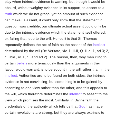
play when intrinsic evidence is wanting, but though it would be
absurd, without weighty evidence in its support, to assent to a
truth
which we do not grasp, yet no amount of such evidence
can make us assent, it could only show that the statement in
question was credible, our ultimate actual assent could only be
due to the intrinsic evidence which the statement itself offered,
or, failing that, due to the will. Hence it is that St. Thomas
repeatedly defines the act of faith as the assent of the
intellect
determined by the will (De Veritate, xiv, 1; II-II, Q. ii, a. 1, ad 3; 2,
c.; ibid., iv, 1, c., and ad 2). The reason, then, why men cling to
certain
beliefs
more tenaciously than the arguments in their
favour would warrant, is to be sought in the will rather than in the
intellect
. Authorities are to be found on both sides, the intrinsic
evidence is not convincing, but something is to be gained by
assenting to one view rather than the other, and this appeals to
the will, which therefore determines the
intellect
to assent to the
view which promises the most. Similarly, in Divine faith the
credentials of the authority which tells us that
God
has made
certain revelations are strong, but they are always extrinsic to