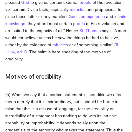
pleased
God
to give us certain external
proofs
of His revelation,
viz. certain Divine facts, especially
miracles
and prophecies, for
since these latter clearly manifest
God's
omnipotence
and
infinite
knowledge
, they afford most certain
proofs
of His revelation and
are suited to the capacity of all." Hence
St. Thomas
says: "A man
would not believe unless he saw the things he had to believe,
either by the evidence of
miracles
or of something similar" (
II-
II:1:4, ad 1
). The saint is here speaking of the motives of
credibility.
Motives of credibility
(a) When we say that a certain statement is incredible we often
mean merely that it is extraordinary, but it should be borne in
mind that this is a misuse of language, for the credibility or
incredibility of a statement has nothing to do with its intrinsic
probability or improbability; it depends solely upon the
credentials of the authority who makes the statement. Thus the