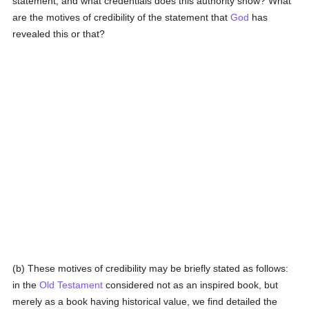
statement, and what credentials does this authority show? What
are the motives of credibility of the statement that
God
has
revealed this or that?
(b) These motives of credibility may be briefly stated as follows:
in the
Old Testament
considered not as an inspired book, but
merely as a book having historical value, we find detailed the