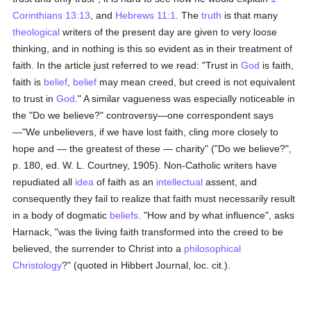
Corinthians 13:13
, and
Hebrews 11:1
. The
truth
is that many
theological
writers of the present day are given to very loose
thinking, and in nothing is this so evident as in their treatment of
faith. In the article just referred to we read: "Trust in
God
is faith,
faith is
belief
,
belief
may mean creed, but creed is not equivalent
to trust in
God
." A similar vagueness was especially noticeable in
the "Do we believe?" controversy—one correspondent says
—"We unbelievers, if we have lost faith, cling more closely to
hope and — the greatest of these — charity" ("Do we believe?",
p. 180, ed. W. L. Courtney, 1905). Non-Catholic writers have
repudiated all
idea
of faith as an
intellectual
assent, and
consequently they fail to realize that faith must necessarily result
in a body of dogmatic
beliefs
. "How and by what influence", asks
Harnack, "was the living faith transformed into the creed to be
believed, the surrender to Christ into a
philosophical
Christology
?" (quoted in Hibbert Journal, loc. cit.).