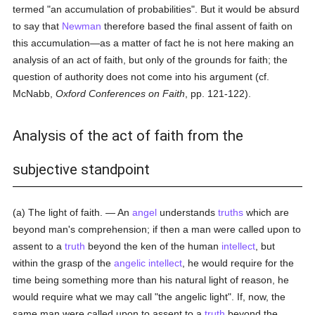
termed "an accumulation of probabilities". But it would be absurd
to say that
Newman
therefore based the final assent of faith on
this accumulation—as a matter of fact he is not here making an
analysis of an act of faith, but only of the grounds for faith; the
question of authority does not come into his argument (cf.
McNabb,
Oxford Conferences on Faith
, pp. 121-122).
Analysis of the act of faith from the
subjective standpoint
(a) The light of faith. — An
angel
understands
truths
which are
beyond man's comprehension; if then a man were called upon to
assent to a
truth
beyond the ken of the human
intellect
, but
within the grasp of the
angelic
intellect
, he would require for the
time being something more than his natural light of reason, he
would require what we may call "the angelic light". If, now, the
same man were called upon to assent to a
truth
beyond the