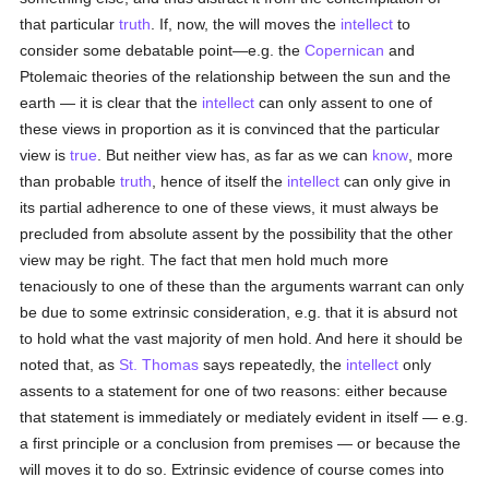
that particular
truth
. If, now, the will moves the
intellect
to
consider some debatable point—e.g. the
Copernican
and
Ptolemaic theories of the relationship between the sun and the
earth — it is clear that the
intellect
can only assent to one of
these views in proportion as it is convinced that the particular
view is
true
. But neither view has, as far as we can
know
, more
than probable
truth
, hence of itself the
intellect
can only give in
its partial adherence to one of these views, it must always be
precluded from absolute assent by the possibility that the other
view may be right. The fact that men hold much more
tenaciously to one of these than the arguments warrant can only
be due to some extrinsic consideration, e.g. that it is absurd not
to hold what the vast majority of men hold. And here it should be
noted that, as
St. Thomas
says repeatedly, the
intellect
only
assents to a statement for one of two reasons: either because
that statement is immediately or mediately evident in itself — e.g.
a first principle or a conclusion from premises — or because the
will moves it to do so. Extrinsic evidence of course comes into