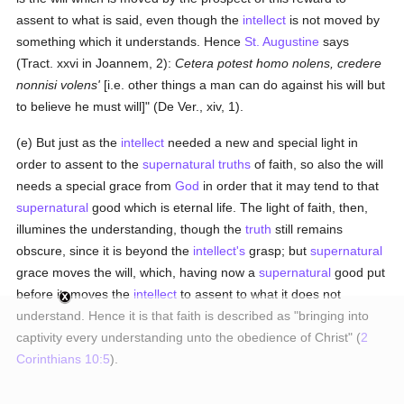
assent to what is said, even though the
intellect
is not moved by
something which it understands. Hence
St. Augustine
says
(Tract. xxvi in Joannem, 2):
Cetera potest homo nolens, credere
nonnisi volens'
[i.e. other things a man can do against his will but
to believe he must will]" (De Ver., xiv, 1).
(e) But just as the
intellect
needed a new and special light in
order to assent to the
supernatural
truths
of faith, so also the will
needs a special grace from
God
in order that it may tend to that
supernatural
good which is eternal life. The light of faith, then,
illumines the understanding, though the
truth
still remains
obscure, since it is beyond the
intellect's
grasp; but
supernatural
grace moves the will, which, having now a
supernatural
good put
before it, moves the
intellect
to assent to what it does not
understand. Hence it is that faith is described as "bringing into
captivity every understanding unto the obedience of Christ" (
2
Corinthians 10:5
).