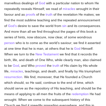
marvellous dealings of
God
with a particular nation to whom He
repeatedly reveals Himself; we read of
miracles
wrought in their
favour and as
proofs
of the
truth
of the revelation He makes; we
find the most sublime teaching and the repeated announcement
of
God's
desire to save the world from
sin
and its consequences.
And more than all we find throughout the pages of this book a
series of hints, now obscure, now clear, of some wondrous
person
who is to come as the world's saviour; we find it asserted
at one time that he is man, at others that he is
God
Himself.
When we turn to the
New Testament
we find that it records the
birth, life, and death of One Who, while clearly man, also claimed
to be
God
, and Who
proved
the
truth
of His claim by His whole
life,
miracles
, teachings, and death, and finally by His triumphant
resurrection
. We find, moreover, that He founded a Church
which should, so He said, continue to the end of time, which
should serve as the repository of His teaching, and should be the
means of applying to all men the fruits of the
redemption
He had
wrought. When we come to the subsequent history of this
Church we find it speedily spreading everywhere, and this in