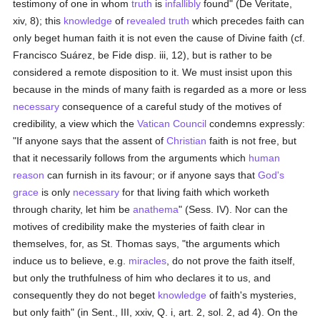
testimony of one in whom
truth
is
infallibly
found" (De Veritate,
xiv, 8); this
knowledge
of
revealed
truth
which precedes faith can
only beget human faith it is not even the cause of Divine faith (cf.
Francisco Suárez, be Fide disp. iii, 12), but is rather to be
considered a remote disposition to it. We must insist upon this
because in the minds of many faith is regarded as a more or less
necessary
consequence of a careful study of the motives of
credibility, a view which the
Vatican Council
condemns expressly:
"If anyone says that the assent of
Christian
faith is not free, but
that it necessarily follows from the arguments which
human
reason
can furnish in its favour; or if anyone says that
God's
grace
is only
necessary
for that living faith which worketh
through charity, let him be
anathema
" (Sess. IV). Nor can the
motives of credibility make the mysteries of faith clear in
themselves, for, as St. Thomas says, "the arguments which
induce us to believe, e.g.
miracles
, do not prove the faith itself,
but only the truthfulness of him who declares it to us, and
consequently they do not beget
knowledge
of faith's mysteries,
but only faith" (in Sent., III, xxiv, Q. i, art. 2, sol. 2, ad 4). On the