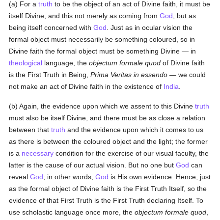
(a) For a
truth
to be the object of an act of Divine faith, it must be
itself Divine, and this not merely as coming from
God
, but as
being itself concerned with
God
. Just as in ocular vision the
formal object must necessarily be something coloured, so in
Divine faith the formal object must be something Divine — in
theological
language, the
objectum formale quod
of Divine faith
is the First Truth in Being,
Prima Veritas in essendo
— we could
not make an act of Divine faith in the existence of
India
.
(b) Again, the evidence upon which we assent to this Divine
truth
must also be itself Divine, and there must be as close a relation
between that
truth
and the evidence upon which it comes to us
as there is between the coloured object and the light; the former
is a
necessary
condition for the exercise of our visual faculty, the
latter is the cause of our actual vision. But no one but
God
can
reveal
God
; in other words,
God
is His own evidence. Hence, just
as the formal object of Divine faith is the First Truth Itself, so the
evidence of that First Truth is the First Truth declaring Itself. To
use scholastic language once more, the
objectum formale quod
,