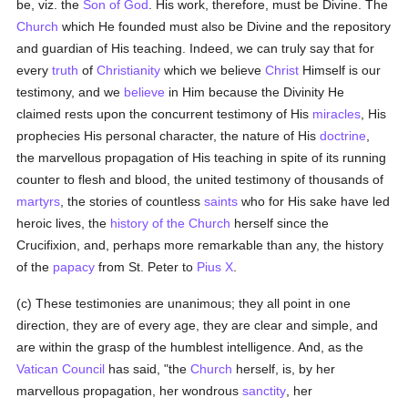
be, viz. the
Son of God
. His work, therefore, must be Divine. The
Church
which He founded must also be Divine and the repository
and guardian of His teaching. Indeed, we can truly say that for
every
truth
of
Christianity
which we believe
Christ
Himself is our
testimony, and we
believe
in Him because the Divinity He
claimed rests upon the concurrent testimony of His
miracles
, His
prophecies His personal character, the nature of His
doctrine
,
the marvellous propagation of His teaching in spite of its running
counter to flesh and blood, the united testimony of thousands of
martyrs
, the stories of countless
saints
who for His sake have led
heroic lives, the
history of the Church
herself since the
Crucifixion, and, perhaps more remarkable than any, the history
of the
papacy
from St. Peter to
Pius X
.
(c) These testimonies are unanimous; they all point in one
direction, they are of every age, they are clear and simple, and
are within the grasp of the humblest intelligence. And, as the
Vatican Council
has said, "the
Church
herself, is, by her
marvellous propagation, her wondrous
sanctity
, her