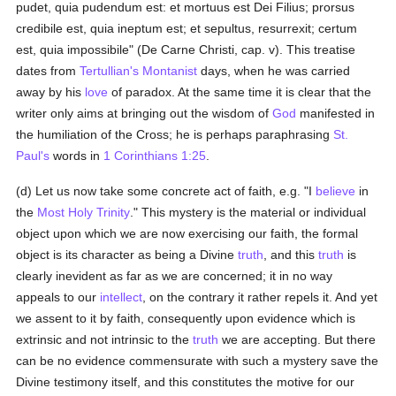
pudet, quia pudendum est: et mortuus est Dei Filius; prorsus
credibile est, quia ineptum est; et sepultus, resurrexit; certum
est, quia impossibile" (De Carne Christi, cap. v). This treatise
dates from
Tertullian's
Montanist
days, when he was carried
away by his
love
of paradox. At the same time it is clear that the
writer only aims at bringing out the wisdom of
God
manifested in
the humiliation of the Cross; he is perhaps paraphrasing
St.
Paul's
words in
1 Corinthians 1:25
.
(d) Let us now take some concrete act of faith, e.g. "I
believe
in
the
Most Holy Trinity
." This mystery is the material or individual
object upon which we are now exercising our faith, the formal
object is its character as being a Divine
truth
, and this
truth
is
clearly inevident as far as we are concerned; it in no way
appeals to our
intellect
, on the contrary it rather repels it. And yet
we assent to it by faith, consequently upon evidence which is
extrinsic and not intrinsic to the
truth
we are accepting. But there
can be no evidence commensurate with such a mystery save the
Divine testimony itself, and this constitutes the motive for our