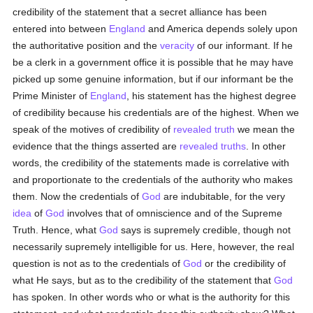
credibility of the statement that a secret alliance has been
entered into between
England
and America depends solely upon
the authoritative position and the
veracity
of our informant. If he
be a clerk in a government office it is possible that he may have
picked up some genuine information, but if our informant be the
Prime Minister of
England
, his statement has the highest degree
of credibility because his credentials are of the highest. When we
speak of the motives of credibility of
revealed
truth
we mean the
evidence that the things asserted are
revealed
truths
. In other
words, the credibility of the statements made is correlative with
and proportionate to the credentials of the authority who makes
them. Now the credentials of
God
are indubitable, for the very
idea
of
God
involves that of omniscience and of the Supreme
Truth. Hence, what
God
says is supremely credible, though not
necessarily supremely intelligible for us. Here, however, the real
question is not as to the credentials of
God
or the credibility of
what He says, but as to the credibility of the statement that
God
has spoken. In other words who or what is the authority for this