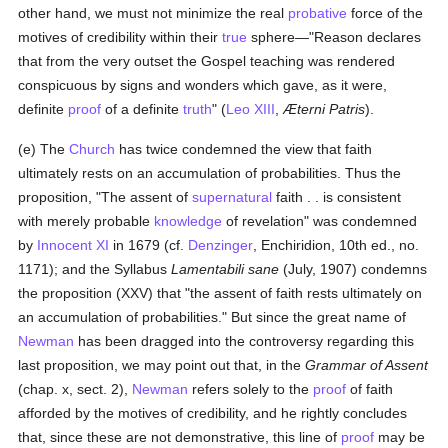
other hand, we must not minimize the real
probative
force of the
motives of credibility within their
true
sphere—"Reason declares
that from the very outset the Gospel teaching was rendered
conspicuous by signs and wonders which gave, as it were,
definite
proof
of a definite
truth
" (
Leo XIII
,
Æterni Patris
).
(e) The
Church
has twice condemned the view that faith
ultimately rests on an accumulation of probabilities. Thus the
proposition, "The assent of
supernatural
faith . . is consistent
with merely probable
knowledge
of revelation" was condemned
by
Innocent XI
in 1679 (cf.
Denzinger
, Enchiridion, 10th ed., no.
1171); and the Syllabus
Lamentabili sane
(July, 1907) condemns
the proposition (XXV) that "the assent of faith rests ultimately on
an accumulation of probabilities." But since the great name of
Newman
has been dragged into the controversy regarding this
last proposition, we may point out that, in the
Grammar of Assent
(chap. x, sect. 2),
Newman
refers solely to the
proof
of faith
afforded by the motives of credibility, and he rightly concludes
that, since these are not demonstrative, this line of
proof
may be