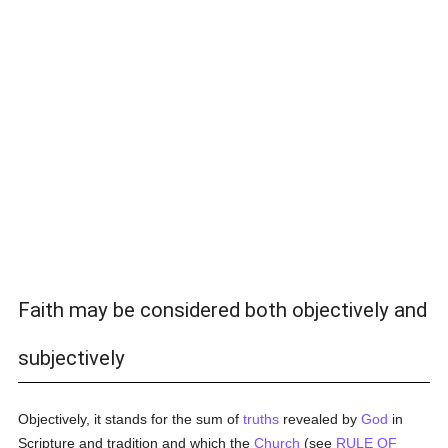
Faith may be considered both objectively and
subjectively
Objectively, it stands for the sum of
truths
revealed by
God
in
Scripture and tradition and which the
Church
(see
RULE OF