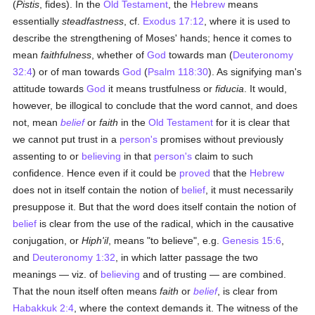
(
Pistis
, fides). In the
Old Testament
, the
Hebrew
means
essentially
steadfastness
, cf.
Exodus 17:12
, where it is used to
describe the strengthening of Moses' hands; hence it comes to
mean
faithfulness
, whether of
God
towards man (
Deuteronomy
32:4
) or of man towards
God
(
Psalm 118:30
). As signifying man's
attitude towards
God
it means trustfulness or
fiducia
. It would,
however, be illogical to conclude that the word cannot, and does
not, mean
belief
or
faith
in the
Old Testament
for it is clear that
we cannot put trust in a
person's
promises without previously
assenting to or
believing
in that
person's
claim to such
confidence. Hence even if it could be
proved
that the
Hebrew
does not in itself contain the notion of
belief
, it must necessarily
presuppose it. But that the word does itself contain the notion of
belief
is clear from the use of the radical, which in the causative
conjugation, or
Hiph'il
, means "to believe", e.g.
Genesis 15:6
,
and
Deuteronomy 1:32
, in which latter passage the two
meanings — viz. of
believing
and of trusting — are combined.
That the noun itself often means
faith
or
belief
, is clear from
Habakkuk 2:4
, where the context demands it. The witness of the