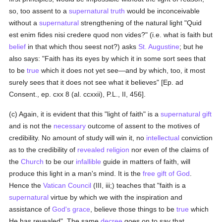
so, too assent to a
supernatural
truth
would be inconceivable
without a
supernatural
strengthening of the natural light "Quid
est enim fides nisi credere quod non vides?" (i.e. what is faith but
belief
in that which thou seest not?) asks
St. Augustine
; but he
also says: "Faith has its eyes by which it in some sort sees that
to be
true
which it does not yet see—and by which, too, it most
surely sees that it does not see what it believes" [Ep. ad
Consent., ep. cxx 8 (al. ccxxii), P.L., II, 456].
(c) Again, it is evident that this "light of faith" is a
supernatural gift
and is not the
necessary
outcome of assent to the motives of
credibility. No amount of study will win it, no
intellectual
conviction
as to the credibility of
revealed
religion
nor even of the claims of
the
Church
to be our
infallible
guide in matters of faith, will
produce this light in a man's mind. It is the
free gift of God
.
Hence the
Vatican Council
(III, iii;) teaches that "faith is a
supernatural
virtue by which we with the inspiration and
assistance of
God's grace
, believe those things to be
true
which
He has revealed". The same
decree
goes on to say that