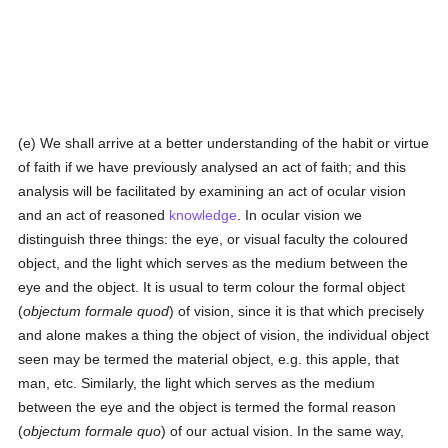
(e) We shall arrive at a better understanding of the habit or virtue
of faith if we have previously analysed an act of faith; and this
analysis will be facilitated by examining an act of ocular vision
and an act of reasoned
knowledge
. In ocular vision we
distinguish three things: the eye, or visual faculty the coloured
object, and the light which serves as the medium between the
eye and the object. It is usual to term colour the formal object
(
objectum formale quod
) of vision, since it is that which precisely
and alone makes a thing the object of vision, the individual object
seen may be termed the material object, e.g. this apple, that
man, etc. Similarly, the light which serves as the medium
between the eye and the object is termed the formal reason
(
objectum formale quo
) of our actual vision. In the same way,