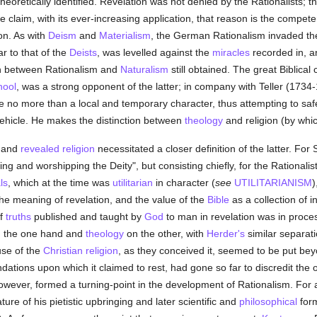
heoretically identified. Revelation was not denied by the Rationalists; tho
e claim, with its ever-increasing application, that reason is the compete
on. As with
Deism
and
Materialism
, the German Rationalism invaded t
ar to that of the
Deists
, was levelled against the
miracles
recorded in, an
ion between Rationalism and
Naturalism
still obtained. The great Biblical
hool
, was a strong opponent of the latter; in company with Teller (173
 no more than a local and temporary character, thus attempting to saf
al vehicle. He makes the distinction between
theology
and religion (by whic
l and
revealed
religion
necessitated a closer definition of the latter. For 
ng and worshipping the Deity", but consisting chiefly, for the Rationali
ls
, which at the time was
utilitarian
in character (
see
UTILITARIANISM
)
 the meaning of revelation, and the value of the
Bible
as a collection of i
of
truths
published and taught by
God
to man in revelation was in proces
on the one hand and
theology
on the other, with
Herder's
similar separati
use of the
Christian religion
, as they conceived it, seemed to be put bey
ndations upon which it claimed to rest, had gone so far to discredit the 
owever, formed a turning-point in the development of Rationalism. For a 
re of his pietistic upbringing and later scientific and
philosophical
form