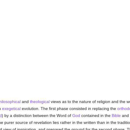
hilosophical
and
theological
views as to the nature of religion and the wo
an
exegetical
evolution. The first phase consisted in replacing the
orthod
d
) by a distinction between the Word of
God
contained in the
Bible
and 
he purer source of revelation lies rather in the written than in the traditi
rigid view of inspiration, and prepared the ground for the second phase