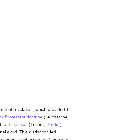
rth of revelation, which provided it
ox
Protestant
doctrine
(i.e. that the
the
Bible
itself (Töllner,
Herder
),
onal word. This distinction led
. The principle of accommodation was