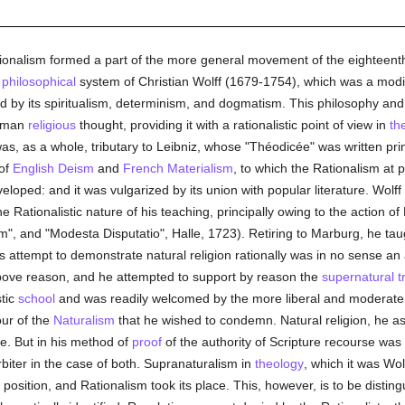
onalism formed a part of the more general movement of the eighteenth
e
philosophical
system of Christian Wolff (1679-1754), which was a modif
zed by its spiritualism, determinism, and dogmatism. This philosophy an
erman
religious
thought, providing it with a rationalistic point of view in
th
as, as a whole, tributary to Leibniz, whose "Théodicée" was written prin
 of
English
Deism
and
French
Materialism
, to which the Rationalism at p
loped: and it was vulgarized by its union with popular literature. Wolff
he Rationalistic nature of his teaching, principally owing to the action 
m", and "Modesta Disputatio", Halle, 1723). Retiring to Marburg, he ta
's attempt to demonstrate natural religion rationally was in no sense an
ove reason, and he attempted to support by reason the
supernatural
t
stic
school
and was readily welcomed by the more liberal and moderat
our of the
Naturalism
that he wished to condemn. Natural religion, he a
e. But in his method of
proof
of the authority of Scripture recourse was
arbiter in the case of both. Supranaturalism in
theology
, which it was Wol
position, and Rationalism took its place. This, however, is to be disti