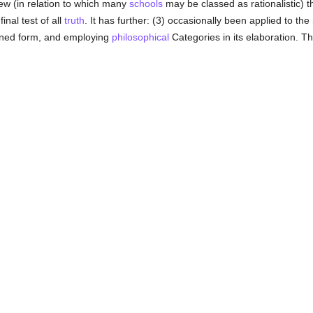
ew (in relation to which many
schools
may be classed as rationalistic) t
inal test of all
truth
. It has further: (3) occasionally been applied to th
asoned form, and employing
philosophical
Categories in its elaboration. Th