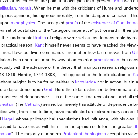
). As far as concerns the point that occupies us at present,
Kant
was a R
tilitarian
,
morals
. When he met with the criticisms of Hume and undertoo
gious opinions, his rigorous morality, from the danger of criticism. Thi
t upon
metaphysics
. The accepted
proofs
of the
existence of God
,
immor
 set of postulates of the "categoric imperative" put forward in their pl
ich the fundamental
truths
of religion were set out as demonstrable by reas
e practical reason,
Kant
himself never seems to have reached the view --; 
ing moral laws as divine commands", no matter how far removed from
Uti
velation does not reach man by way of an exterior
promulgation
, but con
ually with the advance of the theory that man possesses a religious sen
743-1819; Herder, 1744-1803; — all opposed to the Intellectualism of
Ka
whom religion is to be found neither in
knowledge
nor in action, but in 
solute dependence upon
God
. Here the older distinction between natura
ciousness of dependence — is at the same time revelational, and all rel
otestant
(the
Catholic
) sense, but merely this attitude of dependence bro
ities who, from time to time, have manifested an extraordinary sense o
nd
Hegel
, whose philosophical speculations had influence, with his own, 
said to have ended with him — in the opinion of Teller "the greatest
t
mation
". The majority of modern
Protestant
theologians
accept his views