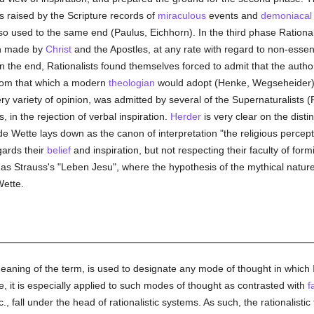
es raised by the Scripture records of
miraculous
events and
demoniacal
o used to the same end (Paulus, Eichhorn). In the third phase Rational
en made by
Christ
and the Apostles, at any rate with regard to non-essentia
 the end, Rationalists found themselves forced to admit that the autho
 from that which a modern
theologian
would adopt (Henke, Wegseheider). Th
ry variety of opinion, was admitted by several of the Supernaturalists (
, in the rejection of verbal inspiration.
Herder
is very clear on the disti
e Wette lays down as the canon of interpretation "the religious percepti
egards their
belief
and inspiration, but not respecting their faculty of for
s Strauss's "Leben Jesu", where the hypothesis of the mythical natur
Wette.
meaning of the term, is used to designate any mode of thought in which
se, it is especially applied to such modes of thought as contrasted with
f
c., fall under the head of rationalistic systems. As such, the rationalist