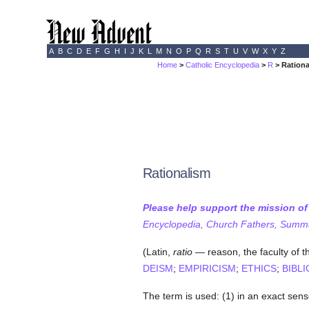
A
B
C
D
E
F
G
H
I
J
K
L
M
N
O
P
Q
R
S
T
U
V
W
X
Y
Z
Home
>
Catholic Encyclopedia
>
R
> Ration
Rationalism
Please help support the mission o
Encyclopedia, Church Fathers, Summa,
(Latin,
ratio
— reason, the faculty of t
DEISM
;
EMPIRICISM
;
ETHICS
;
BIBLI
The term is used: (1) in an exact sen