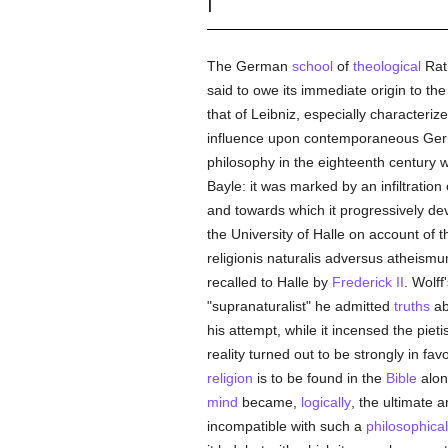
I
The German
school
of
theological
Rati
said to owe its immediate origin to th
that of Leibniz, especially characteri
influence upon contemporaneous G
philosophy in the eighteenth century w
Bayle: it was marked by an infiltration
and towards which it progressively deve
the University of Halle on account of t
religionis naturalis adversus atheismu
recalled to Halle by
Frederick II
. Wolff
"supranaturalist" he admitted
truths
ab
his attempt, while it incensed the pieti
reality turned out to be strongly in fav
religion
is to be found in the
Bible
alon
mind
became,
logically
, the ultimate 
incompatible with such a
philosophical