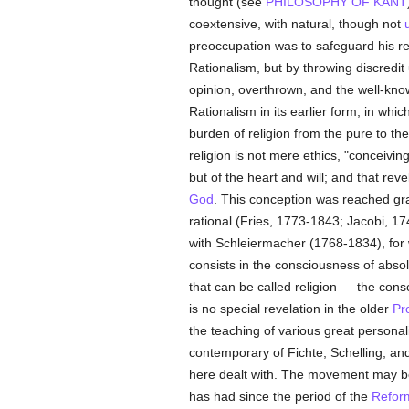
thought (see
PHILOSOPHY OF KANT
coextensive, with natural, though not
u
preoccupation was to safeguard his reli
Rationalism, but by throwing discredi
opinion, overthrown, and the well-known
Rationalism in its earlier form, in wh
burden of religion from the pure to th
religion is not mere ethics, "conceiv
but of the heart and will; and that re
God
. This conception was reached grad
rational (Fries, 1773-1843; Jacobi, 1
with Schleiermacher (1768-1834), for 
consists in the consciousness of ab
that can be called religion — the cons
is no special revelation in the older
Pr
the teaching of various great personal
contemporary of Fichte, Schelling, a
here dealt with. The movement may be 
has had since the period of the
Refor