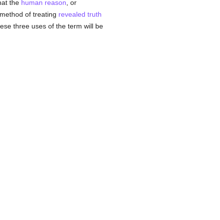
hat the
human
reason
, or
e method of treating
revealed
truth
ese three uses of the term will be