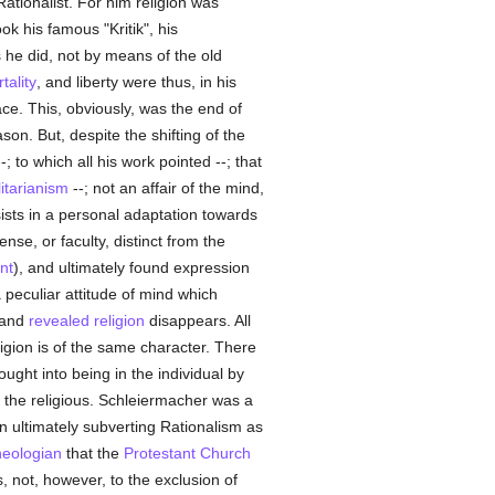
ationalist. For him religion was
k his famous "Kritik", his
s he did, not by means of the old
tality
, and liberty were thus, in his
ace. This, obviously, was the end of
on. But, despite the shifting of the
to which all his work pointed --; that
litarianism
--; not an affair of the mind,
sists in a personal adaptation towards
se, or faculty, distinct from the
nt
), and ultimately found expression
a peculiar attitude of mind which
l and
revealed
religion
disappears. All
igion is of the same character. There
ught into being in the individual by
f the religious. Schleiermacher was a
in ultimately subverting Rationalism as
heologian
that the
Protestant Church
, not, however, to the exclusion of