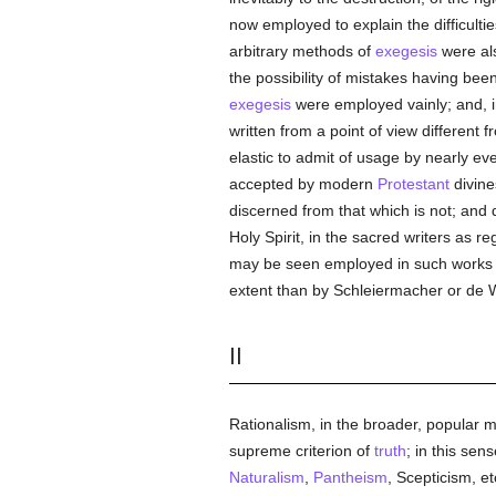
now employed to explain the difficulti
arbitrary methods of
exegesis
were als
the possibility of mistakes having be
exegesis
were employed vainly; and, in
written from a point of view different
elastic to admit of usage by nearly eve
accepted by modern
Protestant
divines
discerned from that which is not; and d
Holy Spirit, in the sacred writers as r
may be seen employed in such works a
extent than by Schleiermacher or de 
II
Rationalism, in the broader, popular 
supreme criterion of
truth
; in this sen
Naturalism
,
Pantheism
, Scepticism, et