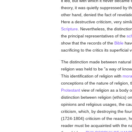
it led, but with which it never became t
theory, it was quietly suppressed by th
other hand, denied the fact of revelati
Here a destructive criticism, very simil
Scripture
. Nevertheless, the distinct
the principal representatives of the
sc
show that the records of the
Bible
have
sacrificing to the critics its superfici
The distinction made between natura
religion was held to be "a way of knowi
This identification of religion with
mora
conceptions of the nature of religion,
Protestant
view of religion as a body 
distinction between religion (ethics) 
opinions and religious usages, the ca
criticism, which, by destroying the fou
(1724-1804) criticism of the reason, h
reader must be acquainted with the natu