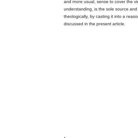
and more usual, sense to cover the vi
understanding, is the sole source and f
theologically, by casting it into a re
discussed in the present article.