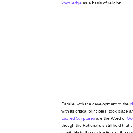
knowledge
as a basis of religion.
Parallel with the development of the
p
with its critical principles, took place 
Sacred Scriptures
are the Word of
Go
though the Rationalists still held that t
inevitably to the destruction, of the 