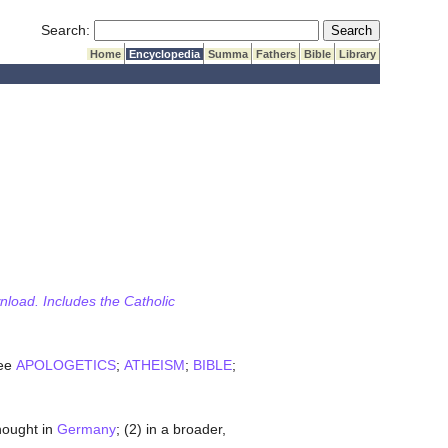
Submit Search
Search:
Home
Encyclopedia
Summa
Fathers
Bible
Library
wnload. Includes the Catholic
See
APOLOGETICS
;
ATHEISM
;
BIBLE
;
ought in
Germany
; (2) in a broader,