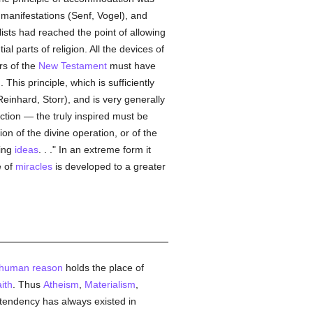
manifestations (Senf, Vogel), and
ists had reached the point of allowing
l parts of religion. All the devices of
rs of the
New Testament
must have
is principle, which is sufficiently
Reinhard, Storr), and is very generally
nction — the truly inspired must be
on of the divine operation, or of the
ming
ideas
. . ." In an extreme form it
e of
miracles
is developed to a greater
human
reason
holds the place of
aith
. Thus
Atheism
,
Materialism
,
ic tendency has always existed in