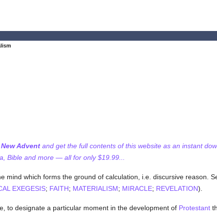
alism
f New Advent
and get the full contents of this website as an instant do
 Bible and more — all for only $19.99...
he mind which forms the ground of calculation, i.e. discursive reason. 
CAL EXEGESIS
;
FAITH
;
MATERIALISM
;
MIRACLE
;
REVELATION
).
se, to designate a particular moment in the development of
Protestant
th