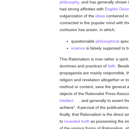
philosophy
, and has generally shown its
had strong affinities with
English
Deis
vulgarization of the
ideas
contained in
connected in the popular mind with th
confusion has arisen, in which;
questionable
philosophical
specu
science
is falsely supposed to be
This Rationalism is now rather a spiri
doctrines and practices of
faith
. Besid
propaganda are mainly responsible, the
religion and revelation altogether or
method or content, save the general a
objects of the Rationalist Press Associ
intellect
. . . and generally to assert 
achieve". A perusal of the publication
finally, that Rationalism is the direct 
to
revealed
truth
as possessing the
im
of the various forms of Rationalism, a