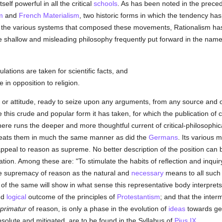
elf powerful in all the critical
schools
. As has been noted in the prec
m
and
French
Materialism
, two historic forms in which the tendency has 
 the various systems that composed these movements, Rationalism ha
e shallow and misleading philosophy frequently put forward in the nam
lations are taken for scientific facts, and
 in opposition to religion.
t, or attitude, ready to seize upon any arguments, from any source and o
e this crude and popular form it has taken, for which the publication of
re runs the deeper and more thoughtful current of critical-philosophica
 treats them in much the same manner as did the
Germans
. Its various 
ppeal to reason as supreme. No better description of the position can 
ation. Among these are: "To stimulate the habits of reflection and inquir
the supremacy of reason as the natural and
necessary
means to all suc
s of the same will show in what sense this representative body interpret
and
logical
outcome of the principles of
Protestantism
; and that the inter
primatur
of reason, is only a phase in the evolution of
ideas
towards gen
bsolute and mitigated, are to be found in the Syllabus of
Pius IX
.