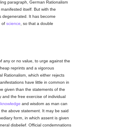
eding paragraph, German Rationalism
manifested itself. But with the
s degenerated. It has become
e of
science
, so that a double
f any or no value, to urge against the
 cheap reprints and a vigorous
l Rationalism, which either rejects
manifestations have little in common in
be given than the statements of the
y and the free exercise of individual
h
knowledge
and wisdom as man can
s the above statement. It may be said
mediary form, in which assent is given
eral disbelief. Official condemnations