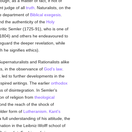
ugh, as a matter of fact, if not of
nt judge of all
truth
. Naturalists, on the
he department of
Biblical exegesis
.
d the authenticity of the
Holy
 critic Semler (1725-91), who is one of
4-1804) and others he endeavoured to
eguard the deeper revelation, while
h he signifies ethics).
Supernaturalists and Rationalists alike
sts, in the observance of
God's law
.
, led to further developments in the
nspired writings. The earlier
orthodox
s of disintegration. In Semler's
on of religion from
theological
ond the reach of the shock of
older form of
Lutheranism
.
Kant's
full understanding of his attitude, the
ation in the Leibniz-Wolff school of