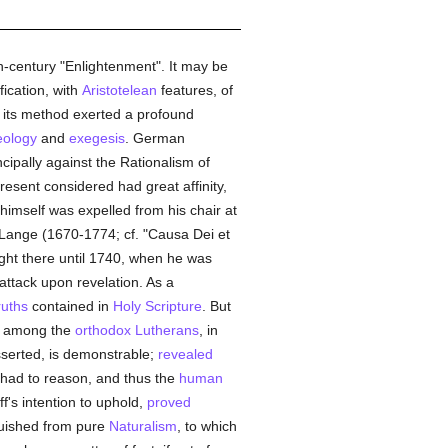
-century "Enlightenment". It may be
ication, with
Aristotelean
features, of
d its method exerted a profound
eology
and
exegesis
. German
cipally against the Rationalism of
resent considered had great affinity,
 himself was expelled from his chair at
of Lange (1670-1774; cf. "Causa Dei et
ught there until 1740, when he was
 attack upon revelation. As a
ruths
contained in
Holy Scripture
. But
e among the
orthodox
Lutherans
, in
sserted, is demonstrable;
revealed
 had to reason, and thus the
human
ff's intention to uphold,
proved
nguished from pure
Naturalism
, to which