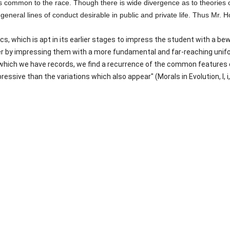
 is common to the race. Though there is wide divergence as to theories 
eral lines of conduct desirable in public and private life. Thus Mr. H
s, which is apt in its earlier stages to impress the student with a bew
r by impressing them with a more fundamental and far-reaching unifo
which we have records, we find a recurrence of the common features of
essive than the variations which also appear" (Morals in Evolution, I, i, 