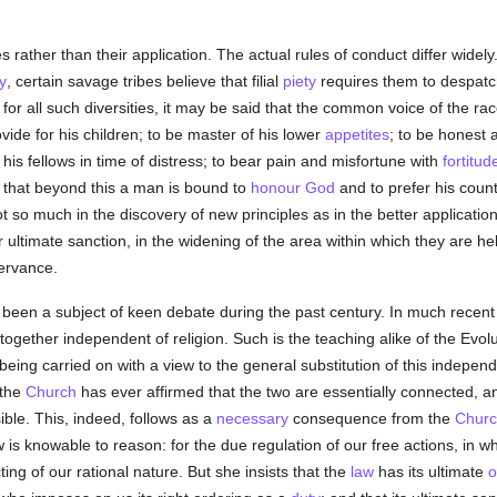
les rather than their application. The actual rules of conduct differ wide
y
, certain savage tribes believe that filial
piety
requires them to despatc
r all such diversities, it may be said that the common voice of the race
ovide for his children; to be master of his lower
appetites
; to be honest a
s fellows in time of distress; to bear pain and misfortune with
fortitud
that beyond this a man is bound to
honour
God
and to prefer his count
t so much in the discovery of new principles as in the better applicatio
 ultimate sanction, in the widening of the area within which they are he
servance.
as been a subject of keen debate during the past century. In much recen
together independent of religion. Such is the teaching alike of the Evolut
eing carried on with a view to the general substitution of this independ
 the
Church
has ever affirmed that the two are essentially connected, an
ble. This, indeed, follows as a
necessary
consequence from the
Churc
 is knowable to reason: for the due regulation of our free actions, in whi
ting of our rational nature. But she insists that the
law
has its ultimate
o