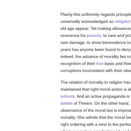
Plainly this uniformity regards princip
universally acknowledged as
obligator
old age appear. Yet making allowance fo
reverence his
parents
; to care and pr
own damage; to show benevolence to hi
years has anyone been found to deny 
indeed, the advance of morality lies no
recognition of their
true
basis and their
corruptions inconsistent with their ob
The relation of morality to religion h
maintained that right moral action is al
schools
. And an active propaganda is b
beliefs
of Theism. On the other hand,
observance of the moral law is impossi
morality. She admits that the moral law
right ordering with a view to the perfec