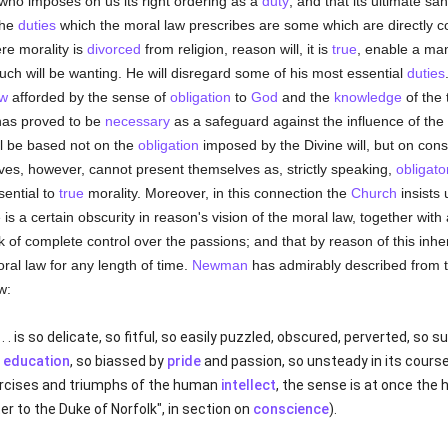
ho imposes on us its right ordering as a
duty
; and that its ultimate san
the
duties
which the moral law prescribes are some which are directly 
e morality is
divorced
from religion, reason will, it is
true
, enable a man
much will be wanting. He will disregard some of his most essential
duties
aw
afforded by the sense of
obligation
to
God
and the
knowledge
of the 
has proved to be
necessary
as a safeguard against the influence of the p
ill be based not on the
obligation
imposed by the Divine will, but on con
ves, however, cannot present themselves as, strictly speaking,
obligato
sential to
true
morality. Moreover, in this connection the
Church
insists
 is a certain obscurity in reason's vision of the moral law, together wi
ck of complete control over the passions; and that by reason of this inh
ral law for any length of time.
Newman
has admirably described from 
w:
 . is so delicate, so fitful, so easily puzzled, obscured, perverted, so s
y
education
, so biassed by
pride
and passion, so unsteady in its course,
ercises and triumphs of the human
intellect
, the sense is at once the 
ter to the Duke of Norfolk", in section on
conscience
).