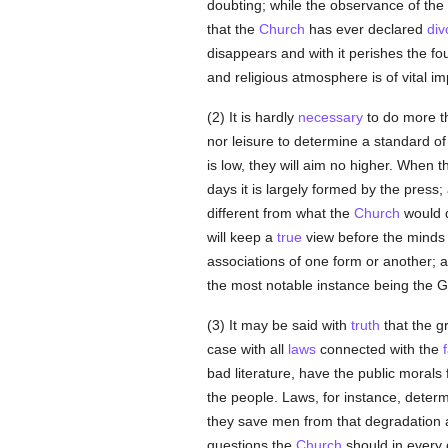
doubting; while the observance of the 
that the
Church
has ever declared
div
disappears and with it perishes the fou
and religious atmosphere is of vital i
(2) It is hardly
necessary
to do more th
nor leisure to determine a standard of m
is low, they will aim no higher. When 
days it is largely formed by the press;
different from what the
Church
would 
will keep a
true
view before the minds
associations of one form or another;
the most notable instance being the
(3) It may be said with
truth
that the gr
case with all
laws
connected with the
bad literature, have the public morals f
the people. Laws, for instance, determ
they save men from that degradation an
questions the
Church
should in every 