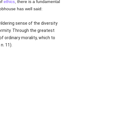
of
ethics
, there is a fundamental
obhouse has well said:
ildering sense of the diversity
rmity. Through the greatest
 ordinary morality, which to
n. 11).