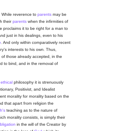
ly. While reverence to
parents
may be
h their
parents
when the infirmities of
 proclaims it to be right for a man to
nd just in his dealings, even to his
e
. And only within comparatively recent
ry's interests to his own. Thus,
n of those already accepted, in the
ld to bind, and in the removal of
t
ethical
philosophy it is strenuously
ionary, Positivist, and Idealist
ent morality for morality based on the
d that apart from religion the
h's
teaching as to the nature of
ch morality consists, is simply their
bligation
in the will of the Creator by