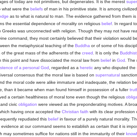
ages of today are not primitives, but degenerates. It is the merest
super
o what were the
beliefs
of man in his primitive state. It is among civil
edge
as to what is natural to man. The evidence gathered from them is 
ms the essential dependence of morality on religious
belief
. In regard t
he Greeks was unconnected with religion. Though they may not have rea
ine command, they most certainly believed that their violation would b
tween the metaphysical teaching of the
Buddha
or of some of his discipl
s of the great mass of the adherents of the
creed
. It is only the
Buddhist
n this point and have dissociated the moral law from
belief
in
God
. The 
istence of a personal God
, regarded as a
heretic
any who disputed the 
universal consensus that the moral law is based on
supernatural
sanction
and the moral code were alike immature and inadequate, the relation b
ice, than it became when man found himself in possession of a fuller
trut
 a certain healthiness of moral tone even though the religious
oblig
 and civic
obligation
were viewed as the preponderating motives. A bro
 which having once accepted the
Christian faith
with its clear profession
equently repudiated this
belief
in favour of a purely natural morality. T
 evidence at our command seems to establish as certain that it is impossi
 may sometimes suffice for nations still in the immaturity of their
know