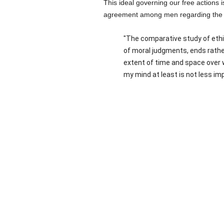
This ideal governing our free actions
agreement among men regarding the gen
"The comparative study of ethic
of moral judgments, ends rathe
extent of time and space over 
my mind at least is not less impr