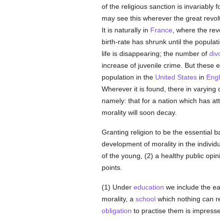
of the religious sanction is invariably
may see this wherever the great revol
It is naturally in
France
, where the rev
birth-rate has shrunk until the populat
life is disappearing; the number of
div
increase of juvenile crime. But these e
population in the
United States
in
Eng
Wherever it is found, there in varyin
namely: that for a nation which has att
morality will soon decay.
Granting religion to be the essential b
development of morality in the indivi
of the young, (2) a healthy public opin
points.
(1) Under
education
we include the ea
morality, a
school
which nothing can rep
obligation
to practise them is impres