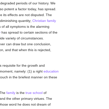
t degraded periods of our history. We
so potent a factor today, has spread.
 its effects are not disputed. The
 diminishing quantity;
Christian
family
 of all symptoms is the alarming
y
has spread to certain sections of the
wide variety of circumstances.
rver can draw but one conclusion,
on, and that when this is rejected,
s requisite for the growth and
 moment, namely: (1) a right
education
n touch in the briefest manner on these
 The
family
is the
true
school
of
 and the other primary virtues. The
 whose word he does not dream of