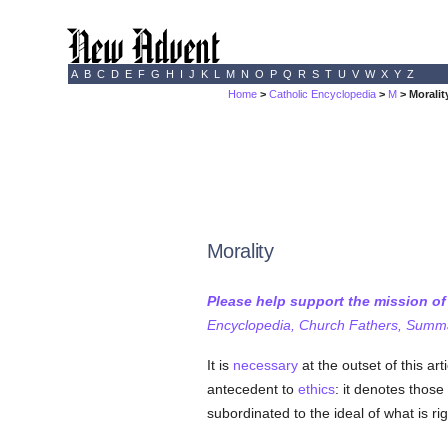
A
B
C
D
E
F
G
H
I
J
K
L
M
N
O
P
Q
R
S
T
U
V
W
X
Y
Z
Home
>
Catholic Encyclopedia
>
M
> Moralit
Morality
Please help support the mission o
Encyclopedia, Church Fathers, Summa,
It is
necessary
at the outset of this ar
antecedent to
ethics
: it denotes those
subordinated to the ideal of what is righ