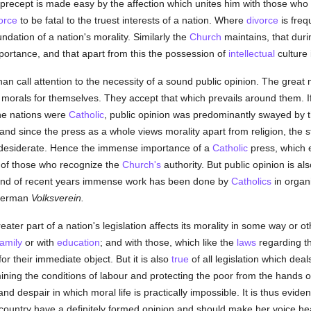
precept is made easy by the affection which unites him with those who im
orce
to be fatal to the truest interests of a nation. Where
divorce
is freq
ndation of a nation's morality. Similarly the
Church
maintains, that duri
mportance, and that apart from this the possession of
intellectual
culture 
an call attention to the necessity of a sound public opinion. The great
orals for themselves. They accept that which prevails around them. If it i
the nations were
Catholic
, public opinion was predominantly swayed by t
 and since the press as a whole views morality apart from religion, the 
desiderate. Hence the immense importance of a
Catholic
press, which 
 of those who recognize the
Church's
authority. But public opinion is al
 and of recent years immense work has been done by
Catholics
in organi
 German
Volksverein.
eater part of a nation's legislation affects its morality in some way or ot
family
or with
education
; and with those, which like the
laws
regarding the
or their immediate object. But it is also
true
of all legislation which deal
ining the conditions of labour and protecting the poor from the hands o
d despair in which moral life is practically impossible. It is thus evid
country have a definitely formed opinion and should make her voice h