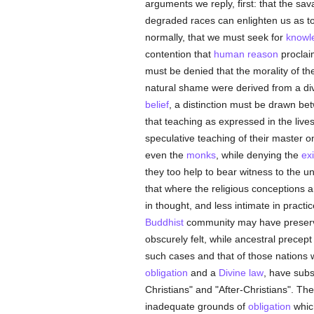
arguments we reply, first: that the sav
degraded races can enlighten us as t
normally, that we must seek for
knowl
contention that
human
reason
proclai
must be denied that the morality of t
natural shame were derived from a div
belief
, a distinction must be drawn be
that teaching as expressed in the live
speculative teaching of their master o
even the
monks
, while denying the
ex
they too help to bear witness to the 
that where the religious conceptions 
in thought, and less intimate in pract
Buddhist
community may have preserved
obscurely felt, while ancestral precept
such cases and that of those nations
obligation
and a
Divine law
, have subs
Christians" and "After-Christians". The
inadequate grounds of
obligation
which