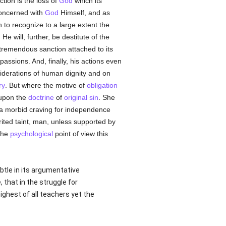
ction is the loss of
God
which its
concerned with
God
Himself, and as
 to recognize to a large extent the
. He will, further, be destitute of the
tremendous sanction attached to its
assions. And, finally, his actions even
siderations of human dignity and on
ry
. But where the motive of
obligation
 upon the
doctrine
of
original sin
. She
th a morbid craving for independence
erited taint, man, unless supported by
the
psychological
point of view this
ubtle in its argumentative
 that in the struggle for
highest of all teachers yet the