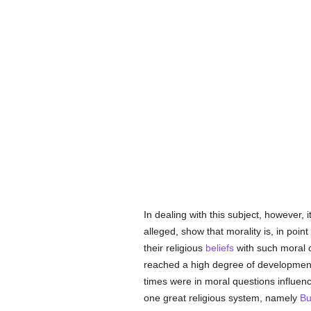
In dealing with this subject, however, it
alleged, show that morality is, in point
their religious
beliefs
with such moral 
reached a high degree of development,
times were in moral questions influen
one great religious system, namely
Bu