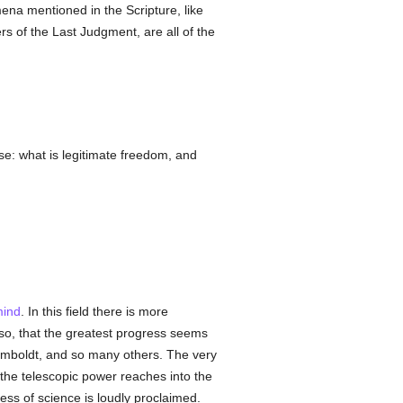
ena mentioned in the Scripture, like
s of the Last Judgment, are all of the
e: what is legitimate freedom, and
ind
. In this field there is more
so, that the greatest progress seems
mboldt, and so many others. The very
the telescopic power reaches into the
ess of science is loudly proclaimed.