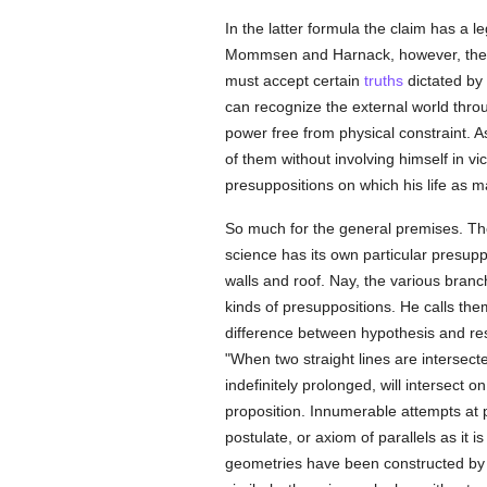
In the latter formula the claim has a l
Mommsen and Harnack, however, the clai
must accept certain
truths
dictated by
can recognize the external world throu
power free from physical constraint. 
of them without involving himself in v
presuppositions on which his life as m
So much for the general premises. They
science has its own particular presuppo
walls and roof. Nay, the various branc
kinds of presuppositions. He calls th
difference between hypothesis and resu
"When two straight lines are intersect
indefinitely prolonged, will intersect 
proposition. Innumerable attempts at 
postulate, or axiom of parallels as it i
geometries have been constructed by a 