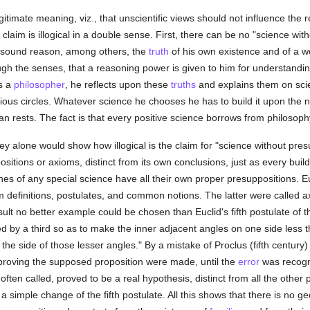
egitimate meaning, viz., that unscientific views should not influence the 
m is illogical in a double sense. First, there can be no "science witho
 sound reason, among others, the
truth
of his own existence and of a wo
gh the senses, that a reasoning power is given to him for understandin
As a
philosopher
, he reflects upon these
truths
and explains them on scien
icious circles. Whatever science he chooses he has to build it upon the 
an rests. The fact is that every positive science borrows from philosoph
 alone would show how illogical is the claim for "science without presup
sitions or axioms, distinct from its own conclusions, just as every buildi
hes of any special science have all their own proper presuppositions. Eu
em definitions, postulates, and common notions. The latter were called 
lt no better example could be chosen than Euclid's fifth postulate of th
ed by a third so as to make the inner adjacent angles on one side less th
on the side of those lesser angles." By a mistake of Proclus (fifth centur
proving the supposed proposition were made, until the
error
was recogni
s often called, proved to be a real hypothesis, distinct from all the othe
simple change of the fifth postulate. All this shows that there is no g