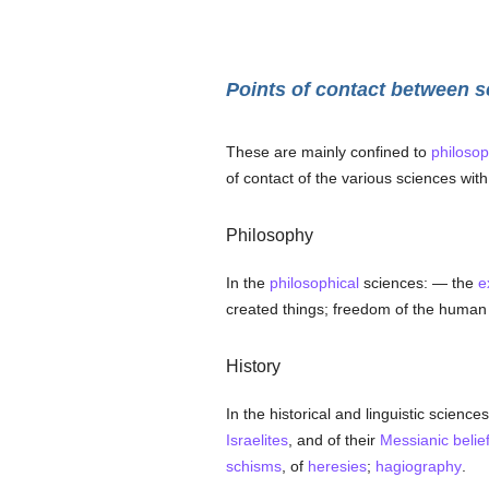
Points of contact between s
These are mainly confined to
philosop
of contact of the various sciences wit
Philosophy
In the
philosophical
sciences: — the
e
created things; freedom of the human 
History
In the historical and linguistic sciences
Israelites
, and of their
Messianic
belie
schisms
, of
heresies
;
hagiography
.