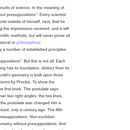
results of science. In the meaning of
ut presuppositions". Every scientist
rld outside of himself; next, that he
g the impressions received, and a will
tific methods, but will never prove all
natural or
philosophical
y a number of established principles.
positions". But this is not all. Each
ng has its foundation, distinct from its
clid's geometry is built upon three
axioms by Proclus. To show the
e first book. The postulate says:
an two right angles, the two lines,
y) the postulate was changed into a
zed, only a century ago. The fifth
r presuppositions. Non-euclidian
eometry without presuppositions. And