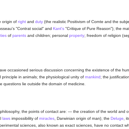
 origin of
right
and
duty
(the realistic Positivism of Comte and the subjec
usseau's "Contrat social" and
Kant's
"Critique of Pure Reason"); the matr
ties
of
parents
and children; personal
property
; freedom of religion (se
have occasioned serious discussion concerning the existence of the h
al principle in animals; the physiological unity of
mankind
; the justificati
hese questions lie outside the domain of medicine.
 philosophy, the points of contact are: — the creation of the world and o
al
laws
impossibility of
miracles
, Darwinian origin of man); the
Deluge
, i
xperimental sciences, also known as exact sciences, have no contact w