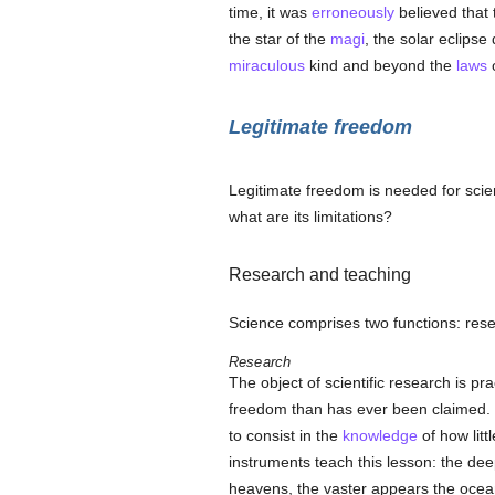
time, it was
erroneously
believed that
the star of the
magi
, the solar eclipse
miraculous
kind and beyond the
laws
o
Legitimate freedom
Legitimate freedom is needed for scie
what are its limitations?
Research and teaching
Science comprises two functions: res
Research
The object of scientific research is pr
freedom than has ever been claimed. C
to consist in the
knowledge
of how litt
instruments teach this lesson: the de
heavens, the vaster appears the oce