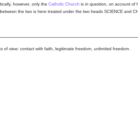
ically, however, only the
Catholic
Church
is in question, on account of 
tion between the two is here treated under the two heads SCIENCE and
s of view: contact with faith, legitimate freedom, unlimited freedom.