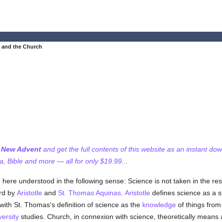
 and the Church
f New Advent
and get the full contents of this website as an instant do
 Bible and more — all for only $19.99...
ere understood in the following sense: Science is not taken in the res
ord by
Aristotle
and
St. Thomas Aquinas
.
Aristotle
defines science as a 
 with St. Thomas's definition of science as the
knowledge
of things from
versity
studies. Church, in connexion with science, theoretically means 