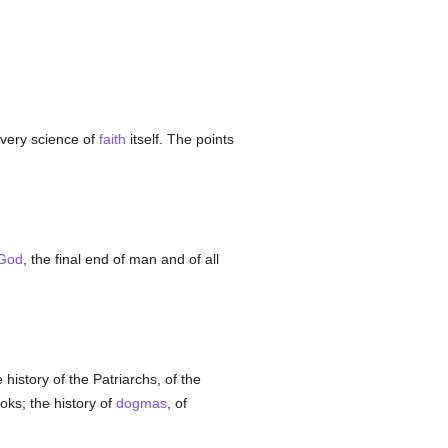
e very science of
faith
itself. The points
God
, the final end of man and of all
 history of the Patriarchs, of the
oks; the history of
dogmas
, of