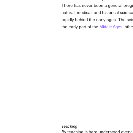
There has never been a general progre
natural, medical, and historical scien
rapidly behind the early ages. The sci
the early part of the
Middle Ages
, oth
Teaching
By teaching is here understood every 