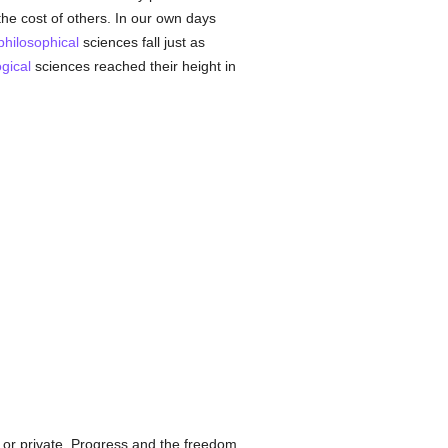
he cost of others. In our own days
philosophical
sciences fall just as
gical
sciences reached their height in
 or private. Progress and the freedom