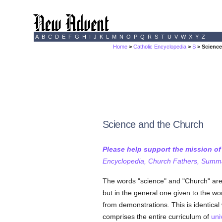
A
B
C
D
E
F
G
H
I
J
K
L
M
N
O
P
Q
R
S
T
U
V
W
X
Y
Z
Home
>
Catholic Encyclopedia
>
S
> Science
Science and the Church
Please help support the mission o
Encyclopedia, Church Fathers, Summa,
The words "science" and "Church" are h
but in the general one given to the w
from demonstrations. This is identical
comprises the entire curriculum of
uni