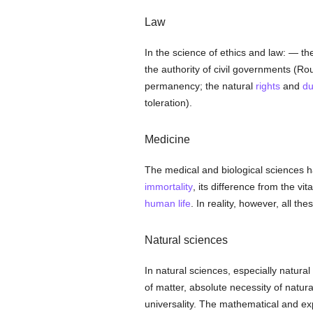
Law
In the science of ethics and law: — the
the authority of civil governments (Ro
permanency; the natural
rights
and
du
toleration).
Medicine
The medical and biological sciences 
immortality
, its difference from the vit
human
life
. In reality, however, all t
Natural sciences
In natural sciences, especially natural
of matter, absolute necessity of natur
universality. The mathematical and e