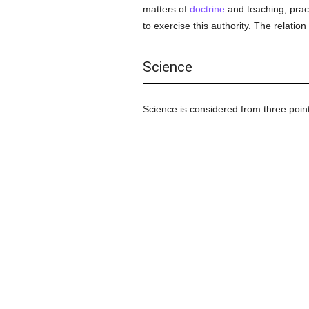
matters of
doctrine
and teaching; pract
to exercise this authority. The rela
Science
Science is considered from three point