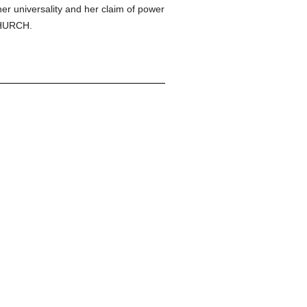
her universality and her claim of power
 CHURCH.