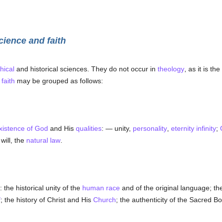
cience and faith
hical
and historical sciences. They do not occur in
theology
, as it is th
h
faith
may be grouped as follows:
xistence of God
and His
qualities
: — unity,
personality
,
eternity
infinity
;
will, the
natural law
.
: the historical unity of the
human race
and of the original language; the
f
; the history of Christ and His
Church
; the authenticity of the Sacred Bo