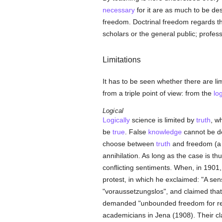
necessary
for it are as much to be des
freedom. Doctrinal freedom regards 
scholars or the general public; profes
Limitations
It has to be seen whether there are li
from a triple point of view: from the
log
Logical
Logically
science is limited by
truth
, w
be
true
. False
knowledge
cannot be de
choose between
truth
and freedom (a c
annihilation. As long as the case is thu
conflicting sentiments. When, in 1901,
protest, in which he exclaimed: "A s
"voraussetzungslos", and claimed that
demanded "unbounded freedom for r
academicians in Jena (1908). Their cl