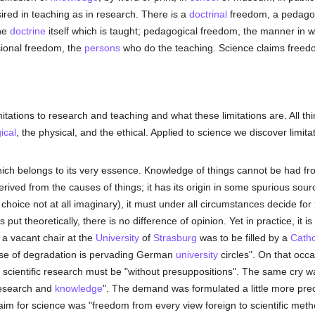
ired in teaching as in research. There is a
doctrinal
freedom, a pedagog
the
doctrine
itself which is taught; pedagogical freedom, the manner in 
sional freedom, the
persons
who do the teaching. Science claims freedom
mitations to research and teaching and what these limitations are. All t
ical
, the physical, and the ethical. Applied to science we discover limitat
hich belongs to its very essence. Knowledge of things cannot be had fr
rived from the causes of things; it has its origin in some spurious sou
hoice not at all imaginary), it must under all circumstances decide for
s put theoretically, there is no difference of opinion. Yet in practice, it 
 a vacant chair at the
University
of
Strasburg
was to be filled by a
Catho
ense of degradation is pervading German
university
circles". On that occ
 scientific research must be "without presuppositions". The same cry
esearch and
knowledge
". The demand was formulated a little more prec
aim for science was "freedom from every view foreign to scientific meth