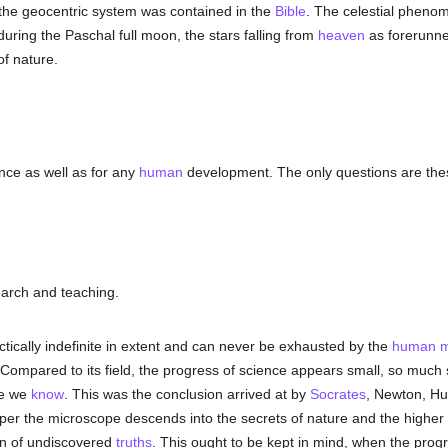
 the geocentric system was contained in the
Bible
. The celestial phenom
 during the Paschal full moon, the stars falling from
heaven
as forerunner
f nature.
nce as well as for any
human
development. The only questions are thes
earch and teaching.
actically indefinite in extent and can never be exhausted by the
human
m
ompared to its field, the progress of science appears small, so much 
le we
know
. This was the conclusion arrived at by
Socrates
, Newton, Hu
eper the microscope descends into the secrets of nature and the higher 
an of undiscovered
truths
. This ought to be kept in mind, when the progr