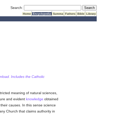
Submit Search
Search:
Home
Encyclopedia
Summa
Fathers
Bible
Library
wnload. Includes the Catholic
tricted meaning of natural sciences,
sure and evident
knowledge
obtained
 their causes. In this sense science
any Church that claims authority in