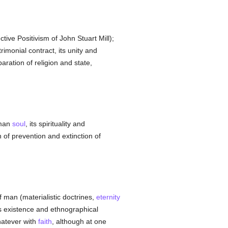
tive Positivism of John Stuart Mill);
imonial contract, its unity and
paration of religion and state,
uman
soul
, its spirituality and
on of prevention and extinction of
f man (materialistic doctrines,
eternity
ts existence and ethnographical
hatever with
faith
, although at one