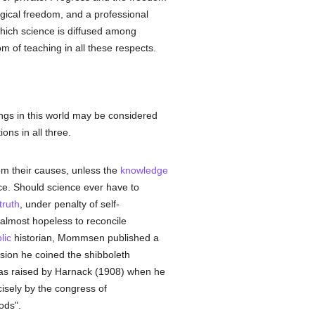
ical freedom, and a professional
which science is diffused among
 of teaching in all these respects.
hings in this world may be considered
ions in all three.
om their causes, unless the
knowledge
rce. Should science ever have to
truth
, under penalty of self-
is almost hopeless to reconcile
lic
historian, Mommsen published a
asion he coined the shibboleth
 was raised by Harnack (1908) when he
isely by the congress of
ods".