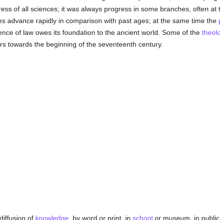
ss of all sciences; it was always progress in some branches, often at t
ces advance rapidly in comparison with past ages; at the same time the
ence of law owes its foundation to the ancient world. Some of the
theolo
ers towards the beginning of the seventeenth century.
diffusion of
knowledge
, by word or print, in
school
or museum, in public