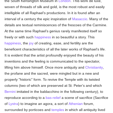
the South Kensington Museum in
London
. This work de luxe,
woven of threads of silk and gold, is the most robust and easily
intelligible of all Raphael's productions. In it is found after an
interval of a century the epic inspiration of
Masaccio
. Many of the
details are textual reminiscences of the frescoes of the Carmine.
At the same time Raphael's genius rarely manifested itself so
freely or with such
happiness
in so beautiful a story. This
happiness
, the
joy
of creating, ease, and fertility are the
beneficent characteristics of all the later works of Raphael's life.
It is evident that the artist profoundly enjoyed the beauty of his
inventions and the feeling is communicated to the spectator,
lifting him above himself. Once more antiquity and
Christianity
,
the profane and the sacred, were mingled but in a new and
properly "historic" form. To revive the Temple with its twisted
columns (two of which are preserved at St. Peter's and which
Bernini
imitated in the baldacchino in the following century), to
reproduce according to a
bas-relief
a scene of sacrifice (Sacrifice
of
Lystra
) to imagine an agora, a sort of
Athenian
forum,
surrounded by porticoes and
temples
in which all antiquity lived