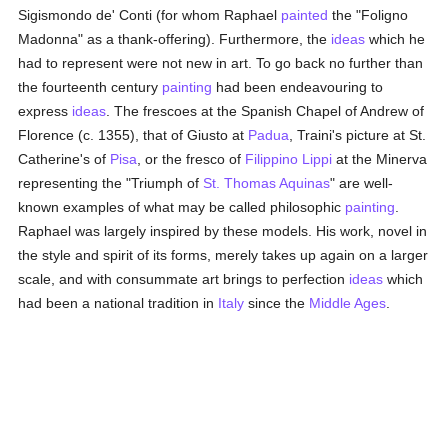
Sigismondo de' Conti (for whom Raphael
painted
the "Foligno
Madonna" as a thank-offering). Furthermore, the
ideas
which he
had to represent were not new in art. To go back no further than
the fourteenth century
painting
had been endeavouring to
express
ideas
. The frescoes at the Spanish Chapel of Andrew of
Florence (c. 1355), that of Giusto at
Padua
, Traini's picture at St.
Catherine's of
Pisa
, or the fresco of
Filippino Lippi
at the Minerva
representing the "Triumph of
St. Thomas Aquinas
" are well-
known examples of what may be called philosophic
painting
.
Raphael was largely inspired by these models. His work, novel in
the style and spirit of its forms, merely takes up again on a larger
scale, and with consummate art brings to perfection
ideas
which
had been a national tradition in
Italy
since the
Middle Ages
.