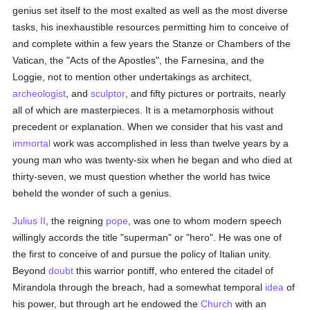
genius set itself to the most exalted as well as the most diverse
tasks, his inexhaustible resources permitting him to conceive of
and complete within a few years the Stanze or Chambers of the
Vatican, the "Acts of the Apostles", the Farnesina, and the
Loggie, not to mention other undertakings as architect,
archeologist
, and
sculptor
, and fifty pictures or portraits, nearly
all of which are masterpieces. It is a metamorphosis without
precedent or explanation. When we consider that his vast and
immortal
work was accomplished in less than twelve years by a
young man who was twenty-six when he began and who died at
thirty-seven, we must question whether the world has twice
beheld the wonder of such a genius.
Julius II
, the reigning
pope
, was one to whom modern speech
willingly accords the title "superman" or "hero". He was one of
the first to conceive of and pursue the policy of Italian unity.
Beyond
doubt
this warrior pontiff, who entered the citadel of
Mirandola through the breach, had a somewhat temporal
idea
of
his power, but through art he endowed the
Church
with an