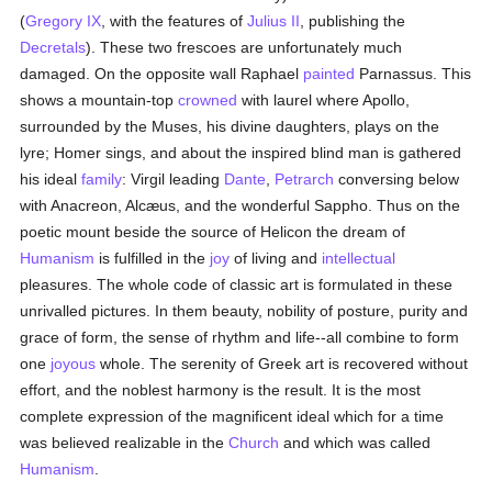
(
Gregory IX
, with the features of
Julius II
, publishing the
Decretals
). These two frescoes are unfortunately much
damaged. On the opposite wall Raphael
painted
Parnassus. This
shows a mountain-top
crowned
with laurel where Apollo,
surrounded by the Muses, his divine daughters, plays on the
lyre; Homer sings, and about the inspired blind man is gathered
his ideal
family
: Virgil leading
Dante
,
Petrarch
conversing below
with Anacreon, Alcæus, and the wonderful Sappho. Thus on the
poetic mount beside the source of Helicon the dream of
Humanism
is fulfilled in the
joy
of living and
intellectual
pleasures. The whole code of classic art is formulated in these
unrivalled pictures. In them beauty, nobility of posture, purity and
grace of form, the sense of rhythm and life--all combine to form
one
joyous
whole. The serenity of Greek art is recovered without
effort, and the noblest harmony is the result. It is the most
complete expression of the magnificent ideal which for a time
was believed realizable in the
Church
and which was called
Humanism
.