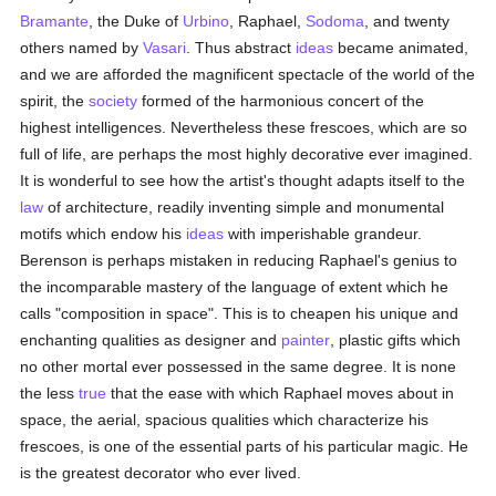
Bramante
, the Duke of
Urbino
, Raphael,
Sodoma
, and twenty
others named by
Vasari
. Thus abstract
ideas
became animated,
and we are afforded the magnificent spectacle of the world of the
spirit, the
society
formed of the harmonious concert of the
highest intelligences. Nevertheless these frescoes, which are so
full of life, are perhaps the most highly decorative ever imagined.
It is wonderful to see how the artist's thought adapts itself to the
law
of architecture, readily inventing simple and monumental
motifs which endow his
ideas
with imperishable grandeur.
Berenson is perhaps mistaken in reducing Raphael's genius to
the incomparable mastery of the language of extent which he
calls "composition in space". This is to cheapen his unique and
enchanting qualities as designer and
painter
, plastic gifts which
no other mortal ever possessed in the same degree. It is none
the less
true
that the ease with which Raphael moves about in
space, the aerial, spacious qualities which characterize his
frescoes, is one of the essential parts of his particular magic. He
is the greatest decorator who ever lived.