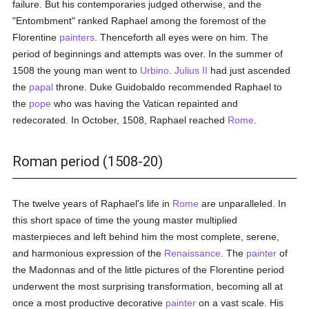
failure. But his contemporaries judged otherwise, and the
"Entombment" ranked Raphael among the foremost of the
Florentine
painters
. Thenceforth all eyes were on him. The
period of beginnings and attempts was over. In the summer of
1508 the young man went to
Urbino
.
Julius II
had just ascended
the
papal
throne. Duke Guidobaldo recommended Raphael to
the
pope
who was having the Vatican repainted and
redecorated. In October, 1508, Raphael reached
Rome
.
Roman period (1508-20)
The twelve years of Raphael's life in
Rome
are unparalleled. In
this short space of time the young master multiplied
masterpieces and left behind him the most complete, serene,
and harmonious expression of the
Renaissance
. The
painter
of
the Madonnas and of the little pictures of the Florentine period
underwent the most surprising transformation, becoming all at
once a most productive decorative
painter
on a vast scale. His