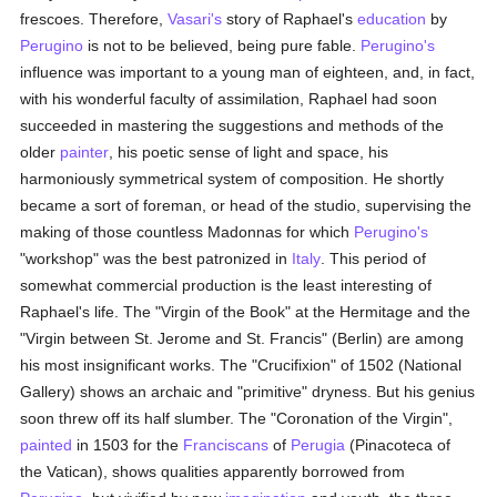
frescoes. Therefore,
Vasari's
story of Raphael's
education
by
Perugino
is not to be believed, being pure fable.
Perugino's
influence was important to a young man of eighteen, and, in fact,
with his wonderful faculty of assimilation, Raphael had soon
succeeded in mastering the suggestions and methods of the
older
painter
, his poetic sense of light and space, his
harmoniously symmetrical system of composition. He shortly
became a sort of foreman, or head of the studio, supervising the
making of those countless Madonnas for which
Perugino's
"workshop" was the best patronized in
Italy
. This period of
somewhat commercial production is the least interesting of
Raphael's life. The "Virgin of the Book" at the Hermitage and the
"Virgin between St. Jerome and St. Francis" (Berlin) are among
his most insignificant works. The "Crucifixion" of 1502 (National
Gallery) shows an archaic and "primitive" dryness. But his genius
soon threw off its half slumber. The "Coronation of the Virgin",
painted
in 1503 for the
Franciscans
of
Perugia
(Pinacoteca of
the Vatican), shows qualities apparently borrowed from