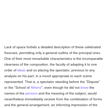
Lack of space forbids a detailed description of these celebrated
frescoes, permitting only a general outline of the principal ones.
One of their most remarkable characteristics is the incomparable
clearness of the composition, the faculty of adapting it to one
order of
ideas
and so placing the spectator, previous to any
analysis on his part, in a mood appropriate to each scene
represented. That is, a spectator standing before the "Disputa"
or the "School of
Athens
", even though he did not
know
the
names of the
persons
and the meaning of the subject, would
nevertheless immediately receive from the combination of forms
and the general arrangement, an informing impression of the