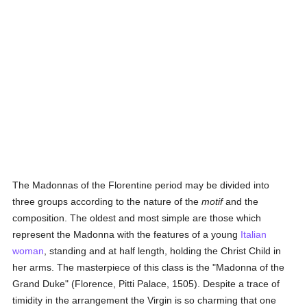
The Madonnas of the Florentine period may be divided into
three groups according to the nature of the
motif
and the
composition. The oldest and most simple are those which
represent the Madonna with the features of a young
Italian
woman
, standing and at half length, holding the Christ Child in
her arms. The masterpiece of this class is the "Madonna of the
Grand Duke" (Florence, Pitti Palace, 1505). Despite a trace of
timidity in the arrangement the Virgin is so charming that one