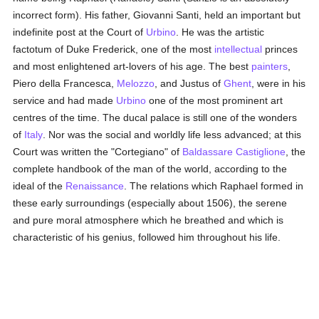
incorrect form). His father, Giovanni Santi, held an important but
indefinite post at the Court of
Urbino
. He was the artistic
factotum of Duke Frederick, one of the most
intellectual
princes
and most enlightened art-lovers of his age. The best
painters
,
Piero della Francesca,
Melozzo
, and Justus of
Ghent
, were in his
service and had made
Urbino
one of the most prominent art
centres of the time. The ducal palace is still one of the wonders
of
Italy
. Nor was the social and worldly life less advanced; at this
Court was written the "Cortegiano" of
Baldassare Castiglione
, the
complete handbook of the man of the world, according to the
ideal of the
Renaissance
. The relations which Raphael formed in
these early surroundings (especially about 1506), the serene
and pure moral atmosphere which he breathed and which is
characteristic of his genius, followed him throughout his life.