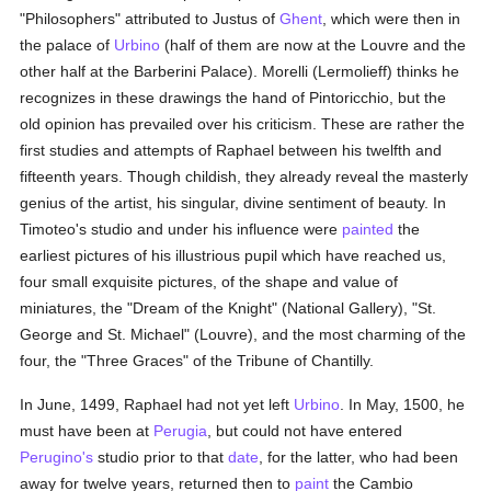
"Philosophers" attributed to Justus of
Ghent
, which were then in
the palace of
Urbino
(half of them are now at the Louvre and the
other half at the Barberini Palace). Morelli (Lermolieff) thinks he
recognizes in these drawings the hand of Pintoricchio, but the
old opinion has prevailed over his criticism. These are rather the
first studies and attempts of Raphael between his twelfth and
fifteenth years. Though childish, they already reveal the masterly
genius of the artist, his singular, divine sentiment of beauty. In
Timoteo's studio and under his influence were
painted
the
earliest pictures of his illustrious pupil which have reached us,
four small exquisite pictures, of the shape and value of
miniatures, the "Dream of the Knight" (National Gallery), "St.
George and St. Michael" (Louvre), and the most charming of the
four, the "Three Graces" of the Tribune of Chantilly.
In June, 1499, Raphael had not yet left
Urbino
. In May, 1500, he
must have been at
Perugia
, but could not have entered
Perugino's
studio prior to that
date
, for the latter, who had been
away for twelve years, returned then to
paint
the Cambio