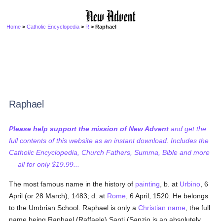
Home
>
Catholic Encyclopedia
>
R
> Raphael
Raphael
Please help support the mission of New Advent
and get the
full contents of this website as an instant download. Includes the
Catholic Encyclopedia, Church Fathers, Summa, Bible and more
— all for only $19.99...
The most famous name in the history of
painting
, b. at
Urbino
, 6
April (or 28 March), 1483; d. at
Rome
, 6 April, 1520. He belongs
to the Umbrian School. Raphael is only a
Christian name
, the full
name being Raphael (Raffaele) Santi (Sanzio is an absolutely