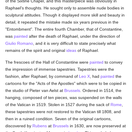
of the Sixtine Chapel, and this masterpiece was obviously in
Raphael's thoughts. He sought only to assemble nude bodies in
sculptural attitudes. Though it displayed more skill and beauty in
detail, it repeated the mistake made six years previous in the
"Entombment". The entire fourth Chamber, that of Constantine,
was
painted
after the death of Raphael, under the direction of
Giulio Romano
, and it is very difficult to state precisely what
remains of the spirit and original
ideas
of Raphael.
The frescoes of the Hall of Constantine were
painted
to convey
the impression of immense tapestries. Tapestries were the
fashion, after Raphael, by command of
Leo X
, had
painted
the
cartoons for the "Acts of the Apostles" which were to be copied in
the studio of Pieter van Aelst at
Brussels
. Ordered in 1514, the
hanging, composed of ten pieces, was suspended on the walls
of the Vatican in 1519. Stolen in 1527 during the sack of
Rome
,
these tapestries were not restored to the Vatican till 1808, and
then in a ruined condition. Seven of the original cartoons,
discovered by
Rubens
at
Brussels
in 1630, are now preserved at