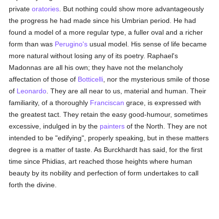
private
oratories
. But nothing could show more advantageously
the progress he had made since his Umbrian period. He had
found a model of a more regular type, a fuller oval and a richer
form than was
Perugino's
usual model. His sense of life became
more natural without losing any of its poetry. Raphael's
Madonnas are all his own; they have not the melancholy
affectation of those of
Botticelli
, nor the mysterious smile of those
of
Leonardo
. They are all near to us, material and human. Their
familiarity, of a thoroughly
Franciscan
grace, is expressed with
the greatest tact. They retain the easy good-humour, sometimes
excessive, indulged in by the
painters
of the North. They are not
intended to be "edifying", properly speaking, but in these matters
degree is a matter of taste. As Burckhardt has said, for the first
time since Phidias, art reached those heights where human
beauty by its nobility and perfection of form undertakes to call
forth the divine.