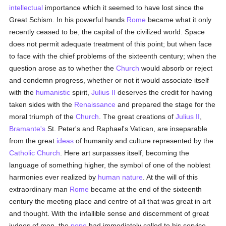
intellectual
importance which it seemed to have lost since the
Great Schism. In his powerful hands
Rome
became what it only
recently ceased to be, the capital of the civilized world. Space
does not permit adequate treatment of this point; but when face
to face with the chief problems of the sixteenth century; when the
question arose as to whether the
Church
would absorb or reject
and condemn progress, whether or not it would associate itself
with the
humanistic
spirit,
Julius II
deserves the credit for having
taken sides with the
Renaissance
and prepared the stage for the
moral triumph of the
Church
. The great creations of
Julius II
,
Bramante's
St. Peter's and Raphael's Vatican, are inseparable
from the great
ideas
of humanity and culture represented by the
Catholic
Church
. Here art surpasses itself, becoming the
language of something higher, the symbol of one of the noblest
harmonies ever realized by
human
nature
. At the will of this
extraordinary man
Rome
became at the end of the sixteenth
century the meeting place and centre of all that was great in art
and thought. With the infallible sense and discernment of great
judges of men, the
pope
had immediately called to his service