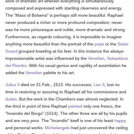
work of dramatic art wherein everything is simultaneously
composed and expressed with startling clearness and energy.
The "Mass of Bolsena" is perhaps still more beautiful. Raphael
never produced a richer or more profound composition; never
was he more picturesque and noble, more dramatic and strong.
Furthermore, as regards colouring, it is impossible to imagine
anything more beautiful than the portrait of the
pope
or the
Swiss
Guard
grouped kneeling at his feet. In this instance the always-
impressionable artist was influenced by the
Venetian
,
Sebastiano
del Piombo
. With his usual genius and rapidity of assimilation he
added the
Venetian
palette to his art.
Julius II
died on 21 Feb., 1513. His successor,
Leo X
, lost no
time in restoring or assuring to Raphael all his commissions and
duties
. But the work in the Chambers was almost neglected. In
the third in point of time Raphael
painted
only one fresco, the
"Incendio del Borgo" (1514). The other three are all by his pupils
and are very poor. The "Incendio" itself is one of his least
happy
and personal works.
Michelangelo
had just uncovered the ceiling