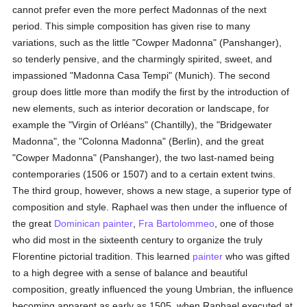
cannot prefer even the more perfect Madonnas of the next
period. This simple composition has given rise to many
variations, such as the little "Cowper Madonna" (Panshanger),
so tenderly pensive, and the charmingly spirited, sweet, and
impassioned "Madonna Casa Tempi" (Munich). The second
group does little more than modify the first by the introduction of
new elements, such as interior decoration or landscape, for
example the "Virgin of Orléans" (Chantilly), the "Bridgewater
Madonna", the "Colonna Madonna" (Berlin), and the great
"Cowper Madonna" (Panshanger), the two last-named being
contemporaries (1506 or 1507) and to a certain extent twins.
The third group, however, shows a new stage, a superior type of
composition and style. Raphael was then under the influence of
the great
Dominican
painter
,
Fra Bartolommeo
, one of those
who did most in the sixteenth century to organize the truly
Florentine pictorial tradition. This learned
painter
who was gifted
to a high degree with a sense of balance and beautiful
composition, greatly influenced the young Umbrian, the influence
becoming apparent as early as 1505, when Raphael executed at