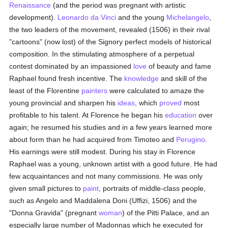
Renaissance
(and the period was pregnant with artistic
development).
Leonardo da Vinci
and the young
Michelangelo
,
the two leaders of the movement, revealed (1506) in their rival
"cartoons" (now lost) of the Signory perfect models of historical
composition. In the stimulating atmosphere of a perpetual
contest dominated by an impassioned
love
of beauty and fame
Raphael found fresh incentive. The
knowledge
and skill of the
least of the Florentine
painters
were calculated to amaze the
young provincial and sharpen his
ideas
, which
proved
most
profitable to his talent. At Florence he began his
education
over
again; he resumed his studies and in a few years learned more
about form than he had acquired from Timoteo and
Perugino
.
His earnings were still modest. During his stay in Florence
Raphael was a young, unknown artist with a good future. He had
few acquaintances and not many commissions. He was only
given small pictures to
paint
, portraits of middle-class people,
such as Angelo and Maddalena Doni (Uffizi, 1506) and the
"Donna Gravida" (pregnant
woman
) of the Pitti Palace, and an
especially large number of Madonnas which he executed for