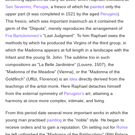
San Severino
,
Perugia
, a fresco of which he
painted
only the
upper part (it was completed in 1521 by the aged
Perugino
).
This fresco, which was important inasmuch as it contained the
germ of the "Disputa", merely reproduces the arrangement of
Fra Bartolommeo's
"Last Judgment". To him Raphael owes the
methods by which he produced the Virgins of the third group, in
which the Madonna appears at full length in a landscape with the
Infant and the young St. John. The sublime trio in such
compositions as "La Belle Jardinière" (Louvre, 1507), the
"Madonna of the Meadow" (Vienna), or the "Madonna of the
Goldfinch" (Uffizi, Florence) is an
idea
directly derived from the
teachings of the artist-monk. Here Raphael detaches himself
from the external symmetry of
Perugino's
art, attaining a
harmony at once more complex, intimate, and living.
From this period date several more important works in which the
young man practised
painting
in the "noble" style. He began to
receive orders and to gain a reputation. On setting out for
Rome
he left unfinished the "Madonna of the Baldacchino" (Pitti Palace,