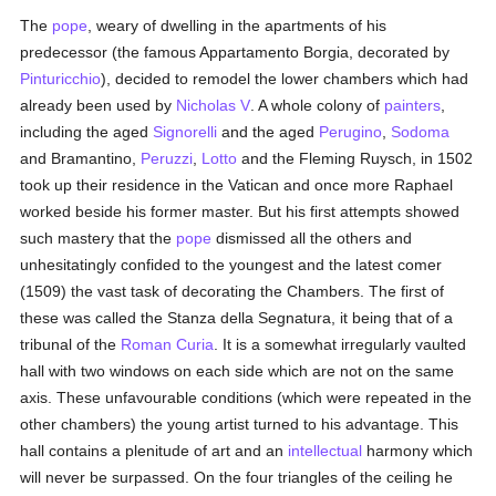
The
pope
, weary of dwelling in the apartments of his
predecessor (the famous Appartamento Borgia, decorated by
Pinturicchio
), decided to remodel the lower chambers which had
already been used by
Nicholas V
. A whole colony of
painters
,
including the aged
Signorelli
and the aged
Perugino
,
Sodoma
and Bramantino,
Peruzzi
,
Lotto
and the Fleming Ruysch, in 1502
took up their residence in the Vatican and once more Raphael
worked beside his former master. But his first attempts showed
such mastery that the
pope
dismissed all the others and
unhesitatingly confided to the youngest and the latest comer
(1509) the vast task of decorating the Chambers. The first of
these was called the Stanza della Segnatura, it being that of a
tribunal of the
Roman Curia
. It is a somewhat irregularly vaulted
hall with two windows on each side which are not on the same
axis. These unfavourable conditions (which were repeated in the
other chambers) the young artist turned to his advantage. This
hall contains a plenitude of art and an
intellectual
harmony which
will never be surpassed. On the four triangles of the ceiling he