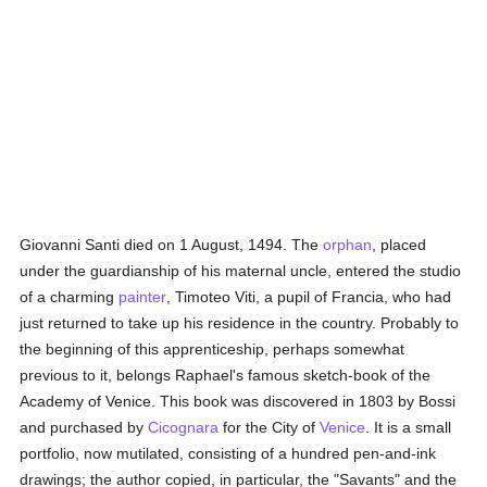
Giovanni Santi died on 1 August, 1494. The
orphan
, placed
under the guardianship of his maternal uncle, entered the studio
of a charming
painter
, Timoteo Viti, a pupil of Francia, who had
just returned to take up his residence in the country. Probably to
the beginning of this apprenticeship, perhaps somewhat
previous to it, belongs Raphael's famous sketch-book of the
Academy of Venice. This book was discovered in 1803 by Bossi
and purchased by
Cicognara
for the City of
Venice
. It is a small
portfolio, now mutilated, consisting of a hundred pen-and-ink
drawings; the author copied, in particular, the "Savants" and the