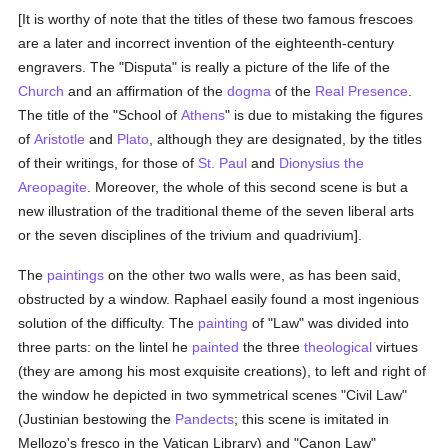
[It is worthy of note that the titles of these two famous frescoes
are a later and incorrect invention of the eighteenth-century
engravers. The "Disputa" is really a picture of the life of the
Church
and an affirmation of the
dogma
of the
Real Presence
.
The title of the "School of
Athens
" is due to mistaking the figures
of
Aristotle
and
Plato
, although they are designated, by the titles
of their writings, for those of
St. Paul
and
Dionysius the
Areopagite
. Moreover, the whole of this second scene is but a
new illustration of the traditional theme of the seven liberal arts
or the seven disciplines of the trivium and quadrivium].
The
paintings
on the other two walls were, as has been said,
obstructed by a window. Raphael easily found a most ingenious
solution of the difficulty. The
painting
of "Law" was divided into
three parts: on the lintel he
painted
the three
theological
virtues
(they are among his most exquisite creations), to left and right of
the window he depicted in two symmetrical scenes "Civil Law"
(Justinian bestowing the
Pandects
; this scene is imitated in
Mellozo's fresco in the Vatican Library) and "Canon Law"