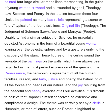
painted
four large circular medallions representing, in the guise
of young
women
crowned
and surrounded by genii, Theology,
Law, Science, and Poetry. In the spaces between these four
circles he
painted
as many
bas-reliefs
representing a scene or
"story" typical of the four disciplines:
Original Sin
(Theology), The
Judgment of Solomon (Law), Apollo and Marsyas (Poetry).
Unable to find a similar subject for Science, he gracefully
depicted Astronomy in the form of a beautiful young
woman
leaning over the celestial sphere and by a gesture signifying the
discovery of the stars. These figures on the ceiling sound the
keynote of the
paintings
on the walls, which have always been
regarded as the most perfect expression of the genius of the
Renaissance
, the harmonious agreement of all the human
faculties, reason, and
faith
,
justice
and poetry, the balancing of
all the forces and needs of our nature, and the
joy
resulting from
the peaceful and
happy
exercise of all our activities. It is difficult
to believe that Raphael himself conceived so extensive and
complicated a design. The theme was certainly set by a
cleric
, a
Humanist, or man of letters, such as Phædrus Inghirani or