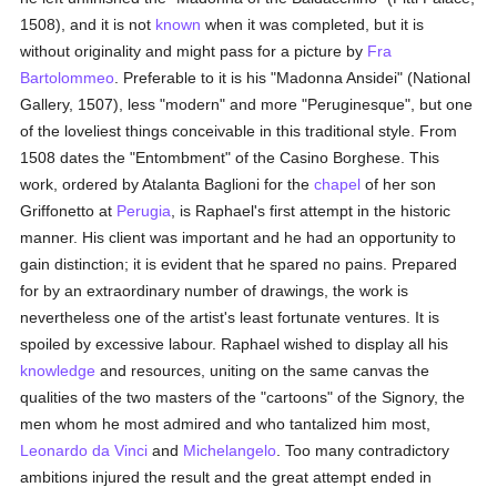
1508), and it is not
known
when it was completed, but it is
without originality and might pass for a picture by
Fra
Bartolommeo
. Preferable to it is his "Madonna Ansidei" (National
Gallery, 1507), less "modern" and more "Peruginesque", but one
of the loveliest things conceivable in this traditional style. From
1508 dates the "Entombment" of the Casino Borghese. This
work, ordered by Atalanta Baglioni for the
chapel
of her son
Griffonetto at
Perugia
, is Raphael's first attempt in the historic
manner. His client was important and he had an opportunity to
gain distinction; it is evident that he spared no pains. Prepared
for by an extraordinary number of drawings, the work is
nevertheless one of the artist's least fortunate ventures. It is
spoiled by excessive labour. Raphael wished to display all his
knowledge
and resources, uniting on the same canvas the
qualities of the two masters of the "cartoons" of the Signory, the
men whom he most admired and who tantalized him most,
Leonardo da Vinci
and
Michelangelo
. Too many contradictory
ambitions injured the result and the great attempt ended in