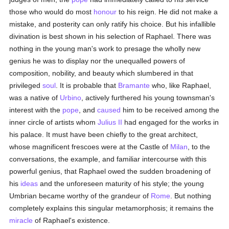
those who would do most
honour
to his reign. He did not make a
mistake, and posterity can only ratify his choice. But his infallible
divination is best shown in his selection of Raphael. There was
nothing in the young man's work to presage the wholly new
genius he was to display nor the unequalled powers of
composition, nobility, and beauty which slumbered in that
privileged
soul
. It is probable that
Bramante
who, like Raphael,
was a native of
Urbino
, actively furthered his young townsman's
interest with the
pope
, and
caused
him to be received among the
inner circle of artists whom
Julius II
had engaged for the works in
his palace. It must have been chiefly to the great architect,
whose magnificent frescoes were at the Castle of
Milan
, to the
conversations, the example, and familiar intercourse with this
powerful genius, that Raphael owed the sudden broadening of
his
ideas
and the unforeseen maturity of his style; the young
Umbrian became worthy of the grandeur of
Rome
. But nothing
completely explains this singular metamorphosis; it remains the
miracle
of Raphael's existence.