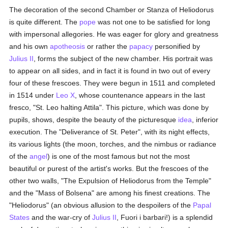
The decoration of the second Chamber or Stanza of Heliodorus
is quite different. The
pope
was not one to be satisfied for long
with impersonal allegories. He was eager for glory and greatness
and his own
apotheosis
or rather the
papacy
personified by
Julius II
, forms the subject of the new chamber. His portrait was
to appear on all sides, and in fact it is found in two out of every
four of these frescoes. They were begun in 1511 and completed
in 1514 under
Leo X
, whose countenance appears in the last
fresco, "St. Leo halting Attila". This picture, which was done by
pupils, shows, despite the beauty of the picturesque
idea
, inferior
execution. The "Deliverance of St. Peter", with its night effects,
its various lights (the moon, torches, and the nimbus or radiance
of the
angel
) is one of the most famous but not the most
beautiful or purest of the artist's works. But the frescoes of the
other two walls, "The Expulsion of Heliodorus from the Temple"
and the "Mass of Bolsena" are among his finest creations. The
"Heliodorus" (an obvious allusion to the despoilers of the
Papal
States
and the war-cry of
Julius II
, Fuori i barbari!) is a splendid