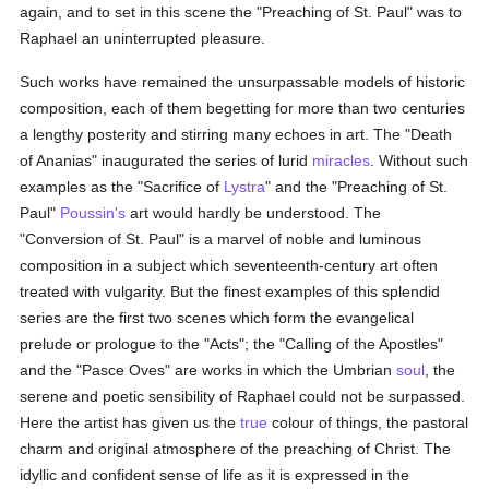
again, and to set in this scene the "Preaching of St. Paul" was to
Raphael an uninterrupted pleasure.
Such works have remained the unsurpassable models of historic
composition, each of them begetting for more than two centuries
a lengthy posterity and stirring many echoes in art. The "Death
of Ananias" inaugurated the series of lurid
miracles
. Without such
examples as the "Sacrifice of
Lystra
" and the "Preaching of St.
Paul"
Poussin's
art would hardly be understood. The
"Conversion of St. Paul" is a marvel of noble and luminous
composition in a subject which seventeenth-century art often
treated with vulgarity. But the finest examples of this splendid
series are the first two scenes which form the evangelical
prelude or prologue to the "Acts"; the "Calling of the Apostles"
and the "Pasce Oves" are works in which the Umbrian
soul
, the
serene and poetic sensibility of Raphael could not be surpassed.
Here the artist has given us the
true
colour of things, the pastoral
charm and original atmosphere of the preaching of Christ. The
idyllic and confident sense of life as it is expressed in the