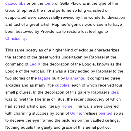
catacombs
or on the
tomb
of Galla Placidia, in the type of the
Good Shepherd, the moral perfume so long vanished or
evaporated were successfully revived by the wonderful divination
and tact of a great artist. Raphael's genius would seem to have
been bestowed by Providence to restore lost feelings to
Christianity
.
This same poetry as of a higher kind of eclogue characterizes
the second of the great works undertaken by Raphael at the
command of
Leo X
, the decoration of the Loggie, known as the
Loggie of the Vatican. This was a story added by Raphael to the
two stories of the
façade
built by
Bramante
. It comprised three
arcades and as many little
cupolas
, each of which received four
small pictures. In the decoration of this gallery Raphael's
idea
was to rival the Thermæ of Titus, the recent discovery of which
had stirred artistic and literary
Rome
. The walls were covered
with charming stuccoes by John of
Udine
; trellises
painted
so as
to deceive the eye framed the pictures on the vaulted ceilings.
Nothing equals the gaiety and grace of this aerial portico,