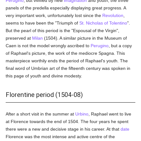
Perugino
, but vivified by new
imagination
and youth, the three
panels of the predella especially displaying great progress. A
very important work, unfortunately lost since the
Revolution
,
seems to have been the "Triumph of
St. Nicholas of Tolentino
".
But the pearl of this period is the "Espousal of the Virgin",
preserved at
Milan
(1504). A similar picture in the Museum of
Caen is not the model wrongly ascribed to
Perugino
, but a copy
of Raphael's picture, the work of the mediocre Spagna. This
masterpiece worthily ends the period of Raphael's youth. The
final word of Umbrian art of the fifteenth century was spoken in
this page of youth and divine modesty.
Florentine period (1504-08)
After a short visit in the summer at
Urbino
, Raphael went to live
at Florence towards the end of 1504. The four years he spent
there were a new and decisive stage in his career. At that
date
Florence was the most intense and active centre of the