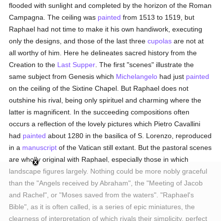
flooded with sunlight and completed by the horizon of the Roman
Campagna. The ceiling was
painted
from 1513 to 1519, but
Raphael had not time to make it his own handiwork, executing
only the designs, and those of the last three
cupolas
are not at
all worthy of him. Here he delineates sacred history from the
Creation to the
Last Supper
. The first "scenes" illustrate the
same subject from Genesis which
Michelangelo
had just
painted
on the ceiling of the Sixtine Chapel. But Raphael does not
outshine his rival, being only spirituel and charming where the
latter is magnificent. In the succeeding compositions often
occurs a reflection of the lovely pictures which Pietro Cavallini
had
painted
about 1280 in the basilica of S. Lorenzo, reproduced
in a
manuscript
of the Vatican still extant. But the pastoral scenes
are wholly original with Raphael, especially those in which
landscape figures largely. Nothing could be more nobly graceful
than the "Angels received by Abraham", the "Meeting of Jacob
and Rachel", or "Moses saved from the waters". "Raphael's
Bible", as it is often called, is a series of epic miniatures, the
clearness of interpretation of which rivals their simplicity, perfect