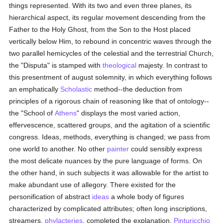
things represented. With its two and even three planes, its
hierarchical aspect, its regular movement descending from the
Father to the Holy Ghost, from the Son to the Host placed
vertically below Him, to rebound in concentric waves through the
two parallel hemicycles of the celestial and the terrestrial Church,
the "Disputa" is stamped with
theological
majesty. In contrast to
this presentment of august solemnity, in which everything follows
an emphatically
Scholastic
method--the deduction from
principles of a rigorous chain of reasoning like that of ontology--
the "School of
Athens
" displays the most varied action,
effervescence, scattered groups, and the agitation of a scientific
congress. Ideas, methods, everything is changed; we pass from
one world to another. No other
painter
could sensibly express
the most delicate nuances by the pure language of forms. On
the other hand, in such subjects it was allowable for the artist to
make abundant use of allegory. There existed for the
personification of abstract
ideas
a whole body of figures
characterized by complicated attributes; often long inscriptions,
streamers,
phylacteries
, completed the explanation.
Pinturicchio