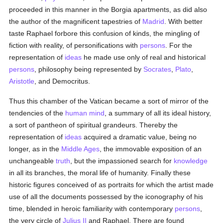
proceeded in this manner in the Borgia apartments, as did also
the author of the magnificent tapestries of
Madrid
. With better
taste Raphael forbore this confusion of kinds, the mingling of
fiction with reality, of personifications with
persons
. For the
representation of
ideas
he made use only of real and historical
persons
, philosophy being represented by
Socrates
,
Plato
,
Aristotle
, and Democritus.
Thus this chamber of the Vatican became a sort of mirror of the
tendencies of the
human
mind
, a summary of all its ideal history,
a sort of pantheon of spiritual grandeurs. Thereby the
representation of
ideas
acquired a dramatic value, being no
longer, as in the
Middle Ages
, the immovable exposition of an
unchangeable
truth
, but the impassioned search for
knowledge
in all its branches, the moral life of humanity. Finally these
historic figures conceived of as portraits for which the artist made
use of all the documents possessed by the iconography of his
time, blended in heroic familiarity with contemporary
persons
,
the very circle of
Julius II
and Raphael. There are found