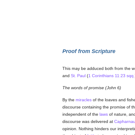
Proof from Scripture
This may be adduced both from the wo
and
St. Paul
(
1 Corinthians 11:23 sqq.
The words of promise (John 6)
By the
miracles
of the loaves and fish
discourse containing the promise of t
independent of the
laws
of nature, and
discourse was delivered at
Capharna
opinion. Nothing hinders our interpretin