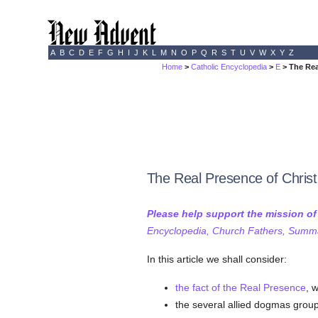
A
B
C
D
E
F
G
H
I
J
K
L
M
N
O
P
Q
R
S
T
U
V
W
X
Y
Z
Home
>
Catholic Encyclopedia
>
E
> The Rea
The Real Presence of Christ 
Please help support the mission o
Encyclopedia, Church Fathers, Summa,
In this article we shall consider:
the fact of the Real Presence
, 
the several allied dogmas group