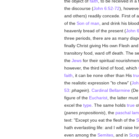
the object of
faith
, to be received in a
the discourse (
John 6:52-72
), however
and others) readily concede. First of a
of the
Son of man
, and drink his bloo
heavenly bread of the present (
John 6
three periods, there are as many di
finally Christ giving His own Flesh an
transitory food, ward off death. The s
the
Jews
for their spiritual nourishme
however, the third kind of food, which
faith
, it can be none other than His
tru
the realistic expression "to chew" (
Joh
53
:
phagein
).
Cardinal Bellarmine
(De E
figure of the
Eucharist
, the latter mu
excel the
type
. The same holds
true
of
(
panes propositionis
), the
paschal la
text: "Except you eat the flesh of the
S
hath everlasting life: and I will raise 
even among the
Semites
, and in
Scrip