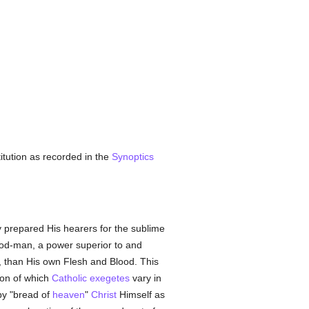
titution as recorded in the
Synoptics
 prepared His hearers for the sublime
od-man, a power superior to and
t, than His own Flesh and Blood. This
tion of which
Catholic
exegetes
vary in
by "bread of
heaven
"
Christ
Himself as