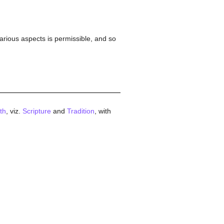
various aspects is permissible, and so
ith
, viz.
Scripture
and
Tradition
, with