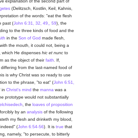
ive explanation of the second part of
getes
(Delitzsch, Kostlin, Keil, Kahnis,
rpretation of the words: "eat the flesh
e past (
John 6:31, 32, 49,, 59
), the
ding to the three kinds of food and the
aith
in the
Son of God
made flesh,
ith the mouth, it could not, being a
, which He dispenses
hic et nunc
to
 as the object of their
faith
. If,
, differing from the last-named food of
his is why Christ was so ready to use
tion to the phrase, "to eat" (
John 6:51,
f in
Christ's
mind
the
manna
was a
e prototype would not substantially
elchisedech
, the
loaves of proposition
 forcibly by an
analysis
of the following
 eateth my flesh and drinketh my blood,
 indeed" (
John 6:54-56
). It is
true
that
ng, namely, "to persecute, to bitterly