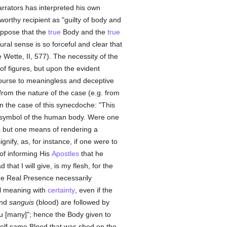
arrators has interpreted his own
orthy recipient as "guilty of body and
ppose that the
true
Body and the
true
ural sense is so forceful and clear that
e Wette, II, 577). The necessity of the
of figures, but upon the evident
course to meaningless and deceptive
rom the nature of the case (e.g. from
in the case of this synecdoche: "This
le symbol of the human body. Were one
is but one means of rendering a
gnify, as, for instance, if one were to
 of informing His
Apostles
that he
hat I will give, is my flesh, for the
he Real Presence necessarily
al meaning with
certainty
, even if the
and
sanguis
(blood) are followed by
ou [many]"; hence the Body given to
self same Blood that was shed on the