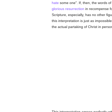
hate
some one". If, then, the words o
glorious
resurrection
in recompense for
Scripture, especially, has no other fig
this interpretation is just as impossib
the actual partaking of Christ in person
This interpretation agrees perfectly wi