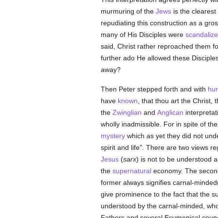
murmuring of the
Jews
is the cleares
repudiating this construction as a gr
many of His Disciples were
scandaliz
said, Christ rather reproached them fo
further ado He allowed these Disciples
away?
Then Peter stepped forth and with
hu
have
known
, that thou art the Christ, 
the
Zwinglian
and
Anglican
interpretati
wholly inadmissible. For in spite of t
mystery
which as yet they did not under
spirit and life". There are two views r
Jesus
(
sarx
) is not to be understood a
the
supernatural
economy. The second an
former always signifies carnal-minded
give prominence to the fact that the 
understood by the carnal-minded, wh
Fathers and several Ecumenical counc