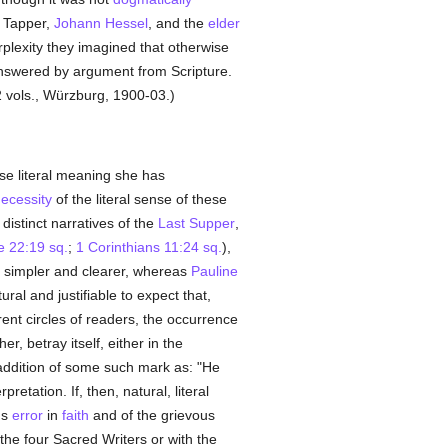
 Tapper,
Johann Hessel
, and the
elder
erplexity they imagined that otherwise
nswered by argument from Scripture.
2 vols., Würzburg, 1900-03.)
se literal meaning she has
ecessity
of the literal sense of these
 distinct narratives of the
Last Supper
,
e 22:19 sq.
;
1 Corinthians 11:24 sq.
),
is simpler and clearer, whereas
Pauline
tural and justifiable to expect that,
erent circles of readers, the occurrence
, betray itself, either in the
e addition of some such mark as: "He
etation. If, then, natural, literal
us
error
in
faith
and of the grievous
 the four Sacred Writers or with the