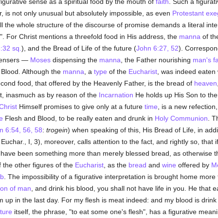
 figurative sense as a spiritual food by the mouth of
faith
. Such a figurat
, is not only unusual but absolutely impossible, as even
Protestant
exe
ll the whole structure of the discourse of promise demands a literal inte
d". For Christ mentions a threefold food in His address, the
manna
of th
:32 sq.
), and the Bread of Life of the future (
John 6:27, 52
). Correspon
spensers —
Moses
dispensing the
manna
, the Father nourishing
man's
f
d Blood. Although the
manna
, a
type
of the
Eucharist
, was indeed eaten w
econd food, that offered by the Heavenly Father, is the bread of
heaven
nt, inasmuch as by reason of the
Incarnation
He holds up His Son to them
Christ
Himself promises to give only at a future
time
, is a new refection
e
Flesh and Blood, to be really eaten and drunk in
Holy Communion
. T
n 6:54, 56, 58
:
trogein
) when speaking of this, His Bread of Life, in addi
uchar., I, 3), moreover, calls attention to the fact, and rightly so, that i
st have been something more than merely blessed bread, as otherwise th
 the other figures of the
Eucharist
, as the
bread
and
wine
offered by
M
mb
. The impossibility of a figurative interpretation is brought home more
on of man
, and drink his blood, you shall not have life in you. He that
him up in the last day. For my flesh is meat indeed: and my blood is drink
ture
itself, the phrase, "to eat some one's flesh", has a figurative meani