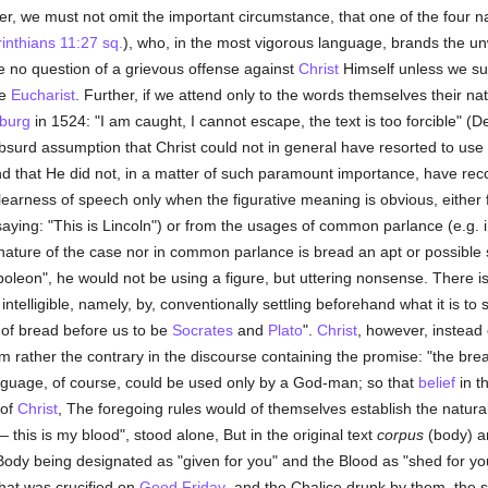
r, we must not omit the important circumstance, that one of the four n
inthians 11:27 sq.
), who, in the most vigorous language, brands the unw
be no question of a grievous offense against
Christ
Himself unless we su
he
Eucharist
. Further, if we attend only to the words themselves their nat
sburg
in 1524: "I am caught, I cannot escape, the text is too forcible" (D
surd assumption that Christ could not in general have resorted to use 
d that He did not, in a matter of such paramount importance, have re
earness of speech only when the figurative meaning is obvious, either f
saying: "This is Lincoln") or from the usages of common parlance (e.g. 
e nature of the case nor in common parlance is bread an apt or possib
apoleon", he would not be using a figure, but uttering nonsense. There 
telligible, namely, by, conventionally settling beforehand what it is to si
 of bread before us to be
Socrates
and
Plato
".
Christ
, however, instead
m rather the contrary in the discourse containing the promise: "the bread t
nguage, of course, could be used only by a God-man; so that
belief
in t
 of
Christ
, The foregoing rules would of themselves establish the natur
— this is my blood", stood alone, But in the original text
corpus
(body) 
 Body being designated as "given for you" and the Blood as "shed for y
hat was crucified on
Good Friday
, and the Chalice drunk by them, the 