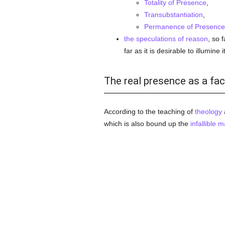
Totality of Presence
,
Transubstantiation
,
Permanence of Presence 
the speculations of reason
, so 
far as it is desirable to illumine 
The real presence as a fac
According to the teaching of
theology
which is also bound up the
infallible
ma