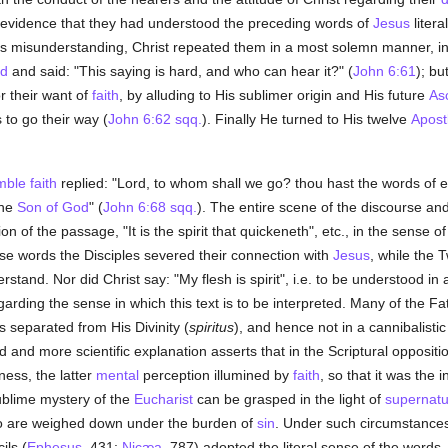
t evidence that they had understood the preceding words of
Jesus
literal
oss misunderstanding, Christ repeated them in a most solemn manner, in
ed
and said: "This saying is hard, and who can hear it?" (
John 6:61
); bu
r their want of
faith
, by alluding to His sublimer origin and His future
As
 to go their way (
John 6:62 sqq.
). Finally He turned to His twelve
Apost
mble
faith
replied: "Lord, to whom shall we go? thou hast the words of e
the
Son of God
" (
John 6:68 sqq.
). The entire scene of the discourse an
on of the passage, "It is the spirit that quickeneth", etc., in the sense of
hese words the Disciples severed their connection with
Jesus
, while the 
stand. Nor did Christ say: "My flesh is spirit", i.e. to be understood in
egarding the sense in which this text is to be interpreted. Many of the F
s separated from His Divinity (
spiritus
), and hence not in a cannibalistic
d more scientific explanation asserts that in the Scriptural opposition 
ness, the latter
mental
perception illumined by
faith
, so that it was the 
sublime mystery of the
Eucharist
can be grasped in the light of
supernatu
o are weighed down under the burden of
sin
. Under such circumstances 
ils (
Ephesus
, 431;
Nicæa
, 787) adopted the literal sense of the words