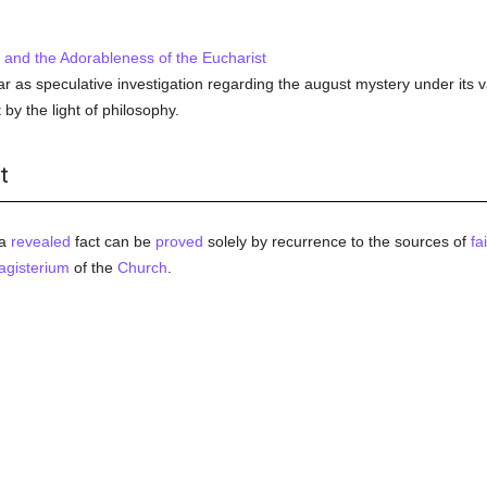
and the Adorableness of the Eucharist
far as speculative investigation regarding the august mystery under its 
it by the light of philosophy.
t
a
revealed
fact can be
proved
solely by recurrence to the sources of
fa
gisterium
of the
Church
.