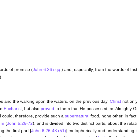
rds of promise (
John 6:26 sqq.
) and, especially, from the words of Ins
).
es and the walking upon the waters, on the previous day,
Christ
not only
he
Eucharist
, but also
proved
to them that He possessed, as Almighty G
 could, therefore, provide such a
supernatural
food, none other, in fac
um
(
John 6:26-72
), and is divided into two distinct parts, about the rela
g the first part [
John 6:26-48 (51)
] metaphorically and understanding 