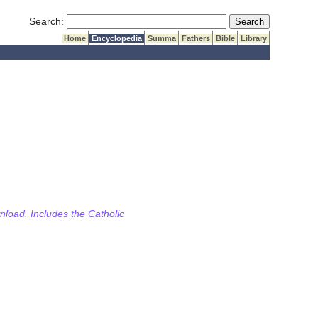
Submit Search
Search:
Home
Encyclopedia
Summa
Fathers
Bible
Library
wnload. Includes the Catholic