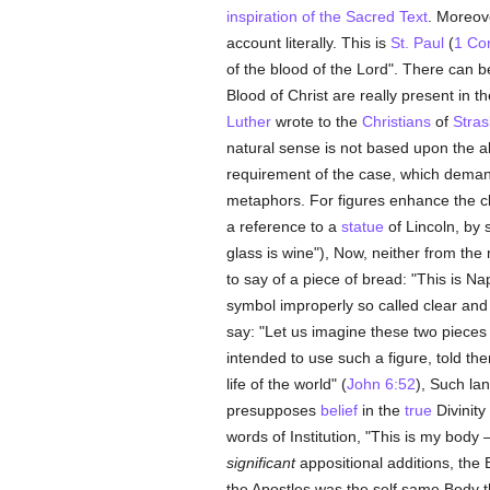
inspiration of the Sacred Text
. Moreove
account literally. This is
St. Paul
(
1 Cor
of the blood of the Lord". There can 
Blood of Christ are really present in t
Luther
wrote to the
Christians
of
Stra
natural sense is not based upon the ab
requirement of the case, which deman
metaphors. For figures enhance the cl
a reference to a
statue
of Lincoln, by 
glass is wine"), Now, neither from th
to say of a piece of bread: "This is N
symbol improperly so called clear and in
say: "Let us imagine these two pieces
intended to use such a figure, told the
life of the world" (
John 6:52
), Such la
presupposes
belief
in the
true
Divinity
words of Institution, "This is my body 
significant
appositional additions, the
the Apostles was the self same Body t