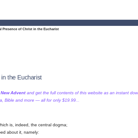
l Presence of Christ in the Eucharist
in the Eucharist
f New Advent
and get the full contents of this website as an instant do
 Bible and more — all for only $19.99...
which is, indeed, the central dogma;
ed about it, namely: