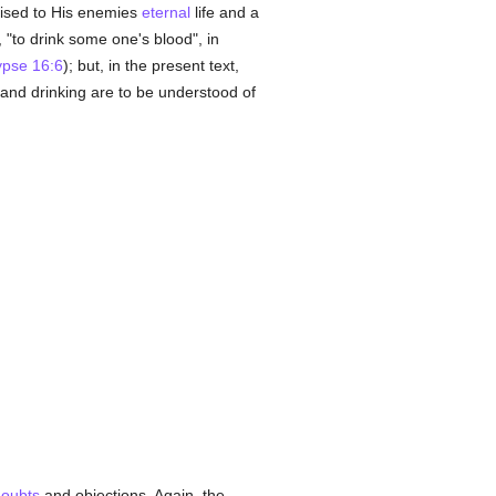
sed to His enemies
eternal
life and a
 "to drink some one's blood", in
ypse 16:6
); but, in the present text,
g and drinking are to be understood of
oubts
and objections. Again, the