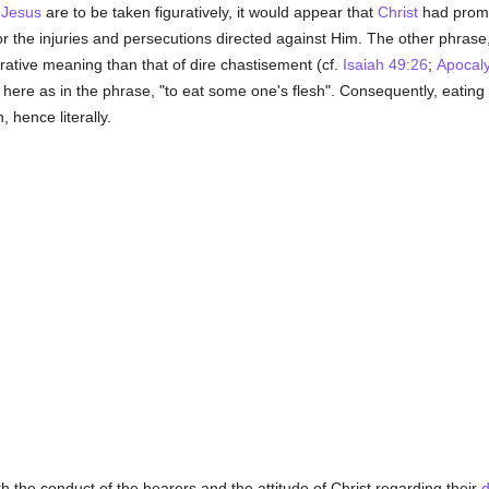
f
Jesus
are to be taken figuratively, it would appear that
Christ
had promi
 the injuries and persecutions directed against Him. The other phrase,
urative meaning than that of dire chastisement (cf.
Isaiah 49:26
;
Apocal
le here as in the phrase, "to eat some one's flesh". Consequently, eatin
, hence literally.
th the conduct of the hearers and the attitude of Christ regarding their
d