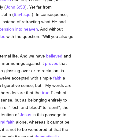
ly (
John 6:53
). Yet far from
 John (
6:54 sqq.
). In consequence,
t instead of retracting what He had
cension into heaven
. And without
les
with the question: "Will you also go
ternal life. And we have
believed
and
d murmurings against it
proves
that
 a glossing over or retractation, is
Twelve accepted with simple
faith
a
 a figurative sense, but: "My words are
athers declare that the
true
Flesh of
 sense, but as belonging entirely to
of "flesh and blood" to "spirit", the
intention of
Jesus
in this passage to
ral
faith
alone, whereas it cannot be
it is not to be wondered at that the
, though it was not
dogmatically