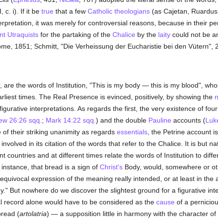
 c. i). If it be
true
that a few
Catholic
theologians
(as Cajetan, Ruardus
terpretation, it was merely for controversial reasons, because in their p
nt
Utraquists
for the partaking of the
Chalice
by the
laity
could not be a
ome, 1851; Schmitt, "Die Verheissung der Eucharistie bei den Vütern", 
re the words of Institution, "This is my body — this is my blood", who
rliest times. The Real Presence is evinced, positively, by showing the
n
igurative interpretations. As regards the first, the very existence of four
ew 26:26 sqq.
;
Mark 14:22 sqq.
) and the double
Pauline
accounts (
Luk
te of their striking unanimity as regards
essentials
, the Petrine account 
involved in its citation of the words that refer to the Chalice. It is but na
nt countries and at different times relate the words of Institution to diff
 instance, that bread is a sign of
Christ's
Body, would, somewhere or other
unequivocal expression of the meaning really intended, or at least in th
" But nowhere do we discover the slightest ground for a figurative interpr
ral record alone would have to be considered as the
cause
of a pernicio
bread (
artolatria
) — a supposition little in harmony with the character of