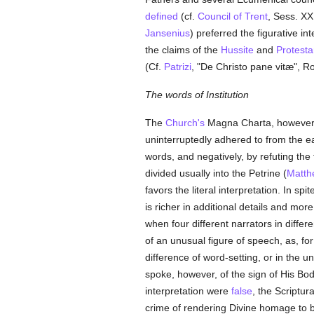
defined
(cf.
Council of Trent
, Sess. XXI,
Jansenius
) preferred the figurative in
the claims of the
Hussite
and
Protesta
(Cf.
Patrizi
, "De Christo pane vitæ", R
The words of Institution
The
Church's
Magna Charta, however, a
uninterruptedly adhered to from the ea
words, and negatively, by refuting the f
divided usually into the Petrine (
Matth
favors the literal interpretation. In spi
is richer in additional details and more 
when four different narrators in differe
of an unusual figure of speech, as, for
difference of word-setting, or in the 
spoke, however, of the sign of His Body.
interpretation were
false
, the Scriptu
crime of rendering Divine homage to 