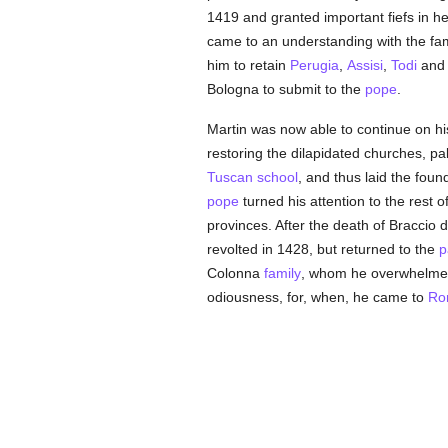
1419 and granted important fiefs in h
came to an understanding with the fa
him to retain
Perugia
,
Assisi
,
Todi
and 
Bologna to submit to the
pope
.
Martin was now able to continue on hi
restoring the dilapidated churches, p
Tuscan
school
, and thus laid the fou
pope
turned his attention to the rest o
provinces. After the death of Braccio
revolted in 1428, but returned to the
p
Colonna
family
, whom he overwhelmed 
odiousness, for, when, he came to
Ro