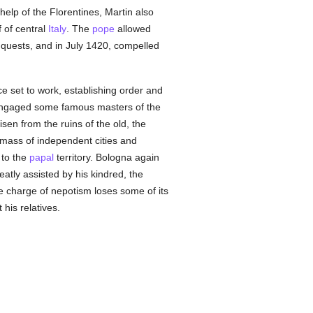
elp of the Florentines, Martin also
 of central
Italy
. The
pope
allowed
nquests, and in July 1420, compelled
e set to work, establishing order and
e engaged some famous masters of the
sen from the ruins of the old, the
ass of independent cities and
 to the
papal
territory. Bologna again
eatly assisted by his kindred, the
he charge of nepotism loses some of its
his relatives.