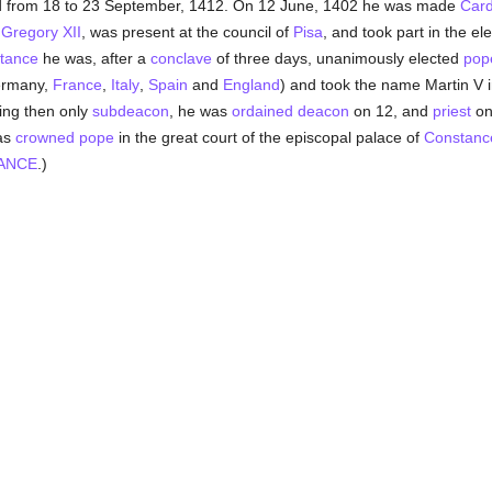
d from 18 to 23 September, 1412. On 12 June, 1402 he was made
Card
,
Gregory XII
, was present at the council of
Pisa
, and took part in the el
stance
he was, after a
conclave
of three days, unanimously elected
pop
Germany,
France
,
Italy
,
Spain
and
England
) and took the name Martin V 
eing then only
subdeacon
, he was
ordained
deacon
on 12, and
priest
on
as
crowned
pope
in the great court of the episcopal palace of
Constanc
ANCE
.)