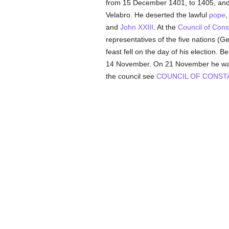
from 15 December 1401, to 1405, an
Velabro. He deserted the lawful
pope
and
John XXIII
. At the
Council of Con
representatives of the five nations (
feast fell on the day of his election. B
14 November. On 21 November he w
the council see
COUNCIL OF CONST