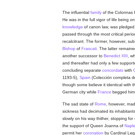
The influential
family
of the Colonnas 
He was in the full vigor of life being
knowledge
of canon law, was pledged 
passed through the most critical period
recalcitrant. The former, however, s
Bishop
of
Frascati
. The latter remaine
another successor to
Benedict XIII
, w
and thereafter had only a few suppor
concluding separate
concordats
with
1193-5),
Spain
(Colección completa d
though some believe it identical with 
German city while
France
begged him
The sad state of
Rome
, however, made
sickness had decimated its inhabitants
slowly on his way thither, stopping fo
the support of Queen Joanna of
Napl
permit her
coronation
by Cardinal Leg