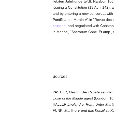
lletxten Jahrhunderte",II, Raisbon,1
issuing a Constitution (13 April 142), w
and by entering a new concordat with 
Pontificat de Martin V" in "Revue des 
crusade
, and negotiated with Constant
in Mansai, "Sacrorum Conc. Et amp., Co
Sources
PASTOR,
Gesch. Der Päpate seit dem
close of the Middle ages
I (London, 1
HALLER
England u. Rom. Unter Marti
FUNK,
Martino V und das Konzil zu Ko