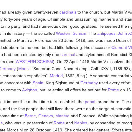
had already given twenty-seven
cardinals
to the church, but Martin V wa
 only forty-one years of age. Of simple and unassuming manners and sta
to no party, and had numerous other good qualities. He seemed the ri
 in its history — the so called
Western Schism
. The
antipopes
,
John XX
ubmitted to Martin at Florence on 23 June, 1419, and was made Dean of
d stubborn to the end, but had little following. His successor
Clement VI
ho had been elected by only one
cardinal
and styled himself Benedict X
ters (see
WESTERN SCHISM
). On 22 April, 1418 Martin V dissolved th
Germany
(
Mansi
, "Sacrorun Conc. Nova et ampl. Coll" XXVII, 1189-93)
e concordatos españoles",
Madrid
, 1862, 9 sq.). A separate concordat
the concordat with
Spain
. King Sigismund of
Germany
used every effort 
 to come to
Avignon
, but, rejecting all offers he set out for
Rome
on 16 
 it impossible at that time to re-establish the
papal
throne there. The c
, and the few people that still lived there were on the verge of starvati
r some time at
Berne
,
Geneva
,
Mantua
and Florence. While sojourning in
es
, who was in possession of
Rome
and
Naples
, by consenting to reco
ate Morosini on 28 October, 1419. She ordered her general Sforza Att