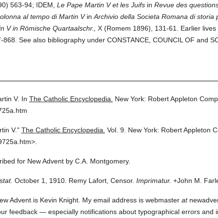
90) 563-94; IDEM,
Le Pape Martin V et les Juifs
in
Revue des questions 
Colonna al tempo di Martin V
in
Archivio della Societa Romana di storia p
n V in Römische Quartaalschr.,
X (Romem 1896), 131-61. Earlier lives
 857-868. See also bibliography under CONSTANCE, COUNCIL OF and
tin V.
In
The Catholic Encyclopedia.
New York: Robert Appleton Comp
9725a.htm
tin V."
The Catholic Encyclopedia.
Vol. 9.
New York: Robert Appleton 
9725a.htm>.
scribed for New Advent by C.A. Montgomery.
stat.
October 1, 1910. Remy Lafort, Censor.
Imprimatur.
+John M. Farle
ew Advent is Kevin Knight. My email address is webmaster
at
newadvent.
 your feedback — especially notifications about typographical errors and 