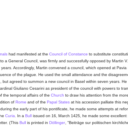
inals
had manifested at the
Council of Constance
to substitute constitu
to a General Council, was firmly and successfully opposed by Martin V
 years. Accordingly, Martin convened a council, which opened at Pavia i
uence of the plague. He used the small attendance and the disagreem
4, but agreed to summon a new council in Basel within seven years. He
dinal Giuliano Cesarini as president of the council with powers to tran
 the temporal affairs of the
Church
to draw his attention from the mor
ndition of
Rome
and of the
Papal States
at his accession palliate this ne
y during the early part of his pontificate, he made some attempts at ref
the
Curia
. In a
Bull
issued on 16, March 1425, he made some excellent p
tter. (This
Bull
is printed in
Döllinger
, "Beiträge sur politischen kirchli