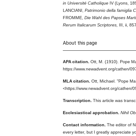
in Université Catholique
IV (Lyons, 18
LANCIANI,
Patrimonio della famiglia 
FROMME,
Die Wahl des Papses Marti
Rerum Italicarum Scriptores,
III, ii,
About this page
APA citation.
Ott, M.
(1910).
Pope Mar
https://www.newadvent.org/cathen/0
MLA citation.
Ott, Michael.
"Pope Mar
<https://www.newadvent.org/cathen/0
Transcription.
This article was tran
Ecclesiastical approbation.
Nihil Ob
Contact information.
The editor of N
every letter, but I greatly appreciate