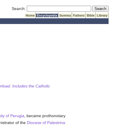
Submit Search
Search:
Home
Encyclopedia
Summa
Fathers
Bible
Library
wnload. Includes the Catholic
ity of Perugia
, became prothonotary
istrator of the
Diocese of Palestrina