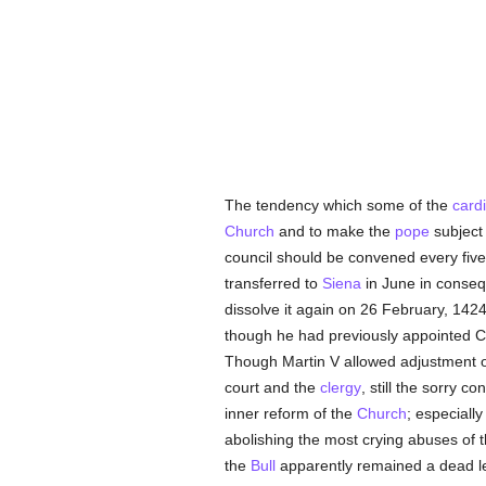
The tendency which some of the
card
Church
and to make the
pope
subject 
council should be convened every five
transferred to
Siena
in June in conseq
dissolve it again on 26 February, 142
though he had previously appointed Car
Though Martin V allowed adjustment of
court and the
clergy
, still the sorry co
inner reform of the
Church
; especiall
abolishing the most crying abuses of 
the
Bull
apparently remained a dead le