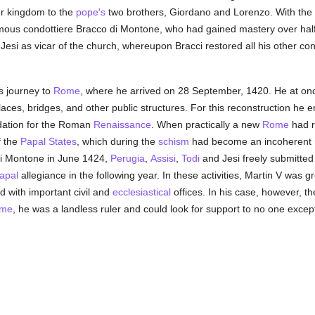
er kingdom to the
pope's
two brothers, Giordano and Lorenzo. With the h
mous condottiere Bracco di Montone, who had gained mastery over half
Jesi as vicar of the church, whereupon Bracci restored all his other co
s journey to
Rome
, where he arrived on 28 September, 1420. He at onc
alaces, bridges, and other public structures. For this reconstruction h
ndation for the Roman
Renaissance
. When practically a new
Rome
had ri
f the
Papal States
, which during the
schism
had become an incoherent m
 di Montone in June 1424,
Perugia
,
Assisi
,
Todi
and Jesi freely submitted
apal
allegiance in the following year. In these activities, Martin V was gr
with important civil and
ecclesiastical
offices. In his case, however, t
me
, he was a landless ruler and could look for support to no one except 