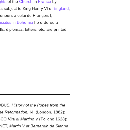
ghts
of the
Church
in
France
by
 subject to King Henry VI of
England
,
rieurs a celui de François I,
ssites
in
Bohemia
he ordered a
lls, diplomas, letters, etc. are printed
TROBUS,
History of the Popes from the
the Reformation,
I-II (London, 1882);
OCCO
Vita di Martino V
(Foligno 1628);
RNET,
Martin V et Bernardin de Sienne