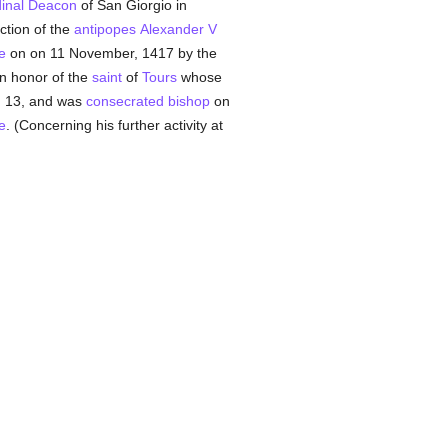
inal Deacon
of San Giorgio in
ection of the
antipopes
Alexander V
e
on on 11 November, 1417 by the
in honor of the
saint
of
Tours
whose
 13, and was
consecrated
bishop
on
e
. (Concerning his further activity at