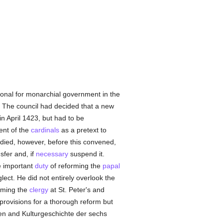
tional for monarchial government in the
. The council had decided that a new
n April 1423, but had to be
ent of the
cardinals
as a pretext to
 died, however, before this convened,
sfer and, if
necessary
suspend it.
e important
duty
of reforming the
papal
glect. He did not entirely overlook the
orming the
clergy
at St. Peter's and
rovisions for a thorough reform but
chen and Kulturgeschichte der sechs