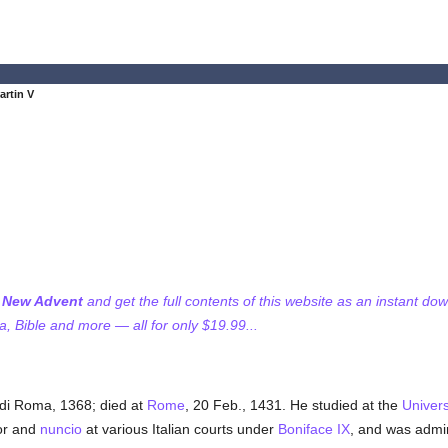
artin V
f New Advent
and get the full contents of this website as an instant do
 Bible and more — all for only $19.99...
di Roma, 1368; died at
Rome
, 20 Feb., 1431. He studied at the
Univers
or and
nuncio
at various Italian courts under
Boniface IX
, and was admin