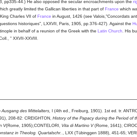
863, pp335-44.) He also opposed the secular encroachments upon the
ri
hich greatly limited the Gallican liberties in that part of
France
which was
King Charles VII of
France
in August, 1426 (see Valois,"Concordats anté
questions historiques", LXXVII, Paris, 1905, pp.376-427). Against the
Hu
inople in behalf of a reunion of the Greek with the
Latin Church
. His bu
ll., " XXVII-XXVIII.
 Ausgang des Mittelalters,
I (4th ed., Freiburg, 1901). 1st ed. tr. AN
891), 208-82: CREIGHTON,
History of the Papacy during the Period of 
n V
(Rome, 1905);CONTELORI,
Vita di Martino V
(Rome, 1641); CIR
nstanz in Theolog. Quartalschr.
., LXX (Tübinggen 1888), 451-65; VE