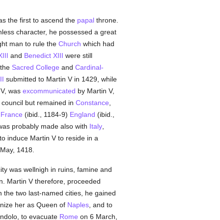
s the first to ascend the
papal
throne.
inless character, he possessed a great
ght man to rule the
Church
which had
III
and
Benedict XIII
were still
 the
Sacred College
and
Cardinal-
II
submitted to Martin V in 1429, while
IV, was
excommunicated
by Martin V,
e council but remained in
Constance
,
,
France
(ibid., 1184-9)
England
(ibid.,
 was probably made also with
Italy
,
to induce Martin V to reside in a
May, 1418.
ity was wellnigh in ruins, famine and
on. Martin V therefore, proceeded
 the two last-named cities, he gained
gnize her as Queen of
Naples
, and to
endolo, to evacuate
Rome
on 6 March,