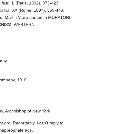
hist.,
LI(Paris, 1892), 373-423;
atria,
XX (Rome, 1897), 369-449;
 of Martin V are printed in MURATORI,
 SCHISM, WESTERN.
any.
Company,
1910.
y, Archbishop of New York.
org. Regrettably, I can't reply to
inappropriate ads.