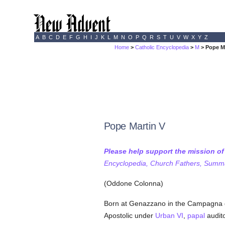
A
B
C
D
E
F
G
H
I
J
K
L
M
N
O
P
Q
R
S
T
U
V
W
X
Y
Z
Home
>
Catholic Encyclopedia
>
M
> Pope M
Pope Martin V
Please help support the mission o
Encyclopedia, Church Fathers, Summa,
(Oddone Colonna)
Born at Genazzano in the Campagna 
Apostolic under
Urban VI
,
papal
audit