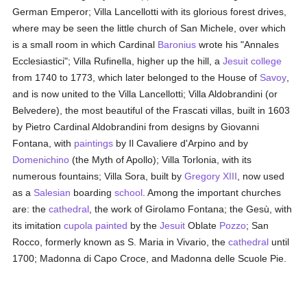
German Emperor; Villa Lancellotti with its glorious forest drives,
where may be seen the little church of San Michele, over which
is a small room in which Cardinal
Baronius
wrote his "Annales
Ecclesiastici"; Villa Rufinella, higher up the hill, a
Jesuit
college
from 1740 to 1773, which later belonged to the House of
Savoy
,
and is now united to the Villa Lancellotti; Villa Aldobrandini (or
Belvedere), the most beautiful of the Frascati villas, built in 1603
by Pietro Cardinal Aldobrandini from designs by Giovanni
Fontana, with
paintings
by Il Cavaliere d'Arpino and by
Domenichino
(the Myth of Apollo); Villa Torlonia, with its
numerous fountains; Villa Sora, built by
Gregory XIII
, now used
as a
Salesian
boarding
school
. Among the important churches
are: the
cathedral
, the work of Girolamo Fontana; the Gesù, with
its imitation
cupola
painted
by the
Jesuit
Oblate
Pozzo
; San
Rocco, formerly known as S. Maria in Vivario, the
cathedral
until
1700; Madonna di Capo Croce, and Madonna delle Scuole Pie.