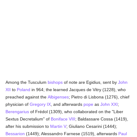
Among the Tusculum
bishops
of note are Egidius, sent by
John
XII
to
Poland
in 964; the learned Jacques de Vitry (1228), who
preached against the
Albigenses
; Pietro di Lisbona (1276), chief
physician of
Gregory IX
, and afterwards
pope
as
John XXI
;
Berengarius
of Frédol (1309), who collaborated on the "Liber
Sextus Decretalium" of
Boniface VIII
; Baldassare Cossa (1419),
after his submission to
Martin V
; Giuliano Cesarini (1444);
Bessarion
(1449); Alessandro Farnese (1519), afterwards
Paul