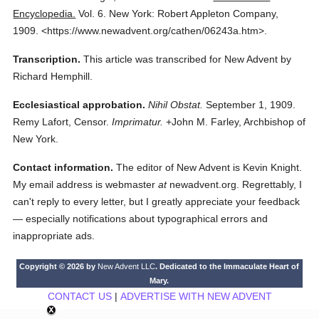
Encyclopedia.
Vol. 6.
New York: Robert Appleton Company,
1909.
<https://www.newadvent.org/cathen/06243a.htm>.
Transcription.
This article was transcribed for New Advent by
Richard Hemphill.
Ecclesiastical approbation.
Nihil Obstat.
September 1, 1909.
Remy Lafort, Censor.
Imprimatur.
+John M. Farley, Archbishop of
New York.
Contact information.
The editor of New Advent is Kevin Knight.
My email address is webmaster
at
newadvent.org. Regrettably, I
can't reply to every letter, but I greatly appreciate your feedback
— especially notifications about typographical errors and
inappropriate ads.
Copyright © 2026 by
New Advent LLC
. Dedicated to the Immaculate Heart of
Mary.
CONTACT US
|
ADVERTISE WITH NEW ADVENT