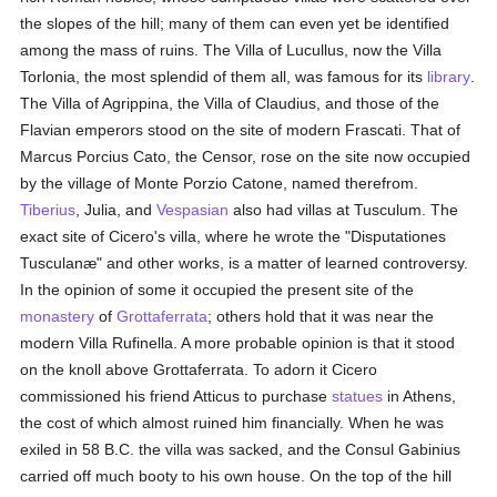
the slopes of the hill; many of them can even yet be identified
among the mass of ruins. The Villa of Lucullus, now the Villa
Torlonia, the most splendid of them all, was famous for its
library
.
The Villa of Agrippina, the Villa of Claudius, and those of the
Flavian emperors stood on the site of modern Frascati. That of
Marcus Porcius Cato, the Censor, rose on the site now occupied
by the village of Monte Porzio Catone, named therefrom.
Tiberius
, Julia, and
Vespasian
also had villas at Tusculum. The
exact site of Cicero's villa, where he wrote the "Disputationes
Tusculanæ" and other works, is a matter of learned controversy.
In the opinion of some it occupied the present site of the
monastery
of
Grottaferrata
; others hold that it was near the
modern Villa Rufinella. A more probable opinion is that it stood
on the knoll above Grottaferrata. To adorn it Cicero
commissioned his friend Atticus to purchase
statues
in Athens,
the cost of which almost ruined him financially. When he was
exiled in 58 B.C. the villa was sacked, and the Consul Gabinius
carried off much booty to his own house. On the top of the hill