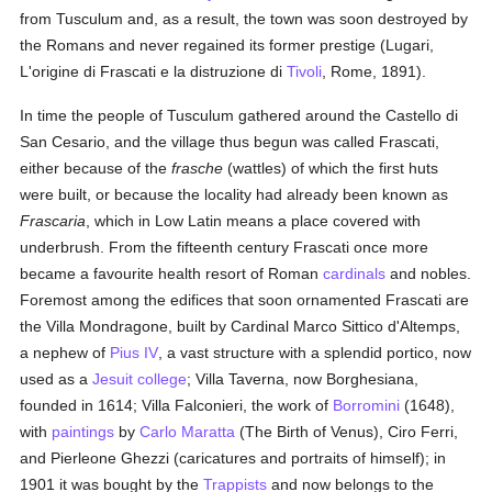
from Tusculum and, as a result, the town was soon destroyed by
the Romans and never regained its former prestige (Lugari,
L'origine di Frascati e la distruzione di
Tivoli
, Rome, 1891).
In time the people of Tusculum gathered around the Castello di
San Cesario, and the village thus begun was called Frascati,
either because of the
frasche
(wattles) of which the first huts
were built, or because the locality had already been known as
Frascaria
, which in Low Latin means a place covered with
underbrush. From the fifteenth century Frascati once more
became a favourite health resort of Roman
cardinals
and nobles.
Foremost among the edifices that soon ornamented Frascati are
the Villa Mondragone, built by Cardinal Marco Sittico d'Altemps,
a nephew of
Pius IV
, a vast structure with a splendid portico, now
used as a
Jesuit
college
; Villa Taverna, now Borghesiana,
founded in 1614; Villa Falconieri, the work of
Borromini
(1648),
with
paintings
by
Carlo Maratta
(The Birth of Venus), Ciro Ferri,
and Pierleone Ghezzi (caricatures and portraits of himself); in
1901 it was bought by the
Trappists
and now belongs to the