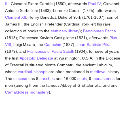
III
; Giovanni Pietro Caraffa (1550), afterwards
Paul IV
; Giovanni
Antonio Serbelloni (1583); Lorenzo Corsini (1725), afterwards
Clement XII
; Henry Benedict, Duke of York (1761-1807), son of
James III, the English Pretender (Cardinal York left his rare
collection of books to the
seminary
library
);
Bartolomeo Pacca
(1818); Francesco Xaviero Castiglione (1821), afterwards
Pius
VIII
; Luigi Micara, the
Capuchin
(1837);
Jean-Baptiste Pitra
(1879); and
Francesco di Paola Satolli
(1904), for several years
the first
Apostolic Delegate
at Washington, U.S.A. In the Diocese
of Frascati is situated Monte Compatri, the ancient Labicum,
whose
cardinal-bishops
are often mentioned in
medieval
history.
The
diocese
has 8
parishes
and 16,000
souls
, 9
monasteries
for
men (among them the famous Abbey of Grottaferrata, and one
Camaldolese
monastery
).