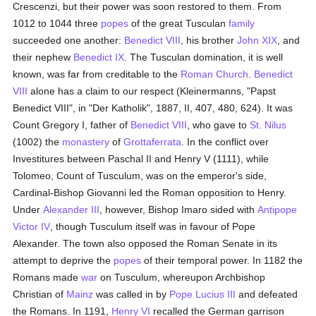
Crescenzi, but their power was soon restored to them. From
1012 to 1044 three
popes
of the great Tusculan
family
succeeded one another:
Benedict VIII
, his brother
John XIX
, and
their nephew
Benedict IX
. The Tusculan domination, it is well
known, was far from creditable to the
Roman Church
.
Benedict
VIII
alone has a claim to our respect (Kleinermanns, "Papst
Benedict VIII", in "Der Katholik", 1887, II, 407, 480, 624). It was
Count Gregory I, father of
Benedict VIII
, who gave to
St. Nilus
(1002) the
monastery
of
Grottaferrata
. In the conflict over
Investitures between Paschal II and Henry V (1111), while
Tolomeo, Count of Tusculum, was on the emperor's side,
Cardinal-Bishop Giovanni led the Roman opposition to Henry.
Under
Alexander III
, however, Bishop Imaro sided with
Antipope
Victor IV
, though Tusculum itself was in favour of Pope
Alexander. The town also opposed the Roman Senate in its
attempt to deprive the
popes
of their temporal power. In 1182 the
Romans made
war
on Tusculum, whereupon Archbishop
Christian of
Mainz
was called in by
Pope Lucius III
and defeated
the Romans. In 1191,
Henry VI
recalled the German garrison