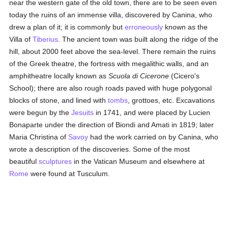
near the western gate of the old town, there are to be seen even
today the ruins of an immense villa, discovered by Canina, who
drew a plan of it; it is commonly but
erroneously
known as the
Villa of
Tiberius
. The ancient town was built along the ridge of the
hill, about 2000 feet above the sea-level. There remain the ruins
of the Greek theatre, the fortress with megalithic walls, and an
amphitheatre locally known as
Scuola di Cicerone
(Cicero's
School); there are also rough roads paved with huge polygonal
blocks of stone, and lined with
tombs
, grottoes, etc. Excavations
were begun by the
Jesuits
in 1741, and were placed by Lucien
Bonaparte under the direction of Biondi and Amati in 1819; later
Maria Christina of
Savoy
had the work carried on by Canina, who
wrote a description of the discoveries. Some of the most
beautiful
sculptures
in the Vatican Museum and elsewhere at
Rome
were found at Tusculum.