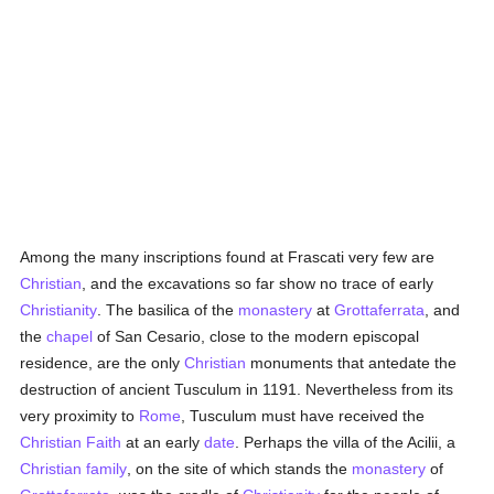
Among the many inscriptions found at Frascati very few are
Christian
, and the excavations so far show no trace of early
Christianity
. The basilica of the
monastery
at
Grottaferrata
, and
the
chapel
of San Cesario, close to the modern episcopal
residence, are the only
Christian
monuments that antedate the
destruction of ancient Tusculum in 1191. Nevertheless from its
very proximity to
Rome
, Tusculum must have received the
Christian Faith
at an early
date
. Perhaps the villa of the Acilii, a
Christian family
, on the site of which stands the
monastery
of