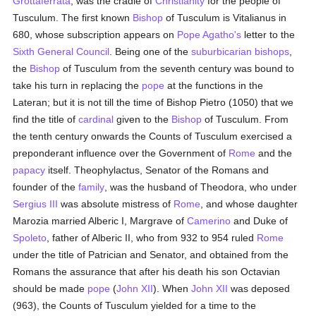
Grottaferrata
, was the cradle of
Christianity
for the people of
Tusculum. The first known
Bishop
of Tusculum is Vitalianus in
680, whose subscription appears on
Pope Agatho's
letter to the
Sixth General Council
. Being one of the
suburbicarian
bishops
,
the
Bishop
of Tusculum from the seventh century was bound to
take his turn in replacing the
pope
at the functions in the
Lateran; but it is not till the time of Bishop Pietro (1050) that we
find the title of
cardinal
given to the
Bishop
of Tusculum. From
the tenth century onwards the Counts of Tusculum exercised a
preponderant influence over the Government of
Rome
and the
papacy
itself. Theophylactus, Senator of the Romans and
founder of the
family
, was the husband of Theodora, who under
Sergius III
was absolute mistress of
Rome
, and whose daughter
Marozia married Alberic I, Margrave of
Camerino
and Duke of
Spoleto
, father of Alberic II, who from 932 to 954 ruled
Rome
under the title of Patrician and Senator, and obtained from the
Romans the assurance that after his death his son Octavian
should be made
pope
(
John XII
). When
John XII
was deposed
(963), the Counts of Tusculum yielded for a time to the