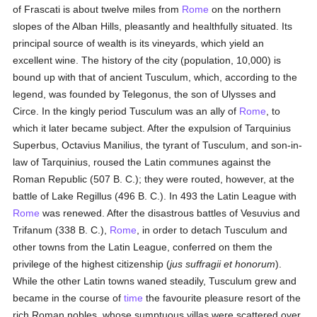
of Frascati is about twelve miles from
Rome
on the northern
slopes of the Alban Hills, pleasantly and healthfully situated. Its
principal source of wealth is its vineyards, which yield an
excellent wine. The history of the city (population, 10,000) is
bound up with that of ancient Tusculum, which, according to the
legend, was founded by Telegonus, the son of Ulysses and
Circe. In the kingly period Tusculum was an ally of
Rome
, to
which it later became subject. After the expulsion of Tarquinius
Superbus, Octavius Manilius, the tyrant of Tusculum, and son-in-
law of Tarquinius, roused the Latin communes against the
Roman Republic (507 B. C.); they were routed, however, at the
battle of Lake Regillus (496 B. C.). In 493 the Latin League with
Rome
was renewed. After the disastrous battles of Vesuvius and
Trifanum (338 B. C.),
Rome
, in order to detach Tusculum and
other towns from the Latin League, conferred on them the
privilege of the highest citizenship (
jus suffragii et honorum
).
While the other Latin towns waned steadily, Tusculum grew and
became in the course of
time
the favourite pleasure resort of the
rich Roman nobles, whose sumptuous villas were scattered over