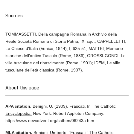
Sources
TOMMASSETTI, Della campagna Romana in Archivio della
Reale Società Romana di Storia Patria, IX, sqq.; CAPPELLETTI,
Le Chiese d'Italia (Venice, 1844), I, 625-51; MATTEI, Memorie
istoriche dell'antico Tuscolo (Rome, 1836); GROSSI-GONDI, Le
ville tusculane del rinascimento (Rome, 1901); IDEM, Le ville
tusculane dell'età classica (Rome, 1907).
About this page
APA citation.
Benigni, U.
(1909).
Frascati.
In
The Catholic
Encyclopedia.
New York: Robert Appleton Company.
https://www.newadvent.org/cathen/06243a.htm
MLA citation.
Benigni, Umberto.
"Frascati."
The Catholic