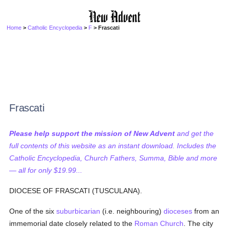
Home
>
Catholic Encyclopedia
>
F
> Frascati
Frascati
Please help support the mission of New Advent
and get the
full contents of this website as an instant download. Includes the
Catholic Encyclopedia, Church Fathers, Summa, Bible and more
— all for only $19.99...
DIOCESE OF FRASCATI (TUSCULANA).
One of the six
suburbicarian
(i.e. neighbouring)
dioceses
from an
immemorial date closely related to the
Roman Church
. The city