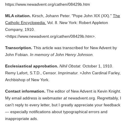
https://www.newadvent.org/cathen/08429b.htm
MLA citation.
Kirsch, Johann Peter.
"Pope John XIX (XX)."
The
Catholic Encyclopedia.
Vol. 8.
New York: Robert Appleton
Company,
1910.
<https://www.newadvent.org/cathen/08429b.htm>.
Transcription.
This article was transcribed for New Advent by
John Fobian.
In memory of John Henry Johnson.
Ecclesiastical approbation.
Nihil Obstat.
October 1, 1910.
Remy Lafort, S.T.D., Censor.
Imprimatur.
+John Cardinal Farley,
Archbishop of New York.
Contact information.
The editor of New Advent is Kevin Knight.
My email address is webmaster
at
newadvent.org. Regrettably, I
can't reply to every letter, but I greatly appreciate your feedback
— especially notifications about typographical errors and
inappropriate ads.