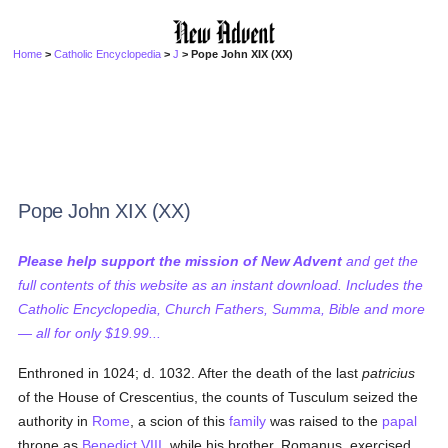
Home
>
Catholic Encyclopedia
>
J
> Pope John XIX (XX)
Pope John XIX (XX)
Please help support the mission of New Advent
and get the
full contents of this website as an instant download. Includes the
Catholic Encyclopedia, Church Fathers, Summa, Bible and more
— all for only $19.99...
Enthroned in 1024; d. 1032. After the death of the last
patricius
of the House of Crescentius, the counts of Tusculum seized the
authority in
Rome
, a scion of this
family
was raised to the
papal
throne as
Benedict VIII
, while his brother, Romanus, exercised