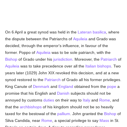
On 6 April a great synod was held in the
Lateran basilica
, where
the dispute between the Patriarchs of
Aquileia
and Grado was
decided, through the emperor's influence, in favour of the
former. Poppo of
Aquileia
was to be sole patriarch, with the
Bishop
of Grado under his
jurisdiction
. Moreover, the
Patriarch
of
Aquileia
was to take precedence over all the
Italian
bishops
. Two
years later (1029) John XIX revoked this decision, and at a new
synod restored to the
Patriarch
of Grado all his former privileges.
King Canute of
Denmark
and
England
obtained from the
pope
a
promise that his English and
Danish
subjects should not be
annoyed by customs
duties
on their way to
Italy
and
Rome
, and
that the
archbishops
of his kingdom should not be so heavily
taxed for the bestowal of the
pallium
. John granted the
Bishop
of
Silva Candida, near
Rome
, a special privilege to say
Mass
in St.