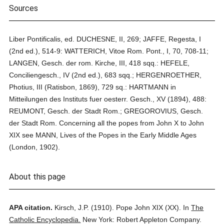
Sources
Liber Pontificalis, ed. DUCHESNE, II, 269; JAFFE, Regesta, I
(2nd ed.), 514-9: WATTERICH, Vitoe Rom. Pont., I, 70, 708-11;
LANGEN, Gesch. der rom. Kirche, III, 418 sqq.: HEFELE,
Conciliengesch., IV (2nd ed.), 683 sqq.; HERGENROETHER,
Photius, III (Ratisbon, 1869), 729 sq.: HARTMANN in
Mitteilungen des Instituts fuer oesterr. Gesch., XV (1894), 488:
REUMONT, Gesch. der Stadt Rom.; GREGOROVIUS, Gesch.
der Stadt Rom. Concerning all the popes from John X to John
XIX see MANN, Lives of the Popes in the Early Middle Ages
(London, 1902).
About this page
APA citation.
Kirsch, J.P.
(1910).
Pope John XIX (XX).
In
The
Catholic Encyclopedia.
New York: Robert Appleton Company.