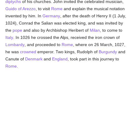
diptychs
of his churches. John invited the celebrated musician,
Guido of Arezzo
, to visit
Rome
and explain the musical notation
invented by him. In
Germany
, after the death of Henry II (1 July,
1024), Conrad the Salian was elected king, and was invited by
the
pope
and also by Archbishop Heribert of
Milan
, to come to
Italy
. In 1026 he crossed the Alps, received the iron crown of
Lombardy
, and proceeded to
Rome
, where on 26 March, 1027,
he was
crowned
emperor. Two kings, Rudolph of
Burgundy
and
Canute of
Denmark
and
England
, took part in this journey to
Rome
.