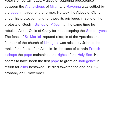
Peter's on certain days. A dispute regarding precedence
between the
Archbishops
of
Milan
and
Ravenna
was settled by
the
pope
in favour of the former. He took the Abbey of Cluny
under his protection, and renewed its privileges in spite of the
protests of Goslin,
Bishop
of
Mâcon
; at the same time he
rebuked Abbot Odilo of Cluny for not accepting the
See of Lyons
.
The feast of
St. Martial
, reputed disciple of the Apostles and
founder of the church of
Limoges
, was raised by John to the
rank of the feast of an Apostle. In the case of certain
French
bishops
the
pope
maintained the
rights
of the
Holy See
. He
seems to have been the first
pope
to grant an
indulgence
in
return for
alms
bestowed. He died towards the end of 1032,
probably on 6 November.