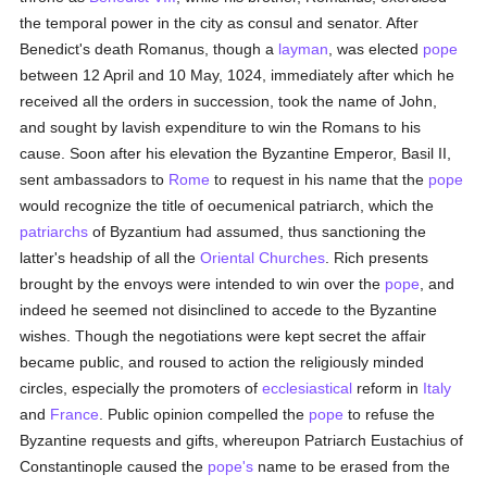
the temporal power in the city as consul and senator. After
Benedict's death Romanus, though a
layman
, was elected
pope
between 12 April and 10 May, 1024, immediately after which he
received all the orders in succession, took the name of John,
and sought by lavish expenditure to win the Romans to his
cause. Soon after his elevation the Byzantine Emperor, Basil II,
sent ambassadors to
Rome
to request in his name that the
pope
would recognize the title of oecumenical patriarch, which the
patriarchs
of Byzantium had assumed, thus sanctioning the
latter's headship of all the
Oriental Churches
. Rich presents
brought by the envoys were intended to win over the
pope
, and
indeed he seemed not disinclined to accede to the Byzantine
wishes. Though the negotiations were kept secret the affair
became public, and roused to action the religiously minded
circles, especially the promoters of
ecclesiastical
reform in
Italy
and
France
. Public opinion compelled the
pope
to refuse the
Byzantine requests and gifts, whereupon Patriarch Eustachius of
Constantinople caused the
pope's
name to be erased from the