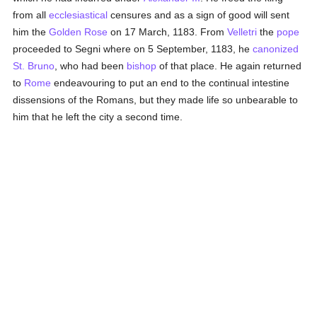
from all
ecclesiastical
censures and as a sign of good will sent
him the
Golden Rose
on 17 March, 1183. From
Velletri
the
pope
proceeded to Segni where on 5 September, 1183, he
canonized
St. Bruno
, who had been
bishop
of that place. He again returned
to
Rome
endeavouring to put an end to the continual intestine
dissensions of the Romans, but they made life so unbearable to
him that he left the city a second time.