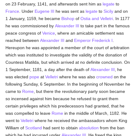
on 23 February, 1141, and afterwards sent him as
legate
to
France
. Under
Eugene III
he was sent as
legate
to
Sicily
and on
1 January, 1159, he became
Bishop
of
Ostia and Velletri
. In 1177
he was commissioned by
Alexander III
to take part in the famous
peace congress of
Venice
, where an amicable settlement was
reached between
Alexander III
and
Emperor Frederick I
.
Hereupon he was appointed a member of the court of arbitration
which was instituted to investigate the validity of the donation of
Countess Matilda, but which arrived at no definite conclusion. On
1 September, 1181, a day after the death of
Alexander III
, he
was elected
pope
at
Velletri
where he was also
crowned
on the
following Sunday, 6 September. In the beginning of November he
came to
Rome
, but there the revolutionary party soon became
so incensed against him because he refused to grant them
certain privileges which his predecessors had granted, that he
was compelled to leave
Rome
in the middle of March, 1182. He
went to
Velletri
where he received the ambassadors whom King
William of
Scotland
had sent to obtain
absolution
from the ban
which he had incurred under
Alexander III
. He freed the king