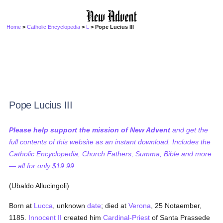
Home
>
Catholic Encyclopedia
>
L
> Pope Lucius III
Pope Lucius III
Please help support the mission of New Advent
and get the
full contents of this website as an instant download. Includes the
Catholic Encyclopedia, Church Fathers, Summa, Bible and more
— all for only $19.99...
(Ubaldo Allucingoli)
Born at
Lucca
, unknown
date
; died at
Verona
, 25 Notaember,
1185.
Innocent II
created him
Cardinal-Priest
of Santa Prassede