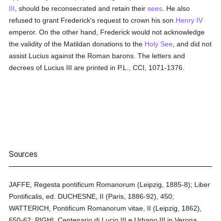
III
, should be reconsecrated and retain their
sees
. He also
refused to grant Frederick's request to crown his son
Henry IV
emperor. On the other hand, Frederick would not acknowledge
the validity of the Matildan donations to the
Holy See
, and did not
assist Lucius against the Roman barons. The letters and
decrees of Lucius III are printed in P.L., CCI, 1071-1376.
Sources
JAFFE, Regesta pontificum Romanorum (Leipzig, 1885-8); Liber
Pontificalis, ed. DUCHESNE, II (Paris, 1886-92), 450;
WATTERICH, Pontificum Romanorum vitae, II (Leipzig, 1862),
650-62; PIGHI, Centenario di Lucio III e Urbano III in Verona