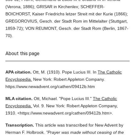
(Verona, 1886); GRISAR in Kirchenlex; SCHEFFER-
BOICHORST, Kaiser Friedrichs letzer Streit mit der Kurie (1866);
GREGOROVIUS, Gesch. der Stadt Rom im Mittelalter (Stuttgart,
1859-72); VON REUMONT, Gesch. der Stadt Rom (Berlin, 1867-
70).
About this page
APA citation.
Ott, M.
(1910).
Pope Lucius III.
In
The Catholic
Encyclopedia.
New York: Robert Appleton Company.
https://www.newadvent.org/cathen/09412b.htm
MLA citation.
Ott, Michael.
"Pope Lucius III."
The Catholic
Encyclopedia.
Vol. 9.
New York: Robert Appleton Company,
1910.
<https://www.newadvent.org/cathen/09412b.htm>.
Transcription.
This article was transcribed for New Advent by
Herman F. Holbrook.
"Prayer was made without ceasing of the