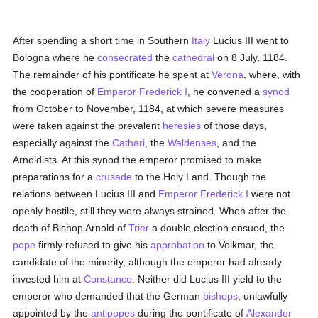
After spending a short time in Southern
Italy
Lucius III went to
Bologna where he
consecrated
the
cathedral
on 8 July, 1184.
The remainder of his pontificate he spent at
Verona
, where, with
the cooperation of
Emperor Frederick I
, he convened a
synod
from October to November, 1184, at which severe measures
were taken against the prevalent
heresies
of those days,
especially against the
Cathari
, the
Waldenses
, and the
Arnoldists. At this synod the emperor promised to make
preparations for a
crusade
to the Holy Land. Though the
relations between Lucius III and
Emperor Frederick I
were not
openly hostile, still they were always strained. When after the
death of Bishop Arnold of
Trier
a double election ensued, the
pope
firmly refused to give his
approbation
to Volkmar, the
candidate of the minority, although the emperor had already
invested him at
Constance
. Neither did Lucius III yield to the
emperor who demanded that the German
bishops
, unlawfully
appointed by the
antipopes
during the pontificate of
Alexander