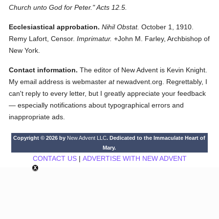
Church unto God for Peter." Acts 12.5.
Ecclesiastical approbation.
Nihil Obstat.
October 1, 1910.
Remy Lafort, Censor.
Imprimatur.
+John M. Farley, Archbishop of
New York.
Contact information.
The editor of New Advent is Kevin Knight.
My email address is webmaster
at
newadvent.org. Regrettably, I
can't reply to every letter, but I greatly appreciate your feedback
— especially notifications about typographical errors and
inappropriate ads.
Copyright © 2026 by
New Advent LLC
. Dedicated to the Immaculate Heart of
Mary.
CONTACT US
|
ADVERTISE WITH NEW ADVENT