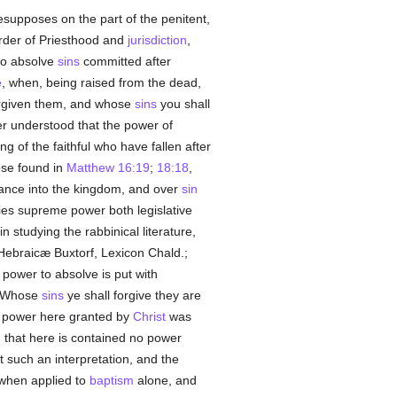
resupposes on the part of the penitent,
 Order of Priesthood and
jurisdiction
,
o absolve
sins
committed after
e
, when, being raised from the dead,
forgiven them, and whose
sins
you shall
ver understood that the power of
g of the faithful who have fallen after
ose found in
Matthew 16:19
;
18:18
,
trance into the kingdom, and over
sin
lies supreme power both legislative
 studying the rabbinical literature,
Hebraicæ Buxtorf, Lexicon Chald.;
power to absolve is put with
. Whose
sins
ye shall forgive they are
the power here granted by
Christ
was
d that here is contained no power
st such an interpretation, and the
when applied to
baptism
alone, and