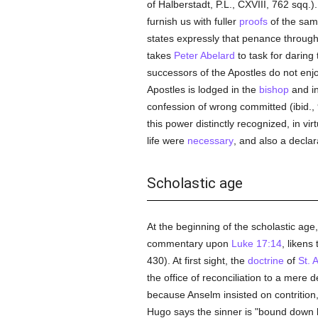
of Halberstadt, P.L., CXVIII, 762 sqq.)
furnish us with fuller
proofs
of the same
states expressly that penance through
takes
Peter Abelard
to task for daring 
successors of the Apostles do not enjo
Apostles is lodged in the
bishop
and i
confession of wrong committed (ibid.,
this power distinctly recognized, in vi
life were
necessary
, and also a declar
Scholastic age
At the beginning of the scholastic age,
commentary upon
Luke 17:14
, likens
430). At first sight, the
doctrine
of
St. 
the office of reconciliation to a mere 
because Anselm insisted on contrition
Hugo says the sinner is "bound down