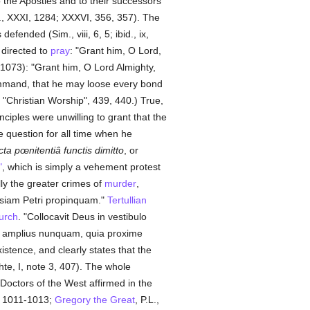
 the Apostles and to their successors
, XXXI, 1284; XXXVI, 356, 357). The
 defended (Sim., viii, 6, 5; ibid., ix,
 directed to
pray
: "Grant him, O Lord,
I, 1073): "Grant him, O Lord Almighty,
mmand, that he may loose every bond
"Christian Worship", 439, 440.) True,
nciples were unwilling to grant that the
e question for all time when he
icta pœnitentiâ functis dimitto
, or
"
, which is simply a vehement protest
lly the greater crimes of
murder
,
lesiam Petri propinquam."
Tertullian
urch
. "Collocavit Deus in vestibulo
d amplius nunquam, quia proxime
xistence, and clearly states that the
e, I, note 3, 407). The whole
 Doctors of the West affirmed in the
V, 1011-1013;
Gregory the Great
, P.L.,