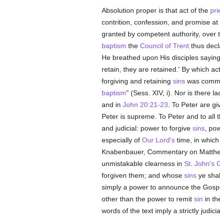
Absolution proper is that act of the
pri
contrition, confession, and promise at 
granted by competent authority, over
baptism
the
Council of Trent
thus decla
He breathed upon His disciples sayin
retain, they are retained.' By which a
forgiving and retaining
sins
was communi
baptism
" (Sess. XIV, i). Nor is there l
and in
John 20:21-23
. To Peter are gi
Peter is supreme. To Peter and to all 
and judicial: power to forgive
sins
, po
especially of
Our Lord's
time, in which
Knabenbauer, Commentary on Matthew, I
unmistakable clearness in
St. John's 
forgiven them; and whose
sins
ye shall
simply a power to announce the Gospel 
other than the power to remit
sin
in t
words of the text imply a strictly judici