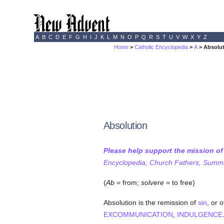
A
B
C
D
E
F
G
H
I
J
K
L
M
N
O
P
Q
R
S
T
U
V
W
X
Y
Z
Home
>
Catholic Encyclopedia
>
A
> Absolu
Absolution
Please help support the mission o
Encyclopedia, Church Fathers, Summa,
(
Ab
= from;
solvere
= to free)
Absolution is the remission of
sin
, or 
EXCOMMUNICATION
,
INDULGENCE