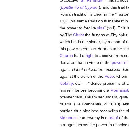
to absolve.
St. Firmilian
, in his famous
(
Epistle 75 of Cyprian
), and this tradi
Roman tradition is clear in the "Pasto
19). This same tradition is manifest i
the power to forgive
sins
" (xxii). This
by Thy
Christ
the fulness of Thy spiri
which binds the sinner, by reason of 
this power seems to Hermas to be stra
Church
had a
right
to absolve from s
declared that in virtue of the
power of 
again,
Habet potestatem ecclesia deli
against the action of the
Pope
, whom
idolatry
, etc. — "Idcirco præsumis et 
himself, before becoming a
Montanist
pœnitentiam januam secundam, quæ pu
frustra" (De Pœnitentiâ, vii, 9, 10). A
pardon thus obtained reconciles the si
Montanist
controversy is a
proof
of the
strongest terms the power to absolve 