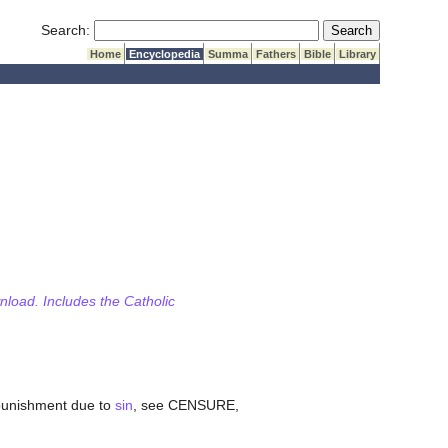
Submit Search
Search:
Home
Encyclopedia
Summa
Fathers
Bible
Library
wnload. Includes the Catholic
 punishment due to
sin
, see CENSURE,