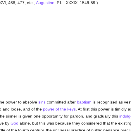
 XVI, 468, 477, etc.;
Augustine
, P.L., XXXIX, 1549-59.)
he power to absolve
sins
committed after
baptism
is recognized as ves
d and loose, and of the
power of the keys
. At first this power is timidly 
 the sinner is given one opportunity for pardon, and gradually this
indul
ve by
God
alone, but this was because they considered that the existi
ddle of the fourth century, the universal practice of public penance prec