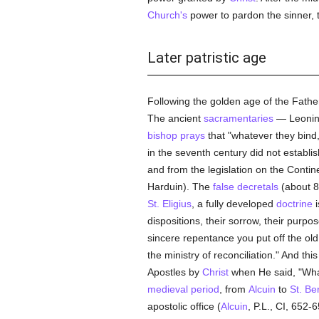
Church's
power to pardon the sinner,
Later patristic age
Following the golden age of the Father
The ancient
sacramentaries
— Leonine
bishop
prays
that "whatever they bind
in the seventh century did not establis
and from the legislation on the Conti
Harduin). The
false decretals
(about 8
St. Eligius
, a fully developed
doctrine
i
dispositions, their sorrow, their purp
sincere repentance you put off the ol
the ministry of reconciliation." And thi
Apostles by
Christ
when He said, "Wha
medieval period
, from
Alcuin
to
St. Be
apostolic office (
Alcuin
, P.L., CI, 652-