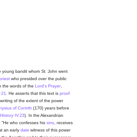
the young bandit whom St. John went
priest
who presided over the public
 the words of the
Lord's Prayer
,
:21
. He asserts that this text is
proof
writing of the extent of the power
nysius of Corinth
(170) years before
History
IV.23
). In the Alexandrian
: "He who confesses his
sins
, receives
at an early
date
witness of this power