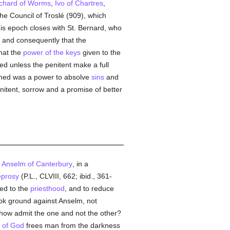
chard of Worms
,
Ivo of Chartres
,
the Council of Troslé (909), which
his epoch closes with St. Bernard, who
, and consequently that the
that the
power of the keys
given to the
sed unless the penitent make a full
ned was a power to absolve
sins
and
enitent, sorrow and a promise of better
. Anselm of Canterbury
, in a
eprosy
(P.L., CLVIII, 662; ibid., 361-
ed to the
priesthood
, and to reduce
k ground against Anselm, not
 how admit the one and not the other?
 of God
frees man from the darkness