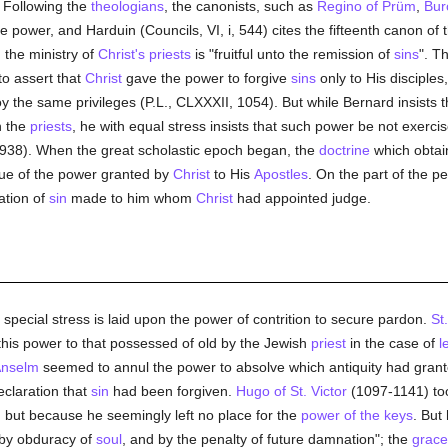
. Following the
theologians
, the canonists, such as
Regino of Prüm
,
Bur
 power, and Harduin (Councils, VI, i, 544) cites the fifteenth canon of 
 the ministry of
Christ's priests
is "fruitful unto the remission of
sins
". T
to assert that
Christ
gave the power to forgive
sins
only to His disciples
y the same privileges (P.L., CLXXXII, 1054). But while Bernard insists 
n the
priests
, he with equal stress insists that such power be not exerci
 938). When the great scholastic epoch began, the
doctrine
which obtai
rtue of the power granted by
Christ
to His
Apostles
. On the part of the p
ation of
sin
made to him whom
Christ
had appointed judge.
 special stress is laid upon the power of contrition to secure pardon.
St
 this power to that possessed of old by the Jewish
priest
in the case of
l
Anselm
seemed to annul the power to absolve which antiquity had grant
declaration that
sin
had been forgiven.
Hugo of St. Victor
(1097-1141) too
, but because he seemingly left no place for the
power of the keys
. But
 by obduracy of
soul
, and by the penalty of future damnation"; the
grace