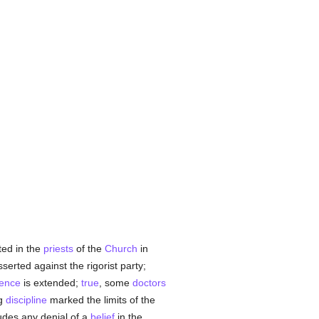
ted in the
priests
of the
Church
in
asserted against the rigorist party;
gence
is extended;
true
, some
doctors
ng
discipline
marked the limits of the
ludes any denial of a
belief
in the