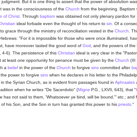
y judgment. But it is one thing to assert that the power of absolution wa
rant was in the consciousness of the
Church
from the beginning. Baptism w
 of Christ
. Through
baptism
was obtained not only plenary pardon for
hristian
ideal forbade even the thought of his return to
sin
. Of a conse
to grace through the ministry of reconciliation vested in the
Church
. Th
e Hebrews: "For it is impossible for those who were once illuminated, hav
st, have moreover tasted the good word of
God
, and the powers of the
 4-6). The persistence of this
Christian
ideal is very clear in the "Past
t at least
one
opportunity for penance must be given by the
Church
(III
ish a
belief
in the power of the
Church
to forgive
sins
committed after
ba
 the power to forgive
sins
when he declares in his letter to the Philadel
 in the Syrian Church, as is evident from passages found in
Aphraates
radition when he writes "De Sacerdotio" (
Migne
P.G., LXVII, 643), that "
 he has not said to them, 'Whatsoever ye bind, will be bound,'" etc.; an
 of his Son, and the Son in turn has granted this power to his
priests
."