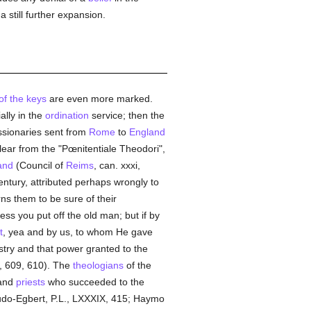
 still further expansion.
of the keys
are even more marked.
lly in the
ordination
service; then the
ssionaries sent from
Rome
to
England
lear from the "Pœnitentiale Theodori",
and
(Council of
Reims
, can. xxxi,
ntury, attributed perhaps wrongly to
rns them to be sure of their
ss you put off the old man; but if by
t
, yea and by us, to whom He gave
istry and that power granted to the
I, 609, 610). The
theologians
of the
and
priests
who succeeded to the
eudo-Egbert, P.L., LXXXIX, 415; Haymo