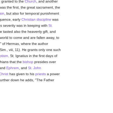
s granted to the
Church
, and another
as the first, the great sacrament, the
sin
, but also for temporal punishment
quence, early
Christian
discipline
was
is severity was in keeping with
St.
e tasted also the heavenly gift, and
 world to come and are fallen away, to
or" of Hermas, where the author
 Sim., viii, 11). He grants only one such
ptism
. St. Ignatius in the first days of
phians that the
bishop
presides over
and
Ephrem
, and
St. John
Christ
has given to his
priests
a power
d further down he adds, "The Father