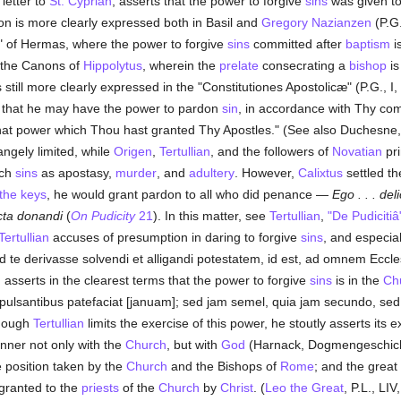
 letter to
St. Cyprian
, asserts that the power to forgive
sins
was given to
tion is more clearly expressed both in Basil and
Gregory Nazianzen
(P.G.
r" of Hermas, where the power to forgive
sins
committed after
baptism
is
n the Canons of
Hippolytus
, wherein the
prelate
consecrating a
bishop
is
 is still more clearly expressed in the "Constitutiones Apostolicæ" (P.G., 
t, that he may have the power to pardon
sin
, in accordance with Thy co
that power which Thou hast granted Thy Apostles." (See also Duchesne, 
ngely limited, while
Origen
,
Tertullian
, and the followers of
Novatian
pri
uch
sins
as apostasy,
murder
, and
adultery
. However,
Calixtus
settled th
the keys
, he would grant pardon to all who did penance —
Ego . . . del
cta donandi
(
On Pudicity
21
). In this matter, see
Tertullian
,
"De Pudicitiâ
Tertullian
accuses of presumption in daring to forgive
sins
, and especia
ad te derivasse solvendi et alligandi potestatem, id est, ad omnem Ecc
, asserts in the clearest terms that the power to forgive
sins
is in the
Ch
lsantibus patefaciat [januam]; sed jam semel, quia jam secundo, se
lthough
Tertullian
limits the exercise of this power, he stoutly asserts its e
nner not only with the
Church
, but with
God
(Harnack, Dogmengeschicht
 position taken by the
Church
and the Bishops of
Rome
; and the great
granted to the
priests
of the
Church
by
Christ
. (
Leo the Great
, P.L., LI