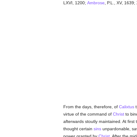
LXVI, 1200;
Ambrose
, P.L., XV, 1639;
From the days, therefore, of
Calixtus
t
virtue of the command of
Christ
to bin
afterwards stoutly maintained. At first
thought certain
sins
unpardonable, sa
power granted by
Christ
. After the mi