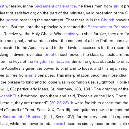
est
whereby, in the
Sacrament of Penance
, he frees man from
sin
. It p
least of satisfaction; on the part of the minister, valid reception of the
 the
person
receiving the sacrament. That there is in the
Church
power t
res: "But the Lord then principally instituted the
Sacrament of Penanc
g, 'Receive ye the Holy Ghost. Whose
sins
you shall forgive, they are 
ction so signal, and words so clear the consent of all the Fathers has e
cated to the Apostles, and to their lawful successors for the reconcilin
acking in divine revelation
proof
of such power; the classical texts are th
ven the keys of the
kingdom of heaven
. Sin is the great obstacle to en
the Apostles is given the power to bind and to loose, and this again imp
wer to free from
sin's
penalties. This interpretation becomes more clear in
 the phrase to bind and to loose was in common use. (Lightfoot, Horæ 
I, 66; particularly Maas, St. Matthew, 183, 184.) The granting of the 
Gospel
: "He breathed upon them and said, 'Receive ye the Holy Ghost
 retain, they are retained'" (
20:22-23
). It were foolish to assert that 
(Council of Trent, Sess. XIX, Can. iii), and quite as unwise to conten
he
Sacrament of Baptism
(Ibid., Sess. XIV); for the very context is again
al act, while the power to retain
sins
becomes simply incomprehensible 