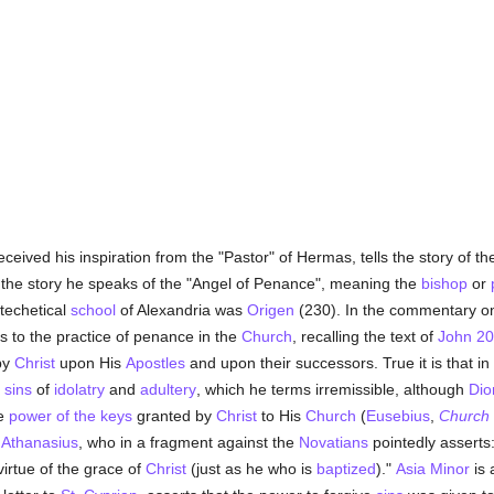
ceived his inspiration from the "Pastor" of Hermas, tells the story of 
n the story he speaks of the "Angel of Penance", meaning the
bishop
or
techetical
school
of Alexandria was
Origen
(230). In the commentary on
s to the practice of penance in the
Church
, recalling the text of
John 20
by
Christ
upon His
Apostles
and upon their successors. True it is that in 
e
sins
of
idolatry
and
adultery
, which he terms irremissible, although
Dio
he
power of the keys
granted by
Christ
to His
Church
(
Eusebius
,
Church 
f
Athanasius
, who in a fragment against the
Novatians
pointedly asserts
 virtue of the grace of
Christ
(just as he who is
baptized
)."
Asia Minor
is 