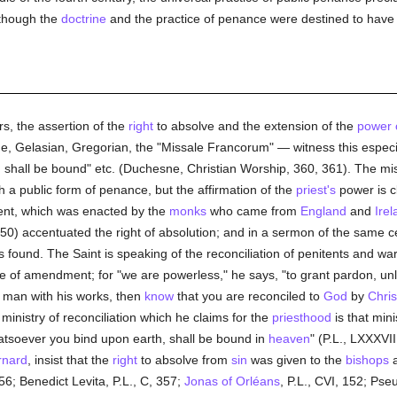
 though the
doctrine
and the practice of penance were destined to have a
s, the assertion of the
right
to absolve and the extension of the
power 
, Gelasian, Gregorian, the "Missale Francorum" — witness this especia
, shall be bound" etc. (Duchesne, Christian Worship, 360, 361). The mi
h a public form of penance, but the affirmation of the
priest's
power is c
nent, which was enacted by the
monks
who came from
England
and
Irel
50) accentuated the right of absolution; and in a sermon of the same ce
s found. The Saint is speaking of the reconciliation of penitents and wa
ose of amendment; for "we are powerless," he says, "to grant pardon, unle
d man with his works, then
know
that you are reconciled to
God
by
Chris
s ministry of reconciliation which he claims for the
priesthood
is that min
tsoever you bind upon earth, shall be bound in
heaven
" (P.L., LXXXVI
rnard
, insist that the
right
to absolve from
sin
was given to the
bishops
656; Benedict Levita, P.L., C, 357;
Jonas of Orléans
, P.L., CVI, 152; Ps