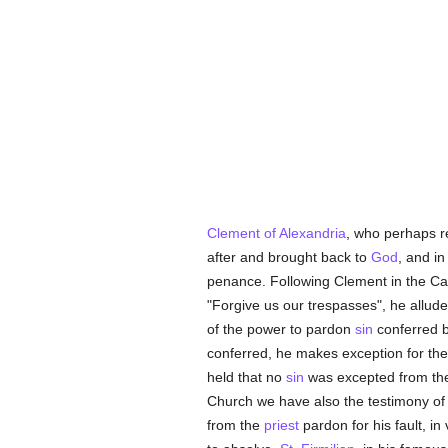
Clement of Alexandria
, who perhaps re
after and brought back to
God
, and i
penance. Following Clement in the Ca
"Forgive us our trespasses", he allude
of the power to pardon
sin
conferred 
conferred, he makes exception for th
held that no
sin
was excepted from t
Church we have also the testimony o
from the
priest
pardon for his fault, in