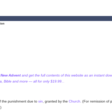
tion
f New Advent
and get the full contents of this website as an instant do
 Bible and more — all for only $19.99...
of the punishment due to
sin
, granted by the
Church
. (For remission of
.)