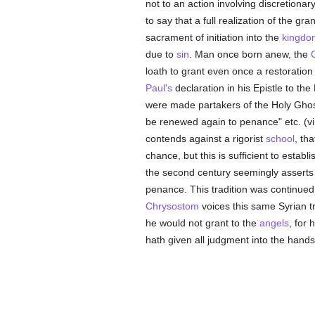
not to an action involving discretionar
to say that a full realization of the g
sacrament of initiation into the
kingdom
due to
sin
. Man once born anew, the
C
loath to grant even once a restoration 
Paul's
declaration in his Epistle to th
were made partakers of the Holy Gho
be renewed again to penance" etc. (vi,
contends against a rigorist
school
, tha
chance, but this is sufficient to establ
the second century seemingly asserts
penance. This tradition was continued
Chrysostom
voices this same Syrian t
he would not grant to the
angels
, for
hath given all judgment into the hands