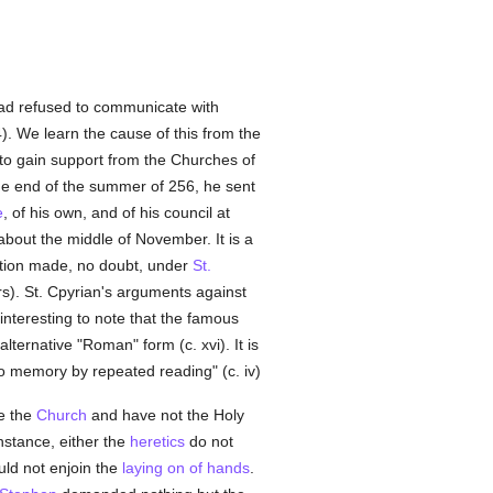
ad refused to communicate with
-4). We learn the cause of this from the
o gain support from the Churches of
the end of the summer of 256, he sent
e
, of his own, and of his council at
about the middle of November. It is a
ation made, no doubt, under
St.
rs). St. Cpyrian's arguments against
y interesting to note that the famous
alternative "Roman" form (c. xvi). It is
 memory by repeated reading" (c. iv)
de the
Church
and have not the Holy
nstance, either the
heretics
do not
ld not enjoin the
laying on of hands
.