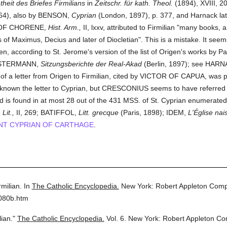
theit des Briefes Firmilians
in
Zeitschr. für kath. Theol.
(1894), XVIII, 2
64), also by BENSON,
Cyprian
(London, 1897), p. 377, and Harnack la
ES OF CHORENE,
Hist. Arm.,
II, lxxv, attributed to Firmilian "many books,
of Maximus, Decius and later of Diocletian". This is a mistake. It seems
n, according to St. Jerome's version of the list of Origen's works by 
KLOSTERMANN,
Sitzungsberichte der Real-Akad
(Berlin, 1897); see HAR
 of a letter from Origen to Firmilian, cited by VICTOR OF CAPUA, was
 known the letter to Cyprian, but CRESCONIUS seems to have referred t
and is found in at most 28 out of the 431 MSS. of St. Cyprian enumerat
Lit.,
II, 269; BATIFFOL,
Litt. grecque
(Paris, 1898); IDEM,
L'Église nai
NT CYPRIAN OF CARTHAGE
.
rmilian.
In
The Catholic Encyclopedia.
New York: Robert Appleton Com
6080b.htm
lian."
The Catholic Encyclopedia.
Vol. 6.
New York: Robert Appleton C