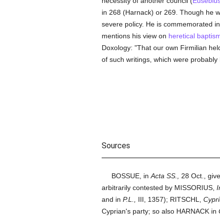
necessity of another council (
Eusebiu
in 268 (Harnack) or 269. Though he 
severe policy. He is commemorated i
mentions his view on
heretical
baptis
Doxology: "That our own Firmilian hel
of such writings, which were probably l
Sources
BOSSUE, in
Acta SS.,
28 Oct., give
arbitrarily contested by MISSORIUS,
I
and in
P.L.,
III, 1357); RITSCHL,
Cypri
Cyprian's party; so also HARNACK in