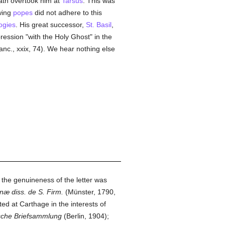
ath overtook him at
Tarsus
. This was
owing
popes
did not adhere to this
ogies
. His great successor,
St. Basil
,
ression "with the Holy Ghost" in the
Sanc., xxix, 74). We hear nothing else
; the genuineness of the letter was
næ diss. de S. Firm.
(Münster, 1790,
ed at Carthage in the interests of
ische Briefsammlung
(Berlin, 1904);