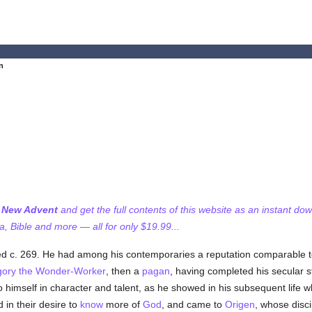
an
f New Advent
and get the full contents of this website as an instant do
 Bible and more — all for only $19.99...
d c. 269. He had among his contemporaries a reputation comparable to
gory the Wonder-Worker
, then a
pagan
, having completed his secular stu
 to himself in character and talent, as he showed in his subsequent lif
in their desire to
know
more of
God
, and came to
Origen
, whose disc