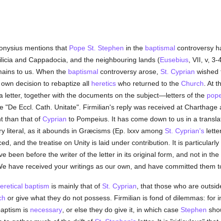
onysius mentions that
Pope St. Stephen
in the
baptismal
controversy h
 Cilicia and Cappadocia, and the neighbouring lands (
Eusebius
, VII, v, 3
remains to us. When the
baptismal
controversy arose,
St. Cyprian
wished t
 own decision to rebaptize all
heretics
who returned to the
Church
. At 
a letter, together with the documents on the subject—letters of the
pop
se "De Eccl. Cath. Unitate". Firmilian's reply was received at Charthage 
nt than that of
Cyprian
to Pompeius. It has come down to us in a transl
ry literal, as it abounds in Græcisms (Ep. lxxv among
St. Cyprian's
lette
ed, and the treatise on Unity is laid under contribution. It is particularl
e been before the writer of the letter in its original form, and not in the 
We have received your writings as our own, and have committed them to
eretical
baptism
is mainly that of
St. Cyprian
, that those who are outsi
ch
or give what they do not possess. Firmilian is fond of dilemmas: for i
baptism is
necessary
, or else they do give it, in which case
Stephen
shou