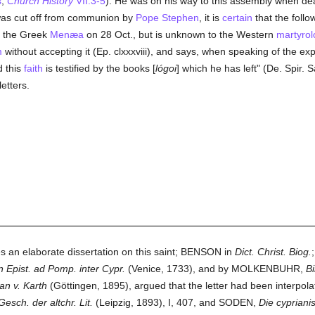
s
,
Church History
VII.3-5
). He was on his way to this assembly when de
was cut off from communion by
Pope Stephen
, it is
certain
that the foll
n the Greek
Menæa
on 28 Oct., but is unknown to the Western
martyrol
m
without accepting it (Ep. clxxxviii), and says, when speaking of the exp
d this
faith
is testified by the books [
lógoi
] which he has left" (De. Spir. 
etters.
s an elaborate dissertation on this saint; BENSON in
Dict. Christ. Biog.
n Epist. ad Pomp. inter Cypr.
(Venice, 1733), and by MOLKENBUHR,
Bi
an v. Karth
(Göttingen, 1895), argued that the letter had been interpolat
Gesch. der altchr. Lit.
(Leipzig, 1893), I, 407, and SODEN,
Die cyprian