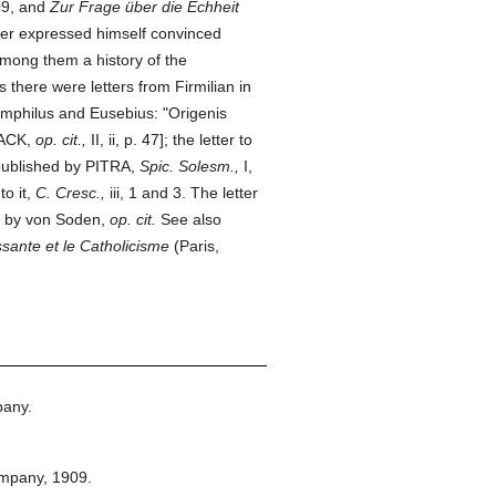
09, and
Zur Frage über die Echheit
ter expressed himself convinced
 among them a history of the
 there were letters from Firmilian in
Pamphilus and Eusebius: "Origenis
NACK,
op. cit.,
II, ii, p. 47]; the letter to
 published by PITRA,
Spic. Solesm.,
I,
o it,
C. Cresc.,
iii, 1 and 3. The letter
ed by von Soden,
op. cit.
See also
ssante et le Catholicisme
(Paris,
pany.
ompany,
1909.