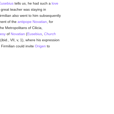
Eusebius
tells us, he had such a
love
 great teacher was staying in
 Firmilian also went to him subsequently
nent of the
antipope
Novatian
, for
he Metropolitans of Cilicia,
resy
of
Novatian
(
Eusebius
,
Church
(ibid., VII, v, 1), where his expression
 Firmilian could invite
Origen
to