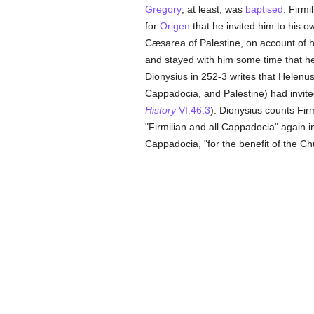
Gregory
, at least, was
baptised
. Firm
for
Origen
that he invited him to his o
Cæsarea of Palestine, on account of 
and stayed with him some time that h
Dionysius in 252-3 writes that Helenu
Cappadocia, and Palestine) had invite
History
VI.46.3
). Dionysius counts Fir
"Firmilian and all Cappadocia" again 
Cappadocia, "for the benefit of the Ch