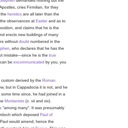
Stephen
demanded nothing but the
e Apostles, cries Firmilian, for they
r the
heretics
are all later than the
 the observances at
Easter
and as to
osition, and claims that he is the
and erects new buildings of many
re without
doubt
numbered in the
ephen
, who declares that he has the
 not mistake—since he is the
true
l can be
excommunicated
by you, you
a custom derived by the
Roman
ew, but in Cappadocia it is not, and he
nd some time since, he had joined in a
the
Montanists
(c. vii and xix).
a
"among many". It was presumably
t Antioch which deposed
Paul of
at Paul would amend; hence the