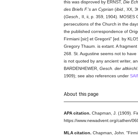
this was disproved by ERNST,
Die Ech
des Briefs F.'s an Cyprian
(
ibid.,
XX, 3
(
Gesch.,
II, ii, p. 359, 1904). MOS
persecutions of the Church in the days 
the published correspondence of Orige
Firmiani [
sic
] et Gregorii" [ed. by 
Gregory Thaum. is extant. A fragment
268. St. Augustine seems not to have
is not quoted by any ancient writer, 
BARDENHEWER,
Gesch. der altkirchl. 
1909); see also references under
SAI
About this page
APA citation.
Chapman, J.
(1909).
Fi
https://www.newadvent.org/cathen/0
MLA citation.
Chapman, John.
"Firmi