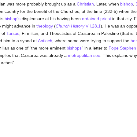
ilian was more probably brought up as a
Christian
. Later, when
bishop
,
wn country for the benefit of the Churches, at the time (232-5) when the
his
bishop's
displeasure at his having been
ordained
priest
in that city.
e might advance in
theology
(
Church History
VII.28.1
). He was an oppo
s of
Tarsus
, Firmilian, and Theoctistus of Cæsarea in Palestine (that is, t
d him to a synod at
Antioch
, where some were trying to support the
he
milian as one of "the more eminent
bishops
" in a letter to
Pope Stephen
implies that Cæsarea was already a
metropolitan
see
. This explains why
urches".