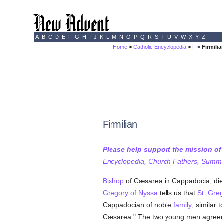
A
B
C
D
E
F
G
H
I
J
K
L
M
N
O
P
Q
R
S
T
U
V
W
X
Y
Z
Home
>
Catholic Encyclopedia
>
F
> Firmili
Firmilian
Please help support the mission o
Encyclopedia, Church Fathers, Summa,
Bishop
of Cæsarea in Cappadocia, die
Gregory of Nyssa
tells us that
St. Gre
Cappadocian of noble
family
, similar
Cæsarea." The two young men agreed 