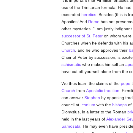
It is important that Firmilian enables u
use of the Trinitarian formula. He had
execrated
heretics
. Besides (this is fr
Apostles! And
Rome
has not preserved 
other mysteries. "I am justly indignant
successor of St. Peter
on whom were la
Churches when he defends with his au
Church
, and he who approves their
ba
Chair of Peter by succession, is excit
schismatic
who makes himself an
apo
have cut off yourself alone from the co
We thus learn the claims of the
pope
t
Church
from
Apostolic tradition
. Firmi
can answer
Stephen
by opposing tradit
council at
Iconium
with the
bishops
of 
Dionysius, in a letter to the Roman
pri
held in the last years of
Alexander Se
Samosata
. He may even have presided