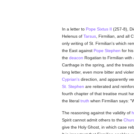
In a letter to
Pope Sixtus II
(257-8), Di
Helenus of
Tarsus
, Firmilian, and all
only writing of St. Firmilian's which 
the East against
Pope Stephen
for his
the
deacon
Rogatian to Firmilian with 
Carthage in the spring, and the treati
long letter, even more bitter and viole
Cyprian's
direction, and apparently ve
St. Stephen
are reiterated and reinforc
fourth chapter of that treatise must hav
the literal
truth
when Firmilian says: "
The reasoning against the validity of
h
Spirit cannot admit others to the
Chur
give the Holy Ghost, in which case re