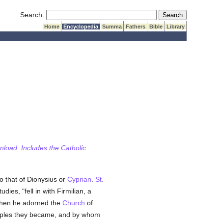
Submit Search
Search:
Home
Encyclopedia
Summa
Fathers
Bible
Library
wnload. Includes the Catholic
 that of Dionysius or
Cyprian
.
St.
dies, "fell in with Firmilian, a
e when he adorned the
Church
of
iples they became, and by whom