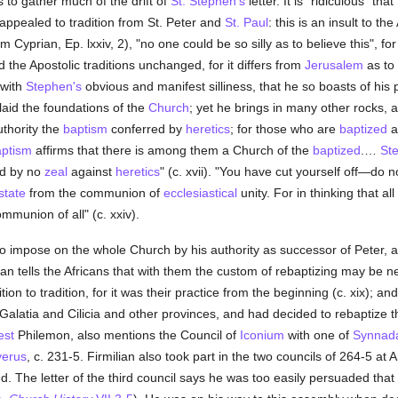
s to gather much of the drift of
St. Stephen's
letter. It is "ridiculous" that
 appealed to tradition from St. Peter and
St. Paul
: this is an insult to th
om Cyprian, Ep. lxxiv, 2), "no one could be so silly as to believe this", fo
the Apostolic traditions unchanged, for it differs from
Jerusalem
as to
 with
Stephen's
obvious and manifest silliness, that he so boasts of his p
id the foundations of the
Church
; yet he brings in many other rocks, 
thority the
baptism
conferred by
heretics
; for those who are
baptized
a
ptism
affirms that there is among them a Church of the
baptized
.…
St
ed by no
zeal
against
heretics
" (c. xvii). "You have cut yourself off—do
state
from the communion of
ecclesiastical
unity. For in thinking that al
mmunion of all" (c. xxiv).
o impose on the whole Church by his authority as successor of Peter, 
lian tells the Africans that with them the custom of rebaptizing may be n
ion to tradition, for it was their practice from the beginning (c. xix); a
Galatia and Cilicia and other provinces, and had decided to rebaptize 
est
Philemon, also mentions the Council of
Iconium
with one of
Synnad
verus
, c. 231-5. Firmilian also took part in the two councils of 264-5 a
. The letter of the third council says he was too easily persuaded th