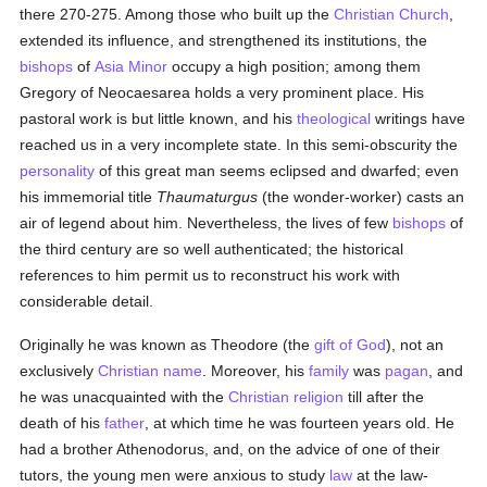
there 270-275. Among those who built up the
Christian Church
,
extended its influence, and strengthened its institutions, the
bishops
of
Asia Minor
occupy a high position; among them
Gregory of Neocaesarea holds a very prominent place. His
pastoral work is but little known, and his
theological
writings have
reached us in a very incomplete state. In this semi-obscurity the
personality
of this great man seems eclipsed and dwarfed; even
his immemorial title
Thaumaturgus
(the wonder-worker) casts an
air of legend about him. Nevertheless, the lives of few
bishops
of
the third century are so well authenticated; the historical
references to him permit us to reconstruct his work with
considerable detail.
Originally he was known as Theodore (the
gift of God
), not an
exclusively
Christian name
. Moreover, his
family
was
pagan
, and
he was unacquainted with the
Christian religion
till after the
death of his
father
, at which time he was fourteen years old. He
had a brother Athenodorus, and, on the advice of one of their
tutors, the young men were anxious to study
law
at the law-