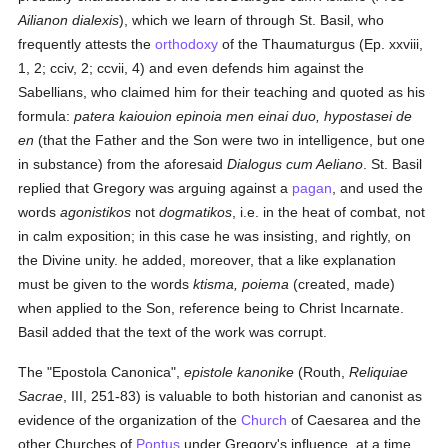
Ailianon dialexis
), which we learn of through St. Basil, who
frequently attests the
orthodoxy
of the Thaumaturgus (Ep. xxviii,
1, 2; cciv, 2; ccvii, 4) and even defends him against the
Sabellians, who claimed him for their teaching and quoted as his
formula:
patera kaiouion epinoia men einai duo, hypostasei de
en
(that the Father and the Son were two in intelligence, but one
in substance) from the aforesaid
Dialogus cum Aeliano
. St. Basil
replied that Gregory was arguing against a
pagan
, and used the
words
agonistikos
not
dogmatikos
, i.e. in the heat of combat, not
in calm exposition; in this case he was insisting, and rightly, on
the Divine unity. he added, moreover, that a like explanation
must be given to the words
ktisma, poiema
(created, made)
when applied to the Son, reference being to Christ Incarnate.
Basil added that the text of the work was corrupt.
The "Epostola Canonica",
epistole kanonike
(Routh,
Reliquiae
Sacrae
, III, 251-83) is valuable to both historian and canonist as
evidence of the organization of the
Church
of Caesarea and the
other Churches of
Pontus
under Gregory's influence, at a time