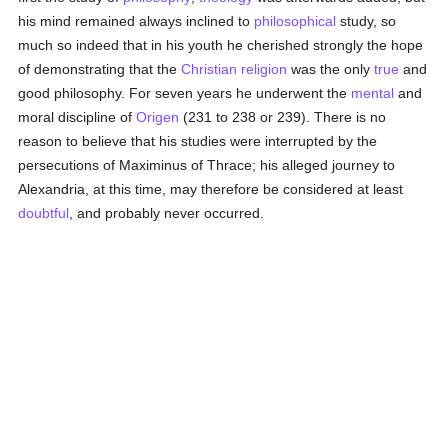
his mind remained always inclined to
philosophical
study, so
much so indeed that in his youth he cherished strongly the hope
of demonstrating that the
Christian religion
was the only
true
and
good philosophy. For seven years he underwent the
mental
and
moral discipline of
Origen
(231 to 238 or 239). There is no
reason to believe that his studies were interrupted by the
persecutions of Maximinus of Thrace; his alleged journey to
Alexandria, at this time, may therefore be considered at least
doubtful
, and probably never occurred.