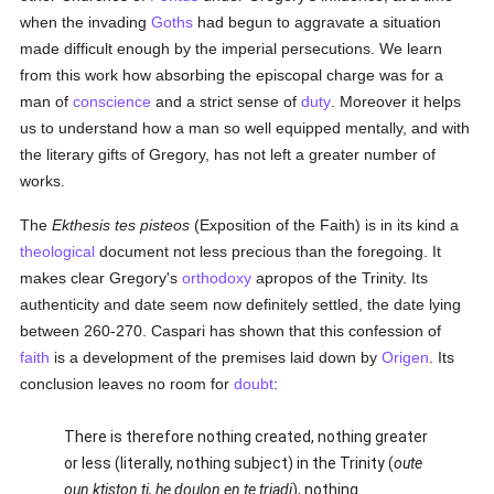
when the invading
Goths
had begun to aggravate a situation
made difficult enough by the imperial persecutions. We learn
from this work how absorbing the episcopal charge was for a
man of
conscience
and a strict sense of
duty
. Moreover it helps
us to understand how a man so well equipped mentally, and with
the literary gifts of Gregory, has not left a greater number of
works.
The
Ekthesis tes pisteos
(Exposition of the Faith) is in its kind a
theological
document not less precious than the foregoing. It
makes clear Gregory's
orthodoxy
apropos of the Trinity. Its
authenticity and date seem now definitely settled, the date lying
between 260-270. Caspari has shown that this confession of
faith
is a development of the premises laid down by
Origen
. Its
conclusion leaves no room for
doubt
:
There is therefore nothing created, nothing greater
or less (literally, nothing subject) in the Trinity (
oute
oun ktiston ti, he doulon en te triadi
), nothing