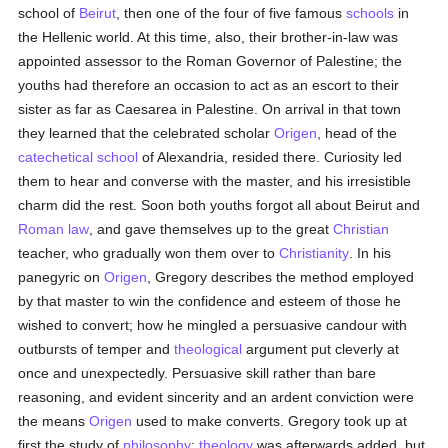
school of
Beirut
, then one of the four of five famous
schools
in
the Hellenic world. At this time, also, their brother-in-law was
appointed assessor to the Roman Governor of Palestine; the
youths had therefore an occasion to act as an escort to their
sister as far as Caesarea in Palestine. On arrival in that town
they learned that the celebrated scholar
Origen
, head of the
catechetical
school
of Alexandria, resided there. Curiosity led
them to hear and converse with the master, and his irresistible
charm did the rest. Soon both youths forgot all about Beirut and
Roman law
, and gave themselves up to the great
Christian
teacher, who gradually won them over to
Christianity
. In his
panegyric on
Origen
, Gregory describes the method employed
by that master to win the confidence and esteem of those he
wished to convert; how he mingled a persuasive candour with
outbursts of temper and
theological
argument put cleverly at
once and unexpectedly. Persuasive skill rather than bare
reasoning, and evident sincerity and an ardent conviction were
the means
Origen
used to make converts. Gregory took up at
first the study of
philosophy
;
theology
was afterwards added, but