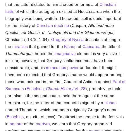
that the latter dictated to him a creed or formula of
Christian
faith
, of which the autograph existed at Neocæsarea when the
biography was being written. The creed itself is quite important
for the history of
Christian doctrine
(Caspari,
Alte und neue
Quellen zur Gesch, d. Taufsymols und der Glaubernsregel
,
Christiania, 1879, 1-64).
Gregory of Nyssa
describes at length
the
miracles
that gained for the
Bishop
of
Caesarea
the title of
Thaumaturgus
; herein the
imaginative
element is very active. It
is clear, however, that Gregory's influence must have been
considerable, and his
miraculous power
undoubted. It might
have been expected that Gregory's name would appear among
those who took part in the First Council of Antioch against
Paul of
Samosata
(
Eusebius
,
Church History
VII.28
); probably he took
part also in the second council held there against the same
heresiarch, for the letter of that council is signed by a
bishop
named Theodore, which had been originally Gregory's name
(
Eusebius
, op. cit., VII, xxx). To attract the people to the festivals
in
honour
of the
martyrs
, we learn that Gregory organized
profane amusements as an attraction for the
pagans
who could