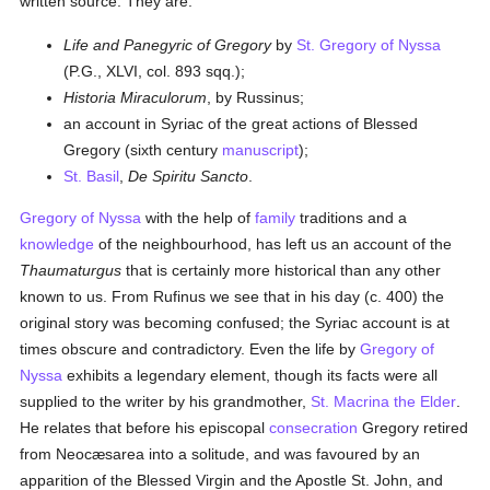
written source. They are:
Life and Panegyric of Gregory
by
St. Gregory of Nyssa
(P.G., XLVI, col. 893 sqq.);
Historia Miraculorum
, by Russinus;
an account in Syriac of the great actions of Blessed
Gregory (sixth century
manuscript
);
St. Basil
,
De Spiritu Sancto
.
Gregory of Nyssa
with the help of
family
traditions and a
knowledge
of the neighbourhood, has left us an account of the
Thaumaturgus
that is certainly more historical than any other
known to us. From Rufinus we see that in his day (c. 400) the
original story was becoming confused; the Syriac account is at
times obscure and contradictory. Even the life by
Gregory of
Nyssa
exhibits a legendary element, though its facts were all
supplied to the writer by his grandmother,
St. Macrina the Elder
.
He relates that before his episcopal
consecration
Gregory retired
from Neocæsarea into a solitude, and was favoured by an
apparition of the Blessed Virgin and the Apostle St. John, and