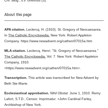
Chr. Biog., s.v. Greorius (3).
About this page
APA citation.
Leclercq, H.
(1910).
St. Gregory of Neocaesarea.
In
The Catholic Encyclopedia.
New York: Robert Appleton
Company.
https://www.newadvent.org/cathen/07015a.htm
MLA citation.
Leclercq, Henri.
"St. Gregory of Neocaesarea."
The Catholic Encyclopedia.
Vol. 7.
New York: Robert Appleton
Company,
1910.
<https://www.newadvent.org/cathen/07015a.htm>.
Transcription.
This article was transcribed for New Advent by
Beth Ste-Marie.
Ecclesiastical approbation.
Nihil Obstat.
June 1, 1910. Remy
Lafort, S.T.D., Censor.
Imprimatur.
+John Cardinal Farley,
Archbishop of New York.