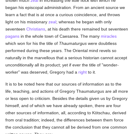
shown much
zeal
in increasing the little flock with which he
began his episcopal administration. From an ancient source we
learn a fact that is at once a curious coincidence, and throws
light on his missionary
zeal
; whereas he began with only
seventeen
Christians
, at his death there remained but seventeen
pagans
in the whole town of Caesarea. The many
miracles
which won for his the title of
Thaumaturgus
were doubtless
performed during these years. The Oriental mind revels so
naturally in the marvellous that a serious historian cannot accept
unconditionally all its product; yet if ever the title of "wonder-
worker" was deserved, Gregory had a
right
to it.
It is to be noted here that our sources of information as to the
life, teaching, and actions of Gregory Thaumaturgus are all more
or less open to criticism. Besides the details given us by Gregory
himself, and of which we have already spoken, there are four
other sources of information, all, according to Kötschau, derived
from oral tradition; indeed, the differences between them force
the conclusion that they cannot all be derived from one common