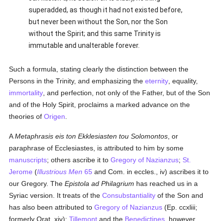
superadded, as though it had not existed before,
but never been without the Son, nor the Son
without the Spirit; and this same Trinity is
immutable and unalterable forever.
Such a formula, stating clearly the distinction between the
Persons in the Trinity, and emphasizing the
eternity
, equality,
immortality
, and perfection, not only of the Father, but of the Son
and of the Holy Spirit, proclaims a marked advance on the
theories of
Origen
.
A
Metaphrasis eis ton Ekklesiasten tou Solomontos
, or
paraphrase of Ecclesiastes, is attributed to him by some
manuscripts
; others ascribe it to
Gregory of Nazianzus
;
St.
Jerome
(
Illustrious Men
65
and Com. in eccles., iv) ascribes it to
our Gregory. The
Epistola ad Philagrium
has reached us in a
Syriac version. It treats of the
Consubstantiality
of the Son and
has also been attributed to
Gregory of Nazianzus
(Ep. ccxliii;
formerly Orat. xiv);
Tillemont
and the
Benedictines
, however,