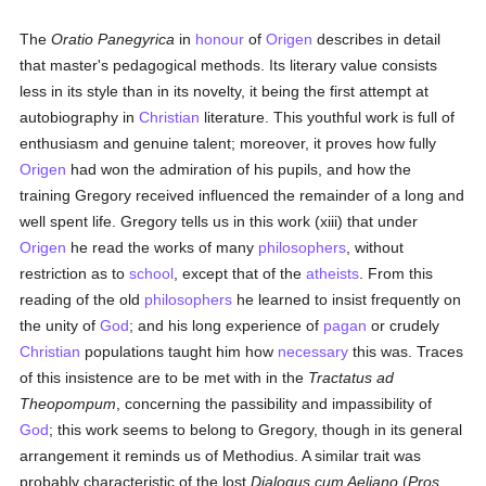
The
Oratio Panegyrica
in
honour
of
Origen
describes in detail
that master's pedagogical methods. Its literary value consists
less in its style than in its novelty, it being the first attempt at
autobiography in
Christian
literature. This youthful work is full of
enthusiasm and genuine talent; moreover, it proves how fully
Origen
had won the admiration of his pupils, and how the
training Gregory received influenced the remainder of a long and
well spent life. Gregory tells us in this work (xiii) that under
Origen
he read the works of many
philosophers
, without
restriction as to
school
, except that of the
atheists
. From this
reading of the old
philosophers
he learned to insist frequently on
the unity of
God
; and his long experience of
pagan
or crudely
Christian
populations taught him how
necessary
this was. Traces
of this insistence are to be met with in the
Tractatus ad
Theopompum
, concerning the passibility and impassibility of
God
; this work seems to belong to Gregory, though in its general
arrangement it reminds us of Methodius. A similar trait was
probably characteristic of the lost
Dialogus cum Aeliano
(
Pros