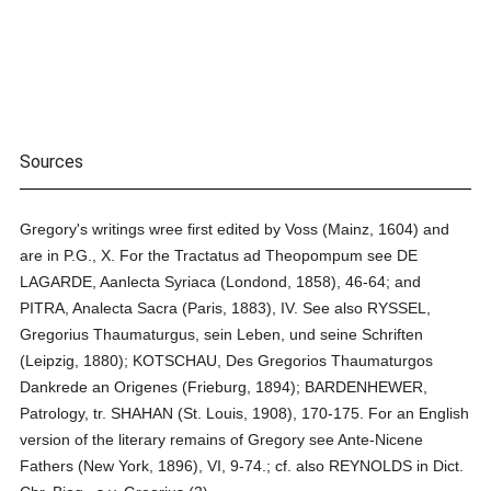
Sources
Gregory's writings wree first edited by Voss (Mainz, 1604) and
are in P.G., X. For the Tractatus ad Theopompum see DE
LAGARDE, Aanlecta Syriaca (Londond, 1858), 46-64; and
PITRA, Analecta Sacra (Paris, 1883), IV. See also RYSSEL,
Gregorius Thaumaturgus, sein Leben, und seine Schriften
(Leipzig, 1880); KOTSCHAU, Des Gregorios Thaumaturgos
Dankrede an Origenes (Frieburg, 1894); BARDENHEWER,
Patrology, tr. SHAHAN (St. Louis, 1908), 170-175. For an English
version of the literary remains of Gregory see Ante-Nicene
Fathers (New York, 1896), VI, 9-74.; cf. also REYNOLDS in Dict.