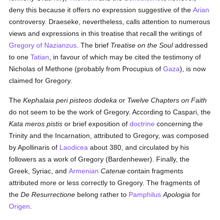
deny this because it offers no expression suggestive of the
Arian
controversy. Draeseke, nevertheless, calls attention to numerous
views and expressions in this treatise that recall the writings of
Gregory of Nazianzus
. The brief
Treatise on the Soul
addressed
to one
Tatian
, in favour of which may be cited the testimony of
Nicholas of Methone (probably from Procupius of
Gaza
), is now
claimed for Gregory.
The
Kephalaia peri pisteos dodeka
or
Twelve Chapters on Faith
do not seem to be the work of Gregory. According to Caspari, the
Kata meros pistis
or brief exposition of
doctrine
concerning the
Trinity and the Incarnation, attributed to Gregory, was composed
by Apollinaris of
Laodicea
about 380, and circulated by his
followers as a work of Gregory (Bardenhewer). Finally, the
Greek, Syriac, and
Armenian
Catenæ
contain fragments
attributed more or less correctly to Gregory. The fragments of
the
De Resurrectione
belong rather to
Pamphilus
Apologia
for
Origen
.