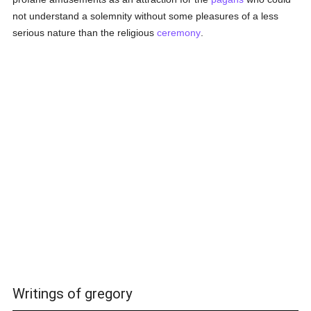
not understand a solemnity without some pleasures of a less
serious nature than the religious
ceremony
.
Writings of gregory