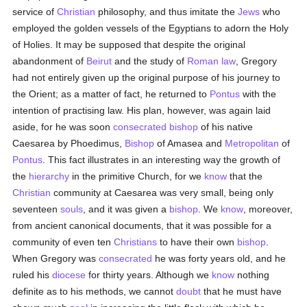
service of
Christian
philosophy, and thus imitate the
Jews
who
employed the golden vessels of the Egyptians to adorn the Holy
of Holies. It may be supposed that despite the original
abandonment of
Beirut
and the study of
Roman law
, Gregory
had not entirely given up the original purpose of his journey to
the Orient; as a matter of fact, he returned to
Pontus
with the
intention of practising law. His plan, however, was again laid
aside, for he was soon
consecrated
bishop
of his native
Caesarea by Phoedimus,
Bishop
of Amasea and
Metropolitan
of
Pontus
. This fact illustrates in an interesting way the growth of
the
hierarchy
in the primitive Church, for we
know
that the
Christian
community at Caesarea was very small, being only
seventeen
souls
, and it was given a
bishop
. We
know
, moreover,
from ancient canonical documents, that it was possible for a
community of even ten
Christians
to have their own
bishop
.
When Gregory was
consecrated
he was forty years old, and he
ruled his
diocese
for thirty years. Although we
know
nothing
definite as to his methods, we cannot
doubt
that he must have