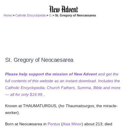
Home
>
Catholic Encyclopedia
>
G
> St. Gregory of Neocaesarea
St. Gregory of Neocaesarea
Please help support the mission of New Advent
and get the
full contents of this website as an instant download. Includes the
Catholic Encyclopedia, Church Fathers, Summa, Bible and more
— all for only $19.99...
Known at THAUMATURGUS, (
ho Thaumatourgos
, the miracle-
worker).
Born at Neocæsarea in
Pontus
(
Asia Minor
) about 213; died