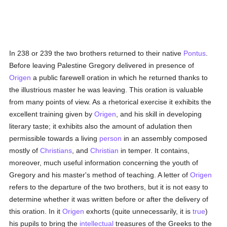
In 238 or 239 the two brothers returned to their native
Pontus
.
Before leaving Palestine Gregory delivered in presence of
Origen
a public farewell oration in which he returned thanks to
the illustrious master he was leaving. This oration is valuable
from many points of view. As a rhetorical exercise it exhibits the
excellent training given by
Origen
, and his skill in developing
literary taste; it exhibits also the amount of adulation then
permissible towards a living
person
in an assembly composed
mostly of
Christians
, and
Christian
in temper. It contains,
moreover, much useful information concerning the youth of
Gregory and his master's method of teaching. A letter of
Origen
refers to the departure of the two brothers, but it is not easy to
determine whether it was written before or after the delivery of
this oration. In it
Origen
exhorts (quite unnecessarily, it is
true
)
his pupils to bring the
intellectual
treasures of the Greeks to the