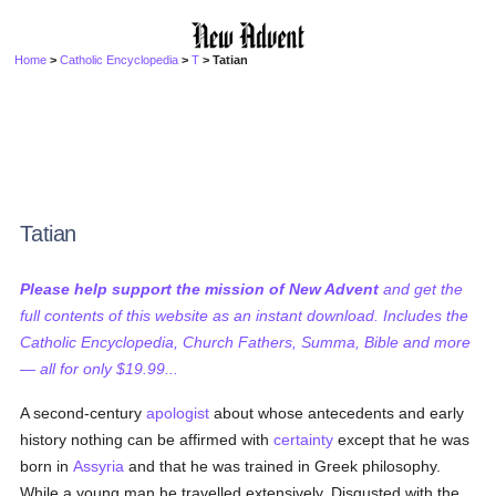
Home
>
Catholic Encyclopedia
>
T
> Tatian
Tatian
Please help support the mission of New Advent
and get the
full contents of this website as an instant download. Includes the
Catholic Encyclopedia, Church Fathers, Summa, Bible and more
— all for only $19.99...
A second-century
apologist
about whose antecedents and early
history nothing can be affirmed with
certainty
except that he was
born in
Assyria
and that he was trained in Greek philosophy.
While a young man he travelled extensively. Disgusted with the