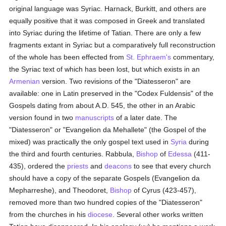
original language was Syriac. Harnack, Burkitt, and others are
equally positive that it was composed in Greek and translated
into Syriac during the lifetime of Tatian. There are only a few
fragments extant in Syriac but a comparatively full reconstruction
of the whole has been effected from
St. Ephraem's
commentary,
the Syriac text of which has been lost, but which exists in an
Armenian
version. Two revisions of the "Diatesseron" are
available: one in Latin preserved in the "Codex Fuldensis" of the
Gospels dating from about A.D. 545, the other in an Arabic
version found in two
manuscripts
of a later date. The
"Diatesseron" or "Evangelion da Mehallete" (the Gospel of the
mixed) was practically the only gospel text used in
Syria
during
the third and fourth centuries. Rabbula,
Bishop
of
Edessa
(411-
435), ordered the
priests
and
deacons
to see that every church
should have a copy of the separate Gospels (Evangelion da
Mepharreshe), and Theodoret,
Bishop
of Cyrus (423-457),
removed more than two hundred copies of the "Diatesseron"
from the churches in his
diocese
. Several other works written