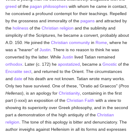
greed
of the
pagan
philosophers
with whom he came in contact,
he conceived a profound contempt for their teachings. Repelled
by the grossness and immorality of the
pagans
and attracted by
the
holiness
of the
Christian religion
and the sublimity and
simplicity of the Scriptures, he became a convert, probably about
A.D. 150. He joined the
Christian community
in
Rome
, where he
was a "hearer" of
Justin
. There is no reason to think he was
converted by the latter. While
Justin
lived Tatian remained
orthodox
. Later (c. 172) he
apostatized
, became a
Gnostic
of the
Encratite sect
, and returned to the Orient. The circumstances
and
date
of his death are not known. Tatian wrote many works.
Only two have survived. One of these, "Oratio ad Graecos" (
Pros
Hellenas
), is an apology for
Christianity
, containing in the first
part (i-xxxi) an exposition of the
Christian Faith
with a view to
showing its superiority over Greek philosophy, and in the second
part a demonstration of the high antiquity of the
Christian
religion
. The tone of this apology is bitter and denunciatory. The
author inveighs against Hellenism in all its forms and expresses