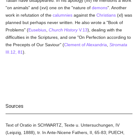
Tatian have disappeared. In his apology (xv) he mentions a work
"on animals" and (xvi) one on the "nature of
demons
". Another
work in refutation of the
calumnies
against the
Christians
(xl) was
planned but perhaps never written. He also wrote a "Book of
Problems" (
Eusebius
,
Church History
V.13
), dealing with the
difficulties in the Scriptures, and one "On Perfection according to
the Precepts of Our Saviour" (
Clement of Alexandria
,
Stromata
III.12, 81
).
Sources
Text of Oratio in SCHWARTZ, Texte u. Untersuchungen, IV
(Leipzig, 1888), tr. In Ante-Nicene Fathers, II, 65-83; PUECH,