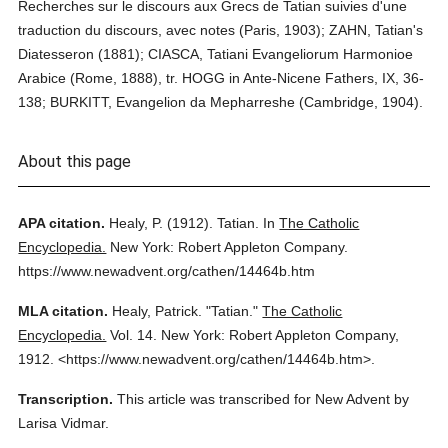
Recherches sur le discours aux Grecs de Tatian suivies d'une
traduction du discours, avec notes (Paris, 1903); ZAHN, Tatian's
Diatesseron (1881); CIASCA, Tatiani Evangeliorum Harmonioe
Arabice (Rome, 1888), tr. HOGG in Ante-Nicene Fathers, IX, 36-
138; BURKITT, Evangelion da Mepharreshe (Cambridge, 1904).
About this page
APA citation.
Healy, P.
(1912).
Tatian.
In
The Catholic
Encyclopedia.
New York: Robert Appleton Company.
https://www.newadvent.org/cathen/14464b.htm
MLA citation.
Healy, Patrick.
"Tatian."
The Catholic
Encyclopedia.
Vol. 14.
New York: Robert Appleton Company,
1912.
<https://www.newadvent.org/cathen/14464b.htm>.
Transcription.
This article was transcribed for New Advent by
Larisa Vidmar.