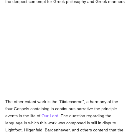
the deepest contempt for Greek philosophy and Greek manners.
The other extant work is the "Diatesseron", a harmony of the
four Gospels containing in continuous narrative the principle
events in the life of
Our Lord
. The question regarding the
language in which this work was composed is still in dispute.
Lightfoot, Hilgenfeld, Bardenhewer, and others contend that the