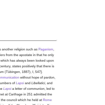
 another religion such as
Paganism
,
fers from the apostate in that he only
which has always been looked upon
entury, states positively that there is
rum (Tübingen, 1887), I, 547].
ommunication
without hope of pardon,
 numbers of
Lapsi
and
Libellatici,
and
the
Lapsi
a letter of communion, led to
et at Carthage in 251 admitted the
the council which he held at
Rome