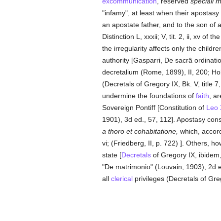
excommunication
, reserved
speciali 
"infamy", at least when their apostasy
an apostate father, and to the son of
Distinction L, xxxii; V, tit. 2, ii, xv of t
the irregularity affects only the childr
authority [Gasparri, De sacrâ ordinati
decretalium (Rome, 1899), II, 200; Ho
(Decretals of Gregory IX, Bk. V, title 7,
undermine the foundations of
faith
, a
Sovereign Pontiff [Constitution of
Leo 
1901), 3d ed., 57, 112]. Apostasy cons
a thoro et cohabitatione,
which, accord
vi; (Friedberg, II, p. 722) ]. Others, 
state [
Decretals
of Gregory IX, ibidem,
"De matrimonio" (Louvain, 1903), 2d e
all
clerical
privileges (Decretals of Grego