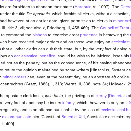
ks are forbidden to abandon their state (
Hardouin
VI, 1007). The
Decre
 under the title
De apostatis,
which forbids all clerks, without distinction, t
had however, at an earlier date, given permission to clerks in
minor ord
III, title 3, vii; see also x, Friedberg, II, 458-460). The
Council of Trent
ent to command the
bishops
to exercise great
prudence
in bestowing the
 who have received major orders and on those who enjoy an
ecclesiast
s that all other clerks can quit their state, but, by the very fact of doing 
joys an
ecclesiastical benefice
, should he wish to be laicized, loses his
arded not as the penalty, but as the consequence, of his having abandon
 to refute the opinion maintained by some writers [Hinschius, System de
in
minor orders
can, even at the present day, be an apostate
ab ordine.
chenrechtes (Gratz, 1886), I, 313; Wernz, II, 338, note 24; Hollweck, 2
 the apostate clerk loses,
ipso facto,
the privileges of
clergy
[
Decretals
of
the very fact of apostasy he incurs
infamy
, which, however is only an
in
rregularity, and is an offense punishable by the loss of
ecclesiastical b
y
excommunicate
him [Constit. of
Benedict XIII
, Apostolicæ ecclesiæ re
ii, 400].