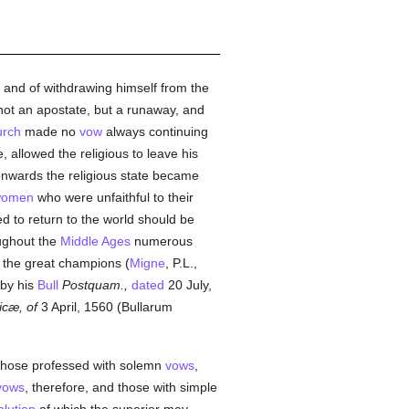
it and of withdrawing himself from the
s not an apostate, but a runaway, and
rch
made no
vow
always continuing
fe, allowed the religious to leave his
onwards the religious state became
omen
who were unfaithful to their
d to return to the world should be
oughout the
Middle Ages
numerous
the great champions (
Migne
, P.L.,
 by his
Bull
Postquam.,
dated
20 July,
icæ, of
3 April, 1560 (Bullarum
, those professed with solemn
vows
,
vows
, therefore, and those with simple