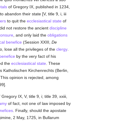
tals
of Gregory IX, published in 1234,
o abandon their state [V, title 9, i, iii
ers
to quit the
ecclesiastical state
of
did not restore the ancient
discipline
tonsure
, and only laid the
obligations
ical benefice
(Session XXIII,
De
so, lose all the privileges of the
clergy
.
benefice
by the very fact of his
ed the
ecclesiastical state
. These
s Katholischen Kirchenrechts (Berlin,
This opinion is rejected, among
99].
 Gregory IX, V, title 9, i; title 39, xxiii,
famy
of fact, not one of law imposed by
enefices
. Finally, should the apostate
gimine, 2 May, 1725, in Bullarum