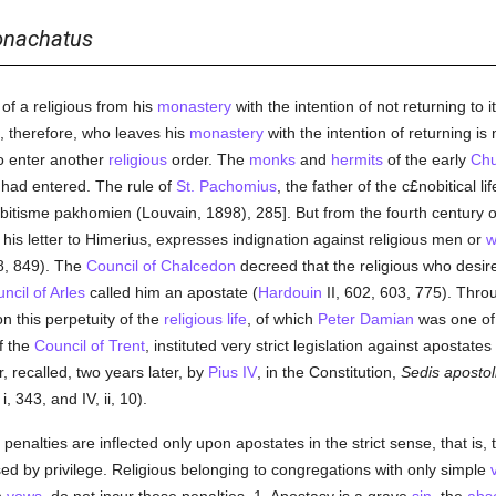
nachatus
of a religious from his
monastery
with the intention of not returning to 
, therefore, who leaves his
monastery
with the intention of returning i
to enter another
religious
order. The
monks
and
hermits
of the early
Chu
y had entered. The rule of
St. Pachomius
, the father of the c£nobitical li
bitisme pakhomien (Louvain, 1898), 285]. But from the fourth century 
n his letter to Himerius, expresses indignation against religious men or
w
8, 849). The
Council of Chalcedon
decreed that the religious who desire
ncil of Arles
called him an apostate (
Hardouin
II, 602, 603, 775). Thr
on this perpetuity of the
religious life
, of which
Peter Damian
was one of 
of the
Council of Trent
, instituted very strict legislation against apostates
 recalled, two years later, by
Pius IV
, in the Constitution,
Sedis apostol
 i, 343, and IV, ii, 10).
penalties are inflected only upon apostates in the strict sense, that is
ed by privilege. Religious belonging to congregations with only simple