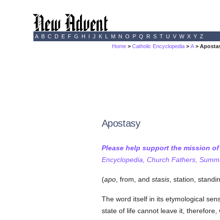
A
B
C
D
E
F
G
H
I
J
K
L
M
N
O
P
Q
R
S
T
U
V
W
X
Y
Z
Home
>
Catholic Encyclopedia
>
A
> Aposta
Apostasy
Please help support the mission o
Encyclopedia, Church Fathers, Summa,
(
apo
, from, and
stasis
, station, standin
The word itself in its etymological sens
state of life cannot leave it, therefo