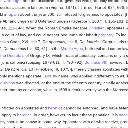
of Carthage
, and the discipline of forgiveness was gradually introduced 
clesiasticorum latinorum (Vienna, 1871), III, ii, ed. Hartel, 624, 666; Eu
ld in
Spain
about the year 300, still refused forgiveness to apostates. [
he Abhandlungen und Untersuchungen (Paderborn, 1897), I, 155-181; Bati
 series, 111-144]. When the Roman Empire became
Christian
, apostates w
 a court of law, and could neither bequeath nor inherit
property
. To in
sian Code, XVI, title 7,
De apostatis;
title 8,
De Judæis;
"Corpus juris r
7,
De apostatis
l. c. 60, 61]. In the
Middle Ages
, both civil and canon la
f the
Decretals
of Gregory IX, which treats of apostasy, contains only a
 juris canonici (Leipzig, 1879-81), II, 790-792].
Boniface VIII
however, b
e 2,
De h£reticis,
13 (Friedberg, II, 1075)], merely classes apostates wit
 only mentions apostate
Jews
by name, was applied indifferently to all.
nquisition
was directed, at the end of the fifteenth century, chiefly again
her than by conviction; while in 1609 it dealt severely with the
Morisco
 inflicted on apostates and
heretics
cannot be enforced, and have fallen
h apply to
heretics
. In order, however, to incur these penalties, it is
nece
tasy should be shown in some way. Apostates, with all who receive, prote