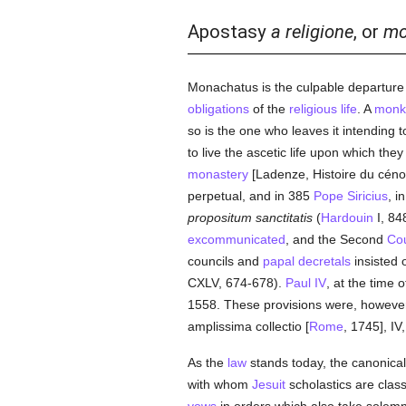
Apostasy
a religione
, or
mo
Monachatus is the culpable departure 
obligations
of the
religious life
. A
monk
so is the one who leaves it intending 
to live the ascetic life upon which the
monastery
[Ladenze, Histoire du céno
perpetual, and in 385
Pope Siricius
, i
propositum sanctitatis
(
Hardouin
I, 84
excommunicated
, and the Second
Cou
councils and
papal decretals
insisted 
CXLV, 674-678).
Paul IV
, at the time 
1558. These provisions were, however,
amplissima collectio [
Rome
, 1745], IV,
As the
law
stands today, the canonical 
with whom
Jesuit
scholastics are class