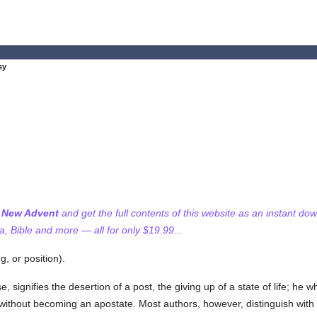
sy
f New Advent
and get the full contents of this website as an instant do
 Bible and more — all for only $19.99...
g, or position).
e, signifies the desertion of a post, the giving up of a state of life; he 
re, without becoming an apostate. Most authors, however, distinguish with