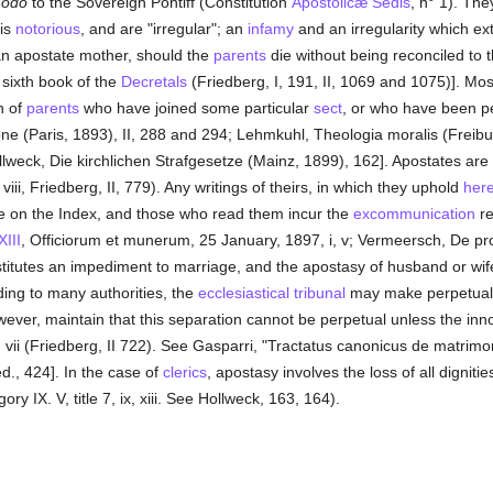
modo
to the Sovereign Pontiff (Constitution
Apostolicæ Sedis
, n° 1). The
 is
notorious
, and are "irregular"; an
infamy
and an irregularity which ex
 an apostate mother, should the
parents
die without being reconciled to 
he sixth book of the
Decretals
(Friedberg, I, 191, II, 1069 and 1075)]. Mos
en of
parents
who have joined some particular
sect
, or who have been 
one (Paris, 1893), II, 288 and 294; Lehmkuhl, Theologia moralis (Freibur
llweck, Die kirchlichen Strafgesetze (Mainz, 1899), 162]. Apostates ar
 viii, Friedberg, II, 779). Any writings of theirs, in which they uphold
her
re on the Index, and those who read them incur the
excommunication
re
XIII
, Officiorum et munerum, 25 January, 1897, i, v; Vermeersch, De pr
titutes an impediment to marriage, and the apostasy of husband or wife 
ing to many authorities, the
ecclesiastical tribunal
may make perpetual
however, maintain that this separation cannot be perpetual unless the in
 vii (Friedberg, II 722). See Gasparri, "Tractatus canonicus de matrimon
d., 424]. In the case of
clerics
, apostasy involves the loss of all dignitie
ry IX. V, title 7, ix, xiii. See Hollweck, 163, 164).