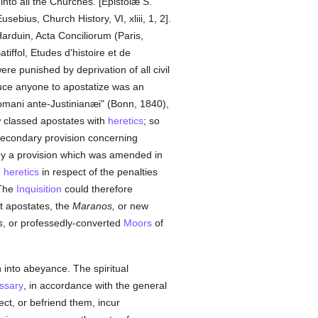
into all the Churches. [Epistolæ S.
sebius, Church History, VI, xliii, 1, 2].
Harduin, Acta Conciliorum (Paris,
ffol, Etudes d'histoire et de
ere punished by deprivation of all civil
duce anyone to apostatize was an
omani ante-Justinianæi" (Bonn, 1840),
w classed apostates with
heretics
; so
 secondary provision concerning
y a provision which was amended in
h
heretics
in respect of the penalties
 The
Inquisition
could therefore
st apostates, the
Maranos,
or new
s
, or professedly-converted
Moors
of
 into abeyance. The spiritual
ssary
, in accordance with the general
ct, or befriend them, incur