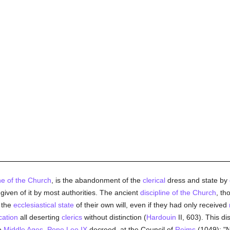
ine of the Church
, is the abandonment of the
clerical
dress and state by
n given of it by most authorities. The ancient
discipline of the Church
, th
 the
ecclesiastical state
of their own will, even if they had only received
ation
all deserting
clerics
without distinction (
Hardouin
II, 603). This di
he
Middle Ages
.
Pope Leo IX
decreed, at the Council of
Reims
(1049): "N