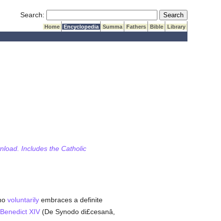
Submit Search
Search:
Home
Encyclopedia
Summa
Fathers
Bible
Library
wnload. Includes the Catholic
who
voluntarily
embraces a definite
Benedict XIV
(De Synodo di£cesanâ,