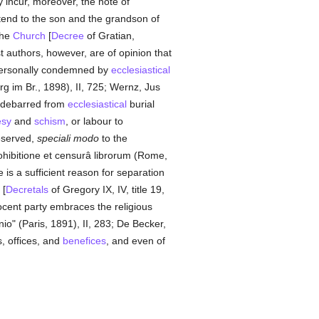
y incur, moreover, the note of
tend to the son and the grandson of
the
Church
[
Decree
of Gratian,
t authors, however, are of opinion that
personally condemned by
ecclesiastical
g im Br., 1898), II, 725; Wernz, Jus
e debarred from
ecclesiastical
burial
esy
and
schism
, or labour to
served,
speciali modo
to the
ohibitione et censurâ librorum (Rome,
is a sufficient reason for separation
 [
Decretals
of Gregory IX, IV, title 19,
nocent party embraces the religious
io" (Paris, 1891), II, 283; De Becker,
s, offices, and
benefices
, and even of