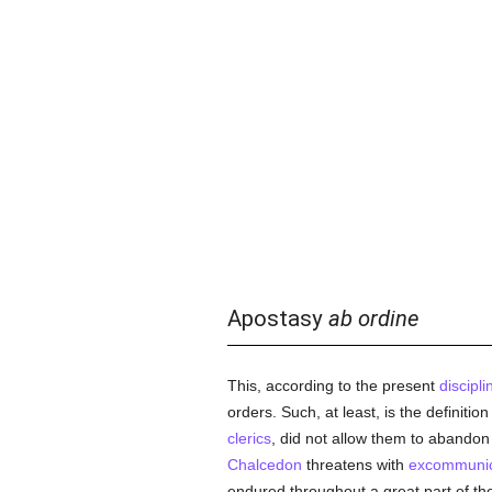
Apostasy
ab ordine
This, according to the present
discipl
orders. Such, at least, is the definitio
clerics
, did not allow them to abandon
Chalcedon
threatens with
excommunic
endured throughout a great part of t