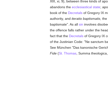
XIII, xi, 9), between three kinds of a
abandons the
ecclesiastical state
; ap
book of the
Decretals
of Gregory IX me
authority, and
iteratio baptismatis,
the 
baptismate". As all
sin
involves disobe
the offence falls rather under the hea
fact that the
Decretals
of Gregory IX c
of the Justinian Code: "Ne sanctum bapti
See München "Das kanonische Gerichtsv
Fide
(
St. Thomas
, Summa theologica, II