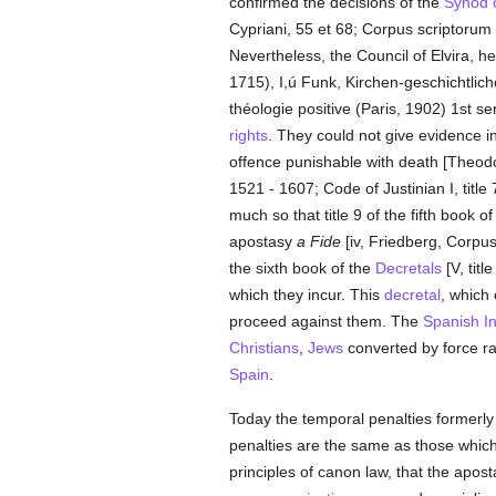
confirmed the decisions of the
Synod 
Cypriani, 55 et 68; Corpus scriptorum ec
Nevertheless, the Council of Elvira, he
1715), I,ú Funk, Kirchen-geschichtlic
théologie positive (Paris, 1902) 1st
rights
. They could not give evidence in
offence punishable with death [Theodo
1521 - 1607; Code of Justinian I, title 
much so that title 9 of the fifth book o
apostasy
a Fide
[iv, Friedberg, Corpus
the sixth book of the
Decretals
[V, titl
which they incur. This
decretal
, which
proceed against them. The
Spanish
I
Christians
,
Jews
converted by force rat
Spain
.
Today the temporal penalties formerly
penalties are the same as those whic
principles of canon law, that the apos