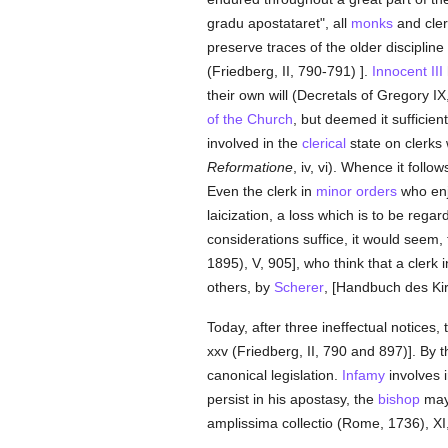
gradu apostataret", all
monks
and cler
preserve traces of the older discipline
(Friedberg, II, 790-791) ].
Innocent III
their own will (Decretals of Gregory IX, 
of the Church
, but deemed it suffici
involved in the
clerical
state on clerks
Reformatione
, iv, vi). Whence it follow
Even the clerk in
minor orders
who en
laicization, a loss which is to be reg
considerations suffice, it would seem,
1895), V, 905], who think that a clerk 
others, by
Scherer
, [Handbuch des Kir
Today, after three ineffectual notices,
xxv (Friedberg, II, 790 and 897)]. By 
canonical legislation.
Infamy
involves i
persist in his apostasy, the
bishop
ma
amplissima collectio (Rome, 1736), XI, 