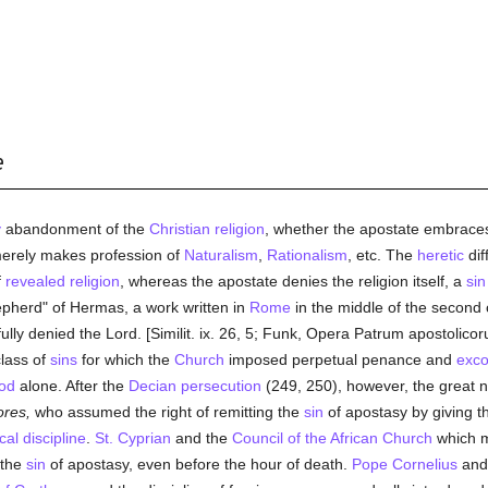
æ
y
abandonment of the
Christian religion
, whether the apostate embraces
 merely makes profession of
Naturalism
,
Rationalism
, etc. The
heretic
dif
f
revealed
religion
, whereas the apostate denies the religion itself, a
sin
epherd" of Hermas, a work written in
Rome
in the middle of the second c
ully denied the Lord. [Similit. ix. 26, 5; Funk, Opera Patrum apostolico
class of
sins
for which the
Church
imposed perpetual penance and
exc
od
alone. After the
Decian
persecution
(249, 250), however, the great
res,
who assumed the right of remitting the
sin
of apostasy by giving 
cal discipline
.
St. Cyprian
and the
Council of the African Church
which m
 the
sin
of apostasy, even before the hour of death.
Pope Cornelius
and 