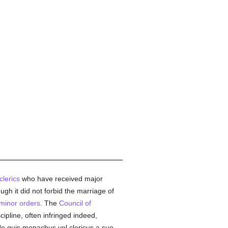
clerics
who have received major
ough it did not forbid the marriage of
minor orders
. The
Council of
scipline, often infringed indeed,
e quis monachus vel clericus a suo