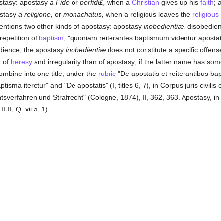
postasy: apostasy
a Fide
or
perfidi£,
when a
Christian
gives up his
faith
; 
ostasy
a religione,
or
monachatus,
when a religious leaves the
religious 
ntions two other kinds of apostasy: apostasy
inobedientiæ,
disobedien
repetition of
baptism
, "quoniam reiterantes baptismum videntur apostat
dience, the apostasy
inobedientiæ
does not constitute a specific offens
d of
heresy
and irregularity than of apostasy; if the latter name has some
ombine into one title, under the
rubric
"De apostatis et reiterantibus bapti
sma iteretur" and "De apostatis" (I, titles 6, 7), in Corpus juris civilis 
erfahren und Strafrecht" (Cologne, 1874), II, 362, 363. Apostasy, in 
-II, Q. xii a. 1).