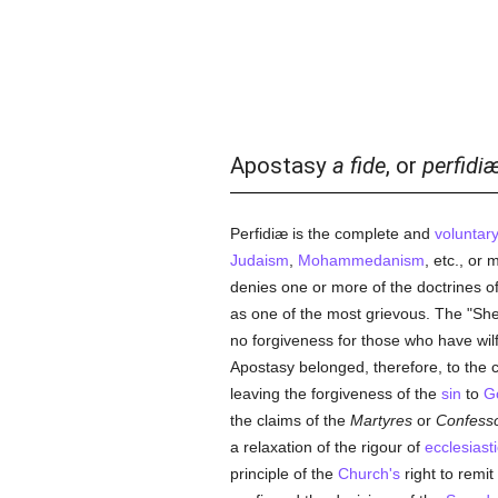
Apostasy
a fide
, or
perfidi
Perfidiæ is the complete and
voluntar
Judaism
,
Mohammedanism
, etc., or
denies one or more of the doctrines o
as one of the most grievous. The "Sh
no forgiveness for those who have wilf
Apostasy belonged, therefore, to the 
leaving the forgiveness of the
sin
to
G
the claims of the
Martyres
or
Confesso
a relaxation of the rigour of
ecclesiasti
principle of the
Church's
right to remit