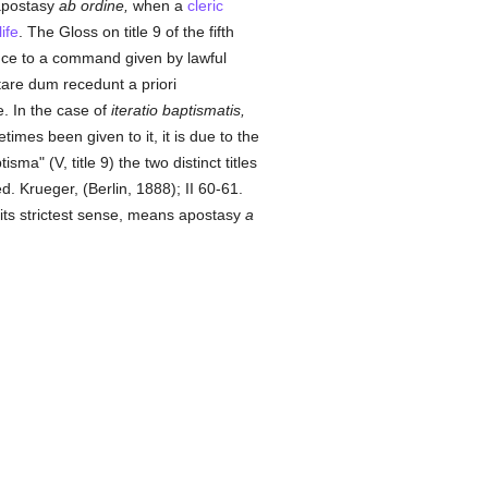
apostasy
ab ordine,
when a
cleric
life
. The Gloss on title 9 of the fifth
ce to a command given by lawful
are dum recedunt a priori
e. In the case of
iteratio baptismatis,
times been given to it, it is due to the
sma" (V, title 9) the two distinct titles
ed. Krueger, (Berlin, 1888); II 60-61.
its strictest sense, means apostasy
a