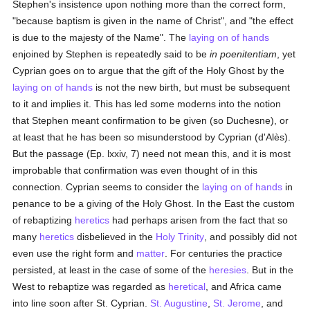
Stephen's insistence upon nothing more than the correct form,
"because baptism is given in the name of Christ", and "the effect
is due to the majesty of the Name". The
laying on of hands
enjoined by Stephen is repeatedly said to be
in poenitentiam
, yet
Cyprian goes on to argue that the gift of the Holy Ghost by the
laying on of hands
is not the new birth, but must be subsequent
to it and implies it. This has led some moderns into the notion
that Stephen meant confirmation to be given (so Duchesne), or
at least that he has been so misunderstood by Cyprian (d'Alès).
But the passage (Ep. lxxiv, 7) need not mean this, and it is most
improbable that confirmation was even thought of in this
connection. Cyprian seems to consider the
laying on of hands
in
penance to be a giving of the Holy Ghost. In the East the custom
of rebaptizing
heretics
had perhaps arisen from the fact that so
many
heretics
disbelieved in the
Holy Trinity
, and possibly did not
even use the right form and
matter
. For centuries the practice
persisted, at least in the case of some of the
heresies
. But in the
West to rebaptize was regarded as
heretical
, and Africa came
into line soon after St. Cyprian.
St. Augustine
,
St. Jerome
, and