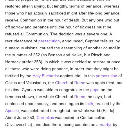
restored after varying, but lengthy, terms of penance, whereas
those who had actually sacrificed might after life-long penance
receive Communion in the hour of death. But any one who put
off sorrow and penance until the hour of sickness must be
refused all Communion. The decision was a severe one. A
recrudescence of
persecution
, announced, Cyprian tells us, by
numerous visions, caused the assembling of another council in
the summer of 252 (so Benson and Nelke, but Ritsch and
Harnack prefer 253), in which it was decided to restore at once
all those who were doing penance, in order that they might be
fortified by the
Holy Eucharist
against trial. In this
persecution
of
Gallus and Volusianus, the
Church
of
Rome
was again tried, but
this time Cyprian was able to congratulate the
pope
on the
firmness shown; the whole Church of
Rome
, he says, had
confessed unanimously, and once again its
faith
, praised by the
Apostle
, was celebrated throughout the whole world (Ep. lx).
About June 253,
Cornelius
was exiled to Centumcellae
(Civitavecchia), and died there, being counted as a
martyr
by