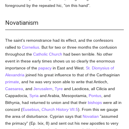
foreground by the repeated hic, "on this hand".
Novatianism
The saint's remonstrance had its effect, and the confessors
rallied to
Cornelius
. But for two or three months the confusion
throughout the
Catholic
Church
had been terrible. No other
event in these early times shows us so clearly the enormous
importance of the
papacy
in East and West.
St. Dionysius of
Alexandria
joined his great influence to that of the Carthaginian
primate
, and he was very soon able to write that Antioch,
Caesarea
, and
Jerusalem
,
Tyre
and Laodicea, all Cilicia and
Cappadocia,
Syria
and Arabia, Mesopotamia,
Pontus
, and
Bithynia, had returned to union and that their
bishops
were all in
concord (
Eusebius
,
Church History
VII.5
). From this we gauge
the area of disturbance. Cyprian says that
Novatian
"assumed
the primacy" (Ep. lxix, 8) and sent out his new apostles to very