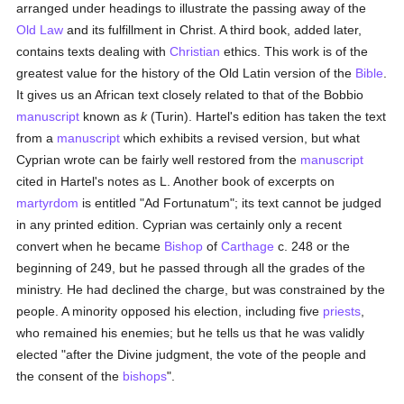
arranged under headings to illustrate the passing away of the
Old Law
and its fulfillment in Christ. A third book, added later,
contains texts dealing with
Christian
ethics. This work is of the
greatest value for the history of the Old Latin version of the
Bible
.
It gives us an African text closely related to that of the Bobbio
manuscript
known as
k
(Turin). Hartel's edition has taken the text
from a
manuscript
which exhibits a revised version, but what
Cyprian wrote can be fairly well restored from the
manuscript
cited in Hartel's notes as L. Another book of excerpts on
martyrdom
is entitled "Ad Fortunatum"; its text cannot be judged
in any printed edition. Cyprian was certainly only a recent
convert when he became
Bishop
of
Carthage
c. 248 or the
beginning of 249, but he passed through all the grades of the
ministry. He had declined the charge, but was constrained by the
people. A minority opposed his election, including five
priests
,
who remained his enemies; but he tells us that he was validly
elected "after the Divine judgment, the vote of the people and
the consent of the
bishops
".