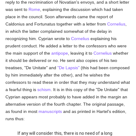
reply to the recrimination of Novatian's envoys, and a short letter
was sent to
Rome
, explaining the discussion which had taken
place in the council. Soon afterwards came the report of
Caldonius and Fortunatus together with a letter from
Cornelius
,
in which the latter complained somewhat of the delay in
recognizing him. Cyprian wrote to
Cornelius
explaining his
prudent conduct. He added a letter to the confessors who were
the main support of the
antipope
, leaving it to
Cornelius
whether
it should be delivered or no. He sent also copies of his two
treatises, "De Unitate" and
"De Lapsis"
(this had been composed
by him immediately after the other), and he wishes the
confessors to read these in order that they may understand what
a fearful thing is
schism
. It is in this copy of the "De Unitate" that
Cyprian appears most probably to have added in the margin an
alternative version of the fourth chapter. The original passage,
as found in most
manuscripts
and as printed in Hartel's edition,
runs thus:
If any will consider this, there is no need of a long