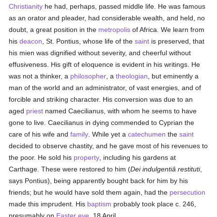
Christianity
he had, perhaps, passed middle life. He was famous
as an orator and pleader, had considerable wealth, and held, no
doubt, a great position in the
metropolis
of Africa. We learn from
his
deacon
, St. Pontius, whose life of the
saint
is preserved, that
his mien was dignified without severity, and cheerful without
effusiveness. His gift of eloquence is evident in his writings. He
was not a thinker, a
philosopher
, a
theologian
, but eminently a
man of the world and an administrator, of vast energies, and of
forcible and striking character. His conversion was due to an
aged
priest
named Caecilianus, with whom he seems to have
gone to live. Caecilianus in dying commended to Cyprian the
care of his wife and
family
. While yet a
catechumen
the
saint
decided to observe chastity, and he gave most of his revenues to
the poor. He sold his
property
, including his gardens at
Carthage. These were restored to him (
Dei indulgentiâ restituti
,
says Pontius), being apparently bought back for him by his
friends; but he would have sold them again, had the
persecution
made this imprudent. His
baptism
probably took place c. 246,
presumably on
Easter eve
, 18 April.