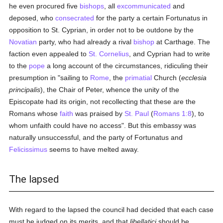
he even procured five
bishops
, all
excommunicated
and
deposed, who
consecrated
for the party a certain Fortunatus in
opposition to St. Cyprian, in order not to be outdone by the
Novatian
party, who had already a rival
bishop
at Carthage. The
faction even appealed to
St. Cornelius
, and Cyprian had to write
to the
pope
a long account of the circumstances, ridiculing their
presumption in "sailing to
Rome
, the
primatial
Church (
ecclesia
principalis
), the Chair of Peter, whence the unity of the
Episcopate had its origin, not recollecting that these are the
Romans whose
faith
was praised by
St. Paul
(
Romans 1:8
), to
whom unfaith could have no access". But this embassy was
naturally unsuccessful, and the party of Fortunatus and
Felicissimus
seems to have melted away.
The lapsed
With regard to the lapsed the council had decided that each case
must be judged on its merits, and that
libellatici
should be