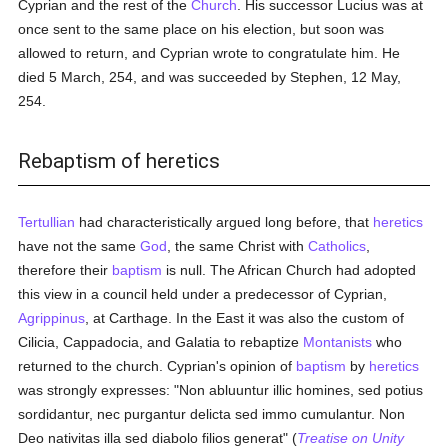
Cyprian and the rest of the
Church
. His successor Lucius was at
once sent to the same place on his election, but soon was
allowed to return, and Cyprian wrote to congratulate him. He
died 5 March, 254, and was succeeded by Stephen, 12 May,
254.
Rebaptism of heretics
Tertullian
had characteristically argued long before, that
heretics
have not the same
God
, the same Christ with
Catholics
,
therefore their
baptism
is null. The African Church had adopted
this view in a council held under a predecessor of Cyprian,
Agrippinus
, at Carthage. In the East it was also the custom of
Cilicia, Cappadocia, and Galatia to rebaptize
Montanists
who
returned to the church. Cyprian's opinion of
baptism
by
heretics
was strongly expresses: "Non abluuntur illic homines, sed potius
sordidantur, nec purgantur delicta sed immo cumulantur. Non
Deo nativitas illa sed diabolo filios generat" (
Treatise on Unity