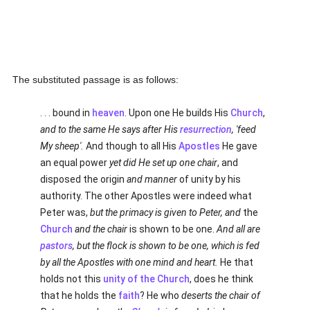
The substituted passage is as follows:
. . . bound in
heaven
. Upon one He builds His
Church
,
and to the same He says after His
resurrection
, 'feed
My sheep'.
And though to all His
Apostles
He gave
an equal power
yet did He set up one chair
, and
disposed the origin
and manner
of unity by his
authority. The other Apostles were indeed what
Peter was,
but the primacy is given to Peter, and
the
Church
and the chair
is shown to be one.
And all are
pastors
, but the flock is shown to be one, which is fed
by all the Apostles with one mind and heart.
He that
holds not this
unity of the Church
, does he think
that he holds the
faith
? He who
deserts the chair of