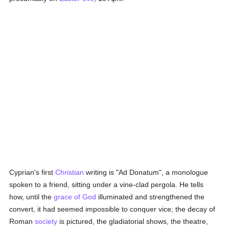
Cyprian's first
Christian
writing is "Ad Donatum", a monologue
spoken to a friend, sitting under a vine-clad pergola. He tells
how, until the
grace of God
illuminated and strengthened the
convert, it had seemed impossible to conquer vice; the decay of
Roman
society
is pictured, the gladiatorial shows, the theatre,