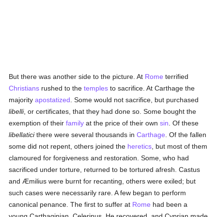
But there was another side to the picture. At
Rome
terrified
Christians
rushed to the
temples
to sacrifice. At Carthage the
majority
apostatized
. Some would not sacrifice, but purchased
libelli
, or certificates, that they had done so. Some bought the
exemption of their
family
at the price of their own
sin
. Of these
libellatici
there were several thousands in
Carthage
. Of the fallen
some did not repent, others joined the
heretics
, but most of them
clamoured for forgiveness and restoration. Some, who had
sacrificed under torture, returned to be tortured afresh. Castus
and Æmilius were burnt for recanting, others were exiled; but
such cases were necessarily rare. A few began to perform
canonical penance. The first to suffer at
Rome
had been a
young Carthaginian, Celerinus. He recovered, and Cyprian made