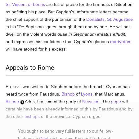
St. Vincent of Lérins
are full of praise for the firmness of Stephen
as befitting his place. But Cyprian's unfortunate letters became
the chief support of the puritanism of the
Donatists
.
St. Augustine
in his "De Baptismo" goes through them one by one. He will not
dwell on the violent words
quae in Stephanum irritatus effudit
,
and expresses his confidence that Cyprian's glorious
martyrdom
will have atoned for his excess.
Appeals to Rome
Ep. lxviii was written to Stephen before the breach. Cyprian has
heard twice from Faustinus,
Bishop
of
Lyons
, that Marcianus,
Bishop
of Arles, has joined the party of
Novatian
. The
pope
will
certainly have been already informed of this by Faustinus and by
the other
bishops
of the province. Cyprian urges:
You ought to send very full letters to our fellow-
bishops in
Gaul
, not to allow the obstinate and