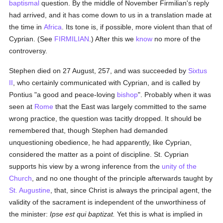
baptismal
question. By the middle of November Firmilian's reply
had arrived, and it has come down to us in a translation made at
the time in
Africa
. Its tone is, if possible, more violent than that of
Cyprian. (See
FIRMILIAN
.) After this we
know
no more of the
controversy.
Stephen died on 27 August, 257, and was succeeded by
Sixtus
II
, who certainly communicated with Cyprian, and is called by
Pontius "a good and peace-loving
bishop
". Probably when it was
seen at
Rome
that the East was largely committed to the same
wrong practice, the question was tacitly dropped. It should be
remembered that, though Stephen had demanded
unquestioning obedience, he had apparently, like Cyprian,
considered the matter as a point of discipline. St. Cyprian
supports his view by a wrong inference from the
unity of the
Church
, and no one thought of the principle afterwards taught by
St. Augustine
, that, since Christ is always the principal agent, the
validity of the sacrament is independent of the unworthiness of
the minister:
Ipse est qui baptizat.
Yet this is what is implied in