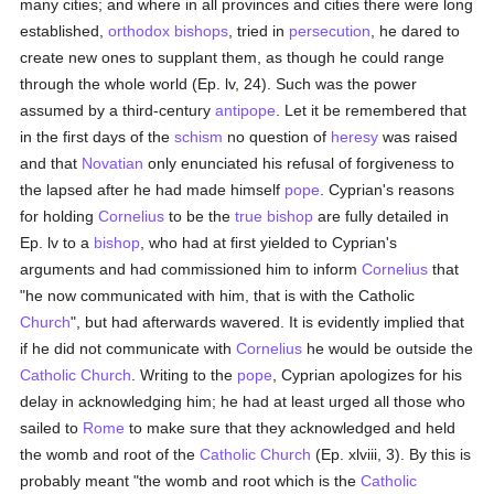
many cities; and where in all provinces and cities there were long
established,
orthodox
bishops
, tried in
persecution
, he dared to
create new ones to supplant them, as though he could range
through the whole world (Ep. lv, 24). Such was the power
assumed by a third-century
antipope
. Let it be remembered that
in the first days of the
schism
no question of
heresy
was raised
and that
Novatian
only enunciated his refusal of forgiveness to
the lapsed after he had made himself
pope
. Cyprian's reasons
for holding
Cornelius
to be the
true
bishop
are fully detailed in
Ep. lv to a
bishop
, who had at first yielded to Cyprian's
arguments and had commissioned him to inform
Cornelius
that
"he now communicated with him, that is with the Catholic
Church
", but had afterwards wavered. It is evidently implied that
if he did not communicate with
Cornelius
he would be outside the
Catholic
Church
. Writing to the
pope
, Cyprian apologizes for his
delay in acknowledging him; he had at least urged all those who
sailed to
Rome
to make sure that they acknowledged and held
the womb and root of the
Catholic
Church
(Ep. xlviii, 3). By this is
probably meant "the womb and root which is the
Catholic