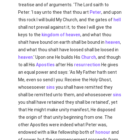
treatise and of arguments. 'The Lord saith to
Peter: 'I say unto thee that thou art
Peter
, and upon
this rock I will build My Church, and the gates of
hell
shall not prevail against it; to thee I will give the
keys to the
kingdom of heaven
, and what thou
shalt have bound on earth shall be bound in
heaven
,
and what thou shalt have loosed shall be loosed in
heaven
.' Upon one He builds His
Church
, and though
to all His
Apostles
after His
resurrection
He gives
an equal power and says: 'As My Father hath sent
Me, even so send I you: Receive the Holy Ghost,
whosesoever
sins
you shall have remitted they
shall be remitted unto them, and whosesoever
sins
you shall have retained they shall be retained', yet
that He might make unity manifest, He disposed
the origin of that unity beginning from one. The
other Apostles were indeed what Peter was,
endowed with a like fellowship both of
honour
and
of power, but the commencement proceeds from