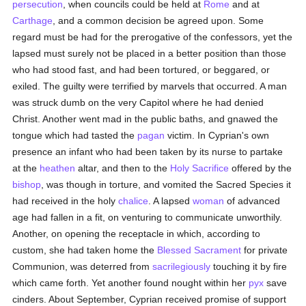
persecution
, when councils could be held at
Rome
and at
Carthage
, and a common decision be agreed upon. Some
regard must be had for the prerogative of the confessors, yet the
lapsed must surely not be placed in a better position than those
who had stood fast, and had been tortured, or beggared, or
exiled. The guilty were terrified by marvels that occurred. A man
was struck dumb on the very Capitol where he had denied
Christ. Another went mad in the public baths, and gnawed the
tongue which had tasted the
pagan
victim. In Cyprian's own
presence an infant who had been taken by its nurse to partake
at the
heathen
altar, and then to the
Holy Sacrifice
offered by the
bishop
, was though in torture, and vomited the Sacred Species it
had received in the holy
chalice
. A lapsed
woman
of advanced
age had fallen in a fit, on venturing to communicate unworthily.
Another, on opening the receptacle in which, according to
custom, she had taken home the
Blessed Sacrament
for private
Communion, was deterred from
sacrilegiously
touching it by fire
which came forth. Yet another found nought within her
pyx
save
cinders. About September, Cyprian received promise of support