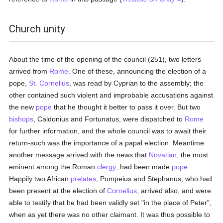
Church unity
About the time of the opening of the council (251), two letters
arrived from
Rome
. One of these, announcing the election of a
pope,
St. Cornelius
, was read by Cyprian to the assembly; the
other contained such violent and improbable accusations against
the new
pope
that he thought it better to pass it over. But two
bishops
, Caldonius and Fortunatus, were dispatched to
Rome
for further information, and the whole council was to await their
return-such was the importance of a papal election. Meantime
another message arrived with the news that
Novatian
, the most
eminent among the Roman
clergy
, had been made
pope
.
Happily two African
prelates
, Pompeius and Stephanus, who had
been present at the election of
Cornelius
, arrived also, and were
able to testify that he had been validly set "in the place of Peter",
when as yet there was no other claimant. It was thus possible to