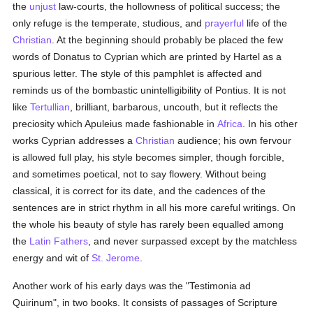
the
unjust
law-courts, the hollowness of political success; the
only refuge is the temperate, studious, and
prayerful
life of the
Christian
. At the beginning should probably be placed the few
words of Donatus to Cyprian which are printed by Hartel as a
spurious letter. The style of this pamphlet is affected and
reminds us of the bombastic unintelligibility of Pontius. It is not
like
Tertullian
, brilliant, barbarous, uncouth, but it reflects the
preciosity which Apuleius made fashionable in
Africa
. In his other
works Cyprian addresses a
Christian
audience; his own fervour
is allowed full play, his style becomes simpler, though forcible,
and sometimes poetical, not to say flowery. Without being
classical, it is correct for its date, and the cadences of the
sentences are in strict rhythm in all his more careful writings. On
the whole his beauty of style has rarely been equalled among
the
Latin
Fathers
, and never surpassed except by the matchless
energy and wit of
St. Jerome
.
Another work of his early days was the "Testimonia ad
Quirinum", in two books. It consists of passages of Scripture