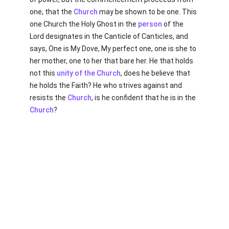
one, that the
Church
may be shown to be one. This
one Church the Holy Ghost in the
person
of the
Lord designates in the Canticle of Canticles, and
says, One is My Dove, My perfect one, one is she to
her mother, one to her that bare her. He that holds
not this
unity of the Church
, does he believe that
he holds the Faith? He who strives against and
resists the
Church
, is he confident that he is in the
Church
?