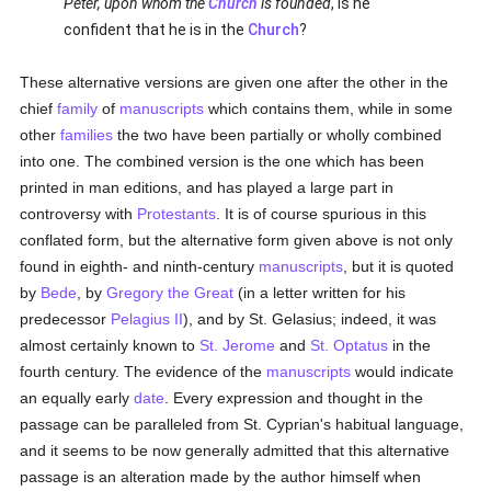
Peter, upon whom the
Church
is founded
, is he
confident that he is in the
Church
?
These alternative versions are given one after the other in the
chief
family
of
manuscripts
which contains them, while in some
other
families
the two have been partially or wholly combined
into one. The combined version is the one which has been
printed in man editions, and has played a large part in
controversy with
Protestants
. It is of course spurious in this
conflated form, but the alternative form given above is not only
found in eighth- and ninth-century
manuscripts
, but it is quoted
by
Bede
, by
Gregory the Great
(in a letter written for his
predecessor
Pelagius II
), and by St. Gelasius; indeed, it was
almost certainly known to
St. Jerome
and
St. Optatus
in the
fourth century. The evidence of the
manuscripts
would indicate
an equally early
date
. Every expression and thought in the
passage can be paralleled from St. Cyprian's habitual language,
and it seems to be now generally admitted that this alternative
passage is an alteration made by the author himself when