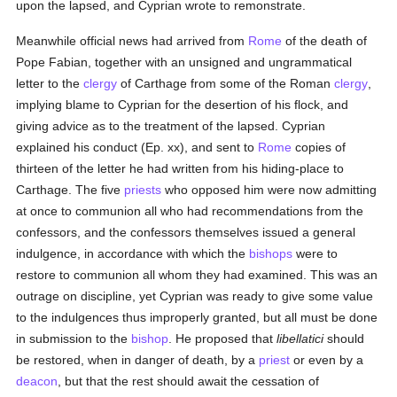
upon the lapsed, and Cyprian wrote to remonstrate.
Meanwhile official news had arrived from
Rome
of the death of
Pope Fabian, together with an unsigned and ungrammatical
letter to the
clergy
of Carthage from some of the Roman
clergy
,
implying blame to Cyprian for the desertion of his flock, and
giving advice as to the treatment of the lapsed. Cyprian
explained his conduct (Ep. xx), and sent to
Rome
copies of
thirteen of the letter he had written from his hiding-place to
Carthage. The five
priests
who opposed him were now admitting
at once to communion all who had recommendations from the
confessors, and the confessors themselves issued a general
indulgence, in accordance with which the
bishops
were to
restore to communion all whom they had examined. This was an
outrage on discipline, yet Cyprian was ready to give some value
to the indulgences thus improperly granted, but all must be done
in submission to the
bishop
. He proposed that
libellatici
should
be restored, when in danger of death, by a
priest
or even by a
deacon
, but that the rest should await the cessation of