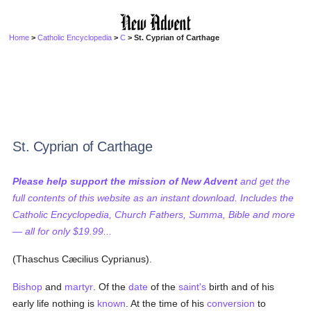
Home
>
Catholic Encyclopedia
>
C
> St. Cyprian of Carthage
St. Cyprian of Carthage
Please help support the mission of New Advent
and get the
full contents of this website as an instant download. Includes the
Catholic Encyclopedia, Church Fathers, Summa, Bible and more
— all for only $19.99...
(Thaschus Cæcilius Cyprianus).
Bishop
and
martyr
. Of the
date
of the
saint's
birth and of his
early life nothing is
known
. At the time of his
conversion
to