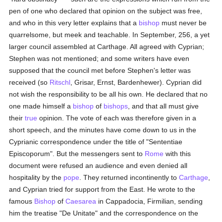
pen of one who declared that opinion on the subject was free,
and who in this very letter explains that a
bishop
must never be
quarrelsome, but meek and teachable. In September, 256, a yet
larger council assembled at Carthage. All agreed with Cyprian;
Stephen was not mentioned; and some writers have even
supposed that the council met before Stephen's letter was
received (so
Ritschl
, Grisar, Ernst, Bardenhewer). Cyprian did
not wish the responsibility to be all his own. He declared that no
one made himself a
bishop
of
bishops
, and that all must give
their
true
opinion. The vote of each was therefore given in a
short speech, and the minutes have come down to us in the
Cyprianic correspondence under the title of "Sententiae
Episcoporum". But the messengers sent to
Rome
with this
document were refused an audience and even denied all
hospitality by the
pope
. They returned incontinently to
Carthage
,
and Cyprian tried for support from the East. He wrote to the
famous
Bishop
of
Caesarea
in Cappadocia, Firmilian, sending
him the treatise "De Unitate" and the correspondence on the