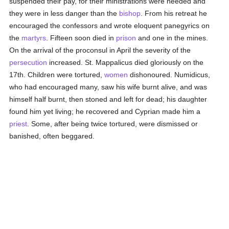
suspended their pay, for their ministrations were needed and
they were in less danger than the
bishop
. From his retreat he
encouraged the confessors and wrote eloquent panegyrics on
the
martyrs
. Fifteen soon died in
prison
and one in the mines.
On the arrival of the proconsul in April the severity of the
persecution
increased. St. Mappalicus died gloriously on the
17th. Children were tortured,
women
dishonoured. Numidicus,
who had encouraged many, saw his wife burnt alive, and was
himself half burnt, then stoned and left for dead; his daughter
found him yet living; he recovered and Cyprian made him a
priest
. Some, after being twice tortured, were dismissed or
banished, often beggared.