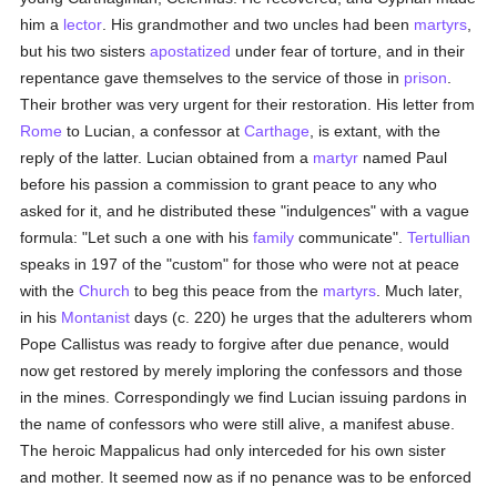
him a
lector
. His grandmother and two uncles had been
martyrs
,
but his two sisters
apostatized
under fear of torture, and in their
repentance gave themselves to the service of those in
prison
.
Their brother was very urgent for their restoration. His letter from
Rome
to Lucian, a confessor at
Carthage
, is extant, with the
reply of the latter. Lucian obtained from a
martyr
named Paul
before his passion a commission to grant peace to any who
asked for it, and he distributed these "indulgences" with a vague
formula: "Let such a one with his
family
communicate".
Tertullian
speaks in 197 of the "custom" for those who were not at peace
with the
Church
to beg this peace from the
martyrs
. Much later,
in his
Montanist
days (c. 220) he urges that the adulterers whom
Pope Callistus was ready to forgive after due penance, would
now get restored by merely imploring the confessors and those
in the mines. Correspondingly we find Lucian issuing pardons in
the name of confessors who were still alive, a manifest abuse.
The heroic Mappalicus had only interceded for his own sister
and mother. It seemed now as if no penance was to be enforced