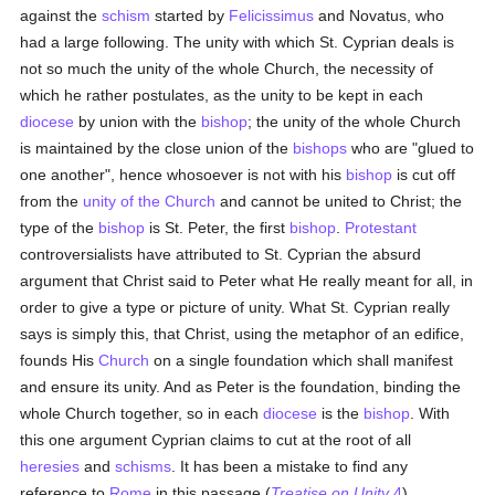
against the
schism
started by
Felicissimus
and Novatus, who
had a large following. The unity with which St. Cyprian deals is
not so much the unity of the whole Church, the necessity of
which he rather postulates, as the unity to be kept in each
diocese
by union with the
bishop
; the unity of the whole Church
is maintained by the close union of the
bishops
who are "glued to
one another", hence whosoever is not with his
bishop
is cut off
from the
unity of the Church
and cannot be united to Christ; the
type of the
bishop
is St. Peter, the first
bishop
.
Protestant
controversialists have attributed to St. Cyprian the absurd
argument that Christ said to Peter what He really meant for all, in
order to give a type or picture of unity. What St. Cyprian really
says is simply this, that Christ, using the metaphor of an edifice,
founds His
Church
on a single foundation which shall manifest
and ensure its unity. And as Peter is the foundation, binding the
whole Church together, so in each
diocese
is the
bishop
. With
this one argument Cyprian claims to cut at the root of all
heresies
and
schisms
. It has been a mistake to find any
reference to
Rome
in this passage (
Treatise on Unity
4
).