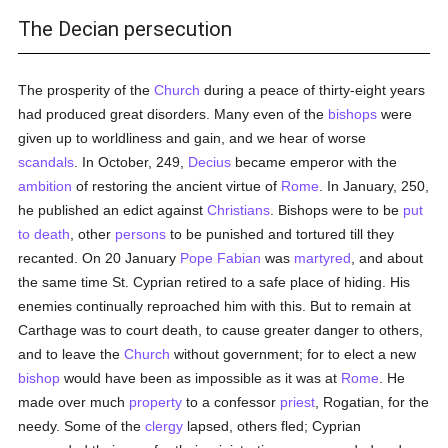
The Decian persecution
The prosperity of the
Church
during a peace of thirty-eight years
had produced great disorders. Many even of the
bishops
were
given up to worldliness and gain, and we hear of worse
scandals
. In October, 249,
Decius
became emperor with the
ambition
of restoring the ancient virtue of
Rome
. In January, 250,
he published an edict against
Christians
. Bishops were to be
put
to death
, other
persons
to be punished and tortured till they
recanted. On 20 January
Pope Fabian
was
martyred
, and about
the same time St. Cyprian retired to a safe place of hiding. His
enemies continually reproached him with this. But to remain at
Carthage was to court death, to cause greater danger to others,
and to leave the
Church
without government; for to elect a new
bishop
would have been as impossible as it was at
Rome
. He
made over much
property
to a confessor
priest
, Rogatian, for the
needy. Some of the
clergy
lapsed, others fled; Cyprian