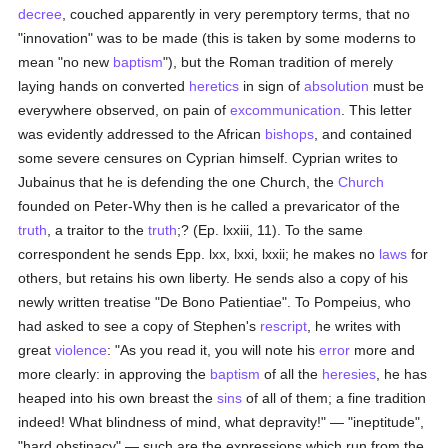
decree
, couched apparently in very peremptory terms, that no
"innovation" was to be made (this is taken by some moderns to
mean "no new
baptism
"), but the Roman tradition of merely
laying hands on converted
heretics
in sign of
absolution
must be
everywhere observed, on pain of
excommunication
. This letter
was evidently addressed to the African
bishops
, and contained
some severe censures on Cyprian himself. Cyprian writes to
Jubainus that he is defending the one Church, the
Church
founded on Peter-Why then is he called a prevaricator of the
truth
, a traitor to the
truth
;? (Ep. lxxiii, 11). To the same
correspondent he sends Epp. lxx, lxxi, lxxii; he makes no
laws
for
others, but retains his own liberty. He sends also a copy of his
newly written treatise "De Bono Patientiae". To Pompeius, who
had asked to see a copy of Stephen's
rescript
, he writes with
great
violence
: "As you read it, you will note his
error
more and
more clearly: in approving the
baptism
of all the
heresies
, he has
heaped into his own breast the
sins
of all of them; a fine tradition
indeed! What blindness of mind, what depravity!" — "ineptitude",
"hard obstinacy" — such are the expressions which run from the