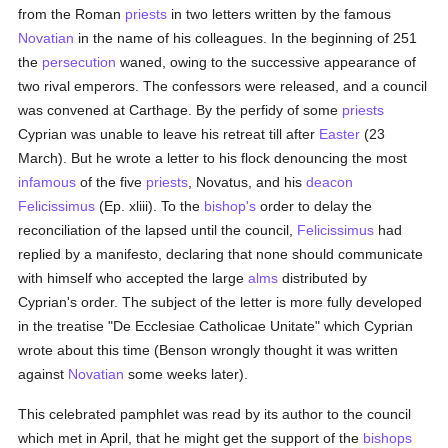
from the Roman
priests
in two letters written by the famous
Novatian
in the name of his colleagues. In the beginning of 251
the
persecution
waned, owing to the successive appearance of
two rival emperors. The confessors were released, and a council
was convened at Carthage. By the perfidy of some
priests
Cyprian was unable to leave his retreat till after
Easter
(23
March). But he wrote a letter to his flock denouncing the most
infamous
of the five
priests
, Novatus, and his
deacon
Felicissimus
(Ep. xliii). To the
bishop's
order to delay the
reconciliation of the lapsed until the council,
Felicissimus
had
replied by a manifesto, declaring that none should communicate
with himself who accepted the large
alms
distributed by
Cyprian's order. The subject of the letter is more fully developed
in the treatise "De Ecclesiae Catholicae Unitate" which Cyprian
wrote about this time (Benson wrongly thought it was written
against
Novatian
some weeks later).
This celebrated pamphlet was read by its author to the council
which met in April, that he might get the support of the
bishops