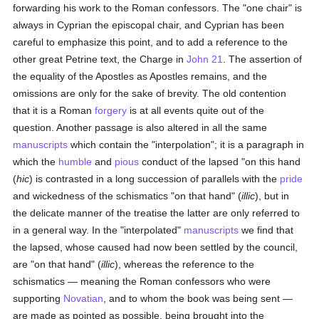
forwarding his work to the Roman confessors. The "one chair" is
always in Cyprian the episcopal chair, and Cyprian has been
careful to emphasize this point, and to add a reference to the
other great Petrine text, the Charge in
John 21
. The assertion of
the equality of the Apostles as Apostles remains, and the
omissions are only for the sake of brevity. The old contention
that it is a Roman
forgery
is at all events quite out of the
question. Another passage is also altered in all the same
manuscripts
which contain the "interpolation"; it is a paragraph in
which the
humble
and
pious
conduct of the lapsed "on this hand
(
hic
) is contrasted in a long succession of parallels with the
pride
and wickedness of the schismatics "on that hand" (
illic
), but in
the delicate manner of the treatise the latter are only referred to
in a general way. In the "interpolated"
manuscripts
we find that
the lapsed, whose caused had now been settled by the council,
are "on that hand" (
illic
), whereas the reference to the
schismatics — meaning the Roman confessors who were
supporting
Novatian
, and to whom the book was being sent —
are made as pointed as possible, being brought into the