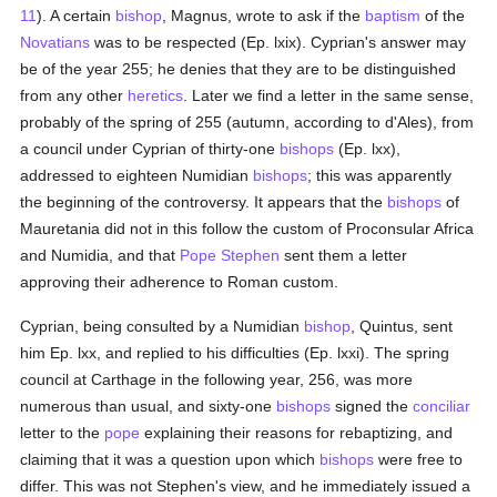
11
). A certain
bishop
, Magnus, wrote to ask if the
baptism
of the
Novatians
was to be respected (Ep. lxix). Cyprian's answer may
be of the year 255; he denies that they are to be distinguished
from any other
heretics
. Later we find a letter in the same sense,
probably of the spring of 255 (autumn, according to d'Ales), from
a council under Cyprian of thirty-one
bishops
(Ep. lxx),
addressed to eighteen Numidian
bishops
; this was apparently
the beginning of the controversy. It appears that the
bishops
of
Mauretania did not in this follow the custom of Proconsular Africa
and Numidia, and that
Pope Stephen
sent them a letter
approving their adherence to Roman custom.
Cyprian, being consulted by a Numidian
bishop
, Quintus, sent
him Ep. lxx, and replied to his difficulties (Ep. lxxi). The spring
council at Carthage in the following year, 256, was more
numerous than usual, and sixty-one
bishops
signed the
conciliar
letter to the
pope
explaining their reasons for rebaptizing, and
claiming that it was a question upon which
bishops
were free to
differ. This was not Stephen's view, and he immediately issued a