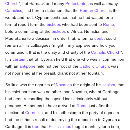
Church
", but Harnack and many
Protestants
, as well as many
Catholics
, find here a statement that the
Roman Church
is the
womb and root. Cyprian continues that he had waited for a
formal report form the
bishops
who had been sent to
Rome
,
before committing all the
bishops
of Africa, Numidia, and
Mauretania to a decision, in order that, when no
doubt
could
remain all his colleagues "might firmly approve and hold your
communion, that is the unity and charity of the
Catholic
Church
".
It is
certain
that St. Cyprian held that one who was in communion
with an
antipope
held not the root of the
Catholic
Church
, was
not nourished at her breast, drank not at her fountain.
So little was the rigorism of
Novatian
the origin of his
schism
, that
his chief partisan was no other than Novatus, who at Carthage
had been reconciling the lapsed indiscriminately without
penance. He seems to have arrived at
Rome
just after the
election of
Cornelius
, and his adhesion to the party of rigorism
had the curious result of destroying the opposition to Cyprian at
Carthage. It is
true
that
Felicissimus
fought manfully for a time;