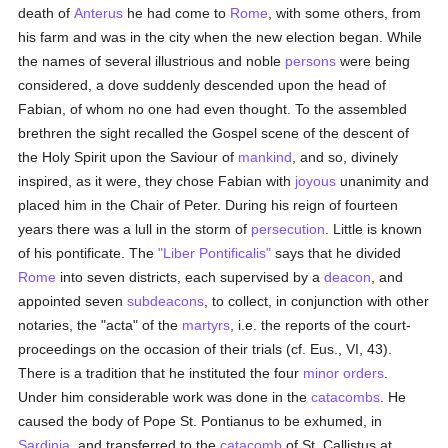
death of
Anterus
he had come to
Rome
, with some others, from
his farm and was in the city when the new election began. While
the names of several illustrious and noble
persons
were being
considered, a dove suddenly descended upon the head of
Fabian, of whom no one had even thought. To the assembled
brethren the sight recalled the Gospel scene of the descent of
the Holy Spirit upon the Saviour of
mankind
, and so, divinely
inspired, as it were, they chose Fabian with
joyous
unanimity and
placed him in the Chair of Peter. During his reign of fourteen
years there was a lull in the storm of
persecution
. Little is known
of his pontificate. The
"Liber Pontificalis"
says that he divided
Rome
into seven districts, each supervised by a
deacon
, and
appointed seven
subdeacons
, to collect, in conjunction with other
notaries, the "acta" of the
martyrs
, i.e. the reports of the court-
proceedings on the occasion of their trials (cf. Eus., VI, 43).
There is a tradition that he instituted the four
minor orders
.
Under him considerable work was done in the
catacombs
. He
caused the body of Pope St. Pontianus to be exhumed, in
Sardinia
, and transferred to the
catacomb
of St. Callistus at