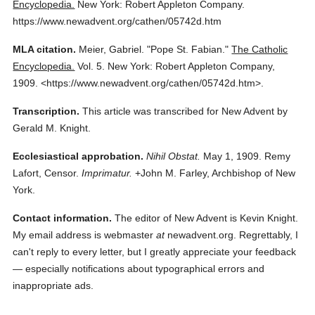
Encyclopedia.
New York: Robert Appleton Company.
https://www.newadvent.org/cathen/05742d.htm
MLA citation.
Meier, Gabriel.
"Pope St. Fabian."
The Catholic
Encyclopedia.
Vol. 5.
New York: Robert Appleton Company,
1909.
<https://www.newadvent.org/cathen/05742d.htm>.
Transcription.
This article was transcribed for New Advent by
Gerald M. Knight.
Ecclesiastical approbation.
Nihil Obstat.
May 1, 1909. Remy
Lafort, Censor.
Imprimatur.
+John M. Farley, Archbishop of New
York.
Contact information.
The editor of New Advent is Kevin Knight.
My email address is webmaster
at
newadvent.org. Regrettably, I
can't reply to every letter, but I greatly appreciate your feedback
— especially notifications about typographical errors and
inappropriate ads.