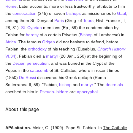
Rome
. Later accounts, more or less trustworthy, attribute to him
the
consecration
(245) of seven
bishops
as missionaries to
Gaul
,
among them St. Denys of
Paris
(Greg. of
Tours
, Hist. Francor., I,
28, 31).
St. Cyprian
mentions (Ep., 59) the condemnation by
Fabian for
heresy
of a certain Privatus (
Bishop
of Lambaesa) in
Africa
. The famous
Origen
did not hesitate to defend, before
Fabian, the
orthodoxy
of his teaching (Eusebius,
Church History
VI.34
). Fabian died a
martyr
(20 Jan., 250) at the beginning of
the
Decian
persecution
, and was buried in the Crypt of the
Popes in the
catacomb
of St. Callistus, where in recent times
(1850)
De Rossi
discovered his Greek epitaph (Roma
Sotterranea II, 59): "Fabian,
bishop
and
martyr
." The
decretals
ascribed to him in
Pseudo-Isidore
are
apocryphal
.
About this page
APA citation.
Meier, G.
(1909).
Pope St. Fabian.
In
The Catholic