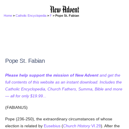
Home
>
Catholic Encyclopedia
>
F
> Pope St. Fabian
Pope St. Fabian
Please help support the mission of New Advent
and get the
full contents of this website as an instant download. Includes the
Catholic Encyclopedia, Church Fathers, Summa, Bible and more
— all for only $19.99...
(FABIANUS)
Pope (236-250), the extraordinary circumstances of whose
election is related by
Eusebius
(
Church History
VI.29
). After the