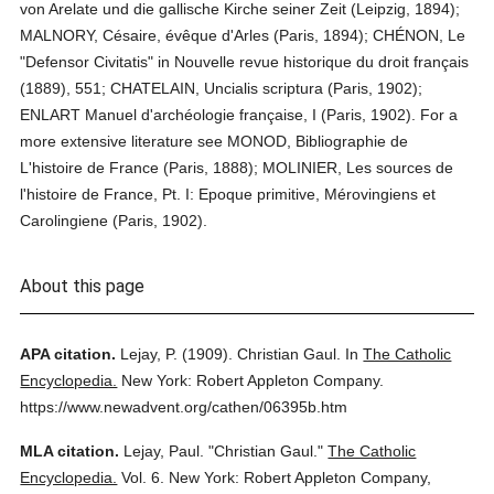
von Arelate und die gallische Kirche seiner Zeit (Leipzig, 1894);
MALNORY, Césaire, évêque d'Arles (Paris, 1894); CHÉNON, Le
"Defensor Civitatis" in Nouvelle revue historique du droit français
(1889), 551; CHATELAIN, Uncialis scriptura (Paris, 1902);
ENLART Manuel d'archéologie française, I (Paris, 1902). For a
more extensive literature see MONOD, Bibliographie de
L'histoire de France (Paris, 1888); MOLINIER, Les sources de
l'histoire de France, Pt. I: Epoque primitive, Mérovingiens et
Carolingiene (Paris, 1902).
About this page
APA citation.
Lejay, P.
(1909).
Christian Gaul.
In
The Catholic
Encyclopedia.
New York: Robert Appleton Company.
https://www.newadvent.org/cathen/06395b.htm
MLA citation.
Lejay, Paul.
"Christian Gaul."
The Catholic
Encyclopedia.
Vol. 6.
New York: Robert Appleton Company,