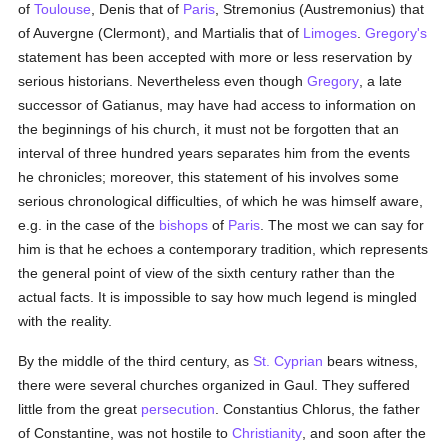
of
Toulouse
, Denis that of
Paris
, Stremonius (Austremonius) that
of Auvergne (Clermont), and Martialis that of
Limoges
.
Gregory's
statement has been accepted with more or less reservation by
serious historians. Nevertheless even though
Gregory
, a late
successor of Gatianus, may have had access to information on
the beginnings of his church, it must not be forgotten that an
interval of three hundred years separates him from the events
he chronicles; moreover, this statement of his involves some
serious chronological difficulties, of which he was himself aware,
e.g. in the case of the
bishops
of
Paris
. The most we can say for
him is that he echoes a contemporary tradition, which represents
the general point of view of the sixth century rather than the
actual facts. It is impossible to say how much legend is mingled
with the reality.
By the middle of the third century, as
St. Cyprian
bears witness,
there were several churches organized in Gaul. They suffered
little from the great
persecution
. Constantius Chlorus, the father
of Constantine, was not hostile to
Christianity
, and soon after the