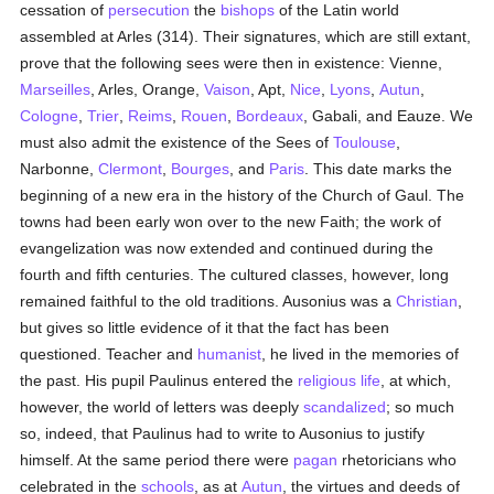
cessation of
persecution
the
bishops
of the Latin world
assembled at Arles (314). Their signatures, which are still extant,
prove that the following sees were then in existence: Vienne,
Marseilles
, Arles, Orange,
Vaison
, Apt,
Nice
,
Lyons
,
Autun
,
Cologne
,
Trier
,
Reims
,
Rouen
,
Bordeaux
, Gabali, and Eauze. We
must also admit the existence of the Sees of
Toulouse
,
Narbonne,
Clermont
,
Bourges
, and
Paris
. This date marks the
beginning of a new era in the history of the Church of Gaul. The
towns had been early won over to the new Faith; the work of
evangelization was now extended and continued during the
fourth and fifth centuries. The cultured classes, however, long
remained faithful to the old traditions. Ausonius was a
Christian
,
but gives so little evidence of it that the fact has been
questioned. Teacher and
humanist
, he lived in the memories of
the past. His pupil Paulinus entered the
religious life
, at which,
however, the world of letters was deeply
scandalized
; so much
so, indeed, that Paulinus had to write to Ausonius to justify
himself. At the same period there were
pagan
rhetoricians who
celebrated in the
schools
, as at
Autun
, the virtues and deeds of