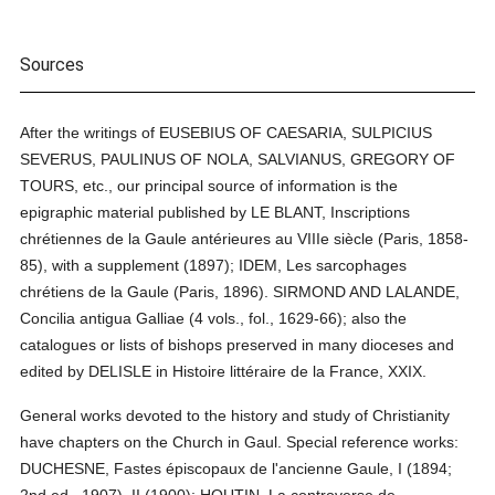
Sources
After the writings of EUSEBIUS OF CAESARIA, SULPICIUS
SEVERUS, PAULINUS OF NOLA, SALVIANUS, GREGORY OF
TOURS, etc., our principal source of information is the
epigraphic material published by LE BLANT, Inscriptions
chrétiennes de la Gaule antérieures au VIIIe siècle (Paris, 1858-
85), with a supplement (1897); IDEM, Les sarcophages
chrétiens de la Gaule (Paris, 1896). SIRMOND AND LALANDE,
Concilia antigua Galliae (4 vols., fol., 1629-66); also the
catalogues or lists of bishops preserved in many dioceses and
edited by DELISLE in Histoire littéraire de la France, XXIX.
General works devoted to the history and study of Christianity
have chapters on the Church in Gaul. Special reference works:
DUCHESNE, Fastes épiscopaux de l'ancienne Gaule, I (1894;