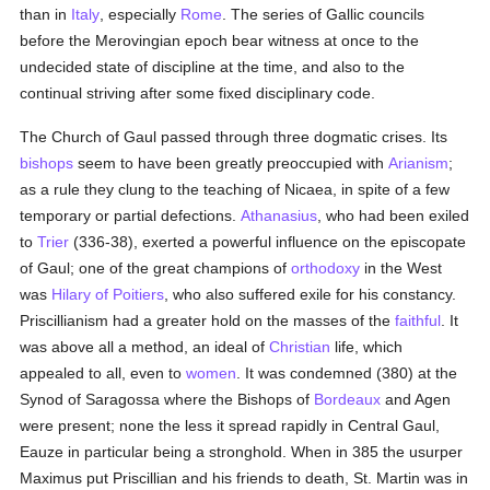
than in
Italy
, especially
Rome
. The series of Gallic councils
before the Merovingian epoch bear witness at once to the
undecided state of discipline at the time, and also to the
continual striving after some fixed disciplinary code.
The Church of Gaul passed through three dogmatic crises. Its
bishops
seem to have been greatly preoccupied with
Arianism
;
as a rule they clung to the teaching of Nicaea, in spite of a few
temporary or partial defections.
Athanasius
, who had been exiled
to
Trier
(336-38), exerted a powerful influence on the episcopate
of Gaul; one of the great champions of
orthodoxy
in the West
was
Hilary of Poitiers
, who also suffered exile for his constancy.
Priscillianism had a greater hold on the masses of the
faithful
. It
was above all a method, an ideal of
Christian
life, which
appealed to all, even to
women
. It was condemned (380) at the
Synod of Saragossa where the Bishops of
Bordeaux
and Agen
were present; none the less it spread rapidly in Central Gaul,
Eauze in particular being a stronghold. When in 385 the usurper
Maximus put Priscillian and his friends to death, St. Martin was in