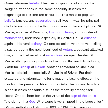
Graeco-Roman
beliefs
. Their real origin must of course, be
sought further back in the same obscurity in which the
beginnings of folk-lore are shrouded. This mass of popular
beliefs
, fancies, and
superstitions
still lives. It was the principal
obstacle encountered by the missionaries in the rural places. St.
Martin, a native of Pannonia,
Bishop
of
Tours
, and founder of
monasteries
, undertook especially in Central Gaul a
crusade
against this rural
idolatry
. On one occasion, when he was felling
a sacred tree in the neighbourhood of
Autun
, a peasant attacked
him, and he had an almost
miraculous
escape. Besides St.
Martin other popular preachers traversed the rural districts, e.g.
Victricius,
Bishop
of
Rouen
, another converted soldier, also
Martin's disciples, especially St. Martin of Brives. But their
scattered and intermittent efforts made no lasting effect on the
minds of the peasants. About 395 a Gallic rhetorician depicts a
scene in which peasants discuss the mortality among their
flocks. One of them boasts the virtue of the
sign of the cross
,
"the sign of that
God
Who alone is worshipped in the large cities"
(Riese, Anthologia Latina, no. 893, v. 105). This expression,