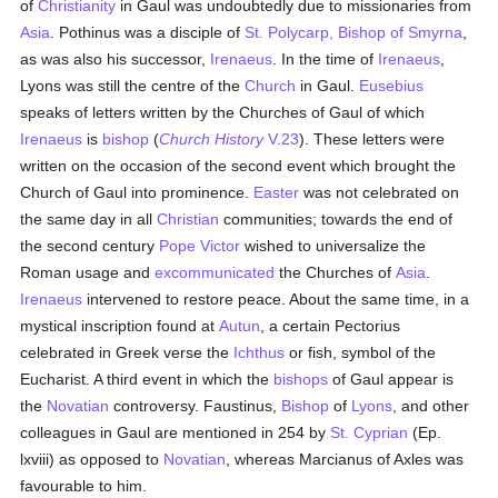
of
Christianity
in Gaul was undoubtedly due to missionaries from
Asia
. Pothinus was a disciple of
St. Polycarp, Bishop of Smyrna
,
as was also his successor,
Irenaeus
. In the time of
Irenaeus
,
Lyons was still the centre of the
Church
in Gaul.
Eusebius
speaks of letters written by the Churches of Gaul of which
Irenaeus
is
bishop
(
Church History
V.23
). These letters were
written on the occasion of the second event which brought the
Church of Gaul into prominence.
Easter
was not celebrated on
the same day in all
Christian
communities; towards the end of
the second century
Pope Victor
wished to universalize the
Roman usage and
excommunicated
the Churches of
Asia
.
Irenaeus
intervened to restore peace. About the same time, in a
mystical inscription found at
Autun
, a certain Pectorius
celebrated in Greek verse the
Ichthus
or fish, symbol of the
Eucharist. A third event in which the
bishops
of Gaul appear is
the
Novatian
controversy. Faustinus,
Bishop
of
Lyons
, and other
colleagues in Gaul are mentioned in 254 by
St. Cyprian
(Ep.
lxviii) as opposed to
Novatian
, whereas Marcianus of Axles was
favourable to him.