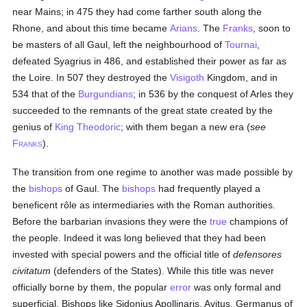
near Mains; in 475 they had come farther south along the
Rhone, and about this time became
Arians
. The
Franks
, soon to
be masters of all Gaul, left the neighbourhood of
Tournai
,
defeated Syagrius in 486, and established their power as far as
the Loire. In 507 they destroyed the
Visigoth
Kingdom, and in
534 that of the
Burgundians
; in 536 by the conquest of Arles they
succeeded to the remnants of the great state created by the
genius of
King Theodoric
; with them began a new era (
see
F
).
RANKS
The transition from one regime to another was made possible by
the
bishops
of Gaul. The
bishops
had frequently played a
beneficent rôle as intermediaries with the Roman authorities.
Before the barbarian invasions they were the
true
champions of
the people. Indeed it was long believed that they had been
invested with special powers and the official title of
defensores
civitatum
(defenders of the States). While this title was never
officially borne by them, the popular
error
was only formal and
superficial. Bishops like Sidonius Apollinaris, Avitus, Germanus of