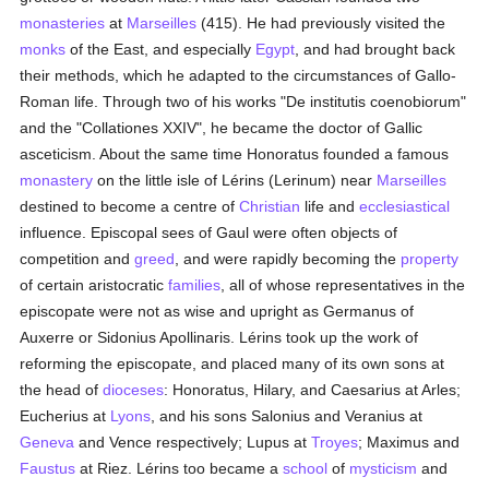
monasteries
at
Marseilles
(415). He had previously visited the
monks
of the East, and especially
Egypt
, and had brought back
their methods, which he adapted to the circumstances of Gallo-
Roman life. Through two of his works "De institutis coenobiorum"
and the "Collationes XXIV", he became the doctor of Gallic
asceticism. About the same time Honoratus founded a famous
monastery
on the little isle of Lérins (Lerinum) near
Marseilles
destined to become a centre of
Christian
life and
ecclesiastical
influence. Episcopal sees of Gaul were often objects of
competition and
greed
, and were rapidly becoming the
property
of certain aristocratic
families
, all of whose representatives in the
episcopate were not as wise and upright as Germanus of
Auxerre or Sidonius Apollinaris. Lérins took up the work of
reforming the episcopate, and placed many of its own sons at
the head of
dioceses
: Honoratus, Hilary, and Caesarius at Arles;
Eucherius at
Lyons
, and his sons Salonius and Veranius at
Geneva
and Vence respectively; Lupus at
Troyes
; Maximus and
Faustus
at Riez. Lérins too became a
school
of
mysticism
and