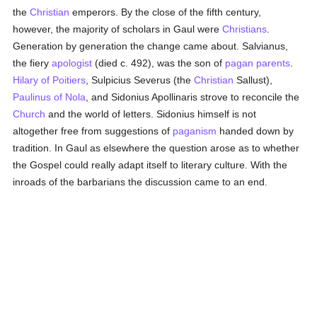
the
Christian
emperors. By the close of the fifth century,
however, the majority of scholars in Gaul were
Christians
.
Generation by generation the change came about. Salvianus,
the fiery
apologist
(died c. 492), was the son of
pagan
parents
.
Hilary of Poitiers
, Sulpicius Severus (the
Christian
Sallust),
Paulinus of Nola
, and Sidonius Apollinaris strove to reconcile the
Church
and the world of letters. Sidonius himself is not
altogether free from suggestions of
paganism
handed down by
tradition. In Gaul as elsewhere the question arose as to whether
the Gospel could really adapt itself to literary culture. With the
inroads of the barbarians the discussion came to an end.