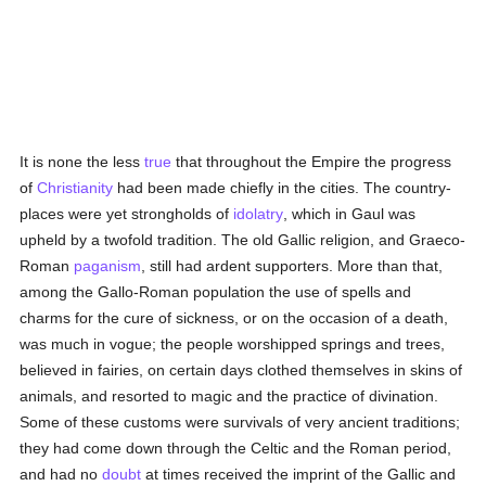
It is none the less
true
that throughout the Empire the progress
of
Christianity
had been made chiefly in the cities. The country-
places were yet strongholds of
idolatry
, which in Gaul was
upheld by a twofold tradition. The old Gallic religion, and Graeco-
Roman
paganism
, still had ardent supporters. More than that,
among the Gallo-Roman population the use of spells and
charms for the cure of sickness, or on the occasion of a death,
was much in vogue; the people worshipped springs and trees,
believed in fairies, on certain days clothed themselves in skins of
animals, and resorted to magic and the practice of divination.
Some of these customs were survivals of very ancient traditions;
they had come down through the Celtic and the Roman period,
and had no
doubt
at times received the imprint of the Gallic and