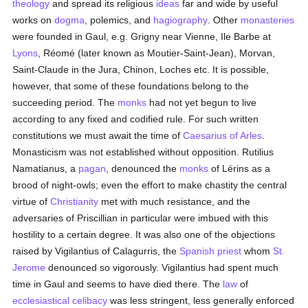
theology
and spread its religious
ideas
far and wide by useful
works on
dogma
, polemics, and
hagiography
. Other
monasteries
were founded in Gaul, e.g. Grigny near Vienne, Ile Barbe at
Lyons
, Réomé (later known as Moutier-Saint-Jean), Morvan,
Saint-Claude in the Jura, Chinon, Loches etc. It is possible,
however, that some of these foundations belong to the
succeeding period. The
monks
had not yet begun to live
according to any fixed and codified rule. For such written
constitutions we must await the time of
Caesarius of Arles
.
Monasticism was not established without opposition. Rutilius
Namatianus, a
pagan
, denounced the
monks
of Lérins as a
brood of night-owls; even the effort to make chastity the central
virtue of
Christianity
met with much resistance, and the
adversaries of Priscillian in particular were imbued with this
hostility to a certain degree. It was also one of the objections
raised by Vigilantius of Calagurris, the
Spanish
priest
whom
St.
Jerome
denounced so vigorously. Vigilantius had spent much
time in Gaul and seems to have died there. The
law
of
ecclesiastical celibacy
was less stringent, less generally enforced