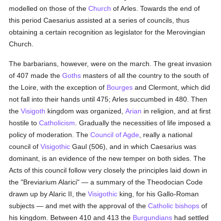
modelled on those of the
Church
of Arles. Towards the end of
this period Caesarius assisted at a series of councils, thus
obtaining a certain recognition as legislator for the Merovingian
Church.
The barbarians, however, were on the march. The great invasion
of 407 made the
Goths
masters of all the country to the south of
the Loire, with the exception of
Bourges
and Clermont, which did
not fall into their hands until 475; Arles succumbed in 480. Then
the
Visigoth
kingdom was organized,
Arian
in religion, and at first
hostile to
Catholicism
. Gradually the necessities of life imposed a
policy of moderation. The
Council of Agde
, really a national
council of
Visigothic
Gaul (506), and in which Caesarius was
dominant, is an evidence of the new temper on both sides. The
Acts of this council follow very closely the principles laid down in
the "Breviarium Alarici" — a summary of the Theodocian Code
drawn up by Alaric II, the
Visigothic
king, for his Gallo-Roman
subjects — and met with the approval of the
Catholic
bishops
of
his kingdom. Between 410 and 413 the
Burgundians
had settled