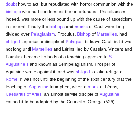
doubt
how to act, but repudiated with horror communion with the
bishops
who had condemned the unfortunates. Priscillianism,
indeed, was more or less bound up with the cause of asceticism
in general. Finally the
bishops
and
monks
of Gaul were long
divided over
Pelagianism
. Proculus,
Bishop
of
Marseilles
, had
obliged
Leporius, a disciple of
Pelagius
, to leave Gaul, but it was
not long until
Marseilles
and Lérins, led by Cassian, Vincent and
Faustus, became hotbeds of a teaching opposed to
St.
Augustine's
and known as Semipelagianism. Prosper of
Aquitaine wrote against it, and was
obliged
to take refuge at
Rome
. It was not until the beginning of the sixth century that the
teaching of
Augustine
triumphed, when a
monk
of Lérins,
Caesarius of Arles
, an almost servile disciple of
Augustine
,
caused it to be adopted by the Council of Orange (529).