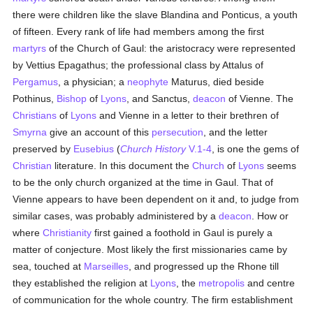
there were children like the slave Blandina and Ponticus, a youth
of fifteen. Every rank of life had members among the first
martyrs
of the Church of Gaul: the aristocracy were represented
by Vettius Epagathus; the professional class by Attalus of
Pergamus
, a physician; a
neophyte
Maturus, died beside
Pothinus,
Bishop
of
Lyons
, and Sanctus,
deacon
of Vienne. The
Christians
of
Lyons
and Vienne in a letter to their brethren of
Smyrna
give an account of this
persecution
, and the letter
preserved by
Eusebius
(
Church History
V.1-4
, is one the gems of
Christian
literature. In this document the
Church
of
Lyons
seems
to be the only church organized at the time in Gaul. That of
Vienne appears to have been dependent on it and, to judge from
similar cases, was probably administered by a
deacon
. How or
where
Christianity
first gained a foothold in Gaul is purely a
matter of conjecture. Most likely the first missionaries came by
sea, touched at
Marseilles
, and progressed up the Rhone till
they established the religion at
Lyons
, the
metropolis
and centre
of communication for the whole country. The firm establishment