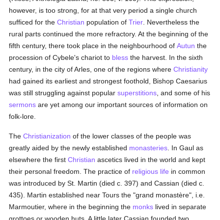
however, is too strong, for at that very period a single church
sufficed for the
Christian
population of
Trier
. Nevertheless the
rural parts continued the more refractory. At the beginning of the
fifth century, there took place in the neighbourhood of
Autun
the
procession of Cybele's chariot to
bless
the harvest. In the sixth
century, in the city of Arles, one of the regions where
Christianity
had gained its earliest and strongest foothold, Bishop Caesarius
was still struggling against popular
superstitions
, and some of his
sermons
are yet among our important sources of information on
folk-lore.
The
Christianization
of the lower classes of the people was
greatly aided by the newly established
monasteries
. In Gaul as
elsewhere the first
Christian
ascetics lived in the world and kept
their personal freedom. The practice of
religious life
in common
was introduced by St. Martin (died c. 397) and Cassian (died c.
435). Martin established near Tours the "grand monastère", i.e.
Marmoutier, where in the beginning the
monks
lived in separate
grottoes or wooden huts. A little later Cassian founded two