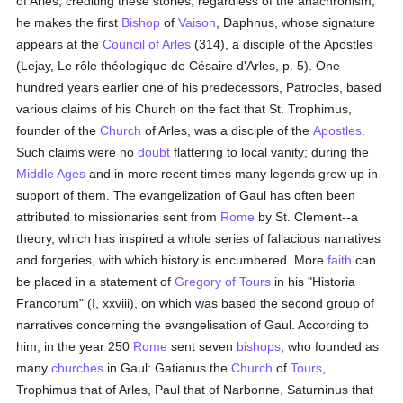
of Arles, crediting these stories; regardless of the anachronism,
he makes the first
Bishop
of
Vaison
, Daphnus, whose signature
appears at the
Council of Arles
(314), a disciple of the Apostles
(Lejay, Le rôle théologique de Césaire d'Arles, p. 5). One
hundred years earlier one of his predecessors, Patrocles, based
various claims of his Church on the fact that St. Trophimus,
founder of the
Church
of Arles, was a disciple of the
Apostles
.
Such claims were no
doubt
flattering to local vanity; during the
Middle Ages
and in more recent times many legends grew up in
support of them. The evangelization of Gaul has often been
attributed to missionaries sent from
Rome
by St. Clement--a
theory, which has inspired a whole series of fallacious narratives
and forgeries, with which history is encumbered. More
faith
can
be placed in a statement of
Gregory of Tours
in his "Historia
Francorum" (I, xxviii), on which was based the second group of
narratives concerning the evangelisation of Gaul. According to
him, in the year 250
Rome
sent seven
bishops
, who founded as
many
churches
in Gaul: Gatianus the
Church
of
Tours
,
Trophimus that of Arles, Paul that of Narbonne, Saturninus that