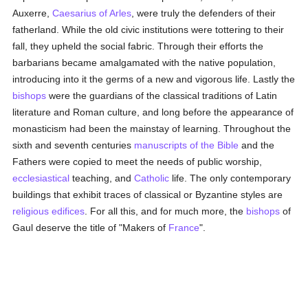
Auxerre,
Caesarius of Arles
, were truly the defenders of their
fatherland. While the old civic institutions were tottering to their
fall, they upheld the social fabric. Through their efforts the
barbarians became amalgamated with the native population,
introducing into it the germs of a new and vigorous life. Lastly the
bishops
were the guardians of the classical traditions of Latin
literature and Roman culture, and long before the appearance of
monasticism had been the mainstay of learning. Throughout the
sixth and seventh centuries
manuscripts of the Bible
and the
Fathers were copied to meet the needs of public worship,
ecclesiastical
teaching, and
Catholic
life. The only contemporary
buildings that exhibit traces of classical or Byzantine styles are
religious edifices
. For all this, and for much more, the
bishops
of
Gaul deserve the title of "Makers of
France
".