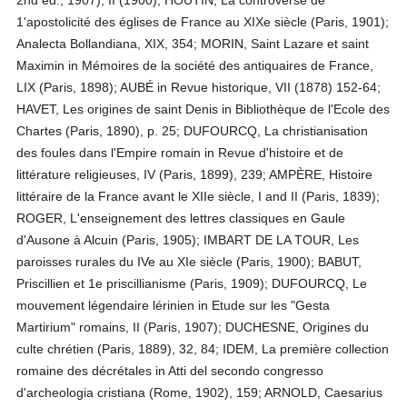
2nd ed., 1907), II (1900); HOUTIN, La controverse de
1'apostolicité des églises de France au XIXe siècle (Paris, 1901);
Analecta Bollandiana, XIX, 354; MORIN, Saint Lazare et saint
Maximin in Mémoires de la société des antiquaires de France,
LIX (Paris, 1898); AUBÉ in Revue historique, VII (1878) 152-64;
HAVET, Les origines de saint Denis in Bibliothèque de l'Ecole des
Chartes (Paris, 1890), p. 25; DUFOURCQ, La christianisation
des foules dans l'Empire romain in Revue d'histoire et de
littérature religieuses, IV (Paris, 1899), 239; AMPÈRE, Histoire
littéraire de la France avant le XIIe siècle, I and II (Paris, 1839);
ROGER, L'enseignement des lettres classiques en Gaule
d'Ausone à Alcuin (Paris, 1905); IMBART DE LA TOUR, Les
paroisses rurales du IVe au XIe siècle (Paris, 1900); BABUT,
Priscillien et 1e priscillianisme (Paris, 1909); DUFOURCQ, Le
mouvement légendaire lérinien in Etude sur les "Gesta
Martirium" romains, II (Paris, 1907); DUCHESNE, Origines du
culte chrétien (Paris, 1889), 32, 84; IDEM, La première collection
romaine des décrétales in Atti del secondo congresso
d'archeologia cristiana (Rome, 1902), 159; ARNOLD, Caesarius