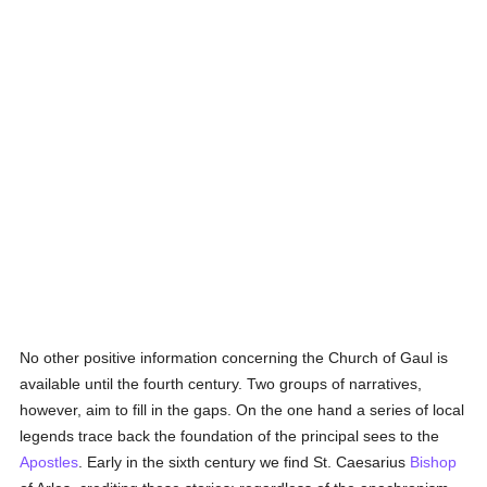
No other positive information concerning the Church of Gaul is
available until the fourth century. Two groups of narratives,
however, aim to fill in the gaps. On the one hand a series of local
legends trace back the foundation of the principal sees to the
Apostles
. Early in the sixth century we find St. Caesarius
Bishop