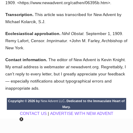
1909.
<https://www.newadvent.org/cathen/06395b.htm>.
Transcription.
This article was transcribed for New Advent by
Michael Kolarcik, S.J.
Ecclesiastical approbation.
Nihil Obstat.
September 1, 1909.
Remy Lafort, Censor.
Imprimatur.
+John M. Farley, Archbishop of
New York.
Contact information.
The editor of New Advent is Kevin Knight.
My email address is webmaster
at
newadvent.org. Regrettably, I
can't reply to every letter, but I greatly appreciate your feedback
— especially notifications about typographical errors and
inappropriate ads.
Copyright © 2026 by
New Advent LLC
. Dedicated to the Immaculate Heart of
Mary.
CONTACT US
|
ADVERTISE WITH NEW ADVENT