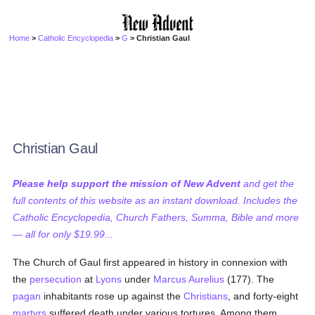
Home
>
Catholic Encyclopedia
>
G
> Christian Gaul
Christian Gaul
Please help support the mission of New Advent
and get the
full contents of this website as an instant download. Includes the
Catholic Encyclopedia, Church Fathers, Summa, Bible and more
— all for only $19.99...
The Church of Gaul first appeared in history in connexion with
the
persecution
at
Lyons
under
Marcus Aurelius
(177). The
pagan
inhabitants rose up against the
Christians
, and forty-eight
martyrs
suffered death under various tortures. Among them