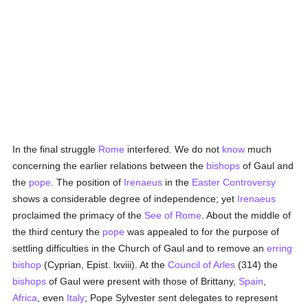
In the final struggle
Rome
interfered. We do not
know
much
concerning the earlier relations between the
bishops
of Gaul and
the
pope
. The position of
Irenaeus
in the
Easter Controversy
shows a considerable degree of independence; yet
Irenaeus
proclaimed the primacy of the
See of Rome
. About the middle of
the third century the
pope
was appealed to for the purpose of
settling difficulties in the Church of Gaul and to remove an
erring
bishop
(Cyprian, Epist. lxviii). At the
Council of Arles
(314) the
bishops
of Gaul were present with those of Brittany,
Spain
,
Africa
, even
Italy
; Pope Sylvester sent delegates to represent