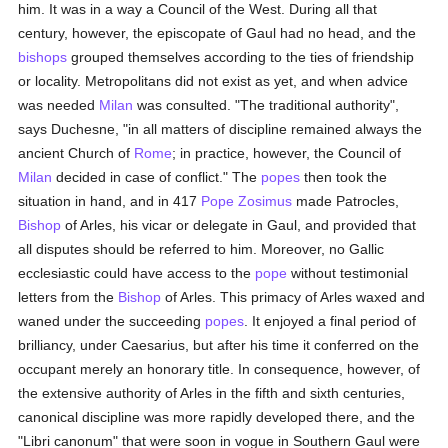
him. It was in a way a Council of the West. During all that
century, however, the episcopate of Gaul had no head, and the
bishops
grouped themselves according to the ties of friendship
or locality. Metropolitans did not exist as yet, and when advice
was needed
Milan
was consulted. "The traditional authority",
says Duchesne, "in all matters of discipline remained always the
ancient Church of
Rome
; in practice, however, the Council of
Milan
decided in case of conflict." The
popes
then took the
situation in hand, and in 417
Pope Zosimus
made Patrocles,
Bishop
of Arles, his vicar or delegate in Gaul, and provided that
all disputes should be referred to him. Moreover, no Gallic
ecclesiastic could have access to the
pope
without testimonial
letters from the
Bishop
of Arles. This primacy of Arles waxed and
waned under the succeeding
popes
. It enjoyed a final period of
brilliancy, under Caesarius, but after his time it conferred on the
occupant merely an honorary title. In consequence, however, of
the extensive authority of Arles in the fifth and sixth centuries,
canonical discipline was more rapidly developed there, and the
"Libri canonum" that were soon in vogue in Southern Gaul were