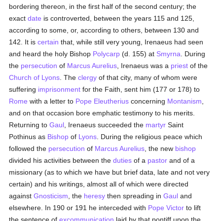
bordering thereon, in the first half of the second century; the
exact
date
is controverted, between the years 115 and 125,
according to some, or, according to others, between 130 and
142. It is
certain
that, while still very young, Irenaeus had seen
and heard the holy Bishop
Polycarp
(d. 155) at
Smyrna
. During
the
persecution
of
Marcus Aurelius
, Irenaeus was a
priest
of the
Church of Lyons
. The
clergy
of that city, many of whom were
suffering
imprisonment
for the Faith, sent him (177 or 178) to
Rome
with a letter to
Pope Eleutherius
concerning
Montanism
,
and on that occasion bore emphatic testimony to his merits.
Returning to
Gaul
, Irenaeus succeeded the
martyr
Saint
Pothinus as
Bishop
of
Lyons
. During the religious peace which
followed the
persecution
of
Marcus Aurelius
, the new
bishop
divided his activities between the
duties
of a
pastor
and of a
missionary (as to which we have but brief data, late and not very
certain) and his writings, almost all of which were directed
against
Gnosticism
, the
heresy
then spreading in
Gaul
and
elsewhere. In 190 or 191 he interceded with
Pope Victor
to lift
the sentence of
excommunication
laid by that pontiff upon the