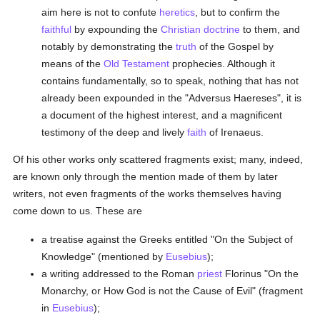
aim here is not to confute
heretics
, but to confirm the
faithful
by expounding the
Christian doctrine
to them, and
notably by demonstrating the
truth
of the Gospel by
means of the
Old Testament
prophecies. Although it
contains fundamentally, so to speak, nothing that has not
already been expounded in the "Adversus Haereses", it is
a document of the highest interest, and a magnificent
testimony of the deep and lively
faith
of Irenaeus.
Of his other works only scattered fragments exist; many, indeed,
are known only through the mention made of them by later
writers, not even fragments of the works themselves having
come down to us. These are
a treatise against the Greeks entitled "On the Subject of
Knowledge" (mentioned by
Eusebius
);
a writing addressed to the Roman
priest
Florinus "On the
Monarchy, or How God is not the Cause of Evil" (fragment
in
Eusebius
);