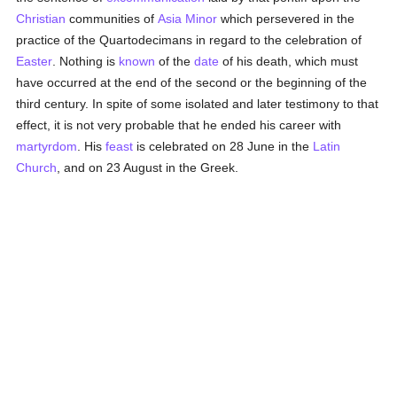
Christian
communities of
Asia Minor
which persevered in the
practice of the Quartodecimans in regard to the celebration of
Easter
. Nothing is
known
of the
date
of his death, which must
have occurred at the end of the second or the beginning of the
third century. In spite of some isolated and later testimony to that
effect, it is not very probable that he ended his career with
martyrdom
. His
feast
is celebrated on 28 June in the
Latin
Church
, and on 23 August in the Greek.