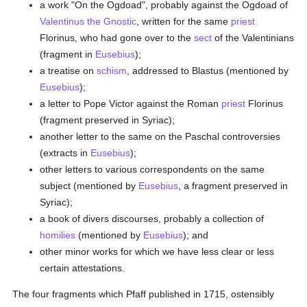
a work "On the Ogdoad", probably against the Ogdoad of
Valentinus the Gnostic
, written for the same
priest
Florinus, who had gone over to the
sect
of the Valentinians
(fragment in
Eusebius
);
a treatise on
schism
, addressed to Blastus (mentioned by
Eusebius
);
a letter to Pope Victor against the Roman
priest
Florinus
(fragment preserved in Syriac);
another letter to the same on the Paschal controversies
(extracts in
Eusebius
);
other letters to various correspondents on the same
subject (mentioned by
Eusebius
, a fragment preserved in
Syriac);
a book of divers discourses, probably a collection of
homilies
(mentioned by
Eusebius
); and
other minor works for which we have less clear or less
certain attestations.
The four fragments which Pfaff published in 1715, ostensibly