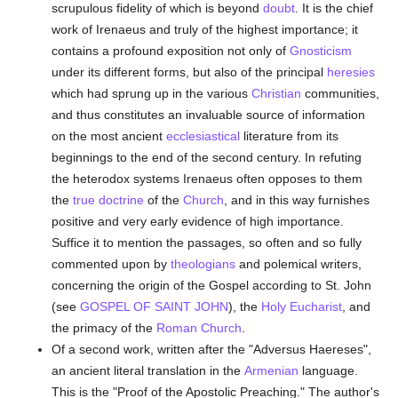
scrupulous fidelity of which is beyond
doubt
. It is the chief
work of Irenaeus and truly of the highest importance; it
contains a profound exposition not only of
Gnosticism
under its different forms, but also of the principal
heresies
which had sprung up in the various
Christian
communities,
and thus constitutes an invaluable source of information
on the most ancient
ecclesiastical
literature from its
beginnings to the end of the second century. In refuting
the heterodox systems Irenaeus often opposes to them
the
true
doctrine
of the
Church
, and in this way furnishes
positive and very early evidence of high importance.
Suffice it to mention the passages, so often and so fully
commented upon by
theologians
and polemical writers,
concerning the origin of the Gospel according to St. John
(see
GOSPEL OF SAINT JOHN
), the
Holy Eucharist
, and
the primacy of the
Roman Church
.
Of a second work, written after the "Adversus Haereses",
an ancient literal translation in the
Armenian
language.
This is the "Proof of the Apostolic Preaching." The author's