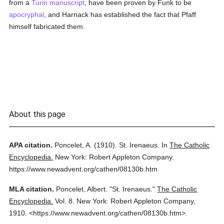
from a
Turin
manuscript
, have been proven by Funk to be
apocryphal
, and Harnack has established the fact that Pfaff
himself fabricated them.
About this page
APA citation.
Poncelet, A.
(1910).
St. Irenaeus.
In
The Catholic
Encyclopedia.
New York: Robert Appleton Company.
https://www.newadvent.org/cathen/08130b.htm
MLA citation.
Poncelet, Albert.
"St. Irenaeus."
The Catholic
Encyclopedia.
Vol. 8.
New York: Robert Appleton Company,
1910.
<https://www.newadvent.org/cathen/08130b.htm>.