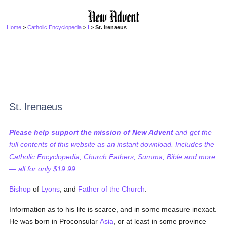
Home
>
Catholic Encyclopedia
>
I
> St. Irenaeus
St. Irenaeus
Please help support the mission of New Advent
and get the
full contents of this website as an instant download. Includes the
Catholic Encyclopedia, Church Fathers, Summa, Bible and more
— all for only $19.99...
Bishop
of
Lyons
, and
Father of the Church
.
Information as to his life is scarce, and in some measure inexact.
He was born in Proconsular
Asia
, or at least in some province