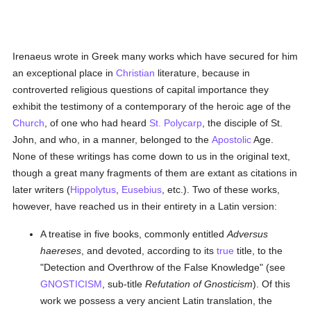
Irenaeus wrote in Greek many works which have secured for him
an exceptional place in
Christian
literature, because in
controverted religious questions of capital importance they
exhibit the testimony of a contemporary of the heroic age of the
Church
, of one who had heard
St. Polycarp
, the disciple of St.
John, and who, in a manner, belonged to the
Apostolic
Age.
None of these writings has come down to us in the original text,
though a great many fragments of them are extant as citations in
later writers (
Hippolytus
,
Eusebius
, etc.). Two of these works,
however, have reached us in their entirety in a Latin version:
A treatise in five books, commonly entitled
Adversus
haereses
, and devoted, according to its
true
title, to the
"Detection and Overthrow of the False Knowledge" (see
GNOSTICISM
, sub-title
Refutation of Gnosticism
). Of this
work we possess a very ancient Latin translation, the