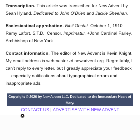
Transcription.
This article was transcribed for New Advent by
Sean Hyland.
Dedicated to John O'Brien and Jackie Sheehan.
Ecclesiastical approbation.
Nihil Obstat.
October 1, 1910.
Remy Lafort, S.T.D., Censor.
Imprimatur.
+John Cardinal Farley,
Archbishop of New York.
Contact information.
The editor of New Advent is Kevin Knight.
My email address is webmaster
at
newadvent.org. Regrettably, I
can't reply to every letter, but I greatly appreciate your feedback
— especially notifications about typographical errors and
inappropriate ads.
Copyright © 2026 by
New Advent LLC
. Dedicated to the Immaculate Heart of
Mary.
CONTACT US
|
ADVERTISE WITH NEW ADVENT