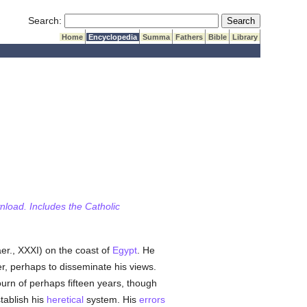
Submit Search
Search:
Home
Encyclopedia
Summa
Fathers
Bible
Library
wnload. Includes the Catholic
er., XXXI) on the coast of
Egypt
. He
r, perhaps to disseminate his views.
ourn of perhaps fifteen years, though
stablish his
heretical
system. His
errors