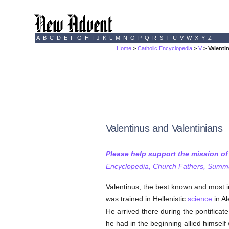
A
B
C
D
E
F
G
H
I
J
K
L
M
N
O
P
Q
R
S
T
U
V
W
X
Y
Z
Home
>
Catholic Encyclopedia
>
V
> Valenti
Valentinus and Valentinians
Please help support the mission o
Encyclopedia, Church Fathers, Summa,
Valentinus, the best known and most in
was trained in Hellenistic
science
in Al
He arrived there during the pontificat
he had in the beginning allied himself