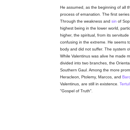
He assumed, as the beginning of all t
process of emanation. The first series
Through the weakness and
sin
of Soph
highest being in the lower world, parti
higher, the spiritual, from its servitu
confusing in the extreme. He seems t
body and did not suffer. The system o
While Valentinus was alive he made ma
divided into two branches, the Orient
Southern Gaul. Among the more prominen
Heracleon, Ptolemy, Marcos, and
Bar
Valentinus, are still in existence.
Tertul
"Gospel of Truth".