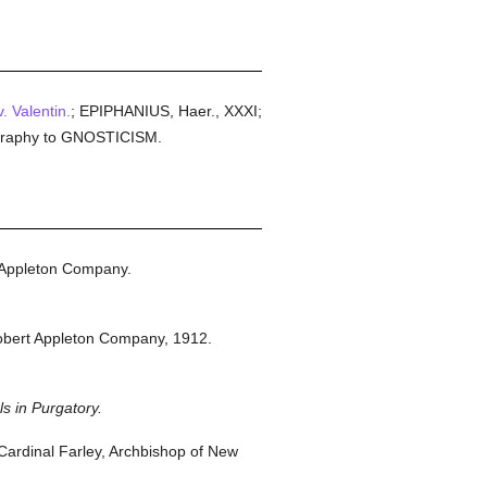
. Valentin.
; EPIPHANIUS, Haer., XXXI;
liography to GNOSTICISM.
 Appleton Company.
obert Appleton Company,
1912.
s in Purgatory.
ardinal Farley, Archbishop of New