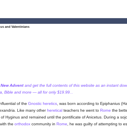
nus and Valentinians
f New Advent
and get the full contents of this website as an instant do
 Bible and more — all for only $19.99...
fluential of the
Gnostic
heretics
, was born according to Epiphanius (Ha
exandria. Like many other
heretical
teachers he went to
Rome
the bette
e of Hyginus and remained until the pontificate of Anicetus. During a soj
 with the
orthodox
community in
Rome
, he was guilty of attempting to e