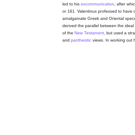
led to his
excommunication
, after whi
or 161. Valentinus professed to have 
amalgamate Greek and Oriental specula
derived the parallel between the ideal
of the
New Testament
, but used a str
and
pantheistic
views. In working out