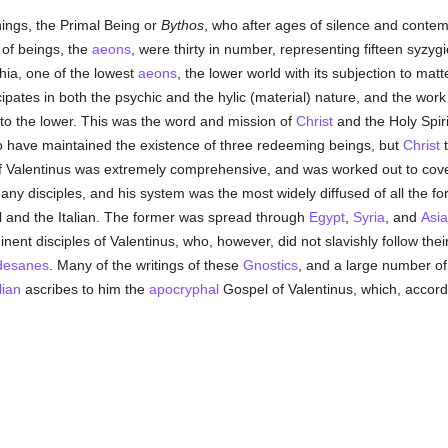
hings, the Primal Being or
Bythos
, who after ages of silence and contem
 of beings, the
aeons
, were thirty in number, representing fifteen syzy
ia, one of the lowest
aeons
, the lower world with its subjection to mat
cipates in both the psychic and the hylic (material) nature, and the work
de to the lower. This was the word and mission of
Christ
and the Holy Spir
o have maintained the existence of three redeeming beings, but
Christ
t
f Valentinus was extremely comprehensive, and was worked out to cover
ny disciples, and his system was the most widely diffused of all the f
al and the Italian. The former was spread through
Egypt
,
Syria
, and
Asia
t disciples of Valentinus, who, however, did not slavishly follow their
desanes
. Many of the writings of these
Gnostics
, and a large number of 
lian
ascribes to him the
apocryphal
Gospel of Valentinus, which, accord