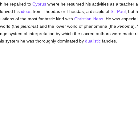
ch he repaired to
Cyprus
where he resumed his activities as a teacher 
derived his
ideas
from Theodas or Theudas, a disciple of
St. Paul
, but 
tions of the most fantastic kind with
Christian
ideas
. He was especial
 world (the
pleroma
) and the lower world of phenomena (the
kenoma
).
ange system of interpretation by which the sacred authors were made r
 his system he was thoroughly dominated by
dualistic
fancies.