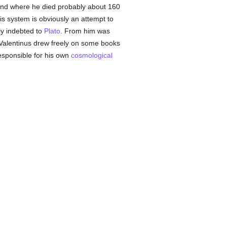
and where he died probably about 160
his system is obviously an attempt to
ly indebted to
Plato
. From him was
 Valentinus drew freely on some books
esponsible for his own
cosmological