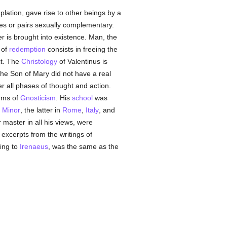
plation, gave rise to other beings by a
gies or pairs sexually complementary.
ter is brought into existence. Man, the
 of
redemption
consists in freeing the
it. The
Christology
of Valentinus is
he Son of Mary did not have a real
 all phases of thought and action.
orms of
Gnosticism
. His
school
was
 Minor
, the latter in
Rome
,
Italy
, and
 master in all his views, were
excerpts from the writings of
ing to
Irenaeus
, was the same as the