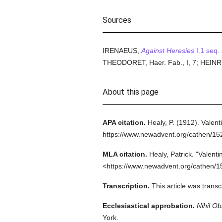
Sources
IRENAEUS,
Against Heresies
I.1 seq.
THEODORET, Haer. Fab., I, 7; HEINRICI
About this page
APA citation.
Healy, P.
(1912).
Valent
https://www.newadvent.org/cathen/1
MLA citation.
Healy, Patrick.
"Valenti
<https://www.newadvent.org/cathen/1
Transcription.
This article was trans
Ecclesiastical approbation.
Nihil Ob
York.