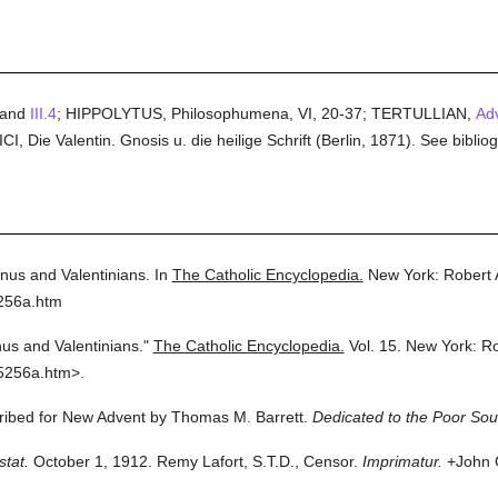
and
III.4
; HIPPOLYTUS, Philosophumena, VI, 20-37; TERTULLIAN,
Adv
, Die Valentin. Gnosis u. die heilige Schrift (Berlin, 1871). See bib
inus and Valentinians.
In
The Catholic Encyclopedia.
New York: Robert
5256a.htm
nus and Valentinians."
The Catholic Encyclopedia.
Vol. 15.
New York: R
5256a.htm>.
cribed for New Advent by Thomas M. Barrett.
Dedicated to the Poor Soul
stat.
October 1, 1912. Remy Lafort, S.T.D., Censor.
Imprimatur.
+John C