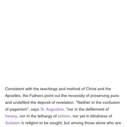
Consistent with the teachings and method of Christ and the
Apostles, the Fathers point out the necessity of preserving pure
and undefiled the deposit of revelation. "Neither in the confusion
of paganism", says
St. Augustine
, "nor in the defilement of
heresy
, nor in the lethargy of
schism
, nor yet in blindness of
Judaism
is religion to be sought; but among those alone who are