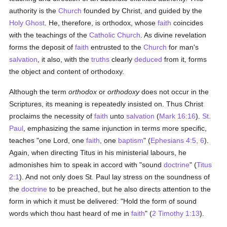
authority is the
Church
founded by Christ, and guided by the
Holy Ghost
. He, therefore, is orthodox, whose
faith
coincides
with the teachings of the
Catholic
Church
. As divine revelation
forms the deposit of
faith
entrusted to the
Church
for man's
salvation
, it also, with the
truths
clearly
deduced
from it, forms
the object and content of orthodoxy.
Although the term
orthodox
or
orthodoxy
does not occur in the
Scriptures, its meaning is repeatedly insisted on. Thus Christ
proclaims the necessity of
faith
unto
salvation
(
Mark 16:16
).
St.
Paul
, emphasizing the same injunction in terms more specific,
teaches "one Lord, one
faith
, one
baptism
" (
Ephesians 4:5, 6
).
Again, when directing Titus in his ministerial labours, he
admonishes him to speak in accord with "sound
doctrine
" (
Titus
2:1
). And not only does St. Paul lay stress on the soundness of
the
doctrine
to be preached, but he also directs attention to the
form in which it must be delivered: "Hold the form of sound
words which thou hast heard of me in
faith
" (
2 Timothy 1:13
).