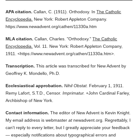
APA citation.
Callan, C.
(1911).
Orthodoxy.
In
The Catholic
Encyclopedia.
New York: Robert Appleton Company.
https://www.newadvent.org/cathen/11330a.htm
MLA citation.
Callan, Charles.
"Orthodoxy."
The Catholic
Encyclopedia.
Vol. 11.
New York: Robert Appleton Company,
1911.
<https://www.newadvent.org/cathen/11330a.htm>.
Transcription.
This article was transcribed for New Advent by
Geoffrey K. Mondello, Ph.D.
Ecclesiastical approbation.
Nihil Obstat.
February 1, 1911.
Remy Lafort, S.T.D., Censor.
Imprimatur.
+John Cardinal Farley,
Archbishop of New York.
Contact information.
The editor of New Advent is Kevin Knight.
My email address is webmaster
at
newadvent.org. Regrettably, I
can't reply to every letter, but I greatly appreciate your feedback
— especially notifications about typographical errors and