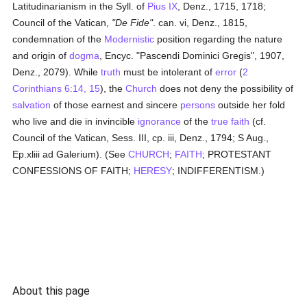
Latitudinarianism in the Syll. of
Pius IX
, Denz., 1715, 1718;
Council of the Vatican,
"De Fide"
. can. vi, Denz., 1815,
condemnation of the
Modernistic
position regarding the nature
and origin of
dogma
, Encyc. "Pascendi Dominici Gregis", 1907,
Denz., 2079). While
truth
must be intolerant of
error
(
2
Corinthians 6:14, 15
), the
Church
does not deny the possibility of
salvation
of those earnest and sincere
persons
outside her fold
who live and die in invincible
ignorance
of the
true
faith
(cf.
Council of the Vatican, Sess. III, cp. iii, Denz., 1794; S Aug.,
Ep.xliii ad Galerium). (See
CHURCH
;
FAITH
; PROTESTANT
CONFESSIONS OF FAITH;
HERESY
; INDIFFERENTISM.)
About this page