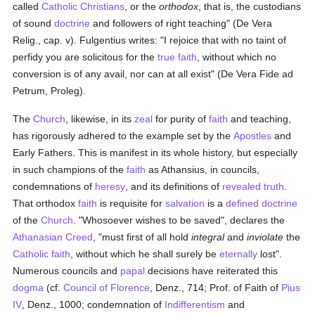
called
Catholic
Christians
, or the
orthodox
, that is, the custodians
of sound
doctrine
and followers of right teaching" (De Vera
Relig., cap. v). Fulgentius writes: "I rejoice that with no taint of
perfidy you are solicitous for the
true
faith
, without which no
conversion is of any avail, nor can at all exist" (De Vera Fide ad
Petrum, Proleg).
The
Church
, likewise, in its
zeal
for purity of
faith
and teaching,
has rigorously adhered to the example set by the
Apostles
and
Early Fathers. This is manifest in its whole history, but especially
in such champions of the
faith
as Athansius, in councils,
condemnations of
heresy
, and its definitions of
revealed
truth
.
That orthodox
faith
is requisite for
salvation
is a
defined
doctrine
of the
Church
. "Whosoever wishes to be saved", declares the
Athanasian Creed
, "must first of all hold
integral
and
inviolate
the
Catholic
faith
, without which he shall surely be
eternally
lost".
Numerous councils and
papal
decisions have reiterated this
dogma
(cf.
Council of Florence
, Denz., 714; Prof. of Faith of
Pius
IV
, Denz., 1000; condemnation of
Indifferentism
and