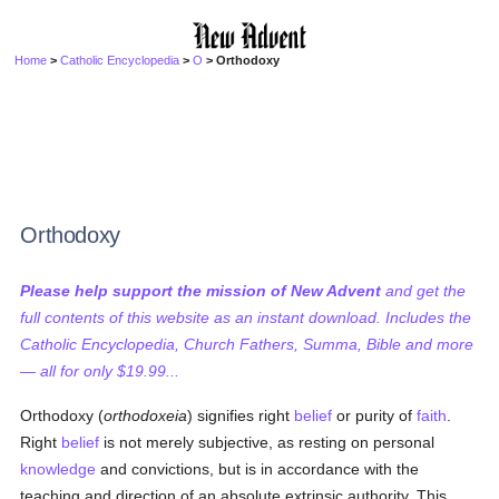
Home
>
Catholic Encyclopedia
>
O
> Orthodoxy
Orthodoxy
Please help support the mission of New Advent
and get the
full contents of this website as an instant download. Includes the
Catholic Encyclopedia, Church Fathers, Summa, Bible and more
— all for only $19.99...
Orthodoxy (
orthodoxeia
) signifies right
belief
or purity of
faith
.
Right
belief
is not merely subjective, as resting on personal
knowledge
and convictions, but is in accordance with the
teaching and direction of an absolute extrinsic authority. This