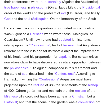
their conferences were
truth
,
certainty
(Against the Academics),
true
happiness
in
philosophy
(On a Happy Life), the
Providential
order of the world and the problem of
evil
(On Order) and finally
God
and the
soul
(
Soliloquies
, On the Immortality of the Soul).
Here arises the curious question propounded modern critics:
Was Augustine a
Christian
when wrote these "Dialogues" at
Cassisiacum? Until now no one had
doubted
it; historians,
relying upon the
"Confessions"
, had all
believed
that Augustine's
retirement to the villa had for its twofold object the improvement
of his health and his preparation for
baptism
. But certain critics
nowadays claim to have discovered a radical opposition between
the
philosophical
"Dialogues" composed in this retirement and
the state of
soul
described in the
"Confessions"
. According to
Harnack, in writing the
"Confessions"
Augustine must have
projected upon the
recluse
of 386 the sentiments of the
bishop
of 400. Others go farther and maintain that the
recluse
of the
Milanese
villa could not have been at heart a
Christian
, but a
Platonist
; and that the scene in the garden was a
conversion
not