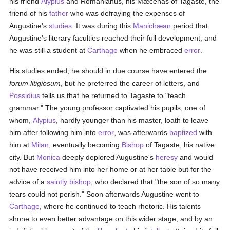
his friend
Alypius
and Romanianus, his Mæcenas of Tagaste, the
friend of his
father
who was defraying the expenses of
Augustine's
studies
. It was during this
Manichæan
period that
Augustine's literary faculties reached their full development, and
he was still a student at
Carthage
when he embraced
error
.
His studies ended, he should in due course have entered the
forum litigiosum
, but he preferred the career of letters, and
Possidius
tells us that he returned to Tagaste to "teach
grammar." The young professor captivated his pupils, one of
whom,
Alypius
, hardly younger than his master, loath to leave
him after following him into
error
, was afterwards
baptized
with
him at
Milan
, eventually becoming
Bishop
of Tagaste, his native
city. But
Monica
deeply deplored Augustine's
heresy
and would
not have received him into her home or at her table but for the
advice of a
saintly
bishop
, who declared that "the son of so many
tears could not perish." Soon afterwards Augustine went to
Carthage
, where he continued to teach rhetoric. His talents
shone to even better advantage on this wider stage, and by an