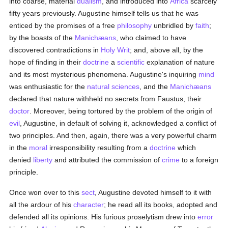
into coarse, material
dualism
, and introduced into
Africa
scarcely
fifty years previously. Augustine himself tells us that he was
enticed by the promises of a free
philosophy
unbridled by
faith
;
by the boasts of the
Manichæans
, who claimed to have
discovered contradictions in
Holy Writ
; and, above all, by the
hope of finding in their
doctrine
a
scientific
explanation of nature
and its most mysterious phenomena. Augustine's inquiring
mind
was enthusiastic for the
natural sciences
, and the
Manichæans
declared that nature withheld no secrets from Faustus, their
doctor
. Moreover, being tortured by the problem of the origin of
evil
, Augustine, in default of solving it, acknowledged a conflict of
two principles. And then, again, there was a very powerful charm
in the
moral
irresponsibility resulting from a
doctrine
which
denied
liberty
and attributed the commission of
crime
to a foreign
principle.
Once won over to this
sect
, Augustine devoted himself to it with
all the ardour of his
character
; he read all its books, adopted and
defended all its opinions. His furious proselytism drew into
error