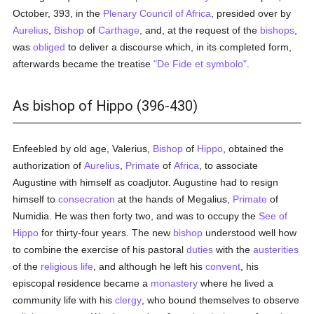
October, 393, in the
Plenary Council of Africa
, presided over by
Aurelius
,
Bishop
of
Carthage
, and, at the request of the
bishops
,
was
obliged
to deliver a discourse which, in its completed form,
afterwards became the treatise
"De Fide et symbolo"
.
As bishop of Hippo (396-430)
Enfeebled by old age, Valerius,
Bishop
of
Hippo
, obtained the
authorization of
Aurelius
,
Primate
of
Africa
, to associate
Augustine with himself as coadjutor. Augustine had to resign
himself to
consecration
at the hands of Megalius,
Primate
of
Numidia. He was then forty two, and was to occupy the
See of
Hippo
for thirty-four years. The new
bishop
understood well how
to combine the exercise of his pastoral
duties
with the
austerities
of the
religious life
, and although he left his
convent
, his
episcopal residence became a
monastery
where he lived a
community life with his
clergy
, who bound themselves to observe