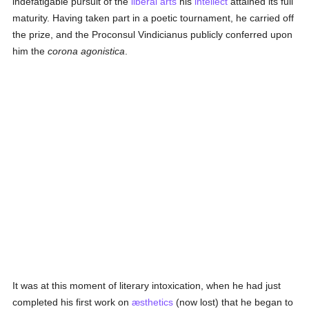
indefatigable pursuit of the
liberal arts
his
intellect
attained its full
maturity. Having taken part in a poetic tournament, he carried off
the prize, and the Proconsul Vindicianus publicly conferred upon
him the
corona agonistica
.
It was at this moment of literary intoxication, when he had just
completed his first work on
æsthetics
(now lost) that he began to