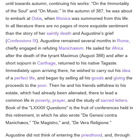
until towards autumn, continuing his works: "On the Immortality
of the Soul" and "On Music." In the autumn of 387, he was about
to embark at
Ostia
, when
Monica
was summoned from this life.
In all literature there are no pages of more exquisite sentiment
than the story of her
saintly death
and Augustine's grief
(
Confessions
IX
). Augustine remained several months in
Rome
,
chiefly engaged in refuting
Manichæism
. He sailed for
Africa
after the death of the tyrant Maximus (August 388) and after a
short sojourn in
Carthage
, returned to his native Tagaste.
Immediately upon arriving there, he wished to carry out his
idea
of a
perfect life
, and began by selling all his
goods
and
giving
the
proceeds to the
poor
. Then he and his friends withdrew to his
estate, which had already been alienated, there to lead a
common life in
poverty
,
prayer
, and the study of
sacred letters
.
Book of the "LXXXIII Questions" is the fruit of conferences held in
this retirement, in which he also wrote "De Genesi contra
Manichæos," "De Magistro," and, "De Vera Religione."
Augustine did not think of entering the
priesthood
, and, through