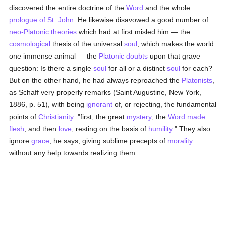
discovered the entire doctrine of the
Word
and the whole
prologue of St. John
. He likewise disavowed a good number of
neo-Platonic theories
which had at first misled him — the
cosmological
thesis of the universal
soul
, which makes the world
one immense animal — the
Platonic
doubts
upon that grave
question: Is there a single
soul
for all or a distinct
soul
for each?
But on the other hand, he had always reproached the
Platonists
,
as Schaff very properly remarks (Saint Augustine, New York,
1886, p. 51), with being
ignorant
of, or rejecting, the fundamental
points of
Christianity
: "first, the great
mystery
, the
Word made
flesh
; and then
love
, resting on the basis of
humility
." They also
ignore
grace
, he says, giving sublime precepts of
morality
without any help towards realizing them.