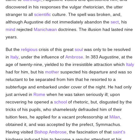
discovered in his responses the vulgar rhetorician, the utter
stranger to all
scientific
culture. The spell was broken, and,
although Augustine did not immediately abandon the
sect
, his
mind
rejected
Manichæan
doctrines. The illusion had lasted nine
years.
But the
religious
crisis of this great
soul
was only to be resolved
in
Italy
, under the influence of
Ambrose
. In 383 Augustine, at the
age of twenty-nine, yielded to the irresistible attraction which
Italy
had for him, but his
mother
suspected his departure and was so
reluctant to be separated from him that he resorted to a
subterfuge and embarked under cover of the night. He had only
just arrived in
Rome
when he was taken seriously ill; upon
recovering he opened a
school
of rhetoric, but, disgusted by the
tricks of his pupils, who shamelessly defrauded him of their
tuition fees, he applied for a vacant professorship at
Milan
,
obtained it, and was accepted by the prefect, Symmachus.
Having visited
Bishop Ambrose
, the fascination of that
saint's
kindness induced him to become a regular attendant at his