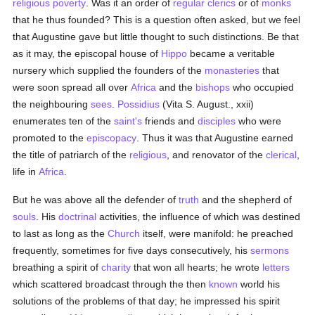
religious poverty
. Was it an order of
regular clerics
or of
monks
that he thus founded? This is a question often asked, but we feel
that Augustine gave but little thought to such distinctions. Be that
as it may, the episcopal house of
Hippo
became a veritable
nursery which supplied the founders of the
monasteries
that
were soon spread all over
Africa
and the
bishops
who occupied
the neighbouring
sees
.
Possidius
(Vita S. August., xxii)
enumerates ten of the
saint's
friends and
disciples
who were
promoted to the
episcopacy
. Thus it was that Augustine earned
the title of patriarch of the
religious
, and renovator of the
clerical
,
life in
Africa
.
But he was above all the defender of
truth
and the shepherd of
souls
. His
doctrinal
activities, the influence of which was destined
to last as long as the
Church
itself, were manifold: he preached
frequently, sometimes for five days consecutively, his
sermons
breathing a spirit of
charity
that won all hearts; he wrote
letters
which scattered broadcast through the then
known
world his
solutions of the problems of that day; he impressed his spirit