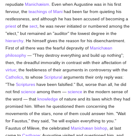
repudiate
Manichæism
. Even when Augustine was in his first
fervour, the
teachings of Mani
had been far from quieting his
restlessness, and although he has been accused of becoming a
priest
of the
sect
, he was never initiated or numbered among the
"elect," but remained an "auditor" the lowest degree in the
hierarchy
. He himself gives the reason for his disenchantment.
First of all there was the fearful depravity of
Manichæan
philosophy
— "They destroy everything and build up nothing";
then, the dreadful immorality in contrast with their affectation of
virtue
; the feebleness of their arguments in controversy with the
Catholics
, to whose
Scriptural
arguments their only reply was:
"The
Scriptures
have been falsified." But, worse than all, he did
not find
science
among them —
science
in the modern sense of
the word — that
knowledge
of nature and its laws which they had
promised him. When he questioned them concerning the
movements of the stars, none of them could answer him. "Wait
for Faustus," they said, "he will explain everything to you."
Faustus of Mileve, the celebrated
Manichæan
bishop
, at last
came to
Carthage
; Augustine visited and questioned him, and