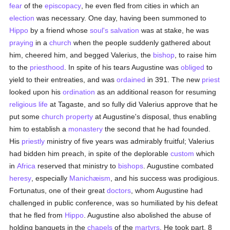
fear
of the
episcopacy
, he even fled from cities in which an
election
was necessary. One day, having been summoned to
Hippo
by a friend whose
soul's
salvation
was at stake, he was
praying
in a
church
when the people suddenly gathered about
him, cheered him, and begged Valerius, the
bishop
, to raise him
to the
priesthood
. In spite of his tears Augustine was
obliged
to
yield to their entreaties, and was
ordained
in 391. The new
priest
looked upon his
ordination
as an additional reason for resuming
religious life
at Tagaste, and so fully did Valerius approve that he
put some
church property
at Augustine's disposal, thus enabling
him to establish a
monastery
the second that he had founded.
His
priestly
ministry of five years was admirably fruitful; Valerius
had bidden him preach, in spite of the deplorable
custom
which
in
Africa
reserved that ministry to
bishops
. Augustine combated
heresy
, especially
Manichæism
, and his success was prodigious.
Fortunatus, one of their great
doctors
, whom Augustine had
challenged in public conference, was so humiliated by his defeat
that he fled from
Hippo
. Augustine also abolished the abuse of
holding banquets in the
chapels
of the
martyrs
. He took part, 8