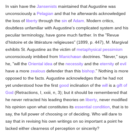
In vain have the
Jansenists
maintained that Augustine was
unconsciously a
Pelagian
and that he afterwards acknowledged
the loss of
liberty
through the
sin
of
Adam
. Modern critics,
doubtless unfamiliar with Augustine's complicated system and his
peculiar terminology, have gone much farther. In the "Revue
d'histoire et de littérature religieuses" (1899, p. 447), M. Margival
exhibits St. Augustine as the victim of
metaphysical
pessimism
unconsciously imbibed from
Manichæan
doctrines. "Never," says
he, "will the
Oriental
idea
of the
necessity
and the
eternity
of
evil
have a more
zealous
defender than this
bishop
." Nothing is more
opposed to the facts. Augustine acknowledges that he had not
yet understood how the first
good
inclination of the
will
is a
gift of
God
(Retractions, I, xxiii, n, 3); but it should be remembered that
he never retracted his leading theories on
liberty
, never modified
his opinion upon what constitutes its
essential
condition
, that is to
say, the full power of choosing or of deciding. Who will dare to
say that in revising his own writings on so important a point he
lacked either clearness of perception or sincerity?