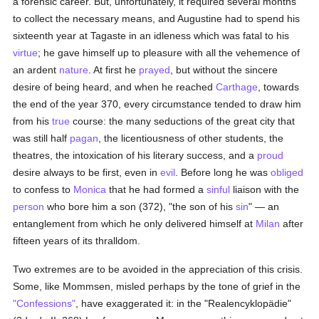
a forensic career. But, unfortunately, it required several months
to collect the necessary means, and Augustine had to spend his
sixteenth year at Tagaste in an idleness which was fatal to his
virtue
; he gave himself up to pleasure with all the vehemence of
an ardent
nature
. At first he
prayed
, but without the sincere
desire of being heard, and when he reached
Carthage
, towards
the end of the year 370, every circumstance tended to draw him
from his
true
course: the many seductions of the great city that
was still half
pagan
, the licentiousness of other students, the
theatres, the intoxication of his literary success, and a
proud
desire always to be first, even in
evil
. Before long he was
obliged
to confess to
Monica
that he had formed a
sinful
liaison with the
person
who bore him a son (372), "the son of his
sin
" — an
entanglement from which he only delivered himself at
Milan
after
fifteen years of its thralldom.
Two extremes are to be avoided in the appreciation of this crisis.
Some, like Mommsen, misled perhaps by the tone of grief in the
"Confessions"
, have exaggerated it: in the "Realencyklopädie"