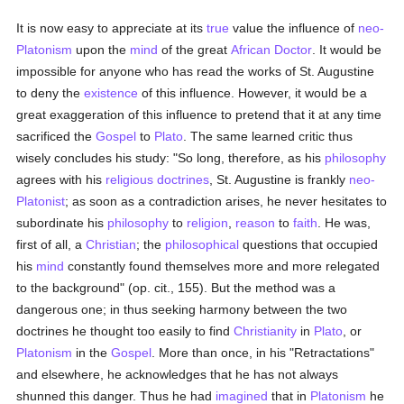
It is now easy to appreciate at its
true
value the influence of
neo-
Platonism
upon the
mind
of the great
African
Doctor
. It would be
impossible for anyone who has read the works of St. Augustine
to deny the
existence
of this influence. However, it would be a
great exaggeration of this influence to pretend that it at any time
sacrificed the
Gospel
to
Plato
. The same learned critic thus
wisely concludes his study: "So long, therefore, as his
philosophy
agrees with his
religious
doctrines
, St. Augustine is frankly
neo-
Platonist
; as soon as a contradiction arises, he never hesitates to
subordinate his
philosophy
to
religion
,
reason
to
faith
. He was,
first of all, a
Christian
; the
philosophical
questions that occupied
his
mind
constantly found themselves more and more relegated
to the background" (op. cit., 155). But the method was a
dangerous one; in thus seeking harmony between the two
doctrines he thought too easily to find
Christianity
in
Plato
, or
Platonism
in the
Gospel
. More than once, in his "Retractations"
and elsewhere, he acknowledges that he has not always
shunned this danger. Thus he had
imagined
that in
Platonism
he