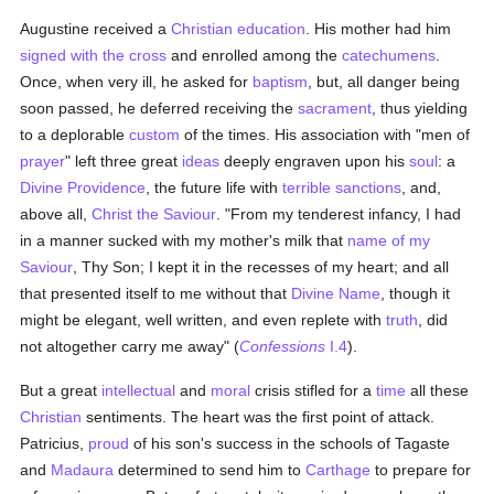
Augustine received a
Christian
education
. His mother had him
signed with the cross
and enrolled among the
catechumens
.
Once, when very ill, he asked for
baptism
, but, all danger being
soon passed, he deferred receiving the
sacrament
, thus yielding
to a deplorable
custom
of the times. His association with "men of
prayer
" left three great
ideas
deeply engraven upon his
soul
: a
Divine Providence
, the future life with
terrible sanctions
, and,
above all,
Christ the Saviour
. "From my tenderest infancy, I had
in a manner sucked with my mother's milk that
name of my
Saviour
, Thy Son; I kept it in the recesses of my heart; and all
that presented itself to me without that
Divine Name
, though it
might be elegant, well written, and even replete with
truth
, did
not altogether carry me away" (
Confessions
I.4
).
But a great
intellectual
and
moral
crisis stifled for a
time
all these
Christian
sentiments. The heart was the first point of attack.
Patricius,
proud
of his son's success in the schools of Tagaste
and
Madaura
determined to send him to
Carthage
to prepare for