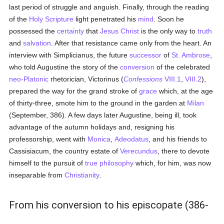
last period of struggle and anguish. Finally, through the reading
of the
Holy Scripture
light penetrated his
mind
. Soon he
possessed the
certainty
that
Jesus Christ
is the only way to
truth
and
salvation
. After that resistance came only from the heart. An
interview with Simplicianus, the future
successor
of
St. Ambrose
,
who told Augustine the story of the
conversion
of the celebrated
neo-Platonic
rhetorician, Victorinus (
Confessions
VIII.1
,
VIII.2
),
prepared the way for the grand stroke of
grace
which, at the age
of thirty-three, smote him to the ground in the garden at
Milan
(September, 386). A few days later Augustine, being ill, took
advantage of the autumn holidays and, resigning his
professorship, went with
Monica
,
Adeodatus
, and his friends to
Cassisiacum, the country estate of
Verecundus
, there to devote
himself to the pursuit of
true
philosophy
which, for him, was now
inseparable from
Christianity
.
From his conversion to his episcopate (386-