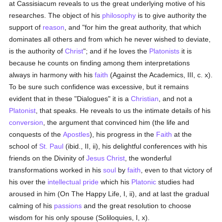
at Cassisiacum reveals to us the great underlying motive of his
researches. The object of his
philosophy
is to give authority the
support of
reason
, and "for him the great authority, that which
dominates all others and from which he never wished to deviate,
is the authority of
Christ
"; and if he loves the
Platonists
it is
because he counts on finding among them interpretations
always in harmony with his
faith
(Against the Academics, III, c. x).
To be sure such confidence was excessive, but it remains
evident that in these "Dialogues" it is a
Christian
, and not a
Platonist
, that speaks. He reveals to us the intimate details of his
conversion
, the argument that convinced him (the life and
conquests of the
Apostles
), his progress in the
Faith
at the
school of
St. Paul
(ibid., II, ii), his delightful conferences with his
friends on the Divinity of
Jesus Christ
, the wonderful
transformations worked in his
soul
by
faith
, even to that victory of
his over the
intellectual
pride
which his
Platonic
studies had
aroused in him (On The Happy Life, I, ii), and at last the gradual
calming of his
passions
and the great resolution to choose
wisdom for his only spouse (Soliloquies, I, x).