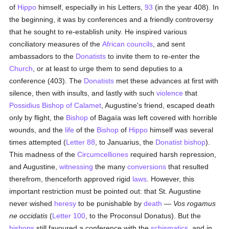
of
Hippo
himself, especially in his Letters,
93
(in the year 408). In
the beginning, it was by conferences and a friendly controversy
that he sought to re-establish unity. He inspired various
conciliatory measures of the
African councils
, and sent
ambassadors to the
Donatists
to invite them to re-enter the
Church
, or at least to urge them to send deputies to a
conference (403). The
Donatists
met these advances at first with
silence, then with insults, and lastly with such
violence
that
Possidius Bishop of Calamet
, Augustine's friend, escaped death
only by flight, the
Bishop
of Bagaïa was left covered with horrible
wounds, and the
life
of the
Bishop
of
Hippo
himself was several
times attempted (
Letter 88
, to Januarius, the
Donatist
bishop
).
This madness of the
Circumcelliones
required harsh repression,
and Augustine,
witnessing
the many
conversions
that resulted
therefrom, thenceforth approved rigid
laws
. However, this
important restriction must be pointed out: that St. Augustine
never wished
heresy
to be punishable by
death
—
Vos rogamus
ne occidatis
(
Letter 100
, to the Proconsul Donatus). But the
bishops
still favoured a conference with the
schismatics
, and in