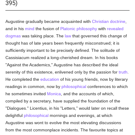
395)
Augustine gradually became acquainted with
Christian doctrine
,
and in his
mind
the fusion of
Platonic
philosophy
with
revealed
dogmas
was taking place. The
law
that governed this change of
thought has of late years been frequently misconstrued; it is
sufficiently important to be precisely defined. The solitude of
Cassisiacum realized a long-cherished dream. In his books
"Against the Academics," Augustine has described the ideal
serenity of this existence, enlivened only by the passion for
truth
.
He completed the
education
of his young friends, now by literary
readings in common, now by
philosophical
conferences to which
he sometimes invited
Monica
, and the accounts of which,
compiled by a secretary, have supplied the foundation of the
"Dialogues." Licentius, in his "Letters," would later on recall these
delightful
philosophical
mornings and evenings, at which
Augustine was wont to evolve the most elevating discussions
from the most commonplace incidents. The favourite topics at