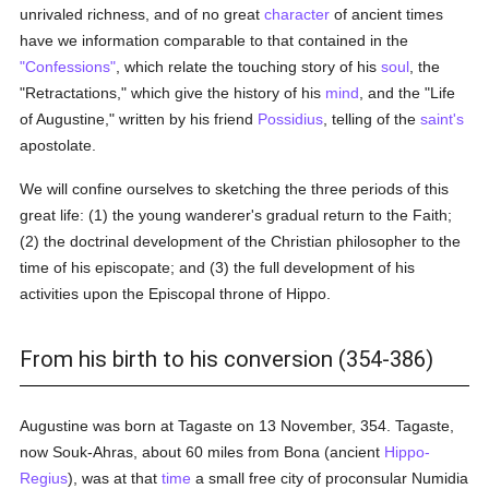
unrivaled richness, and of no great
character
of ancient times
have we information comparable to that contained in the
"Confessions"
, which relate the touching story of his
soul
, the
"Retractations," which give the history of his
mind
, and the "Life
of Augustine," written by his friend
Possidius
, telling of the
saint's
apostolate.
We will confine ourselves to sketching the three periods of this
great life: (1) the young wanderer's gradual return to the Faith;
(2) the doctrinal development of the Christian philosopher to the
time of his episcopate; and (3) the full development of his
activities upon the Episcopal throne of Hippo.
From his birth to his conversion (354-386)
Augustine was born at Tagaste on 13 November, 354. Tagaste,
now Souk-Ahras, about 60 miles from Bona (ancient
Hippo-
Regius
), was at that
time
a small free city of proconsular Numidia