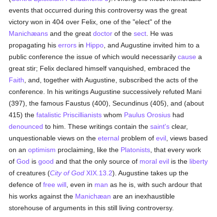
events that occurred during this controversy was the great
victory won in 404 over Felix, one of the "elect" of the
Manichæans
and the great
doctor
of the
sect
. He was
propagating his
errors
in
Hippo
, and Augustine invited him to a
public conference the issue of which would necessarily
cause
a
great stir; Felix declared himself vanquished, embraced the
Faith
, and, together with Augustine, subscribed the acts of the
conference. In his writings Augustine successively refuted Mani
(397), the famous Faustus (400), Secundinus (405), and (about
415) the
fatalistic
Priscillianists
whom
Paulus Orosius
had
denounced
to him. These writings contain the
saint's
clear,
unquestionable views on the
eternal
problem of
evil
, views based
on an
optimism
proclaiming, like the
Platonists
, that every work
of
God
is
good
and that the only source of
moral
evil
is the
liberty
of creatures (
City of God
XIX.13.2
). Augustine takes up the
defence of
free will
, even in
man
as he is, with such ardour that
his works against the
Manichæan
are an inexhaustible
storehouse of arguments in this still living controversy.