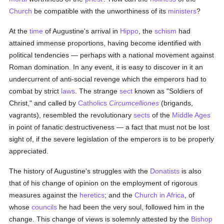
Church
be compatible with the unworthiness of its
ministers
?
At the
time
of Augustine's arrival in
Hippo
, the
schism
had
attained immense proportions, having become identified with
political tendencies — perhaps with a national movement against
Roman domination. In any event, it is easy to discover in it an
undercurrent of anti-social revenge which the emperors had to
combat by strict
laws
. The strange
sect
known as "Soldiers of
Christ," and called by
Catholics
Circumcelliones
(brigands,
vagrants), resembled the revolutionary
sects
of the
Middle Ages
in point of fanatic destructiveness — a fact that must not be lost
sight of, if the severe legislation of the emperors is to be properly
appreciated.
The history of Augustine's struggles with the
Donatists
is also
that of his change of opinion on the employment of rigorous
measures against the
heretics
; and the
Church in Africa
, of
whose
councils
he had been the very soul, followed him in the
change. This change of views is solemnly attested by the
Bishop