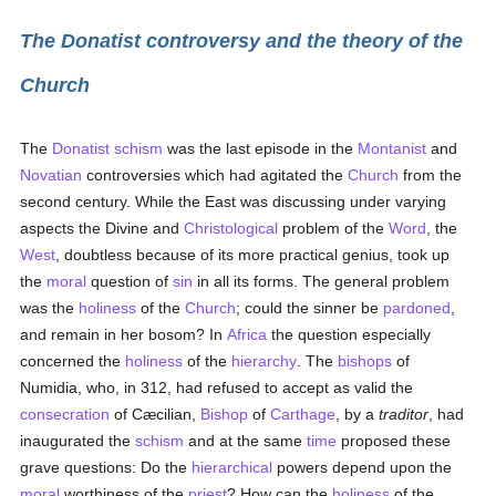
The Donatist controversy and the theory of the
Church
The
Donatist schism
was the last episode in the
Montanist
and
Novatian
controversies which had agitated the
Church
from the
second century. While the East was discussing under varying
aspects the Divine and
Christological
problem of the
Word
, the
West
, doubtless because of its more practical genius, took up
the
moral
question of
sin
in all its forms. The general problem
was the
holiness
of the
Church
; could the sinner be
pardoned
,
and remain in her bosom? In
Africa
the question especially
concerned the
holiness
of the
hierarchy
. The
bishops
of
Numidia, who, in 312, had refused to accept as valid the
consecration
of Cæcilian,
Bishop
of
Carthage
, by a
traditor
, had
inaugurated the
schism
and at the same
time
proposed these
grave questions: Do the
hierarchical
powers depend upon the
moral
worthiness of the
priest
? How can the
holiness
of the