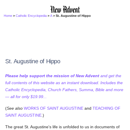
Home
>
Catholic Encyclopedia
>
A
> St. Augustine of Hippo
St. Augustine of Hippo
Please help support the mission of New Advent
and get the
full contents of this website as an instant download. Includes the
Catholic Encyclopedia, Church Fathers, Summa, Bible and more
— all for only $19.99...
(
See also
WORKS OF SAINT AUGUSTINE
and
TEACHING OF
SAINT AUGUSTINE
.)
The great St. Augustine's life is unfolded to us in documents of