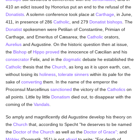
410 an edict issued by Honorius put an end to the refusal of the
Donatists
. A solemn conference took place at
Carthage
, in June,
411, in presence of 286
Catholic
, and 279
Donatist
bishops
. The
Donatist
spokesmen were Petilian of Constantine, Primian of
Carthage, and Emeritus of Cæsarea; the
Catholic
orators,
Aurelius
and Augustine. On the historic question then at issue,
the
Bishop
of
Hippo
proved
the innocence of Cæcilian and his
consecrator
Felix, and in the
dogmatic
debate he established the
Catholic
thesis that the
Church
, as long as it is upon earth, can,
without losing its
holiness
,
tolerate
sinners
within its pale for the
sake of
converting
them. In the name of the emperor the
Proconsul Marcellinus
sanctioned
the victory of the
Catholics
on
all points. Little by little
Donatism
died out, to disappear with the
coming of the
Vandals
.
So amply and magnificently did Augustine develop his theory on
the
Church
that, according to Specht "he deserves to be named
the
Doctor of the Church
as well as the
Doctor of Grace";
and
Möhler
(Dogmatik, 351) is not
afraid
to write: "For depth of