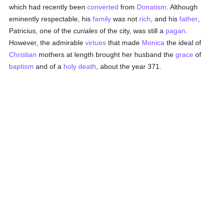
which had recently been
converted
from
Donatism
. Although
eminently respectable, his
family
was not
rich
, and his
father
,
Patricius, one of the
curiales
of the city, was still a
pagan
.
However, the admirable
virtues
that made
Monica
the ideal of
Christian
mothers at length brought her husband the
grace
of
baptism
and of a
holy death
, about the year 371.