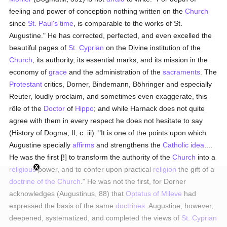
feeling and power of conception nothing written on the
Church
since
St. Paul's
time
, is comparable to the works of St.
Augustine." He has corrected, perfected, and even excelled the
beautiful pages of
St. Cyprian
on the Divine institution of the
Church
, its authority, its essential marks, and its mission in the
economy of
grace
and the administration of the
sacraments
. The
Protestant
critics, Dorner, Bindemann, Böhringer and especially
Reuter, loudly proclaim, and sometimes even exaggerate, this
rôle of the
Doctor
of
Hippo
; and while Harnack does not quite
agree with them in every respect he does not hesitate to say
(History of Dogma, II, c. iii): "It is one of the points upon which
Augustine specially
affirms
and strengthens the
Catholic
idea
....
He was the first [!] to transform the authority of the
Church
into a
religious
power, and to confer upon practical
religion
the gift of a
doctrine of the Church
." He was not the first, for Dorner
acknowledges (Augustinus, 88) that
Optatus of Mileve
had
expressed the basis of the same
doctrines
. Augustine, however,
deepened, systematized, and completed the views of
St. Cyprian