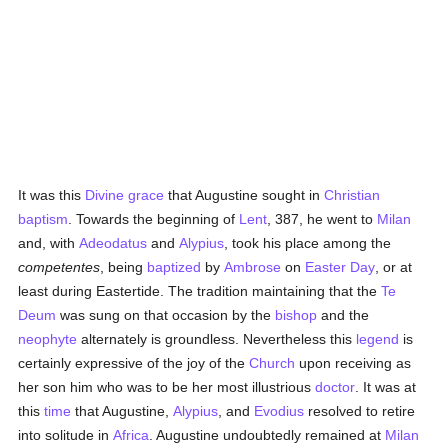
It was this
Divine grace
that Augustine sought in
Christian
baptism
. Towards the beginning of
Lent
, 387, he went to
Milan
and, with
Adeodatus
and
Alypius
, took his place among the
competentes
, being
baptized
by
Ambrose
on
Easter Day
, or at
least during Eastertide. The tradition maintaining that the
Te
Deum
was sung on that occasion by the
bishop
and the
neophyte
alternately is groundless. Nevertheless this
legend
is
certainly expressive of the joy of the
Church
upon receiving as
her son him who was to be her most illustrious
doctor
. It was at
this
time
that Augustine,
Alypius
, and
Evodius
resolved to retire
into solitude in
Africa
. Augustine undoubtedly remained at
Milan