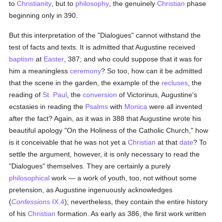
to
Christianity
, but to
philosophy
, the genuinely
Christian
phase
beginning only in 390.
But this interpretation of the "Dialogues" cannot withstand the
test of facts and texts. It is admitted that Augustine received
baptism
at
Easter
, 387; and who could suppose that it was for
him a meaningless
ceremony
? So too, how can it be admitted
that the scene in the garden, the example of the
recluses
, the
reading of
St. Paul
, the
conversion
of Victorinus, Augustine's
ecstasies in reading the
Psalms
with
Monica
were all invented
after the fact? Again, as it was in 388 that Augustine wrote his
beautiful apology "On the Holiness of the Catholic Church," how
is it conceivable that he was not yet a
Christian
at that
date
? To
settle the argument, however, it is only necessary to read the
"Dialogues" themselves. They are certainly a purely
philosophical
work — a work of youth, too, not without some
pretension, as Augustine ingenuously acknowledges
(
Confessions
IX.4
); nevertheless, they contain the entire history
of his
Christian
formation. As early as 386, the first work written