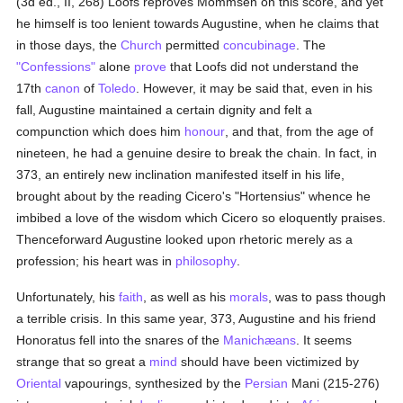
(3d ed., II, 268) Loofs reproves Mommsen on this score, and yet
he himself is too lenient towards Augustine, when he claims that
in those days, the
Church
permitted
concubinage
. The
"Confessions"
alone
prove
that Loofs did not understand the
17th
canon
of
Toledo
. However, it may be said that, even in his
fall, Augustine maintained a certain dignity and felt a
compunction which does him
honour
, and that, from the age of
nineteen, he had a genuine desire to break the chain. In fact, in
373, an entirely new inclination manifested itself in his life,
brought about by the reading Cicero's "Hortensius" whence he
imbibed a love of the wisdom which Cicero so eloquently praises.
Thenceforward Augustine looked upon rhetoric merely as a
profession; his heart was in
philosophy
.
Unfortunately, his
faith
, as well as his
morals
, was to pass though
a terrible crisis. In this same year, 373, Augustine and his friend
Honoratus fell into the snares of the
Manichæans
. It seems
strange that so great a
mind
should have been victimized by
Oriental
vapourings, synthesized by the
Persian
Mani (215-276)