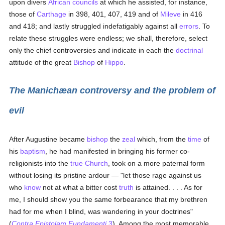
upon divers
African councils
at which he assisted, for instance,
those of
Carthage
in 398, 401, 407, 419 and of
Mileve
in 416
and 418; and lastly struggled indefatigably against all
errors
. To
relate these struggles were endless; we shall, therefore, select
only the chief controversies and indicate in each the
doctrinal
attitude of the great
Bishop
of
Hippo
.
The Manichæan controversy and the problem of
evil
After Augustine became
bishop
the
zeal
which, from the
time
of
his
baptism
, he had manifested in bringing his former co-
religionists into the
true
Church
, took on a more paternal form
without losing its pristine ardour — "let those rage against us
who
know
not at what a bitter cost
truth
is attained. . . . As for
me, I should show you the same forbearance that my brethren
had for me when I blind, was wandering in your doctrines"
(
Contra Epistolam Fundamenti
3
). Among the most memorable