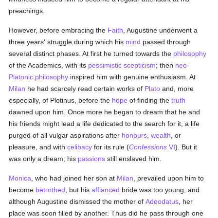
preachings.
However, before embracing the
Faith
, Augustine underwent a
three years' struggle during which his
mind
passed through
several distinct phases. At first he turned towards the
philosophy
of the Academics, with its
pessimistic
scepticism
; then
neo-
Platonic philosophy
inspired him with genuine enthusiasm. At
Milan
he had scarcely read certain works of
Plato
and, more
especially, of Plotinus, before the
hope
of finding the
truth
dawned upon him. Once more he began to dream that he and
his friends might lead a life dedicated to the search for it, a life
purged of all vulgar aspirations after
honours
,
wealth
, or
pleasure, and with
celibacy
for its rule (
Confessions
VI
). But it
was only a dream; his
passions
still enslaved him.
Monica
, who had joined her son at
Milan
, prevailed upon him to
become
betrothed
, but his
affianced
bride was too young, and
although Augustine dismissed the mother of
Adeodatus
, her
place was soon filled by another. Thus did he pass through one