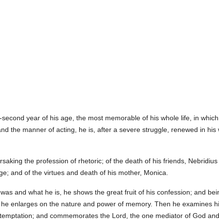
y-second year of his age, the most memorable of his whole life, in which
nd the manner of acting, he is, after a severe struggle, renewed in his
rsaking the profession of rhetoric; of the death of his friends, Nebridi
 age; and of the virtues and death of his mother, Monica.
as and what he is, he shows the great fruit of his confession; and b
 he enlarges on the nature and power of memory. Then he examines his
of temptation; and commemorates the Lord, the one mediator of God an