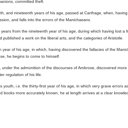
panions, committed theft.
h, and nineteenth years of his age, passed at Carthage, when, having 
ssion, and falls into the errors of the Manichaeans.
 years from the nineteenth year of his age, during which having lost a 
d published a work on the liberal arts, and the categories of Aristotle.
 year of his age, in which, having discovered the fallacies of the Mani
e, he begins to come to himself.
 he, under the admonition of the discourses of Ambrose, discovered more 
r regulation of his life.
 youth, i.e. the thirty-first year of his age, in which very grave errors 
ed books more accurately known, he at length arrives at a clear knowled