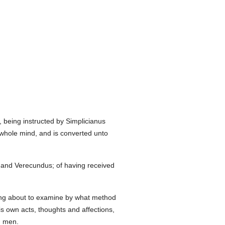
, being instructed by Simplicianus
 whole mind, and is converted unto
us and Verecundus; of having received
eing about to examine by what method
 own acts, thoughts and affections,
d men.