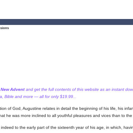
ssions
f New Advent
and get the full contents of this website as an instant do
 Bible and more — all for only $19.99...
 of God, Augustine relates in detail the beginning of his life, his infa
t he was more inclined to all youthful pleasures and vices than to the s
ndeed to the early part of the sixteenth year of his age, in which, hav