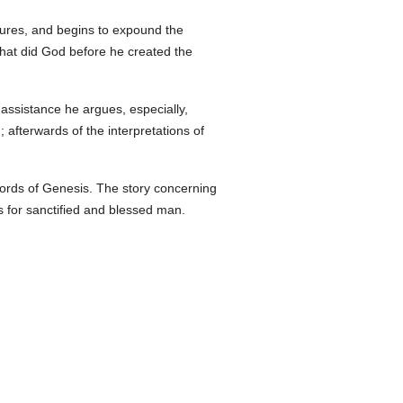
tures, and begins to expound the
what did God before he created the
 assistance he argues, especially,
afterwards of the interpretations of
 words of Genesis. The story concerning
ks for sanctified and blessed man.