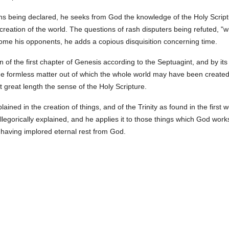
ns being declared, he seeks from God the knowledge of the Holy Scrip
creation of the world. The questions of rash disputers being refuted, "
come his opponents, he adds a copious disquisition concerning time.
 of the first chapter of Genesis according to the Septuagint, and by its
 formless matter out of which the whole world may have been created; 
t great length the sense of the Holy Scripture.
ined in the creation of things, and of the Trinity as found in the first
allegorically explained, and he applies it to those things which God wor
 having implored eternal rest from God.