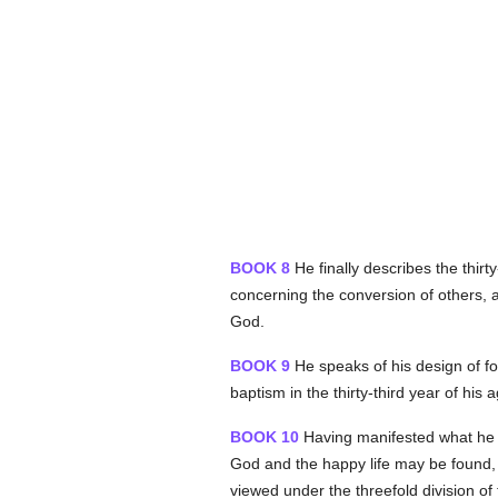
BOOK 8
He finally describes the thirt
concerning the conversion of others, a
God.
BOOK 9
He speaks of his design of fo
baptism in the thirty-third year of his
BOOK 10
Having manifested what he w
God and the happy life may be found,
viewed under the threefold division 