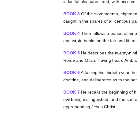
in lustful pleasures, and, with his com
BOOK 3
Of the seventeenth, eighteent
caught in the snares of a licentious pa
BOOK 4
Then follows a period of nine
and wrote books on the fair and fit, an
BOOK 5
He describes the twenty-ninth
Rome and Milan. Having heard Ambros
BOOK 6
Attaining his thirtieth year,
doctrine, and deliberates as to the bette
BOOK 7
He recalls the beginning of his
evil being distinguished, and the sacr
apprehending Jesus Christ.