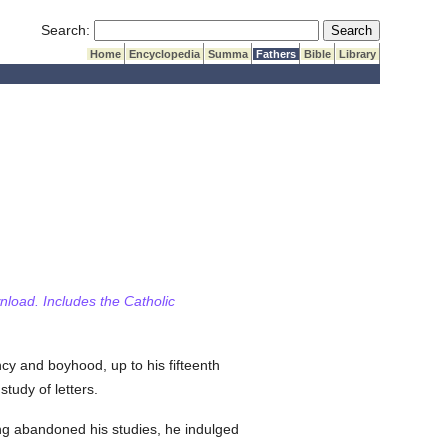
Submit Search
Search:
Home
Encyclopedia
Summa
Fathers
Bible
Library
wnload. Includes the Catholic
ncy and boyhood, up to his fifteenth
tudy of letters.
ing abandoned his studies, he indulged