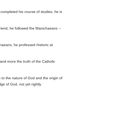
completed his course of studies, he is
friend, he followed the Manichaeans --
chaeans, he professed rhetoric at
and more the truth of the Catholic
as to the nature of God and the origin of
ge of God, not yet rightly