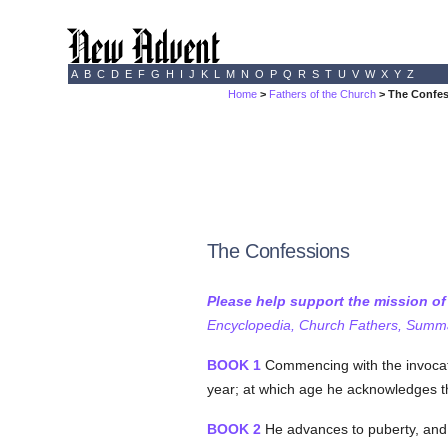
A
B
C
D
E
F
G
H
I
J
K
L
M
N
O
P
Q
R
S
T
U
V
W
X
Y
Z
Home
>
Fathers of the Church
> The Confe
The Confessions
Please help support the mission o
Encyclopedia, Church Fathers, Summa,
BOOK 1
Commencing with the invocation
year; at which age he acknowledges tha
BOOK 2
He advances to puberty, and i