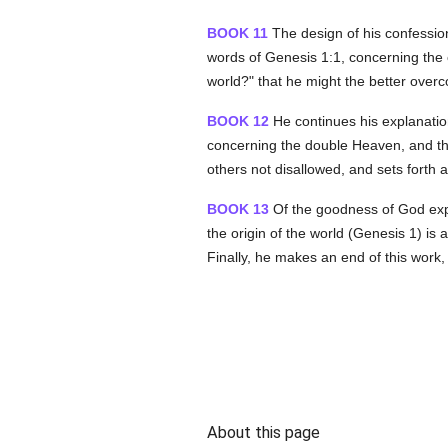
BOOK 11
The design of his confessio
words of Genesis 1:1, concerning the 
world?" that he might the better over
BOOK 12
He continues his explanation
concerning the double Heaven, and the
others not disallowed, and sets forth a
BOOK 13
Of the goodness of God expla
the origin of the world (Genesis 1) is 
Finally, he makes an end of this work,
About this page