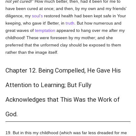
not yet cured!
How much better, then, had it been for me to
have been cured at once; and then, by my own and my friends'
diligence, my
soul's
restored health had been kept safe in Your
keeping, who gave it! Better, in
truth
. But how numerous and
great waves of
temptation
appeared to hang over me after my
childhood! These were foreseen by my mother; and she
preferred that the unformed clay should be exposed to them
rather than the image itself.
Chapter 12. Being Compelled, He Gave His
Attention to Learning; But Fully
Acknowledges that This Was the Work of
God.
19. But in this my childhood (which was far less dreaded for me