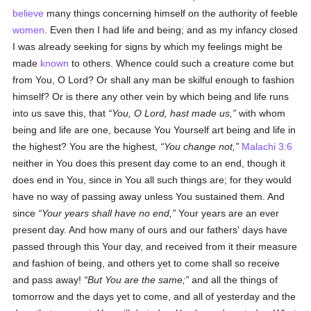
believe
many things concerning himself on the authority of feeble
women
. Even then I had life and being; and as my infancy closed
I was already seeking for signs by which my feelings might be
made
known
to others. Whence could such a creature come but
from You, O Lord? Or shall any man be skilful enough to fashion
himself? Or is there any other vein by which being and life runs
into us save this, that
You, O Lord, hast made us,
with whom
being and life are one, because You Yourself art being and life in
the highest? You are the highest,
You change not,
Malachi 3:6
neither in You does this present day come to an end, though it
does end in You, since in You all such things are; for they would
have no way of passing away unless You sustained them. And
since
Your years shall have no end,
Your years are an ever
present day. And how many of ours and our fathers' days have
passed through this Your day, and received from it their measure
and fashion of being, and others yet to come shall so receive
and pass away!
But You are the same;
and all the things of
tomorrow and the days yet to come, and all of yesterday and the