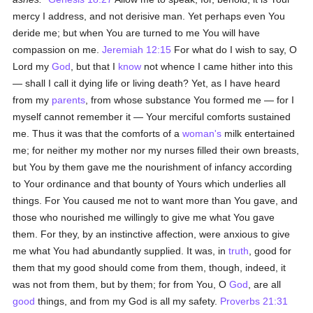
mercy I address, and not derisive man. Yet perhaps even You
deride me; but when You are turned to me You will have
compassion on me.
Jeremiah 12:15
For what do I wish to say, O
Lord my
God
, but that I
know
not whence I came hither into this
— shall I call it dying life or living death? Yet, as I have heard
from my
parents
, from whose substance You formed me — for I
myself cannot remember it — Your merciful comforts sustained
me. Thus it was that the comforts of a
woman's
milk entertained
me; for neither my mother nor my nurses filled their own breasts,
but You by them gave me the nourishment of infancy according
to Your ordinance and that bounty of Yours which underlies all
things. For You caused me not to want more than You gave, and
those who nourished me willingly to give me what You gave
them. For they, by an instinctive affection, were anxious to give
me what You had abundantly supplied. It was, in
truth
, good for
them that my good should come from them, though, indeed, it
was not from them, but by them; for from You, O
God
, are all
good
things, and from my God is all my safety.
Proverbs 21:31