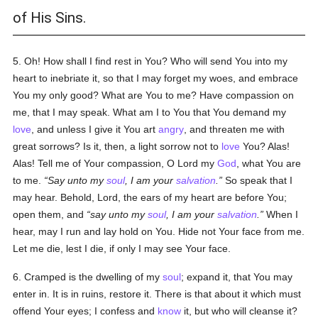
of His Sins.
5. Oh! How shall I find rest in You? Who will send You into my
heart to inebriate it, so that I may forget my woes, and embrace
You my only good? What are You to me? Have compassion on
me, that I may speak. What am I to You that You demand my
love
, and unless I give it You art
angry
, and threaten me with
great sorrows? Is it, then, a light sorrow not to
love
You? Alas!
Alas! Tell me of Your compassion, O Lord my
God
, what You are
to me.
Say unto my
soul
, I am your
salvation
.
So speak that I
may hear. Behold, Lord, the ears of my heart are before You;
open them, and
say unto my
soul
, I am your
salvation
.
When I
hear, may I run and lay hold on You. Hide not Your face from me.
Let me die, lest I die, if only I may see Your face.
6. Cramped is the dwelling of my
soul
; expand it, that You may
enter in. It is in ruins, restore it. There is that about it which must
offend Your eyes; I confess and
know
it, but who will cleanse it?