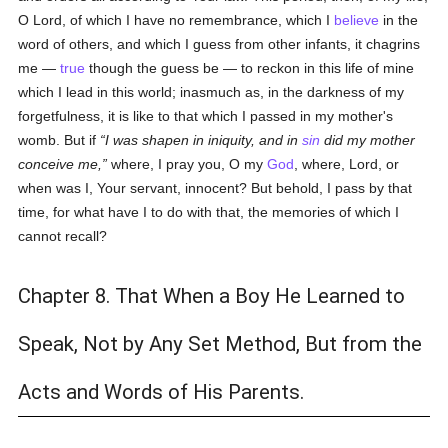
O Lord, of which I have no remembrance, which I
believe
in the
word of others, and which I guess from other infants, it chagrins
me —
true
though the guess be — to reckon in this life of mine
which I lead in this world; inasmuch as, in the darkness of my
forgetfulness, it is like to that which I passed in my mother's
womb. But if
I was shapen in iniquity, and in
sin
did my mother
conceive me,
where, I pray you, O my
God
, where, Lord, or
when was I, Your servant, innocent? But behold, I pass by that
time, for what have I to do with that, the memories of which I
cannot recall?
Chapter 8. That When a Boy He Learned to
Speak, Not by Any Set Method, But from the
Acts and Words of His Parents.