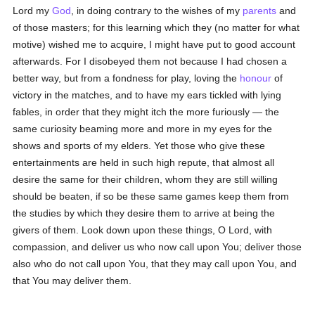
Lord my
God
, in doing contrary to the wishes of my
parents
and
of those masters; for this learning which they (no matter for what
motive) wished me to acquire, I might have put to good account
afterwards. For I disobeyed them not because I had chosen a
better way, but from a fondness for play, loving the
honour
of
victory in the matches, and to have my ears tickled with lying
fables, in order that they might itch the more furiously — the
same curiosity beaming more and more in my eyes for the
shows and sports of my elders. Yet those who give these
entertainments are held in such high repute, that almost all
desire the same for their children, whom they are still willing
should be beaten, if so be these same games keep them from
the studies by which they desire them to arrive at being the
givers of them. Look down upon these things, O Lord, with
compassion, and deliver us who now call upon You; deliver those
also who do not call upon You, that they may call upon You, and
that You may deliver them.