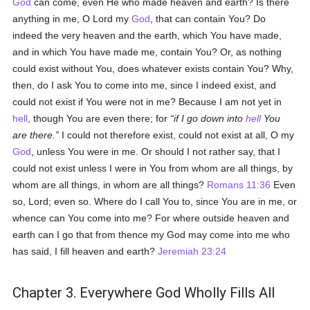
God
can come, even He who made heaven and earth? Is there
anything in me, O Lord my
God
, that can contain You? Do
indeed the very heaven and the earth, which You have made,
and in which You have made me, contain You? Or, as nothing
could exist without You, does whatever exists contain You? Why,
then, do I ask You to come into me, since I indeed exist, and
could not exist if You were not in me? Because I am not yet in
hell
, though You are even there; for
if I go down into
hell
You
are there.
I could not therefore exist, could not exist at all, O my
God
, unless You were in me. Or should I not rather say, that I
could not exist unless I were in You from whom are all things, by
whom are all things, in whom are all things?
Romans 11:36
Even
so, Lord; even so. Where do I call You to, since You are in me, or
whence can You come into me? For where outside heaven and
earth can I go that from thence my God may come into me who
has said, I fill heaven and earth?
Jeremiah 23:24
Chapter 3. Everywhere God Wholly Fills All