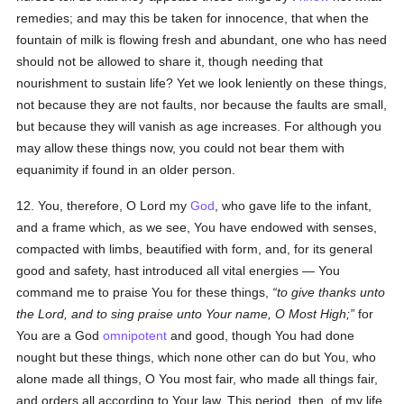
remedies; and may this be taken for innocence, that when the
fountain of milk is flowing fresh and abundant, one who has need
should not be allowed to share it, though needing that
nourishment to sustain life? Yet we look leniently on these things,
not because they are not faults, nor because the faults are small,
but because they will vanish as age increases. For although you
may allow these things now, you could not bear them with
equanimity if found in an older person.
12. You, therefore, O Lord my
God
, who gave life to the infant,
and a frame which, as we see, You have endowed with senses,
compacted with limbs, beautified with form, and, for its general
good and safety, hast introduced all vital energies — You
command me to praise You for these things,
to give thanks unto
the Lord, and to sing praise unto Your name, O Most High;
for
You are a God
omnipotent
and good, though You had done
nought but these things, which none other can do but You, who
alone made all things, O You most fair, who made all things fair,
and orders all according to Your law. This period, then, of my life,