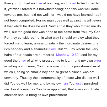
than youth) I had no
love
of learning, and
hated
to be forced to
it, yet was I forced to it notwithstanding; and this was well done
towards me, but I did not well, for I would not have learned had I
not been compelled. For no man does well against his will, even
if that which he does be well. Neither did they who forced me do
well, but the good that was done to me came from You, my God.
For they considered not in what way I should employ what they
forced me to learn, unless to satisfy the inordinate desires of a
rich beggary and a shameful
glory
. But You, by whom the very
hairs of our heads are numbered,
Matthew 10:30
used for my
good the
error
of all who pressed me to learn; and my own
error
in willing not to learn, You made use of for my punishment — of
which I, being so small a boy and so great a sinner, was not
unworthy. Thus by the instrumentality of those who did not well
did You do well for me; and by my own
sin
You
justly
punished
me. For it is even as You have appointed, that every inordinate
affection should bring its own punishment.