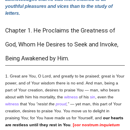
youthful pleasures and vices than to the study of
letters.
Chapter 1. He Proclaims the Greatness of
God, Whom He Desires to Seek and Invoke,
Being Awakened by Him.
1. Great are You, O Lord, and greatly to be praised; great is Your
power, and of Your wisdom there is no end. And man, being a
part of Your creation, desires to praise You — man, who bears
about with him his mortality, the
witness
of his
sin
, even the
witness
that You
resist the
proud
,
— yet man, this part of Your
creation, desires to praise You. You move us to delight in
praising You; for You have made us for Yourself, and
our hearts
are restless until they rest in You
.
[cor nostrum
inquietum