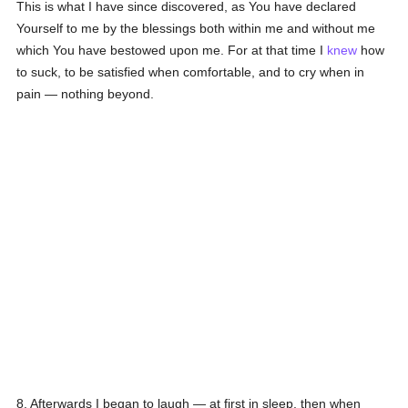
This is what I have since discovered, as You have declared
Yourself to me by the blessings both within me and without me
which You have bestowed upon me. For at that time I
knew
how
to suck, to be satisfied when comfortable, and to cry when in
pain — nothing beyond.
8. Afterwards I began to laugh — at first in sleep, then when