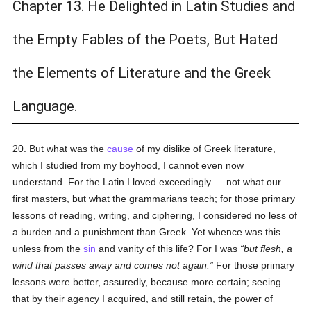
Chapter 13. He Delighted in Latin Studies and
the Empty Fables of the Poets, But Hated
the Elements of Literature and the Greek
Language.
20. But what was the
cause
of my dislike of Greek literature,
which I studied from my boyhood, I cannot even now
understand. For the Latin I loved exceedingly — not what our
first masters, but what the grammarians teach; for those primary
lessons of reading, writing, and ciphering, I considered no less of
a burden and a punishment than Greek. Yet whence was this
unless from the
sin
and vanity of this life? For I was
but flesh, a
wind that passes away and comes not again.
For those primary
lessons were better, assuredly, because more certain; seeing
that by their agency I acquired, and still retain, the power of