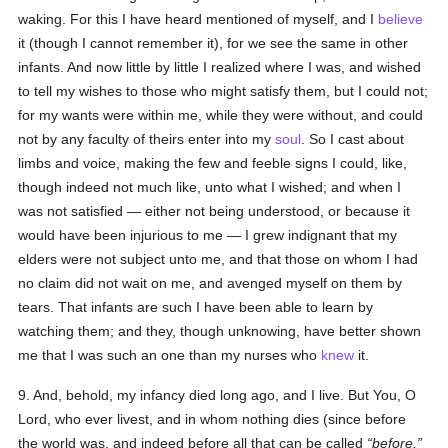
waking. For this I have heard mentioned of myself, and I
believe
it (though I cannot remember it), for we see the same in other
infants. And now little by little I realized where I was, and wished
to tell my wishes to those who might satisfy them, but I could not;
for my wants were within me, while they were without, and could
not by any faculty of theirs enter into my
soul
. So I cast about
limbs and voice, making the few and feeble signs I could, like,
though indeed not much like, unto what I wished; and when I
was not satisfied — either not being understood, or because it
would have been injurious to me — I grew indignant that my
elders were not subject unto me, and that those on whom I had
no claim did not wait on me, and avenged myself on them by
tears. That infants are such I have been able to learn by
watching them; and they, though unknowing, have better shown
me that I was such an one than my nurses who
knew
it.
9. And, behold, my infancy died long ago, and I live. But You, O
Lord, who ever livest, and in whom nothing dies (since before
the world was, and indeed before all that can be called
before,