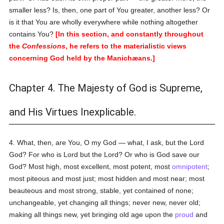
smaller less? Is, then, one part of You greater, another less? Or
is it that You are wholly everywhere while nothing altogether
contains You?
[In this section, and constantly throughout
the
Confessions
, he refers to the materialistic views
concerning God held by the Manichæans.]
Chapter 4. The Majesty of God is Supreme,
and His Virtues Inexplicable.
4. What, then, are You, O my God — what, I ask, but the Lord
God? For who is Lord but the Lord? Or who is God save our
God? Most high, most excellent, most potent, most
omnipotent
;
most piteous and most just; most hidden and most near; most
beauteous and most strong, stable, yet contained of none;
unchangeable, yet changing all things; never new, never old;
making all things new, yet bringing old age upon the
proud
and