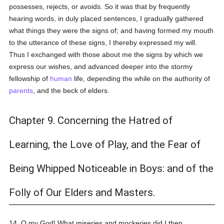
possesses, rejects, or avoids. So it was that by frequently
hearing words, in duly placed sentences, I gradually gathered
what things they were the signs of; and having formed my mouth
to the utterance of these signs, I thereby expressed my will.
Thus I exchanged with those about me the signs by which we
express our wishes, and advanced deeper into the stormy
fellowship of
human
life, depending the while on the authority of
parents
, and the beck of elders.
Chapter 9. Concerning the Hatred of
Learning, the Love of Play, and the Fear of
Being Whipped Noticeable in Boys: and of the
Folly of Our Elders and Masters.
14. O my God! What miseries and mockeries did I then