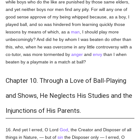
while boys who do the like are punished by those same elders,
and yet neither boys nor men find any pity. For will any one of
good sense approve of my being whipped because, as a boy, I
played ball, and so was hindered from learning quickly those
lessons by means of which, as a
man
, I should play more
unbecomingly? And did he by whom I was beaten do other than
this, who, when he was overcome in any little controversy with a
co-tutor, was more tormented by
anger
and
envy
than I when
beaten by a playmate in a match at ball?
Chapter 10. Through a Love of Ball-Playing
and Shows, He Neglects His Studies and the
Injunctions of His Parents.
16. And yet I erred, O Lord
God
, the Creator and Disposer of all
things in Nature, — but of
sin
the Disposer only — I erred, O