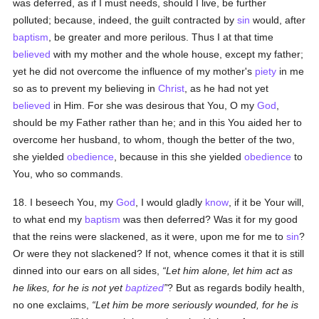
was deferred, as if I must needs, should I live, be further
polluted; because, indeed, the guilt contracted by
sin
would, after
baptism
, be greater and more perilous. Thus I at that time
believed
with my mother and the whole house, except my father;
yet he did not overcome the influence of my mother's
piety
in me
so as to prevent my believing in
Christ
, as he had not yet
believed
in Him. For she was desirous that You, O my
God
,
should be my Father rather than he; and in this You aided her to
overcome her husband, to whom, though the better of the two,
she yielded
obedience
, because in this she yielded
obedience
to
You, who so commands.
18. I beseech You, my
God
, I would gladly
know
, if it be Your will,
to what end my
baptism
was then deferred? Was it for my good
that the reins were slackened, as it were, upon me for me to
sin
?
Or were they not slackened? If not, whence comes it that it is still
dinned into our ears on all sides,
Let him alone, let him act as
he likes, for he is not yet
baptized
? But as regards bodily health,
no one exclaims,
Let him be more seriously wounded, for he is