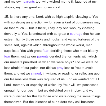
and my own
parents
too, who wished me no ill, laughed at my
stripes, my then great and grievous ill.
15. Is there any one, Lord, with so high a spirit, cleaving to You
with so strong an affection — for even a kind of obtuseness may
do that much — but is there, I say, any one who, by cleaving
devoutly to You, is endowed with so great a
courage
that he can
esteem lightly those racks and hooks, and varied tortures of the
same sort, against which, throughout the whole world, men
supplicate You with great
fear
, deriding those who most bitterly
fear
them, just as our
parents
derided the torments with which
our masters punished us when we were boys? For we were no
less afraid of our pains, nor did we
pray
less to You to avoid
them; and yet we
sinned
, in writing, or reading, or reflecting upon
our lessons less than was required of us. For we wanted not, O
Lord, memory or capacity, of which, by Your will, we possessed
enough for our age — but we delighted only in play; and we
were punished for this by those who were doing the same things
themselves. But the idleness of our elders they call business,