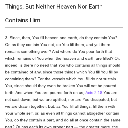
Things, But Neither Heaven Nor Earth
Contains Him.
3. Since, then, You fill heaven and earth, do they contain You?
Or, as they contain You not, do You fill them, and yet there
remains something over? And where do You pour forth that
which remains of You when the heaven and earth are filled? Or,
indeed, is there no need that You who contains all things should
be contained of any, since those things which You fill You fill by
containing them? For the vessels which You fill do not sustain
You, since should they even be broken You will not be poured
forth. And when You are poured forth on us,
Acts 2:18
You are
not cast down, but we are uplifted; nor are You dissipated, but
we are drawn together. But, as You fill all things, fill them with
Your whole self, or, as even all things cannot altogether contain
You, do they contain a part, and do all at once contain the same
part? Or has each its own proper part — the greater more, the