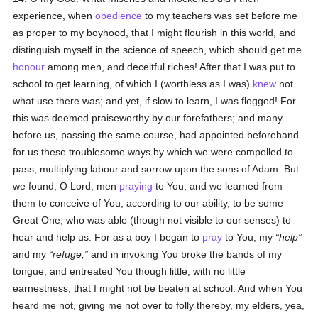
experience, when
obedience
to my teachers was set before me
as proper to my boyhood, that I might flourish in this world, and
distinguish myself in the science of speech, which should get me
honour
among men, and deceitful riches! After that I was put to
school to get learning, of which I (worthless as I was)
knew
not
what use there was; and yet, if slow to learn, I was flogged! For
this was deemed praiseworthy by our forefathers; and many
before us, passing the same course, had appointed beforehand
for us these troublesome ways by which we were compelled to
pass, multiplying labour and sorrow upon the sons of Adam. But
we found, O Lord, men
praying
to You, and we learned from
them to conceive of You, according to our ability, to be some
Great One, who was able (though not visible to our senses) to
hear and help us. For as a boy I began to
pray
to You, my
help
and my
refuge,
and in invoking You broke the bands of my
tongue, and entreated You though little, with no little
earnestness, that I might not be beaten at school. And when You
heard me not, giving me not over to folly thereby, my elders, yea,