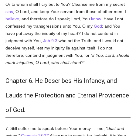
Or to whom shall I cry but to You? Cleanse me from my secret
sins
, O Lord, and keep Your servant from those of other men. I
believe
, and therefore do I speak; Lord, You
know
. Have I not
confessed my transgressions unto You, O my
God
; and You
have put away the iniquity of my heart? I do not contend in
judgment with You,
Job 9:3
who art the Truth; and I would not
deceive myself, lest my iniquity lie against itself. I do not,
therefore, contend in judgment with You, for
if You, Lord, should
mark iniquities, O Lord, who shall stand?
Chapter 6. He Describes His Infancy, and
Lauds the Protection and Eternal Providence
of God.
7. Still suffer me to speak before Your mercy — me,
dust and
ashes.
Genesis 18:27
Allow me to speak, for, behold, it is Your