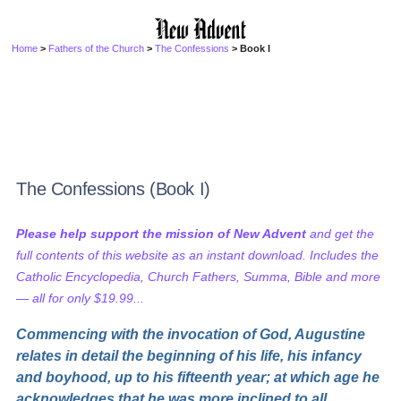
Home
>
Fathers of the Church
>
The Confessions
> Book I
The Confessions (Book I)
Please help support the mission of New Advent
and get the
full contents of this website as an instant download. Includes the
Catholic Encyclopedia, Church Fathers, Summa, Bible and more
— all for only $19.99...
Commencing with the invocation of God, Augustine
relates in detail the beginning of his life, his infancy
and boyhood, up to his fifteenth year; at which age he
acknowledges that he was more inclined to all