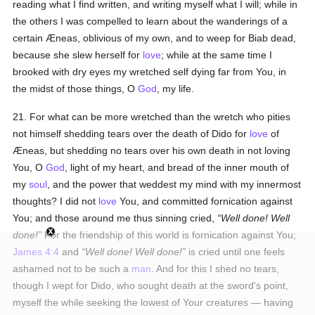
reading what I find written, and writing myself what I will; while in
the others I was compelled to learn about the wanderings of a
certain Æneas, oblivious of my own, and to weep for Biab dead,
because she slew herself for
love
; while at the same time I
brooked with dry eyes my wretched self dying far from You, in
the midst of those things, O
God
, my life.
21. For what can be more wretched than the wretch who pities
not himself shedding tears over the death of Dido for
love
of
Æneas, but shedding no tears over his own death in not loving
You, O
God
, light of my heart, and bread of the inner mouth of
my
soul
, and the power that weddest my mind with my innermost
thoughts? I did not
love
You, and committed fornication against
You; and those around me thus sinning cried,
Well done! Well
done!
For the friendship of this world is fornication against You;
James 4:4
and
Well done! Well done!
is cried until one feels
ashamed not to be such a
man
. And for this I shed no tears,
though I wept for Dido, who sought death at the sword's point,
myself the while seeking the lowest of Your creatures — having