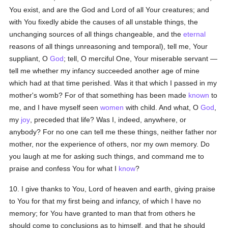
You exist, and are the God and Lord of all Your creatures; and
with You fixedly abide the causes of all unstable things, the
unchanging sources of all things changeable, and the
eternal
reasons of all things unreasoning and temporal), tell me, Your
suppliant, O
God
; tell, O merciful One, Your miserable servant —
tell me whether my infancy succeeded another age of mine
which had at that time perished. Was it that which I passed in my
mother's womb? For of that something has been made
known
to
me, and I have myself seen
women
with child. And what, O
God
,
my
joy
, preceded that life? Was I, indeed, anywhere, or
anybody? For no one can tell me these things, neither father nor
mother, nor the experience of others, nor my own memory. Do
you laugh at me for asking such things, and command me to
praise and confess You for what I
know
?
10. I give thanks to You, Lord of heaven and earth, giving praise
to You for that my first being and infancy, of which I have no
memory; for You have granted to man that from others he
should come to conclusions as to himself, and that he should