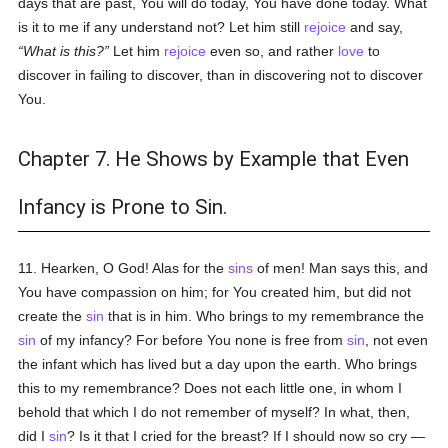
days that are past, You will do today, You have done today. What
is it to me if any understand not? Let him still
rejoice
and say,
What
is
this?
Let him
rejoice
even so, and rather
love
to
discover in failing to discover, than in discovering not to discover
You.
Chapter 7. He Shows by Example that Even
Infancy is Prone to Sin.
11. Hearken, O God! Alas for the
sins
of men! Man says this, and
You have compassion on him; for You created him, but did not
create the
sin
that is in him. Who brings to my remembrance the
sin
of my infancy? For before You none is free from
sin
, not even
the infant which has lived but a day upon the earth. Who brings
this to my remembrance? Does not each little one, in whom I
behold that which I do not remember of myself? In what, then,
did I
sin
? Is it that I cried for the breast? If I should now so cry —