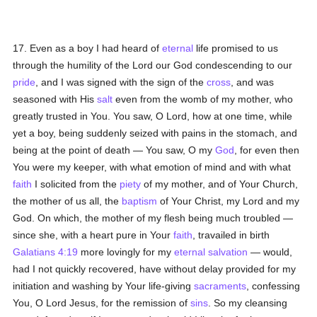
17. Even as a boy I had heard of
eternal
life promised to us
through the humility of the Lord our God condescending to our
pride
, and I was signed with the sign of the
cross
, and was
seasoned with His
salt
even from the womb of my mother, who
greatly trusted in You. You saw, O Lord, how at one time, while
yet a boy, being suddenly seized with pains in the stomach, and
being at the point of death — You saw, O my
God
, for even then
You were my keeper, with what emotion of mind and with what
faith
I solicited from the
piety
of my mother, and of Your Church,
the mother of us all, the
baptism
of Your Christ, my Lord and my
God. On which, the mother of my flesh being much troubled —
since she, with a heart pure in Your
faith
, travailed in birth
Galatians 4:19
more lovingly for my
eternal
salvation
— would,
had I not quickly recovered, have without delay provided for my
initiation and washing by Your life-giving
sacraments
, confessing
You, O Lord Jesus, for the remission of
sins
. So my cleansing