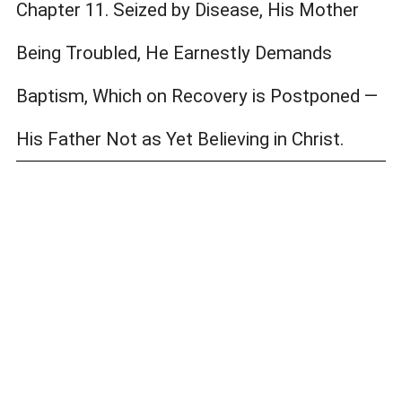
Chapter 11. Seized by Disease, His Mother
Being Troubled, He Earnestly Demands
Baptism, Which on Recovery is Postponed —
His Father Not as Yet Believing in Christ.