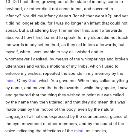
13. Did I not, then, growing out of the state of infancy, come to
boyhood, or rather did it not come to me, and succeed to
infancy? Nor did my infancy depart (for whither went it?); and yet
it did no longer abide, for I was no longer an infant that could not
speak, but a chattering boy. I remember this, and I afterwards
observed how I first learned to speak, for my elders did not teach
me words in any set method, as they did letters afterwards; but
myself, when I was unable to say all I wished and to
whomsoever I desired, by means of the whimperings and broken
utterances and various motions of my limbs, which I used to
enforce my wishes, repeated the sounds in my memory by the
mind
, O my
God
, which You gave me. When they called anything
by name, and moved the body towards it while they spoke, I saw
and gathered that the thing they wished to point out was called
by the name they then uttered; and that they did mean this was
made plain by the motion of the body, even by the natural
language of all nations expressed by the countenance, glance of
the eye, movement of other members, and by the sound of the
voice indicating the affections of the
mind
, as it seeks,