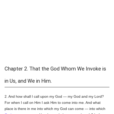
Chapter 2. That the God Whom We Invoke is
in Us, and We in Him.
2. And how shall I call upon my God — my God and my Lord?
For when I call on Him I ask Him to come into me. And what
place is there in me into which my God can come — into which