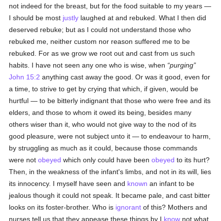
not indeed for the breast, but for the food suitable to my years —
I should be most
justly
laughed at and rebuked. What I then did
deserved rebuke; but as I could not understand those who
rebuked me, neither custom nor reason suffered me to be
rebuked. For as we grow we root out and cast from us such
habits. I have not seen any one who is wise, when
purging
John 15:2
anything cast away the good. Or was it good, even for
a time, to strive to get by crying that which, if given, would be
hurtful — to be bitterly indignant that those who were free and its
elders, and those to whom it owed its being, besides many
others wiser than it, who would not give way to the nod of its
good pleasure, were not subject unto it — to endeavour to harm,
by struggling as much as it could, because those commands
were not
obeyed
which only could have been
obeyed
to its hurt?
Then, in the weakness of the infant's limbs, and not in its will, lies
its innocency. I myself have seen and
known
an infant to be
jealous though it could not speak. It became pale, and cast bitter
looks on its foster-brother. Who is
ignorant
of this? Mothers and
nurses tell us that they appease these things by I
know
not what