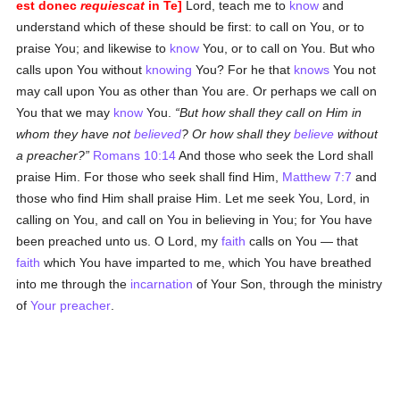
est donec
requiescat
in Te]
Lord, teach me to
know
and
understand which of these should be first: to call on You, or to
praise You; and likewise to
know
You, or to call on You. But who
calls upon You without
knowing
You? For he that
knows
You not
may call upon You as other than You are. Or perhaps we call on
You that we may
know
You.
But how shall they call on Him in
whom they have not
believed
? Or how shall they
believe
without
a preacher?
Romans 10:14
And those who seek the Lord shall
praise Him. For those who seek shall find Him,
Matthew 7:7
and
those who find Him shall praise Him. Let me seek You, Lord, in
calling on You, and call on You in believing in You; for You have
been preached unto us. O Lord, my
faith
calls on You — that
faith
which You have imparted to me, which You have breathed
into me through the
incarnation
of Your Son, through the ministry
of
Your preacher
.