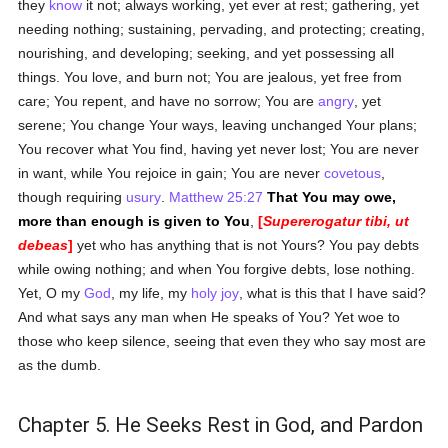
they
know
it not; always working, yet ever at rest; gathering, yet
needing nothing; sustaining, pervading, and protecting; creating,
nourishing, and developing; seeking, and yet possessing all
things. You love, and burn not; You are jealous, yet free from
care; You repent, and have no sorrow; You are
angry
, yet
serene; You change Your ways, leaving unchanged Your plans;
You recover what You find, having yet never lost; You are never
in want, while You rejoice in gain; You are never
covetous
,
though requiring
usury
.
Matthew 25:27
That You may owe,
more than enough is given to You
,
[
Supererogatur tibi, ut
debeas
]
yet who has anything that is not Yours? You pay debts
while owing nothing; and when You forgive debts, lose nothing.
Yet, O my
God
, my life, my
holy
joy
, what is this that I have said?
And what says any man when He speaks of You? Yet woe to
those who keep silence, seeing that even they who say most are
as the dumb.
Chapter 5. He Seeks Rest in God, and Pardon