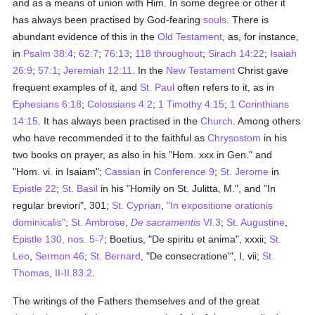
and as a means of union with Him. In some degree or other it
has always been practised by God-fearing
souls
. There is
abundant evidence of this in the
Old Testament
, as, for instance,
in
Psalm 38:4
;
62:7
;
76:13
;
118 throughout
;
Sirach 14:22
;
Isaiah
26:9
;
57:1
;
Jeremiah 12:11
. In the
New Testament
Christ gave
frequent examples of it, and
St. Paul
often refers to it, as in
Ephesians 6:18
;
Colossians 4:2
;
1 Timothy 4:15
;
1 Corinthians
14:15
. It has always been practised in the
Church
. Among others
who have recommended it to the faithful as
Chrysostom
in his
two books on prayer, as also in his "Hom. xxx in Gen." and
"Hom. vi. in Isaiam";
Cassian
in
Conference 9
;
St. Jerome
in
Epistle 22
;
St. Basil
in his "Homily on St. Julitta, M.", and "In
regular breviori", 301;
St. Cyprian
,
"In expositione orationis
dominicalis"
;
St. Ambrose
,
De sacramentis
VI.3
;
St. Augustine
,
Epistle 130, nos. 5-7
; Boetius, "De spiritu et anima", xxxii;
St.
Leo
,
Sermon 46
;
St. Bernard
, "De consecratione'", I, vii;
St.
Thomas
,
II-II.83.2
.
The writings of the Fathers themselves and of the great