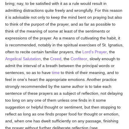
bring; nay, to be satisfied with it as a rule would result in
admitting distractions quite freely and wrongfully. For this reason
it is advisable not only to keep the mind bent on praying but also
to think of the purport of the prayer, and as far as possible to
think of the meaning of some at least of the sentiments or
expressions of the prayer. As a means of cultivating the habit, it
is recommended, notably in the spiritual exercises of St. Ignatius,
often to recite certain familiar prayers, the
Lord's Prayer
, the
Angelical Salutation
, the
Creed
, the
Confiteor
, slowly enough to
admit the interval of a breath between the principal words or
sentences, so as to have
time
to think of their meaning, and to
feel in one's heart the appropriate emotions. Another practice
strongly recommended by the same author is to take each
sentence of these prayers as a subject of reflection, not delaying
too long on any one of them unless one finds in it some
suggestion or helpful thought or sentiment, but then stopping to
reflect as long as one finds proper food for thought or emotion,
and, when one has dwelt sufficiently on any passage, finishing
the prayer without further deliberate reflection (
see