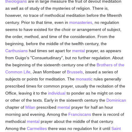
theologians
are in large measure the fruit of devout meditation
as well as of study of the mysteries of religion. There is,
however, no trace of methodical meditation before the fifteenth
century. Prior to that time, even in
monasteries
, no regulation
seems to have existed for the choir or arrangement of subject,
the order, method, and time of the consideration. From the
beginning, before the middle of the twelfth century, the
Carthusians
had times set apart for
mental
prayer, as appears
from Guigo's "Consuetudinary", but no further regulation. About
the beginning of the sixteenth century one of the
Brothers of the
Common Life
, Jean Mombaer of
Brussels
, issued a series of
subjects or points for meditation. The
monastic
rules generally
prescribed times for common prayer, usually the recitation of the
Office, leaving it to the
individual
to ponder as he might on one
or other of the texts. Early in the sixteenth century the
Dominican
chapter of
Milan
prescribed
mental
prayer for half an hour
morning and evening. Among the
Franciscans
there is record of
methodical
mental
prayer about the middle of that century.
Among the
Carmelites
there was no regulation for it until
Saint