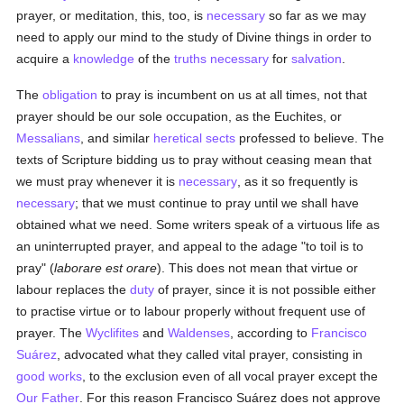
prayer, or meditation, this, too, is
necessary
so far as we may
need to apply our mind to the study of Divine things in order to
acquire a
knowledge
of the
truths
necessary
for
salvation
.
The
obligation
to pray is incumbent on us at all times, not that
prayer should be our sole occupation, as the Euchites, or
Messalians
, and similar
heretical
sects
professed to believe. The
texts of Scripture bidding us to pray without ceasing mean that
we must pray whenever it is
necessary
, as it so frequently is
necessary
; that we must continue to pray until we shall have
obtained what we need. Some writers speak of a virtuous life as
an uninterrupted prayer, and appeal to the adage "to toil is to
pray" (
laborare est orare
). This does not mean that virtue or
labour replaces the
duty
of prayer, since it is not possible either
to practise virtue or to labour properly without frequent use of
prayer. The
Wyclifites
and
Waldenses
, according to
Francisco
Suárez
, advocated what they called vital prayer, consisting in
good
works
, to the exclusion even of all vocal prayer except the
Our Father
. For this reason Francisco Suárez does not approve