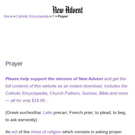
Home
>
Catholic Encyclopedia
>
P
> Prayer
Prayer
Please help support the mission of New Advent
and get the
full contents of this website as an instant download. Includes the
Catholic Encyclopedia, Church Fathers, Summa, Bible and more
— all for only $19.99...
(Greek
euchesthai
,
Latin
precari
, French
prier
, to plead, to beg,
to ask earnestly).
An
act
of the
virtue of religion
which consists in asking proper