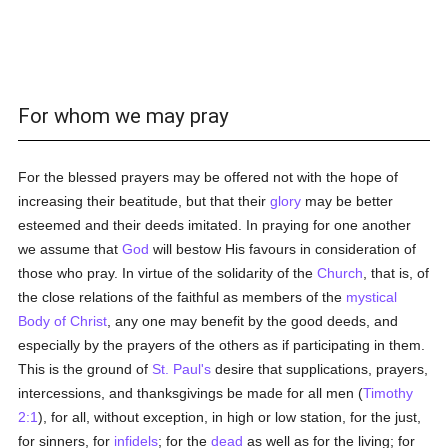
For whom we may pray
For the blessed prayers may be offered not with the hope of
increasing their beatitude, but that their
glory
may be better
esteemed and their deeds imitated. In praying for one another
we assume that
God
will bestow His favours in consideration of
those who pray. In virtue of the solidarity of the
Church
, that is, of
the close relations of the faithful as members of the
mystical
Body of Christ
, any one may benefit by the good deeds, and
especially by the prayers of the others as if participating in them.
This is the ground of
St. Paul's
desire that supplications, prayers,
intercessions, and thanksgivings be made for all men (
Timothy
2:1
), for all, without exception, in high or low station, for the just,
for sinners, for
infidels
; for the
dead
as well as for the living; for