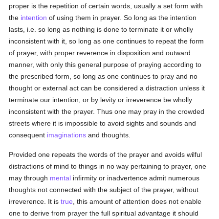
proper is the repetition of certain words, usually a set form with
the
intention
of using them in prayer. So long as the intention
lasts, i.e. so long as nothing is done to terminate it or wholly
inconsistent with it, so long as one continues to repeat the form
of prayer, with proper reverence in disposition and outward
manner, with only this general purpose of praying according to
the prescribed form, so long as one continues to pray and no
thought or external act can be considered a distraction unless it
terminate our intention, or by levity or irreverence be wholly
inconsistent with the prayer. Thus one may pray in the crowded
streets where it is impossible to avoid sights and sounds and
consequent
imaginations
and thoughts.
Provided one repeats the words of the prayer and avoids wilful
distractions of mind to things in no way pertaining to prayer, one
may through
mental
infirmity or inadvertence admit numerous
thoughts not connected with the subject of the prayer, without
irreverence. It is
true
, this amount of attention does not enable
one to derive from prayer the full spiritual advantage it should