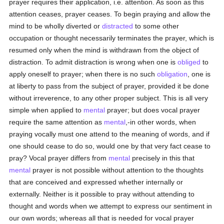
prayer requires their application, i.e. attention. As soon as this
attention ceases, prayer ceases. To begin praying and allow the
mind to be wholly diverted or
distracted
to some other
occupation or thought necessarily terminates the prayer, which is
resumed only when the mind is withdrawn from the object of
distraction. To admit distraction is wrong when one is
obliged
to
apply oneself to prayer; when there is no such
obligation
, one is
at liberty to pass from the subject of prayer, provided it be done
without irreverence, to any other proper subject. This is all very
simple when applied to
mental
prayer; but does vocal prayer
require the same attention as
mental
,-in other words, when
praying vocally must one attend to the meaning of words, and if
one should cease to do so, would one by that very fact cease to
pray? Vocal prayer differs from
mental
precisely in this that
mental
prayer is not possible without attention to the thoughts
that are conceived and expressed whether internally or
externally. Neither is it possible to pray without attending to
thought and words when we attempt to express our sentiment in
our own words; whereas all that is needed for vocal prayer