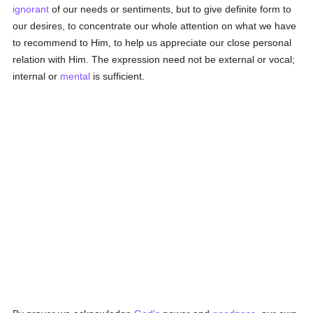
ignorant
of our needs or sentiments, but to give definite form to
our desires, to concentrate our whole attention on what we have
to recommend to Him, to help us appreciate our close personal
relation with Him. The expression need not be external or vocal;
internal or
mental
is sufficient.