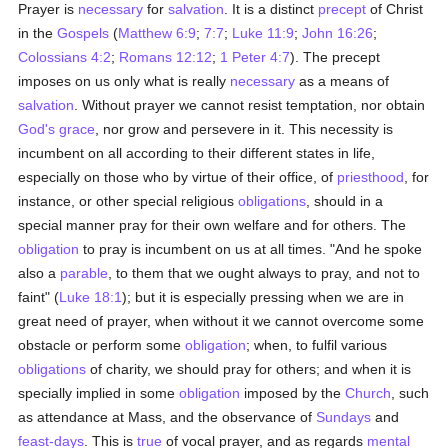
Prayer is
necessary
for
salvation
. It is a distinct
precept
of Christ
in the
Gospels
(
Matthew 6:9
;
7:7
;
Luke 11:9
;
John 16:26
;
Colossians 4:2
;
Romans 12:12
;
1 Peter 4:7
). The precept
imposes on us only what is really
necessary
as a means of
salvation
. Without prayer we cannot resist temptation, nor obtain
God's grace
, nor grow and persevere in it. This necessity is
incumbent on all according to their different states in life,
especially on those who by virtue of their office, of
priesthood
, for
instance, or other special religious
obligations
, should in a
special manner pray for their own welfare and for others. The
obligation
to pray is incumbent on us at all times. "And he spoke
also a
parable
, to them that we ought always to pray, and not to
faint" (
Luke 18:1
); but it is especially pressing when we are in
great need of prayer, when without it we cannot overcome some
obstacle or perform some
obligation
; when, to fulfil various
obligations
of charity, we should pray for others; and when it is
specially implied in some
obligation
imposed by the
Church
, such
as attendance at Mass, and the observance of
Sundays
and
feast-days
. This is
true
of vocal prayer, and as regards
mental