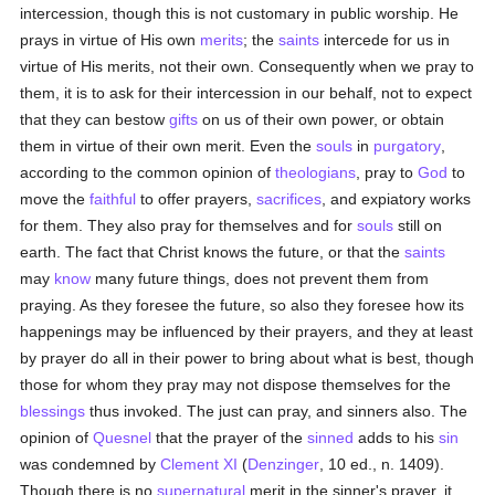
intercession, though this is not customary in public worship. He
prays in virtue of His own
merits
; the
saints
intercede for us in
virtue of His merits, not their own. Consequently when we pray to
them, it is to ask for their intercession in our behalf, not to expect
that they can bestow
gifts
on us of their own power, or obtain
them in virtue of their own merit. Even the
souls
in
purgatory
,
according to the common opinion of
theologians
, pray to
God
to
move the
faithful
to offer prayers,
sacrifices
, and expiatory works
for them. They also pray for themselves and for
souls
still on
earth. The fact that Christ knows the future, or that the
saints
may
know
many future things, does not prevent them from
praying. As they foresee the future, so also they foresee how its
happenings may be influenced by their prayers, and they at least
by prayer do all in their power to bring about what is best, though
those for whom they pray may not dispose themselves for the
blessings
thus invoked. The just can pray, and sinners also. The
opinion of
Quesnel
that the prayer of the
sinned
adds to his
sin
was condemned by
Clement XI
(
Denzinger
, 10 ed., n. 1409).
Though there is no
supernatural
merit in the sinner's prayer, it