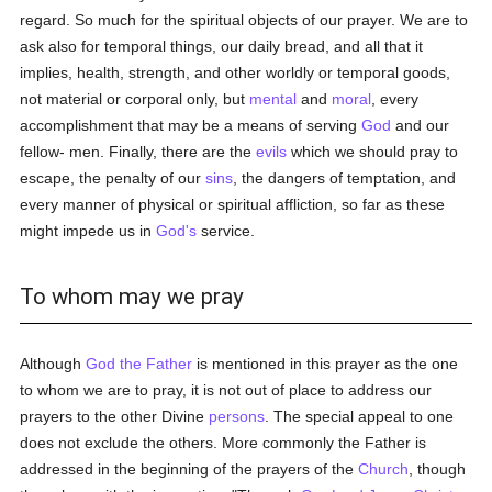
regard. So much for the spiritual objects of our prayer. We are to
ask also for temporal things, our daily bread, and all that it
implies, health, strength, and other worldly or temporal goods,
not material or corporal only, but
mental
and
moral
, every
accomplishment that may be a means of serving
God
and our
fellow- men. Finally, there are the
evils
which we should pray to
escape, the penalty of our
sins
, the dangers of temptation, and
every manner of physical or spiritual affliction, so far as these
might impede us in
God's
service.
To whom may we pray
Although
God the Father
is mentioned in this prayer as the one
to whom we are to pray, it is not out of place to address our
prayers to the other Divine
persons
. The special appeal to one
does not exclude the others. More commonly the Father is
addressed in the beginning of the prayers of the
Church
, though