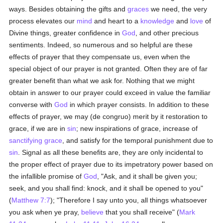
ways. Besides obtaining the gifts and
graces
we need, the very
process elevates our
mind
and heart to a
knowledge
and
love
of
Divine things, greater confidence in
God
, and other precious
sentiments. Indeed, so numerous and so helpful are these
effects of prayer that they compensate us, even when the
special object of our prayer is not granted. Often they are of far
greater benefit than what we ask for. Nothing that we might
obtain in answer to our prayer could exceed in value the familiar
converse with
God
in which prayer consists. In addition to these
effects of prayer, we may (de congruo) merit by it restoration to
grace, if we are in
sin
; new inspirations of grace, increase of
sanctifying grace
, and satisfy for the temporal punishment due to
sin
. Signal as all these benefits are, they are only incidental to
the proper effect of prayer due to its impetratory power based on
the infallible promise of
God
, "Ask, and it shall be given you;
seek, and you shall find: knock, and it shall be opened to you"
(
Matthew 7:7
); "Therefore I say unto you, all things whatsoever
you ask when ye pray,
believe
that you shall receive" (
Mark