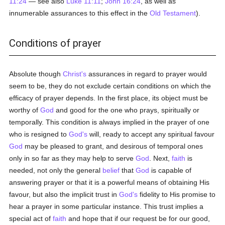
11:24
— see also
Luke 11:11
;
John 16:24
, as well as
innumerable assurances to this effect in the
Old Testament
).
Conditions of prayer
Absolute though
Christ's
assurances in regard to prayer would
seem to be, they do not exclude certain conditions on which the
efficacy of prayer depends. In the first place, its object must be
worthy of
God
and good for the one who prays, spiritually or
temporally. This condition is always implied in the prayer of one
who is resigned to
God's
will, ready to accept any spiritual favour
God
may be pleased to grant, and desirous of temporal ones
only in so far as they may help to serve
God
. Next,
faith
is
needed, not only the general
belief
that
God
is capable of
answering prayer or that it is a powerful means of obtaining His
favour, but also the implicit trust in
God's
fidelity to His promise to
hear a prayer in some particular instance. This trust implies a
special act of
faith
and hope that if our request be for our good,