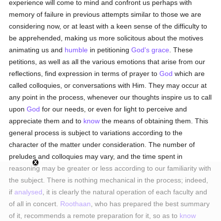
experience will come to mind and confront us perhaps with
memory of failure in previous attempts similar to those we are
considering now, or at least with a keen sense of the difficulty to
be apprehended, making us more solicitous about the motives
animating us and
humble
in petitioning
God's grace
. These
petitions, as well as all the various emotions that arise from our
reflections, find expression in terms of prayer to
God
which are
called colloquies, or conversations with Him. They may occur at
any point in the process, whenever our thoughts inspire us to call
upon
God
for our needs, or even for light to perceive and
appreciate them and to
know
the means of obtaining them. This
general process is subject to variations according to the
character of the matter under consideration. The number of
preludes and colloquies may vary, and the time spent in
reasoning may be greater or less according to our familiarity with
the subject. There is nothing mechanical in the process; indeed,
if
analysed
, it is clearly the natural operation of each faculty and
of all in concert.
Roothaan
, who has prepared the best summary
of it, recommends a remote preparation for it, so as to
know