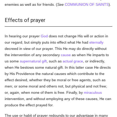
enemies as well as for friends. (
See
COMMUNION OF SAINTS
).
Effects of prayer
In hearing our prayer
God
does not change His will or action in
our regard, but simply puts into effect what He had
eternally
decreed in view of our prayer. This He may do directly without
the intervention of any secondary
cause
as when He imparts to
us some
supernatural gift
, such as
actual grace
, or indirectly,
when He bestows some natural gift. In this latter case He directs
by His Providence the natural causes which contribute to the
effect desired, whether they be moral or free agents, such as
men; or some moral and others not, but physical and not free;
or, again, when none of them is free. Finally, by
miraculous
intervention, and without employing any of these causes, He can
produce the effect prayed for.
The use or habit of prayer redounds to our advantage in many