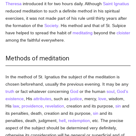
Theresa
introduced it for two hours daily. Although
Saint Ignatius
reduced meditation to such a definite method in his spiritual
exercises, it was not made part of his rule until thirty years after
the formation of the
Society
. His method and that of St. Sulpice
have helped to spread the habit of
meditating
beyond the
cloister
among the faithful everywhere.
Methods of meditation
In the method of St. Ignatius the subject of the meditation is
chosen beforehand, usually the previous evening. It may be any
truth
or fact whatever concerning
God
or the human
soul
,
God's
existence
, His
attributes
, such as
justice
, mercy,
love
, wisdom,
His
law
,
providence
,
revelation
, creation and its purpose,
sin
and
its penalties, death, creation and its purpose,
sin
and its
penalties, death, judgment,
hell
,
redemption
, etc. The precise
aspect of the subject should be determined very definitely,
otherwise its consideration will be general or superficial and of