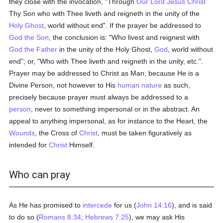
they close with the invocation, "Through
Our Lord Jesus Christ
Thy Son who with Thee liveth and reigneth in the unity of the
Holy Ghost
, world without end". If the prayer be addressed to
God the Son
, the conclusion is: "Who livest and reignest with
God the Father
in the unity of the Holy Ghost,
God
, world without
end"; or, "Who with Thee liveth and reigneth in the unity, etc.".
Prayer may be addressed to Christ as Man, because He is a
Divine Person, not however to His
human
nature
as such,
precisely because prayer must always be addressed to a
person
, never to something impersonal or in the abstract. An
appeal to anything impersonal, as for instance to the Heart, the
Wounds
, the Cross of
Christ
, must be taken figuratively as
intended for
Christ
Himself.
Who can pray
As He has promised to
intercede
for us (
John 14:16
), and is said
to do so (
Romans 8:34
;
Hebrews 7:25
), we may ask His