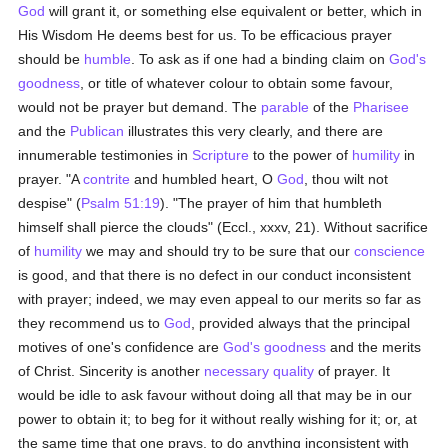
God
will grant it, or something else equivalent or better, which in
His Wisdom He deems best for us. To be efficacious prayer
should be
humble
. To ask as if one had a binding claim on
God's
goodness
, or title of whatever colour to obtain some favour,
would not be prayer but demand. The
parable
of the
Pharisee
and the
Publican
illustrates this very clearly, and there are
innumerable testimonies in
Scripture
to the power of
humility
in
prayer. "A
contrite
and humbled heart, O
God
, thou wilt not
despise" (
Psalm 51:19
). "The prayer of him that humbleth
himself shall pierce the clouds" (Eccl., xxxv, 21). Without sacrifice
of
humility
we may and should try to be sure that our
conscience
is good, and that there is no defect in our conduct inconsistent
with prayer; indeed, we may even appeal to our merits so far as
they recommend us to
God
, provided always that the principal
motives of one's confidence are
God's
goodness
and the merits
of Christ. Sincerity is another
necessary
quality
of prayer. It
would be idle to ask favour without doing all that may be in our
power to obtain it; to beg for it without really wishing for it; or, at
the same time that one prays, to do anything inconsistent with