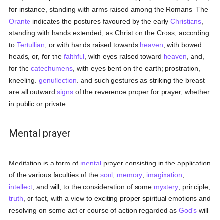
for instance, standing with arms raised among the Romans. The
Orante
indicates the postures favoured by the early
Christians
,
standing with hands extended, as Christ on the Cross, according
to
Tertullian
; or with hands raised towards
heaven
, with bowed
heads, or, for the
faithful
, with eyes raised toward
heaven
, and,
for the
catechumens
, with eyes bent on the earth; prostration,
kneeling,
genuflection
, and such gestures as striking the breast
are all outward
signs
of the reverence proper for prayer, whether
in public or private.
Mental prayer
Meditation is a form of
mental
prayer consisting in the application
of the various faculties of the
soul
,
memory
,
imagination
,
intellect
, and will, to the consideration of some
mystery
, principle,
truth
, or fact, with a view to exciting proper spiritual emotions and
resolving on some act or course of action regarded as
God's
will