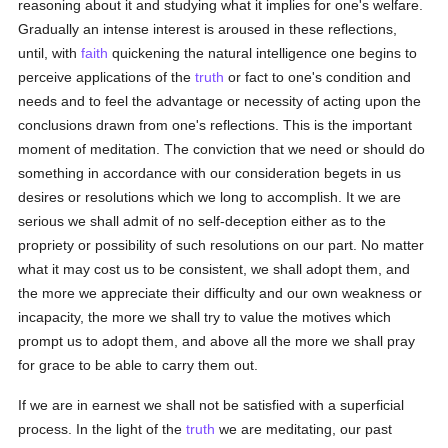
reasoning about it and studying what it implies for one's welfare.
Gradually an intense interest is aroused in these reflections,
until, with
faith
quickening the natural intelligence one begins to
perceive applications of the
truth
or fact to one's condition and
needs and to feel the advantage or necessity of acting upon the
conclusions drawn from one's reflections. This is the important
moment of meditation. The conviction that we need or should do
something in accordance with our consideration begets in us
desires or resolutions which we long to accomplish. It we are
serious we shall admit of no self-deception either as to the
propriety or possibility of such resolutions on our part. No matter
what it may cost us to be consistent, we shall adopt them, and
the more we appreciate their difficulty and our own weakness or
incapacity, the more we shall try to value the motives which
prompt us to adopt them, and above all the more we shall pray
for grace to be able to carry them out.
If we are in earnest we shall not be satisfied with a superficial
process. In the light of the
truth
we are meditating, our past