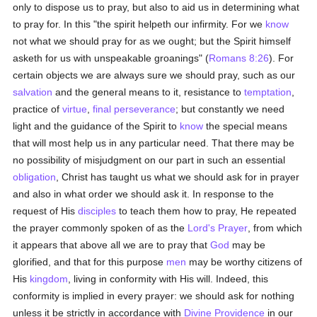
only to dispose us to pray, but also to aid us in determining what
to pray for. In this "the spirit helpeth our infirmity. For we
know
not what we should pray for as we ought; but the Spirit himself
asketh for us with unspeakable groanings" (
Romans 8:26
). For
certain objects we are always sure we should pray, such as our
salvation
and the general means to it, resistance to
temptation
,
practice of
virtue
,
final perseverance
; but constantly we need
light and the guidance of the Spirit to
know
the special means
that will most help us in any particular need. That there may be
no possibility of misjudgment on our part in such an essential
obligation
, Christ has taught us what we should ask for in prayer
and also in what order we should ask it. In response to the
request of His
disciples
to teach them how to pray, He repeated
the prayer commonly spoken of as the
Lord's Prayer
, from which
it appears that above all we are to pray that
God
may be
glorified, and that for this purpose
men
may be worthy citizens of
His
kingdom
, living in conformity with His will. Indeed, this
conformity is implied in every prayer: we should ask for nothing
unless it be strictly in accordance with
Divine Providence
in our