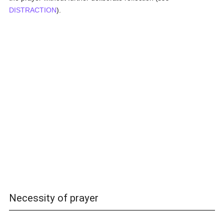
DISTRACTION
).
Necessity of prayer