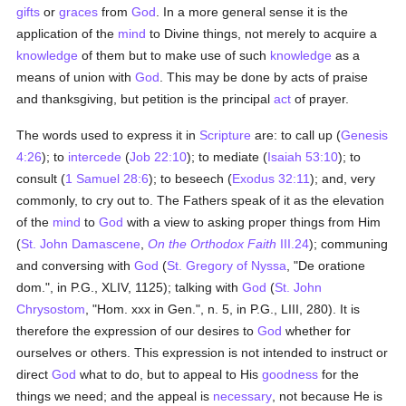
gifts
or
graces
from
God
. In a more general sense it is the
application of the
mind
to Divine things, not merely to acquire a
knowledge
of them but to make use of such
knowledge
as a
means of union with
God
. This may be done by acts of praise
and thanksgiving, but petition is the principal
act
of prayer.
The words used to express it in
Scripture
are: to call up (
Genesis
4:26
); to
intercede
(
Job 22:10
); to mediate (
Isaiah 53:10
); to
consult (
1 Samuel 28:6
); to beseech (
Exodus 32:11
); and, very
commonly, to cry out to. The Fathers speak of it as the elevation
of the
mind
to
God
with a view to asking proper things from Him
(
St. John Damascene
,
On the Orthodox Faith
III.24
); communing
and conversing with
God
(
St. Gregory of Nyssa
, "De oratione
dom.", in P.G., XLIV, 1125); talking with
God
(
St. John
Chrysostom
, "Hom. xxx in Gen.", n. 5, in P.G., LIII, 280). It is
therefore the expression of our desires to
God
whether for
ourselves or others. This expression is not intended to instruct or
direct
God
what to do, but to appeal to His
goodness
for the
things we need; and the appeal is
necessary
, not because He is