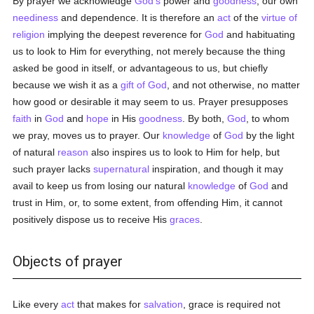
By prayer we acknowledge
God's
power and
goodness
, our own
neediness
and dependence. It is therefore an
act
of the
virtue of
religion
implying the deepest reverence for
God
and habituating
us to look to Him for everything, not merely because the thing
asked be good in itself, or advantageous to us, but chiefly
because we wish it as a
gift of God
, and not otherwise, no matter
how good or desirable it may seem to us. Prayer presupposes
faith
in
God
and
hope
in His
goodness
. By both,
God
, to whom
we pray, moves us to prayer. Our
knowledge
of
God
by the light
of natural
reason
also inspires us to look to Him for help, but
such prayer lacks
supernatural
inspiration, and though it may
avail to keep us from losing our natural
knowledge
of
God
and
trust in Him, or, to some extent, from offending Him, it cannot
positively dispose us to receive His
graces
.
Objects of prayer
Like every
act
that makes for
salvation
, grace is required not