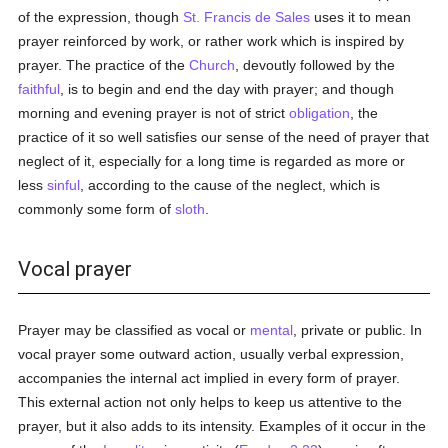
of the expression, though
St. Francis de Sales
uses it to mean
prayer reinforced by work, or rather work which is inspired by
prayer. The practice of the
Church
, devoutly followed by the
faithful
, is to begin and end the day with prayer; and though
morning and evening prayer is not of strict
obligation
, the
practice of it so well satisfies our sense of the need of prayer that
neglect of it, especially for a long time is regarded as more or
less
sinful
, according to the cause of the neglect, which is
commonly some form of
sloth
.
Vocal prayer
Prayer may be classified as vocal or
mental
, private or public. In
vocal prayer some outward action, usually verbal expression,
accompanies the internal act implied in every form of prayer.
This external action not only helps to keep us attentive to the
prayer, but it also adds to its intensity. Examples of it occur in the