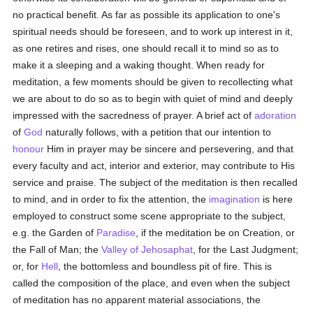
no practical benefit. As far as possible its application to one's
spiritual needs should be foreseen, and to work up interest in it,
as one retires and rises, one should recall it to mind so as to
make it a sleeping and a waking thought. When ready for
meditation, a few moments should be given to recollecting what
we are about to do so as to begin with quiet of mind and deeply
impressed with the sacredness of prayer. A brief act of
adoration
of
God
naturally follows, with a petition that our intention to
honour
Him in prayer may be sincere and persevering, and that
every faculty and act, interior and exterior, may contribute to His
service and praise. The subject of the meditation is then recalled
to mind, and in order to fix the attention, the
imagination
is here
employed to construct some scene appropriate to the subject,
e.g. the Garden of
Paradise
, if the meditation be on Creation, or
the Fall of Man; the
Valley of Jehosaphat
, for the Last Judgment;
or, for
Hell
, the bottomless and boundless pit of fire. This is
called the composition of the place, and even when the subject
of meditation has no apparent material associations, the