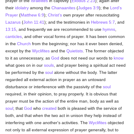
prayer of the
Israelites
in captivity (
Exodus 2:23
); again after
their
idolatry
among the
Chanaanites
(
Judges 3:9
); the
Lord's
Prayer
(
Matthew 6:9
);
Christ's
own prayer after resuscitating
Lazarus
(
John 11:41
); and the testimonies in
Hebrews 5:7
, and
13:15
, and frequently we are recommended to use
hymns
,
canticles
, and other vocal forms of prayer. It has been common
in the
Church
from the beginning; nor has it ever been denied,
except by the
Wyclifites
and the
Quietists
. The former objected
to it as unnecessary, as
God
does not need our words to
know
what goes on in our
souls
, and prayer being a spiritual act need
be performed by the
soul
alone without the body. The latter
regarded all external action in prayer as an untoward
disturbance or interference with the passivity of the
soul
required, in their opinion, to pray properly. It is obvious that
prayer must be the action of the entire man, body as well as
soul
; that
God
who
created
both is pleased with the service of
both, and that when the two act in unison they help instead of
interfering with one another's activities. The
Wyclifites
objected
not only to all external expression of prayer generally, but to