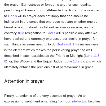
the prayer. Earnestness or fervour is another such quality,
precluding all lukewarm or half-hearted petitions. To be resigned
to
God's
will in prayer does not imply that one should be
indifferent in the sense that one does not care whether one be
heard or not, or should as lief not receive as receive; on the
contrary,
true
resignation to
God's
will is possible only after we
have desired and earnestly expressed our desire in prayer for
such things as seem needful to do
God's
will
. This earnestness
is the element which makes the persevering prayer so well
described in such parables as the Friend at Midnight (
Luke 11:5-
8
), or, the Widow and the Unjust Judge (
Luke 18:2-5
), and which
ultimately obtains the precious gift of perseverance in grace.
Attention in prayer
Finally, attention is of the very essence of prayer. As an
expression of sentiment emanating from our
intellectual
faculties