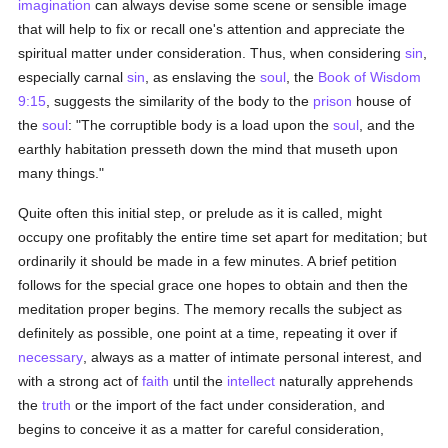
imagination
can always devise some scene or sensible image
that will help to fix or recall one's attention and appreciate the
spiritual matter under consideration. Thus, when considering
sin
,
especially carnal
sin
, as enslaving the
soul
, the
Book of Wisdom
9:15
, suggests the similarity of the body to the
prison
house of
the
soul
: "The corruptible body is a load upon the
soul
, and the
earthly habitation presseth down the mind that museth upon
many things."
Quite often this initial step, or prelude as it is called, might
occupy one profitably the entire time set apart for meditation; but
ordinarily it should be made in a few minutes. A brief petition
follows for the special grace one hopes to obtain and then the
meditation proper begins. The memory recalls the subject as
definitely as possible, one point at a time, repeating it over if
necessary
, always as a matter of intimate personal interest, and
with a strong act of
faith
until the
intellect
naturally apprehends
the
truth
or the import of the fact under consideration, and
begins to conceive it as a matter for careful consideration,