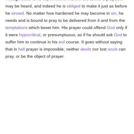
may be heard, and indeed he is
obliged
to make it just as before
he
sinned
. No matter how hardened he may become in
sin
, he
needs and is bound to pray to be delivered from it and from the
temptations
which beset him. His prayer could offend
God
only if
it were
hypocritical
, or presumptuous, as if he should ask
God
to
suffer him to continue in his
evil
course. It goes without saying
that in
hell
prayer is impossible; neither
devils
nor lost
souls
can
pray, or be the object of prayer.