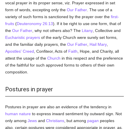
vocal prayer in its proper sense, viz. Prayer expressed in set
form of words, excepting only the
Our Father
. The use of a
variety of such forms is sanctioned by the prayer over the
first-
fruits
(
Deuteronomy 26:13
). If it be right to use one form, that of
the
Our Father
, why not others also? The
Litany
, Collective and
Eucharistic prayers
of the early Church were surely set forms,
and the familiar daily prayers, the
Our Father
,
Hail Mary
,
Apostles' Creed
, Confiteor, Acts of
Faith
, Hope, and Charity, all
attest the usage of the
Church
in this respect and the preference
of the faithful for such approved forms to others of their own
composition.
Postures in prayer
Postures in prayer are also an evidence of the tendency in
human
nature
to express inward sentiment by outward sign. Not
only among
Jews
and
Christians
, but among
pagan
peoples
also, certain postures were considered appropriate in prayer, as,