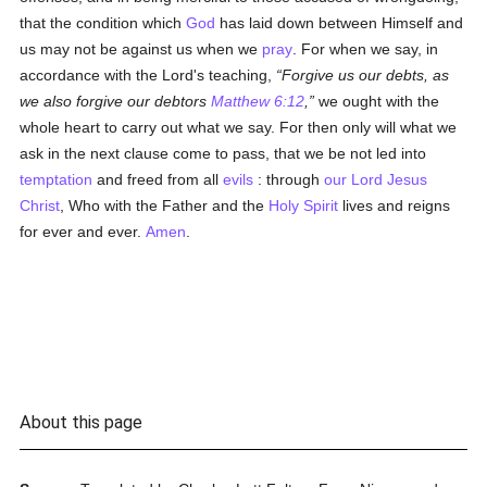
that the condition which
God
has laid down between Himself and
us may not be against us when we
pray
. For when we say, in
accordance with the Lord's teaching,
Forgive us our debts, as
we also forgive our debtors
Matthew 6:12
,
we ought with the
whole heart to carry out what we say. For then only will what we
ask in the next clause come to pass, that we be not led into
temptation
and freed from all
evils
: through
our Lord Jesus
Christ
, Who with the Father and the
Holy Spirit
lives and reigns
for ever and ever.
Amen
.
About this page