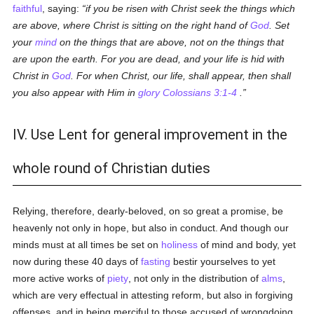
faithful
, saying:
if you be risen with Christ seek the things which
are above, where Christ is sitting on the right hand of
God
. Set
your
mind
on the things that are above, not on the things that
are upon the earth. For you are dead, and your life is hid with
Christ in
God
. For when Christ, our life, shall appear, then shall
you also appear with Him in
glory
Colossians 3:1-4
.
IV. Use Lent for general improvement in the
whole round of Christian duties
Relying, therefore, dearly-beloved, on so great a promise, be
heavenly not only in hope, but also in conduct. And though our
minds must at all times be set on
holiness
of mind and body, yet
now during these 40 days of
fasting
bestir yourselves to yet
more active works of
piety
, not only in the distribution of
alms
,
which are very effectual in attesting reform, but also in forgiving
offenses, and in being merciful to those accused of wrongdoing,