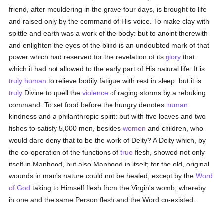
friend, after mouldering in the grave four days, is brought to life
and raised only by the command of His voice. To make clay with
spittle and earth was a work of the body: but to anoint therewith
and enlighten the eyes of the blind is an undoubted mark of that
power which had reserved for the revelation of its
glory
that
which it had not allowed to the early part of His natural life. It is
truly
human
to relieve bodily fatigue with rest in sleep: but it is
truly
Divine to quell the
violence
of raging storms by a rebuking
command. To set food before the hungry denotes
human
kindness and a philanthropic spirit: but with five loaves and two
fishes to satisfy 5,000 men, besides
women
and children, who
would dare deny that to be the work of Deity? A Deity which, by
the co-operation of the functions of
true
flesh, showed not only
itself in Manhood, but also Manhood in itself; for the old, original
wounds in man's nature could not be healed, except by the
Word
of God
taking to Himself flesh from the Virgin's womb, whereby
in one and the same Person flesh and the Word co-existed.