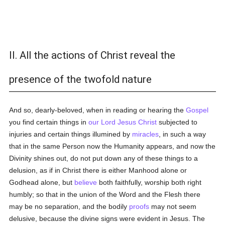
II. All the actions of Christ reveal the
presence of the twofold nature
And so, dearly-beloved, when in reading or hearing the
Gospel
you find certain things in
our Lord Jesus Christ
subjected to
injuries and certain things illumined by
miracles
, in such a way
that in the same Person now the Humanity appears, and now the
Divinity shines out, do not put down any of these things to a
delusion, as if in Christ there is either Manhood alone or
Godhead alone, but
believe
both faithfully, worship both right
humbly; so that in the union of the Word and the Flesh there
may be no separation, and the bodily
proofs
may not seem
delusive, because the divine signs were evident in Jesus. The