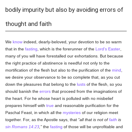
bodily impurity but also by avoiding errors of
thought and faith
We
know
indeed, dearly-beloved, your devotion to be so warm
that in the
fasting
, which is the forerunner of the
Lord's Easter
,
many of you will have forestalled our exhortations. But because
the right practice of abstinence is needful not only to the
mortification of the flesh but also to the purification of the
mind
,
we desire your observance to be so complete that, as you cut
down the pleasures that belong to the
lusts
of the flesh, so you
should banish the
errors
that proceed from the imaginations of
the heart. For he whose heart is polluted with no misbelief
prepares himself with
true
and reasonable purification for the
Paschal Feast, in which all the
mysteries
of our religion meet
together. For, as the Apostle says, that
all that is not of
faith
is
sin
Romans 14:23
,
the
fasting
of those will be unprofitable and