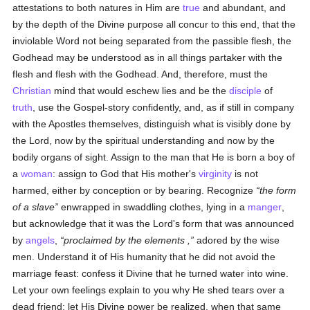
attestations to both natures in Him are
true
and abundant, and
by the depth of the Divine purpose all concur to this end, that the
inviolable Word not being separated from the passible flesh, the
Godhead may be understood as in all things partaker with the
flesh and flesh with the Godhead. And, therefore, must the
Christian
mind that would eschew lies and be the
disciple
of
truth
, use the Gospel-story confidently, and, as if still in company
with the Apostles themselves, distinguish what is visibly done by
the Lord, now by the spiritual understanding and now by the
bodily organs of sight. Assign to the man that He is born a boy of
a
woman
: assign to God that His mother's
virginity
is not
harmed, either by conception or by bearing. Recognize
the form
of a slave
enwrapped in swaddling clothes, lying in a
manger
,
but acknowledge that it was the Lord's form that was announced
by
angels
,
proclaimed by the elements ,
adored by the wise
men. Understand it of His humanity that he did not avoid the
marriage feast: confess it Divine that he turned water into wine.
Let your own feelings explain to you why He shed tears over a
dead friend: let His Divine power be realized, when that same