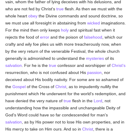
vain, whom the father of lying deceives with his delusions, and
who are not fed by Christ's
true
flesh. As then we must with the
whole heart
obey
the Divine commands and sound doctrine, so
we must use all foresight in abstaining from
wicked
imaginations.
For the mind then only keeps
holy
and spiritual fast when it
rejects the food of
error
and the poison of
falsehood
, which our
crafty and wily foe plies us with more treacherously now, when
by the very return of the venerable Festival, the whole church
generally is admonished to understand the
mysteries
of its
salvation
. For he is the
true
confessor and worshipper of
Christ's
resurrection, who is not confused about His
passion
, nor
deceived about His bodily nativity. For some are so ashamed of
the
Gospel
of the Cross of
Christ
, as to impudently nullify the
punishment which He underwent for the world's redemption, and
have denied the very nature of
true
flesh in the
Lord
, not
understanding how the impassible and unchangeable Deity of
God's Word could have so far condescended for man's
salvation
, as by His power not to lose His own properties, and in
His mercy to take on Him ours. And so in
Christ
, there is a