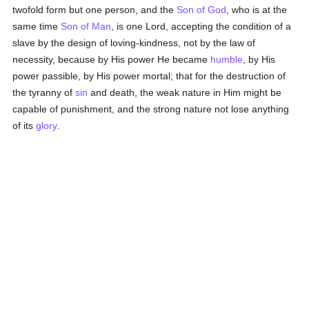
twofold form but one person, and the
Son of God
, who is at the
same time
Son of Man
, is one Lord, accepting the condition of a
slave by the design of loving-kindness, not by the law of
necessity, because by His power He became
humble
, by His
power passible, by His power mortal; that for the destruction of
the tyranny of
sin
and death, the weak nature in Him might be
capable of punishment, and the strong nature not lose anything
of its
glory
.