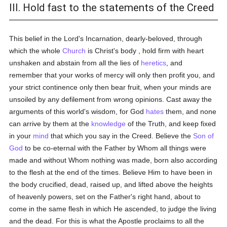
III. Hold fast to the statements of the Creed
This belief in the Lord's Incarnation, dearly-beloved, through
which the whole
Church
is Christ's body , hold firm with heart
unshaken and abstain from all the lies of
heretics
, and
remember that your works of mercy will only then profit you, and
your strict continence only then bear fruit, when your minds are
unsoiled by any defilement from wrong opinions. Cast away the
arguments of this world's wisdom, for God
hates
them, and none
can arrive by them at the
knowledge
of the Truth, and keep fixed
in your
mind
that which you say in the Creed. Believe the
Son of
God
to be co-eternal with the Father by Whom all things were
made and without Whom nothing was made, born also according
to the flesh at the end of the times. Believe Him to have been in
the body crucified, dead, raised up, and lifted above the heights
of heavenly powers, set on the Father's right hand, about to
come in the same flesh in which He ascended, to judge the living
and the dead. For this is what the Apostle proclaims to all the