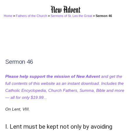
Home
>
Fathers of the Church
>
Sermons of St. Leo the Great
> Sermon 46
Sermon 46
Please help support the mission of New Advent
and get the
full contents of this website as an instant download. Includes the
Catholic Encyclopedia, Church Fathers, Summa, Bible and more
— all for only $19.99...
On Lent, VIII.
I. Lent must be kept not only by avoiding