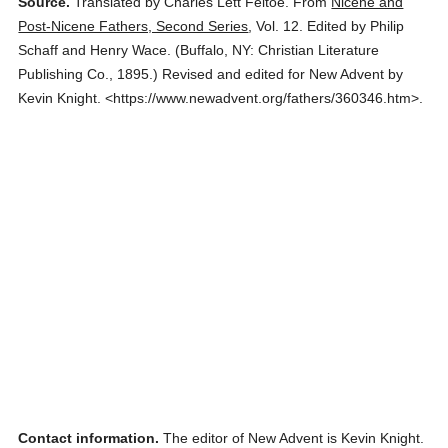
Source.
Translated by Charles Lett Feltoe.
From
Nicene and
Post-Nicene Fathers, Second Series
,
Vol. 12.
Edited by Philip
Schaff and Henry Wace.
(
Buffalo, NY: Christian Literature
Publishing Co.,
1895.
)
Revised and edited for New Advent by
Kevin Knight.
<https://www.newadvent.org/fathers/360346.htm>.
Contact information.
The editor of New Advent is Kevin Knight.