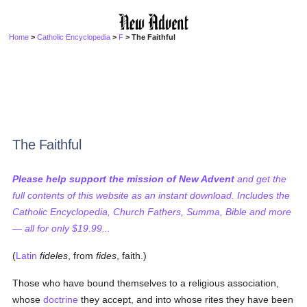
Home
>
Catholic Encyclopedia
>
F
> The Faithful
The Faithful
Please help support the mission of New Advent
and get the
full contents of this website as an instant download. Includes the
Catholic Encyclopedia, Church Fathers, Summa, Bible and more
— all for only $19.99...
(
Latin
fideles
, from
fides
, faith.)
Those who have bound themselves to a religious association,
whose
doctrine
they accept, and into whose rites they have been