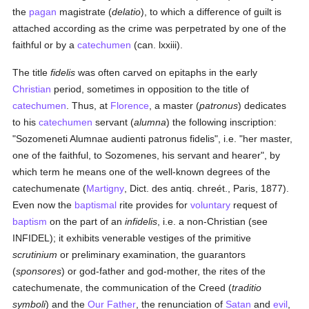
the
pagan
magistrate (
delatio
), to which a difference of guilt is
attached according as the crime was perpetrated by one of the
faithful or by a
catechumen
(can. lxxiii).
The title
fidelis
was often carved on epitaphs in the early
Christian
period, sometimes in opposition to the title of
catechumen
. Thus, at
Florence
, a master (
patronus
) dedicates
to his
catechumen
servant (
alumna
) the following inscription:
"Sozomeneti Alumnae audienti patronus fidelis", i.e. "her master,
one of the faithful, to Sozomenes, his servant and hearer", by
which term he means one of the well-known degrees of the
catechumenate (
Martigny
, Dict. des antiq. chreét., Paris, 1877).
Even now the
baptismal
rite provides for
voluntary
request of
baptism
on the part of an
infidelis
, i.e. a non-Christian (see
INFIDEL); it exhibits venerable vestiges of the primitive
scrutinium
or preliminary examination, the guarantors
(
sponsores
) or god-father and god-mother, the rites of the
catechumenate, the communication of the Creed (
traditio
symboli
) and the
Our Father
, the renunciation of
Satan
and
evil
,