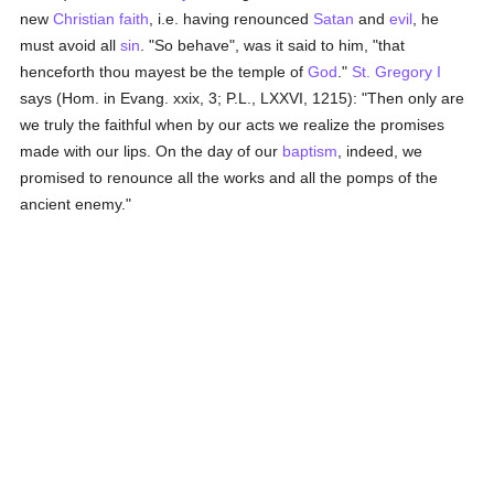
new
Christian faith
, i.e. having renounced
Satan
and
evil
, he
must avoid all
sin
. "So behave", was it said to him, "that
henceforth thou mayest be the temple of
God
."
St. Gregory I
says (Hom. in Evang. xxix, 3; P.L., LXXVI, 1215): "Then only are
we truly the faithful when by our acts we realize the promises
made with our lips. On the day of our
baptism
, indeed, we
promised to renounce all the works and all the pomps of the
ancient enemy."