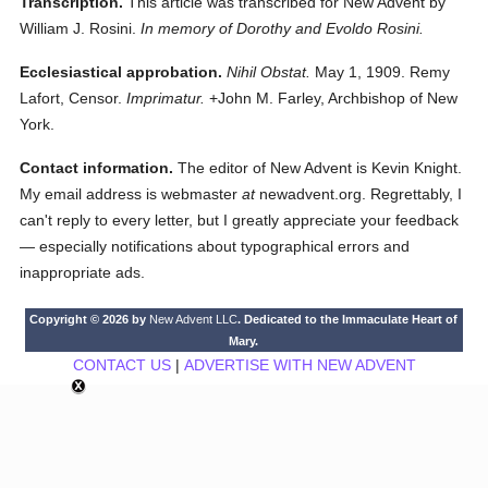
Transcription.
This article was transcribed for New Advent by
William J. Rosini.
In memory of Dorothy and Evoldo Rosini.
Ecclesiastical approbation.
Nihil Obstat.
May 1, 1909. Remy
Lafort, Censor.
Imprimatur.
+John M. Farley, Archbishop of New
York.
Contact information.
The editor of New Advent is Kevin Knight.
My email address is webmaster
at
newadvent.org. Regrettably, I
can't reply to every letter, but I greatly appreciate your feedback
— especially notifications about typographical errors and
inappropriate ads.
Copyright © 2026 by
New Advent LLC
. Dedicated to the Immaculate Heart of
Mary.
CONTACT US
|
ADVERTISE WITH NEW ADVENT