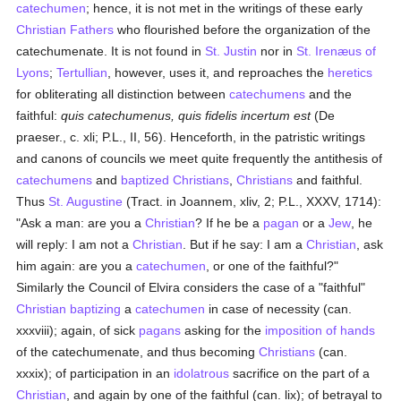
catechumen
; hence, it is not met in the writings of these early
Christian Fathers
who flourished before the organization of the
catechumenate. It is not found in
St. Justin
nor in
St. Irenæus of
Lyons
;
Tertullian
, however, uses it, and reproaches the
heretics
for obliterating all distinction between
catechumens
and the
faithful:
quis catechumenus, quis fidelis incertum est
(De
praeser., c. xli; P.L., II, 56). Henceforth, in the patristic writings
and canons of councils we meet quite frequently the antithesis of
catechumens
and
baptized
Christians
,
Christians
and faithful.
Thus
St. Augustine
(Tract. in Joannem, xliv, 2; P.L., XXXV, 1714):
"Ask a man: are you a
Christian
? If he be a
pagan
or a
Jew
, he
will reply: I am not a
Christian
. But if he say: I am a
Christian
, ask
him again: are you a
catechumen
, or one of the faithful?"
Similarly the Council of Elvira considers the case of a "faithful"
Christian
baptizing
a
catechumen
in case of necessity (can.
xxxviii); again, of sick
pagans
asking for the
imposition of hands
of the catechumenate, and thus becoming
Christians
(can.
xxxix); of participation in an
idolatrous
sacrifice on the part of a
Christian
, and again by one of the faithful (can. lix); of betrayal to