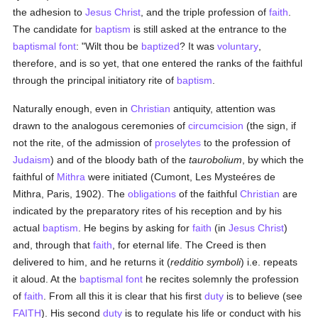
the adhesion to
Jesus Christ
, and the triple profession of
faith
.
The candidate for
baptism
is still asked at the entrance to the
baptismal font
: "Wilt thou be
baptized
? It was
voluntary
,
therefore, and is so yet, that one entered the ranks of the faithful
through the principal initiatory rite of
baptism
.
Naturally enough, even in
Christian
antiquity, attention was
drawn to the analogous ceremonies of
circumcision
(the sign, if
not the rite, of the admission of
proselytes
to the profession of
Judaism
) and of the bloody bath of the
taurobolium
, by which the
faithful of
Mithra
were initiated (Cumont, Les Mysteéres de
Mithra, Paris, 1902). The
obligations
of the faithful
Christian
are
indicated by the preparatory rites of his reception and by his
actual
baptism
. He begins by asking for
faith
(in
Jesus Christ
)
and, through that
faith
, for eternal life. The Creed is then
delivered to him, and he returns it (
redditio symboli
) i.e. repeats
it aloud. At the
baptismal font
he recites solemnly the profession
of
faith
. From all this it is clear that his first
duty
is to believe (see
FAITH
). His second
duty
is to regulate his life or conduct with his