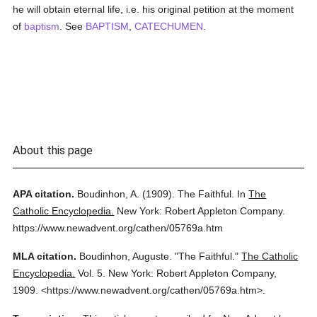
he will obtain eternal life, i.e. his original petition at the moment
of
baptism
. See
BAPTISM
,
CATECHUMEN
.
About this page
APA citation.
Boudinhon, A.
(1909).
The Faithful.
In
The
Catholic Encyclopedia.
New York: Robert Appleton Company.
https://www.newadvent.org/cathen/05769a.htm
MLA citation.
Boudinhon, Auguste.
"The Faithful."
The Catholic
Encyclopedia.
Vol. 5.
New York: Robert Appleton Company,
1909.
<https://www.newadvent.org/cathen/05769a.htm>.