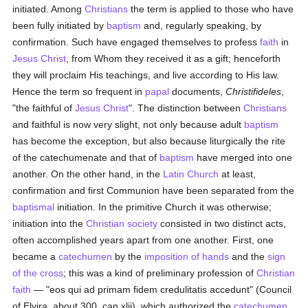
initiated. Among
Christians
the term is applied to those who have
been fully initiated by
baptism
and, regularly speaking, by
confirmation. Such have engaged themselves to profess
faith
in
Jesus Christ
, from Whom they received it as a gift; henceforth
they will proclaim His teachings, and live according to His law.
Hence the term so frequent in
papal
documents,
Christifideles
,
"the faithful of
Jesus Christ
". The distinction between
Christians
and faithful is now very slight, not only because adult
baptism
has become the exception, but also because liturgically the rite
of the catechumenate and that of
baptism
have merged into one
another. On the other hand, in the
Latin Church
at least,
confirmation and first Communion have been separated from the
baptismal
initiation. In the primitive Church it was otherwise;
initiation into the
Christian
society
consisted in two distinct acts,
often accomplished years apart from one another. First, one
became a
catechumen
by the
imposition of hands
and the
sign
of the cross
; this was a kind of preliminary profession of
Christian
faith
— "eos qui ad primam fidem credulitatis accedunt" (Council
of Elvira, about 300, can.xlii), which authorized the
catechumen