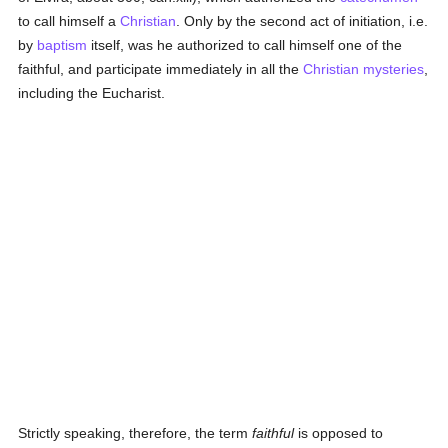
to call himself a
Christian
. Only by the second act of initiation, i.e.
by
baptism
itself, was he authorized to call himself one of the
faithful, and participate immediately in all the
Christian mysteries
,
including the Eucharist.
Strictly speaking, therefore, the term
faithful
is opposed to