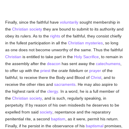
Finally, since the faithful have
voluntarily
sought membership in
the
Christian society
they are bound to submit to its authority and
obey its rulers. As to the
rights
of the faithful, they consist chiefly
in the fullest participation in all the
Christian mysteries
, so long
as one does not become unworthy of the same. Thus the faithful
Christian
is entitled to take part in the
Holy Sacrifice
, to remain in
the assembly after the
deacon
has sent away the
catechumens
,
to offer up with the
priest
the
orate fidelium
or
prayer
of the
faithful, to receive there the Body and Blood of
Christ
, and to
receive the other rites and
sacraments
. He may also aspire to
the highest rank of the
clergy
. In a word, he is a full member of
the
Christian
society
, and is such, regularly speaking, in
perpetuity. If by reason of his own misdeeds he deserves to be
expelled from said
society
, repentance and the reparatory
penitential rite, a second
baptism
, as it were, permit his return.
Finally, if he persist in the observance of his
baptismal
promises,