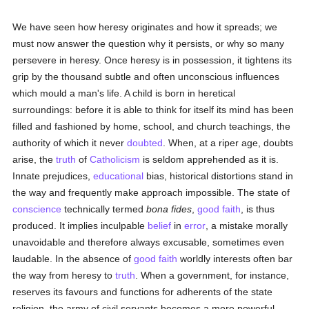
We have seen how heresy originates and how it spreads; we
must now answer the question why it persists, or why so many
persevere in heresy. Once heresy is in possession, it tightens its
grip by the thousand subtle and often unconscious influences
which mould a man's life. A child is born in heretical
surroundings: before it is able to think for itself its mind has been
filled and fashioned by home, school, and church teachings, the
authority of which it never
doubted
. When, at a riper age, doubts
arise, the
truth
of
Catholicism
is seldom apprehended as it is.
Innate prejudices,
educational
bias, historical distortions stand in
the way and frequently make approach impossible. The state of
conscience
technically termed
bona fides
,
good faith
, is thus
produced. It implies inculpable
belief
in
error
, a mistake morally
unavoidable and therefore always excusable, sometimes even
laudable. In the absence of
good faith
worldly interests often bar
the way from heresy to
truth
. When a government, for instance,
reserves its favours and functions for adherents of the state
religion, the army of civil servants becomes a more powerful