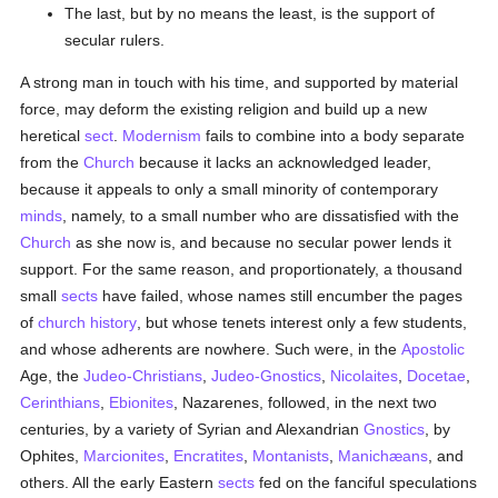
The last, but by no means the least, is the support of
secular rulers.
A strong man in touch with his time, and supported by material
force, may deform the existing religion and build up a new
heretical
sect
.
Modernism
fails to combine into a body separate
from the
Church
because it lacks an acknowledged leader,
because it appeals to only a small minority of contemporary
minds
, namely, to a small number who are dissatisfied with the
Church
as she now is, and because no secular power lends it
support. For the same reason, and proportionately, a thousand
small
sects
have failed, whose names still encumber the pages
of
church history
, but whose tenets interest only a few students,
and whose adherents are nowhere. Such were, in the
Apostolic
Age, the
Judeo-Christians
,
Judeo-Gnostics
,
Nicolaites
,
Docetae
,
Cerinthians
,
Ebionites
, Nazarenes, followed, in the next two
centuries, by a variety of Syrian and Alexandrian
Gnostics
, by
Ophites,
Marcionites
,
Encratites
,
Montanists
,
Manichæans
, and
others. All the early Eastern
sects
fed on the fanciful speculations