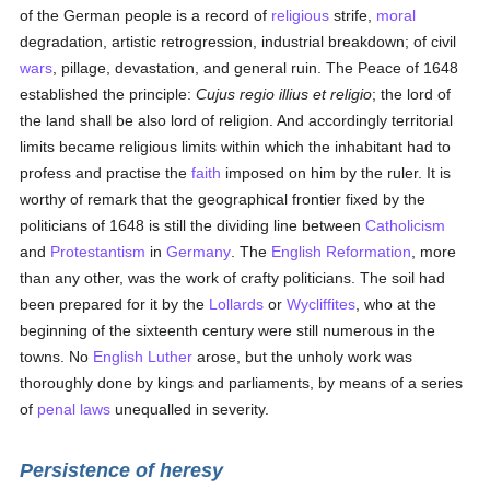
of the German people is a record of
religious
strife,
moral
degradation, artistic retrogression, industrial breakdown; of civil
wars
, pillage, devastation, and general ruin. The Peace of 1648
established the principle:
Cujus regio illius et religio
; the lord of
the land shall be also lord of religion. And accordingly territorial
limits became religious limits within which the inhabitant had to
profess and practise the
faith
imposed on him by the ruler. It is
worthy of remark that the geographical frontier fixed by the
politicians of 1648 is still the dividing line between
Catholicism
and
Protestantism
in
Germany
. The
English
Reformation
, more
than any other, was the work of crafty politicians. The soil had
been prepared for it by the
Lollards
or
Wycliffites
, who at the
beginning of the sixteenth century were still numerous in the
towns. No
English
Luther
arose, but the unholy work was
thoroughly done by kings and parliaments, by means of a series
of
penal laws
unequalled in severity.
Persistence of heresy