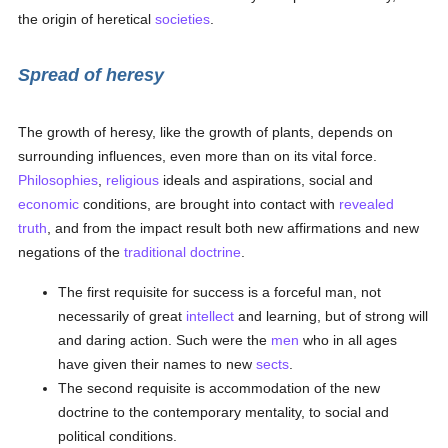
the origin of heretical
societies
.
Spread of heresy
The growth of heresy, like the growth of plants, depends on
surrounding influences, even more than on its vital force.
Philosophies
,
religious
ideals and aspirations, social and
economic
conditions, are brought into contact with
revealed
truth
, and from the impact result both new affirmations and new
negations of the
traditional
doctrine
.
The first requisite for success is a forceful man, not
necessarily of great
intellect
and learning, but of strong will
and daring action. Such were the
men
who in all ages
have given their names to new
sects
.
The second requisite is accommodation of the new
doctrine to the contemporary mentality, to social and
political conditions.