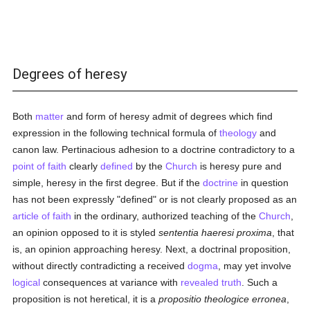
Degrees of heresy
Both
matter
and form of heresy admit of degrees which find
expression in the following technical formula of
theology
and
canon law. Pertinacious adhesion to a doctrine contradictory to a
point of faith
clearly
defined
by the
Church
is heresy pure and
simple, heresy in the first degree. But if the
doctrine
in question
has not been expressly "defined" or is not clearly proposed as an
article of faith
in the ordinary, authorized teaching of the
Church
,
an opinion opposed to it is styled
sententia haeresi proxima
, that
is, an opinion approaching heresy. Next, a doctrinal proposition,
without directly contradicting a received
dogma
, may yet involve
logical
consequences at variance with
revealed
truth
. Such a
proposition is not heretical, it is a
propositio theologice erronea
,