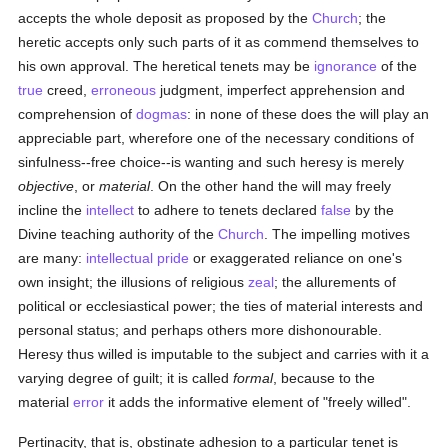
accepts the whole deposit as proposed by the
Church
; the
heretic accepts only such parts of it as commend themselves to
his own approval. The heretical tenets may be
ignorance
of the
true
creed,
erroneous
judgment, imperfect apprehension and
comprehension of
dogmas
: in none of these does the will play an
appreciable part, wherefore one of the necessary conditions of
sinfulness--free choice--is wanting and such heresy is merely
objective
, or
material
. On the other hand the will may freely
incline the
intellect
to adhere to tenets declared
false
by the
Divine teaching authority of the
Church
. The impelling motives
are many:
intellectual
pride
or exaggerated reliance on one's
own insight; the illusions of religious
zeal
; the allurements of
political or ecclesiastical power; the ties of material interests and
personal status; and perhaps others more dishonourable.
Heresy thus willed is imputable to the subject and carries with it a
varying degree of guilt; it is called
formal
, because to the
material
error
it adds the informative element of "freely willed".
Pertinacity, that is, obstinate adhesion to a particular tenet is