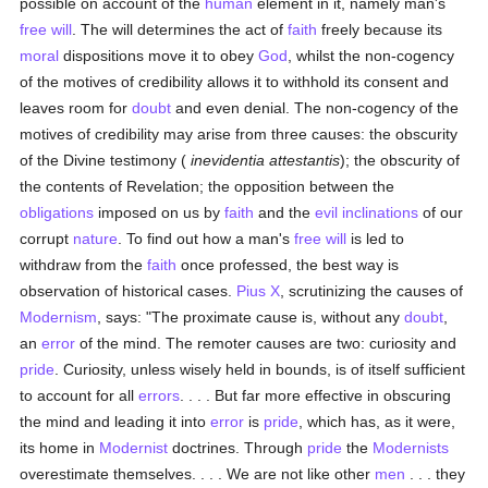
possible on account of the
human
element in it, namely man's
free will
. The will determines the act of
faith
freely because its
moral
dispositions move it to obey
God
, whilst the non-cogency
of the motives of credibility allows it to withhold its consent and
leaves room for
doubt
and even denial. The non-cogency of the
motives of credibility may arise from three causes: the obscurity
of the Divine testimony (
inevidentia attestantis
); the obscurity of
the contents of Revelation; the opposition between the
obligations
imposed on us by
faith
and the
evil inclinations
of our
corrupt
nature
. To find out how a man's
free will
is led to
withdraw from the
faith
once professed, the best way is
observation of historical cases.
Pius X
, scrutinizing the causes of
Modernism
, says: "The proximate cause is, without any
doubt
,
an
error
of the mind. The remoter causes are two: curiosity and
pride
. Curiosity, unless wisely held in bounds, is of itself sufficient
to account for all
errors
. . . . But far more effective in obscuring
the mind and leading it into
error
is
pride
, which has, as it were,
its home in
Modernist
doctrines. Through
pride
the
Modernists
overestimate themselves. . . . We are not like other
men
. . . they