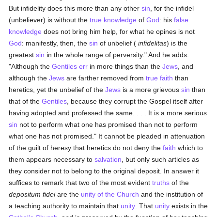
But infidelity does this more than any other
sin
, for the infidel
(unbeliever) is without the
true
knowledge
of
God
: his
false
knowledge
does not bring him help, for what he opines is not
God
: manifestly, then, the
sin
of unbelief (
infidelitas
) is the
greatest
sin
in the whole range of perversity." And he adds:
"Although the
Gentiles
err
in more things than the
Jews
, and
although the
Jews
are farther removed from
true
faith
than
heretics, yet the unbelief of the
Jews
is a more grievous
sin
than
that of the
Gentiles
, because they corrupt the Gospel itself after
having adopted and professed the same. . . . It is a more serious
sin
not to perform what one has promised than not to perform
what one has not promised." It cannot be pleaded in attenuation
of the guilt of heresy that heretics do not deny the
faith
which to
them appears necessary to
salvation
, but only such articles as
they consider not to belong to the original deposit. In answer it
suffices to remark that two of the most evident
truths
of the
depositum fidei
are the
unity of the Church
and the institution of
a teaching authority to maintain that
unity
. That
unity
exists in the