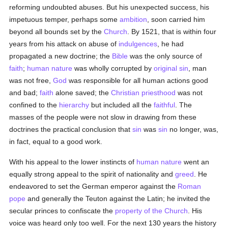
reforming undoubted abuses. But his unexpected success, his
impetuous temper, perhaps some
ambition
, soon carried him
beyond all bounds set by the
Church
. By 1521, that is within four
years from his attack on abuse of
indulgences
, he had
propagated a new doctrine; the
Bible
was the only source of
faith
;
human
nature
was wholly corrupted by
original sin
, man
was not free,
God
was responsible for all human actions good
and bad;
faith
alone saved; the
Christian
priesthood
was not
confined to the
hierarchy
but included all the
faithful
. The
masses of the people were not slow in drawing from these
doctrines the practical conclusion that
sin
was
sin
no longer, was,
in fact, equal to a good work.
With his appeal to the lower instincts of
human
nature
went an
equally strong appeal to the spirit of nationality and
greed
. He
endeavored to set the German emperor against the
Roman
pope
and generally the Teuton against the Latin; he invited the
secular princes to confiscate the
property of the Church
. His
voice was heard only too well. For the next 130 years the history