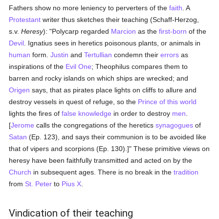
Fathers show no more leniency to perverters of the
faith
. A
Protestant
writer thus sketches their teaching (Schaff-Herzog,
s.v.
Heresy
): "Polycarp regarded
Marcion
as the
first-born
of the
Devil
. Ignatius sees in heretics poisonous plants, or animals in
human
form.
Justin
and
Tertullian
condemn their
errors
as
inspirations of the
Evil One
; Theophilus compares them to
barren and rocky islands on which ships are wrecked; and
Origen
says, that as pirates place lights on cliffs to allure and
destroy vessels in quest of refuge, so the
Prince of this world
lights the fires of
false
knowledge
in order to destroy
men
.
[
Jerome
calls the congregations of the heretics
synagogues
of
Satan
(Ep. 123), and says their communion is to be avoided like
that of vipers and scorpions (Ep. 130).]" These primitive views on
heresy have been faithfully transmitted and acted on by the
Church
in subsequent ages. There is no break in the
tradition
from
St. Peter
to
Pius X
.
Vindication of their teaching