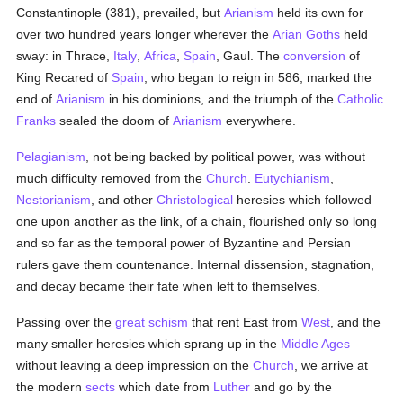
Constantinople (381), prevailed, but
Arianism
held its own for
over two hundred years longer wherever the
Arian
Goths
held
sway: in Thrace,
Italy
,
Africa
,
Spain
, Gaul. The
conversion
of
King Recared of
Spain
, who began to reign in 586, marked the
end of
Arianism
in his dominions, and the triumph of the
Catholic
Franks
sealed the doom of
Arianism
everywhere.
Pelagianism
, not being backed by political power, was without
much difficulty removed from the
Church
.
Eutychianism
,
Nestorianism
, and other
Christological
heresies which followed
one upon another as the link, of a chain, flourished only so long
and so far as the temporal power of Byzantine and Persian
rulers gave them countenance. Internal dissension, stagnation,
and decay became their fate when left to themselves.
Passing over the
great schism
that rent East from
West
, and the
many smaller heresies which sprang up in the
Middle Ages
without leaving a deep impression on the
Church
, we arrive at
the modern
sects
which date from
Luther
and go by the