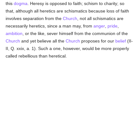
this
dogma
. Heresy is opposed to faith; schism to charity; so
that, although all heretics are schismatics because loss of faith
involves separation from the
Church
, not all schismatics are
necessarily heretics, since a man may, from
anger
,
pride
,
ambition
, or the like, sever himself from the communion of the
Church
and yet believe all the
Church
proposes for our
belief
(II-
II, Q. xxix, a. 1). Such a one, however, would be more properly
called rebellious than heretical.