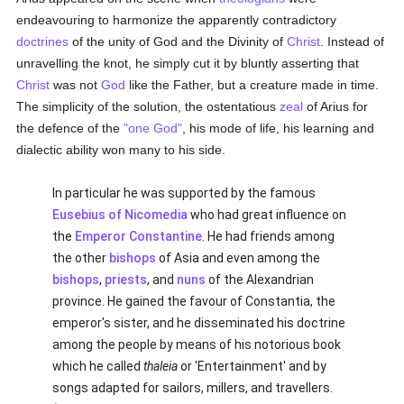
endeavouring to harmonize the apparently contradictory
doctrines
of the unity of God and the Divinity of
Christ
. Instead of
unravelling the knot, he simply cut it by bluntly asserting that
Christ
was not
God
like the Father, but a creature made in time.
The simplicity of the solution, the ostentatious
zeal
of Arius for
the defence of the
"one God"
, his mode of life, his learning and
dialectic ability won many to his side.
In particular he was supported by the famous
Eusebius of Nicomedia
who had great influence on
the
Emperor Constantine
. He had friends among
the other
bishops
of Asia and even among the
bishops
,
priests
, and
nuns
of the Alexandrian
province. He gained the favour of Constantia, the
emperor's sister, and he disseminated his doctrine
among the people by means of his notorious book
which he called
thaleia
or 'Entertainment' and by
songs adapted for sailors, millers, and travellers.