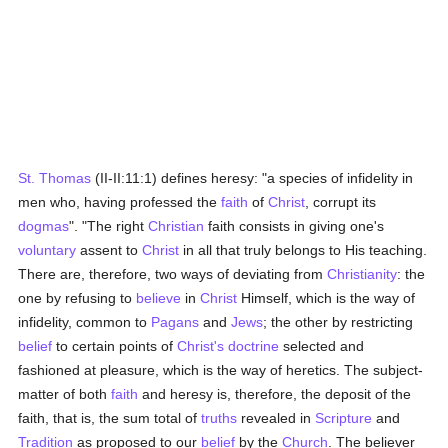
St. Thomas
(II-II:11:1) defines heresy: "a species of infidelity in
men who, having professed the
faith
of
Christ
, corrupt its
dogmas
". "The right
Christian
faith consists in giving one's
voluntary
assent to
Christ
in all that truly belongs to His teaching.
There are, therefore, two ways of deviating from
Christianity
: the
one by refusing to
believe
in
Christ
Himself, which is the way of
infidelity, common to
Pagans
and
Jews
; the other by restricting
belief
to certain points of
Christ's
doctrine
selected and
fashioned at pleasure, which is the way of heretics. The subject-
matter of both
faith
and heresy is, therefore, the deposit of the
faith, that is, the sum total of
truths
revealed in
Scripture
and
Tradition
as proposed to our
belief
by the
Church
. The believer