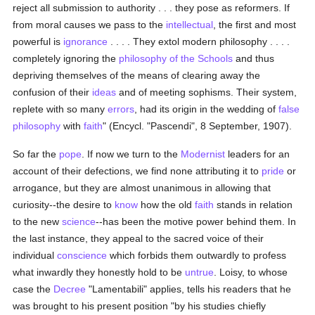
reject all submission to authority . . . they pose as reformers. If
from moral causes we pass to the
intellectual
, the first and most
powerful is
ignorance
. . . . They extol modern philosophy . . . .
completely ignoring the
philosophy of the Schools
and thus
depriving themselves of the means of clearing away the
confusion of their
ideas
and of meeting sophisms. Their system,
replete with so many
errors
, had its origin in the wedding of
false
philosophy
with
faith
" (Encycl. "Pascendi", 8 September, 1907).
So far the
pope
. If now we turn to the
Modernist
leaders for an
account of their defections, we find none attributing it to
pride
or
arrogance, but they are almost unanimous in allowing that
curiosity--the desire to
know
how the old
faith
stands in relation
to the new
science
--has been the motive power behind them. In
the last instance, they appeal to the sacred voice of their
individual
conscience
which forbids them outwardly to profess
what inwardly they honestly hold to be
untrue
. Loisy, to whose
case the
Decree
"Lamentabili" applies, tells his readers that he
was brought to his present position "by his studies chiefly