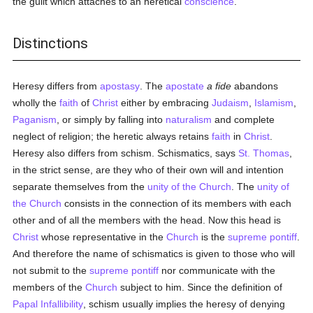
the guilt which attaches to an heretical
conscience
.
Distinctions
Heresy differs from
apostasy
. The
apostate
a fide
abandons
wholly the
faith
of
Christ
either by embracing
Judaism
,
Islamism
,
Paganism
, or simply by falling into
naturalism
and complete
neglect of religion; the heretic always retains
faith
in
Christ
.
Heresy also differs from schism. Schismatics, says
St. Thomas
,
in the strict sense, are they who of their own will and intention
separate themselves from the
unity of the Church
. The
unity of
the Church
consists in the connection of its members with each
other and of all the members with the head. Now this head is
Christ
whose representative in the
Church
is the
supreme pontiff
.
And therefore the name of schismatics is given to those who will
not submit to the
supreme pontiff
nor communicate with the
members of the
Church
subject to him. Since the definition of
Papal Infallibility
, schism usually implies the heresy of denying