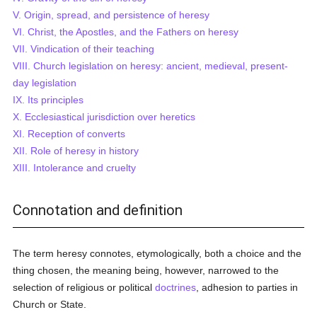
V. Origin, spread, and persistence of heresy
VI. Christ, the Apostles, and the Fathers on heresy
VII. Vindication of their teaching
VIII. Church legislation on heresy: ancient, medieval, present-
day legislation
IX. Its principles
X. Ecclesiastical jurisdiction over heretics
XI. Reception of converts
XII. Role of heresy in history
XIII. Intolerance and cruelty
Connotation and definition
The term heresy connotes, etymologically, both a choice and the
thing chosen, the meaning being, however, narrowed to the
selection of religious or political
doctrines
, adhesion to parties in
Church or State.