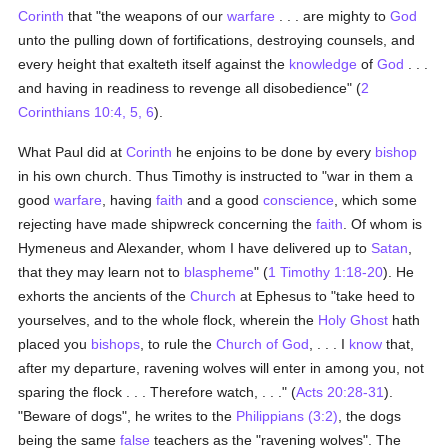
Corinth
that "the weapons of our
warfare
. . . are mighty to
God
unto the pulling down of fortifications, destroying counsels, and
every height that exalteth itself against the
knowledge
of
God
. . .
and having in readiness to revenge all disobedience" (
2
Corinthians 10:4, 5, 6
).
What Paul did at
Corinth
he enjoins to be done by every
bishop
in his own church. Thus Timothy is instructed to "war in them a
good
warfare
, having
faith
and a good
conscience
, which some
rejecting have made shipwreck concerning the
faith
. Of whom is
Hymeneus and Alexander, whom I have delivered up to
Satan
,
that they may learn not to
blaspheme
" (
1 Timothy 1:18-20
). He
exhorts the ancients of the
Church
at Ephesus to "take heed to
yourselves, and to the whole flock, wherein the
Holy Ghost
hath
placed you
bishops
, to rule the
Church of God
, . . . I
know
that,
after my departure, ravening wolves will enter in among you, not
sparing the flock . . . Therefore watch, . . ." (
Acts 20:28-31
).
"Beware of dogs", he writes to the
Philippians (3:2)
, the dogs
being the same
false
teachers as the "ravening wolves". The