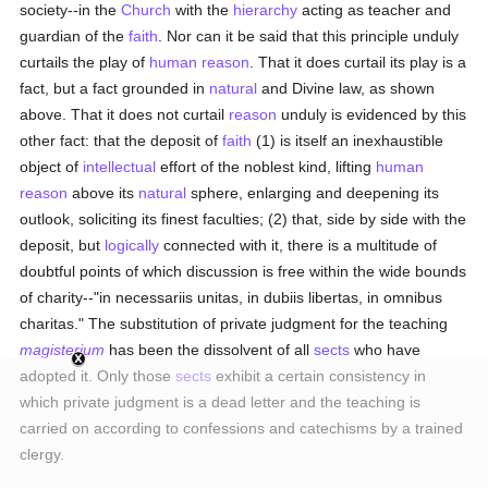
society--in the
Church
with the
hierarchy
acting as teacher and
guardian of the
faith
. Nor can it be said that this principle unduly
curtails the play of
human
reason
. That it does curtail its play is a
fact, but a fact grounded in
natural
and Divine law, as shown
above. That it does not curtail
reason
unduly is evidenced by this
other fact: that the deposit of
faith
(1) is itself an inexhaustible
object of
intellectual
effort of the noblest kind, lifting
human
reason
above its
natural
sphere, enlarging and deepening its
outlook, soliciting its finest faculties; (2) that, side by side with the
deposit, but
logically
connected with it, there is a multitude of
doubtful points of which discussion is free within the wide bounds
of charity--"in necessariis unitas, in dubiis libertas, in omnibus
charitas." The substitution of private judgment for the teaching
magisterium
has been the dissolvent of all
sects
who have
adopted it. Only those
sects
exhibit a certain consistency in
which private judgment is a dead letter and the teaching is
carried on according to confessions and catechisms by a trained
clergy.