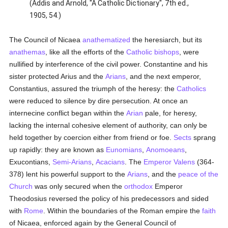
(Addis and Arnold, "A Catholic Dictionary", 7th ed.,
1905, 54.)
The Council of Nicaea
anathematized
the heresiarch, but its
anathemas
, like all the efforts of the
Catholic
bishops
, were
nullified by interference of the civil power. Constantine and his
sister protected Arius and the
Arians
, and the next emperor,
Constantius, assured the triumph of the heresy: the
Catholics
were reduced to silence by dire persecution. At once an
internecine conflict began within the
Arian
pale, for heresy,
lacking the internal cohesive element of authority, can only be
held together by coercion either from friend or foe.
Sects
sprang
up rapidly: they are known as
Eunomians
,
Anomoeans
,
Exucontians,
Semi-Arians
,
Acacians
. The
Emperor Valens
(364-
378) lent his powerful support to the
Arians
, and the
peace of the
Church
was only secured when the
orthodox
Emperor
Theodosius reversed the policy of his predecessors and sided
with
Rome
. Within the boundaries of the Roman empire the
faith
of Nicaea, enforced again by the General Council of