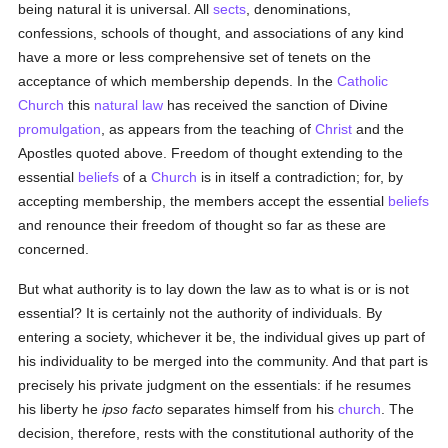
being natural it is universal. All
sects
, denominations,
confessions, schools of thought, and associations of any kind
have a more or less comprehensive set of tenets on the
acceptance of which membership depends. In the
Catholic
Church
this
natural law
has received the sanction of Divine
promulgation
, as appears from the teaching of
Christ
and the
Apostles quoted above. Freedom of thought extending to the
essential
beliefs
of a
Church
is in itself a contradiction; for, by
accepting membership, the members accept the essential
beliefs
and renounce their freedom of thought so far as these are
concerned.
But what authority is to lay down the law as to what is or is not
essential? It is certainly not the authority of individuals. By
entering a society, whichever it be, the individual gives up part of
his individuality to be merged into the community. And that part is
precisely his private judgment on the essentials: if he resumes
his liberty he
ipso facto
separates himself from his
church
. The
decision, therefore, rests with the constitutional authority of the