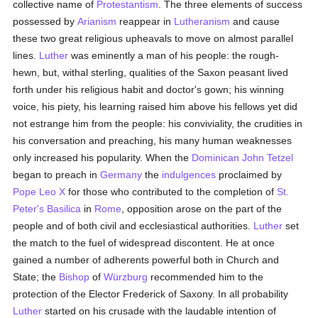
collective name of
Protestantism
. The three elements of success
possessed by
Arianism
reappear in
Lutheranism
and cause
these two great religious upheavals to move on almost parallel
lines.
Luther
was eminently a man of his people: the rough-
hewn, but, withal sterling, qualities of the Saxon peasant lived
forth under his religious habit and doctor's gown; his winning
voice, his piety, his learning raised him above his fellows yet did
not estrange him from the people: his conviviality, the crudities in
his conversation and preaching, his many human weaknesses
only increased his popularity. When the
Dominican
John Tetzel
began to preach in
Germany
the
indulgences
proclaimed by
Pope Leo X
for those who contributed to the completion of
St.
Peter's Basilica
in
Rome
, opposition arose on the part of the
people and of both civil and ecclesiastical authorities.
Luther
set
the match to the fuel of widespread discontent. He at once
gained a number of adherents powerful both in Church and
State; the
Bishop
of
Würzburg
recommended him to the
protection of the Elector Frederick of Saxony. In all probability
Luther
started on his crusade with the laudable intention of