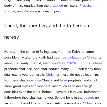
body of missionaries than the
ordained
ministers.
Prussia
,
France
, and
Russia
are cases in point.
Christ, the apostles, and the fathers on
heresy
Heresy, in the sense of falling away from the Faith, became
possible only after the Faith had been
promulgated
by
Christ
. Its
advent is clearly foretold,
Matthew 24:11, 23-26
: " . . . many
false
prophets shall rise, and shall seduce many. . . . Then if any man
shall say to you: Lo here is
Christ
, or there, do not believe him.
For there shall rise
false
Christs and
false
prophets, and shall
show great signs and wonders, insomuch as to deceive (if
possible) even the
elect
. Behold I have told it to you, beforehand.
If therefore they shall say to you: Behold he is in the
desert
, go
ye not out: Behold
he
is in the closets, believe it not."
Christ
also