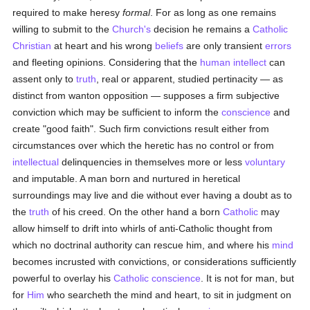
required to make heresy
formal
. For as long as one remains
willing to submit to the
Church's
decision he remains a
Catholic
Christian
at heart and his wrong
beliefs
are only transient
errors
and fleeting opinions. Considering that the
human
intellect
can
assent only to
truth
, real or apparent, studied pertinacity — as
distinct from wanton opposition — supposes a firm subjective
conviction which may be sufficient to inform the
conscience
and
create "good faith". Such firm convictions result either from
circumstances over which the heretic has no control or from
intellectual
delinquencies in themselves more or less
voluntary
and imputable. A man born and nurtured in heretical
surroundings may live and die without ever having a doubt as to
the
truth
of his creed. On the other hand a born
Catholic
may
allow himself to drift into whirls of anti-Catholic thought from
which no doctrinal authority can rescue him, and where his
mind
becomes incrusted with convictions, or considerations sufficiently
powerful to overlay his
Catholic
conscience
. It is not for man, but
for
Him
who searcheth the mind and heart, to sit in judgment on