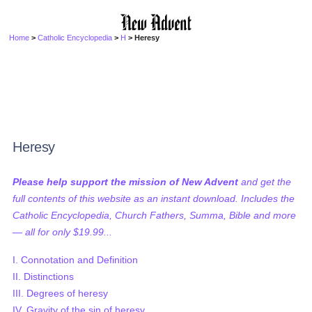
Home
>
Catholic Encyclopedia
>
H
> Heresy
Heresy
Please help support the mission of New Advent
and get the
full contents of this website as an instant download. Includes the
Catholic Encyclopedia, Church Fathers, Summa, Bible and more
— all for only $19.99...
I. Connotation and Definition
II. Distinctions
III. Degrees of heresy
IV. Gravity of the sin of heresy