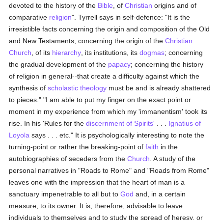
devoted to the history of the
Bible
, of
Christian
origins and of
comparative
religion
". Tyrrell says in self-defence: "It is the
irresistible facts concerning the origin and composition of the Old
and New Testaments; concerning the origin of the
Christian
Church
, of its
hierarchy
, its institutions, its
dogmas
; concerning
the gradual development of the
papacy
; concerning the history
of religion in general--that create a difficulty against which the
synthesis of
scholastic theology
must be and is already shattered
to pieces." "I am able to put my finger on the exact point or
moment in my experience from which my 'immanentism' took its
rise. In his 'Rules for the
discernment of Spirits'
. . .
Ignatius of
Loyola
says . . . etc." It is psychologically interesting to note the
turning-point or rather the breaking-point of
faith
in the
autobiographies of seceders from the
Church
. A study of the
personal narratives in "Roads to Rome" and "Roads from Rome"
leaves one with the impression that the heart of man is a
sanctuary impenetrable to all but to
God
and, in a certain
measure, to its owner. It is, therefore, advisable to leave
individuals to themselves and to study the spread of heresy, or