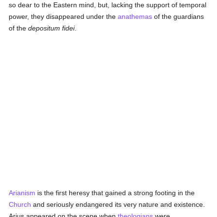
so dear to the Eastern mind, but, lacking the support of temporal
power, they disappeared under the
anathemas
of the guardians
of the
depositum fidei
.
Arianism
is the first heresy that gained a strong footing in the
Church
and seriously endangered its very nature and existence.
Arius appeared on the scene when
theologians
were