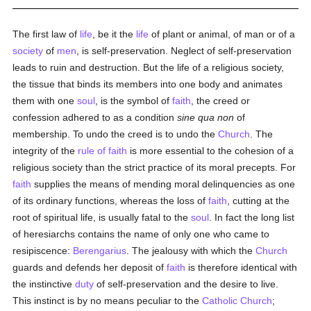
The first law of
life
, be it the
life
of plant or animal, of man or of a
society
of
men
, is self-preservation. Neglect of self-preservation
leads to ruin and destruction. But the life of a religious society,
the tissue that binds its members into one body and animates
them with one
soul
, is the symbol of
faith
, the creed or
confession adhered to as a condition
sine qua non
of
membership. To undo the creed is to undo the
Church
. The
integrity of the
rule of faith
is more essential to the cohesion of a
religious society than the strict practice of its moral precepts. For
faith
supplies the means of mending moral delinquencies as one
of its ordinary functions, whereas the loss of
faith
, cutting at the
root of spiritual life, is usually fatal to the
soul
. In fact the long list
of heresiarchs contains the name of only one who came to
resipiscence:
Berengarius
. The jealousy with which the
Church
guards and defends her deposit of
faith
is therefore identical with
the instinctive
duty
of self-preservation and the desire to live.
This instinct is by no means peculiar to the
Catholic
Church
;