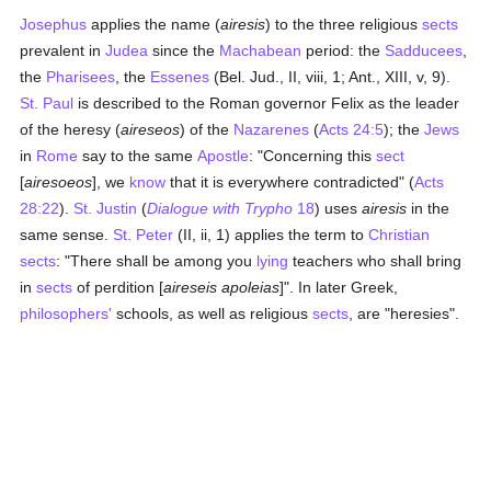
Josephus
applies the name (
airesis
) to the three religious
sects
prevalent in
Judea
since the
Machabean
period: the
Sadducees
,
the
Pharisees
, the
Essenes
(Bel. Jud., II, viii, 1; Ant., XIII, v, 9).
St. Paul
is described to the Roman governor Felix as the leader
of the heresy (
aireseos
) of the
Nazarenes
(
Acts 24:5
); the
Jews
in
Rome
say to the same
Apostle
: "Concerning this
sect
[
airesoeos
], we
know
that it is everywhere contradicted" (
Acts
28:22
).
St. Justin
(
Dialogue with Trypho
18
) uses
airesis
in the
same sense.
St. Peter
(II, ii, 1) applies the term to
Christian
sects
: "There shall be among you
lying
teachers who shall bring
in
sects
of perdition [
aireseis apoleias
]". In later Greek,
philosophers'
schools, as well as religious
sects
, are "heresies".