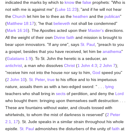
indicated the marks by which to
know
the
false
prophets: "Who is
not with me is against me" (
Luke 11:23
); "and if he will not hear
the
Church
let him be to thee as the
heathen
and the
publican
"
(
Matthew 18:17
); "he that
believeth
not shall be condemned"
(
Mark 16:16
). The Apostles acted upon their
Master's
directions.
All the weight of their own
Divine faith
and mission is brought to
bear upon innovators. "If any one", says
St. Paul
, "preach to you
a gospel, besides that you have received, let him be
anathema
"
(
Galatians 1:9
). To St. John the heretic is a seducer, an
antichrist
, a man who dissolves
Christ
(
1 John 4:3
;
2 John 7
);
"receive him not into the house nor say to him,
God
speed you"
(
2 John 10
).
St. Peter
,
true
to his office and to his impetuous
nature, assails them as with a two-edged sword: " . . .
lying
teachers who shall bring in
sects
of perdition, and deny the
Lord
who bought them: bringing upon themselves swift destruction . . .
These are fountains without water, and clouds tossed with
whirlwinds, to whom the mist of darkness is reserved" (
2 Peter
2:1, 17
). St. Jude speaks in a similar strain throughout his whole
epistle.
St. Paul
admonishes the disturbers of the unity of
faith
at