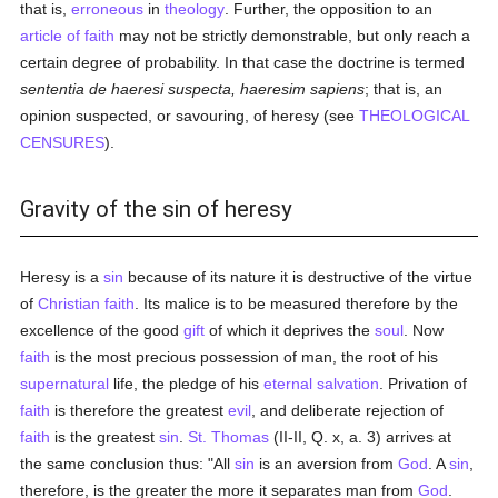
that is,
erroneous
in
theology
. Further, the opposition to an
article of faith
may not be strictly demonstrable, but only reach a
certain degree of probability. In that case the doctrine is termed
sententia de haeresi suspecta, haeresim sapiens
; that is, an
opinion suspected, or savouring, of heresy (see
THEOLOGICAL
CENSURES
).
Gravity of the sin of heresy
Heresy is a
sin
because of its nature it is destructive of the virtue
of
Christian
faith
. Its malice is to be measured therefore by the
excellence of the good
gift
of which it deprives the
soul
. Now
faith
is the most precious possession of man, the root of his
supernatural
life, the pledge of his
eternal
salvation
. Privation of
faith
is therefore the greatest
evil
, and deliberate rejection of
faith
is the greatest
sin
.
St. Thomas
(II-II, Q. x, a. 3) arrives at
the same conclusion thus: "All
sin
is an aversion from
God
. A
sin
,
therefore, is the greater the more it separates man from
God
.