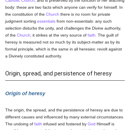
Catholic
Church
, and is preserved by the function of her teaching
body: these are two facts which anyone can verify for himself. In
the constitution of the
Church
there is no room for private
judgment sorting
essentials
from non-essentials: any such
selection disturbs the unity, and challenges the Divine authority,
of the
Church
; it strikes at the very source of
faith
. The guilt of
heresy is measured not so much by its subject-matter as by its
formal principle, which is the same in all heresies: revolt against
a Divinely constituted authority.
Origin, spread, and persistence of heresy
Origin of heresy
The origin, the spread, and the persistence of heresy are due to
different causes and influenced by many external circumstances.
The undoing of
faith
infused and fostered by
God
Himself is