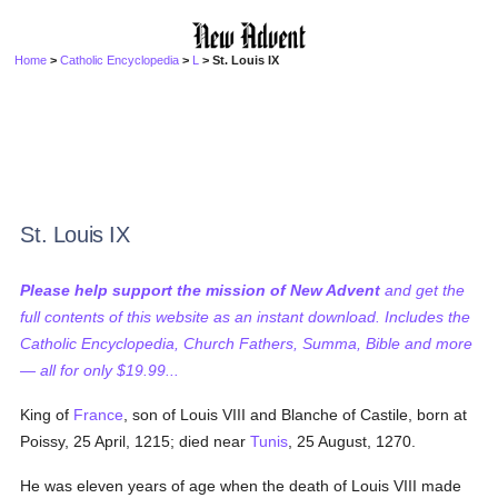
Home
>
Catholic Encyclopedia
>
L
> St. Louis IX
St. Louis IX
Please help support the mission of New Advent
and get the
full contents of this website as an instant download. Includes the
Catholic Encyclopedia, Church Fathers, Summa, Bible and more
— all for only $19.99...
King of
France
, son of Louis VIII and Blanche of Castile, born at
Poissy, 25 April, 1215; died near
Tunis
, 25 August, 1270.
He was eleven years of age when the death of Louis VIII made