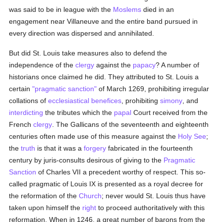
was said to be in league with the
Moslems
died in an
engagement near Villaneuve and the entire band pursued in
every direction was dispersed and annihilated.
But did St. Louis take measures also to defend the
independence of the
clergy
against the
papacy
? A number of
historians once claimed he did. They attributed to St. Louis a
certain
"pragmatic sanction"
of March 1269, prohibiting irregular
collations of
ecclesiastical benefices
, prohibiting
simony
, and
interdicting
the tributes which the
papal
Court received from the
French
clergy
. The Gallicans of the seventeenth and eighteenth
centuries often made use of this measure against the
Holy See
;
the
truth
is that it was a
forgery
fabricated in the fourteenth
century by juris-consults desirous of giving to the
Pragmatic
Sanction
of Charles VII a precedent worthy of respect. This so-
called pragmatic of Louis IX is presented as a royal decree for
the reformation of the
Church
; never would St. Louis thus have
taken upon himself the
right
to proceed authoritatively with this
reformation. When in 1246, a great number of barons from the