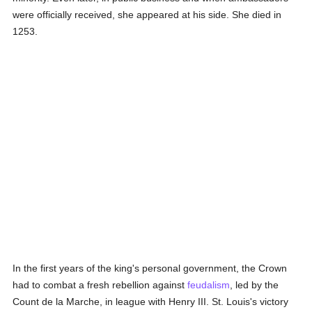
were officially received, she appeared at his side. She died in
1253.
In the first years of the king's personal government, the Crown
had to combat a fresh rebellion against
feudalism
, led by the
Count de la Marche, in league with Henry III. St. Louis's victory