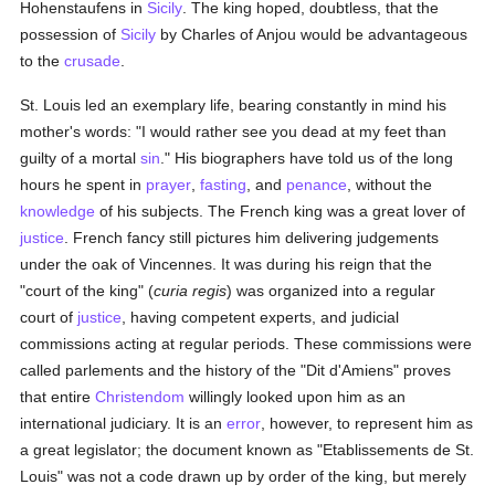
Hohenstaufens in
Sicily
. The king hoped, doubtless, that the
possession of
Sicily
by Charles of Anjou would be advantageous
to the
crusade
.
St. Louis led an exemplary life, bearing constantly in mind his
mother's words: "I would rather see you dead at my feet than
guilty of a mortal
sin
." His biographers have told us of the long
hours he spent in
prayer
,
fasting
, and
penance
, without the
knowledge
of his subjects. The French king was a great lover of
justice
. French fancy still pictures him delivering judgements
under the oak of Vincennes. It was during his reign that the
"court of the king" (
curia regis
) was organized into a regular
court of
justice
, having competent experts, and judicial
commissions acting at regular periods. These commissions were
called parlements and the history of the "Dit d'Amiens" proves
that entire
Christendom
willingly looked upon him as an
international judiciary. It is an
error
, however, to represent him as
a great legislator; the document known as "Etablissements de St.
Louis" was not a code drawn up by order of the king, but merely