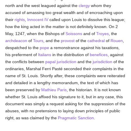
north and the west leagued against the
clergy
whom they
accused of amassing too great wealth and of encroaching upon
their
rights
,
Innocent IV
called upon Louis to dissolve this league;
how the king acted in the matter is not definitely known. On 2
May, 1247, when the Bishops of
Soissons
and of
Troyes
, the
archdeacon
of
Tours
, and the
provost
of the
cathedral
of
Rouen
,
despatched to the
pope
a remonstrance against his taxations,
his preferment of
Italians
in the distribution of
benefices
, against
the conflicts between
papal
jurisdiction
and the
jurisdiction
of the
ordinaries, Marshal Ferri Pasté seconded their complaints in the
name of St. Louis. Shortly after, these complaints were reiterated
and detailed in a lengthy memorandum, the text of which has
been preserved by
Mathieu Paris
, the historian. It is not known
whether St. Louis affixed his signature to it, but in any case, this
document was simply a request asking for the suppression of the
abuses, with no pretensions to laying down principles of public
right, as was claimed by the
Pragmatic Sanction
.