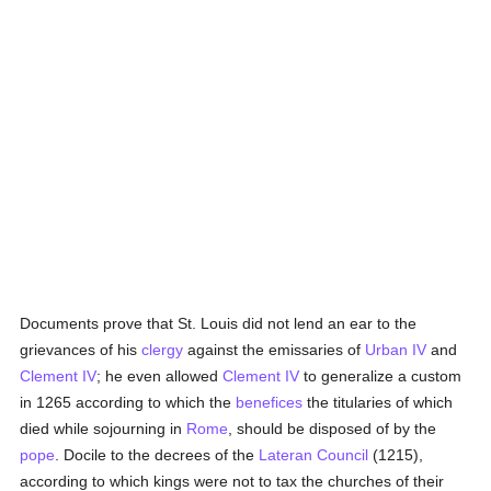
Documents prove that St. Louis did not lend an ear to the
grievances of his
clergy
against the emissaries of
Urban IV
and
Clement IV
; he even allowed
Clement IV
to generalize a custom
in 1265 according to which the
benefices
the titularies of which
died while sojourning in
Rome
, should be disposed of by the
pope
. Docile to the decrees of the
Lateran Council
(1215),
according to which kings were not to tax the churches of their