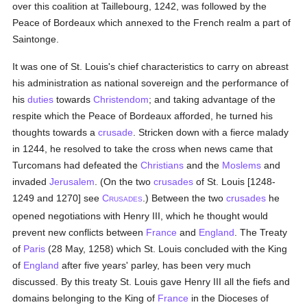
over this coalition at Taillebourg, 1242, was followed by the
Peace of Bordeaux which annexed to the French realm a part of
Saintonge.
It was one of St. Louis's chief characteristics to carry on abreast
his administration as national sovereign and the performance of
his
duties
towards
Christendom
; and taking advantage of the
respite which the Peace of Bordeaux afforded, he turned his
thoughts towards a
crusade
. Stricken down with a fierce malady
in 1244, he resolved to take the cross when news came that
Turcomans had defeated the
Christians
and the
Moslems
and
invaded
Jerusalem
. (On the two
crusades
of St. Louis [1248-
1249 and 1270] see
C
.) Between the two
crusades
he
RUSADES
opened negotiations with Henry III, which he thought would
prevent new conflicts between
France
and
England
. The Treaty
of
Paris
(28 May, 1258) which St. Louis concluded with the King
of
England
after five years' parley, has been very much
discussed. By this treaty St. Louis gave Henry III all the fiefs and
domains belonging to the King of
France
in the Dioceses of