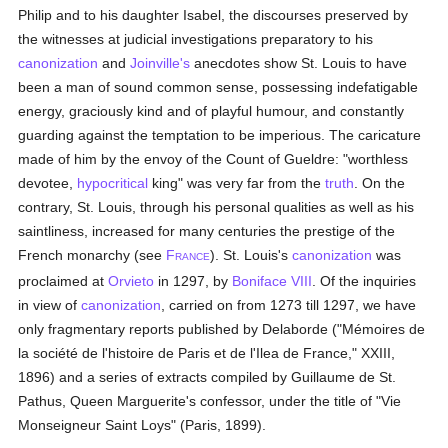
Philip and to his daughter Isabel, the discourses preserved by
the witnesses at judicial investigations preparatory to his
canonization
and
Joinville's
anecdotes show St. Louis to have
been a man of sound common sense, possessing indefatigable
energy, graciously kind and of playful humour, and constantly
guarding against the temptation to be imperious. The caricature
made of him by the envoy of the Count of Gueldre: "worthless
devotee,
hypocritical
king" was very far from the
truth
. On the
contrary, St. Louis, through his personal qualities as well as his
saintliness, increased for many centuries the prestige of the
French monarchy (see
F
). St. Louis's
canonization
was
RANCE
proclaimed at
Orvieto
in 1297, by
Boniface VIII
. Of the inquiries
in view of
canonization
, carried on from 1273 till 1297, we have
only fragmentary reports published by Delaborde ("Mémoires de
la société de l'histoire de Paris et de l'Ilea de France," XXIII,
1896) and a series of extracts compiled by Guillaume de St.
Pathus, Queen Marguerite's confessor, under the title of "Vie
Monseigneur Saint Loys" (Paris, 1899).