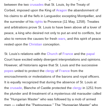
between the two
crusades
that St. Louis, by the Treaty of
Corbeil, imposed upon the King of
Aragon
the abandonment of
his claims to all the fiefs in Languedoc excepting Montpellier, and
the surrender of his
rights
to Provence (11 May, 1258). Treaties
and arbitrations prove St. Louis to have been above all a lover of
peace, a king who desired not only to put an end to conflicts, but
also to remove the causes for fresh
wars
, and this spirit of peace
rested upon the
Christian
conception.
St. Louis's relations with the
Church
of
France
and the
papal
Court have excited widely divergent interpretations and opinions.
However, all historians agree that St. Louis and the successive
popes
united to protect the
clergy
of
France
from the
encroachments or molestations of the barons and royal officers.
It is equally recognized that during the absence of St. Louis at
the
crusade
, Blanche of Castile protected the
clergy
in 1251 from
the plunder and ill-treatment of a mysterious old marauder called
the "Hungarian Master" who was followed by a mob of armed
men — called the "Pastoureaux." The "Hungarian Master" who