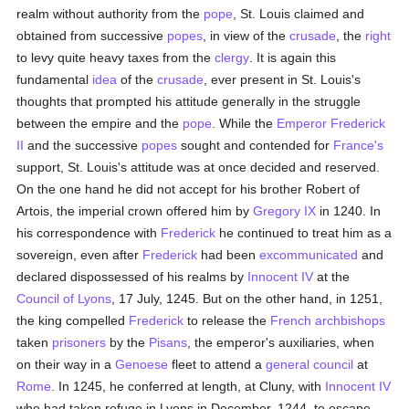
realm without authority from the
pope
, St. Louis claimed and
obtained from successive
popes
, in view of the
crusade
, the
right
to levy quite heavy taxes from the
clergy
. It is again this
fundamental
idea
of the
crusade
, ever present in St. Louis's
thoughts that prompted his attitude generally in the struggle
between the empire and the
pope
. While the
Emperor Frederick
II
and the successive
popes
sought and contended for
France's
support, St. Louis's attitude was at once decided and reserved.
On the one hand he did not accept for his brother Robert of
Artois, the imperial crown offered him by
Gregory IX
in 1240. In
his correspondence with
Frederick
he continued to treat him as a
sovereign, even after
Frederick
had been
excommunicated
and
declared dispossessed of his realms by
Innocent IV
at the
Council of Lyons
, 17 July, 1245. But on the other hand, in 1251,
the king compelled
Frederick
to release the
French
archbishops
taken
prisoners
by the
Pisans
, the emperor's auxiliaries, when
on their way in a
Genoese
fleet to attend a
general council
at
Rome
. In 1245, he conferred at length, at Cluny, with
Innocent IV
who had taken refuge in Lyons in December, 1244, to escape