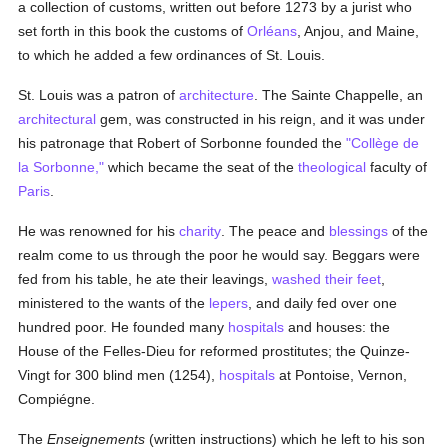
a collection of customs, written out before 1273 by a jurist who
set forth in this book the customs of
Orléans
, Anjou, and Maine,
to which he added a few ordinances of St. Louis.
St. Louis was a patron of
architecture
. The Sainte Chappelle, an
architectural
gem, was constructed in his reign, and it was under
his patronage that Robert of Sorbonne founded the
"Collège de
la Sorbonne,"
which became the seat of the
theological
faculty of
Paris
.
He was renowned for his
charity
. The peace and
blessings
of the
realm come to us through the poor he would say. Beggars were
fed from his table, he ate their leavings,
washed their feet
,
ministered to the wants of the
lepers
, and daily fed over one
hundred poor. He founded many
hospitals
and houses: the
House of the Felles-Dieu for reformed prostitutes; the Quinze-
Vingt for 300 blind men (1254),
hospitals
at Pontoise, Vernon,
Compiégne.
The
Enseignements
(written instructions) which he left to his son