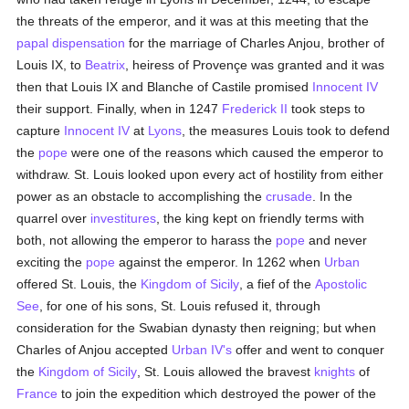
the threats of the emperor, and it was at this meeting that the
papal
dispensation
for the marriage of Charles Anjou, brother of
Louis IX, to
Beatrix
, heiress of Provençe was granted and it was
then that Louis IX and Blanche of Castile promised
Innocent IV
their support. Finally, when in 1247
Frederick II
took steps to
capture
Innocent IV
at
Lyons
, the measures Louis took to defend
the
pope
were one of the reasons which caused the emperor to
withdraw. St. Louis looked upon every act of hostility from either
power as an obstacle to accomplishing the
crusade
. In the
quarrel over
investitures
, the king kept on friendly terms with
both, not allowing the emperor to harass the
pope
and never
exciting the
pope
against the emperor. In 1262 when
Urban
offered St. Louis, the
Kingdom of Sicily
, a fief of the
Apostolic
See
, for one of his sons, St. Louis refused it, through
consideration for the Swabian dynasty then reigning; but when
Charles of Anjou accepted
Urban IV's
offer and went to conquer
the
Kingdom of Sicily
, St. Louis allowed the bravest
knights
of
France
to join the expedition which destroyed the power of the