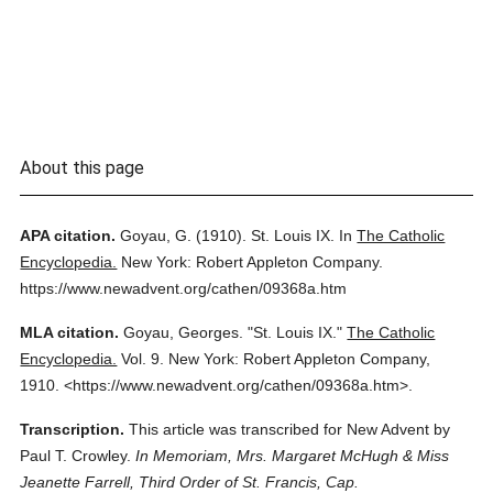
About this page
APA citation.
Goyau, G.
(1910).
St. Louis IX.
In
The Catholic
Encyclopedia.
New York: Robert Appleton Company.
https://www.newadvent.org/cathen/09368a.htm
MLA citation.
Goyau, Georges.
"St. Louis IX."
The Catholic
Encyclopedia.
Vol. 9.
New York: Robert Appleton Company,
1910.
<https://www.newadvent.org/cathen/09368a.htm>.
Transcription.
This article was transcribed for New Advent by
Paul T. Crowley.
In Memoriam, Mrs. Margaret McHugh & Miss
Jeanette Farrell, Third Order of St. Francis, Cap.