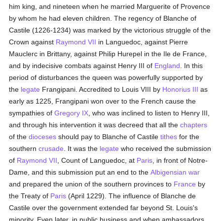
him king, and nineteen when he married Marguerite of Provence
by whom he had eleven children. The regency of Blanche of
Castile (1226-1234) was marked by the victorious struggle of the
Crown against
Raymond VII
in Languedoc, against Pierre
Mauclerc in Brittany, against Philip Hurepel in the Ile de France,
and by indecisive combats against Henry III of
England
. In this
period of disturbances the queen was powerfully supported by
the
legate
Frangipani. Accredited to Louis VIII by
Honorius III
as
early as 1225, Frangipani won over to the French cause the
sympathies of
Gregory IX
, who was inclined to listen to Henry III,
and through his intervention it was decreed that all the
chapters
of the
dioceses
should pay to Blanche of Castile
tithes
for the
southern
crusade
. It was the
legate
who received the submission
of
Raymond VII
, Count of Languedoc, at
Paris
, in front of Notre-
Dame, and this submission put an end to the
Albigensian
war
and prepared the union of the southern provinces to
France
by
the Treaty of
Paris
(April 1229). The influence of Blanche de
Castile over the government extended far beyond St. Louis's
minority. Even later, in public business and when ambassadors