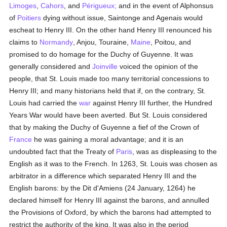
Limoges
,
Cahors
, and
Périgueux;
and in the event of Alphonsus
of
Poitiers
dying without issue, Saintonge and Agenais would
escheat to Henry III. On the other hand Henry III renounced his
claims to
Normandy
, Anjou, Touraine,
Maine
, Poitou, and
promised to do homage for the Duchy of Guyenne. It was
generally considered and
Joinville
voiced the opinion of the
people, that St. Louis made too many territorial concessions to
Henry III; and many historians held that if, on the contrary, St.
Louis had carried the
war
against Henry III further, the Hundred
Years War would have been averted. But St. Louis considered
that by making the Duchy of Guyenne a fief of the Crown of
France
he was gaining a moral advantage; and it is an
undoubted fact that the Treaty of
Paris
, was as displeasing to the
English as it was to the French. In 1263, St. Louis was chosen as
arbitrator in a difference which separated Henry III and the
English barons: by the Dit d'Amiens (24 January, 1264) he
declared himself for Henry III against the barons, and annulled
the Provisions of Oxford, by which the barons had attempted to
restrict the authority of the king. It was also in the period