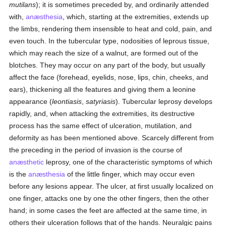
mutilans
); it is sometimes preceded by, and ordinarily attended
with,
anæsthesia
, which, starting at the extremities, extends up
the limbs, rendering them insensible to heat and cold, pain, and
even touch. In the tubercular type, nodosities of leprous tissue,
which may reach the size of a walnut, are formed out of the
blotches. They may occur on any part of the body, but usually
affect the face (forehead, eyelids, nose, lips, chin, cheeks, and
ears), thickening all the features and giving them a leonine
appearance (
leontiasis
,
satyriasis
). Tubercular leprosy develops
rapidly, and, when attacking the extremities, its destructive
process has the same effect of ulceration, mutilation, and
deformity as has been mentioned above. Scarcely different from
the preceding in the period of invasion is the course of
anæsthetic
leprosy, one of the characteristic symptoms of which
is the
anæsthesia
of the little finger, which may occur even
before any lesions appear. The ulcer, at first usually localized on
one finger, attacks one by one the other fingers, then the other
hand; in some cases the feet are affected at the same time, in
others their ulceration follows that of the hands. Neuralgic pains