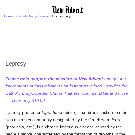
Home
>
Catholic Encyclopedia
>
L
> Leprosy
Leprosy
Please help support the mission of New Advent
and get the
full contents of this website as an instant download. Includes the
Catholic Encyclopedia, Church Fathers, Summa, Bible and more
— all for only $19.99...
Leprosy proper, or
lepra tuberculosa
, in contradistinction to other
skin diseases commonly designated by the Greek word
lepra
(psoriasis, etc.), is a chronic infectious disease caused by the
bacillus leprœ
, characterized by the formation of growths in the