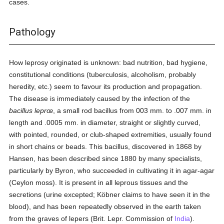
cases.
Pathology
How leprosy originated is unknown: bad nutrition, bad hygiene,
constitutional conditions (tuberculosis, alcoholism, probably
heredity, etc.) seem to favour its production and propagation.
The disease is immediately caused by the infection of the
bacillus leprœ
, a small rod bacillus from 003 mm. to .007 mm. in
length and .0005 mm. in diameter, straight or slightly curved,
with pointed, rounded, or club-shaped extremities, usually found
in short chains or beads. This bacillus, discovered in 1868 by
Hansen, has been described since 1880 by many specialists,
particularly by Byron, who succeeded in cultivating it in agar-agar
(Ceylon moss). It is present in all leprous tissues and the
secretions (urine excepted; Köbner claims to have seen it in the
blood), and has been repeatedly observed in the earth taken
from the graves of lepers (Brit. Lepr. Commission of
India
).