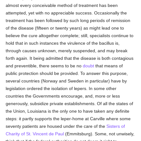
almost every conceivable method of treatment has been
attempted, yet with no appreciable success. Occasionally the
treatment has been followed by such long periods of remission
of the disease (fifteen or twenty years) as might lead one to
believe the cure altogether complete; still, specialists continue to
hold that in such instances the virulence of the bacillus is,
through causes unknown, merely suspended, and may break
forth again. It being admitted that the disease is both contagious
and preventible, there seems to be no
doubt
that means of
public protection should be provided. To answer this purpose,
several countries (Norway and Sweden in particular) have by
legislation ordered the isolation of lepers. In some other
countries the Governments encourage, and, more or less
generously, subsidize private establishments. Of all the states of
the Union, Louisiana is the only one to have taken any definite
steps: it partly supports the leper-home at Carville where some
seventy patients are housed under the care of the
Sisters of
Charity of St. Vincent de Paul
(Emmitsburg). Some, not unwisely,