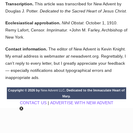
Transcription.
This article was transcribed for New Advent by
Douglas J. Potter.
Dedicated to the Sacred Heart of Jesus Christ.
Ecclesiastical approbation.
Nihil Obstat.
October 1, 1910.
Remy Lafort, Censor.
Imprimatur.
+John M. Farley, Archbishop of
New York.
Contact information.
The editor of New Advent is Kevin Knight.
My email address is webmaster
at
newadvent.org. Regrettably, I
can't reply to every letter, but I greatly appreciate your feedback
— especially notifications about typographical errors and
inappropriate ads.
Copyright © 2026 by
New Advent LLC
. Dedicated to the Immaculate Heart of
Mary.
CONTACT US
|
ADVERTISE WITH NEW ADVENT