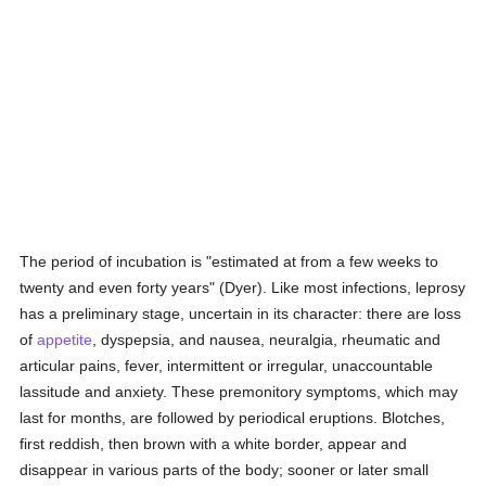
The period of incubation is "estimated at from a few weeks to
twenty and even forty years" (Dyer). Like most infections, leprosy
has a preliminary stage, uncertain in its character: there are loss
of
appetite
, dyspepsia, and nausea, neuralgia, rheumatic and
articular pains, fever, intermittent or irregular, unaccountable
lassitude and anxiety. These premonitory symptoms, which may
last for months, are followed by periodical eruptions. Blotches,
first reddish, then brown with a white border, appear and
disappear in various parts of the body; sooner or later small