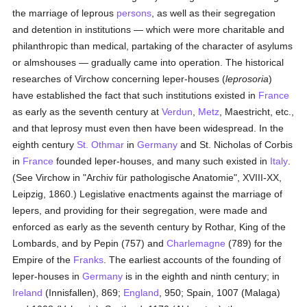
the marriage of leprous
persons
, as well as their segregation
and detention in institutions — which were more charitable and
philanthropic than medical, partaking of the character of asylums
or almshouses — gradually came into operation. The historical
researches of Virchow concerning leper-houses (
leprosoria
)
have established the fact that such institutions existed in
France
as early as the seventh century at
Verdun
,
Metz
, Maestricht, etc.,
and that leprosy must even then have been widespread. In the
eighth century
St. Othmar
in
Germany
and St. Nicholas of Corbis
in
France
founded leper-houses, and many such existed in
Italy
.
(See Virchow in "Archiv für pathologische Anatomie", XVIII-XX,
Leipzig, 1860.) Legislative enactments against the marriage of
lepers, and providing for their segregation, were made and
enforced as early as the seventh century by Rothar, King of the
Lombards, and by Pepin (757) and
Charlemagne
(789) for the
Empire of the
Franks
. The earliest accounts of the founding of
leper-houses in
Germany
is in the eighth and ninth century; in
Ireland
(Innisfallen), 869;
England
, 950; Spain, 1007 (Malaga)