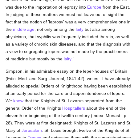
was due to the importation of leprosy into
Europe
from the East.
In judging of these matters we must not leave out of sight the
fact that the notion of 'leprosy' was a very comprehensive one in
the
middle age
, not only among the
laity
but also among
physicians; that syphilis was frequently included therein, as well
as a variety of chronic skin diseases, and that the diagnosis with
a view to segregating lepers was not made by the practitioners
of medicine but mostly by the
laity
."
Simpson, in his admirable essay on the leper-houses of Britain
(Edin. Med. and Surg. Journal, 1841-42), writes: "I have already
alluded to special Orders of Knighthood having been established
at an early period for the care and superintendence of lepers.
We
know
that the Knights of St. Lazarus separated from the
general Order of the Knights
Hospitallers
about the end of the
eleventh or beginning of the twelfth century (Index. Monast., p.
28). They were at first designated: Knights of St. Lazarus and St.
Mary of
Jerusalem
. St. Louis brought twelve of the Knights of St.
Lazarus to
France
and entrusted them with the superintendence