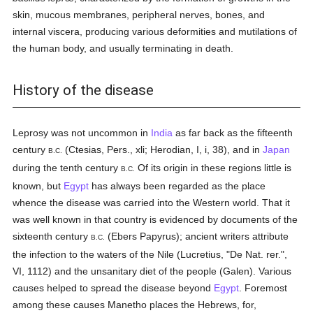
skin, mucous membranes, peripheral nerves, bones, and
internal viscera, producing various deformities and mutilations of
the human body, and usually terminating in death.
History of the disease
Leprosy was not uncommon in
India
as far back as the fifteenth
century
(Ctesias, Pers., xli; Herodian, I, i, 38), and in
Japan
B.C.
during the tenth century
Of its origin in these regions little is
B.C.
known, but
Egypt
has always been regarded as the place
whence the disease was carried into the Western world. That it
was well known in that country is evidenced by documents of the
sixteenth century
(Ebers Papyrus); ancient writers attribute
B.C.
the infection to the waters of the Nile (Lucretius, "De Nat. rer.",
VI, 1112) and the unsanitary diet of the people (Galen). Various
causes helped to spread the disease beyond
Egypt
. Foremost
among these causes Manetho places the Hebrews, for,