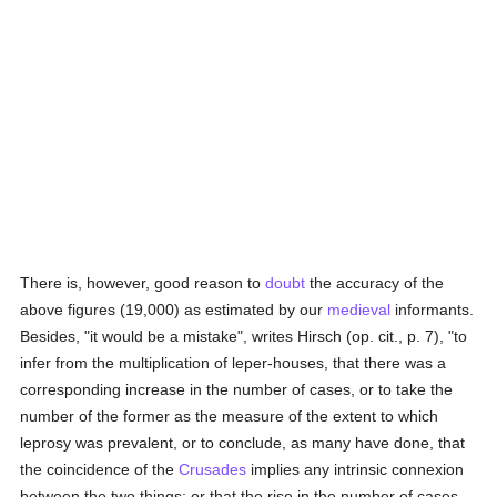
There is, however, good reason to
doubt
the accuracy of the
above figures (19,000) as estimated by our
medieval
informants.
Besides, "it would be a mistake", writes Hirsch (op. cit., p. 7), "to
infer from the multiplication of leper-houses, that there was a
corresponding increase in the number of cases, or to take the
number of the former as the measure of the extent to which
leprosy was prevalent, or to conclude, as many have done, that
the coincidence of the
Crusades
implies any intrinsic connexion
between the two things; or that the rise in the number of cases