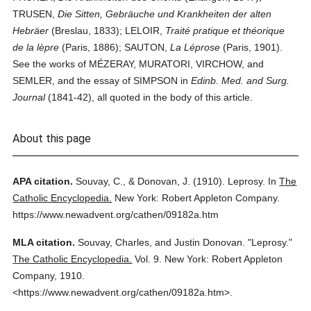
TRUSEN,
Die Sitten, Gebräuche und Krankheiten der alten
Hebräer
(Breslau, 1833); LELOIR,
Traité pratique et théorique
de la lèpre
(Paris, 1886); SAUTON,
La Léprose
(Paris, 1901).
See the works of MÉZERAY, MURATORI, VIRCHOW, and
SEMLER, and the essay of SIMPSON in
Edinb. Med. and Surg.
Journal
(1841-42), all quoted in the body of this article.
About this page
APA citation.
Souvay, C., & Donovan, J.
(1910).
Leprosy.
In
The
Catholic Encyclopedia.
New York: Robert Appleton Company.
https://www.newadvent.org/cathen/09182a.htm
MLA citation.
Souvay, Charles, and Justin Donovan.
"Leprosy."
The Catholic Encyclopedia.
Vol. 9.
New York: Robert Appleton
Company,
1910.
<https://www.newadvent.org/cathen/09182a.htm>.