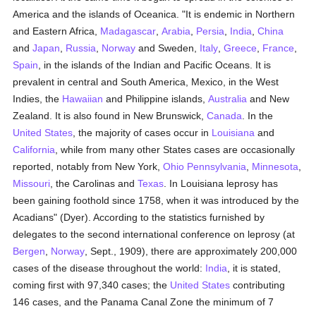
America and the islands of Oceanica. "It is endemic in Northern
and Eastern Africa,
Madagascar
,
Arabia
,
Persia
,
India
,
China
and
Japan
,
Russia
,
Norway
and Sweden,
Italy
,
Greece
,
France
,
Spain
, in the islands of the Indian and Pacific Oceans. It is
prevalent in central and South America, Mexico, in the West
Indies, the
Hawaiian
and Philippine islands,
Australia
and New
Zealand. It is also found in New Brunswick,
Canada
. In the
United States
, the majority of cases occur in
Louisiana
and
California
, while from many other States cases are occasionally
reported, notably from New York,
Ohio
Pennsylvania
,
Minnesota
,
Missouri
, the Carolinas and
Texas
. In Louisiana leprosy has
been gaining foothold since 1758, when it was introduced by the
Acadians" (Dyer). According to the statistics furnished by
delegates to the second international conference on leprosy (at
Bergen
,
Norway
, Sept., 1909), there are approximately 200,000
cases of the disease throughout the world:
India
, it is stated,
coming first with 97,340 cases; the
United States
contributing
146 cases, and the Panama Canal Zone the minimum of 7