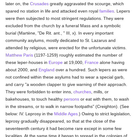
later on, the
Crusades
greatly aggravated the scourge, which
spared no station in life and attacked even royal
families
. Lepers
were then subjected to most stringent regulations. They were
excluded from the church by a funeral Mass and a symbolic
burial (Martène, "De Rit. ant., " III, x). In every important
community asylums, mostly dedicated to St. Lazarus and
attended by religious, were erected for the unfortunate victims.
Matthew Paris
(1197-1259) roughly estimated the number of
these leper-houses in
Europe
at 19,000,
France
alone having
about 2000, and
England
over a hundred. Such lepers as were
not confined within these asylums had to wear a special garb,
and carry "a wooden clapper to give warning of their approach.
They were forbidden to enter inns,
churches
, mills, or
bakehouses, to touch healthy
persons
or eat with them, to wash
in the streams, or to walk in narrow footpaths" (Creighton). (See
below: IV. Leprosy in the
Middle Ages
.) Owing to strict legislation,
leprosy gradually disappeared, so that at the close of the
seventeenth century it had become rare except in some few
localities. At the same time it began to spread in the colonies of