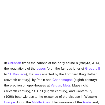
In
Christian
times the canons of the early councils (Ancyra, 314),
the regulations of the
popes
(e.g., the famous letter of
Gregory II
to
St. Boniface
), the
laws
enacted by the Lombard King Rothar
(seventh century), by Pepin and
Charlemagne
(eighth century),
the erection of leper-houses at
Verdun
,
Metz
, Maestricht
(seventh century), St. Gall (eighth century), and Canterbury
(1096) bear witness to the existence of the disease in Western
Europe
during the
Middle Ages
. The invasions of the
Arabs
and,