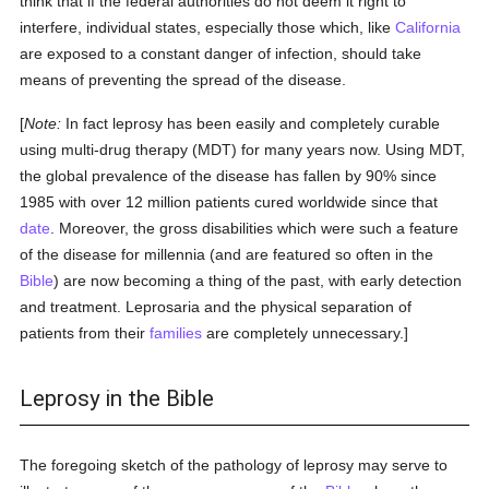
think that if the federal authorities do not deem it right to
interfere, individual states, especially those which, like
California
are exposed to a constant danger of infection, should take
means of preventing the spread of the disease.
[
Note:
In fact leprosy has been easily and completely curable
using multi-drug therapy (MDT) for many years now. Using MDT,
the global prevalence of the disease has fallen by 90% since
1985 with over 12 million patients cured worldwide since that
date
. Moreover, the gross disabilities which were such a feature
of the disease for millennia (and are featured so often in the
Bible
) are now becoming a thing of the past, with early detection
and treatment. Leprosaria and the physical separation of
patients from their
families
are completely unnecessary.]
Leprosy in the Bible
The foregoing sketch of the pathology of leprosy may serve to