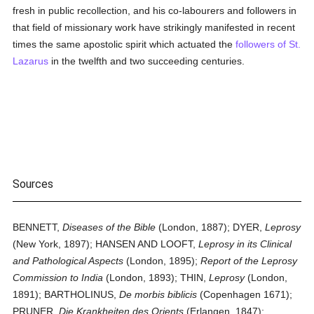
fresh in public recollection, and his co-labourers and followers in
that field of missionary work have strikingly manifested in recent
times the same apostolic spirit which actuated the
followers of St.
Lazarus
in the twelfth and two succeeding centuries.
Sources
BENNETT,
Diseases of the Bible
(London, 1887); DYER,
Leprosy
(New York, 1897); HANSEN AND LOOFT,
Leprosy in its Clinical
and Pathological Aspects
(London, 1895);
Report of the Leprosy
Commission to India
(London, 1893); THIN,
Leprosy
(London,
1891); BARTHOLINUS,
De morbis biblicis
(Copenhagen 1671);
PRUNER,
Die Krankheiten des Orients
(Erlangen, 1847);