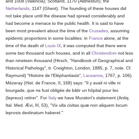
and 1008 (Valencia); Scotland, 1170 (Aldnestun); the
Netherlands
, 1147 (Ghent). The founding of these houses did
not take place until the disease had spread considerably and
had become a menace to the public health. It is said to have
been most prevalent about the time of the
Crusades
, assuming
epidemic proportions in some localities: in
France
alone, at the
time of the death of
Louis IX
, it was computed that there were
some two thousand such houses, and in all
Christendom
not less
than nineteen thousand (Hirsch, "Handbook of Geographical and
Historical Pathology", tr. Creighton, London, 1885, p. 7, note. Cf.
Raymund) "Histoire de l'Eléphantiasis",
Lausanne
, 1767, p. 106).
Mézeray (Hist. de France, II, 168) says: "Il y avait ni ville ni
bourgade, que ne fust obligée de bâtir un hôpital pour les
(lepreux) retirer". For
Italy
we have Muratori's statement (Antiq.
Ital. Med. Ævi, III, 53), "Vix ulla civitas quæ non aliquem locum
leprosis destinatum haberet."