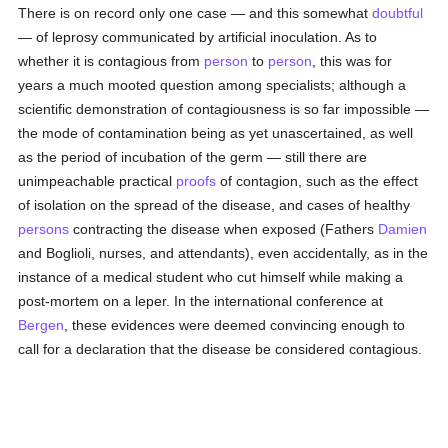
There is on record only one case — and this somewhat
doubtful
— of leprosy communicated by artificial inoculation. As to
whether it is contagious from
person
to
person
, this was for
years a much mooted question among specialists; although a
scientific demonstration of contagiousness is so far impossible —
the mode of contamination being as yet unascertained, as well
as the period of incubation of the germ — still there are
unimpeachable practical
proofs
of contagion, such as the effect
of isolation on the spread of the disease, and cases of healthy
persons
contracting the disease when exposed (Fathers
Damien
and Boglioli, nurses, and attendants), even accidentally, as in the
instance of a medical student who cut himself while making a
post-mortem on a leper. In the international conference at
Bergen
, these evidences were deemed convincing enough to
call for a declaration that the disease be considered contagious.