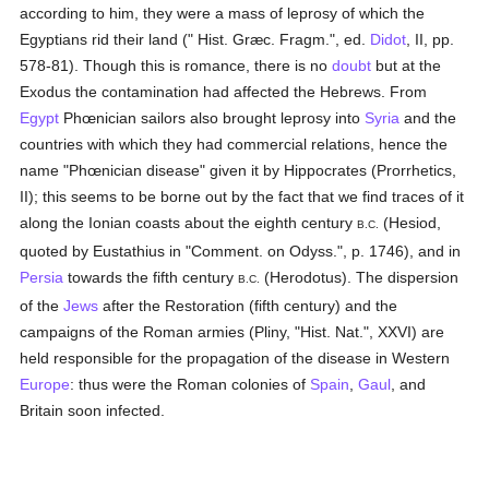
according to him, they were a mass of leprosy of which the
Egyptians rid their land (" Hist. Græc. Fragm.", ed.
Didot
, II, pp.
578-81). Though this is romance, there is no
doubt
but at the
Exodus the contamination had affected the Hebrews. From
Egypt
Phœnician sailors also brought leprosy into
Syria
and the
countries with which they had commercial relations, hence the
name "Phœnician disease" given it by Hippocrates (Prorrhetics,
II); this seems to be borne out by the fact that we find traces of it
along the Ionian coasts about the eighth century
(Hesiod,
B.C.
quoted by Eustathius in "Comment. on Odyss.", p. 1746), and in
Persia
towards the fifth century
(Herodotus). The dispersion
B.C.
of the
Jews
after the Restoration (fifth century) and the
campaigns of the Roman armies (Pliny, "Hist. Nat.", XXVI) are
held responsible for the propagation of the disease in Western
Europe
: thus were the Roman colonies of
Spain
,
Gaul
, and
Britain soon infected.