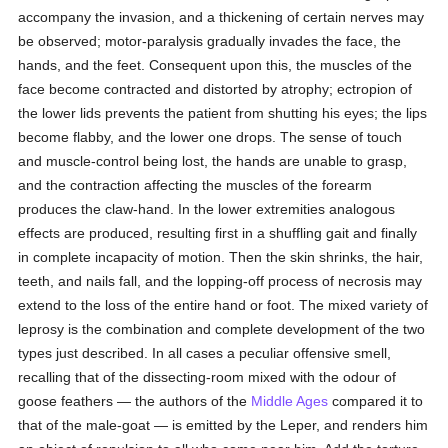
accompany the invasion, and a thickening of certain nerves may
be observed; motor-paralysis gradually invades the face, the
hands, and the feet. Consequent upon this, the muscles of the
face become contracted and distorted by atrophy; ectropion of
the lower lids prevents the patient from shutting his eyes; the lips
become flabby, and the lower one drops. The sense of touch
and muscle-control being lost, the hands are unable to grasp,
and the contraction affecting the muscles of the forearm
produces the claw-hand. In the lower extremities analogous
effects are produced, resulting first in a shuffling gait and finally
in complete incapacity of motion. Then the skin shrinks, the hair,
teeth, and nails fall, and the lopping-off process of necrosis may
extend to the loss of the entire hand or foot. The mixed variety of
leprosy is the combination and complete development of the two
types just described. In all cases a peculiar offensive smell,
recalling that of the dissecting-room mixed with the odour of
goose feathers — the authors of the
Middle Ages
compared it to
that of the male-goat — is emitted by the Leper, and renders him