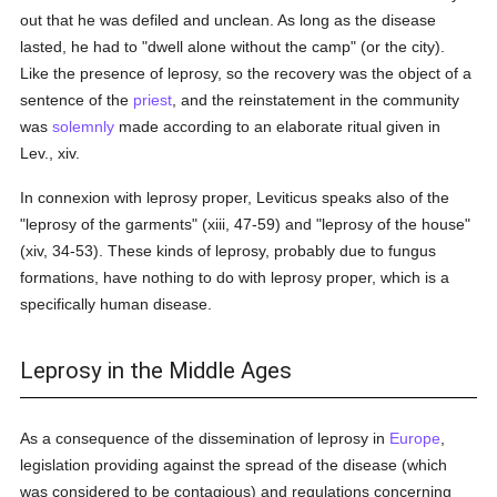
out that he was defiled and unclean. As long as the disease
lasted, he had to "dwell alone without the camp" (or the city).
Like the presence of leprosy, so the recovery was the object of a
sentence of the
priest
, and the reinstatement in the community
was
solemnly
made according to an elaborate ritual given in
Lev., xiv.
In connexion with leprosy proper, Leviticus speaks also of the
"leprosy of the garments" (xiii, 47-59) and "leprosy of the house"
(xiv, 34-53). These kinds of leprosy, probably due to fungus
formations, have nothing to do with leprosy proper, which is a
specifically human disease.
Leprosy in the Middle Ages
As a consequence of the dissemination of leprosy in
Europe
,
legislation providing against the spread of the disease (which
was considered to be contagious) and regulations concerning