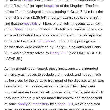
of the 'Lazaries' (or leper
hospitals
) of the Kingdom. The first
notice of their having obtained a footing in Great Britain is in the
reign of Stephen (1135-54) at Burton Lazars (Leicestershire). I
find that the
hospitals
of Tilton, of the Holy Innocents at Lincoln,
of
St. Giles
(London), Closely in Norfolk, and various others are
annexed to Burton Lazars as 'cells' containing 'fratres leprosos
de Sancto Lazaro de
Jerusalem'
. Its [Burton's] privileges and
possessions were confirmed by Henry II, King John and Henry
VI. It was at last dissolved by
Henry VIII
." (See ORDER OF ST.
LAZARUS.)
As has already been stated, these institutions were intended
principally as houses to seclude the infected, and not so much
as hospices for the curative treatment of the disease, which was
considered then, as now, an incurable disorder. They were
founded and endowed as religious establishments, and as such
they were generally placed under the control and management
of some
abbey
or
monastery
by a
papal Bull
, which appointed
every leper-house to be provided with its own churchyard,