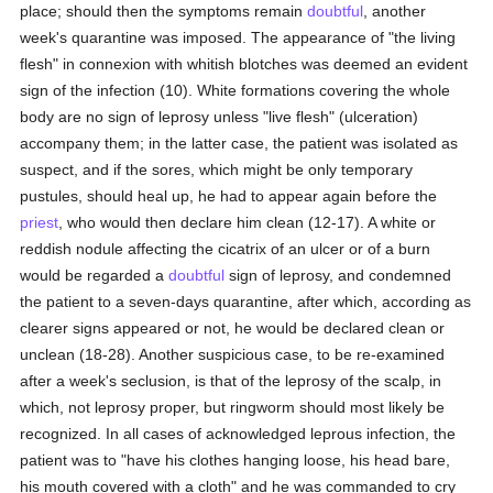
place; should then the symptoms remain
doubtful
, another
week's quarantine was imposed. The appearance of "the living
flesh" in connexion with whitish blotches was deemed an evident
sign of the infection (10). White formations covering the whole
body are no sign of leprosy unless "live flesh" (ulceration)
accompany them; in the latter case, the patient was isolated as
suspect, and if the sores, which might be only temporary
pustules, should heal up, he had to appear again before the
priest
, who would then declare him clean (12-17). A white or
reddish nodule affecting the cicatrix of an ulcer or of a burn
would be regarded a
doubtful
sign of leprosy, and condemned
the patient to a seven-days quarantine, after which, according as
clearer signs appeared or not, he would be declared clean or
unclean (18-28). Another suspicious case, to be re-examined
after a week's seclusion, is that of the leprosy of the scalp, in
which, not leprosy proper, but ringworm should most likely be
recognized. In all cases of acknowledged leprous infection, the
patient was to "have his clothes hanging loose, his head bare,
his mouth covered with a cloth" and he was commanded to cry