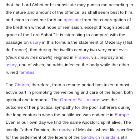
that the Lord Abbot or his substitute may punish me according to
the nature and amount of the offence, as shall seem best to him,
and even to cast me forth an
apostate
from the congregation of
the brethren without hope of remission, except through special
grace of the Lord Abbot." It is interesting to compare with the
passage on
usury
in this formula the statement of Mézeray (Hist.
de France), that during the twelfth century two very cruel evils
(
deux maux très cruels
) reigned in
France
, viz., leprosy and
usury
, one of which, he adds, infected the body while the other
ruined
families
.
The
Church
, therefore, from a remote period has taken a most
active part in promoting the wellbeing and care of the leper, both
spiritual and temporal. The
Order of St. Lazarus
was the
outcome of her practical sympathy for the poor sufferers during
the long centuries when the pestilence was endemic in
Europe
.
Even in our own day we find the same Apostolic spirit alive. The
saintly Father Damien, the
martyr
of Molokai, whose life-sacrifice
for the betterment of the lepers of the
Sandwich Islands
is still