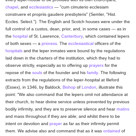
chapel
, and
ecclesiastics
— "cum cimuterio ecclesiam
construere et propriis gaudere presbyteris" (Semler, "Hist.
Eccles. Select."). The English and Scotch houses were under the
full control of a custos, dean, prior, and, in some cases — as in
the
hospital
of St. Lawrence,
Canterbury
, which contained lepers
of both sexes — a
prioress
. The
ecclesiastical
officers of the
hospitals
and the leper inmates were bound by the regulations
laid down in the charters of the institution, which they had to
observe strictly, especially as to offering up
prayers
for the
repose of the
souls
of the founder and his
family
. The following
extracts from the regulations of the leper-hospital at Illeford
(Essex), in 1346, by Baldock,
Bishop
of
London
, illustrate this
point: "We also command that the lepers omit not attendance at
their church, to hear divine service unless prevented by previous
bodily infirmity, and they are to preserve silence and hear
matins
and mass throughout if they are able; and whilst there to be
intent on devotion and
prayer
as far as their infirmity permit
them. We advise also and command that as it was
ordained
of