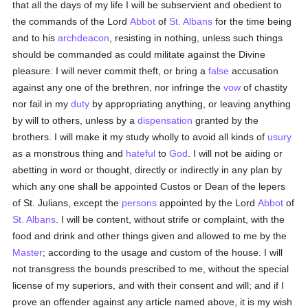
that all the days of my life I will be subservient and obedient to
the commands of the Lord
Abbot
of
St. Albans
for the time being
and to his
archdeacon
, resisting in nothing, unless such things
should be commanded as could militate against the Divine
pleasure: I will never commit theft, or bring a
false
accusation
against any one of the brethren, nor infringe the
vow
of chastity
nor fail in my
duty
by appropriating anything, or leaving anything
by will to others, unless by a
dispensation
granted by the
brothers. I will make it my study wholly to avoid all kinds of
usury
as a monstrous thing and
hateful
to
God
. I will not be aiding or
abetting in word or thought, directly or indirectly in any plan by
which any one shall be appointed Custos or Dean of the lepers
of St. Julians, except the
persons
appointed by the Lord
Abbot
of
St. Albans
. I will be content, without strife or complaint, with the
food and drink and other things given and allowed to me by the
Master
; according to the usage and custom of the house. I will
not transgress the bounds prescribed to me, without the special
license of my superiors, and with their consent and will; and if I
prove an offender against any article named above, it is my wish