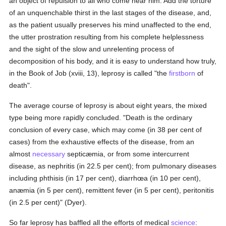
an object of repulsion to all who come near him. Add the torture
of an unquenchable thirst in the last stages of the disease, and,
as the patient usually preserves his mind unaffected to the end,
the utter prostration resulting from his complete helplessness
and the sight of the slow and unrelenting process of
decomposition of his body, and it is easy to understand how truly,
in the Book of Job (xviii, 13), leprosy is called "the
firstborn
of
death".
The average course of leprosy is about eight years, the mixed
type being more rapidly concluded. "Death is the ordinary
conclusion of every case, which may come (in 38 per cent of
cases) from the exhaustive effects of the disease, from an
almost
necessary
septicæmia, or from some intercurrent
disease, as nephritis (in 22.5 per cent); from pulmonary diseases
including phthisis (in 17 per cent), diarrhœa (in 10 per cent),
anæmia (in 5 per cent), remittent fever (in 5 per cent), peritonitis
(in 2.5 per cent)" (Dyer).
So far leprosy has baffled all the efforts of medical
science
: