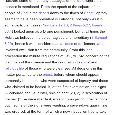
illustrate some of the many passages of the
Bible
where the
disease is mentioned. From the epoch of the sojourn of the
people of
God
in the
desert
down to the times of
Christ
, leprosy
seems to have been prevalent in Palestine: not only was it in
some particular cases (
Numbers 12:10
;
2 Kings 5:27
;
Isaiah
53:4
) looked upon as a Divine punishment, but at all times the
Hebrews believed it to be contagious and hereditary (
2 Samuel
3:29
); hence it was considered as a
cause
of defilement, and
involved exclusion from the community. From this
idea
proceeded the minute regulations of Lev., xiii, xiv, concerning the
diagnosis of the disease and the restoration to social and
religious life
of those who were cleansed. All decisions in this
matter pertained to the
priest
, before whom should appear
personally both those who were suspected of leprosy and those
who claimed to be healed. If, at the first examination, the signs
— coloured nodule, blister, shining spot (xiii, 2), discoloration of
the hair (3) — were manifest, isolation was pronounced at once;
but if some of the signs were wanting, a seven-days quarantine
was ordered, at the term of which a new inspection had to take