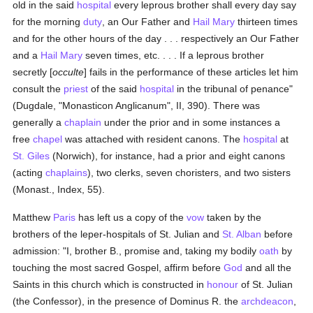
old in the said
hospital
every leprous brother shall every day say
for the morning
duty
, an Our Father and
Hail Mary
thirteen times
and for the other hours of the day . . . respectively an Our Father
and a
Hail Mary
seven times, etc. . . . If a leprous brother
secretly [
occulte
] fails in the performance of these articles let him
consult the
priest
of the said
hospital
in the tribunal of penance"
(Dugdale, "Monasticon Anglicanum", II, 390). There was
generally a
chaplain
under the prior and in some instances a
free
chapel
was attached with resident canons. The
hospital
at
St. Giles
(Norwich), for instance, had a prior and eight canons
(acting
chaplains
), two clerks, seven choristers, and two sisters
(Monast., Index, 55).
Matthew
Paris
has left us a copy of the
vow
taken by the
brothers of the leper-hospitals of St. Julian and
St. Alban
before
admission: "I, brother B., promise and, taking my bodily
oath
by
touching the most sacred Gospel, affirm before
God
and all the
Saints in this church which is constructed in
honour
of St. Julian
(the Confessor), in the presence of Dominus R. the
archdeacon
,