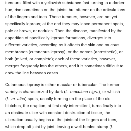
tumours, filled with a yellowish substance fast turning to a darker
hue, rise sometimes on the joints, but oftener on the articulations
of the fingers and toes. These tumours, however, are not yet
specifically leprous; at the end they may leave permanent spots,
pale or brown, or nodules. Then the disease, manifested by the
apparition of specifically leprous formations, diverges into
different varieties, according as it affects the skin and mucous
membranes (cutaneous leprosy), or the nerves (anæsthetic), or
both (mixed, or complete); each of these varieties, however,
merges frequently into the others, and it is sometimes difficult to
draw the line between cases.
Cutaneous leprosy is either macular or tubercular. The former
variety is characterized by dark (
L. maculosa nigra
), or whitish
(
L. m. alba
) spots, usually forming on the place of the old
blotches; the eruption, at first only intermittent, turns finally into
an obstinate ulcer with constant destruction of tissue; the
ulceration usually begins at the joints of the fingers and toes,
which drop off joint by joint, leaving a well-healed stump (
L.