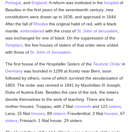
Portugal
, and
England
. A reform was instituted in the
hospital
of
Beaulieu in the first years of the seventeenth century; new
constitutions were drawn up in 1636, and approved in 1644.
After the fall of
Rhodes
the original habit of red, with a black
mantle,
embroidered
with the cross of
St. John of Jerusalem
,
was exchanged for one of black. On the suppression of the
Templars
, the few houses of sisters of that order were united
with those of
St. John of Jerusalem
.
The first house of the
Hospitaller Sisters of the
Teutonic Order
in
Germany
was founded in 1299 at Kunitz near Bern, soon
followed by others, none of which survived the secularization of
1803. The order was revived in 1841 by Maximilian III Joseph,
Duke of Austria-Este. Besides the care of the sick, the sisters
devote themselves to the work of teaching. There are four
mother-houses: Troppau, with 2 filial
convents
and 123
sisters
;
Lana, 15 filial
houses
, 89
sisters
; Freudenthal, 3 filial
houses
, 67
sisters
; Friesach, 1 filial house, 29 sisters.