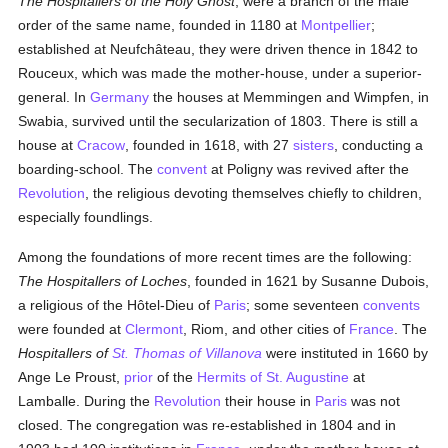
The Hospitallers of the Holy Ghost
, were a branch of the male
order of the same name, founded in 1180 at
Montpellier
;
established at Neufchâteau, they were driven thence in 1842 to
Rouceux, which was made the mother-house, under a superior-
general. In
Germany
the houses at Memmingen and Wimpfen, in
Swabia, survived until the secularization of 1803. There is still a
house at
Cracow
, founded in 1618, with 27
sisters
, conducting a
boarding-school. The
convent
at Poligny was revived after the
Revolution
, the religious devoting themselves chiefly to children,
especially foundlings.
Among the foundations of more recent times are the following:
The Hospitallers of Loches
, founded in 1621 by Susanne Dubois,
a religious of the Hôtel-Dieu of
Paris
; some seventeen
convents
were founded at
Clermont
, Riom, and other cities of
France
. The
Hospitallers of
St. Thomas of Villanova
were instituted in 1660 by
Ange Le Proust,
prior
of the
Hermits of St. Augustine
at
Lamballe. During the
Revolution
their house in
Paris
was not
closed. The congregation was re-established in 1804 and in