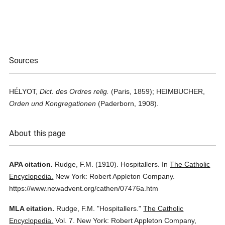
Sources
HÉLYOT,
Dict. des Ordres relig.
(Paris, 1859); HEIMBUCHER,
Orden und Kongregationen
(Paderborn, 1908).
About this page
APA citation.
Rudge, F.M.
(1910).
Hospitallers.
In
The Catholic
Encyclopedia.
New York: Robert Appleton Company.
https://www.newadvent.org/cathen/07476a.htm
MLA citation.
Rudge, F.M.
"Hospitallers."
The Catholic
Encyclopedia.
Vol. 7.
New York: Robert Appleton Company,