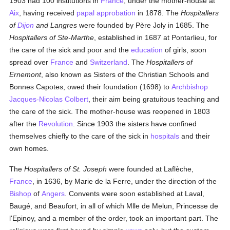
1903 had 100 institutions in
France
, under the mother-house at
Aix
, having received
papal
approbation
in 1878. The
Hospitallers
of
Dijon
and Langres
were founded by Père Joly in 1685. The
Hospitallers of Ste-Marthe
, established in 1687 at Pontarlieu, for
the care of the sick and poor and the
education
of girls, soon
spread over
France
and
Switzerland
. The
Hospitallers of
Ernemont
, also known as Sisters of the Christian Schools and
Bonnes Capotes, owed their foundation (1698) to
Archbishop
Jacques-Nicolas Colbert
, their aim being gratuitous teaching and
the care of the sick. The mother-house was reopened in 1803
after the
Revolution
. Since 1903 the sisters have confined
themselves chiefly to the care of the sick in
hospitals
and their
own homes.
The
Hospitallers of St. Joseph
were founded at Laflèche,
France
, in 1636, by Marie de la Ferre, under the direction of the
Bishop
of
Angers
. Convents were soon established at Laval,
Baugé, and Beaufort, in all of which Mlle de Melun, Princesse de
l'Epinoy, and a member of the order, took an important part. The