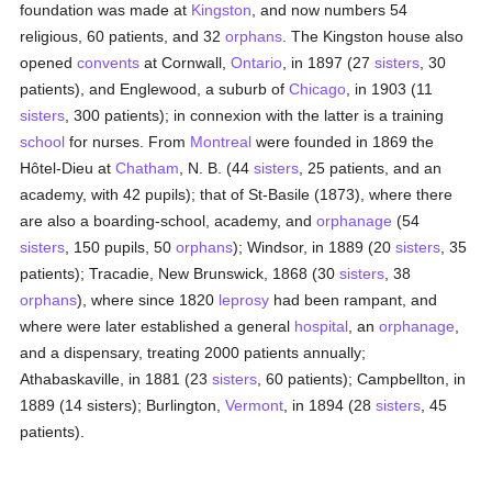
foundation was made at
Kingston
, and now numbers 54
religious, 60 patients, and 32
orphans
. The Kingston house also
opened
convents
at Cornwall,
Ontario
, in 1897 (27
sisters
, 30
patients), and Englewood, a suburb of
Chicago
, in 1903 (11
sisters
, 300 patients); in connexion with the latter is a training
school
for nurses. From
Montreal
were founded in 1869 the
Hôtel-Dieu at
Chatham
, N. B. (44
sisters
, 25 patients, and an
academy, with 42 pupils); that of St-Basile (1873), where there
are also a boarding-school, academy, and
orphanage
(54
sisters
, 150 pupils, 50
orphans
); Windsor, in 1889 (20
sisters
, 35
patients); Tracadie, New Brunswick, 1868 (30
sisters
, 38
orphans
), where since 1820
leprosy
had been rampant, and
where were later established a general
hospital
, an
orphanage
,
and a dispensary, treating 2000 patients annually;
Athabaskaville, in 1881 (23
sisters
, 60 patients); Campbellton, in
1889 (14 sisters); Burlington,
Vermont
, in 1894 (28
sisters
, 45
patients).