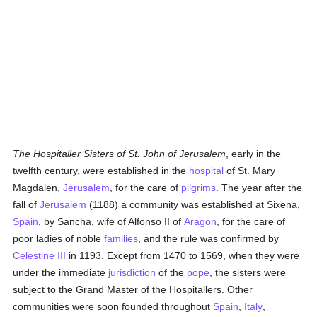
The Hospitaller Sisters of St. John of Jerusalem
, early in the
twelfth century, were established in the
hospital
of St. Mary
Magdalen,
Jerusalem
, for the care of
pilgrims
. The year after the
fall of
Jerusalem
(1188) a community was established at Sixena,
Spain
, by Sancha, wife of Alfonso II of
Aragon
, for the care of
poor ladies of noble
families
, and the rule was confirmed by
Celestine III
in 1193. Except from 1470 to 1569, when they were
under the immediate
jurisdiction
of the
pope
, the sisters were
subject to the Grand Master of the Hospitallers. Other
communities were soon founded throughout
Spain
,
Italy
,