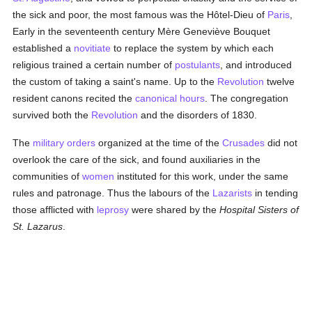
the sick and poor, the most famous was the Hôtel-Dieu of
Paris
,
Early in the seventeenth century Mère Geneviève Bouquet
established a
novitiate
to replace the system by which each
religious trained a certain number of
postulants
, and introduced
the custom of taking a saint's name. Up to the
Revolution
twelve
resident canons recited the
canonical hours
. The congregation
survived both the
Revolution
and the disorders of 1830.
The
military orders
organized at the time of the
Crusades
did not
overlook the care of the sick, and found auxiliaries in the
communities of
women
instituted for this work, under the same
rules and patronage. Thus the labours of the
Lazarists
in tending
those afflicted with
leprosy
were shared by the
Hospital Sisters of
St. Lazarus
.