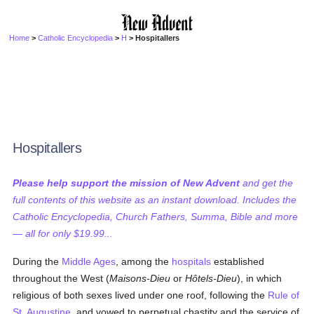
Home
>
Catholic Encyclopedia
>
H
> Hospitallers
Hospitallers
Please help support the mission of New Advent
and get the
full contents of this website as an instant download. Includes the
Catholic Encyclopedia, Church Fathers, Summa, Bible and more
— all for only $19.99...
During the
Middle Ages
, among the
hospitals
established
throughout the West (
Maisons-Dieu
or
Hôtels-Dieu
), in which
religious of both sexes lived under one roof, following the
Rule of
St. Augustine
, and vowed to perpetual chastity and the service of