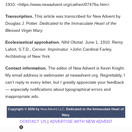
1910.
<https://www.newadvent.org/cathen/07476a.htm>.
Transcription.
This article was transcribed for New Advent by
Douglas J. Potter.
Dedicated to the Immaculate Heart of the
Blessed Virgin Mary.
Ecclesiastical approbation.
Nihil Obstat.
June 1, 1910. Remy
Lafort, S.T.D., Censor.
Imprimatur.
+John Cardinal Farley,
Archbishop of New York.
Contact information.
The editor of New Advent is Kevin Knight.
My email address is webmaster
at
newadvent.org. Regrettably, I
can't reply to every letter, but I greatly appreciate your feedback
— especially notifications about typographical errors and
inappropriate ads.
Copyright © 2026 by
New Advent LLC
. Dedicated to the Immaculate Heart of
Mary.
CONTACT US
|
ADVERTISE WITH NEW ADVENT