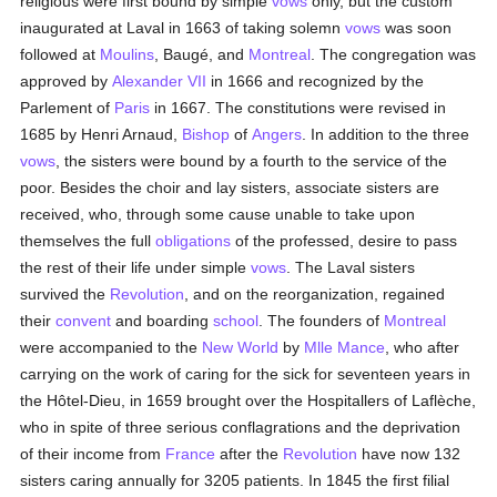
religious were first bound by simple
vows
only, but the custom
inaugurated at Laval in 1663 of taking solemn
vows
was soon
followed at
Moulins
, Baugé, and
Montreal
. The congregation was
approved by
Alexander VII
in 1666 and recognized by the
Parlement of
Paris
in 1667. The constitutions were revised in
1685 by Henri Arnaud,
Bishop
of
Angers
. In addition to the three
vows
, the sisters were bound by a fourth to the service of the
poor. Besides the choir and lay sisters, associate sisters are
received, who, through some cause unable to take upon
themselves the full
obligations
of the professed, desire to pass
the rest of their life under simple
vows
. The Laval sisters
survived the
Revolution
, and on the reorganization, regained
their
convent
and boarding
school
. The founders of
Montreal
were accompanied to the
New World
by
Mlle Mance
, who after
carrying on the work of caring for the sick for seventeen years in
the Hôtel-Dieu, in 1659 brought over the Hospitallers of Laflèche,
who in spite of three serious conflagrations and the deprivation
of their income from
France
after the
Revolution
have now 132
sisters caring annually for 3205 patients. In 1845 the first filial