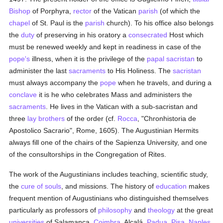
Bishop
of Porphyra,
rector
of the Vatican
parish
(of which the
chapel
of St. Paul is the
parish
church). To his office also belongs
the
duty
of preserving in his oratory a
consecrated
Host which
must be renewed weekly and kept in readiness in case of the
pope's
illness, when it is the privilege of the
papal
sacristan
to
administer the last
sacraments
to His Holiness. The
sacristan
must always accompany the
pope
when he travels, and during a
conclave
it is he who celebrates Mass and administers the
sacraments
. He lives in the Vatican with a sub-sacristan and
three
lay brothers
of the order (cf.
Rocca
, "Chronhistoria de
Apostolico Sacrario", Rome, 1605). The Augustinian Hermits
always fill one of the chairs of the Sapienza University, and one
of the consultorships in the Congregation of Rites.
The work of the Augustinians includes teaching, scientific study,
the
cure of souls
, and missions. The history of
education
makes
frequent mention of Augustinians who distinguished themselves
particularly as professors of
philosophy
and
theology
at the great
universities
of Salamanca,
Coimbra
, Alcalá,
Padua
,
Pisa
,
Naples
,