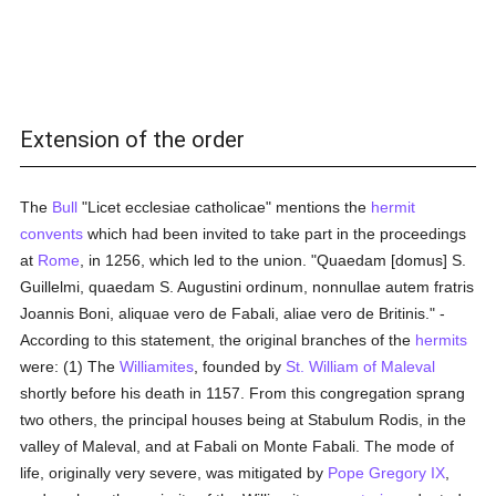
Extension of the order
The
Bull
"Licet ecclesiae catholicae" mentions the
hermit
convents
which had been invited to take part in the proceedings
at
Rome
, in 1256, which led to the union. "Quaedam [domus] S.
Guillelmi, quaedam S. Augustini ordinum, nonnullae autem fratris
Joannis Boni, aliquae vero de Fabali, aliae vero de Britinis." -
According to this statement, the original branches of the
hermits
were: (1) The
Williamites
, founded by
St. William of Maleval
shortly before his death in 1157. From this congregation sprang
two others, the principal houses being at Stabulum Rodis, in the
valley of Maleval, and at Fabali on Monte Fabali. The mode of
life, originally very severe, was mitigated by
Pope Gregory IX
,