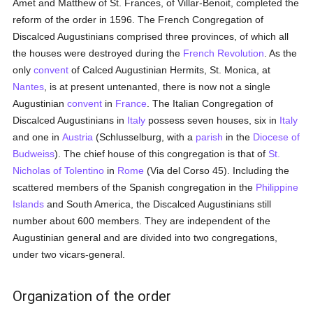
Amet and Matthew of St. Frances, of Villar-Benoit, completed the
reform of the order in 1596. The French Congregation of
Discalced Augustinians comprised three provinces, of which all
the houses were destroyed during the
French Revolution
. As the
only
convent
of Calced Augustinian Hermits, St. Monica, at
Nantes
, is at present untenanted, there is now not a single
Augustinian
convent
in
France
. The Italian Congregation of
Discalced Augustinians in
Italy
possess seven houses, six in
Italy
and one in
Austria
(Schlusselburg, with a
parish
in the
Diocese of
Budweiss
). The chief house of this congregation is that of
St.
Nicholas of Tolentino
in
Rome
(Via del Corso 45). Including the
scattered members of the Spanish congregation in the
Philippine
Islands
and South America, the Discalced Augustinians still
number about 600 members. They are independent of the
Augustinian general and are divided into two congregations,
under two vicars-general.
Organization of the order