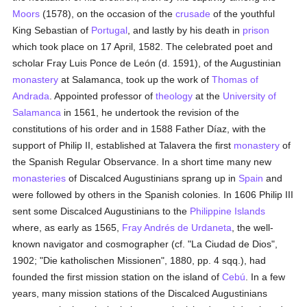
Moors
(1578), on the occasion of the
crusade
of the youthful
King Sebastian of
Portugal
, and lastly by his death in
prison
which took place on 17 April, 1582. The celebrated poet and
scholar Fray Luis Ponce de León (d. 1591), of the Augustinian
monastery
at Salamanca, took up the work of
Thomas of
Andrada
. Appointed professor of
theology
at the
University of
Salamanca
in 1561, he undertook the revision of the
constitutions of his order and in 1588 Father Díaz, with the
support of Philip II, established at Talavera the first
monastery
of
the Spanish Regular Observance. In a short time many new
monasteries
of Discalced Augustinians sprang up in
Spain
and
were followed by others in the Spanish colonies. In 1606 Philip III
sent some Discalced Augustinians to the
Philippine Islands
where, as early as 1565,
Fray Andrés de Urdaneta
, the well-
known navigator and cosmographer (cf. "La Ciudad de Dios",
1902; "Die katholischen Missionen", 1880, pp. 4 sqq.), had
founded the first mission station on the island of
Cebú
. In a few
years, many mission stations of the Discalced Augustinians