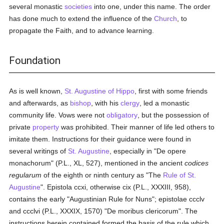
several monastic
societies
into one, under this name. The order
has done much to extend the influence of the
Church
, to
propagate the Faith, and to advance learning.
Foundation
As is well known,
St. Augustine of Hippo
, first with some friends
and afterwards, as
bishop
, with his
clergy
, led a monastic
community life. Vows were not
obligatory
, but the possession of
private
property
was prohibited. Their manner of life led others to
imitate them. Instructions for their guidance were found in
several writings of
St. Augustine
, especially in "De opere
monachorum" (P.L., XL, 527), mentioned in the ancient
codices
regularum
of the eighth or ninth century as "The
Rule of St.
Augustine
". Epistola ccxi, otherwise cix (P.L., XXXIII, 958),
contains the early "Augustinian Rule for Nuns"; epistolae ccclv
and ccclvi (P.L., XXXIX, 1570) "De moribus clericorum". The
instructions herein contained formed the basis of the rule which,