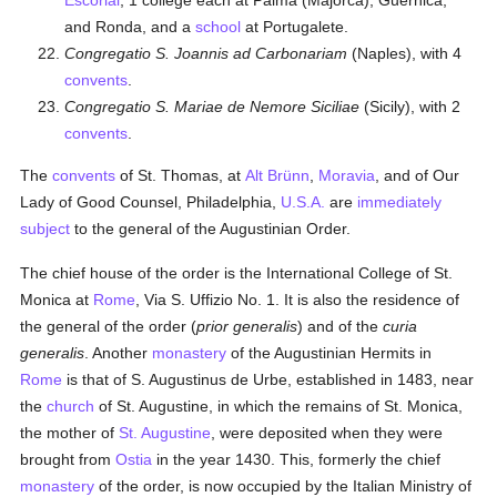
Escorial
, 1 college each at Palma (Majorca), Guernica,
and Ronda, and a
school
at Portugalete.
Congregatio S. Joannis ad Carbonariam
(Naples), with 4
convents
.
Congregatio S. Mariae de Nemore Siciliae
(Sicily), with 2
convents
.
The
convents
of St. Thomas, at
Alt Brünn
,
Moravia
, and of Our
Lady of Good Counsel, Philadelphia,
U.S.A.
are
immediately
subject
to the general of the Augustinian Order.
The chief house of the order is the International College of St.
Monica at
Rome
, Via S. Uffizio No. 1. It is also the residence of
the general of the order (
prior generalis
) and of the
curia
generalis
. Another
monastery
of the Augustinian Hermits in
Rome
is that of S. Augustinus de Urbe, established in 1483, near
the
church
of St. Augustine, in which the remains of St. Monica,
the mother of
St. Augustine
, were deposited when they were
brought from
Ostia
in the year 1430. This, formerly the chief
monastery
of the order, is now occupied by the Italian Ministry of