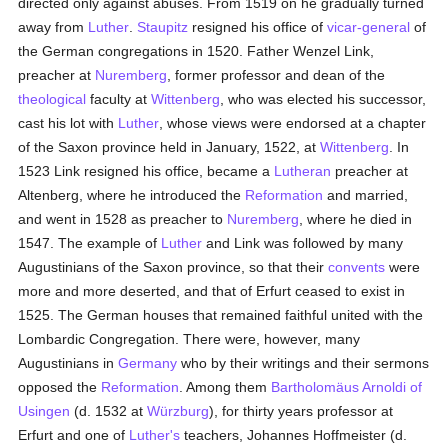
directed only against abuses. From 1519 on he gradually turned
away from
Luther
.
Staupitz
resigned his office of
vicar-general
of
the German congregations in 1520. Father Wenzel Link,
preacher at
Nuremberg
, former professor and dean of the
theological
faculty at
Wittenberg
, who was elected his successor,
cast his lot with
Luther
, whose views were endorsed at a chapter
of the Saxon province held in January, 1522, at
Wittenberg
. In
1523 Link resigned his office, became a
Lutheran
preacher at
Altenberg, where he introduced the
Reformation
and married,
and went in 1528 as preacher to
Nuremberg
, where he died in
1547. The example of
Luther
and Link was followed by many
Augustinians of the Saxon province, so that their
convents
were
more and more deserted, and that of Erfurt ceased to exist in
1525. The German houses that remained faithful united with the
Lombardic Congregation. There were, however, many
Augustinians in
Germany
who by their writings and their sermons
opposed the
Reformation
. Among them
Bartholomäus Arnoldi of
Usingen
(d. 1532 at
Würzburg
), for thirty years professor at
Erfurt and one of
Luther's
teachers, Johannes Hoffmeister (d.