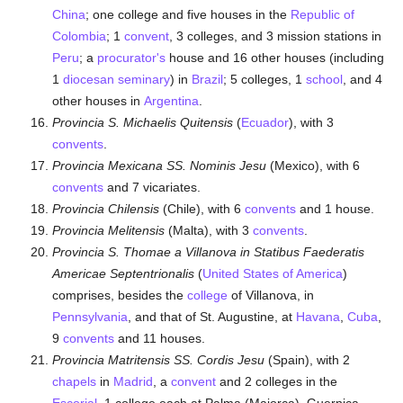
China
; one college and five houses in the
Republic of
Colombia
; 1
convent
, 3 colleges, and 3 mission stations in
Peru
; a
procurator's
house and 16 other houses (including
1
diocesan
seminary
) in
Brazil
; 5 colleges, 1
school
, and 4
other houses in
Argentina
.
Provincia S. Michaelis Quitensis
(
Ecuador
), with 3
convents
.
Provincia Mexicana SS. Nominis Jesu
(Mexico), with 6
convents
and 7 vicariates.
Provincia Chilensis
(Chile), with 6
convents
and 1 house.
Provincia Melitensis
(Malta), with 3
convents
.
Provincia S. Thomae a Villanova in Statibus Faederatis
Americae Septentrionalis
(
United States of America
)
comprises, besides the
college
of Villanova, in
Pennsylvania
, and that of St. Augustine, at
Havana
,
Cuba
,
9
convents
and 11 houses.
Provincia Matritensis SS. Cordis Jesu
(Spain), with 2
chapels
in
Madrid
, a
convent
and 2 colleges in the