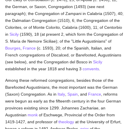
the German, or Saxon, Congregation (1493) (see next
paragraph); the Congregation of Zampani in Calabria (1507), 40;
the Dalmatian Congregation (1510), 6; the Congregation of the
Colorites, or of Monte Colorito, Calabria (1600), 11; of Centorbio
in
Sicily
(1590), 18 (at present 2, which form the Congregation of
S. Maria de Nemore Siciliae); of the "Little Augustinians" of
Bourges
,
France
(c. 1593), 20; of the Spanish, Italian, and
French congregations of Discalced, or Barefooted, Augustinians
(see below), and the Congregation del Bosco in
Sicily
established in the year 1818 and having 3
convents
.
Among these reformed congregations, besides those of the
Barefooted Augustinians, the most important was the German
(Saxon) Congregation. As in
Italy
,
Spain
, and
France
, reforms
were begun as early as the fifteenth century in the four German
provinces existing since 1299. Johannes Zachariae, an
Augustinian
monk
of Eschwege, Provincial of the Order from
1419-1427, and professor of
theology
at the University of Erfurt,
began a reform in 1492. Andreas Proles,
prior
of the