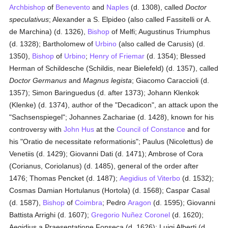
Archbishop
of
Benevento
and
Naples
(d. 1308), called
Doctor
speculativus
; Alexander a S. Elpideo (also called Fassitelli or A.
de Marchina) (d. 1326),
Bishop
of Melfi; Augustinus Triumphus
(d. 1328); Bartholomew of
Urbino
(also called de Carusis) (d.
1350),
Bishop
of
Urbino
;
Henry of Friemar
(d. 1354); Blessed
Herman of Schildesche (Schildis, near Bielefeld) (d. 1357), called
Doctor Germanus
and
Magnus legista
; Giacomo Caraccioli (d.
1357); Simon Baringuedus (d. after 1373); Johann Klenkok
(Klenke) (d. 1374), author of the "Decadicon", an attack upon the
"Sachsenspiegel"; Johannes Zachariae (d. 1428), known for his
controversy with
John Hus
at the
Council of Constance
and for
his "Oratio de necessitate reformationis"; Paulus (Nicolettus) de
Venetiis (d. 1429); Giovanni Dati (d. 1471); Ambrose of Cora
(Corianus, Coriolanus) (d. 1485), general of the order after
1476; Thomas Pencket (d. 1487);
Aegidius of Viterbo
(d. 1532);
Cosmas Damian Hortulanus (Hortola) (d. 1568); Caspar Casal
(d. 1587),
Bishop
of
Coimbra
; Pedro
Aragon
(d. 1595); Giovanni
Battista Arrighi (d. 1607);
Gregorio Nuñez Coronel
(d. 1620);
Aegidius a Praesentatione Fonseca (d. 1626); Luigi Alberti (d.