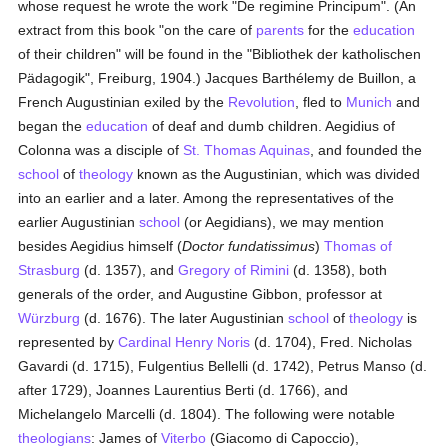
whose request he wrote the work "De regimine Principum". (An
extract from this book "on the care of
parents
for the
education
of their children" will be found in the "Bibliothek der katholischen
Pädagogik", Freiburg, 1904.) Jacques Barthélemy de Buillon, a
French Augustinian exiled by the
Revolution
, fled to
Munich
and
began the
education
of deaf and dumb children. Aegidius of
Colonna was a disciple of
St. Thomas Aquinas
, and founded the
school
of
theology
known as the Augustinian, which was divided
into an earlier and a later. Among the representatives of the
earlier Augustinian
school
(or Aegidians), we may mention
besides Aegidius himself (
Doctor fundatissimus
)
Thomas of
Strasburg
(d. 1357), and
Gregory of Rimini
(d. 1358), both
generals of the order, and Augustine Gibbon, professor at
Würzburg
(d. 1676). The later Augustinian
school
of
theology
is
represented by
Cardinal Henry Noris
(d. 1704), Fred. Nicholas
Gavardi (d. 1715), Fulgentius Bellelli (d. 1742), Petrus Manso (d.
after 1729), Joannes Laurentius Berti (d. 1766), and
Michelangelo Marcelli (d. 1804). The following were notable
theologians
: James of
Viterbo
(Giacomo di Capoccio),