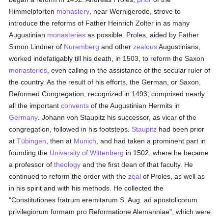
Himmelpforten
monastery
, near Wernigerode, strove to
introduce the reforms of Father Heinrich Zolter in as many
Augustinian
monasteries
as possible. Proles, aided by Father
Simon Lindner of
Nuremberg
and other
zealous
Augustinians,
worked indefatigably till his death, in 1503, to reform the Saxon
monasteries
, even calling in the assistance of the secular ruler of
the country. As the result of his efforts, the German, or Saxon,
Reformed Congregation, recognized in 1493, comprised nearly
all the important
convents
of the Augustinian Hermits in
Germany
. Johann von Staupitz his successor, as vicar of the
congregation, followed in his footsteps.
Staupitz
had been prior
at
Tübingen
, then at
Munich
, and had taken a prominent part in
founding the
University of Wittenberg
in 1502, where he became
a professor of
theology
and the first dean of that faculty. He
continued to reform the order with the
zeal
of Proles, as well as
in his spirit and with his methods. He collected the
"Constitutiones fratrum eremitarum S. Aug. ad apostolicorum
privilegiorum formam pro Reformatione Alemanniae", which were