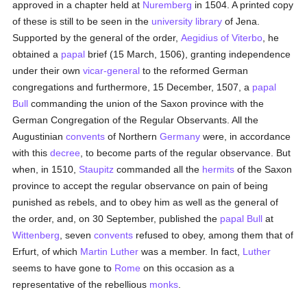
approved in a chapter held at
Nuremberg
in 1504. A printed copy
of these is still to be seen in the
university
library
of Jena.
Supported by the general of the order,
Aegidius of Viterbo
, he
obtained a
papal
brief (15 March, 1506), granting independence
under their own
vicar-general
to the reformed German
congregations and furthermore, 15 December, 1507, a
papal
Bull
commanding the union of the Saxon province with the
German Congregation of the Regular Observants. All the
Augustinian
convents
of Northern
Germany
were, in accordance
with this
decree
, to become parts of the regular observance. But
when, in 1510,
Staupitz
commanded all the
hermits
of the Saxon
province to accept the regular observance on pain of being
punished as rebels, and to obey him as well as the general of
the order, and, on 30 September, published the
papal Bull
at
Wittenberg
, seven
convents
refused to obey, among them that of
Erfurt, of which
Martin Luther
was a member. In fact,
Luther
seems to have gone to
Rome
on this occasion as a
representative of the rebellious
monks
.