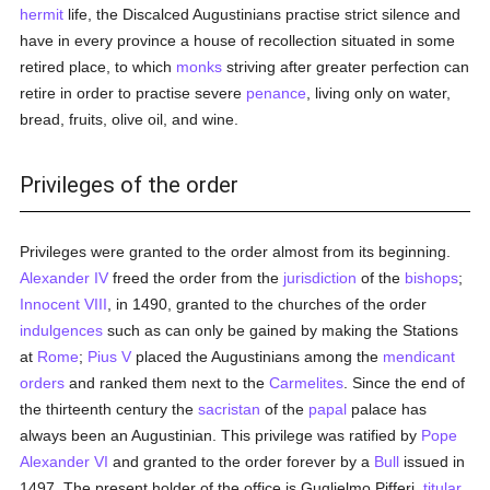
hermit
life, the Discalced Augustinians practise strict silence and
have in every province a house of recollection situated in some
retired place, to which
monks
striving after greater perfection can
retire in order to practise severe
penance
, living only on water,
bread, fruits, olive oil, and wine.
Privileges of the order
Privileges were granted to the order almost from its beginning.
Alexander IV
freed the order from the
jurisdiction
of the
bishops
;
Innocent VIII
, in 1490, granted to the churches of the order
indulgences
such as can only be gained by making the Stations
at
Rome
;
Pius V
placed the Augustinians among the
mendicant
orders
and ranked them next to the
Carmelites
. Since the end of
the thirteenth century the
sacristan
of the
papal
palace has
always been an Augustinian. This privilege was ratified by
Pope
Alexander VI
and granted to the order forever by a
Bull
issued in
1497. The present holder of the office is Guglielmo Pifferi,
titular