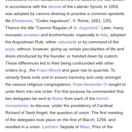
in accordance with the
decree
of the Lateran Synod, in 1059,
was adopted by canons desiring to practise a common apostolic
life (
Holstenius
, "Codex regularum", II, Rome, 1661, 120).
Thence the title "Canons Regular of
St. Augustine
". Later, many
monastic
societies
and brotherhoods, especially in
Italy
, adopted
the Augustinian Rule, either
voluntarily
or by command of the
pope
, without, however, giving up certain peculiarities of life and
dress introduced by the founder, or handed down by custom.
These differences led to their being confounded with other
orders (e.g., the
Friars Minor
) and gave rise to quarrels. To
remedy these evils and to ensure harmony and unity amongst
the various religious congregations,
Pope Alexander IV
sought to
unite them into one order. For this purpose he commanded that
two delegates be sent to
Rome
from each of the
hermit
monasteries
, to discuss, under the presidency of Cardinal
Richard of Santi Angeli, the question of union. The first meeting
of the delegates took place on the first of March, 1256, and
resulted in a union.
Lanfranc
Septala of
Milan
, Prior of the