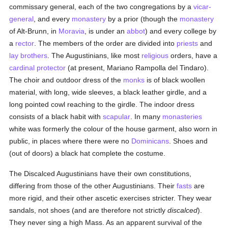
commissary general, each of the two congregations by a
vicar-
general
, and every
monastery
by a prior (though the
monastery
of Alt-Brunn, in
Moravia
, is under an
abbot
) and every college by
a
rector
. The members of the order are divided into
priests
and
lay brothers
. The Augustinians, like most
religious
orders, have a
cardinal protector
(at present, Mariano Rampolla del Tindaro).
The choir and outdoor dress of the
monks
is of black woollen
material, with long, wide sleeves, a black leather girdle, and a
long pointed cowl reaching to the girdle. The indoor dress
consists of a black habit with
scapular
. In many
monasteries
white was formerly the colour of the house garment, also worn in
public, in places where there were no
Dominicans
. Shoes and
(out of doors) a black hat complete the costume.
The Discalced Augustinians have their own constitutions,
differing from those of the other Augustinians. Their
fasts
are
more rigid, and their other ascetic exercises stricter. They wear
sandals, not shoes (and are therefore not strictly
discalced
).
They never sing a high Mass. As an apparent survival of the