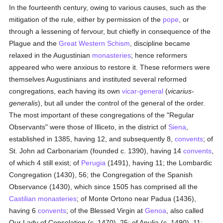
In the fourteenth century, owing to various causes, such as the
mitigation of the rule, either by permission of the
pope
, or
through a lessening of fervour, but chiefly in consequence of the
Plague and the
Great Western Schism
, discipline became
relaxed in the Augustinian
monasteries
; hence reformers
appeared who were anxious to restore it. These reformers were
themselves Augustinians and instituted several reformed
congregations, each having its own
vicar-general
(
vicarius-
generalis
), but all under the control of the general of the order.
The most important of these congregations of the "Regular
Observants" were those of Illiceto, in the district of
Siena
,
established in 1385, having 12, and subsequently 8,
convents
; of
St. John ad Carbonariam (founded c. 1390), having 14
convents
,
of which 4 still exist; of
Perugia
(1491), having 11; the Lombardic
Congregation (1430), 56; the Congregation of the Spanish
Observance (1430), which since 1505 has comprised all the
Castilian
monasteries
; of Monte Ortono near Padua (1436),
having 6
convents
; of the Blessed Virgin at
Genoa
, also called
Our Lady of Consolation (c. 1470), 25; of Apulia (c. 1490), 11;