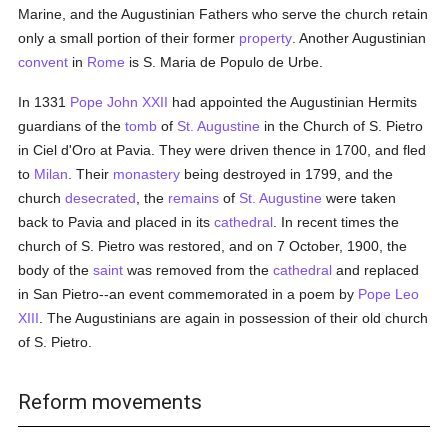
Marine, and the Augustinian Fathers who serve the church retain
only a small portion of their former
property
. Another Augustinian
convent
in
Rome
is S. Maria de Populo de Urbe.
In 1331
Pope John XXII
had appointed the Augustinian Hermits
guardians of the
tomb
of
St. Augustine
in the Church of S. Pietro
in Ciel d'Oro at Pavia. They were driven thence in 1700, and fled
to
Milan
. Their
monastery
being destroyed in 1799, and the
church
desecrated
, the
remains
of
St. Augustine
were taken
back to Pavia and placed in its
cathedral
. In recent times the
church of S. Pietro was restored, and on 7 October, 1900, the
body of the
saint
was removed from the
cathedral
and replaced
in San Pietro--an event commemorated in a poem by
Pope Leo
XIII
. The Augustinians are again in possession of their old church
of S. Pietro.
Reform movements