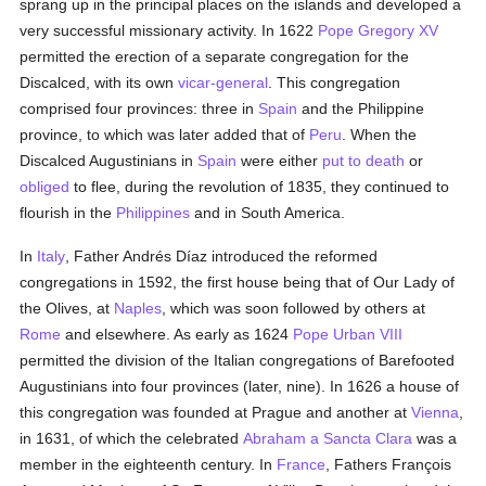
sprang up in the principal places on the islands and developed a
very successful missionary activity. In 1622
Pope Gregory XV
permitted the erection of a separate congregation for the
Discalced, with its own
vicar-general
. This congregation
comprised four provinces: three in
Spain
and the Philippine
province, to which was later added that of
Peru
. When the
Discalced Augustinians in
Spain
were either
put to death
or
obliged
to flee, during the revolution of 1835, they continued to
flourish in the
Philippines
and in South America.
In
Italy
, Father Andrés Díaz introduced the reformed
congregations in 1592, the first house being that of Our Lady of
the Olives, at
Naples
, which was soon followed by others at
Rome
and elsewhere. As early as 1624
Pope Urban VIII
permitted the division of the Italian congregations of Barefooted
Augustinians into four provinces (later, nine). In 1626 a house of
this congregation was founded at Prague and another at
Vienna
,
in 1631, of which the celebrated
Abraham a Sancta Clara
was a
member in the eighteenth century. In
France
, Fathers François