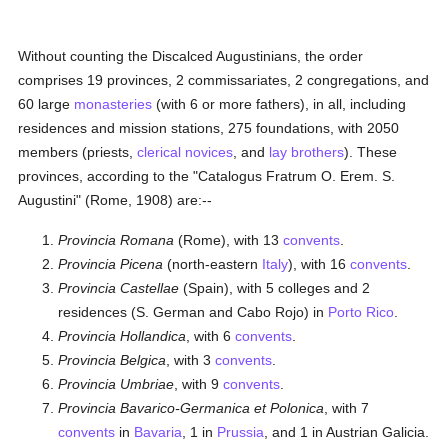
Without counting the Discalced Augustinians, the order
comprises 19 provinces, 2 commissariates, 2 congregations, and
60 large
monasteries
(with 6 or more fathers), in all, including
residences and mission stations, 275 foundations, with 2050
members (priests,
clerical
novices
, and
lay brothers
). These
provinces, according to the "Catalogus Fratrum O. Erem. S.
Augustini" (Rome, 1908) are:--
Provincia Romana
(Rome), with 13
convents
.
Provincia Picena
(north-eastern
Italy
), with 16
convents
.
Provincia Castellae
(Spain), with 5 colleges and 2
residences (S. German and Cabo Rojo) in
Porto Rico
.
Provincia Hollandica
, with 6
convents
.
Provincia Belgica
, with 3
convents
.
Provincia Umbriae
, with 9
convents
.
Provincia Bavarico-Germanica et Polonica
, with 7
convents
in
Bavaria
, 1 in
Prussia
, and 1 in Austrian Galicia.