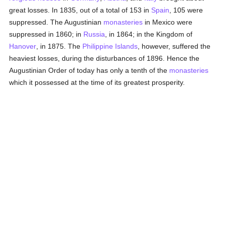
great losses. In 1835, out of a total of 153 in
Spain
, 105 were
suppressed. The Augustinian
monasteries
in Mexico were
suppressed in 1860; in
Russia
, in 1864; in the Kingdom of
Hanover
, in 1875. The
Philippine Islands
, however, suffered the
heaviest losses, during the disturbances of 1896. Hence the
Augustinian Order of today has only a tenth of the
monasteries
which it possessed at the time of its greatest prosperity.