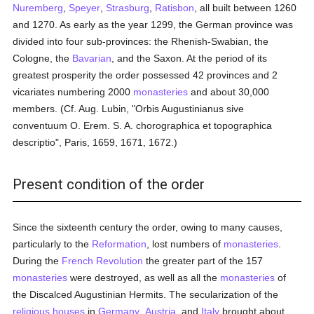
Nuremberg
,
Speyer
,
Strasburg
,
Ratisbon
, all built between 1260
and 1270. As early as the year 1299, the German province was
divided into four sub-provinces: the Rhenish-Swabian, the
Cologne, the
Bavarian
, and the Saxon. At the period of its
greatest prosperity the order possessed 42 provinces and 2
vicariates numbering 2000
monasteries
and about 30,000
members. (Cf. Aug. Lubin, "Orbis Augustinianus sive
conventuum O. Erem. S. A. chorographica et topographica
descriptio", Paris, 1659, 1671, 1672.)
Present condition of the order
Since the sixteenth century the order, owing to many causes,
particularly to the
Reformation
, lost numbers of
monasteries
.
During the
French Revolution
the greater part of the 157
monasteries
were destroyed, as well as all the
monasteries
of
the Discalced Augustinian Hermits. The secularization of the
religious houses
in
Germany
,
Austria
, and
Italy
brought about