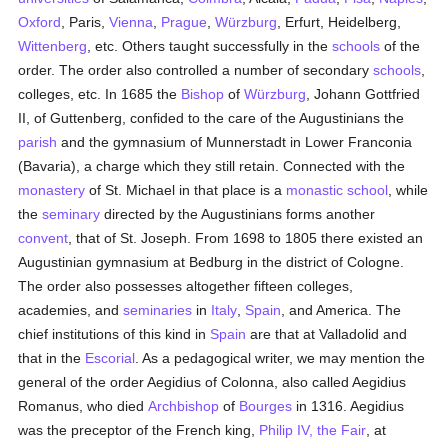
Oxford
, Paris,
Vienna
,
Prague
,
Würzburg
, Erfurt, Heidelberg,
Wittenberg
, etc. Others taught successfully in the
schools
of the
order. The order also controlled a number of secondary
schools
,
colleges, etc. In 1685 the
Bishop
of
Würzburg
, Johann Gottfried
II, of Guttenberg, confided to the care of the Augustinians the
parish
and the gymnasium of Munnerstadt in Lower Franconia
(Bavaria), a charge which they still retain. Connected with the
monastery
of St. Michael in that place is a
monastic
school
, while
the
seminary
directed by the Augustinians forms another
convent
, that of St. Joseph. From 1698 to 1805 there existed an
Augustinian gymnasium at Bedburg in the district of Cologne.
The order also possesses altogether fifteen colleges,
academies, and
seminaries
in
Italy
,
Spain
, and America. The
chief institutions of this kind in
Spain
are that at Valladolid and
that in the
Escorial
. As a pedagogical writer, we may mention the
general of the order Aegidius of Colonna, also called Aegidius
Romanus, who died
Archbishop
of
Bourges
in 1316. Aegidius
was the preceptor of the French king,
Philip IV, the Fair
, at