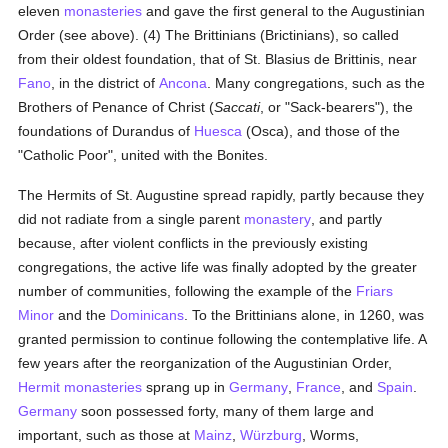
eleven
monasteries
and gave the first general to the Augustinian
Order (see above). (4) The Brittinians (Brictinians), so called
from their oldest foundation, that of St. Blasius de Brittinis, near
Fano
, in the district of
Ancona
. Many congregations, such as the
Brothers of Penance of Christ (
Saccati
, or "Sack-bearers"), the
foundations of Durandus of
Huesca
(Osca), and those of the
"Catholic Poor", united with the Bonites.
The Hermits of St. Augustine spread rapidly, partly because they
did not radiate from a single parent
monastery
, and partly
because, after violent conflicts in the previously existing
congregations, the active life was finally adopted by the greater
number of communities, following the example of the
Friars
Minor
and the
Dominicans
. To the Brittinians alone, in 1260, was
granted permission to continue following the contemplative life. A
few years after the reorganization of the Augustinian Order,
Hermit
monasteries
sprang up in
Germany
,
France
, and
Spain
.
Germany
soon possessed forty, many of them large and
important, such as those at
Mainz
,
Würzburg
, Worms,