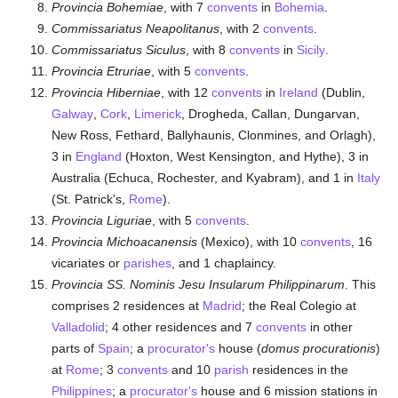
Provincia Bohemiae
, with 7
convents
in
Bohemia
.
Commissariatus Neapolitanus
, with 2
convents
.
Commissariatus Siculus
, with 8
convents
in
Sicily
.
Provincia Etruriae
, with 5
convents
.
Provincia Hiberniae
, with 12
convents
in
Ireland
(Dublin,
Galway
,
Cork
,
Limerick
, Drogheda, Callan, Dungarvan,
New Ross, Fethard, Ballyhaunis, Clonmines, and Orlagh),
3 in
England
(Hoxton, West Kensington, and Hythe), 3 in
Australia (Echuca, Rochester, and Kyabram), and 1 in
Italy
(St. Patrick's,
Rome
).
Provincia Liguriae
, with 5
convents
.
Provincia Michoacanensis
(Mexico), with 10
convents
, 16
vicariates or
parishes
, and 1 chaplaincy.
Provincia SS. Nominis Jesu Insularum Philippinarum
. This
comprises 2 residences at
Madrid
; the Real Colegio at
Valladolid
; 4 other residences and 7
convents
in other
parts of
Spain
; a
procurator's
house (
domus procurationis
)
at
Rome
; 3
convents
and 10
parish
residences in the
Philippines
; a
procurator's
house and 6 mission stations in