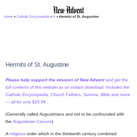
Home
>
Catholic Encyclopedia
>
H
> Hermits of St. Augustine
Hermits of St. Augustine
Please help support the mission of New Advent
and get the
full contents of this website as an instant download. Includes the
Catholic Encyclopedia, Church Fathers, Summa, Bible and more
— all for only $19.99...
(Generally called
Augustinians
and not to be confounded with
the
Augustinian Canons
).
A
religious
order which in the thirteenth century combined