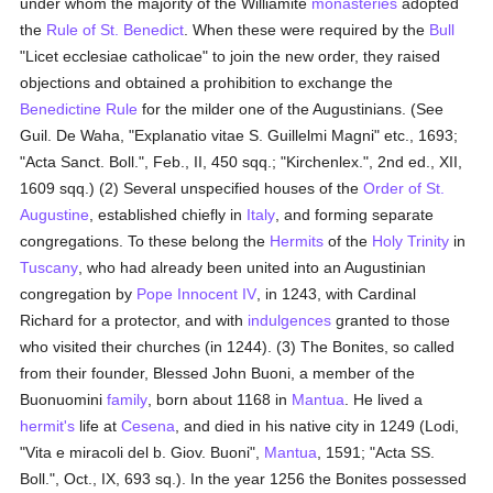
under whom the majority of the Williamite
monasteries
adopted
the
Rule of St. Benedict
. When these were required by the
Bull
"Licet ecclesiae catholicae" to join the new order, they raised
objections and obtained a prohibition to exchange the
Benedictine Rule
for the milder one of the Augustinians. (See
Guil. De Waha, "Explanatio vitae S. Guillelmi Magni" etc., 1693;
"Acta Sanct. Boll.", Feb., II, 450 sqq.; "Kirchenlex.", 2nd ed., XII,
1609 sqq.) (2) Several unspecified houses of the
Order of St.
Augustine
, established chiefly in
Italy
, and forming separate
congregations. To these belong the
Hermits
of the
Holy Trinity
in
Tuscany
, who had already been united into an Augustinian
congregation by
Pope Innocent IV
, in 1243, with Cardinal
Richard for a protector, and with
indulgences
granted to those
who visited their churches (in 1244). (3) The Bonites, so called
from their founder, Blessed John Buoni, a member of the
Buonuomini
family
, born about 1168 in
Mantua
. He lived a
hermit's
life at
Cesena
, and died in his native city in 1249 (Lodi,
"Vita e miracoli del b. Giov. Buoni",
Mantua
, 1591; "Acta SS.
Boll.", Oct., IX, 693 sq.). In the year 1256 the Bonites possessed