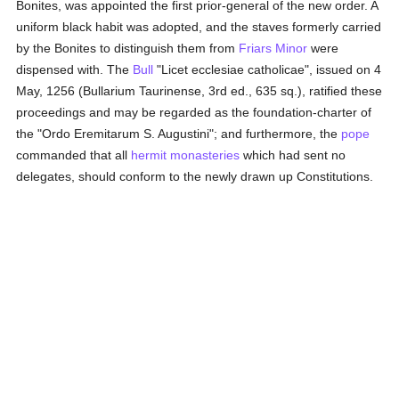
Bonites, was appointed the first prior-general of the new order. A
uniform black habit was adopted, and the staves formerly carried
by the Bonites to distinguish them from
Friars Minor
were
dispensed with. The
Bull
"Licet ecclesiae catholicae", issued on 4
May, 1256 (Bullarium Taurinense, 3rd ed., 635 sq.), ratified these
proceedings and may be regarded as the foundation-charter of
the "Ordo Eremitarum S. Augustini"; and furthermore, the
pope
commanded that all
hermit
monasteries
which had sent no
delegates, should conform to the newly drawn up Constitutions.