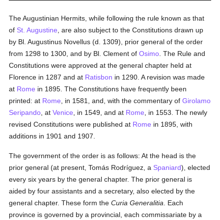
The Augustinian Hermits, while following the rule known as that
of
St. Augustine
, are also subject to the Constitutions drawn up
by Bl. Augustinus Novellus (d. 1309), prior general of the order
from 1298 to 1300, and by Bl. Clement of
Osimo
. The Rule and
Constitutions were approved at the general chapter held at
Florence in 1287 and at
Ratisbon
in 1290. A revision was made
at
Rome
in 1895. The Constitutions have frequently been
printed: at
Rome
, in 1581, and, with the commentary of
Girolamo
Seripando
, at
Venice
, in 1549, and at
Rome
, in 1553. The newly
revised Constitutions were published at
Rome
in 1895, with
additions in 1901 and 1907.
The government of the order is as follows: At the head is the
prior general (at present, Tomás Rodríguez, a
Spaniard
), elected
every six years by the general chapter. The prior general is
aided by four assistants and a secretary, also elected by the
general chapter. These form the
Curia Generalitia
. Each
province is governed by a provincial, each commissariate by a