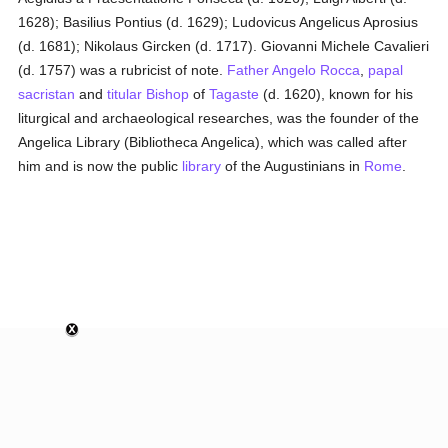
1628); Basilius Pontius (d. 1629); Ludovicus Angelicus Aprosius
(d. 1681); Nikolaus Gircken (d. 1717). Giovanni Michele Cavalieri
(d. 1757) was a rubricist of note.
Father Angelo Rocca
,
papal
sacristan
and
titular
Bishop
of
Tagaste
(d. 1620), known for his
liturgical and archaeological researches, was the founder of the
Angelica Library (Bibliotheca Angelica), which was called after
him and is now the public
library
of the Augustinians in
Rome
.