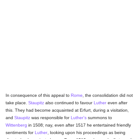
In consequence of this appeal to
Rome
, the consolidation did not
take place.
Staupitz
also continued to favour
Luther
even after
this. They had become acquainted at Erfurt, during a visitation,
and
Staupitz
was responsible for
Luther's
summons to
Wittenberg
in 1508; nay, even after 1517 he entertained friendly
sentiments for
Luther
, looking upon his proceedings as being