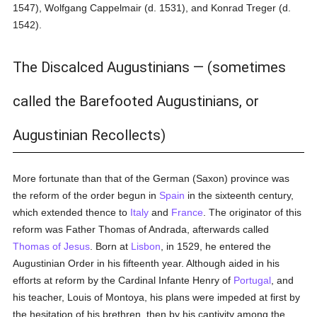
1547), Wolfgang Cappelmair (d. 1531), and Konrad Treger (d.
1542).
The Discalced Augustinians — (sometimes
called the Barefooted Augustinians, or
Augustinian Recollects)
More fortunate than that of the German (Saxon) province was
the reform of the order begun in
Spain
in the sixteenth century,
which extended thence to
Italy
and
France
. The originator of this
reform was Father Thomas of Andrada, afterwards called
Thomas of Jesus
. Born at
Lisbon
, in 1529, he entered the
Augustinian Order in his fifteenth year. Although aided in his
efforts at reform by the Cardinal Infante Henry of
Portugal
, and
his teacher, Louis of Montoya, his plans were impeded at first by
the hesitation of his brethren, then by his captivity among the