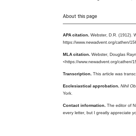
About this page
APA citation.
Webster, D.R.
(1912).
W
https://www.newadvent.org/cathen/1
MLA citation.
Webster, Douglas Ray
<https://www.newadvent.org/cathen/1
Transcription.
This article was trans
Ecclesiastical approbation.
Nihil Ob
York.
Contact information.
The editor of N
every letter, but I greatly appreciate