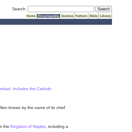
Submit Search
Search:
Home
Encyclopedia
Summa
Fathers
Bible
Library
wnload. Includes the Catholic
ten known by the name of its chief
in the
Kingdom of Naples
, including a