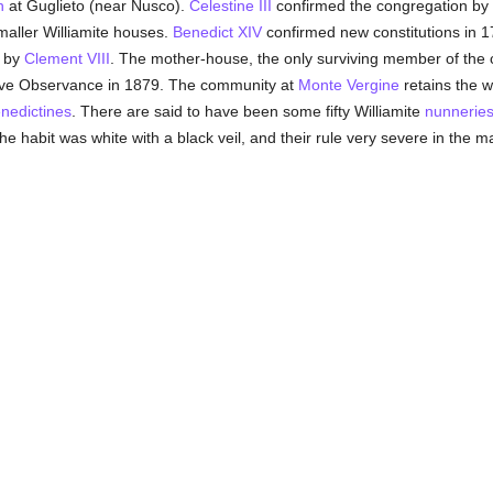
n
at Guglieto (near Nusco).
Celestine III
confirmed the congregation by
maller Williamite houses.
Benedict XIV
confirmed new constitutions in 1
 by
Clement VIII
. The mother-house, the only surviving member of the c
tive Observance in 1879. The community at
Monte Vergine
retains the wh
nedictines
. There are said to have been some fifty Williamite
nunnerie
e habit was white with a black veil, and their rule very severe in the m