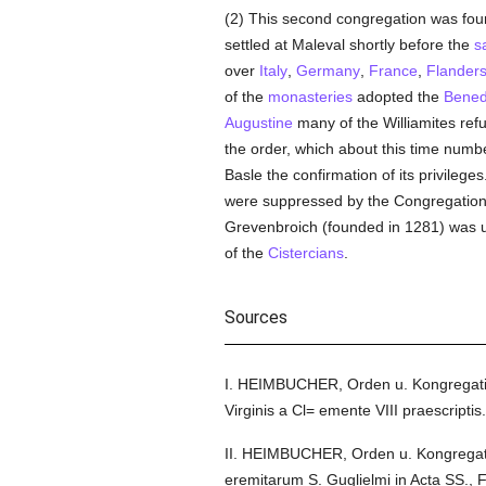
(2) This second congregation was fou
settled at Maleval shortly before the
s
over
Italy
,
Germany
,
France
,
Flander
of the
monasteries
adopted the
Bened
Augustine
many of the Williamites ref
the order, which about this time numbe
Basle the confirmation of its privilege
were suppressed by the Congregation 
Grevenbroich (founded in 1281) was u
of the
Cistercians
.
Sources
I. HEIMBUCHER, Orden u. Kongregation
Virginis a Cl= emente VIII praescripti
II. HEIMBUCHER, Orden u. Kongregatio
eremitarum S. Guglielmi in Acta SS