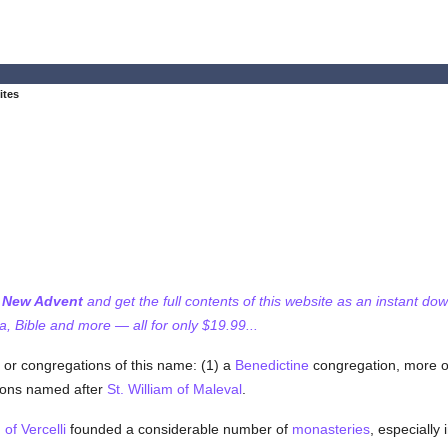
ites
f New Advent
and get the full contents of this website as an instant do
 Bible and more — all for only $19.99...
 or congregations of this name: (1) a
Benedictine
congregation, more of
ions named after
St. William of Maleval
.
 of Vercelli
founded a considerable number of
monasteries
, especially 