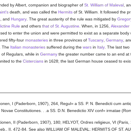
nded by Albert, companion and biographer of
St. William of Maleval
, a
aint's
death, and was called the
Hermits
of St. William. It followed the p
s
, and
Hungary
. The great austerity of the rule was mitigated by
Gregor
ictine Rule
and others
that of St. Augustine
. When, in 1256,
Alexander 
used to enter the union and were permitted to exist as a separate body
red fifty-four
monasteries
in three provinces of
Tuscany
,
Germany
, a
s. The
Italian
monasteries
suffered during the
wars
in
Italy
. The last tw
of Regulars, while in
Germany
the greater number came to an end at
nited to the
Cistercians
in 1628; the last German house ceased to exist 
en, I (Paderborn, 1907), 264, Regul= a SS. P. N. Benedicti cum antiqu
s. Novae Constitutiones. . .a SS. D.N. Benedictio XIV conf= irmatae (Ro
nen, II (Paderborn, 1907), 180; HELYOT, Ordres religieux, VI (Pari
., Feb., II, 472-84. See also WILLIAM OF MALEVAL; HERMITS OF ST. 