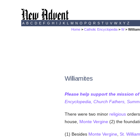
A
B
C
D
E
F
G
H
I
J
K
L
M
N
O
P
Q
R
S
T
U
V
W
X
Y
Z
Home
>
Catholic Encyclopedia
>
W
> William
Williamites
Please help support the mission o
Encyclopedia, Church Fathers, Summa,
There were two minor
religious
orders
house,
Monte Vergine
(2) the foundat
(1) Besides
Monte Vergine
,
St. William