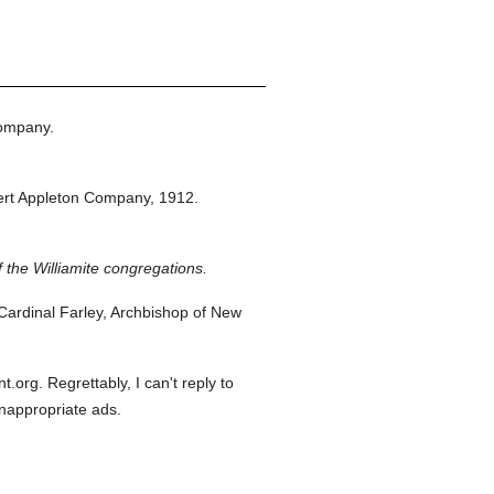
ompany.
rt Appleton Company,
1912.
f the Williamite congregations.
ardinal Farley, Archbishop of New
org. Regrettably, I can't reply to
inappropriate ads.