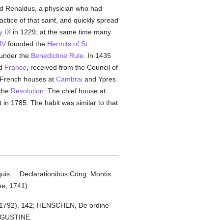
nd Renaldus, a physician who had
ractice of that saint, and quickly spread
y IX
in 1229; at the same time many
IV
founded the
Hermits of St.
 under the
Benedictine Rule
. In 1435
nd
France
, received from the Council of
o French houses at
Cambrai
and Ypres
 the
Revolution
. The chief house at
in 1785. The habit was similar to that
is. . .Declarationibus Cong. Montis
me, 1741).
s, 1792), 142; HENSCHEN, De ordine
AUGUSTINE.