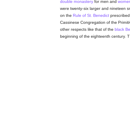
double monastery
for men and
wome
were twenty-six larger and nineteen s
on the
Rule of St. Benedict
prescribed
Cassinese Congregation of the Primi
other respects like that of the
black Be
beginning of the eighteenth century. Th