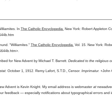
illiamites.
In
The Catholic Encyclopedia.
New York: Robert Appleton C
5644b.htm
mund.
"Williamites."
The Catholic Encyclopedia.
Vol. 15.
New York: Robe
5644b.htm>.
cribed for New Advent by Michael T. Barrett.
Dedicated to the religious o
stat.
October 1, 1912. Remy Lafort, S.T.D., Censor.
Imprimatur.
+John C
ew Advent is Kevin Knight. My email address is webmaster
at
newadvent.
 your feedback — especially notifications about typographical errors and 