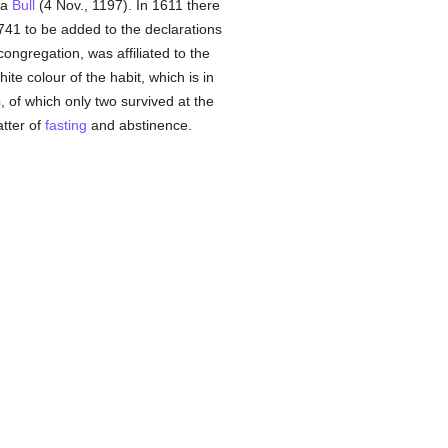
 a
Bull
(4 Nov., 1197). In 1611 there
741 to be added to the declarations
ongregation, was affiliated to the
ite colour of the habit, which is in
s
, of which only two survived at the
atter of
fasting
and abstinence.