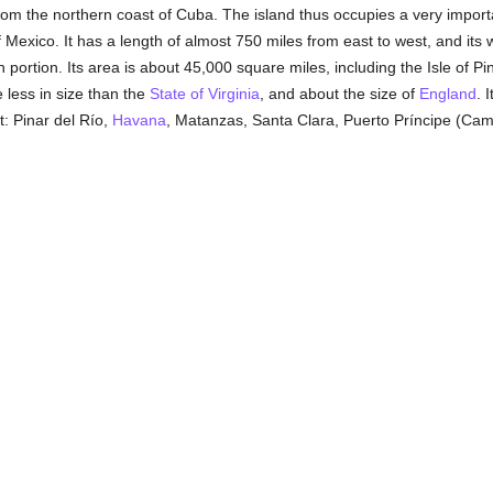
rom the northern coast of Cuba. The island thus occupies a very import
f Mexico. It has a length of almost 750 miles from east to west, and its 
 portion. Its area is about 45,000 square miles, including the Isle of Pi
le less in size than the
State of Virginia
, and about the size of
England
. 
t: Pinar del Río,
Havana
, Matanzas, Santa Clara, Puerto Príncipe (Ca