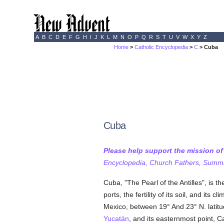
A
B
C
D
E
F
G
H
I
J
K
L
M
N
O
P
Q
R
S
T
U
V
W
X
Y
Z
Home
>
Catholic Encyclopedia
>
C
> Cuba
Cuba
Please help support the mission o
Encyclopedia, Church Fathers, Summa,
Cuba, "The Pearl of the Antilles", is t
ports, the fertility of its soil, and its
Mexico, between 19° And 23° N. latitu
Yucatán
, and its easternmost point, C