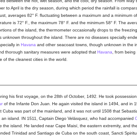
ded between the hot, wet season, and the cool, dry season. From May t
 to April is the dry season, during which period the rainfall is compara
ust, averages 82° F. fluctuating between a maximum and a minimum of 
ature is 72° F., the maximum 78° F. and the minimum 58° F. The average
portions of the island, the thermometer occasionally drops to the freezi
is unknown throughout the island. There are no diseases specially endem
pecially in
Havana
and other seacoast towns, though unknown in the in
and thorough sanitary measures were adopted that
Havana
, from being
of the cleanest cities in the world.
ring his first voyage, on the 28th of October, 1492. He took possessio
ur
of the Infante Don Juan. He again visited the island in 1494, and in
at Cuba was part of the mainland, and it was not until 1508 that Sebast
be an island. IN 1511, Captain Diego Velásquez, who had accompanied
e the island. He landed near Cape Maisí, the eastern extremity, and th
nded Trinidad and Santiago de Cuba on the south coast, Sancti Spiritu