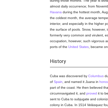
during those months. The year is divi
almost daily occurrence; from November
Havana
during the hottest month, Aug
the coldest month, the average temper
interior, and especially in the higher 
the surface of pools. Snow, however, 
formerly very common and virulent, es
occupation, however, such vigorous 
ports of the
United States
, became one 
History
Cuba was discovered by
Columbus
du
of
Spain
, and named it
Juana
in
hono
part of the coast. He then believed th
circumnavigated it, and
proved
it to 
sent to Cuba to subjugate and coloniz
colony in Cuba. In 1514 Velásquez fou