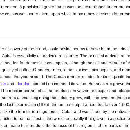
intervene. A provisional government was then established under author
ew census was undertaken, upon which to base new elections for pres
he discovery of the island, cattle raising seems to have been the principal
Cuba is essentially an agricultural country. The principal agricultural p
n is needed for domestic consumption, although the soil and climate of t
r quality of coffee. Oranges, limes, lemons, olives, pineapples, and man
 almost the year around. The Cuban orange is noted for its exquisite tas
nian
and
Floridan
competition impaired its value. Bananas are grown th
. The most important of all the products, however, are sugar and tobac
 and from a small beginning the industry grew, with improved methods of 
 the last insurrection (1895), the annual output amounted to over 1,000
unlike the former, is indigenous in Cuba, and was in use by the native
mitted to be the finest in the world, especially that grown in a section 
een made to reproduce the tobacco of this region in other parts of the 