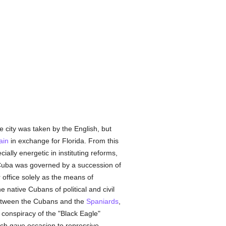
city was taken by the English, but
ain
in exchange for Florida. From this
lly energetic in instituting reforms,
 Cuba was governed by a succession of
office solely as the means of
 native Cubans of political and civil
tween the Cubans and the
Spaniards
,
e conspiracy of the "Black Eagle"
ich gave occasion to repressive