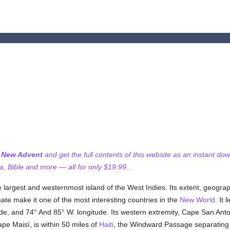
f New Advent
and get the full contents of this website as an instant do
 Bible and more — all for only $19.99...
he largest and westernmost island of the West Indies. Its extent, geograp
 climate make it one of the most interesting countries in the
New World
. It 
de, and 74° And 85° W. longitude. Its western extremity, Cape San Anto
ape Maisí, is within 50 miles of
Haiti
, the Windward Passage separating t