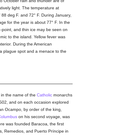
o October rain and thunder are of
tively light. The temperature at
88 deg F. and 72° F. During January,
 for the year is about 77° F. In the
ng-point, and thin ice may be seen on
ic to the island. Yellow fever was
terior. During the American
 a plague spot and a menace to the
n in the name of the
Catholic
monarchs
 1502, and on each occasion explored
ian Ocampo, by order of the king,
Columbus
on his second voyage, was
ere was founded Baracoa, the first
s, Remedios, and Puerto Príncipe in