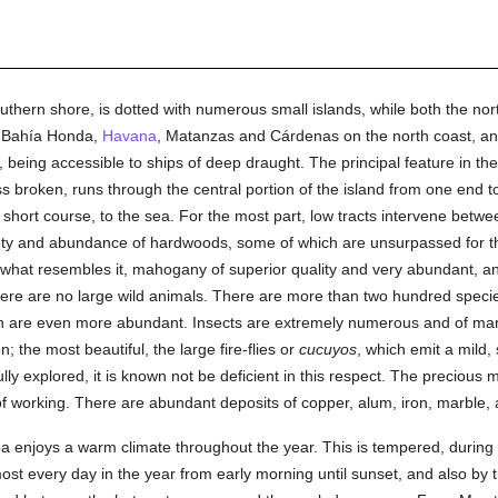
southern shore, is dotted with numerous small islands, while both the n
f Bahía Honda,
Havana
, Matanzas and Cárdenas on the north coast, a
eing accessible to ships of deep draught. The principal feature in th
s broken, runs through the central portion of the island from one end t
 short course, to the sea. For the most part, low tracts intervene betwe
iety and abundance of hardwoods, some of which are unsurpassed for th
hat resembles it, mahogany of superior quality and very abundant, 
ere are no large wild animals. There are more than two hundred specie
fish are even more abundant. Insects are extremely numerous and of ma
; the most beautiful, the large fire-flies or
cucuyos
, which emit a mild,
lly explored, it is known not be deficient in this respect. The precious 
t of working. There are abundant deposits of copper, alum, iron, marbl
Cuba enjoys a warm climate throughout the year. This is tempered, durin
ost every day in the year from early morning until sunset, and also by 