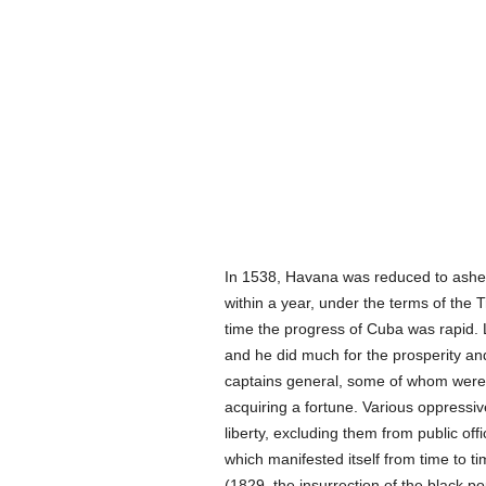
In 1538, Havana was reduced to ashes 
within a year, under the terms of the 
time the progress of Cuba was rapid. 
and he did much for the prosperity a
captains general, some of whom were h
acquiring a fortune. Various oppressiv
liberty, excluding them from public of
which manifested itself from time to ti
(1829, the insurrection of the black p