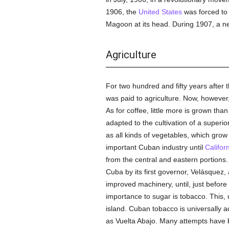
1906, the
United States
was forced to 
Magoon at its head. During 1907, a n
Agriculture
For two hundred and fifty years after t
was paid to agriculture. Now, however, 
As for coffee, little more is grown tha
adapted to the cultivation of a superio
as all kinds of vegetables, which grow
important Cuban industry until
Califor
from the central and eastern portions
Cuba by its first governor, Velásquez,
improved machinery, until, just before
importance to sugar is tobacco. This, 
island. Cuban tobacco is universally ad
as Vuelta Abajo. Many attempts have b