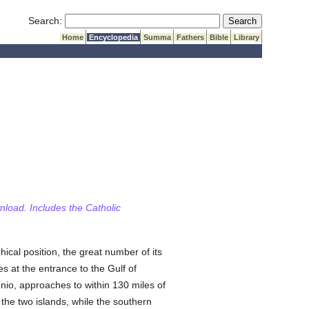
Submit Search
Search:
Home
Encyclopedia
Summa
Fathers
Bible
Library
wnload. Includes the Catholic
hical position, the great number of its
lies at the entrance to the Gulf of
nio, approaches to within 130 miles of
he two islands, while the southern