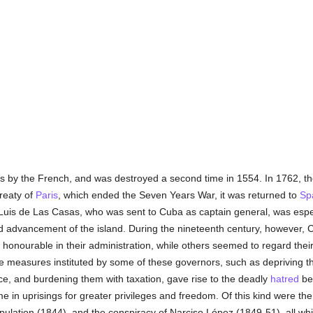
by the French, and was destroyed a second time in 1554. In 1762, the 
Treaty of
Paris
, which ended the Seven Years War, it was returned to
Sp
Luis de Las Casas, who was sent to Cuba as captain general, was especia
nd advancement of the island. During the nineteenth century, however,
onourable in their administration, while others seemed to regard their 
e measures instituted by some of these governors, such as depriving the
fice, and burdening them with taxation, gave rise to the deadly
hatred
be
me in uprisings for greater privileges and freedom. Of this kind were th
opulation (1844), and the conspiracy of Narciso López (1849-51), all wh