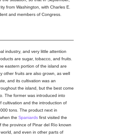
ity from Washington, with Charles E.
ident and members of Congress.
 industry, and very little attention
roducts are sugar, tobacco, and fruits.
he eastern portion of the island are
y other fruits are also grown, as well
te, and its cultivation was an
roughout the island, but the best come
co. The former was introduced into
cultivation and the introduction of
,000 tons. The product next in
s when the
Spaniards
first visited the
of the province of Pinar del Río known
world, and even in other parts of