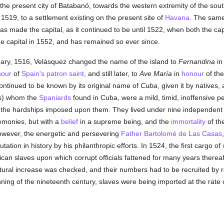
of the present city of Batabanó, towards the western extremity of the so
 1519, to a settlement existing on the present site of
Havana
. The same
as made the capital, as it continued to be until 1522, when both the ca
capital in 1552, and has remained so ever since.
ary, 1516, Velásquez changed the name of the island to
Fernandina
i
nour
of
Spain's
patron saint
, and still later, to
Ave María
in
honour
of the
continued to be known by its original name of
Cuba
, given it by natives,
ys) whom the
Spaniards
found in Cuba, were a mild, timid, inoffensive peo
re the hardships imposed upon them. They lived under nine independen
remonies, but with a
belief
in a supreme being, and the
immortality
of th
owever, the energetic and persevering
Father Bartolomé de Las Casas
utation in history by his philanthropic efforts. In 1524, the first cargo of
frican slaves upon which corrupt officials fattened for many years therea
atural increase was checked, and their numbers had to be recruited by re
inning of the nineteenth century, slaves were being imported at the rate 