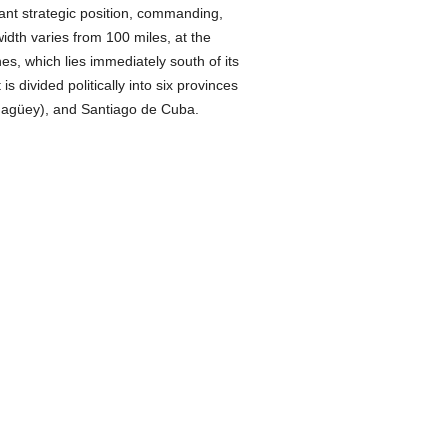
ant strategic position, commanding,
width varies from 100 miles, at the
nes, which lies immediately south of its
It is divided politically into six provinces
magüey), and Santiago de Cuba.