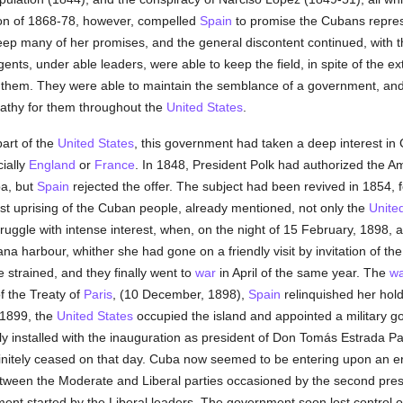
ion of 1868-78, however, compelled
Spain
to promise the Cubans represe
eep many of her promises, and the general discontent continued, with t
gents, under able leaders, were able to keep the field, in spite of the 
hem. They were able to maintain the semblance of a government, and th
athy for them throughout the
United States
.
art of the
United States
, this government had taken a deep interest in 
ially
England
or
France
. In 1848, President Polk had authorized the A
ba, but
Spain
rejected the offer. The subject had been revived in 1854, 
ast uprising of the Cuban people, already mentioned, not only the
Unite
ggle with intense interest, when, on the night of 15 February, 1898, a 
na harbour, whither she had gone on a friendly visit by invitation of 
trained, and they finally went to
war
in April of the same year. The
wa
of the Treaty of
Paris
, (10 December, 1898),
Spain
relinquished her hol
 1899, the
United States
occupied the island and appointed a military go
y installed with the inauguration as president of Don Tomás Estrada P
nitely ceased on that day. Cuba now seemed to be entering upon an era
etween the Moderate and Liberal parties occasioned by the second presi
ment started by the Liberal leaders. The government soon lost control of