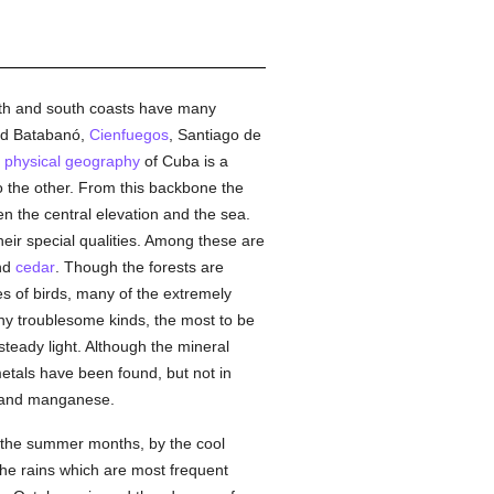
orth and south coasts have many
nd Batabanó,
Cienfuegos
, Santiago de
e
physical geography
of Cuba is a
o the other. From this backbone the
en the central elevation and the sea.
eir special qualities. Among these are
and
cedar
. Though the forests are
s of birds, many of the extremely
ny troublesome kinds, the most to be
 steady light. Although the mineral
metals have been found, but not in
e, and manganese.
g the summer months, by the cool
the rains which are most frequent