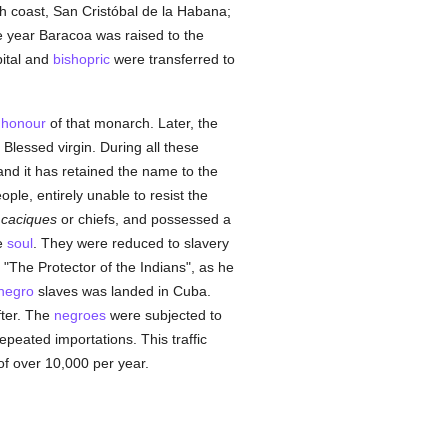
uth coast, San Cristóbal de la Habana;
 year Baracoa was raised to the
pital and
bishopric
were transferred to
n
honour
of that monarch. Later, the
 Blessed virgin. During all these
 and it has retained the name to the
ple, entirely unable to resist the
t
caciques
or chiefs, and possessed a
e
soul
. They were reduced to slavery
, "The Protector of the Indians", as he
negro
slaves was landed in Cuba.
fter. The
negroes
were subjected to
peated importations. This traffic
of over 10,000 per year.