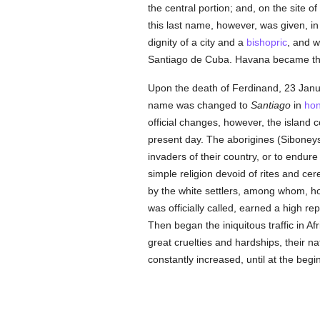
the central portion; and, on the site 
this last name, however, was given, in
dignity of a city and a
bishopric
, and w
Santiago de Cuba. Havana became the 
Upon the death of Ferdinand, 23 Janu
name was changed to
Santiago
in
ho
official changes, however, the island 
present day. The aborigines (Sibone
invaders of their country, or to endu
simple religion devoid of rites and ce
by the white settlers, among whom, h
was officially called, earned a high rep
Then began the iniquitous traffic in A
great cruelties and hardships, their n
constantly increased, until at the beg