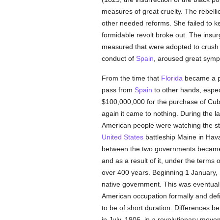
measures of great cruelty. The rebell
other needed reforms. She failed to k
formidable revolt broke out. The insur
measured that were adopted to crush t
conduct of
Spain
, aroused great symp
From the time that
Florida
became a p
pass from
Spain
to other hands, espec
$100,000,000 for the purchase of Cu
again it came to nothing. During the l
American people were watching the stru
United States
battleship Maine in Hava
between the two governments became s
and as a result of it, under the terms 
over 400 years. Beginning 1 January,
native government. This was eventuall
American occupation formally and defi
to be of short duration. Differences b
in July, 1906, in a revolutionary move