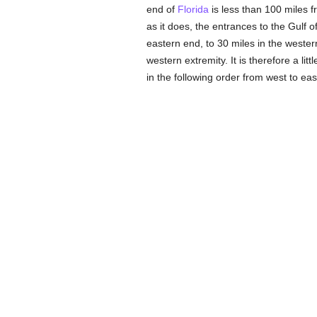
end of
Florida
is less than 100 miles f
as it does, the entrances to the Gulf o
eastern end, to 30 miles in the western
western extremity. It is therefore a litt
in the following order from west to eas