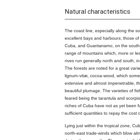
Natural characteristics
The coast line, especially along the 
excellent bays and harbours; those o
Cuba, and Guantanamo, on the south, b
range of mountains which, more or les
rives run generally north and south, in
The forests are noted for a great var
lignum-vitæ, cocoa-wood, which somew
extensive and almost impenetrable, th
beautiful plumage. The varieties of 
feared being the tarantula and scorpion
riches of Cuba have not as yet been fu
sufficient quantities to repay the cos
Lying just within the tropical zone, 
north-east trade-winds which blow alm