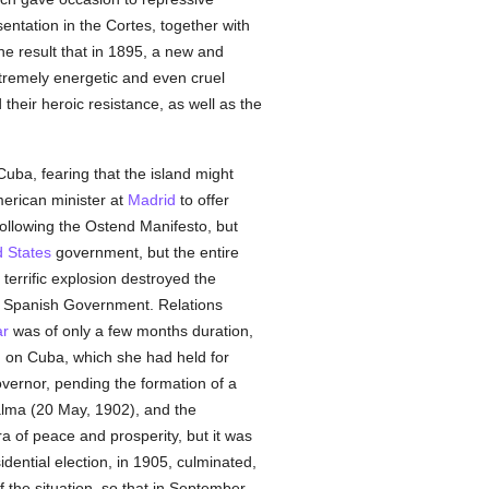
ntation in the Cortes, together with
he result that in 1895, a new and
extremely energetic and even cruel
eir heroic resistance, as well as the
Cuba, fearing that the island might
merican minister at
Madrid
to offer
following the Ostend Manifesto, but
d States
government, but the entire
terrific explosion destroyed the
the Spanish Government. Relations
r
was of only a few months duration,
d on Cuba, which she had held for
vernor, pending the formation of a
alma (20 May, 1902), and the
 of peace and prosperity, but it was
dential election, in 1905, culminated,
 the situation, so that in September,