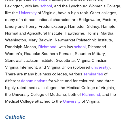
Lexington, with law
school
, and the Lynchburg Women's College,
like the
University
of Virginia, have a high rank. Other colleges,
many of a denominational character, are Bridgewater, Eastern,
Emory and Henry, Fredericksburg, Hampden-Sidney, Hampton
Normal and Agricultural Institute, Hawthorne, Hollins, Martha
Washington, Mary Baldwin, Newmarket Polytechnic Institute,
Randolph-Macon,
Richmond
, with law
school
, Richmond
Women's, Roanoke Southern Female; Staunton Military,
Stonewall Jackson Institute, Sweetbriar, Virginia Christian,
Virginia Intermont, and Virginia Union (coloured
university
).
There are many business colleges, various
seminaries
of
different
denominations
for white and for coloured, and three
highly-rated medical colleges: the Medical College of Virginia,
the University College of Medicine, both of
Richmond
, and the
Medical College attached to the
University
of Virginia.
Catholic