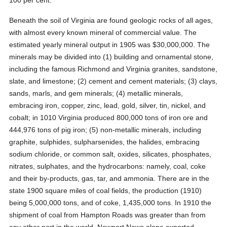
100 per cent.
Beneath the soil of Virginia are found geologic rocks of all ages,
with almost every known mineral of commercial value. The
estimated yearly mineral output in 1905 was $30,000,000. The
minerals may be divided into (1) building and ornamental stone,
including the famous Richmond and Virginia granites, sandstone,
slate, and limestone; (2) cement and cement materials; (3) clays,
sands, marls, and gem minerals; (4) metallic minerals,
embracing iron, copper, zinc, lead, gold, silver, tin, nickel, and
cobalt; in 1010 Virginia produced 800,000 tons of iron ore and
444,976 tons of pig iron; (5) non-metallic minerals, including
graphite, sulphides, sulpharsenides, the halides, embracing
sodium chloride, or common salt, oxides, silicates, phosphates,
nitrates, sulphates, and the hydrocarbons: namely, coal, coke
and their by-products, gas, tar, and ammonia. There are in the
state 1900 square miles of coal fields, the production (1910)
being 5,000,000 tons, and of coke, 1,435,000 tons. In 1910 the
shipment of coal from Hampton Roads was greater than from