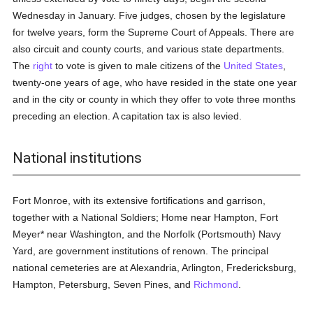
Wednesday in January. Five judges, chosen by the legislature
for twelve years, form the Supreme Court of Appeals. There are
also circuit and county courts, and various state departments.
The
right
to vote is given to male citizens of the
United States
,
twenty-one years of age, who have resided in the state one year
and in the city or county in which they offer to vote three months
preceding an election. A capitation tax is also levied.
National institutions
Fort Monroe, with its extensive fortifications and garrison,
together with a National Soldiers; Home near Hampton, Fort
Meyer* near Washington, and the Norfolk (Portsmouth) Navy
Yard, are government institutions of renown. The principal
national cemeteries are at Alexandria, Arlington, Fredericksburg,
Hampton, Petersburg, Seven Pines, and
Richmond
.