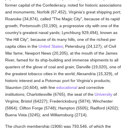
former capital of the Confederacy, noted for historic associations
and monuments; Norfolk (67,452), Virginia's great shipping port;
Roanoke (34,874), called "The Magic City", because of its rapid
growth; Portsmouth (33,190), a progressive city with one of the
country's greatest naval yards; Lynchburg 929,494), known as
"the Hill City", because of its many hills, one of the richest per
capita cities in the
United States
; Petersburg (24,127), of Civil
War fame; Newport News (20,205), at the mouth of the James
River, famed for its ship-building and immense shipments to all
quarters of the glove of coal and grain; Danville (19,020), one of
the greatest tobacco cities in the world; Alexandria (15,329), of
historic interest and a Potomac port for Virginia's products;
Staunton (10,604), with fine
educational
and corrective
institutions; Charlottesville (6765), the seat of the
University
of
Virginia; Bristol (64227); Fredericksburg (5874); Winchester
(5864); Clifton Forge (5748); Hampton (5505); Radford (4202);
Buena Vista (3245); and Williamsburg (2714).
The church membership (1906) was 793,546, of which the