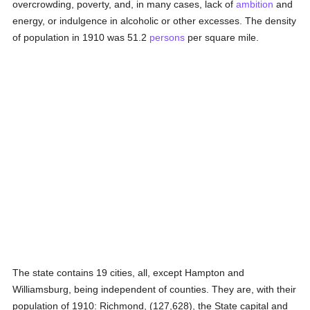
overcrowding, poverty, and, in many cases, lack of
ambition
and
energy, or indulgence in alcoholic or other excesses. The density
of population in 1910 was 51.2
persons
per square mile.
The state contains 19 cities, all, except Hampton and
Williamsburg, being independent of counties. They are, with their
population of 1910: Richmond, (127,628), the State capital and