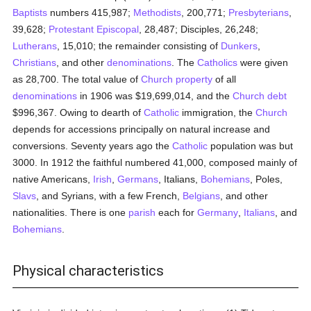
Baptists
numbers 415,987;
Methodists
, 200,771;
Presbyterians
,
39,628;
Protestant Episcopal
, 28,487; Disciples, 26,248;
Lutherans
, 15,010; the remainder consisting of
Dunkers
,
Christians
, and other
denominations
. The
Catholics
were given
as 28,700. The total value of
Church property
of all
denominations
in 1906 was $19,699,014, and the
Church
debt
$996,367. Owing to dearth of
Catholic
immigration, the
Church
depends for accessions principally on natural increase and
conversions. Seventy years ago the
Catholic
population was but
3000. In 1912 the faithful numbered 41,000, composed mainly of
native Americans,
Irish
,
Germans
, Italians,
Bohemians
, Poles,
Slavs
, and Syrians, with a few French,
Belgians
, and other
nationalities. There is one
parish
each for
Germany
,
Italians
, and
Bohemians
.
Physical characteristics