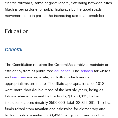
electric railroads, some of great length, extending between cities.
Much is being done for public highways by the good roads
movement, due in part to the increasing use of automobiles.
Education
General
The Constitution requires the General Assembly to maintain an
efficient system of public free
education
. The
schools
for whites
and
negroes
are separate, for both of which annual
appropriations are made. The State appropriations for 1912
were more than double those of the last six years, being as
follows: elementary and high schools, $1,733,081; higher
institutions, approximately $500,000; total, $2,233,081. The local
funds raised from taxation and otherwise for elementary and
high schools amounted to $3,434,357, giving grand total for