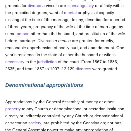
grounds for
divorce
a vinculo are:
consanguinity
or affinity within
the prohibited degrees; want of
mental
or physical capacity
existing at the time of the marriage; felony; desertion for a period
of three years; pregnancy of the wife at the time of marriage, by
some
person
other than the husband; and prostitution of the wife
before marriage.
Divorces
a mensa
are granted for cruelty,
reasonable apprehension of bodily hurt, and abandonment. One
year's residence in the state of either the husband or wife is
necessary
to the
jurisdiction
of the court. From 1867 to 1886,
2635, and from 1887 to 1907, 12,129
divorces
were granted.
Denominational appropriations
Appropriations by the General Assembly of money or other
property
to any Church or denominational or sectarian institution,
directly or indirectly controlled by any Church or denominational
or sectarian
society
, are prohibited by the Constitution; nor has
the General Assembly power to make any appropriation of