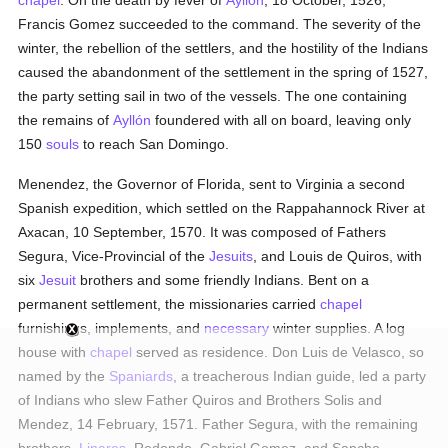
chapel
. On the death by fever of
Ayllón
, 18 October, 1526,
Francis Gomez succeeded to the command. The severity of the
winter, the rebellion of the settlers, and the hostility of the Indians
caused the abandonment of the settlement in the spring of 1527,
the party setting sail in two of the vessels. The one containing
the remains of
Ayllón
foundered with all on board, leaving only
150
souls
to reach San Domingo.
Menendez, the Governor of Florida, sent to Virginia a second
Spanish expedition, which settled on the Rappahannock River at
Axacan, 10 September, 1570. It was composed of Fathers
Segura, Vice-Provincial of the
Jesuits
, and Louis de Quiros, with
six
Jesuit
brothers and some friendly Indians. Bent on a
permanent settlement, the missionaries carried
chapel
furnishings, implements, and
necessary
winter supplies. A log
house with
chapel
served as residence. Don Luis de Velasco, so
named by the
Spaniards
, a treacherous Indian guide, led a party
of Indians who slew Father Quiros and Brothers Solis and
Mendez, 14 February, 1571. Father Segura, with the remaining