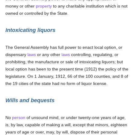
money or other
property
to any charitable institution which is not
owned or controlled by the State.
Intoxicating liquors
The General Assembly has full power to enact local option, or
dispensary
laws
or any other
laws
controlling, regulating, or
prohibiting, the manufacture or sale of intoxicating liquors; but
local option has been to the present time (1912) the policy of the
legislature. On 1 January, 1912, 66 of the 100 counties, and 8 of
the 19 cities of the state had no form of liquor license.
Wills and bequests
No
person
of unsound mind, or under twenty-one years of age,
is, by law, capable of making a will, except that minors, eighteen
years of age or over, may, by will, dispose of their personal