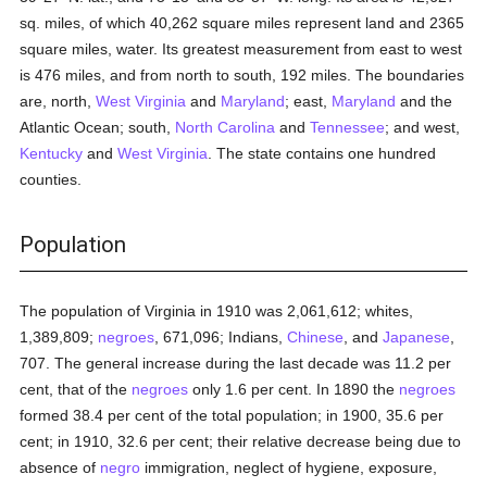
sq. miles, of which 40,262 square miles represent land and 2365
square miles, water. Its greatest measurement from east to west
is 476 miles, and from north to south, 192 miles. The boundaries
are, north,
West Virginia
and
Maryland
; east,
Maryland
and the
Atlantic Ocean; south,
North Carolina
and
Tennessee
; and west,
Kentucky
and
West Virginia
. The state contains one hundred
counties.
Population
The population of Virginia in 1910 was 2,061,612; whites,
1,389,809;
negroes
, 671,096; Indians,
Chinese
, and
Japanese
,
707. The general increase during the last decade was 11.2 per
cent, that of the
negroes
only 1.6 per cent. In 1890 the
negroes
formed 38.4 per cent of the total population; in 1900, 35.6 per
cent; in 1910, 32.6 per cent; their relative decrease being due to
absence of
negro
immigration, neglect of hygiene, exposure,