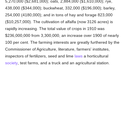
5,270,000 ($2,681,000); oats, 2,884,000 ($1,610,000); rye,
438,000 ($344,000); buckwheat, 332,000 ($196,000); barley,
254,000 (4180,000); and in tons of hay and forage 823,000
($10,257,000). The cultivation of alfalfa (now 3126 acres) is
rapidly increasing. The total value of crops in 1910 was
$236,000,000 from 3,300,000, an increase over 1900 of nearly
100 per cent. The farming interests are greatly furthered by the
Commissioner of Agriculture, literature, farmers' institutes,
inspectors of fertilizers, seed and lime
laws
a horticultural
society
, test farms, and a truck and an agricultural station.