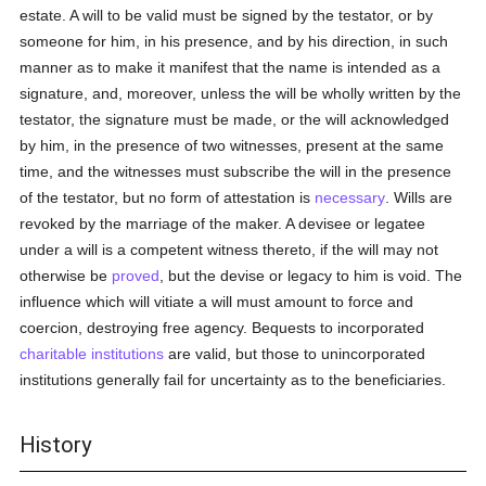
estate. A will to be valid must be signed by the testator, or by
someone for him, in his presence, and by his direction, in such
manner as to make it manifest that the name is intended as a
signature, and, moreover, unless the will be wholly written by the
testator, the signature must be made, or the will acknowledged
by him, in the presence of two witnesses, present at the same
time, and the witnesses must subscribe the will in the presence
of the testator, but no form of attestation is
necessary
. Wills are
revoked by the marriage of the maker. A devisee or legatee
under a will is a competent witness thereto, if the will may not
otherwise be
proved
, but the devise or legacy to him is void. The
influence which will vitiate a will must amount to force and
coercion, destroying free agency. Bequests to incorporated
charitable institutions
are valid, but those to unincorporated
institutions generally fail for uncertainty as to the beneficiaries.
History