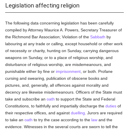
Legislation affecting religion
The following data concerning legislation has been carefully
compiled by Attorney Maurice A. Powers, Secretary Treasurer of
the Richmond Bar Association; Violation of the
Sabbath
by
labouring at any trade or calling, except household or other work
of necessity or charity, hunting on Sunday, carrying dangerous
weapons on Sunday, or to a place of religious worship, and
disturbance of religious worship, are misdemeanours, and
punishable either by fine or
imprisonment
, or both. Profane
cursing and swearing, publication of obscene books and
pictures, and, generally, all offences against morality and
decency are likewise misdemeanours. Officers of the State must
take and subscribe an
oath
to support the State and Federal
Constitutions, to faithfully and impartially discharge the
duties
of
their respective offices, and against
duelling
. Jurors are required
to take an
oath
to try the case according to the
law
and the
evidence. Witnesses in the several courts are sworn to tell the