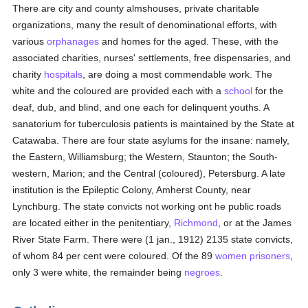
There are city and county almshouses, private charitable
organizations, many the result of denominational efforts, with
various
orphanages
and homes for the aged. These, with the
associated charities, nurses' settlements, free dispensaries, and
charity
hospitals
, are doing a most commendable work. The
white and the coloured are provided each with a
school
for the
deaf, dub, and blind, and one each for delinquent youths. A
sanatorium for tuberculosis patients is maintained by the State at
Catawaba. There are four state asylums for the insane: namely,
the Eastern, Williamsburg; the Western, Staunton; the South-
western, Marion; and the Central (coloured), Petersburg. A late
institution is the Epileptic Colony, Amherst County, near
Lynchburg. The state convicts not working ont he public roads
are located either in the penitentiary,
Richmond
, or at the James
River State Farm. There were (1 jan., 1912) 2135 state convicts,
of whom 84 per cent were coloured. Of the 89
women
prisoners
,
only 3 were white, the remainder being
negroes
.