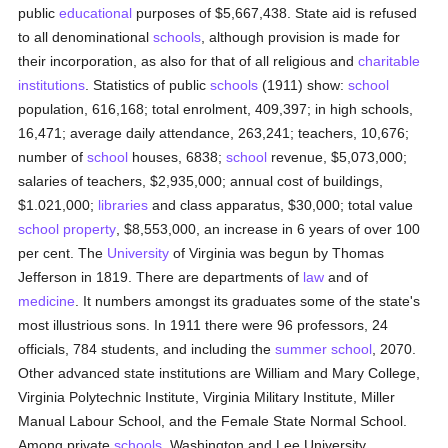
public
educational
purposes of $5,667,438. State aid is refused
to all denominational
schools
, although provision is made for
their incorporation, as also for that of all religious and
charitable
institutions
. Statistics of public
schools
(1911) show:
school
population, 616,168; total enrolment, 409,397; in high schools,
16,471; average daily attendance, 263,241; teachers, 10,676;
number of
school
houses, 6838;
school
revenue, $5,073,000;
salaries of teachers, $2,935,000; annual cost of buildings,
$1.021,000;
libraries
and class apparatus, $30,000; total value
school
property
, $8,553,000, an increase in 6 years of over 100
per cent. The
University
of Virginia was begun by Thomas
Jefferson in 1819. There are departments of
law
and of
medicine
. It numbers amongst its graduates some of the state's
most illustrious sons. In 1911 there were 96 professors, 24
officials, 784 students, and including the
summer school
, 2070.
Other advanced state institutions are William and Mary College,
Virginia Polytechnic Institute, Virginia Military Institute, Miller
Manual Labour School, and the Female State Normal School.
Among private
schools
, Washington and Lee University,