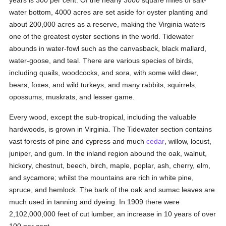
years is 300 per cent. Of the nearly 3000 square miles of salt-
water bottom, 4000 acres are set aside for oyster planting and
about 200,000 acres as a reserve, making the Virginia waters
one of the greatest oyster sections in the world. Tidewater
abounds in water-fowl such as the canvasback, black mallard,
water-goose, and teal. There are various species of birds,
including quails, woodcocks, and sora, with some wild deer,
bears, foxes, and wild turkeys, and many rabbits, squirrels,
opossums, muskrats, and lesser game.
Every wood, except the sub-tropical, including the valuable
hardwoods, is grown in Virginia. The Tidewater section contains
vast forests of pine and cypress and much
cedar
, willow, locust,
juniper, and gum. In the inland region abound the oak, walnut,
hickory, chestnut, beech, birch, maple, poplar, ash, cherry, elm,
and sycamore; whilst the mountains are rich in white pine,
spruce, and hemlock. The bark of the oak and sumac leaves are
much used in tanning and dyeing. In 1909 there were
2,102,000,000 feet of cut lumber, an increase in 10 years of over