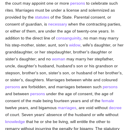
the court may appoint one or more
persons
to celebrate such
rites. Marriages must be under a license and solemnized as
provided by the
statutes
of the State. Parental consent, or
consent of guardian, is
necessary
when the contracting parties,
or either of them, are under the age of twenty-one years. In
addition to the direct line of
consanguinity
, no man may marry
his step-mother, sister, aunt, son's
widow
, wife's daughter, or her
granddaughter, or her stepdaughter, brother's daughter or
sister's daughter; and no
woman
may marry her stepfather,
uncle, daughter's husband, husband's son or his grandson or
stepson, brother's son, sister's son, or husband of her brother's,
or sister's, daughters. Marriages between white and coloured
persons
are forbidden, and marriages between such
persons
and between
persons
under the age of consent, the age of
consent of the male being fourteen years and of the
female
twelve years, and bigamous
marriages
, are void without
decree
of court. Seven years' absence of the husband or wife without
knowledge
that he or she be living, will entitle the other to
remarry without incurring the penalty for bigamy. The statutory