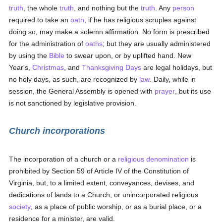
truth
, the whole
truth
, and nothing but the
truth
. Any
person
required to take an
oath
, if he has religious scruples against
doing so, may make a solemn affirmation. No form is prescribed
for the administration of
oaths
; but they are usually administered
by using the
Bible
to swear upon, or by uplifted hand. New
Year's,
Christmas
, and
Thanksgiving Days
are legal holidays, but
no holy days, as such, are recognized by
law
. Daily, while in
session, the General Assembly is opened with
prayer
, but its use
is not sanctioned by legislative provision.
Church incorporations
The incorporation of a church or a
religious denomination
is
prohibited by Section 59 of Article IV of the Constitution of
Virginia, but, to a limited extent, conveyances, devises, and
dedications of lands to a Church, or unincorporated religious
society
, as a place of public worship, or as a burial place, or a
residence for a minister, are valid.