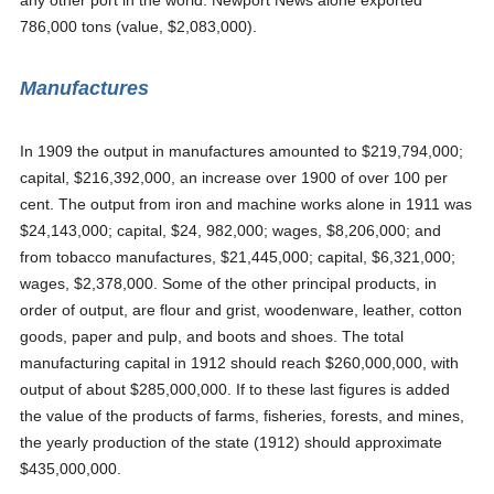
any other port in the world. Newport News alone exported
786,000 tons (value, $2,083,000).
Manufactures
In 1909 the output in manufactures amounted to $219,794,000;
capital, $216,392,000, an increase over 1900 of over 100 per
cent. The output from iron and machine works alone in 1911 was
$24,143,000; capital, $24, 982,000; wages, $8,206,000; and
from tobacco manufactures, $21,445,000; capital, $6,321,000;
wages, $2,378,000. Some of the other principal products, in
order of output, are flour and grist, woodenware, leather, cotton
goods, paper and pulp, and boots and shoes. The total
manufacturing capital in 1912 should reach $260,000,000, with
output of about $285,000,000. If to these last figures is added
the value of the products of farms, fisheries, forests, and mines,
the yearly production of the state (1912) should approximate
$435,000,000.