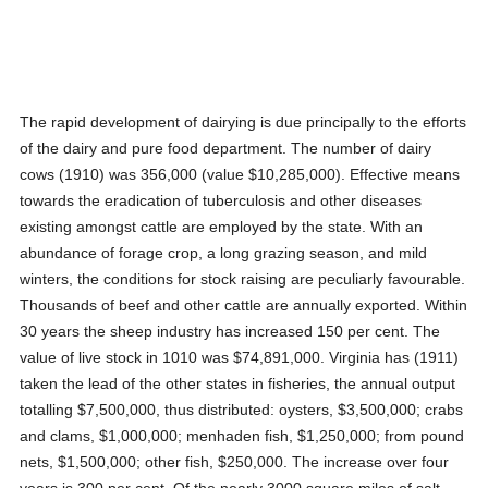
The rapid development of dairying is due principally to the efforts
of the dairy and pure food department. The number of dairy
cows (1910) was 356,000 (value $10,285,000). Effective means
towards the eradication of tuberculosis and other diseases
existing amongst cattle are employed by the state. With an
abundance of forage crop, a long grazing season, and mild
winters, the conditions for stock raising are peculiarly favourable.
Thousands of beef and other cattle are annually exported. Within
30 years the sheep industry has increased 150 per cent. The
value of live stock in 1010 was $74,891,000. Virginia has (1911)
taken the lead of the other states in fisheries, the annual output
totalling $7,500,000, thus distributed: oysters, $3,500,000; crabs
and clams, $1,000,000; menhaden fish, $1,250,000; from pound
nets, $1,500,000; other fish, $250,000. The increase over four