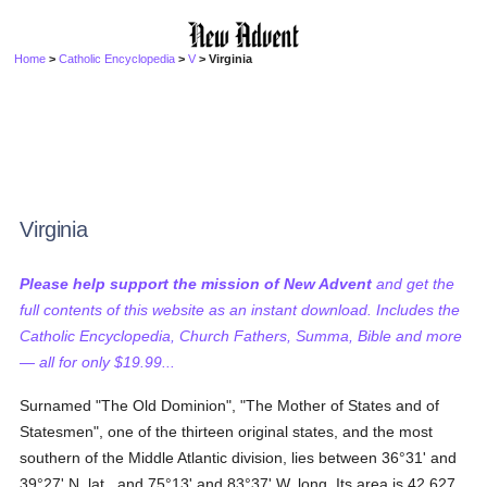
Home
>
Catholic Encyclopedia
>
V
> Virginia
Virginia
Please help support the mission of New Advent
and get the
full contents of this website as an instant download. Includes the
Catholic Encyclopedia, Church Fathers, Summa, Bible and more
— all for only $19.99...
Surnamed "The Old Dominion", "The Mother of States and of
Statesmen", one of the thirteen original states, and the most
southern of the Middle Atlantic division, lies between 36°31' and
39°27' N. lat., and 75°13' and 83°37' W. long. Its area is 42,627