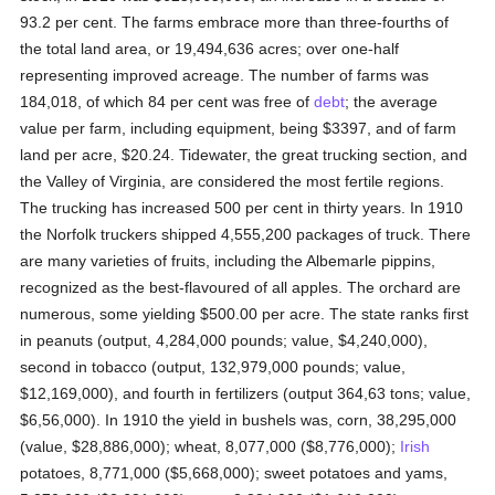
93.2 per cent. The farms embrace more than three-fourths of
the total land area, or 19,494,636 acres; over one-half
representing improved acreage. The number of farms was
184,018, of which 84 per cent was free of
debt
; the average
value per farm, including equipment, being $3397, and of farm
land per acre, $20.24. Tidewater, the great trucking section, and
the Valley of Virginia, are considered the most fertile regions.
The trucking has increased 500 per cent in thirty years. In 1910
the Norfolk truckers shipped 4,555,200 packages of truck. There
are many varieties of fruits, including the Albemarle pippins,
recognized as the best-flavoured of all apples. The orchard are
numerous, some yielding $500.00 per acre. The state ranks first
in peanuts (output, 4,284,000 pounds; value, $4,240,000),
second in tobacco (output, 132,979,000 pounds; value,
$12,169,000), and fourth in fertilizers (output 364,63 tons; value,
$6,56,000). In 1910 the yield in bushels was, corn, 38,295,000
(value, $28,886,000); wheat, 8,077,000 ($8,776,000);
Irish
potatoes, 8,771,000 ($5,668,000); sweet potatoes and yams,