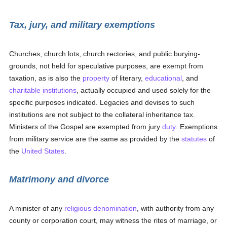
Tax, jury, and military exemptions
Churches, church lots, church rectories, and public burying-
grounds, not held for speculative purposes, are exempt from
taxation, as is also the
property
of literary,
educational
, and
charitable institutions
, actually occupied and used solely for the
specific purposes indicated. Legacies and devises to such
institutions are not subject to the collateral inheritance tax.
Ministers of the Gospel are exempted from jury
duty
. Exemptions
from military service are the same as provided by the
statutes
of
the
United States
.
Matrimony and divorce
A minister of any
religious denomination
, with authority from any
county or corporation court, may witness the rites of marriage, or