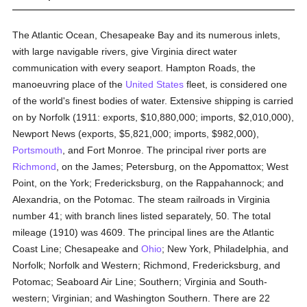
The Atlantic Ocean, Chesapeake Bay and its numerous inlets,
with large navigable rivers, give Virginia direct water
communication with every seaport. Hampton Roads, the
manoeuvring place of the
United States
fleet, is considered one
of the world's finest bodies of water. Extensive shipping is carried
on by Norfolk (1911: exports, $10,880,000; imports, $2,010,000),
Newport News (exports, $5,821,000; imports, $982,000),
Portsmouth
, and Fort Monroe. The principal river ports are
Richmond
, on the James; Petersburg, on the Appomattox; West
Point, on the York; Fredericksburg, on the Rappahannock; and
Alexandria, on the Potomac. The steam railroads in Virginia
number 41; with branch lines listed separately, 50. The total
mileage (1910) was 4609. The principal lines are the Atlantic
Coast Line; Chesapeake and
Ohio
; New York, Philadelphia, and
Norfolk; Norfolk and Western; Richmond, Fredericksburg, and
Potomac; Seaboard Air Line; Southern; Virginia and South-
western; Virginian; and Washington Southern. There are 22