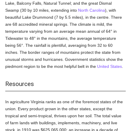
Lake, Balcony Falls, Natural Tunnel; and the great Dismal
Swamp (30 by 10 miles, extending into
North Carolina
), with
beautiful Lake Drummond (7 by 5.5 miles), in the centre. There
are 68 accredited mineral springs. The climate is mild, the
temperature varying from an average mean annual of 64° in
Tidewater to 48° in the mountains, the average temperature
being 56°. The rainfall is plentiful, averaging from 32 to 60
inches. The border ranges of mountains protect the state from
unusual storms and hurricanes. Government statistics show the
piedmont region to be the most helpful belt in the
United States
.
Resources
In agriculture Virginia ranks as one of the foremost states of the
union. Every product grown in the other states, except the
tropical and semi-tropical, thrives upon her soil. The total value
of farm lands with buildings, implements, machinery, and live
stock, in 1910 was $625,065,000; an increase in a decade of