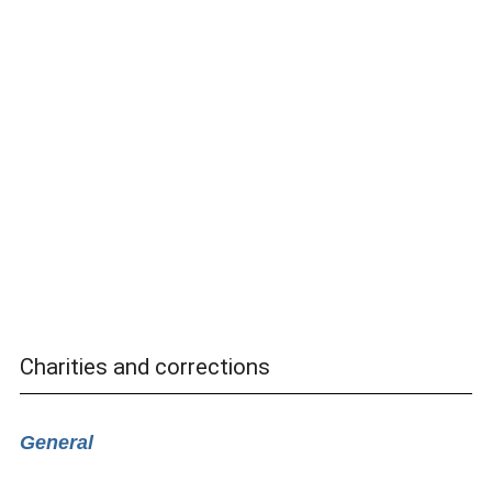
Charities and corrections
General