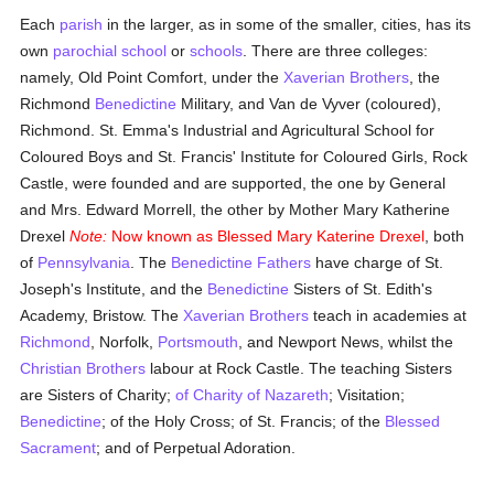
Each
parish
in the larger, as in some of the smaller, cities, has its
own
parochial
school
or
schools
. There are three colleges:
namely, Old Point Comfort, under the
Xaverian Brothers
, the
Richmond
Benedictine
Military, and Van de Vyver (coloured),
Richmond. St. Emma's Industrial and Agricultural School for
Coloured Boys and St. Francis' Institute for Coloured Girls, Rock
Castle, were founded and are supported, the one by General
and Mrs. Edward Morrell, the other by Mother Mary Katherine
Drexel
Note:
Now known as Blessed Mary Katerine Drexel
, both
of
Pennsylvania
. The
Benedictine Fathers
have charge of St.
Joseph's Institute, and the
Benedictine
Sisters of St. Edith's
Academy, Bristow. The
Xaverian Brothers
teach in academies at
Richmond
, Norfolk,
Portsmouth
, and Newport News, whilst the
Christian Brothers
labour at Rock Castle. The teaching Sisters
are Sisters of Charity;
of Charity of Nazareth
; Visitation;
Benedictine
; of the Holy Cross; of St. Francis; of the
Blessed
Sacrament
; and of Perpetual Adoration.