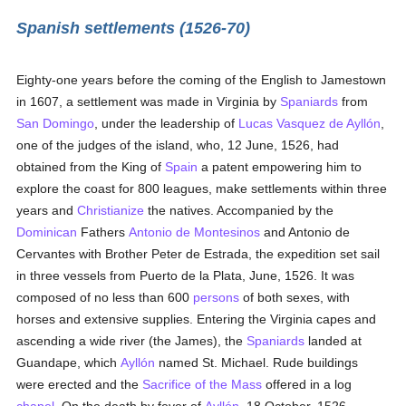
Spanish settlements (1526-70)
Eighty-one years before the coming of the English to Jamestown
in 1607, a settlement was made in Virginia by
Spaniards
from
San Domingo
, under the leadership of
Lucas Vasquez de Ayllón
,
one of the judges of the island, who, 12 June, 1526, had
obtained from the King of
Spain
a patent empowering him to
explore the coast for 800 leagues, make settlements within three
years and
Christianize
the natives. Accompanied by the
Dominican
Fathers
Antonio de Montesinos
and Antonio de
Cervantes with Brother Peter de Estrada, the expedition set sail
in three vessels from Puerto de la Plata, June, 1526. It was
composed of no less than 600
persons
of both sexes, with
horses and extensive supplies. Entering the Virginia capes and
ascending a wide river (the James), the
Spaniards
landed at
Guandape, which
Ayllón
named St. Michael. Rude buildings
were erected and the
Sacrifice of the Mass
offered in a log