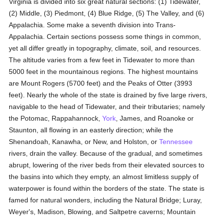
Virginia is divided into six great natural sections: (1) Tidewater,
(2) Middle, (3) Piedmont, (4) Blue Ridge, (5) The Valley, and (6)
Appalachia. Some make a seventh division into Trans-
Appalachia. Certain sections possess some things in common,
yet all differ greatly in topography, climate, soil, and resources.
The altitude varies from a few feet in Tidewater to more than
5000 feet in the mountainous regions. The highest mountains
are Mount Rogers (5700 feet) and the Peaks of Otter (3993
feet). Nearly the whole of the state is drained by five large rivers,
navigable to the head of Tidewater, and their tributaries; namely
the Potomac, Rappahannock,
York
, James, and Roanoke or
Staunton, all flowing in an easterly direction; while the
Shenandoah, Kanawha, or New, and Holston, or
Tennessee
rivers, drain the valley. Because of the gradual, and sometimes
abrupt, lowering of the river beds from their elevated sources to
the basins into which they empty, an almost limitless supply of
waterpower is found within the borders of the state. The state is
famed for natural wonders, including the Natural Bridge; Luray,
Weyer's, Madison, Blowing, and Saltpetre caverns; Mountain