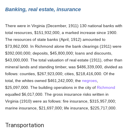
Banking, real estate, insurance
There were in Virginia (December, 1911) 130 national banks with
total resources, $151,932,000, a marked increase since 1900.
The resources of state banks (April, 1912) amounted to
$73,862,000. In Richmond alone the bank clearings (1911) were
$392,000,000; deposits, $45,800,000; loans and discounts,
$43,000,000. The total valuation of real estate (1911), other than
mineral lands and standing timber, was $486,339,000, divided as
follows: counties, $267,923,000; cities, $218,416,000. Of the
total, the whites owned $461,242,000; the
negroes
,
$25,097,000. The building operations in the city of
Richmond
equalled $6,017,000. The gross insurance risks written in
Virginia (1910) were as follows: fire insurance, $315,957,000;
marine insurance, $21,697,000; life insurance, $225,717,000.
Transportation