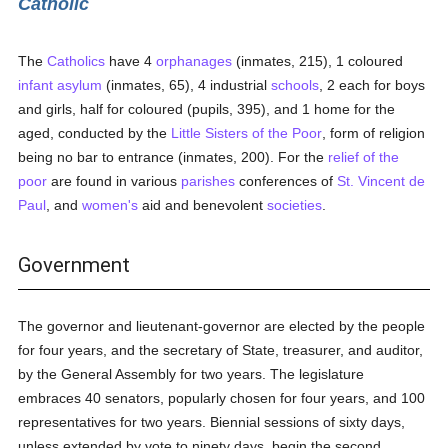
Catholic
The
Catholics
have 4
orphanages
(inmates, 215), 1 coloured
infant asylum
(inmates, 65), 4 industrial
schools
, 2 each for boys
and girls, half for coloured (pupils, 395), and 1 home for the
aged, conducted by the
Little Sisters of the Poor
, form of religion
being no bar to entrance (inmates, 200). For the
relief of the
poor
are found in various
parishes
conferences of
St. Vincent de
Paul
, and
women's
aid and benevolent
societies
.
Government
The governor and lieutenant-governor are elected by the people
for four years, and the secretary of State, treasurer, and auditor,
by the General Assembly for two years. The legislature
embraces 40 senators, popularly chosen for four years, and 100
representatives for two years. Biennial sessions of sixty days,
unless extended by vote to ninety days, begin the second