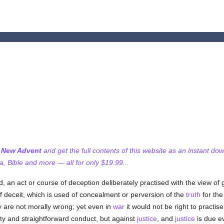
f New Advent
and get the full contents of this website as an instant do
 Bible and more — all for only $19.99...
, an act or course of deception deliberately practised with the view of
 of deceit, which is used of concealment or perversion of the
truth
for the
 are not morally wrong; yet even in
war
it would not be right to practi
rity and straightforward conduct, but against
justice
, and
justice
is due e