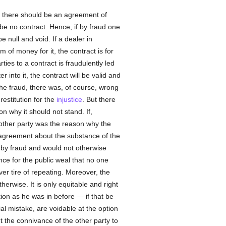
hat there should be an agreement of
 be no contract. Hence, if by fraud one
e null and void. If a dealer in
 of money for it, the contract is for
ies to a contract is fraudulently led
into it, the contract will be valid and
the fraud, there was, of course, wrong
estitution for the
injustice
. But there
n why it should not stand. If,
 other party was the reason why the
 agreement about the substance of the
d by fraud and would not otherwise
nce for the public weal that no one
ver tire of repeating. Moreover, the
erwise. It is only equitable and right
ion as he was in before — if that be
al mistake, are voidable at the option
 the connivance of the other party to