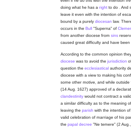
even if he do this with tne intention f
doing what he has a
right
to do . And 
leave it even with the intention of es
bound by a purely
diocesan
law. There
occurs in the
Bull
"Superna" of
Clemen
from another diocese from
sins
reserv
caused great difficulty and have been 
According to the common opinion they l
diocese
was to avoid the
jurisdiction
of
question the
ecclesiastical
authority de
diocese with a view to making his con
some other motive, and while outside t
(14 Aug. 1627) approved of a declarat
clandestinity
would not contract a valid
a similar difficulty as to the meaning o
leaving the
parish
with the intention o
valid celebration of marriage of his pa
the
papal
decree
"Ne temere" (2 Aug.,