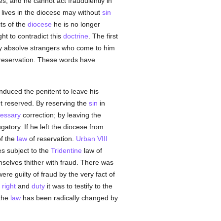
ses, and he cannot act fraudulently in
 lives in the diocese may without
sin
ts of the
diocese
he is no longer
ht to contradict this
doctrine
. The first
y absolve strangers who come to him
 reservation. These words have
nduced the penitent to leave his
t reserved. By reserving the
sin
in
essary
correction; by leaving the
atory. If he left the diocese from
of the
law
of reservation.
Urban VIII
es subject to the
Tridentine
law of
mselves thither with fraud. There was
re guilty of fraud by the very fact of
e
right
and
duty
it was to testify to the
 the
law
has been radically changed by