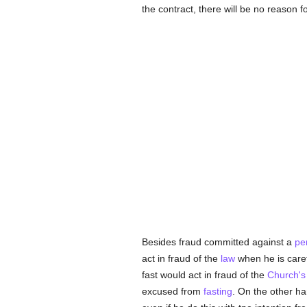
the contract, there will be no reason fo
Besides fraud committed against a
pe
act in fraud of the
law
when he is carefu
fast would act in fraud of the
Church's
excused from
fasting
. On the other ha