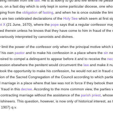
reeing himself from the
law
. He is at liberty to go and live where he plea
so, on a fast day which is only kept in some particular diocese, one who
caping from the
obligation
of
fasting
, and when he is once outside the limi
 are two celebrated declarations of the
Holy See
which seem at first sig
t X
(21 June, 1670), where the
pope
says that a regular confessor ma
ed therein unless he knows that they have come to him in fraud of the
variously interpreted by canonists and divines.
imit the power of the confessor only when the principal motive which i
 his own
pastor
and to make his confession in a place where the
sin
no
sired to compel a delinquent to appear before it and to receive the
nec
fession elsewhere the penitent would circumvent the
law
and make it nug
ook the opportunity to make his confession, he would not act in fraud 
ion of the Sacred Congregation of the Council according to which parti
 marriage in a place where that law was not in force if they betook the
f fraud in this
decree
. According to the more common view, the parties we
f contracting marriage without the assistance of the
parish
priest
, whos
rishineers. This question, however, is now only of historical interest, as
 1907) q.v.