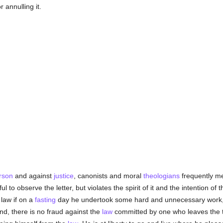
r annulling it.
rson
and against
justice
, canonists and moral
theologians
frequently me
l to observe the letter, but violates the spirit of it and the intention o
law if on a
fasting
day he undertook some hard and unnecessary work, s
nd, there is no fraud against the
law
committed by one who leaves the te