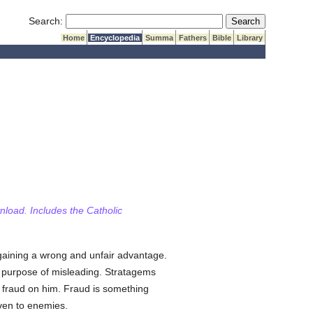
Submit Search
Search:
Home
Encyclopedia
Summa
Fathers
Bible
Library
wnload. Includes the Catholic
 gaining a wrong and unfair advantage.
 purpose of misleading. Stratagems
se fraud on him. Fraud is something
ven to enemies.