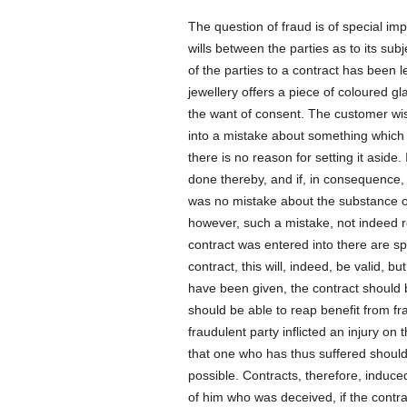
The question of fraud is of special imp
wills between the parties as to its sub
of the parties to a contract has been l
jewellery offers a piece of coloured gl
the want of consent. The customer wish
into a mistake about something which is
there is no reason for setting it asid
done thereby, and if, in consequence
was no mistake about the substance of t
however, such a mistake, not indeed r
contract was entered into there are s
contract, this will, indeed, be valid,
have been given, the contract should b
should be able to reap benefit from fr
fraudulent party inflicted an injury on
that one who has thus suffered should 
possible. Contracts, therefore, induce
of him who was deceived, if the contra