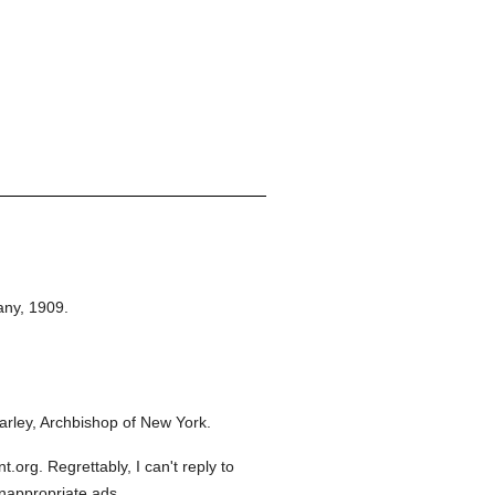
any,
1909.
rley, Archbishop of New York.
org. Regrettably, I can't reply to
inappropriate ads.