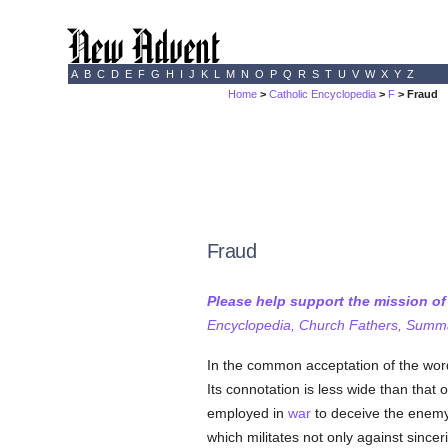
A
B
C
D
E
F
G
H
I
J
K
L
M
N
O
P
Q
R
S
T
U
V
W
X
Y
Z
Home
>
Catholic Encyclopedia
>
F
> Fraud
Fraud
Please help support the mission o
Encyclopedia, Church Fathers, Summa,
In the common acceptation of the word
Its connotation is less wide than that
employed in
war
to deceive the enemy
which militates not only against since