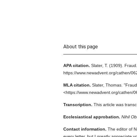
About this page
APA citation.
Slater, T.
(1909).
Fraud
https://www.newadvent.org/cathen/0
MLA citation.
Slater, Thomas.
"Fraud
<https://www.newadvent.org/cathen/0
Transcription.
This article was tran
Ecclesiastical approbation.
Nihil Ob
Contact information.
The editor of N
every letter, but I greatly appreciate