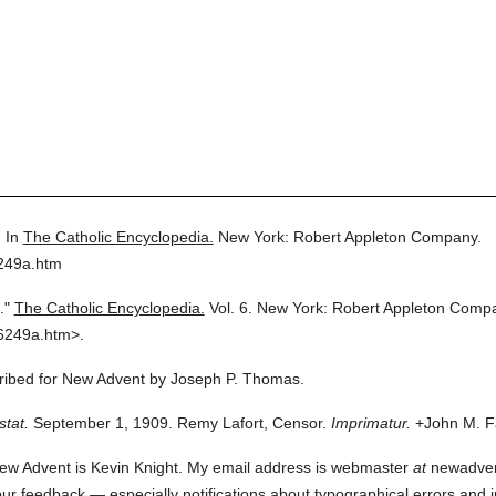
.
In
The Catholic Encyclopedia.
New York: Robert Appleton Company.
6249a.htm
."
The Catholic Encyclopedia.
Vol. 6.
New York: Robert Appleton Comp
6249a.htm>.
scribed for New Advent by Joseph P. Thomas.
stat.
September 1, 1909. Remy Lafort, Censor.
Imprimatur.
+John M. Fa
ew Advent is Kevin Knight. My email address is webmaster
at
newadvent.
 your feedback — especially notifications about typographical errors and 