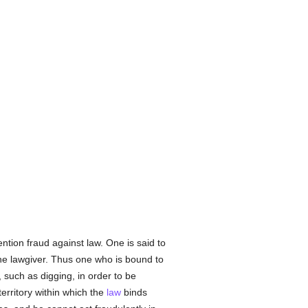
ntion fraud against law. One is said to
f the lawgiver. Thus one who is bound to
uch as digging, in order to be
rritory within which the
law
binds