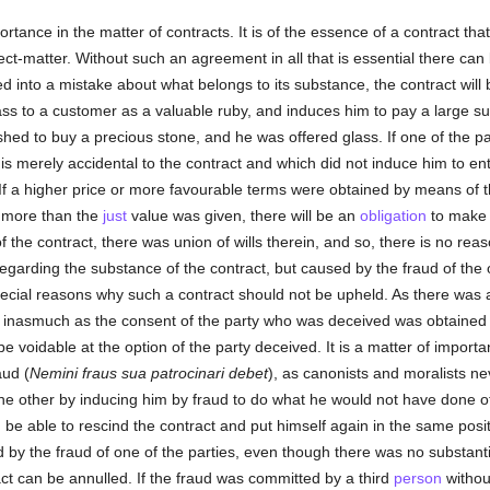
ortance in the matter of contracts. It is of the essence of a contract t
ject-matter. Without such an agreement in all that is essential there can
ed into a mistake about what belongs to its substance, the contract will b
ass to a customer as a valuable ruby, and induces him to pay a large sum
ed to buy a precious stone, and he was offered glass. If one of the part
 merely accidental to the contract and which did not induce him to enter 
e. If a higher price or more favourable terms were obtained by means of 
, more than the
just
value was given, there will be an
obligation
to make r
he contract, there was union of wills therein, and so, there is no reaso
egarding the substance of the contract, but caused by the fraud of the
pecial reasons why such a contract should not be upheld. As there was
 but inasmuch as the consent of the party who was deceived was obtaine
e voidable at the option of the party deceived. It is a matter of importa
aud (
Nemini fraus sua patrocinari debet
), as canonists and moralists ne
 the other by inducing him by fraud to do what he would not have done oth
be able to rescind the contract and put himself again in the same posit
d by the fraud of one of the parties, even though there was no substanti
ct can be annulled. If the fraud was committed by a third
person
without