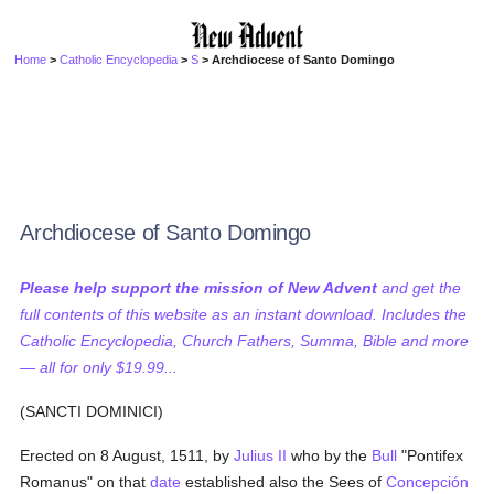
Home
>
Catholic Encyclopedia
>
S
> Archdiocese of Santo Domingo
Archdiocese of Santo Domingo
Please help support the mission of New Advent
and get the
full contents of this website as an instant download. Includes the
Catholic Encyclopedia, Church Fathers, Summa, Bible and more
— all for only $19.99...
(SANCTI DOMINICI)
Erected on 8 August, 1511, by
Julius II
who by the
Bull
"Pontifex
Romanus" on that
date
established also the Sees of
Concepción