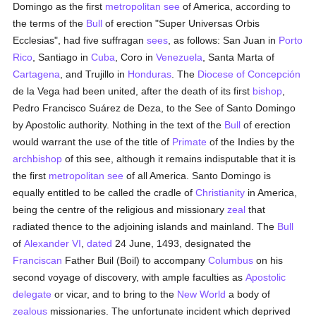
Domingo as the first
metropolitan
see
of America, according to
the terms of the
Bull
of erection "Super Universas Orbis
Ecclesias", had five suffragan
sees
, as follows: San Juan in
Porto
Rico
, Santiago in
Cuba
, Coro in
Venezuela
, Santa Marta of
Cartagena
, and Trujillo in
Honduras
. The
Diocese of Concepción
de la Vega had been united, after the death of its first
bishop
,
Pedro Francisco Suárez de Deza, to the See of Santo Domingo
by Apostolic authority. Nothing in the text of the
Bull
of erection
would warrant the use of the title of
Primate
of the Indies by the
archbishop
of this see, although it remains indisputable that it is
the first
metropolitan
see
of all America. Santo Domingo is
equally entitled to be called the cradle of
Christianity
in America,
being the centre of the religious and missionary
zeal
that
radiated thence to the adjoining islands and mainland. The
Bull
of
Alexander VI
,
dated
24 June, 1493, designated the
Franciscan
Father Buil (Boil) to accompany
Columbus
on his
second voyage of discovery, with ample faculties as
Apostolic
delegate
or vicar, and to bring to the
New World
a body of
zealous
missionaries. The unfortunate incident which deprived