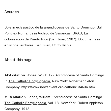
Sources
Boletin eclesiastico de la arquidiocesis de Santo Domingo; Bull
Pontifex Romanus in Archivo de Simancas; BRAU, La
colonizacion de Puerto Rico (San Juan, 1907); Documents in
episcopal archives, San Juan, Porto Rico.a
About this page
APA citation.
Jones, W.
(1912).
Archdiocese of Santo Domingo.
In
The Catholic Encyclopedia.
New York: Robert Appleton
Company.
https://www.newadvent.org/cathen/13463a.htm
MLA citation.
Jones, William.
"Archdiocese of Santo Domingo."
The Catholic Encyclopedia.
Vol. 13.
New York: Robert Appleton
Company,
1912.