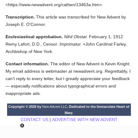
<https://www.newadvent.org/cathen/13463a.htm>.
Transcription.
This article was transcribed for New Advent by
Joseph E. O'Connor.
Ecclesiastical approbation.
Nihil Obstat.
February 1, 1912.
Remy Lafort, D.D., Censor.
Imprimatur.
+John Cardinal Farley,
Archbishop of New York.
Contact information.
The editor of New Advent is Kevin Knight.
My email address is webmaster
at
newadvent.org. Regrettably, I
can't reply to every letter, but I greatly appreciate your feedback
— especially notifications about typographical errors and
inappropriate ads.
Copyright © 2026 by
New Advent LLC
. Dedicated to the Immaculate Heart of
Mary.
CONTACT US
|
ADVERTISE WITH NEW ADVENT