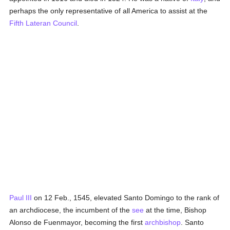
perhaps the only representative of all America to assist at the
Fifth Lateran Council
.
Paul III
on 12 Feb., 1545, elevated Santo Domingo to the rank of
an archdiocese, the incumbent of the
see
at the time, Bishop
Alonso de Fuenmayor, becoming the first
archbishop
. Santo