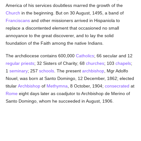
America of his services doubtless marred the growth of the
Church
in the beginning. But on 30 August, 1495, a band of
Franciscans
and other missioners arrived in Hispaniola to
replace a discontented element that occasioned no small
annoyance to the great discoverer, and to lay the solid
foundation of the Faith among the native Indians.
The archdiocese contains 600,000
Catholics
; 66 secular and 12
regular priests
; 32 Sisters of Charity; 68
churches
; 103
chapels
;
1
seminary
; 257
schools
. The present
archbishop
, Mgr Adolfo
Nouel, was born at Santo Domingo, 12 December, 1862; elected
titular
Archbishop
of
Methymna
, 8 October, 1904;
consecrated
at
Rome
eight days later as coadjutor to Archbishop de Merino of
Santo Domingo, whom he succeeded in August, 1906.