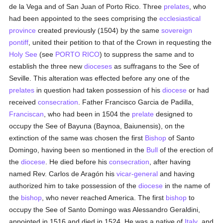
de la Vega and of San Juan of Porto Rico. Three
prelates
, who
had been appointed to the sees comprising the
ecclesiastical
province
created previously (1504) by the same
sovereign
pontiff
, united their petition to that of the Crown in requesting the
Holy See
(see
PORTO RICO
) to suppress the same and to
establish the three new
dioceses
as suffragans to the See of
Seville. This alteration was effected before any one of the
prelates
in question had taken possession of his
diocese
or had
received
consecration
. Father Francisco Garcia de Padilla,
Franciscan
, who had been in 1504 the
prelate
designed to
occupy the See of Bayuna (Baynoa, Baiunensis), on the
extinction of the same was chosen the first
Bishop
of Santo
Domingo, having been so mentioned in the
Bull
of the erection of
the
diocese
. He died before his
consecration
, after having
named Rev. Carlos de Aragón his
vicar-general
and having
authorized him to take possession of the
diocese
in the name of
the
bishop
, who never reached America. The first
bishop
to
occupy the See of Santo Domingo was Alessandro Geraldini,
appointed in 1516 and died in 1524. He was a native of
Italy
, and