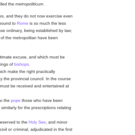
alled the
metropoliticum
.
ries, and they do not now exercise even
 bound to
Rome
is so much the less
nse ordinary, being established by law;
of the metropolitan have been
gitimate excuse, and which must be
tings of
bishops
.
ich make the right practically
by the provincial council. In the course
ue must be received and entertained at
to the
pope
those who have been
imilarly for the prescriptions relating
eserved to the
Holy See
, and minor
vil or criminal, adjudicated in the first