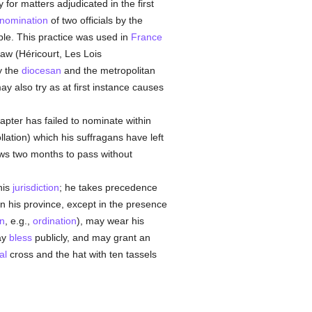
 for matters adjudicated in the first
nomination
of two officials by the
ible. This practice was used in
France
law (Héricourt, Les Lois
y the
diocesan
and the metropolitan
y also try as at first instance causes
hapter has failed to nominate within
ollation) which his suffragans have left
ws two months to pass without
his
jurisdiction
; he takes precedence
n his province, except in the presence
on
, e.g.,
ordination
), may wear his
ay
bless
publicly, and may grant an
al
cross and the hat with ten tassels