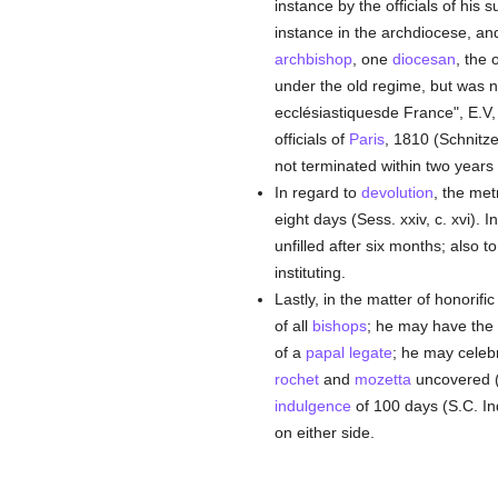
instance by the officials of his 
instance in the archdiocese, a
archbishop
, one
diocesan
, the 
under the old regime, but was no
ecclésiastiquesde France", E.V, 1
officials of
Paris
, 1810 (Schnitze
not terminated within two years
In regard to
devolution
, the me
eight days (Sess. xxiv, c. xvi).
unfilled after six months; also t
instituting.
Lastly, in the matter of honorifi
of all
bishops
; he may have the
of a
papal legate
; he may celebr
rochet
and
mozetta
uncovered (
indulgence
of 100 days (S.C. In
on either side.