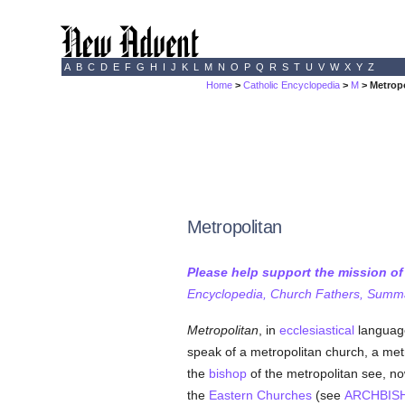
A
B
C
D
E
F
G
H
I
J
K
L
M
N
O
P
Q
R
S
T
U
V
W
X
Y
Z
Home
>
Catholic Encyclopedia
>
M
> Metrop
Metropolitan
Please help support the mission o
Encyclopedia, Church Fathers, Summa,
Metropolitan
, in
ecclesiastical
language,
speak of a metropolitan church, a metr
the
bishop
of the metropolitan see, no
the
Eastern Churches
(see
ARCHBIS