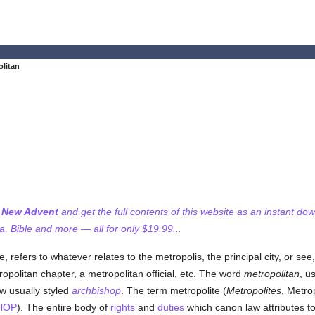
olitan
f New Advent
and get the full contents of this website as an instant do
 Bible and more — all for only $19.99...
 refers to whatever relates to the metropolis, the principal city, or see
opolitan chapter, a metropolitan official, etc. The word
metropolitan
, u
w usually styled
archbishop
. The term metropolite (
Metropolites
, Metro
HOP
). The entire body of
rights
and
duties
which canon law attributes to