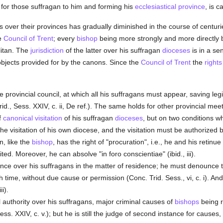
t for those suffragan to him and forming his
ecclesiastical province
, is c
ns over their provinces has gradually diminished in the course of centu
e
Council of Trent
; every
bishop
being more strongly and more directly
litan. The
jurisdiction
of the latter over his suffragan
dioceses
is in a se
 objects provided for by the canons. Since the
Council of Trent
the
rights
 provincial council, at which all his suffragans must appear, saving le
id., Sess. XXIV, c. ii, De ref.). The same holds for other provincial mee
f
canonical visitation
of his suffragan
dioceses
, but on two conditions wh
 the visitation of his own diocese, and the visitation must be authorized 
an, like the
bishop
, has the right of "procuration", i.e., he and his retin
ed. Moreover, he can absolve "in foro conscientiae" (ibid., iii).
lance over his suffragans in the matter of residence; he must denounce 
time, without due cause or permission (Conc. Trid. Sess., vi, c. i). And s
i).
 authority over his suffragans, major criminal causes of
bishops
being r
ss. XXIV, c. v.); but he is still the judge of second instance for causes, ci