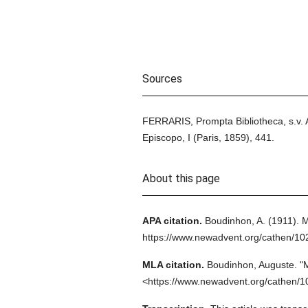
Sources
FERRARIS, Prompta Bibliotheca, s.v.
Episcopo, I (Paris, 1859), 441.
About this page
APA citation.
Boudinhon, A.
(1911).
M
https://www.newadvent.org/cathen/10
MLA citation.
Boudinhon, Auguste.
"M
<https://www.newadvent.org/cathen/1