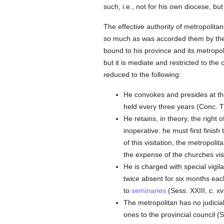
such, i.e., not for his own diocese, bu
The effective authority of metropolita
so much as was accorded them by th
bound to his province and its metropo
but it is mediate and restricted to the
reduced to the following:
He convokes and presides at the
held every three years (Conc. Tr
He retains, in theory, the right o
inoperative: he must first finish
of this visitation, the metropolit
the expense of the churches visit
He is charged with special vigi
twice absent for six months each 
to
seminaries
(Sess. XXIII, c. xvii
The metropolitan has no judicial
ones to the provincial council (Se