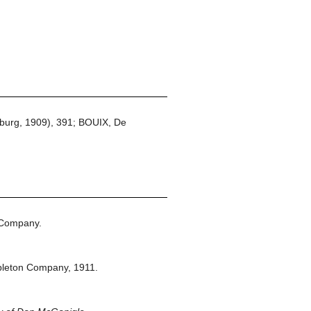
burg, 1909), 391; BOUIX, De
 Company.
pleton Company,
1911.