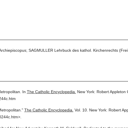
 Archiepiscopus; SAGMULLER Lehrbuck des kathol. Kirchenrechts (Frei
etropolitan.
In
The Catholic Encyclopedia.
New York: Robert Appleton
244c.htm
etropolitan."
The Catholic Encyclopedia.
Vol. 10.
New York: Robert Ap
0244c.htm>.