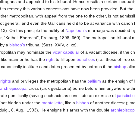
suffragans and appealed to his tribunal. Hence results a certain inequality
nd to remedy this various concessions have now been provided. But the
other metropolitan, with appeal from the one to the other, is not admiss
t general, and even the Gallicans held it to be at variance with canon 
3). On this principle the nullity of
Napoleon's
marriage was decided b
r, "Kathol. Eherecht", Freiburg, 1898, 660). The metropolitan tribunal ma
 by a
bishop's
tribunal (Sess. XXIV, c. xx).
tropolitan may nominate the
vicar capitular
of a vacant diocese, if the c
 In like manner he has the
right
to fill open
benefices
(i.e., those of free c
o canonically institute candidates presented by patrons if the
bishop
allo
c
rights
and privileges the metropolitan has the
pallium
as the ensign of 
archiepiscopal
cross (crux gestatoria) borne before him anywhere withi
ate pontifically (saving such acts as constitute an exercise of
jurisdicti
not hidden under the
mantelletta
, like a
bishop
of another diocese); m
dulg., 8. Aug., 1903). He ensigns his arms with the double
archiepiscop