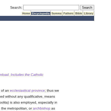
Submit Search
Search:
Home
Encyclopedia
Summa
Fathers
Bible
Library
wnload. Includes the Catholic
, of an
ecclesiastical province
; thus we
sed without any qualificative, means
polita) is also employed, especially in
 the metropolitan, or
archbishop
as