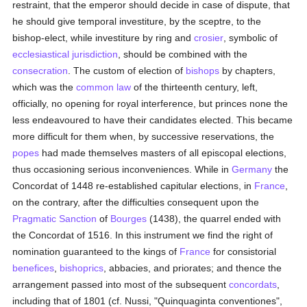
restraint, that the emperor should decide in case of dispute, that
he should give temporal investiture, by the sceptre, to the
bishop-elect, while investiture by ring and
crosier
, symbolic of
ecclesiastical jurisdiction
, should be combined with the
consecration
. The custom of election of
bishops
by chapters,
which was the
common law
of the thirteenth century, left,
officially, no opening for royal interference, but princes none the
less endeavoured to have their candidates elected. This became
more difficult for them when, by successive reservations, the
popes
had made themselves masters of all episcopal elections,
thus occasioning serious inconveniences. While in
Germany
the
Concordat of 1448 re-established capitular elections, in
France
,
on the contrary, after the difficulties consequent upon the
Pragmatic Sanction
of
Bourges
(1438), the quarrel ended with
the Concordat of 1516. In this instrument we find the right of
nomination guaranteed to the kings of
France
for consistorial
benefices
,
bishoprics
, abbacies, and priorates; and thence the
arrangement passed into most of the subsequent
concordats
,
including that of 1801 (cf. Nussi, "Quinquaginta conventiones",