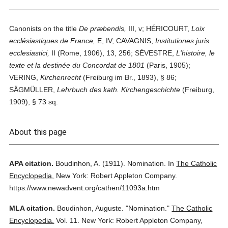
Canonists on the title
De præbendis,
III, v; HÉRICOURT,
Loix
ecclésiastiques de France,
E, IV; CAVAGNIS,
Institutiones juris
ecclesiastici,
II (Rome, 1906), 13, 256; SÉVESTRE,
L'histoire, le
texte et la destinée du Concordat de 1801
(Paris, 1905);
VERING,
Kirchenrecht
(Freiburg im Br., 1893), § 86;
SÄGMÜLLER,
Lehrbuch des kath. Kirchengeschichte
(Freiburg,
1909), § 73 sq.
About this page
APA citation.
Boudinhon, A.
(1911).
Nomination.
In
The Catholic
Encyclopedia.
New York: Robert Appleton Company.
https://www.newadvent.org/cathen/11093a.htm
MLA citation.
Boudinhon, Auguste.
"Nomination."
The Catholic
Encyclopedia.
Vol. 11.
New York: Robert Appleton Company,