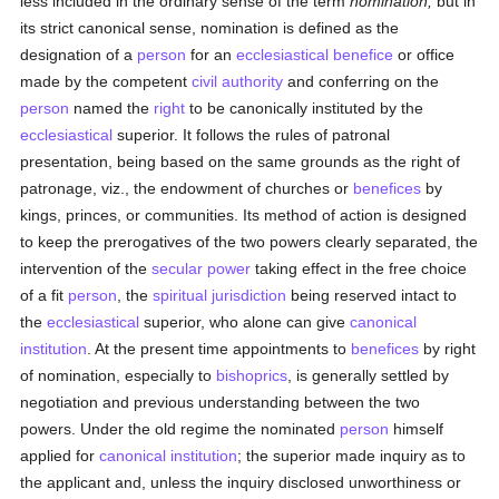
less included in the ordinary sense of the term
nomination;
but in
its strict canonical sense, nomination is defined as the
designation of a
person
for an
ecclesiastical benefice
or office
made by the competent
civil authority
and conferring on the
person
named the
right
to be canonically instituted by the
ecclesiastical
superior. It follows the rules of patronal
presentation, being based on the same grounds as the right of
patronage, viz., the endowment of churches or
benefices
by
kings, princes, or communities. Its method of action is designed
to keep the prerogatives of the two powers clearly separated, the
intervention of the
secular power
taking effect in the free choice
of a fit
person
, the
spiritual jurisdiction
being reserved intact to
the
ecclesiastical
superior, who alone can give
canonical
institution
. At the present time appointments to
benefices
by right
of nomination, especially to
bishoprics
, is generally settled by
negotiation and previous understanding between the two
powers. Under the old regime the nominated
person
himself
applied for
canonical institution
; the superior made inquiry as to
the applicant and, unless the inquiry disclosed unworthiness or