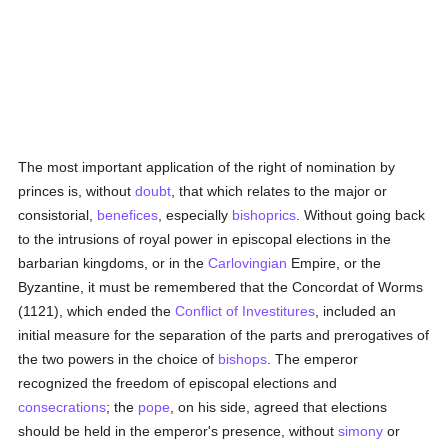
The most important application of the right of nomination by
princes is, without
doubt
, that which relates to the major or
consistorial,
benefices
, especially
bishoprics
. Without going back
to the intrusions of royal power in episcopal elections in the
barbarian kingdoms, or in the
Carlovingian
Empire, or the
Byzantine, it must be remembered that the Concordat of Worms
(1121), which ended the
Conflict of Investitures
, included an
initial measure for the separation of the parts and prerogatives of
the two powers in the choice of
bishops
. The emperor
recognized the freedom of episcopal elections and
consecrations
; the
pope
, on his side, agreed that elections
should be held in the emperor's presence, without
simony
or