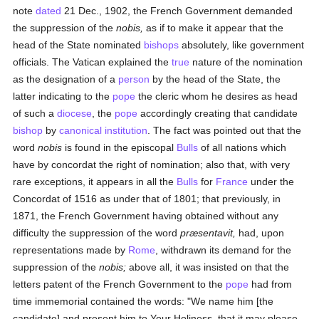
note
dated
21 Dec., 1902, the French Government demanded
the suppression of the
nobis,
as if to make it appear that the
head of the State nominated
bishops
absolutely, like government
officials. The Vatican explained the
true
nature of the nomination
as the designation of a
person
by the head of the State, the
latter indicating to the
pope
the cleric whom he desires as head
of such a
diocese
, the
pope
accordingly creating that candidate
bishop
by
canonical institution
. The fact was pointed out that the
word
nobis
is found in the episcopal
Bulls
of all nations which
have by concordat the right of nomination; also that, with very
rare exceptions, it appears in all the
Bulls
for
France
under the
Concordat of 1516 as under that of 1801; that previously, in
1871, the French Government having obtained without any
difficulty the suppression of the word
præsentavit,
had, upon
representations made by
Rome
, withdrawn its demand for the
suppression of the
nobis;
above all, it was insisted on that the
letters patent of the French Government to the
pope
had from
time immemorial contained the words: "We name him [the
candidate] and present him to Your Holiness, that it may please