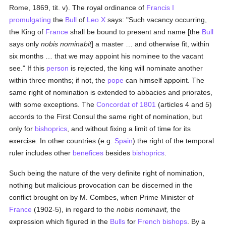
Rome, 1869, tit. v). The royal ordinance of
Francis I
promulgating
the
Bull
of
Leo X
says: "Such vacancy occurring,
the King of
France
shall be bound to present and name [the
Bull
says only
nobis nominabit
] a master … and otherwise fit, within
six months … that we may appoint his nominee to the vacant
see." If this
person
is rejected, the king will nominate another
within three months; if not, the
pope
can himself appoint. The
same right of nomination is extended to abbacies and priorates,
with some exceptions. The
Concordat of 1801
(articles 4 and 5)
accords to the First Consul the same right of nomination, but
only for
bishoprics
, and without fixing a limit of time for its
exercise. In other countries (e.g.
Spain
) the right of the temporal
ruler includes other
benefices
besides
bishoprics
.
Such being the nature of the very definite right of nomination,
nothing but malicious provocation can be discerned in the
conflict brought on by M. Combes, when Prime Minister of
France
(1902-5), in regard to the
nobis nominavit,
the
expression which figured in the
Bulls
for
French
bishops
. By a