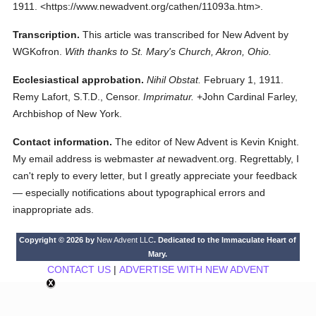
1911.
<https://www.newadvent.org/cathen/11093a.htm>.
Transcription.
This article was transcribed for New Advent by
WGKofron.
With thanks to St. Mary's Church, Akron, Ohio.
Ecclesiastical approbation.
Nihil Obstat.
February 1, 1911.
Remy Lafort, S.T.D., Censor.
Imprimatur.
+John Cardinal Farley,
Archbishop of New York.
Contact information.
The editor of New Advent is Kevin Knight.
My email address is webmaster
at
newadvent.org. Regrettably, I
can't reply to every letter, but I greatly appreciate your feedback
— especially notifications about typographical errors and
inappropriate ads.
Copyright © 2026 by
New Advent LLC
. Dedicated to the Immaculate Heart of
Mary.
CONTACT US
|
ADVERTISE WITH NEW ADVENT