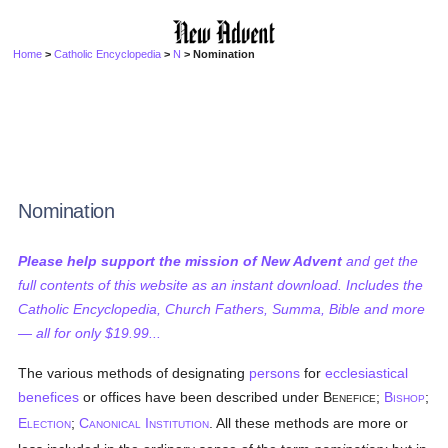
Home
>
Catholic Encyclopedia
>
N
> Nomination
Nomination
Please help support the mission of New Advent
and get the
full contents of this website as an instant download. Includes the
Catholic Encyclopedia, Church Fathers, Summa, Bible and more
— all for only $19.99...
The various methods of designating
persons
for
ecclesiastical
benefices
or offices have been described under B
;
B
;
ENEFICE
ISHOP
E
;
C
I
. All these methods are more or
LECTION
ANONICAL
NSTITUTION