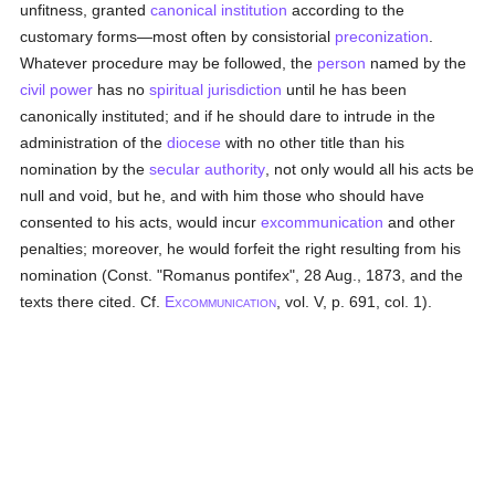
unfitness, granted
canonical institution
according to the
customary forms—most often by consistorial
preconization
.
Whatever procedure may be followed, the
person
named by the
civil power
has no
spiritual jurisdiction
until he has been
canonically instituted; and if he should dare to intrude in the
administration of the
diocese
with no other title than his
nomination by the
secular authority
, not only would all his acts be
null and void, but he, and with him those who should have
consented to his acts, would incur
excommunication
and other
penalties; moreover, he would forfeit the right resulting from his
nomination (Const. "Romanus pontifex", 28 Aug., 1873, and the
texts there cited. Cf.
E
, vol. V, p. 691, col. 1).
XCOMMUNICATION