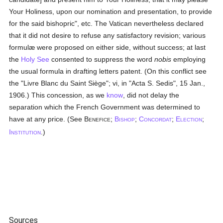
Your Holiness, upon our nomination and presentation, to provide
for the said bishopric", etc. The Vatican nevertheless declared
that it did not desire to refuse any satisfactory revision; various
formulæ were proposed on either side, without success; at last
the
Holy See
consented to suppress the word
nobis
employing
the usual formula in drafting letters patent. (On this conflict see
the "Livre Blanc du Saint Siège"; vi, in "Acta S. Sedis", 15 Jan.,
1906.) This concession, as we
know
, did not delay the
separation which the French Government was determined to
have at any price. (See B
;
B
;
C
;
E
;
ENEFICE
ISHOP
ONCORDAT
LECTION
I
.)
NSTITUTION
Sources