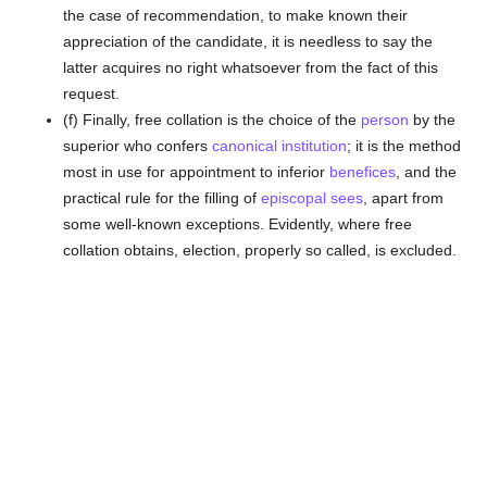
the case of recommendation, to make known their
appreciation of the candidate, it is needless to say the
latter acquires no right whatsoever from the fact of this
request.
(f) Finally, free collation is the choice of the
person
by the
superior who confers
canonical institution
; it is the method
most in use for appointment to inferior
benefices
, and the
practical rule for the filling of
episcopal sees
, apart from
some well-known exceptions. Evidently, where free
collation obtains, election, properly so called, is excluded.