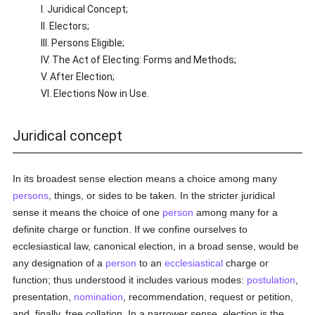
I. Juridical Concept;
II. Electors;
III. Persons Eligible;
IV. The Act of Electing: Forms and Methods;
V. After Election;
VI. Elections Now in Use.
Juridical concept
In its broadest sense election means a choice among many
persons
, things, or sides to be taken. In the stricter juridical
sense it means the choice of one
person
among many for a
definite charge or function. If we confine ourselves to
ecclesiastical law, canonical election, in a broad sense, would be
any designation of a
person
to an
ecclesiastical
charge or
function; thus understood it includes various modes:
postulation
,
presentation,
nomination
, recommendation, request or petition,
and, finally, free collation. In a narrower sense, election is the