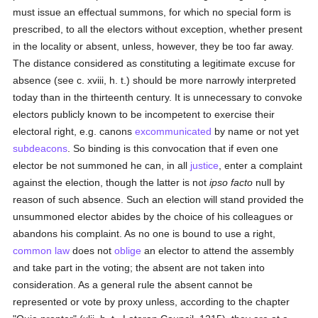
must issue an effectual summons, for which no special form is
prescribed, to all the electors without exception, whether present
in the locality or absent, unless, however, they be too far away.
The distance considered as constituting a legitimate excuse for
absence (see c. xviii, h. t.) should be more narrowly interpreted
today than in the thirteenth century. It is unnecessary to convoke
electors publicly known to be incompetent to exercise their
electoral right, e.g. canons
excommunicated
by name or not yet
subdeacons
. So binding is this convocation that if even one
elector be not summoned he can, in all
justice
, enter a complaint
against the election, though the latter is not
ipso facto
null by
reason of such absence. Such an election will stand provided the
unsummoned elector abides by the choice of his colleagues or
abandons his complaint. As no one is bound to use a right,
common law
does not
oblige
an elector to attend the assembly
and take part in the voting; the absent are not taken into
consideration. As a general rule the absent cannot be
represented or vote by proxy unless, according to the chapter