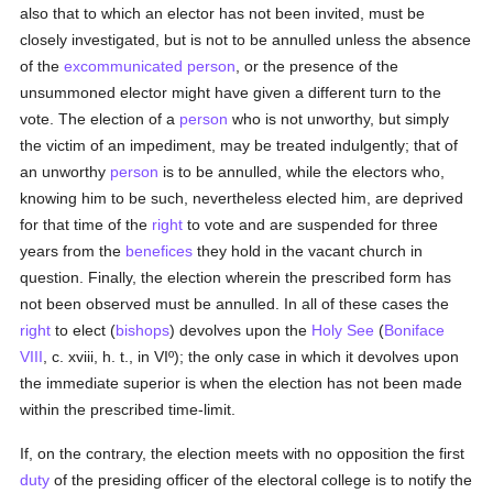
also that to which an elector has not been invited, must be
closely investigated, but is not to be annulled unless the absence
of the
excommunicated
person
, or the presence of the
unsummoned elector might have given a different turn to the
vote. The election of a
person
who is not unworthy, but simply
the victim of an impediment, may be treated indulgently; that of
an unworthy
person
is to be annulled, while the electors who,
knowing him to be such, nevertheless elected him, are deprived
for that time of the
right
to vote and are suspended for three
years from the
benefices
they hold in the vacant church in
question. Finally, the election wherein the prescribed form has
not been observed must be annulled. In all of these cases the
right
to elect (
bishops
) devolves upon the
Holy See
(
Boniface
VIII
, c. xviii, h. t., in VIº); the only case in which it devolves upon
the immediate superior is when the election has not been made
within the prescribed time-limit.
If, on the contrary, the election meets with no opposition the first
duty
of the presiding officer of the electoral college is to notify the