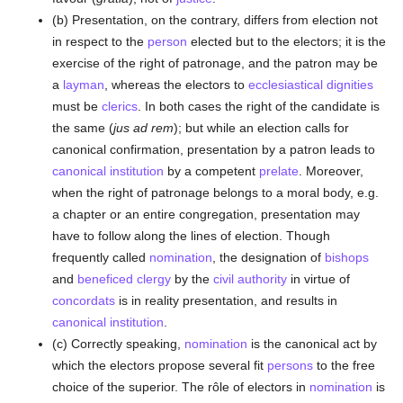
(b) Presentation, on the contrary, differs from election not
in respect to the
person
elected but to the electors; it is the
exercise of the right of patronage, and the patron may be
a
layman
, whereas the electors to
ecclesiastical dignities
must be
clerics
. In both cases the right of the candidate is
the same (
jus ad rem
); but while an election calls for
canonical confirmation, presentation by a patron leads to
canonical institution
by a competent
prelate
. Moreover,
when the right of patronage belongs to a moral body, e.g.
a chapter or an entire congregation, presentation may
have to follow along the lines of election. Though
frequently called
nomination
, the designation of
bishops
and
beneficed
clergy
by the
civil authority
in virtue of
concordats
is in reality presentation, and results in
canonical institution
.
(c) Correctly speaking,
nomination
is the canonical act by
which the electors propose several fit
persons
to the free
choice of the superior. The rôle of electors in
nomination
is