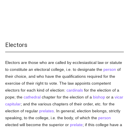
Electors
Electors are those who are called by ecclesiastical law or statute
to constitute an electoral college, i.e. to designate the
person
of
their choice, and who have the qualifications required for the
exercise of their right to vote. The law appoints competent
electors for each kind of election:
cardinals
for the election of a
pope; the
cathedral
chapter for the election of a
bishop
or a
vicar
capitular
; and the various chapters of their order, etc. for the
election of regular
prelates
. In general, election belongs, strictly
speaking, to the college, i.e. the body, of which the
person
elected will become the superior or
prelate
; if this college have a