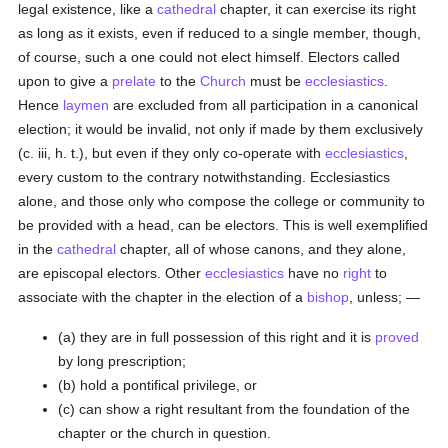
legal existence, like a
cathedral
chapter, it can exercise its right
as long as it exists, even if reduced to a single member, though,
of course, such a one could not elect himself. Electors called
upon to give a
prelate
to the
Church
must be
ecclesiastics
.
Hence
laymen
are excluded from all participation in a canonical
election; it would be invalid, not only if made by them exclusively
(c. iii, h. t.), but even if they only co-operate with
ecclesiastics
,
every custom to the contrary notwithstanding. Ecclesiastics
alone, and those only who compose the college or community to
be provided with a head, can be electors. This is well exemplified
in the
cathedral
chapter, all of whose canons, and they alone,
are episcopal electors. Other
ecclesiastics
have no
right
to
associate with the chapter in the election of a
bishop
, unless; —
(a) they are in full possession of this right and it is
proved
by long prescription;
(b) hold a pontifical privilege, or
(c) can show a right resultant from the foundation of the
chapter or the church in question.