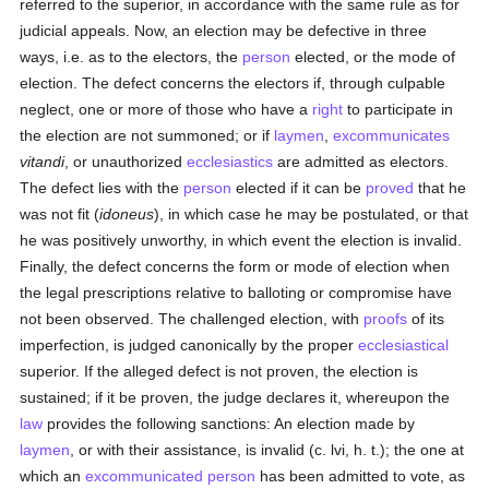
referred to the superior, in accordance with the same rule as for
judicial appeals. Now, an election may be defective in three
ways, i.e. as to the electors, the
person
elected, or the mode of
election. The defect concerns the electors if, through culpable
neglect, one or more of those who have a
right
to participate in
the election are not summoned; or if
laymen
,
excommunicates
vitandi
, or unauthorized
ecclesiastics
are admitted as electors.
The defect lies with the
person
elected if it can be
proved
that he
was not fit (
idoneus
), in which case he may be postulated, or that
he was positively unworthy, in which event the election is invalid.
Finally, the defect concerns the form or mode of election when
the legal prescriptions relative to balloting or compromise have
not been observed. The challenged election, with
proofs
of its
imperfection, is judged canonically by the proper
ecclesiastical
superior. If the alleged defect is not proven, the election is
sustained; if it be proven, the judge declares it, whereupon the
law
provides the following sanctions: An election made by
laymen
, or with their assistance, is invalid (c. lvi, h. t.); the one at
which an
excommunicated
person
has been admitted to vote, as