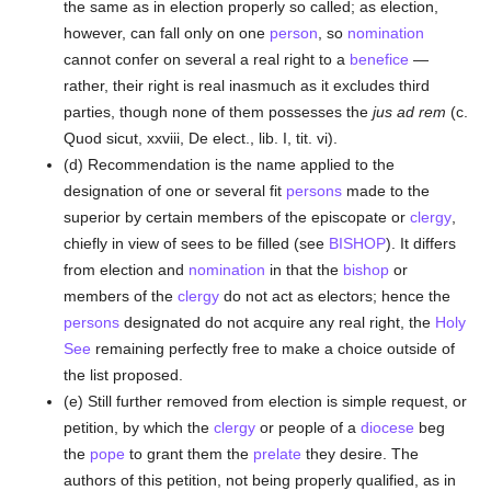
the same as in election properly so called; as election,
however, can fall only on one
person
, so
nomination
cannot confer on several a real right to a
benefice
—
rather, their right is real inasmuch as it excludes third
parties, though none of them possesses the
jus ad rem
(c.
Quod sicut, xxviii, De elect., lib. I, tit. vi).
(d) Recommendation is the name applied to the
designation of one or several fit
persons
made to the
superior by certain members of the episcopate or
clergy
,
chiefly in view of sees to be filled (see
BISHOP
). It differs
from election and
nomination
in that the
bishop
or
members of the
clergy
do not act as electors; hence the
persons
designated do not acquire any real right, the
Holy
See
remaining perfectly free to make a choice outside of
the list proposed.
(e) Still further removed from election is simple request, or
petition, by which the
clergy
or people of a
diocese
beg
the
pope
to grant them the
prelate
they desire. The
authors of this petition, not being properly qualified, as in