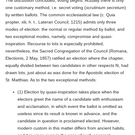
The discussion concluded, voting begins. Actually there is only
one customary method, i.e. secret voting (
scrutinium secretum
)
by written ballots. The common ecclesiastical law (c. Quia
propter, xlii, h. t., Lateran Council, 1215) admits only three
modes of election: the normal or regular method by ballot, and
two exceptional modes, namely, compromise and quasi-
inspiration. Recourse to lots is especially prohibited;
nevertheless, the Sacred Congregation of the Council (Romana,
Electionis, 2 May, 1857) ratified an election where the chapter,
equally divided between two candidates in other respects fit, had
drawn lots; just about as was done for the Apostolic election of
St. Matthias. As to the two exceptional methods:
(1) Election by quasi-inspiration takes place when the
electors greet the name of a candidate with enthusiasm
and acclamation, in which event the ballot is omitted as
useless since its result is known in advance, and the
candidate in question is proclaimed elected. However,
modern custom in this matter differs from ancient habits,