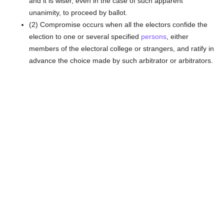
and it is wiser, even in the case of such apparent
unanimity, to proceed by ballot.
(2) Compromise occurs when all the electors confide the
election to one or several specified
persons
, either
members of the electoral college or strangers, and ratify in
advance the choice made by such arbitrator or arbitrators.