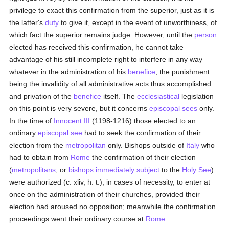
privilege to exact this confirmation from the superior, just as it is
the latter's
duty
to give it, except in the event of unworthiness, of
which fact the superior remains judge. However, until the
person
elected has received this confirmation, he cannot take
advantage of his still incomplete right to interfere in any way
whatever in the administration of his
benefice
, the punishment
being the invalidity of all administrative acts thus accomplished
and privation of the
benefice
itself. The
ecclesiastical
legislation
on this point is very severe, but it concerns
episcopal sees
only.
In the time of
Innocent III
(1198-1216) those elected to an
ordinary
episcopal see
had to seek the confirmation of their
election from the
metropolitan
only. Bishops outside of
Italy
who
had to obtain from
Rome
the confirmation of their election
(
metropolitans
, or
bishops
immediately subject
to the
Holy See
)
were authorized (c. xliv, h. t.), in cases of necessity, to enter at
once on the administration of their churches, provided their
election had aroused no opposition; meanwhile the confirmation
proceedings went their ordinary course at
Rome
.