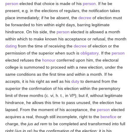
person
elected that choice is made of his
person
. If he be
present, e.g. in the elections of regulars, the notification takes
place immediately; if he be absent, the
decree
of election must
be forwarded to him within eight days, barring legitimate
hindrance. On his side, the
person
elected is allowed a month
within which to make known his acceptance or refusal, the month
dating
from the time of receiving the
decree
of election or the
permission of the superior when such is
obligatory
. If the
person
elected refuses the
honour
conferred upon him, the electoral
college is summoned to proceed with a new election, under the
same conditions as the first time and within a month. If he
accepts, it is his right as well as his
duty
to demand from the
superior the confirmation of his election within the peremptory
limit of three months (c. vi, h. t., in VIº); but if, without legitimate
hindrance, he allows this time to pass unused, the election has
lapsed. From the moment of his acceptance, the
person
elected
acquires a real, though still incomplete, right to the
benefice
or
charge, the
jus ad rem
to be completed and transformed into full
right (
jus in re
) by the confirmation of the election; it is his