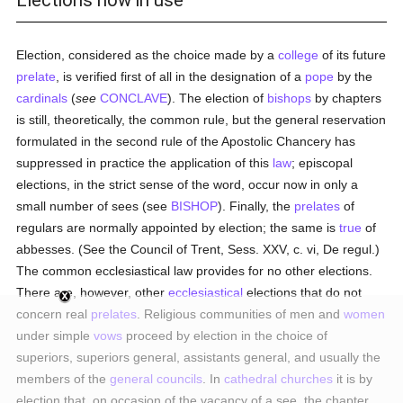
Elections now in use
Election, considered as the choice made by a
college
of its future
prelate
, is verified first of all in the designation of a
pope
by the
cardinals
(
see
CONCLAVE
). The election of
bishops
by chapters
is still, theoretically, the common rule, but the general reservation
formulated in the second rule of the Apostolic Chancery has
suppressed in practice the application of this
law
; episcopal
elections, in the strict sense of the word, occur now in only a
small number of sees (see
BISHOP
). Finally, the
prelates
of
regulars are normally appointed by election; the same is
true
of
abbesses. (See the Council of Trent, Sess. XXV, c. vi, De regul.)
The common ecclesiastical law provides for no other elections.
There are, however, other
ecclesiastical
elections that do not
concern real
prelates
. Religious communities of men and
women
under simple
vows
proceed by election in the choice of
superiors, superiors general, assistants general, and usually the
members of the
general councils
. In
cathedral churches
it is by
election that, on occasion of the vacancy of a see, the chapter