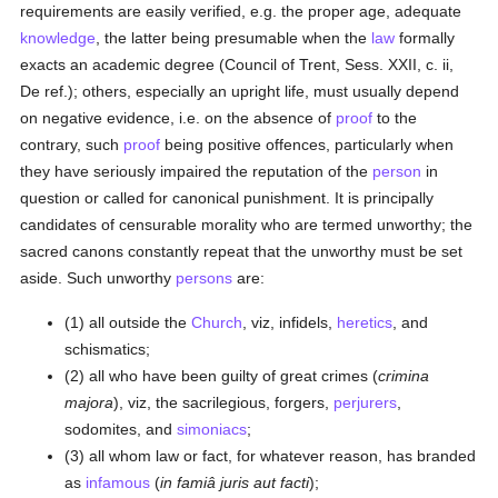
requirements are easily verified, e.g. the proper age, adequate
knowledge
, the latter being presumable when the
law
formally
exacts an academic degree (Council of Trent, Sess. XXII, c. ii,
De ref.); others, especially an upright life, must usually depend
on negative evidence, i.e. on the absence of
proof
to the
contrary, such
proof
being positive offences, particularly when
they have seriously impaired the reputation of the
person
in
question or called for canonical punishment. It is principally
candidates of censurable morality who are termed unworthy; the
sacred canons constantly repeat that the unworthy must be set
aside. Such unworthy
persons
are:
(1) all outside the
Church
, viz, infidels,
heretics
, and
schismatics;
(2) all who have been guilty of great crimes (
crimina
majora
), viz, the sacrilegious, forgers,
perjurers
,
sodomites, and
simoniacs
;
(3) all whom law or fact, for whatever reason, has branded
as
infamous
(
in famiâ juris aut facti
);