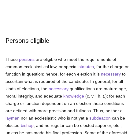
Persons eligible
Those
persons
are eligible who meet the requirements of
common ecclesiastical law, or special
statutes
, for the charge or
function in question; hence, for each election it is
necessary
to
ascertain what is required of the candidate. In general, for all
kinds of elections, the
necessary
qualifications are mature age,
moral integrity, and adequate
knowledge
(c. vii, h. t.); for each
charge or function dependent on an election these conditions
are defined with more precision and fullness. Thus, neither a
layman
nor an ecclesiastic who is not yet a
subdeacon
can be
elected
bishop
; and no regular can be elected superior, etc.,
unless he has made his final profession. Some of the aforesaid