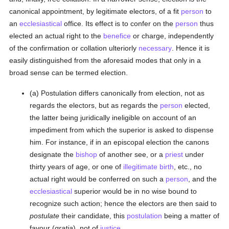
canonical appointment, by legitimate electors, of a fit
person
to
an
ecclesiastical
office. Its effect is to confer on the
person
thus
elected an actual right to the
benefice
or charge, independently
of the confirmation or collation ulteriorly
necessary
. Hence it is
easily distinguished from the aforesaid modes that only in a
broad sense can be termed election.
(a) Postulation differs canonically from election, not as
regards the electors, but as regards the
person
elected,
the latter being juridically ineligible on account of an
impediment from which the superior is asked to dispense
him. For instance, if in an episcopal election the canons
designate the
bishop
of another see, or a
priest
under
thirty years of age, or one of
illegitimate birth
, etc., no
actual right would be conferred on such a
person
, and the
ecclesiastical
superior would be in no wise bound to
recognize such action; hence the electors are then said to
postulate
their candidate, this
postulation
being a matter of
favour (
gratia
), not of
justice
.