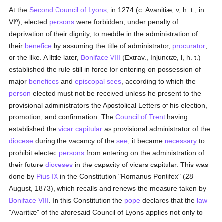
At the
Second Council of Lyons
, in 1274 (c. Avanitiæ, v, h. t., in
VIº), elected
persons
were forbidden, under penalty of
deprivation of their dignity, to meddle in the administration of
their
benefice
by assuming the title of administrator,
procurator
,
or the like. A little later,
Boniface VIII
(Extrav., Injunctæ, i, h. t.)
established the rule still in force for entering on possession of
major
benefices
and
episcopal sees
, according to which the
person
elected must not be received unless he present to the
provisional administrators the Apostolical Letters of his election,
promotion, and confirmation. The
Council of Trent
having
established the
vicar capitular
as provisional administrator of the
diocese
during the vacancy of the
see
, it became
necessary
to
prohibit elected
persons
from entering on the administration of
their future
dioceses
in the capacity of vicars capitular. This was
done by
Pius IX
in the Constitution "Romanus Pontifex" (28
August, 1873), which recalls and renews the measure taken by
Boniface VIII
. In this Constitution the
pope
declares that the
law
"Avaritiæ" of the aforesaid Council of Lyons applies not only to