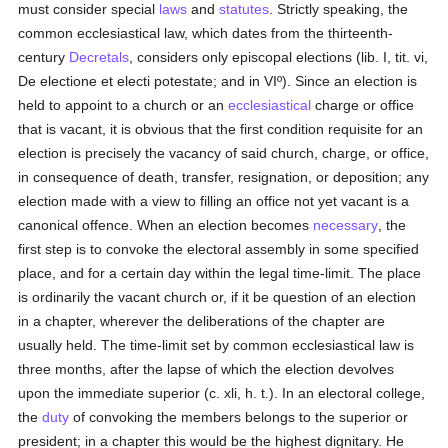
must consider special
laws
and
statutes
. Strictly speaking, the
common ecclesiastical law, which dates from the thirteenth-
century
Decretals
, considers only episcopal elections (lib. I, tit. vi,
De electione et electi potestate; and in VIº). Since an election is
held to appoint to a church or an
ecclesiastical
charge or office
that is vacant, it is obvious that the first condition requisite for an
election is precisely the vacancy of said church, charge, or office,
in consequence of death, transfer, resignation, or deposition; any
election made with a view to filling an office not yet vacant is a
canonical offence. When an election becomes
necessary
, the
first step is to convoke the electoral assembly in some specified
place, and for a certain day within the legal time-limit. The place
is ordinarily the vacant church or, if it be question of an election
in a chapter, wherever the deliberations of the chapter are
usually held. The time-limit set by common ecclesiastical law is
three months, after the lapse of which the election devolves
upon the immediate superior (c. xli, h. t.). In an electoral college,
the
duty
of convoking the members belongs to the superior or
president; in a chapter this would be the highest dignitary. He