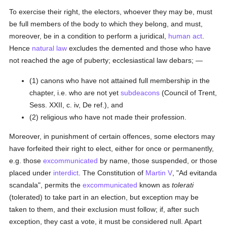
To exercise their right, the electors, whoever they may be, must
be full members of the body to which they belong, and must,
moreover, be in a condition to perform a juridical,
human act
.
Hence
natural law
excludes the demented and those who have
not reached the age of puberty; ecclesiastical law debars; —
(1) canons who have not attained full membership in the
chapter, i.e. who are not yet
subdeacons
(Council of Trent,
Sess. XXII, c. iv, De ref.), and
(2) religious who have not made their profession.
Moreover, in punishment of certain offences, some electors may
have forfeited their right to elect, either for once or permanently,
e.g. those
excommunicated
by name, those suspended, or those
placed under
interdict
. The Constitution of
Martin V
, "Ad evitanda
scandala", permits the
excommunicated
known as
tolerati
(tolerated) to take part in an election, but exception may be
taken to them, and their exclusion must follow; if, after such
exception, they cast a vote, it must be considered null. Apart