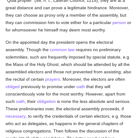
"Quia propter" (xlii, h. t., Lateran Council, 1215), they are at a
great distance and can prove a legitimate hindrance. Moreover,
they can choose as proxy only a member of the assembly, but
they can commission him to vote either for a particular
person
or
for whomsoever he himself may deem most worthy.
On the appointed day the president opens the electoral
assembly. Though the
common law
requires no preliminary
solemnities, such are frequently imposed by special statute, e.g.
the Mass of the Holy Ghost, which should be attended by all the
assembled electors and those not prevented from assisting; also
the recital of certain
prayers
. Moreover, the electors are often
obliged
previously to promise under
oath
that they will
conscientiously vote for the most worthy. However, apart from
such
oath
, their
obligation
is none the less absolute and serious.
These preliminaries over, the electoral assembly proceeds, if
necessary
, to verify the credentials of certain electors, e.g. those
who act as delegates, as happens in the general chapters of
religious congregations. Then follows the discussion of the