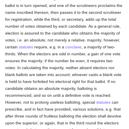
ballot is in turn opened, and one of the scrutineers proclaims the
name inscribed thereon, then passes it to the second scrutineer
for registration, while the third, or secretary, adds up the total
number of votes obtained by each candidate. As a general rule,
election is assured to the candidate who obtains the majority of
votes, i.e. an absolute, not merely a relative, majority; however,
certain
statutes
require, e.g. in a
conclave
, a majority of two-
thirds. When the electors are odd in number, a gain of one vote
ensures the majority; if the number be even, it requires two
votes. In calculating the majority, neither absent electors nor
blank ballots are taken into account; whoever casts a blank vote
is held to have forfeited his electoral right for that ballot. If no
candidate obtains an absolute majority, balloting is
recommenced, and so on until a definitive vote is reached.
However, not to prolong useless balloting, special
statutes
can
prescribe, and in fact have provided, various solutions, e.g. that
after three rounds of fruitless balloting the election shall devolve
upon the superior; or again, that in the third round the electors