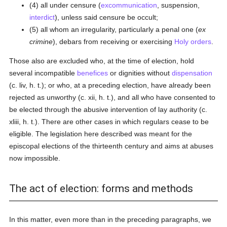
(4) all under censure (
excommunication
, suspension,
interdict
), unless said censure be occult;
(5) all whom an irregularity, particularly a penal one (
ex
crimine
), debars from receiving or exercising
Holy orders
.
Those also are excluded who, at the time of election, hold
several incompatible
benefices
or dignities without
dispensation
(c. liv, h. t.); or who, at a preceding election, have already been
rejected as unworthy (c. xii, h. t.), and all who have consented to
be elected through the abusive intervention of lay authority (c.
xliii, h. t.). There are other cases in which regulars cease to be
eligible. The legislation here described was meant for the
episcopal elections of the thirteenth century and aims at abuses
now impossible.
The act of election: forms and methods
In this matter, even more than in the preceding paragraphs, we