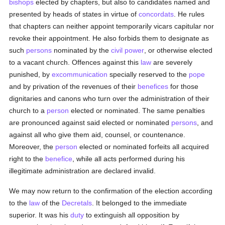
bishops
elected by chapters, but also to candidates named and
presented by heads of states in virtue of
concordats
. He rules
that chapters can neither appoint temporarily vicars capitular nor
revoke their appointment. He also forbids them to designate as
such
persons
nominated by the
civil power
, or otherwise elected
to a vacant church. Offences against this
law
are severely
punished, by
excommunication
specially reserved to the
pope
and by privation of the revenues of their
benefices
for those
dignitaries and canons who turn over the administration of their
church to a
person
elected or nominated. The same penalties
are pronounced against said elected or nominated
persons
, and
against all who give them aid, counsel, or countenance.
Moreover, the
person
elected or nominated forfeits all acquired
right to the
benefice
, while all acts performed during his
illegitimate administration are declared invalid.
We may now return to the confirmation of the election according
to the
law
of the
Decretals
. It belonged to the immediate
superior. It was his
duty
to extinguish all opposition by