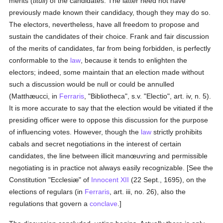
merits (
tituli
) of the candidates. The latter need not have
previously made known their candidacy, though they may do so.
The electors, nevertheless, have all freedom to propose and
sustain the candidates of their choice. Frank and fair discussion
of the merits of candidates, far from being forbidden, is perfectly
conformable to the
law
, because it tends to enlighten the
electors; indeed, some maintain that an election made without
such a discussion would be null or could be annulled
(Matthæucci, in
Ferraris
, "Bibliotheca", s.v. "Electio", art. iv, n. 5).
It is more accurate to say that the election would be vitiated if the
presiding officer were to oppose this discussion for the purpose
of influencing votes. However, though the
law
strictly prohibits
cabals and secret negotiations in the interest of certain
candidates, the line between illicit manœuvring and permissible
negotiating is in practice not always easily recognizable. [See the
Constitution "Ecclesiæ" of
Innocent XII
(22 Sept., 1695), on the
elections of regulars (in
Ferraris
, art. iii, no. 26), also the
regulations that govern a
conclave
.]