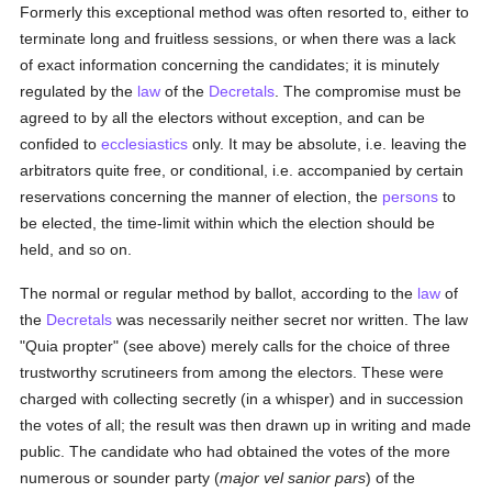
Formerly this exceptional method was often resorted to, either to
terminate long and fruitless sessions, or when there was a lack
of exact information concerning the candidates; it is minutely
regulated by the
law
of the
Decretals
. The compromise must be
agreed to by all the electors without exception, and can be
confided to
ecclesiastics
only. It may be absolute, i.e. leaving the
arbitrators quite free, or conditional, i.e. accompanied by certain
reservations concerning the manner of election, the
persons
to
be elected, the time-limit within which the election should be
held, and so on.
The normal or regular method by ballot, according to the
law
of
the
Decretals
was necessarily neither secret nor written. The law
"Quia propter" (see above) merely calls for the choice of three
trustworthy scrutineers from among the electors. These were
charged with collecting secretly (in a whisper) and in succession
the votes of all; the result was then drawn up in writing and made
public. The candidate who had obtained the votes of the more
numerous or sounder party (
major vel sanior pars
) of the