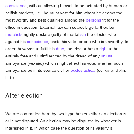
conscience
, without allowing himself to be actuated by human or
selfish motives, i.e., he must vote for him whom he deems the
most worthy and best qualified among the
persons
fit for the
office in question. External law can scarcely go farther, but
moralists
rightly declare guilty of mortal
sin
the elector who,
against his
conscience
, casts his vote for one who is unworthy. In
order, however, to fulfil his
duty
, the elector has a
right
to be
entirely free and uninfluenced by the dread of any
unjust
annoyance (
vexatio
) which might affect his vote, whether such
annoyance be in its source civil or
ecclesiastical
(cc. xiv and xliii,
h. t.).
After election
We are confronted here by two hypotheses: either an election is
or is not disputed. An election may be disputed by whoever is
interested in it, in which case the question of its validity is