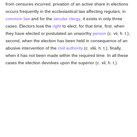
from censures incurred, privation of an active share in elections
occurs frequently in the ecclesiastical law affecting regulars; in
common law
and for the
secular clergy
, it exists in only three
cases: Electors lose the
right
to elect, for that time, first, when
they have elected or postulated an unworthy
person
(c. vii, h. t.);
second, when the election has been held in consequence of an
abusive intervention of the
civil authority
(c. xliii, h. t.); finally,
when it has not been made within the required time. In all these
cases the election devolves upon the superior (c. xli, h. t.).