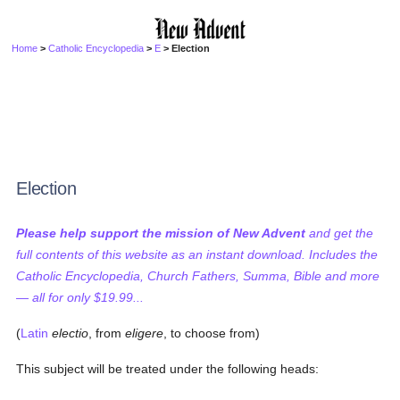
Home
>
Catholic Encyclopedia
>
E
> Election
Election
Please help support the mission of New Advent
and get the
full contents of this website as an instant download. Includes the
Catholic Encyclopedia, Church Fathers, Summa, Bible and more
— all for only $19.99...
(
Latin
electio
, from
eligere
, to choose from)
This subject will be treated under the following heads: