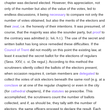
chapter was declared elected. However, this appreciation, not
only of the number but also of the value of the votes, led to
endless discussions, it being
necessary
to compare not only the
number of votes obtained, but also the merits of the electors and
their
zeal
, i.e. the honesty of their intentions. It was presumed, of
course, that the majority was also the sounder party, but
proof
to
the contrary was admitted (c. lvii, h.t.). The use of the secret and
written ballot has long since remedied these difficulties. If the
Council of Trent
did not modify on this point the existing law, at
least it exacted the secret ballot for the elections of regulars
(Sess. XXV, c. vi, De regul.). According to this method the
scrutineers silently collect the ballots of the electors present;
when occasion requires it, certain members are
delegated
to
collect the votes of sick electors beneath the same roof (e.g. at a
conclave
or at one of the regular chapters) or even in the city
(for
cathedral
chapters), if the
statutes
so prescribe. This
accomplished, the scrutineers count the number of ballots
collected, and if, as should be, they tally with the number of
electors, the same officers proceed to declare the result. Each