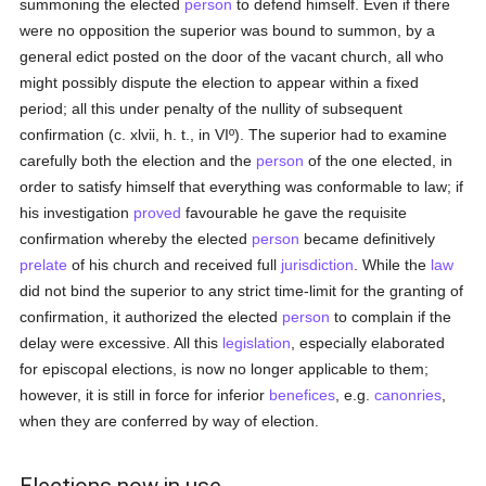
summoning the elected
person
to defend himself. Even if there
were no opposition the superior was bound to summon, by a
general edict posted on the door of the vacant church, all who
might possibly dispute the election to appear within a fixed
period; all this under penalty of the nullity of subsequent
confirmation (c. xlvii, h. t., in VIº). The superior had to examine
carefully both the election and the
person
of the one elected, in
order to satisfy himself that everything was conformable to law; if
his investigation
proved
favourable he gave the requisite
confirmation whereby the elected
person
became definitively
prelate
of his church and received full
jurisdiction
. While the
law
did not bind the superior to any strict time-limit for the granting of
confirmation, it authorized the elected
person
to complain if the
delay were excessive. All this
legislation
, especially elaborated
for episcopal elections, is now no longer applicable to them;
however, it is still in force for inferior
benefices
, e.g.
canonries
,
when they are conferred by way of election.