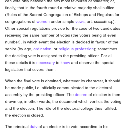
can vote only between the two most favoured candidates; or,
finally, that in the fourth round a relative majority shall suffice
(Rules of the Sacred Congregation of Bishops and Regulars for
congregations of
women
under simple
vows
, art. ccxxxiii sq.).
Other special regulations provide for the case of two candidates
receiving the same number of votes (the voters being of even
number), in which event the election is decided in favour of the
senior (by age,
ordination
, or
religious profession
); sometimes
the deciding vote is assigned to the presiding officer. For all
these details it is
necessary
to
know
and observe the special
legislation that covers them.
When the final vote is obtained, whatever its character, it should
be made public, i.e. officially communicated to the electoral
assembly by the presiding officer. The
decree
of election is then
drawn up; in other words, the document which verifies the voting
and the election. The rôle of the electoral college thus fulfilled,
the election is closed.
The principal
duty
of an elector is to vote according to his