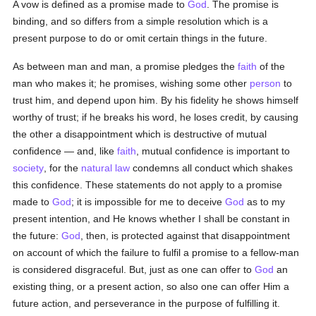
A vow is defined as a promise made to
God
. The promise is
binding, and so differs from a simple resolution which is a
present purpose to do or omit certain things in the future.
As between man and man, a promise pledges the
faith
of the
man who makes it; he promises, wishing some other
person
to
trust him, and depend upon him. By his fidelity he shows himself
worthy of trust; if he breaks his word, he loses credit, by causing
the other a disappointment which is destructive of mutual
confidence — and, like
faith
, mutual confidence is important to
society
, for the
natural law
condemns all conduct which shakes
this confidence. These statements do not apply to a promise
made to
God
; it is impossible for me to deceive
God
as to my
present intention, and He knows whether I shall be constant in
the future:
God
, then, is protected against that disappointment
on account of which the failure to fulfil a promise to a fellow-man
is considered disgraceful. But, just as one can offer to
God
an
existing thing, or a present action, so also one can offer Him a
future action, and perseverance in the purpose of fulfilling it.