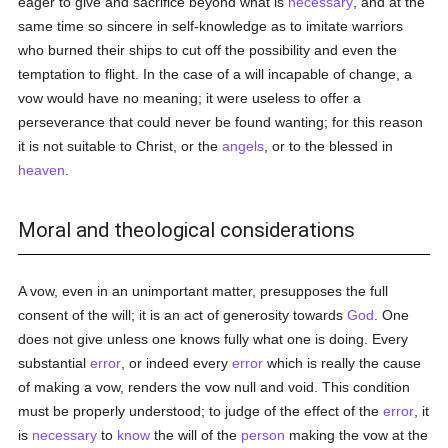
eager to give and sacrifice beyond what is
necessary
, and at the
same time so sincere in self-knowledge as to imitate warriors
who burned their ships to cut off the possibility and even the
temptation to flight. In the case of a will incapable of change, a
vow would have no meaning; it were useless to offer a
perseverance that could never be found wanting; for this reason
it is not suitable to Christ, or the
angels
, or to the blessed in
heaven
.
Moral and theological considerations
A vow, even in an unimportant matter, presupposes the full
consent of the will; it is an act of generosity towards
God
. One
does not give unless one knows fully what one is doing. Every
substantial
error
, or indeed every
error
which is really the cause
of making a vow, renders the vow null and void. This condition
must be properly understood; to judge of the effect of the
error
, it
is
necessary
to
know
the will of the
person
making the vow at the