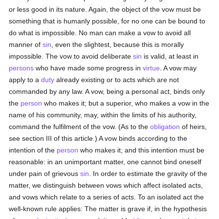
or less good in its nature. Again, the object of the vow must be
something that is humanly possible, for no one can be bound to
do what is impossible. No man can make a vow to avoid all
manner of
sin
, even the slightest, because this is morally
impossible. The vow to avoid deliberate
sin
is valid, at least in
persons
who have made some progress in
virtue
. A vow may
apply to a
duty
already existing or to acts which are not
commanded by any law. A vow, being a personal act, binds only
the
person
who makes it; but a superior, who makes a vow in the
name of his community, may, within the limits of his authority,
command the fulfilment of the vow. (As to the
obligation
of heirs,
see section III of this article.) A vow binds according to the
intention of the
person
who makes it; and this intention must be
reasonable: in an unimportant matter, one cannot bind oneself
under pain of grievous
sin
. In order to estimate the gravity of the
matter, we distinguish between vows which affect isolated acts,
and vows which relate to a series of acts. To an isolated act the
well-known rule applies: The matter is grave if, in the hypothesis