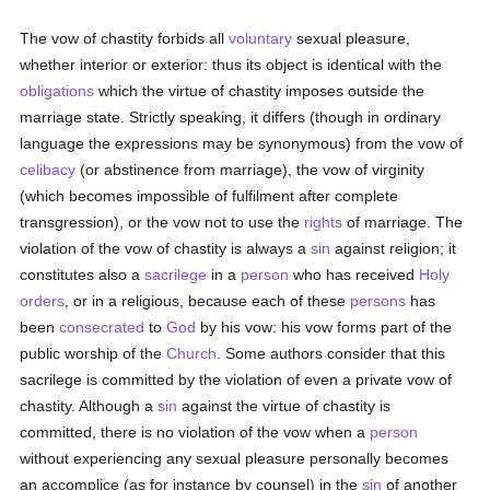
The vow of chastity forbids all
voluntary
sexual pleasure,
whether interior or exterior: thus its object is identical with the
obligations
which the virtue of chastity imposes outside the
marriage state. Strictly speaking, it differs (though in ordinary
language the expressions may be synonymous) from the vow of
celibacy
(or abstinence from marriage), the vow of virginity
(which becomes impossible of fulfilment after complete
transgression), or the vow not to use the
rights
of marriage. The
violation of the vow of chastity is always a
sin
against religion; it
constitutes also a
sacrilege
in a
person
who has received
Holy
orders
, or in a religious, because each of these
persons
has
been
consecrated
to
God
by his vow: his vow forms part of the
public worship of the
Church
. Some authors consider that this
sacrilege is committed by the violation of even a private vow of
chastity. Although a
sin
against the virtue of chastity is
committed, there is no violation of the vow when a
person
without experiencing any sexual pleasure personally becomes
an accomplice (as for instance by counsel) in the
sin
of another