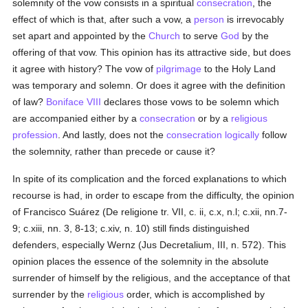
solemnity of the vow consists in a spiritual
consecration
, the
effect of which is that, after such a vow, a
person
is irrevocably
set apart and appointed by the
Church
to serve
God
by the
offering of that vow. This opinion has its attractive side, but does
it agree with history? The vow of
pilgrimage
to the Holy Land
was temporary and solemn. Or does it agree with the definition
of law?
Boniface VIII
declares those vows to be solemn which
are accompanied either by a
consecration
or by a
religious
profession
. And lastly, does not the
consecration
logically
follow
the solemnity, rather than precede or cause it?
In spite of its complication and the forced explanations to which
recourse is had, in order to escape from the difficulty, the opinion
of Francisco Suárez (De religione tr. VII, c. ii, c.x, n.l; c.xii, nn.7-
9; c.xiii, nn. 3, 8-13; c.xiv, n. 10) still finds distinguished
defenders, especially Wernz (Jus Decretalium, III, n. 572). This
opinion places the essence of the solemnity in the absolute
surrender of himself by the religious, and the acceptance of that
surrender by the
religious
order, which is accomplished by