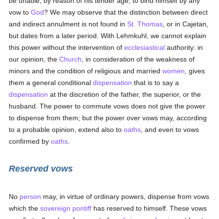
be unable, by reason of his tender age, to bind himself by any
vow to
God
? We may observe that the distinction between direct
and indirect annulment is not found in
St. Thomas
, or in Cajetan,
but dates from a later period. With Lehmkuhl, we cannot explain
this power without the intervention of
ecclesiastical
authority: in
our opinion, the
Church
, in consideration of the weakness of
minors and the condition of religious and married
women
, gives
them a general conditional
dispensation
that is to say a
dispensation
at the discretion of the father, the superior, or the
husband. The power to commute vows does not give the power
to dispense from them; but the power over vows may, according
to a probable opinion, extend also to
oaths
, and even to vows
confirmed by
oaths
.
Reserved vows
No
person
may, in virtue of ordinary powers, dispense from vows
which the
sovereign pontiff
has reserved to himself. These vows