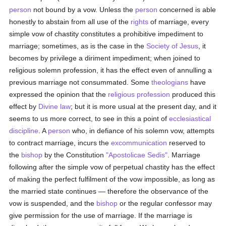
person
not bound by a vow. Unless the
person
concerned is able
honestly to abstain from all use of the
rights
of marriage, every
simple vow of chastity constitutes a prohibitive impediment to
marriage; sometimes, as is the case in the
Society of Jesus
, it
becomes by privilege a diriment impediment; when joined to
religious solemn profession, it has the effect even of annulling a
previous marriage not consummated. Some
theologians
have
expressed the opinion that the
religious profession
produced this
effect by
Divine law
; but it is more usual at the present day, and it
seems to us more correct, to see in this a point of
ecclesiastical
discipline
. A
person
who, in defiance of his solemn vow, attempts
to contract marriage, incurs the
excommunication
reserved to
the
bishop
by the Constitution
"Apostolicae Sedis"
. Marriage
following after the simple vow of perpetual chastity has the effect
of making the perfect fulfilment of the vow impossible, as long as
the married state continues — therefore the observance of the
vow is suspended, and the
bishop
or the regular confessor may
give permission for the use of marriage. If the marriage is