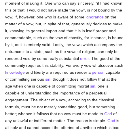
moment of making it. One who can say sincerely, "if I had known
this or that, I would not have made the vow", is not bound by the
vow. If, however, one who is aware of some
ignorance
on the
matter of a vow, but, in spite of that, generously decides to make
it, knowing its general import and that it is in itself proper and
commendable, such as the vow of chastity, for instance, is bound
by it, as it is entirely valid. Lastly, the vows which accompany the
entrance into a state, such as the vows of religion, can only be
rendered void by some really substantial
error
. The good of the
community requires this stability. For every vow whatsoever such
knowledge
and liberty are required as render a
person
capable
of committing serious
sin
; though it does not follow that at the
age when one is capable of committing mortal
sin
, one is
capable of understanding the importance of a perpetual
engagement. The object of a vow, according to the classical
formula, must be not merely something good, but something
better; whence it follows that no vow must be made to
God
of
any unlawful or indifferent matter. The reason is simple:
God
is
all holy and cannot accept the offering of anything which is bad