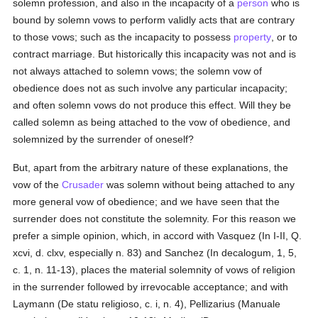
solemn profession, and also in the incapacity of a
person
who is
bound by solemn vows to perform validly acts that are contrary
to those vows; such as the incapacity to possess
property
, or to
contract marriage. But historically this incapacity was not and is
not always attached to solemn vows; the solemn vow of
obedience does not as such involve any particular incapacity;
and often solemn vows do not produce this effect. Will they be
called solemn as being attached to the vow of obedience, and
solemnized by the surrender of oneself?
But, apart from the arbitrary nature of these explanations, the
vow of the
Crusader
was solemn without being attached to any
more general vow of obedience; and we have seen that the
surrender does not constitute the solemnity. For this reason we
prefer a simple opinion, which, in accord with Vasquez (In I-II, Q.
xcvi, d. clxv, especially n. 83) and Sanchez (In decalogum, 1, 5,
c. 1, n. 11-13), places the material solemnity of vows of religion
in the surrender followed by irrevocable acceptance; and with
Laymann (De statu religioso, c. i, n. 4), Pellizarius (Manuale