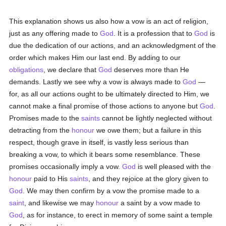
This explanation shows us also how a vow is an act of religion,
just as any offering made to
God
. It is a profession that to
God
is
due the dedication of our actions, and an acknowledgment of the
order which makes Him our last end. By adding to our
obligations
, we declare that
God
deserves more than He
demands. Lastly we see why a vow is always made to
God
—
for, as all our actions ought to be ultimately directed to Him, we
cannot make a final promise of those actions to anyone but
God
.
Promises made to the
saints
cannot be lightly neglected without
detracting from the
honour
we owe them; but a failure in this
respect, though grave in itself, is vastly less serious than
breaking a vow, to which it bears some resemblance. These
promises occasionally imply a vow.
God
is well pleased with the
honour
paid to His
saints
, and they rejoice at the glory given to
God
. We may then confirm by a vow the promise made to a
saint
, and likewise we may
honour
a saint by a vow made to
God
, as for instance, to erect in memory of some saint a temple