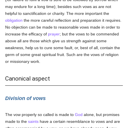
may endure for a long time); besides such vows as are not
helpful to sanctification or charity. The more important the
obligation
the more careful reflection and preparation it requires.
No objection can be made to reasonable vows made in order to
increase the efficacy of
prayer
; but the vows to be commended
above all are those which give us strength against some
weakness, help us to cure some fault, or, best of all, contain the
germ of some great spiritual fruit. Such are the vows of religion
or missionary work.
Canonical aspect
Division of vows
The vow properly so called is made to
God
alone, but promises
made to the
saints
have a certain resemblance to vows and are