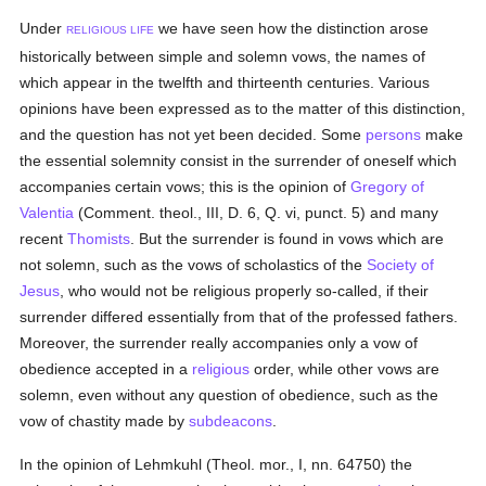
Under
we have seen how the distinction arose
RELIGIOUS LIFE
historically between simple and solemn vows, the names of
which appear in the twelfth and thirteenth centuries. Various
opinions have been expressed as to the matter of this distinction,
and the question has not yet been decided. Some
persons
make
the essential solemnity consist in the surrender of oneself which
accompanies certain vows; this is the opinion of
Gregory of
Valentia
(Comment. theol., III, D. 6, Q. vi, punct. 5) and many
recent
Thomists
. But the surrender is found in vows which are
not solemn, such as the vows of scholastics of the
Society of
Jesus
, who would not be religious properly so-called, if their
surrender differed essentially from that of the professed fathers.
Moreover, the surrender really accompanies only a vow of
obedience accepted in a
religious
order, while other vows are
solemn, even without any question of obedience, such as the
vow of chastity made by
subdeacons
.
In the opinion of Lehmkuhl (Theol. mor., I, nn. 64750) the