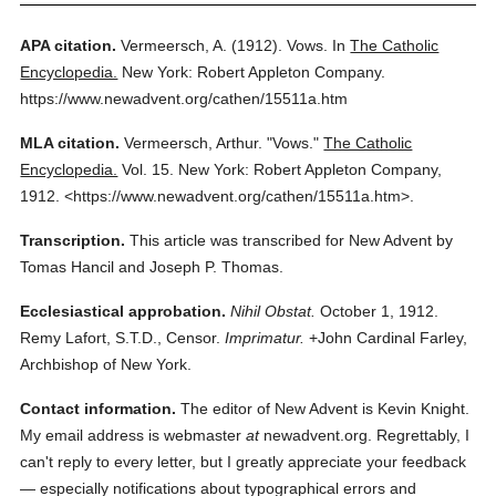
APA citation.
Vermeersch, A.
(1912).
Vows.
In
The Catholic
Encyclopedia.
New York: Robert Appleton Company.
https://www.newadvent.org/cathen/15511a.htm
MLA citation.
Vermeersch, Arthur.
"Vows."
The Catholic
Encyclopedia.
Vol. 15.
New York: Robert Appleton Company,
1912.
<https://www.newadvent.org/cathen/15511a.htm>.
Transcription.
This article was transcribed for New Advent by
Tomas Hancil and Joseph P. Thomas.
Ecclesiastical approbation.
Nihil Obstat.
October 1, 1912.
Remy Lafort, S.T.D., Censor.
Imprimatur.
+John Cardinal Farley,
Archbishop of New York.
Contact information.
The editor of New Advent is Kevin Knight.
My email address is webmaster
at
newadvent.org. Regrettably, I
can't reply to every letter, but I greatly appreciate your feedback
— especially notifications about typographical errors and