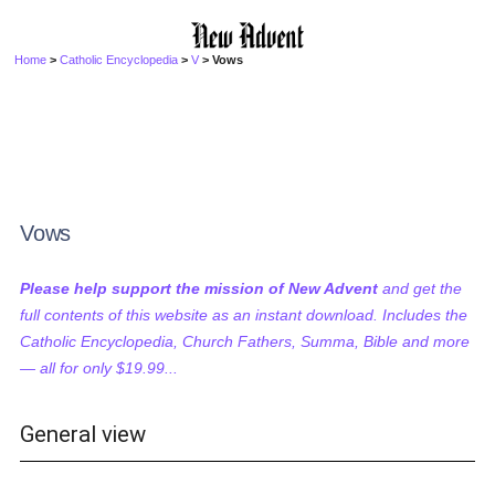
Home
>
Catholic Encyclopedia
>
V
> Vows
Vows
Please help support the mission of New Advent
and get the
full contents of this website as an instant download. Includes the
Catholic Encyclopedia, Church Fathers, Summa, Bible and more
— all for only $19.99...
General view