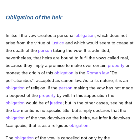
Obligation of the heir
In itself the vow creates a personal
obligation
, which does not
arise from the virtue of
justice
and which would seem to cease at
the death of the
person
taking the vow. It is admitted,
nevertheless, that heirs are bound to fulfil the vows called real,
because they imply a promise to make over certain
property
or
money; the origin of this
obligation
is the
Roman law
"De
pollicitionibus", accepted as canon law. As to its nature, it is an
obligation
of religion, if the
person
making the vow has not made
a bequest of the
property
by will. In this supposition the
obligation
would be of
justice
; but in the other cases, seeing that
the
law
mentions no specific title, but simply declares that the
obligation
of the vow devolves on the heirs, we infer it devolves
talis qualis
, that is as a religious
obligation
.
The
obligation
of the vow is cancelled not only by the