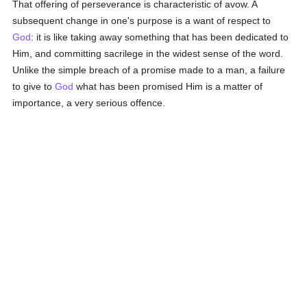
That offering of perseverance is characteristic of avow. A
subsequent change in one's purpose is a want of respect to
God
: it is like taking away something that has been dedicated to
Him, and committing sacrilege in the widest sense of the word.
Unlike the simple breach of a promise made to a man, a failure
to give to
God
what has been promised Him is a matter of
importance, a very serious offence.