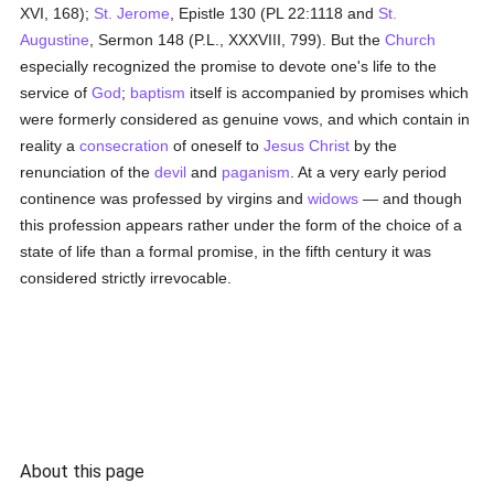
XVI, 168);
St. Jerome
, Epistle 130 (PL 22:1118 and
St.
Augustine
, Sermon 148 (P.L., XXXVIII, 799). But the
Church
especially recognized the promise to devote one's life to the
service of
God
;
baptism
itself is accompanied by promises which
were formerly considered as genuine vows, and which contain in
reality a
consecration
of oneself to
Jesus Christ
by the
renunciation of the
devil
and
paganism
. At a very early period
continence was professed by virgins and
widows
— and though
this profession appears rather under the form of the choice of a
state of life than a formal promise, in the fifth century it was
considered strictly irrevocable.
About this page