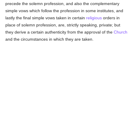
precede the solemn profession, and also the complementary
simple vows which follow the profession in some institutes, and
lastly the final simple vows taken in certain
religious
orders in
place of solemn profession, are, strictly speaking, private; but
they derive a certain authenticity from the approval of the
Church
and the circumstances in which they are taken.