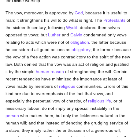
for Divine worship.
The vow, moreover, is approved by
God
, because it is useful to
man; it strengthens his will to do what is right. The
Protestants
of
the sixteenth century, following
Wyclif
, declared themselves
opposed to vows; but
Luther
and
Calvin
condemned only vows
relating to acts which were not of
obligation
, the latter because
he considered all good actions as
obligatory
, the former because
the vow of a free action was contradictory to the spirit of the new
law. Both denied that the vow was an act of religion and justified
it by the simple
human
reason
of strengthening the will. Certain
recent tendencies have minimized the importance at least of
vows made by members of
religious
communities. Errors of this
kind are due to overemphasis of the fact that vows, and
especially the perpetual vow of chastity, of
religious life
, or of
missionary labour, do not imply any special instability in the
person
who makes them, but only the fickleness natural to the
human will; and that instead of denoting the grudging service of
a slave, they imply rather the enthusiasm of a generous will,