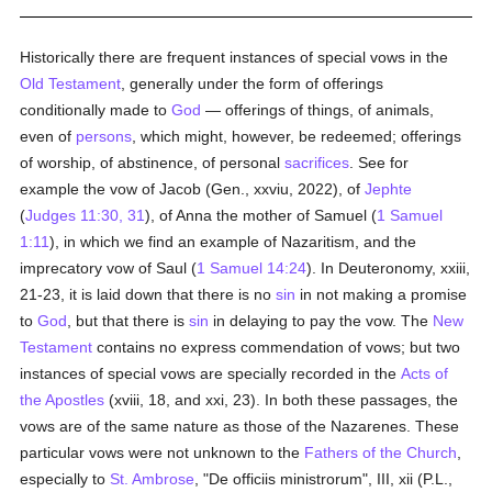
Historically there are frequent instances of special vows in the
Old Testament
, generally under the form of offerings
conditionally made to
God
— offerings of things, of animals,
even of
persons
, which might, however, be redeemed; offerings
of worship, of abstinence, of personal
sacrifices
. See for
example the vow of Jacob (Gen., xxviu, 2022), of
Jephte
(
Judges 11:30, 31
), of Anna the mother of Samuel (
1 Samuel
1:11
), in which we find an example of Nazaritism, and the
imprecatory vow of Saul (
1 Samuel 14:24
). In Deuteronomy, xxiii,
21-23, it is laid down that there is no
sin
in not making a promise
to
God
, but that there is
sin
in delaying to pay the vow. The
New
Testament
contains no express commendation of vows; but two
instances of special vows are specially recorded in the
Acts of
the Apostles
(xviii, 18, and xxi, 23). In both these passages, the
vows are of the same nature as those of the Nazarenes. These
particular vows were not unknown to the
Fathers of the Church
,
especially to
St. Ambrose
, "De officiis ministrorum", III, xii (P.L.,