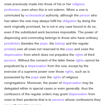
vows previously made into those of his or her
religious
profession
, even when this is not solemn. When a vow is
commuted by
ecclesiastical
authority, although the
person
who
has taken the vow may always fulfil his
obligation
by doing the
work originally promised, he is not in any case bound to do so,
even if the substituted work becomes impossible. The power of
dispensing and commuting belongs to those who have ordinary
jurisdiction
(besides the
pope
, the
bishop
and the regular
prelate
) over all vows not reserved to the
pope
and vows the
dispensation
from which does not prejudice the
rights
of third
persons
. Without the consent of the latter these
rights
cannot be
prejudiced by a
dispensation
from the vow, except by the
exercise of a supreme power over those
rights
, such as is
possessed by the
pope
over the
rights
of religious
congregations. Moreover, the power of
dispensation
may be
delegated either in special cases or even generally: thus the
confessors of the regular orders may grant
dispensation
from
vows to their penitents-that is to
persons
whose confessions they