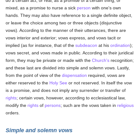
do a certain act; or real, as a promise of a certain thing; or
mixed, as a promise to nurse a sick
person
with one's own
hands. They may also have reference to a single definite object,
or leave the choice among two or three objects (disjunctive
vows). According to the manner of their utterances, there are
vows interior and exterior; vows express, and vows tacit or
implied (as for instance, that of the
subdeacon
at his
ordination
);
vows secret, and vows made in public. According to their juridical
form, they may be private or made with the
Church's
recognition;
and these last are divided into simple and solemn vows. Lastly,
from the point of view of the
dispensation
required, vows are
either reserved to the
Holy See
or not reserved. In itself the vow
is a promise, and does not imply any surrender or transfer of
rights
; certain vows, however, according to ecclesiastical law,
modify the
rights
of
persons
; such are the vows taken in
religious
orders.
Simple and solemn vows