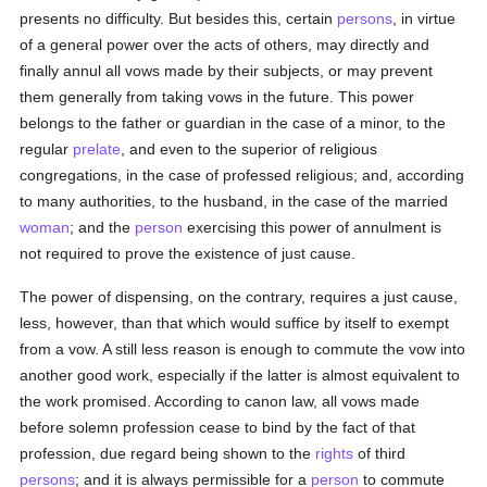
presents no difficulty. But besides this, certain
persons
, in virtue
of a general power over the acts of others, may directly and
finally annul all vows made by their subjects, or may prevent
them generally from taking vows in the future. This power
belongs to the father or guardian in the case of a minor, to the
regular
prelate
, and even to the superior of religious
congregations, in the case of professed religious; and, according
to many authorities, to the husband, in the case of the married
woman
; and the
person
exercising this power of annulment is
not required to prove the existence of just cause.
The power of dispensing, on the contrary, requires a just cause,
less, however, than that which would suffice by itself to exempt
from a vow. A still less reason is enough to commute the vow into
another good work, especially if the latter is almost equivalent to
the work promised. According to canon law, all vows made
before solemn profession cease to bind by the fact of that
profession, due regard being shown to the
rights
of third
persons
; and it is always permissible for a
person
to commute