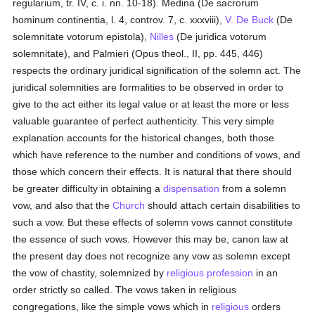
regularium, tr. IV, c. i. nn. 10-18). Medina (De sacrorum
hominum continentia, l. 4, controv. 7, c. xxxviii),
V. De Buck
(De
solemnitate votorum epistola),
Nilles
(De juridica votorum
solemnitate), and Palmieri (Opus theol., II, pp. 445, 446)
respects the ordinary juridical signification of the solemn act. The
juridical solemnities are formalities to be observed in order to
give to the act either its legal value or at least the more or less
valuable guarantee of perfect authenticity. This very simple
explanation accounts for the historical changes, both those
which have reference to the number and conditions of vows, and
those which concern their effects. It is natural that there should
be greater difficulty in obtaining a
dispensation
from a solemn
vow, and also that the
Church
should attach certain disabilities to
such a vow. But these effects of solemn vows cannot constitute
the essence of such vows. However this may be, canon law at
the present day does not recognize any vow as solemn except
the vow of chastity, solemnized by
religious profession
in an
order strictly so called. The vows taken in religious
congregations, like the simple vows which in
religious
orders