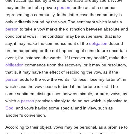
often accompanied by a vow, as we have already seen. A vow
may be the act of a private
person
, or the act of a superior
representing a community. In the latter case the community is
only indirectly bound by the vow. The sentiment which leads a
person
to take a vow marks the distinction between absolute and
conditional vows. The condition may be suspensive, that is to
say, it may make the commencement of the
obligation
depend
on the happening or the not happening of some future uncertain
event; for instance, the words, "If I recover my health", make the
obligation
commence upon the recovery; or it may be resolutory,
that is, it may have the effect of rescinding the vow, as if the
person
adds to the vow the words, "Unless I lose my fortune", in
which case the vow ceases to bind if the fortune is lost. The
same sentiment distinguishes between simple, or pure, vows, by
which a
person
promises simply to do an act which is pleasing to
God
, and vows having some special end in view, such as
another's conversion.
According to their object, vows may be personal, as a promise to