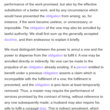
performance of the work promised, but also by the effective
substitution of a better work, and by any circumstance which
would have prevented the
obligation
from arising; as, for
instance, if the work became useless, or unnecessary, or
impossible. The
obligation
of the vow may also be annulled by
lawful authority. We shall first sum up the generally accepted
doctrine
, and then endeavour to explain it briefly.
We must distinguish between the power to annul a vow and the
power to dispense from the
obligation
to fulfil it. A vow may be
annulled directly or indirectly. No vow can be made to the
prejudice of an
obligation
already existing. If a
person
entitled to
benefit under a previous
obligation
asserts a claim which is
incompatible with the fulfilment of a vow, the fulfilment is
prevented, and the
obligation
is
ipso facto
at least temporarily
removed. Thus, a master may require the performance of
services promised by the contract of hiring, without reference to
any vow subsequently made; a husband may also require his
wife to fulfil a conjugal
duty
. This is indirect annulment, which