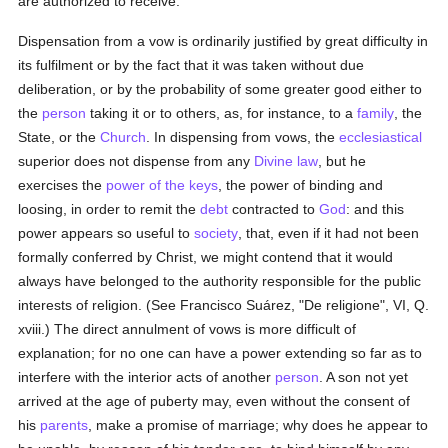
are authorized to receive.
Dispensation from a vow is ordinarily justified by great difficulty in
its fulfilment or by the fact that it was taken without due
deliberation, or by the probability of some greater good either to
the
person
taking it or to others, as, for instance, to a
family
, the
State, or the
Church
. In dispensing from vows, the
ecclesiastical
superior does not dispense from any
Divine law
, but he
exercises the
power of the keys
, the power of binding and
loosing, in order to remit the
debt
contracted to
God
: and this
power appears so useful to
society
, that, even if it had not been
formally conferred by Christ, we might contend that it would
always have belonged to the authority responsible for the public
interests of religion. (See Francisco Suárez, "De religione", VI, Q.
xviii.) The direct annulment of vows is more difficult of
explanation; for no one can have a power extending so far as to
interfere with the interior acts of another
person
. A son not yet
arrived at the age of puberty may, even without the consent of
his
parents
, make a promise of marriage; why does he appear to