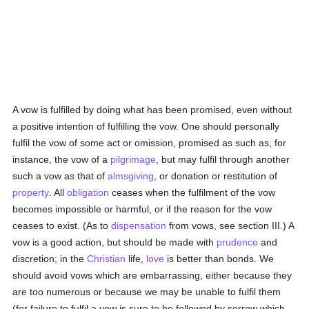
A vow is fulfilled by doing what has been promised, even without
a positive intention of fulfilling the vow. One should personally
fulfil the vow of some act or omission, promised as such as, for
instance, the vow of a
pilgrimage
, but may fulfil through another
such a vow as that of
almsgiving
, or donation or restitution of
property
. All
obligation
ceases when the fulfilment of the vow
becomes impossible or harmful, or if the reason for the vow
ceases to exist. (As to
dispensation
from vows, see section III.) A
vow is a good action, but should be made with
prudence
and
discretion; in the
Christian
life,
love
is better than bonds. We
should avoid vows which are embarrassing, either because they
are too numerous or because we may be unable to fulfil them
(for failure to fulfil a vow is sure to be followed by sorrow which