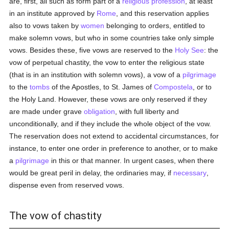
are, first, all such as form part of a
religious profession
, at least
in an institute approved by
Rome
, and this reservation applies
also to vows taken by
women
belonging to orders, entitled to
make solemn vows, but who in some countries take only simple
vows. Besides these, five vows are reserved to the
Holy See
: the
vow of perpetual chastity, the vow to enter the religious state
(that is in an institution with solemn vows), a vow of a
pilgrimage
to the
tombs
of the Apostles, to St. James of
Compostela
, or to
the Holy Land. However, these vows are only reserved if they
are made under grave
obligation
, with full liberty and
unconditionally, and if they include the whole object of the vow.
The reservation does not extend to accidental circumstances, for
instance, to enter one order in preference to another, or to make
a
pilgrimage
in this or that manner. In urgent cases, when there
would be great peril in delay, the ordinaries may, if
necessary
,
dispense even from reserved vows.
The vow of chastity