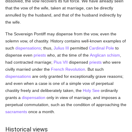
dissolved, the vow recovers its full force. We have already seen
that the vow of the wife, taken at marriage, can be directly
annulled by the husband, and that of the husband indirectly by
the wife.
The Sovereign Pontiff may dispense from the vow, even the
solemn vow, of chastity. History contains well-known examples of
such
dispensations
; thus,
Julius III
permitted
Cardinal Pole
to
dispense even
priests
who, at the time of the
Anglican schism
,
had contracted marriage;
Pius VII
dispensed
priests
who were
civilly married under the
French Revolution
. But such
dispensations
are only granted for exceptionally grave reasons;
and even when a case is one of a simple vow of perpetual
chastity freely and deliberately taken, the
Holy See
ordinarily
grants a
dispensation
only in view of marriage, and imposes a
perpetual commutation, such as the condition of approaching the
sacraments
once a month.
Historical views