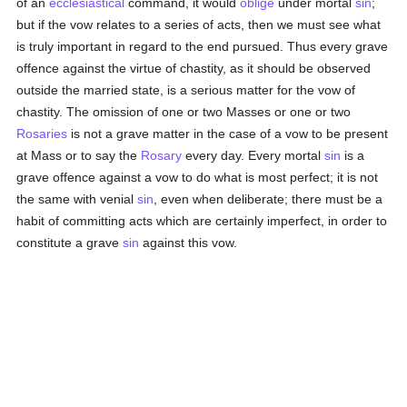
of an
ecclesiastical
command, it would
oblige
under mortal
sin
;
but if the vow relates to a series of acts, then we must see what
is truly important in regard to the end pursued. Thus every grave
offence against the virtue of chastity, as it should be observed
outside the married state, is a serious matter for the vow of
chastity. The omission of one or two Masses or one or two
Rosaries
is not a grave matter in the case of a vow to be present
at Mass or to say the
Rosary
every day. Every mortal
sin
is a
grave offence against a vow to do what is most perfect; it is not
the same with venial
sin
, even when deliberate; there must be a
habit of committing acts which are certainly imperfect, in order to
constitute a grave
sin
against this vow.