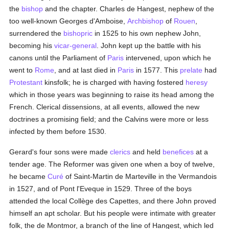
the
bishop
and the chapter. Charles de Hangest, nephew of the
too well-known Georges d'Amboise,
Archbishop
of
Rouen
,
surrendered the
bishopric
in 1525 to his own nephew John,
becoming his
vicar-general
. John kept up the battle with his
canons until the Parliament of
Paris
intervened, upon which he
went to
Rome
, and at last died in
Paris
in 1577. This
prelate
had
Protestant
kinsfolk; he is charged with having fostered
heresy
which in those years was beginning to raise its head among the
French. Clerical dissensions, at all events, allowed the new
doctrines a promising field; and the Calvins were more or less
infected by them before 1530.
Gerard's four sons were made
clerics
and held
benefices
at a
tender age. The Reformer was given one when a boy of twelve,
he became
Curé
of Saint-Martin de Marteville in the Vermandois
in 1527, and of Pont l'Eveque in 1529. Three of the boys
attended the local Collège des Capettes, and there John proved
himself an apt scholar. But his people were intimate with greater
folk, the de Montmor, a branch of the line of Hangest, which led