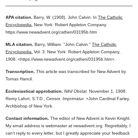
APA citation.
Barry, W.
(1908).
John Calvin.
In
The Catholic
Encyclopedia.
New York: Robert Appleton Company.
https://www.newadvent.org/cathen/03195b.htm
MLA citation.
Barry, William.
"John Calvin."
The Catholic
Encyclopedia.
Vol. 3.
New York: Robert Appleton Company,
1908.
<https://www.newadvent.org/cathen/03195b.htm>.
Transcription.
This article was transcribed for New Advent by
Tomas Hancil.
Ecclesiastical approbation.
Nihil Obstat.
November 1, 1908.
Remy Lafort, S.T.D., Censor.
Imprimatur.
+John Cardinal Farley,
Archbishop of New York.
Contact information.
The editor of New Advent is Kevin Knight.
My email address is webmaster
at
newadvent.org. Regrettably, I
can't reply to every letter, but I greatly appreciate your feedback