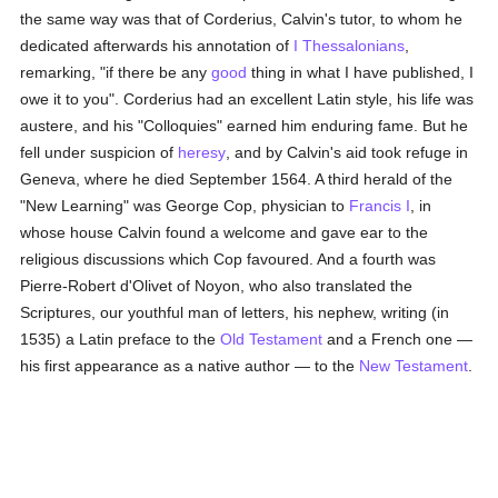
the same way was that of Corderius, Calvin's tutor, to whom he
dedicated afterwards his annotation of
I Thessalonians
,
remarking, "if there be any
good
thing in what I have published, I
owe it to you". Corderius had an excellent Latin style, his life was
austere, and his "Colloquies" earned him enduring fame. But he
fell under suspicion of
heresy
, and by Calvin's aid took refuge in
Geneva, where he died September 1564. A third herald of the
"New Learning" was George Cop, physician to
Francis I
, in
whose house Calvin found a welcome and gave ear to the
religious discussions which Cop favoured. And a fourth was
Pierre-Robert d'Olivet of Noyon, who also translated the
Scriptures, our youthful man of letters, his nephew, writing (in
1535) a Latin preface to the
Old Testament
and a French one —
his first appearance as a native author — to the
New Testament
.