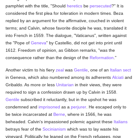
pamphlet with the title, "Should
heretics
be
persecuted
?" It is
considered the first plea for toleration in modern times. Beza
replied by an argument for the affirmative, couched in violent
terms; and Calvin, whose favorite disciple he was, translated it
into French in 1559. The dialogue, "Vaticanus", written against
the "Pope of
Geneva
" by Castellio, did not get into print until
1612. Freedom of opinion, as Gibbon remarks, "was the
consequence rather than the design of the
Reformation
."
Another victim to his fiery
zeal
was
Gentile
, one of an
Italian
sect
in Geneva, which also numbered among its adherents
Alciati
and
Gribaldo. As more or less
Unitarian
in their views, they were
required to sign a confession drawn up by Calvin in 1558.
Gentile
subscribed it reluctantly, but in the upshot he was
condemned and
imprisoned
as a
perjurer
. He escaped only to
be twice incarcerated at
Berne
, where in 1566, he was
beheaded. Calvin's impassioned polemic against these
Italians
betrays fear of the
Socinianism
which was to lay waste his
vineyard. Politically he leaned on the French refugees, now