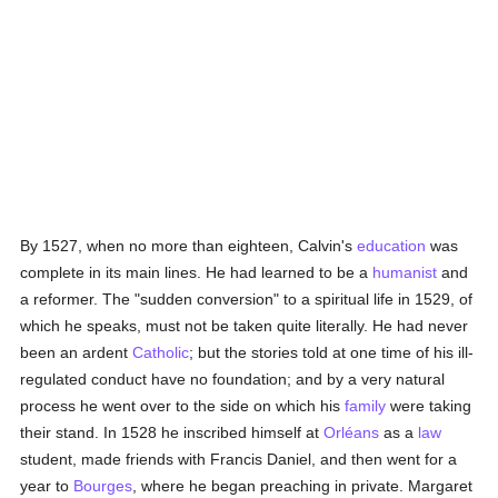
By 1527, when no more than eighteen, Calvin's
education
was
complete in its main lines. He had learned to be a
humanist
and
a reformer. The "sudden conversion" to a spiritual life in 1529, of
which he speaks, must not be taken quite literally. He had never
been an ardent
Catholic
; but the stories told at one time of his ill-
regulated conduct have no foundation; and by a very natural
process he went over to the side on which his
family
were taking
their stand. In 1528 he inscribed himself at
Orléans
as a
law
student, made friends with Francis Daniel, and then went for a
year to
Bourges
, where he began preaching in private. Margaret