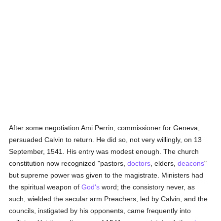
After some negotiation Ami Perrin, commissioner for Geneva,
persuaded Calvin to return. He did so, not very willingly, on 13
September, 1541. His entry was modest enough. The church
constitution now recognized "pastors,
doctors
, elders,
deacons
"
but supreme power was given to the magistrate. Ministers had
the spiritual weapon of
God's
word; the consistory never, as
such, wielded the secular arm Preachers, led by Calvin, and the
councils, instigated by his opponents, came frequently into