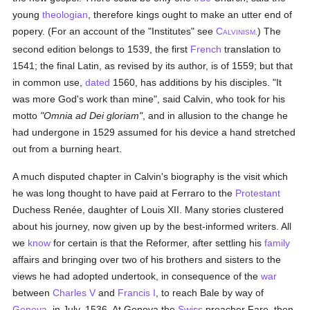
young
theologian
, therefore kings ought to make an utter end of
popery. (For an account of the "Institutes" see
C
) The
ALVINISM.
second edition belongs to 1539, the first
French
translation to
1541; the final Latin, as revised by its author, is of 1559; but that
in common use,
dated
1560, has additions by his disciples. "It
was more God's work than mine", said Calvin, who took for his
motto
"Omnia ad Dei gloriam"
, and in allusion to the change he
had undergone in 1529 assumed for his device a hand stretched
out from a burning heart.
A much disputed chapter in Calvin's biography is the visit which
he was long thought to have paid at Ferraro to the
Protestant
Duchess Renée, daughter of Louis XII. Many stories clustered
about his journey, now given up by the best-informed writers. All
we
know
for certain is that the Reformer, after settling his
family
affairs and bringing over two of his brothers and sisters to the
views he had adopted undertook, in consequence of the
war
between
Charles V
and
Francis I
, to reach Bale by way of
Geneva
, in July, 1536. At Geneva the
Swiss
preacher Fare, then