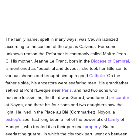
The family name, spelt in many ways, was Cauvin latinized
according to the custom of the age as Calvinus. For some
unknown reason the Reformer is commonly called Maître Jean
C. His mother, Jeanne Le Franc, born in the
Diocese of Cambrai
,
is mentioned as "beautiful and devout"; she took her little son to
various shrines and brought him up a good
Catholic
. On the
father's side, his ancestors were seafaring men. His grandfather
settled at Pont l'Evêque near
Paris
, and had two sons who
became locksmiths; the third was Gerard, who turned
procurator
at Noyon, and there his four sons and two daughters saw the
light. He lived in the Place au Blé (Cornmarket). Noyon, a
bishop's
see, had long been a fief of the powerful old
family
of
Hangest, who treated it as their personal
property
. But an
everlasting quarrel, in which the city took part, went on between