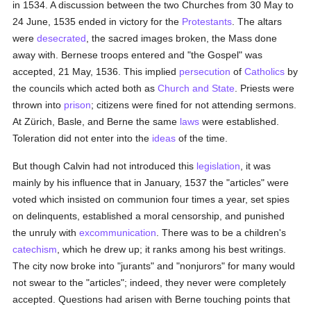
in 1534. A discussion between the two Churches from 30 May to
24 June, 1535 ended in victory for the
Protestants
. The altars
were
desecrated
, the sacred images broken, the Mass done
away with. Bernese troops entered and "the Gospel" was
accepted, 21 May, 1536. This implied
persecution
of
Catholics
by
the councils which acted both as
Church and State
. Priests were
thrown into
prison
; citizens were fined for not attending sermons.
At Zürich, Basle, and Berne the same
laws
were established.
Toleration did not enter into the
ideas
of the time.
But though Calvin had not introduced this
legislation
, it was
mainly by his influence that in January, 1537 the "articles" were
voted which insisted on communion four times a year, set spies
on delinquents, established a moral censorship, and punished
the unruly with
excommunication
. There was to be a children's
catechism
, which he drew up; it ranks among his best writings.
The city now broke into "jurants" and "nonjurors" for many would
not swear to the "articles"; indeed, they never were completely
accepted. Questions had arisen with Berne touching points that