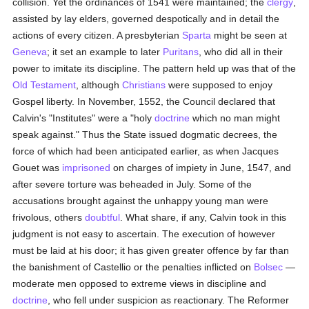
collision. Yet the ordinances of 1541 were maintained; the
clergy
,
assisted by lay elders, governed despotically and in detail the
actions of every citizen. A presbyterian
Sparta
might be seen at
Geneva
; it set an example to later
Puritans
, who did all in their
power to imitate its discipline. The pattern held up was that of the
Old Testament
, although
Christians
were supposed to enjoy
Gospel liberty. In November, 1552, the Council declared that
Calvin's "Institutes" were a "holy
doctrine
which no man might
speak against." Thus the State issued dogmatic decrees, the
force of which had been anticipated earlier, as when Jacques
Gouet was
imprisoned
on charges of impiety in June, 1547, and
after severe torture was beheaded in July. Some of the
accusations brought against the unhappy young man were
frivolous, others
doubtful
. What share, if any, Calvin took in this
judgment is not easy to ascertain. The execution of however
must be laid at his door; it has given greater offence by far than
the banishment of Castellio or the penalties inflicted on
Bolsec
—
moderate men opposed to extreme views in discipline and
doctrine
, who fell under suspicion as reactionary. The Reformer