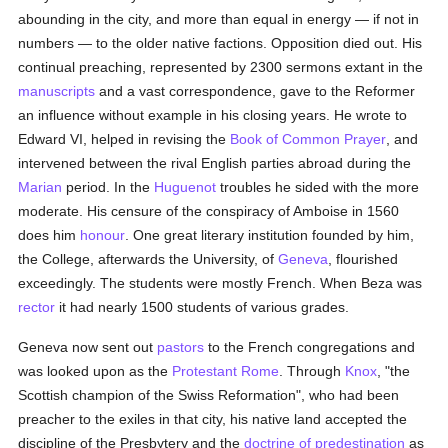
abounding in the city, and more than equal in energy — if not in
numbers — to the older native factions. Opposition died out. His
continual preaching, represented by 2300 sermons extant in the
manuscripts
and a vast correspondence, gave to the Reformer
an influence without example in his closing years. He wrote to
Edward VI, helped in revising the
Book of Common Prayer
, and
intervened between the rival English parties abroad during the
Marian
period. In the
Huguenot
troubles he sided with the more
moderate. His censure of the conspiracy of Amboise in 1560
does him
honour
. One great literary institution founded by him,
the College, afterwards the University, of
Geneva
, flourished
exceedingly. The students were mostly French. When Beza was
rector
it had nearly 1500 students of various grades.
Geneva now sent out
pastors
to the French congregations and
was looked upon as the
Protestant
Rome
. Through
Knox
, "the
Scottish champion of the Swiss Reformation", who had been
preacher to the exiles in that city, his native land accepted the
discipline of the Presbytery and the
doctrine of predestination
as