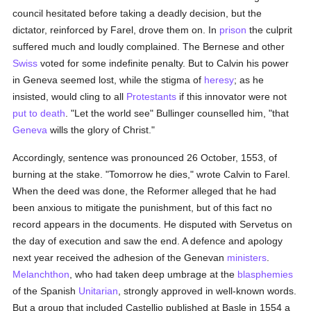
council hesitated before taking a deadly decision, but the
dictator, reinforced by Farel, drove them on. In
prison
the culprit
suffered much and loudly complained. The Bernese and other
Swiss
voted for some indefinite penalty. But to Calvin his power
in Geneva seemed lost, while the stigma of
heresy
; as he
insisted, would cling to all
Protestants
if this innovator were not
put to death
. "Let the world see" Bullinger counselled him, "that
Geneva
wills the glory of Christ."
Accordingly, sentence was pronounced 26 October, 1553, of
burning at the stake. "Tomorrow he dies," wrote Calvin to Farel.
When the deed was done, the Reformer alleged that he had
been anxious to mitigate the punishment, but of this fact no
record appears in the documents. He disputed with Servetus on
the day of execution and saw the end. A defence and apology
next year received the adhesion of the Genevan
ministers
.
Melanchthon
, who had taken deep umbrage at the
blasphemies
of the Spanish
Unitarian
, strongly approved in well-known words.
But a group that included Castellio published at Basle in 1554 a