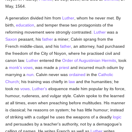
May, 1564.
A generation divided him from
Luther
, whom he never met. By
birth,
education
, and temper these two protagonists of the
reforming movement were strongly contrasted.
Luther
was a
Saxon
peasant, his
father
a miner; Calvin sprang from the
French middle-class, and his
father
, an attorney, had purchased
the freedom of the City of Noyon, where he practised civil and
canon law.
Luther
entered the
Order of Augustinian Hermits
, took
a
monk's
vows
, was made a
priest
and incurred much odium by
marrying a
nun
. Calvin never was
ordained
in the
Catholic
Church
; his training was chiefly in
law
and the humanities; he
took no
vows
.
Luther's
eloquence made him popular by its force,
humour, rudeness, and vulgar style. Calvin spoke to the learned
at all times, even when preaching before multitudes. His manner
is classical; he reasons on system; he has little humour; instead
of striking with a cudgel he uses the weapons of a deadly
logic
and persuades by a teacher's authority, not by a demagogue's
calling of names. He writes French as well as
Luther
writes