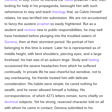
looking for help in his propaganda, besought him with such
vehemence to stay and teach
theology
that, as Calvin himself
relates, he was terrified into submission. We are not accustomed
to fancy the austere
prophet
so easily frightened. But as a
student and
recluse
new to public responsibilities, he may well
have hesitated before plunging into the troubled waters of
Geneva
, then at their stormiest period. No portrait of him
belonging to this time is extant. Later he is represented as of
middle height, with bent shoulders, piercing eyes, and a large
forehead; his hair was of an auburn tinge. Study and
fasting
occasioned the severe headaches from which he suffered
continually. In private life he was cheerful but sensitive, not to
say overbearing, his friends treated him with delicate
consideration. His habits were simple; he cared nothing for
wealth, and he never allowed himself a holiday. His
correspondence, of which 4271 letters remain, turns chiefly on
doctrinal
subjects. Yet his strong, reserved character told on all
with whom he came in contact; Geneva submitted to his