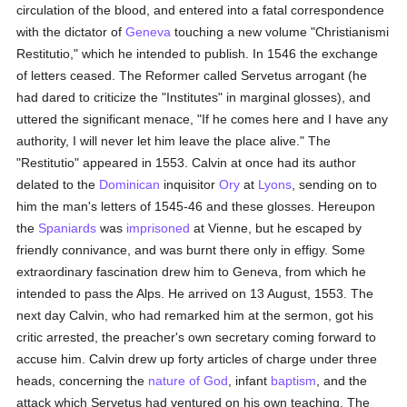
circulation of the blood, and entered into a fatal correspondence
with the dictator of
Geneva
touching a new volume "Christianismi
Restitutio," which he intended to publish. In 1546 the exchange
of letters ceased. The Reformer called Servetus arrogant (he
had dared to criticize the "Institutes" in marginal glosses), and
uttered the significant menace, "If he comes here and I have any
authority, I will never let him leave the place alive." The
"Restitutio" appeared in 1553. Calvin at once had its author
delated to the
Dominican
inquisitor
Ory
at
Lyons
, sending on to
him the man's letters of 1545-46 and these glosses. Hereupon
the
Spaniards
was
imprisoned
at Vienne, but he escaped by
friendly connivance, and was burnt there only in effigy. Some
extraordinary fascination drew him to Geneva, from which he
intended to pass the Alps. He arrived on 13 August, 1553. The
next day Calvin, who had remarked him at the sermon, got his
critic arrested, the preacher's own secretary coming forward to
accuse him. Calvin drew up forty articles of charge under three
heads, concerning the
nature of God
, infant
baptism
, and the
attack which Servetus had ventured on his own teaching. The