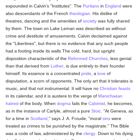
expounded in Calvin's "Institutes". The
Puritans
in
England
were
also descendants of the French
theologian
. His dislike of
theatres, dancing and the amenities of
society
was fully shared
by them. The town on Lake Leman was described as without
crime and destitute of amusements. Calvin declaimed against
the "Libertines", but there is no evidence that any such people
had a footing inside its walls The cold, hard, but upright
disposition characteristic of the
Reformed Churches
, less genial
than that derived from
Luther
, is due entirely to their founder
himself. Its essence is a concentrated
pride
, a
love
of
disputation, a scorn of opponents. The only art that it tolerates is
music, and that not instrumental. It will have no
Christian feasts
in its calendar, and it is austere to the verge of
Manichaean
hatred
of the body. When
dogma
fails the
Calvinist
, he becomes,
as in the instance of Carlyle, almost a pure
Stoic
. "At Geneva, as
for a time in
Scotland
," says J. A. Froude, "moral
sins
were
treated as crimes to be punished by the magistrate." The Bible
was a code of law, administered by the
clergy
. Down to his dying