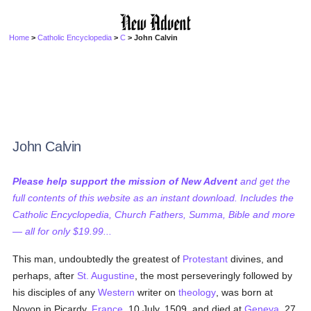
Home
>
Catholic Encyclopedia
>
C
> John Calvin
John Calvin
Please help support the mission of New Advent
and get the
full contents of this website as an instant download. Includes the
Catholic Encyclopedia, Church Fathers, Summa, Bible and more
— all for only $19.99...
This man, undoubtedly the greatest of
Protestant
divines, and
perhaps, after
St. Augustine
, the most perseveringly followed by
his disciples of any
Western
writer on
theology
, was born at
Noyon in Picardy,
France
, 10 July, 1509, and died at
Geneva
, 27