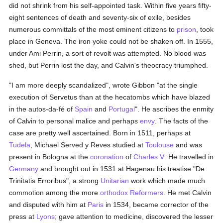
did not shrink from his self-appointed task. Within five years fifty-
eight sentences of death and seventy-six of exile, besides
numerous committals of the most eminent citizens to
prison
, took
place in Geneva. The iron yoke could not be shaken off. In 1555,
under Ami Perrin, a sort of revolt was attempted. No blood was
shed, but Perrin lost the day, and Calvin's theocracy triumphed.
"I am more deeply scandalized", wrote Gibbon "at the single
execution of Servetus than at the hecatombs which have blazed
in the autos-da-fé of
Spain
and
Portugal
". He ascribes the enmity
of Calvin to personal malice and perhaps
envy
. The facts of the
case are pretty well ascertained. Born in 1511, perhaps at
Tudela
, Michael Served y Reves studied at
Toulouse
and was
present in Bologna at the
coronation
of
Charles V
. He travelled in
Germany
and brought out in 1531 at Hagenau his treatise "De
Trinitatis Erroribus", a strong
Unitarian
work which made much
commotion among the more
orthodox
Reformers
. He met Calvin
and disputed with him at
Paris
in 1534, became corrector of the
press at
Lyons
; gave attention to medicine, discovered the lesser