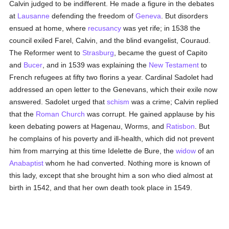
Calvin judged to be indifferent. He made a figure in the debates
at
Lausanne
defending the freedom of
Geneva
. But disorders
ensued at home, where
recusancy
was yet rife; in 1538 the
council exiled Farel, Calvin, and the blind evangelist, Couraud.
The Reformer went to
Strasburg
, became the guest of Capito
and
Bucer
, and in 1539 was explaining the
New Testament
to
French refugees at fifty two florins a year. Cardinal Sadolet had
addressed an open letter to the Genevans, which their exile now
answered. Sadolet urged that
schism
was a crime; Calvin replied
that the
Roman Church
was corrupt. He gained applause by his
keen debating powers at Hagenau, Worms, and
Ratisbon
. But
he complains of his poverty and ill-health, which did not prevent
him from marrying at this time Idelette de Bure, the
widow
of an
Anabaptist
whom he had converted. Nothing more is known of
this lady, except that she brought him a son who died almost at
birth in 1542, and that her own death took place in 1549.