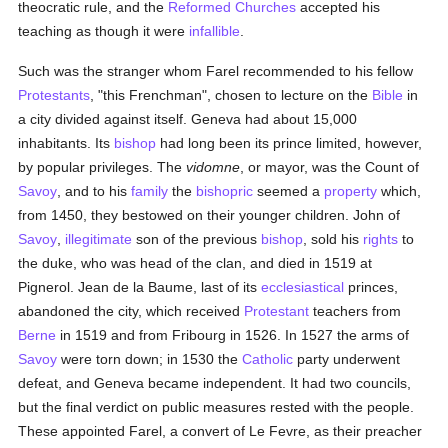
theocratic rule, and the
Reformed Churches
accepted his
teaching as though it were
infallible
.
Such was the stranger whom Farel recommended to his fellow
Protestants
, "this Frenchman", chosen to lecture on the
Bible
in
a city divided against itself. Geneva had about 15,000
inhabitants. Its
bishop
had long been its prince limited, however,
by popular privileges. The
vidomne
, or mayor, was the Count of
Savoy
, and to his
family
the
bishopric
seemed a
property
which,
from 1450, they bestowed on their younger children. John of
Savoy
,
illegitimate
son of the previous
bishop
, sold his
rights
to
the duke, who was head of the clan, and died in 1519 at
Pignerol. Jean de la Baume, last of its
ecclesiastical
princes,
abandoned the city, which received
Protestant
teachers from
Berne
in 1519 and from Fribourg in 1526. In 1527 the arms of
Savoy
were torn down; in 1530 the
Catholic
party underwent
defeat, and Geneva became independent. It had two councils,
but the final verdict on public measures rested with the people.
These appointed Farel, a convert of Le Fevre, as their preacher