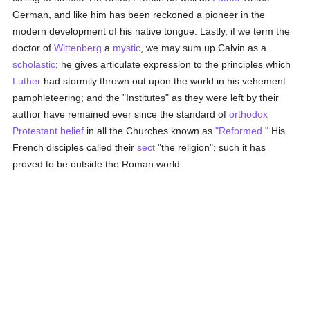
German, and like him has been reckoned a pioneer in the
modern development of his native tongue. Lastly, if we term the
doctor of
Wittenberg
a
mystic
, we may sum up Calvin as a
scholastic
; he gives articulate expression to the principles which
Luther
had stormily thrown out upon the world in his vehement
pamphleteering; and the "Institutes" as they were left by their
author have remained ever since the standard of
orthodox
Protestant
belief
in all the Churches known as
"Reformed."
His
French disciples called their
sect
"the religion"; such it has
proved to be outside the Roman world.