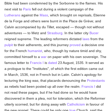
Bible had been condemned by the Sorbonne to the flames. His
next visit to
Paris
fell out during a violent campaign of the
Lutherans
against the
Mass
, which brought on reprisals, Etienne
de la Forge and others were burnt in the Place de Grève; and
Calvin accompanied by du Tillet, escaped — though not without
adventures — to Metz and
Strasburg
. In the latter city
Bucer
reigned supreme. The leading reformers dictated
laws
from the
pulpit
to their adherents, and this journey
proved
a decisive one
for the French
humanist
, who, though by nature timid and shy,
committed himself to a
war
on paper with his own sovereign. The
famous letter to
Francis I
is
dated
23 August, 1535. It served as
a prologue to the "Institutes", of which the first edition came out
in March, 1536, not in French but in Latin. Calvin's apology for
lecturing the king was, that placards denouncing the
Protestants
as rebels had been posted up all over the realm.
Francis I
did
not read these pages, but if he had done so he would have
discovered in them a plea, not for toleration, which the Reformer
utterly scorned, but for doing away with
Catholicism
in favour of
the new gospel. There could be only one
true
Church, said the