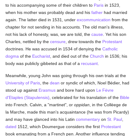
to his accompanying some of their children to
Paris
in 1523,
when his mother was probably dead and his
father
had married
again. The latter died in 1531, under
excommunication
from the
chapter for not sending in his accounts. The old man's illness,
not his lack of honesty, was, we are told, the
cause
. Yet his son
Charles, nettled by the
censure
, drew towards the
Protestant
doctrines. He was accused in 1534 of denying the
Catholic
dogma
of the
Eucharist
, and died out of the
Church
in 1536; his
body was publicly gibbeted as that of a
recusant
.
Meanwhile, young John was going through his own trials at the
University of Paris
, the
dean
or syndic of which, Noel Bédier, had
stood up against
Erasmus
and bore hard upon
Le Fèvre
d'Etaples (Stapulensis)
, celebrated for his translation of the
Bible
into French. Calvin, a "martinet", or
oppidan
, in the Collèege de
la Marche, made this man's acquaintance (he was from Picardy)
and may have glanced into his Latin
commentary
on
St. Paul
,
dated
1512, which Doumergue considers the first
Protestant
book emanating from a French pen. Another influence tending