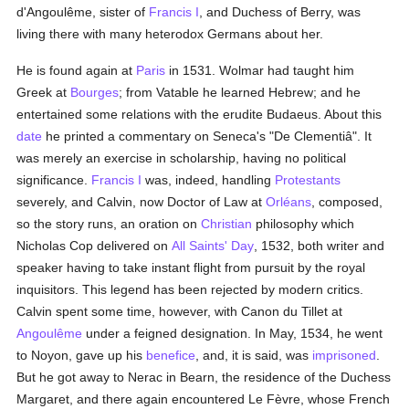
d'Angoulême, sister of
Francis I
, and Duchess of Berry, was
living there with many heterodox Germans about her.
He is found again at
Paris
in 1531. Wolmar had taught him
Greek at
Bourges
; from Vatable he learned Hebrew; and he
entertained some relations with the erudite Budaeus. About this
date
he printed a commentary on Seneca's "De Clementiâ". It
was merely an exercise in scholarship, having no political
significance.
Francis I
was, indeed, handling
Protestants
severely, and Calvin, now Doctor of Law at
Orléans
, composed,
so the story runs, an oration on
Christian
philosophy which
Nicholas Cop delivered on
All Saints' Day
, 1532, both writer and
speaker having to take instant flight from pursuit by the royal
inquisitors. This legend has been rejected by modern critics.
Calvin spent some time, however, with Canon du Tillet at
Angoulême
under a feigned designation. In May, 1534, he went
to Noyon, gave up his
benefice
, and, it is said, was
imprisoned
.
But he got away to Nerac in Bearn, the residence of the Duchess
Margaret, and there again encountered Le Fèvre, whose French