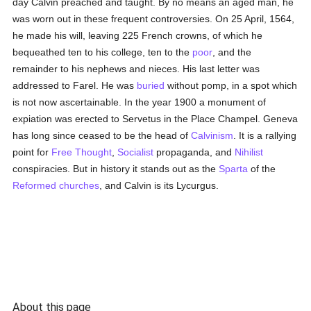
day Calvin preached and taught. By no means an aged man, he
was worn out in these frequent controversies. On 25 April, 1564,
he made his will, leaving 225 French crowns, of which he
bequeathed ten to his college, ten to the
poor
, and the
remainder to his nephews and nieces. His last letter was
addressed to Farel. He was
buried
without pomp, in a spot which
is not now ascertainable. In the year 1900 a monument of
expiation was erected to Servetus in the Place Champel. Geneva
has long since ceased to be the head of
Calvinism
. It is a rallying
point for
Free Thought
,
Socialist
propaganda, and
Nihilist
conspiracies. But in history it stands out as the
Sparta
of the
Reformed churches
, and Calvin is its Lycurgus.
About this page