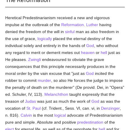
The Reformation
Heretical Predestinarianism received a new and vigorous
impulse at the outbreak of the
Reformation
.
Luther
having
denied the freedom of the will in
sinful
man as also freedom in
the use of grace,
logically
placed the eternal destiny of the
individual solely and entirely in the hands of
God
, who without
any regard to merit or demerit metes out
heaven
or
hell
just as
He pleases.
Zwingli
endeavoured to obviate the grave
consequences that this principle necessarily produces in the
moral order by the vain excuse that "just as
God
incited the
robber to commit
murder
, so also He forces the judge to impose
the penalty of death on the murderer" (De provid. Dei, in "Opera"
ed. Schuler, IV, 113).
Melanchthon
taught expressly that the
treason of
Judas
was just as much the work of
God
as was the
vocation of
St. Paul
(cf. Trident., Sess. VI, can. vi, in
Denzinger
,
n. 816).
Calvin
is the most
logical
advocate of Predestinarianism
pure and simple. Absolute and positive
predestination
of the
elect
for eternal life, as well as of the reprobate for
hell
and for