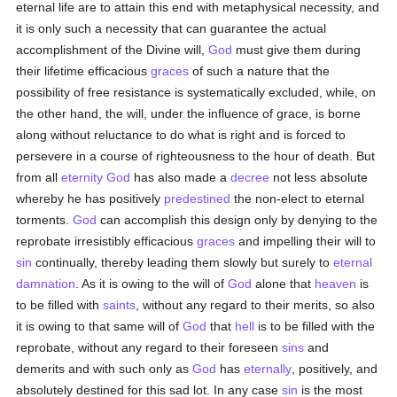
eternal life are to attain this end with metaphysical necessity, and
it is only such a necessity that can guarantee the actual
accomplishment of the Divine will,
God
must give them during
their lifetime efficacious
graces
of such a nature that the
possibility of free resistance is systematically excluded, while, on
the other hand, the will, under the influence of grace, is borne
along without reluctance to do what is right and is forced to
persevere in a course of righteousness to the hour of death. But
from all
eternity
God
has also made a
decree
not less absolute
whereby he has positively
predestined
the non-elect to eternal
torments.
God
can accomplish this design only by denying to the
reprobate irresistibly efficacious
graces
and impelling their will to
sin
continually, thereby leading them slowly but surely to
eternal
damnation
. As it is owing to the will of
God
alone that
heaven
is
to be filled with
saints
, without any regard to their merits, so also
it is owing to that same will of
God
that
hell
is to be filled with the
reprobate, without any regard to their foreseen
sins
and
demerits and with such only as
God
has
eternally
, positively, and
absolutely destined for this sad lot. In any case
sin
is the most