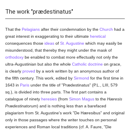
The work "prædestinatus"
That the
Pelagians
after their condemnation by the
Church
had a
great interest in exaggerating to their ultimate
heretical
consequences those
ideas
of
St. Augustine
which may easily be
misunderstood, that thereby they might under the mask of
orthodoxy
be enabled to combat more effectually not only the
ultra-Augustinian but also the whole
Catholic doctrine
on grace,
is clearly
proved
by a work written by an anonymous author of
the fifth century. This work, edited by
Sirmond
for the first time in
1643 in
Paris
under the title of "Prædestinatus" (P.L., LIII, 579
sq.), is divided into three parts. The first part contains a
catalogue of ninety
heresies
(from
Simon Magus
to the
Hæresis
Prædestinatorum
) and is nothing less than a barefaced
plagiarism from St. Augustine's work "De Hæresibus" and original
only in those passages where the writer touches on personal
experiences and Roman local traditions (cf. A. Faure, "Die