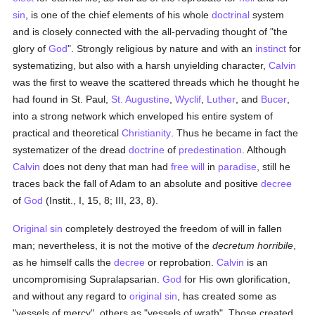
sin
, is one of the chief elements of his whole
doctrinal
system
and is closely connected with the all-pervading thought of "the
glory of
God
". Strongly religious by nature and with an
instinct
for
systematizing, but also with a harsh unyielding character,
Calvin
was the first to weave the scattered threads which he thought he
had found in St. Paul,
St. Augustine
,
Wyclif
,
Luther
, and
Bucer
,
into a strong network which enveloped his entire system of
practical and theoretical
Christianity
. Thus he became in fact the
systematizer of the dread
doctrine
of
predestination
. Although
Calvin
does not deny that man had
free will
in
paradise
, still he
traces back the fall of Adam to an absolute and positive
decree
of
God
(Instit., I, 15, 8; III, 23, 8).
Original sin
completely destroyed the freedom of will in fallen
man; nevertheless, it is not the motive of the
decretum horribile
,
as he himself calls the
decree
or reprobation.
Calvin
is an
uncompromising Supralapsarian.
God
for His own glorification,
and without any regard to
original sin
, has created some as
"vessels of mercy", others as "vessels of wrath". Those created