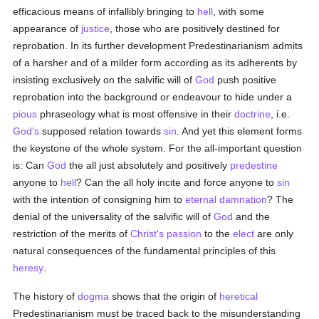
efficacious means of infallibly bringing to
hell
, with some
appearance of
justice
, those who are positively destined for
reprobation. In its further development Predestinarianism admits
of a harsher and of a milder form according as its adherents by
insisting exclusively on the salvific will of
God
push positive
reprobation into the background or endeavour to hide under a
pious
phraseology what is most offensive in their
doctrine
, i.e.
God's
supposed relation towards
sin
. And yet this element forms
the keystone of the whole system. For the all-important question
is: Can
God
the all just absolutely and positively
predestine
anyone to
hell
? Can the all holy incite and force anyone to
sin
with the intention of consigning him to
eternal damnation
? The
denial of the universality of the salvific will of
God
and the
restriction of the merits of
Christ's passion
to the
elect
are only
natural consequences of the fundamental principles of this
heresy
.
The history of
dogma
shows that the origin of
heretical
Predestinarianism must be traced back to the misunderstanding