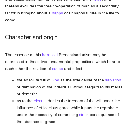
thereby excludes the free co-operation of man as a secondary
factor in bringing about a
happy
or unhappy future in the life to
come.
Character and origin
The essence of this
heretical
Predestinarianism may be
expressed in these two fundamental propositions which bear to
each other the relation of
cause
and effect:
the absolute will of
God
as the sole cause of the
salvation
or damnation of the individual, without regard to his merits
or demerits;
as to the
elect
, it denies the freedom of the will under the
influence of efficacious grace while it puts the reprobate
under the necessity of committing
sin
in consequence of
the absence of grace.