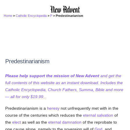
Home
>
Catholic Encyclopedia
>
P
> Predestinarianism
Predestinarianism
Please help support the mission of New Advent
and get the
full contents of this website as an instant download. Includes the
Catholic Encyclopedia, Church Fathers, Summa, Bible and more
— all for only $19.99...
Predestinarianism is a
heresy
not unfrequently met with in the
course of the centuries which reduces the
eternal
salvation
of
the
elect
as well as the
eternal damnation
of the reprobate to
one cause alone, namely to the sovereign will of
God
, and