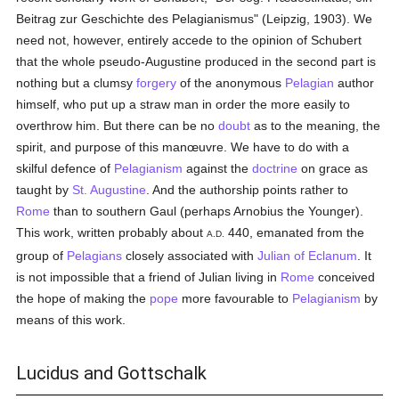
Beitrag zur Geschichte des Pelagianismus" (Leipzig, 1903). We
need not, however, entirely accede to the opinion of Schubert
that the whole pseudo-Augustine produced in the second part is
nothing but a clumsy
forgery
of the anonymous
Pelagian
author
himself, who put up a straw man in order the more easily to
overthrow him. But there can be no
doubt
as to the meaning, the
spirit, and purpose of this manœuvre. We have to do with a
skilful defence of
Pelagianism
against the
doctrine
on grace as
taught by
St. Augustine
. And the authorship points rather to
Rome
than to southern Gaul (perhaps Arnobius the Younger).
This work, written probably about
440, emanated from the
A.D.
group of
Pelagians
closely associated with
Julian of Eclanum
. It
is not impossible that a friend of Julian living in
Rome
conceived
the hope of making the
pope
more favourable to
Pelagianism
by
means of this work.
Lucidus and Gottschalk