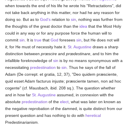
when towards the end of his life he wrote his "Retractations", did
not take back anything in this matter, nor had he any reason for
doing so. But as to
God's
relation to
sin
, nothing was further from
the thoughts of the great doctor than the
idea
that the Most Holy
could in any way or for any purpose force the human will to
commit
sin
. It is
true
that
God
foresees
sin
, but He does not will
it; for He must of necessity hate it.
St. Augustine
draws a sharp
distinction between
prœscire
and
prœdestinare
, and to him the
infallible foreknowledge of
sin
is by no means synonymous with a
necessitating
predestination
to
sin
. Thus he says of the fall of
Adam (De corrept. et gratia, 12, 37), "Deo quidem præsciente,
quid esset Adam facturus injuste; præsciente tamen, non ad hoc
cogente" (cf. Mausbach, ibid. 208 sq.). The question whether
and in how far
St. Augustine
assumed, in connexion with the
absolute
predestination
of the
elect
, what was later on known as
the negative reprobation of the damned, is quite distinct from our
present question and has nothing to do with
heretical
Predestinarianism.