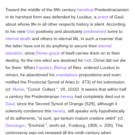
Toward the middle of the fifth century
heretical
Predestinarianism
in its harshest form was defended by Lucidus, a
priest
of Gaul,
about whose life in all other respects history is silent. According
to his view
God
positively and absolutely
predestined
some to
eternal death
and others to eternal life, in such a manner that
the latter have not to do anything to secure their
eternal
salvation
, since
Divine grace
of itself carries them on to their
destiny. As the non-elect are destined for
hell
, Christ did not die
for them. When
Faustus
,
Bishop
of Riez, ordered Lucidus to
retract, he abandoned his
scandalous
propositions and even
notified the Provincial Synod of Arles (c. 473) of his submission
(cf.
Mansi
, "Concil. Collect.", VII, 1010). It seems that within half
a century the Predestinarian
heresy
had completely died out in
Gaul
, since the Second Synod of Orange (529), although it
solemnly condemns this
heresy
, still speaks only hypothetically
of its adherents; "si sunt, qui tantum malum credere velint" (cf.
Denzinger
, "Enchirid.", tenth ed., Freiburg, 1908, n. 200). The
controversy was not renewed till the ninth century when