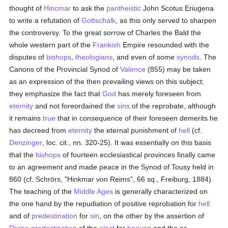
thought of
Hincmar
to ask the
pantheistic
John Scotus Eriugena
to write a refutation of
Gottschalk
, as this only served to sharpen
the controversy. To the great sorrow of Charles the Bald the
whole western part of the
Frankish
Empire resounded with the
disputes of
bishops
,
theologians
, and even of some
synods
. The
Canons of the Provincial Synod of
Valence
(855) may be taken
as an expression of the then prevailing views on this subject;
they emphasize the fact that
God
has merely foreseen from
eternity
and not foreordained the
sins
of the reprobate, although
it remains
true
that in consequence of their foreseen demerits he
has decreed from
eternity
the eternal punishment of
hell
(cf.
Denzinger
, loc. cit., nn. 320-25). It was essentially on this basis
that the
bishops
of fourteen ecclesiastical provinces finally came
to an agreement and made peace in the Synod of Tousy held in
860 (cf. Schrörs, "Hinkmar von Reims", 66 sq., Freiburg, 1884).
The teaching of the
Middle Ages
is generally characterized on
the one hand by the repudiation of positive reprobation for
hell
and of
predestination
for
sin
, on the other by the assertion of