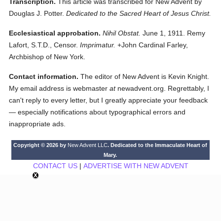
Transcription.
This article was transcribed for New Advent by
Douglas J. Potter.
Dedicated to the Sacred Heart of Jesus Christ.
Ecclesiastical approbation.
Nihil Obstat.
June 1, 1911. Remy
Lafort, S.T.D., Censor.
Imprimatur.
+John Cardinal Farley,
Archbishop of New York.
Contact information.
The editor of New Advent is Kevin Knight.
My email address is webmaster
at
newadvent.org. Regrettably, I
can't reply to every letter, but I greatly appreciate your feedback
— especially notifications about typographical errors and
inappropriate ads.
Copyright © 2026 by
New Advent LLC
. Dedicated to the Immaculate Heart of
Mary.
CONTACT US
|
ADVERTISE WITH NEW ADVENT