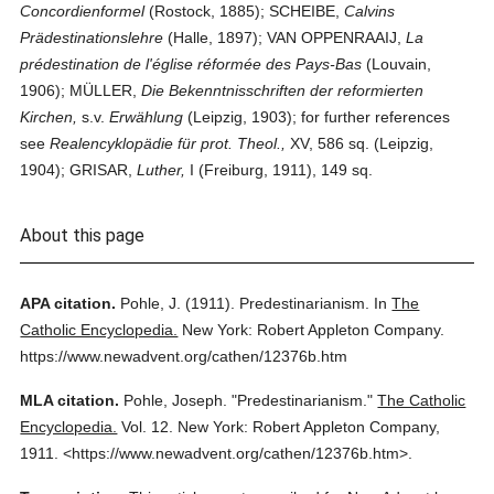
Concordienformel
(Rostock, 1885); SCHEIBE,
Calvins
Prädestinationslehre
(Halle, 1897); VAN OPPENRAAIJ,
La
prédestination de l'église réformée des Pays-Bas
(Louvain,
1906); MÜLLER,
Die Bekenntnisschriften der reformierten
Kirchen,
s.v.
Erwählung
(Leipzig, 1903); for further references
see
Realencyklopädie für prot. Theol.,
XV, 586 sq. (Leipzig,
1904); GRISAR,
Luther,
I (Freiburg, 1911), 149 sq.
About this page
APA citation.
Pohle, J.
(1911).
Predestinarianism.
In
The
Catholic Encyclopedia.
New York: Robert Appleton Company.
https://www.newadvent.org/cathen/12376b.htm
MLA citation.
Pohle, Joseph.
"Predestinarianism."
The Catholic
Encyclopedia.
Vol. 12.
New York: Robert Appleton Company,
1911.
<https://www.newadvent.org/cathen/12376b.htm>.