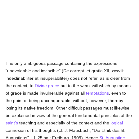
The only ambiguous passage containing the expressions
"unavoidable and invincible" (De corrept. et gratia XII, xxxviii:
indeclinabiliter et insuperabiliter) does not refer, as is clear from
the context, to
Divine grace
but to the weak will which by means
of grace is made invulnerable against all
temptations
, even to
the point of being unconquerable, without, however, thereby
losing its native freedom. Other difficult passages must likewise
be explained in view of the general fundamental principles of the
saint's
teaching and especially of the context and the
logical
connexion of his thoughts (cf. J. Mausbach, "Die Ethik des hl.
Augustinus", LI, 25 sq.; Freiburg, 1909). Hence
St. Augustine
,