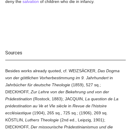
deny the
salvation
of children who die in infancy.
Sources
Besides works already quoted, cf. WEIZSÄCKER,
Das Dogma
von der göttlichen Vorherbestimmung im 9. Jahrhundert
in
Jahrbücher für deutsche Theologie
(1859), 527 sq.;
DIECKHOFF,
Zur Lehre von der Bekehrung und von der
Prädestination
(Rostock, 1883); JACQUIN,
La question de La
prédestination au Ve et VIe siècle
in
Revue de l'histoire
ecclésiastique
(1904), 265 sq., 725 sq.; (1906), 269 sq.
KÖSTLIN,
Luthers Theologie
(2nd ed., Leipzig, 1901);
DIECKHOFF,
Der missourische Prädestinianismus und die