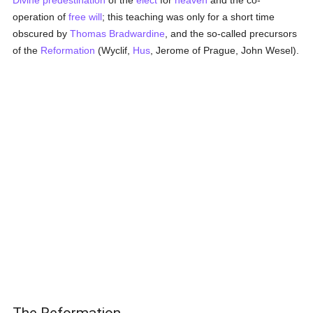
Divine predestination
of the
elect
for
heaven
and the co-
operation of
free will
; this teaching was only for a short time
obscured by
Thomas Bradwardine
, and the so-called precursors
of the
Reformation
(Wyclif,
Hus
, Jerome of Prague, John Wesel).