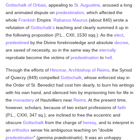
Gottschalk of Orbais
, appealing to
St. Augustine
, aroused a long
and animated dispute on
predestination
, which affected the
whole
Frankish
Empire.
Rabanus Maurus
(about 840) wrote a
refutation of
Gottschalk's
teaching and clearly summed it up in
the following proposition (P.L., CXII, 1530 sqq.): As the
elect
,
predestined
by the Divine foreknowledge and absolute
decree
,
are saved of necessity, so in the same way the
eternally
reprobate become the victims of
predestination
to
hell
.
Through the efforts of
Hincmar, Archbishop of Reims
, the Synod
of Quierzy (849) compelled
Gottschalk
, whose enforced stay in
the Order of St. Benedict had cost him dearly, to burn his writings
with his own hand, and silenced him by imprisoning him for life in
the
monastery
of Hautvilliers near
Reims
. At the present time,
however, scholars, because of two extant professions of
faith
(P.L., CXXI, 347 sq.), are inclined to free the eccentric and
obscure
Gottschalk
from the charge of
heresy
, and to interpret in
an
orthodox
sense his ambiguous teaching on "double
predestination
" (
gemina prædestinatio
). It was an unhappy