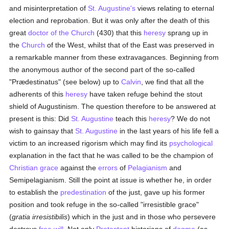
and misinterpretation of
St. Augustine's
views relating to eternal
election and reprobation. But it was only after the death of this
great
doctor of the Church
(430) that this
heresy
sprang up in
the
Church
of the West, whilst that of the East was preserved in
a remarkable manner from these extravagances. Beginning from
the anonymous author of the second part of the so-called
"Prædestinatus" (see below) up to
Calvin
, we find that all the
adherents of this
heresy
have taken refuge behind the stout
shield of Augustinism. The question therefore to be answered at
present is this: Did
St. Augustine
teach this
heresy
? We do not
wish to gainsay that
St. Augustine
in the last years of his life fell a
victim to an increased rigorism which may find its
psychological
explanation in the fact that he was called to be the champion of
Christian grace
against the
errors
of
Pelagianism
and
Semipelagianism. Still the point at issue is whether he, in order
to establish the
predestination
of the just, gave up his former
position and took refuge in the so-called "irresistible grace"
(
gratia irresistibilis
) which in the just and in those who persevere