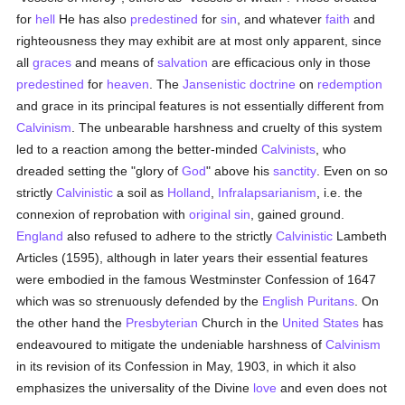
for
hell
He has also
predestined
for
sin
, and whatever
faith
and
righteousness they may exhibit are at most only apparent, since
all
graces
and means of
salvation
are efficacious only in those
predestined
for
heaven
. The
Jansenistic
doctrine
on
redemption
and grace in its principal features is not essentially different from
Calvinism
. The unbearable harshness and cruelty of this system
led to a reaction among the better-minded
Calvinists
, who
dreaded setting the "glory of
God
" above his
sanctity
. Even on so
strictly
Calvinistic
a soil as
Holland
,
Infralapsarianism
, i.e. the
connexion of reprobation with
original sin
, gained ground.
England
also refused to adhere to the strictly
Calvinistic
Lambeth
Articles (1595), although in later years their essential features
were embodied in the famous Westminster Confession of 1647
which was so strenuously defended by the
English
Puritans
. On
the other hand the
Presbyterian
Church in the
United States
has
endeavoured to mitigate the undeniable harshness of
Calvinism
in its revision of its Confession in May, 1903, in which it also
emphasizes the universality of the Divine
love
and even does not