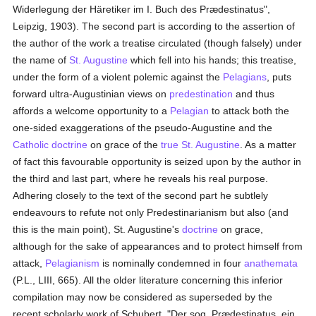
Widerlegung der Häretiker im I. Buch des Prædestinatus",
Leipzig, 1903). The second part is according to the assertion of
the author of the work a treatise circulated (though falsely) under
the name of
St. Augustine
which fell into his hands; this treatise,
under the form of a violent polemic against the
Pelagians
, puts
forward ultra-Augustinian views on
predestination
and thus
affords a welcome opportunity to a
Pelagian
to attack both the
one-sided exaggerations of the pseudo-Augustine and the
Catholic doctrine
on grace of the
true
St. Augustine
. As a matter
of fact this favourable opportunity is seized upon by the author in
the third and last part, where he reveals his real purpose.
Adhering closely to the text of the second part he subtlely
endeavours to refute not only Predestinarianism but also (and
this is the main point), St. Augustine's
doctrine
on grace,
although for the sake of appearances and to protect himself from
attack,
Pelagianism
is nominally condemned in four
anathemata
(P.L., LIII, 665). All the older literature concerning this inferior
compilation may now be considered as superseded by the
recent scholarly work of Schubert, "Der sog. Prædestinatus, ein