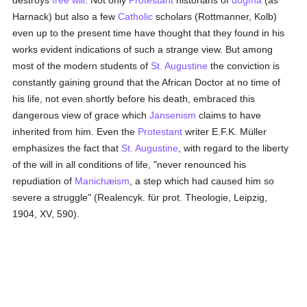
destroys
free will
. Not only
Protestant
historians of
dogma
(as
Harnack) but also a few
Catholic
scholars (Rottmanner, Kolb)
even up to the present time have thought that they found in his
works evident indications of such a strange view. But among
most of the modern students of
St. Augustine
the conviction is
constantly gaining ground that the African Doctor at no time of
his life, not even shortly before his death, embraced this
dangerous view of grace which
Jansenism
claims to have
inherited from him. Even the
Protestant
writer E.F.K. Müller
emphasizes the fact that
St. Augustine
, with regard to the liberty
of the will in all conditions of life, "never renounced his
repudiation of
Manichæism
, a step which had caused him so
severe a struggle" (Realencyk. für prot. Theologie, Leipzig,
1904, XV, 590).