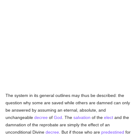
The system in its general outlines may thus be described: the
question why some are saved while others are damned can only
be answered by assuming an eternal, absolute, and
unchangeable
decree
of
God
. The
salvation
of the
elect
and the
damnation of the reprobate are simply the effect of an
unconditional Divine
decree
. But if those who are
predestined
for