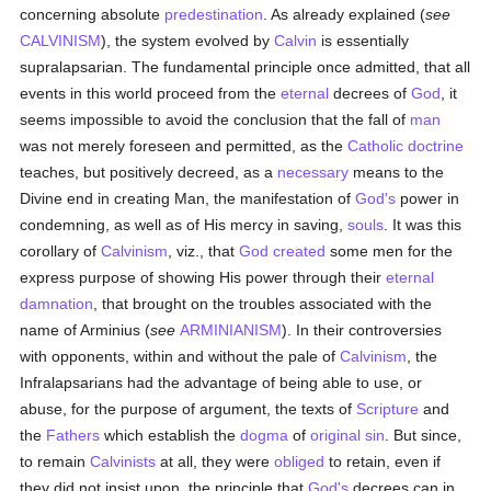
concerning absolute
predestination
. As already explained (
see
CALVINISM
), the system evolved by
Calvin
is essentially
supralapsarian. The fundamental principle once admitted, that all
events in this world proceed from the
eternal
decrees of
God
, it
seems impossible to avoid the conclusion that the fall of
man
was not merely foreseen and permitted, as the
Catholic doctrine
teaches, but positively decreed, as a
necessary
means to the
Divine end in creating Man, the manifestation of
God's
power in
condemning, as well as of His mercy in saving,
souls
. It was this
corollary of
Calvinism
, viz., that
God
created
some men for the
express purpose of showing His power through their
eternal
damnation
, that brought on the troubles associated with the
name of Arminius (
see
ARMINIANISM
). In their controversies
with opponents, within and without the pale of
Calvinism
, the
Infralapsarians had the advantage of being able to use, or
abuse, for the purpose of argument, the texts of
Scripture
and
the
Fathers
which establish the
dogma
of
original sin
. But since,
to remain
Calvinists
at all, they were
obliged
to retain, even if
they did not insist upon, the principle that
God's
decrees can in