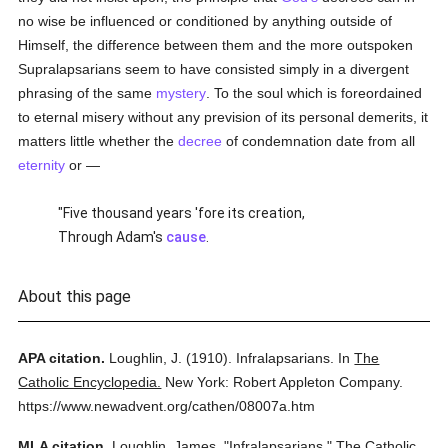
no wise be influenced or conditioned by anything outside of
Himself, the difference between them and the more outspoken
Supralapsarians seem to have consisted simply in a divergent
phrasing of the same
mystery
. To the soul which is foreordained
to eternal misery without any prevision of its personal demerits, it
matters little whether the
decree
of condemnation date from all
eternity
or —
"Five thousand years 'fore its creation,
Through Adam's
cause
.
About this page
APA citation.
Loughlin, J.
(1910).
Infralapsarians.
In
The
Catholic Encyclopedia.
New York: Robert Appleton Company.
https://www.newadvent.org/cathen/08007a.htm
MLA citation.
Loughlin, James.
"Infralapsarians."
The Catholic