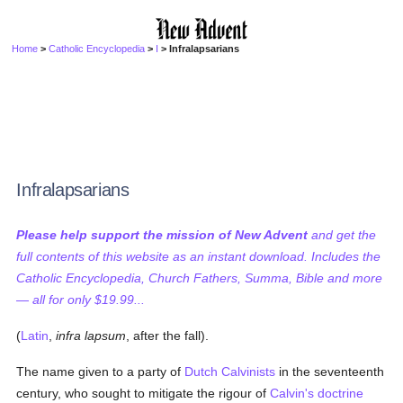
Home
>
Catholic Encyclopedia
>
I
> Infralapsarians
Infralapsarians
Please help support the mission of New Advent
and get the
full contents of this website as an instant download. Includes the
Catholic Encyclopedia, Church Fathers, Summa, Bible and more
— all for only $19.99...
(
Latin
,
infra lapsum
, after the fall).
The name given to a party of
Dutch
Calvinists
in the seventeenth
century, who sought to mitigate the rigour of
Calvin's
doctrine