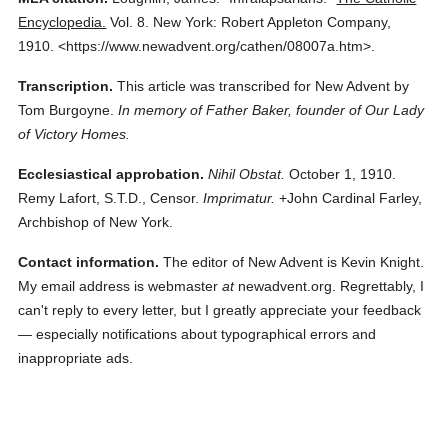
Encyclopedia.
Vol. 8.
New York: Robert Appleton Company,
1910.
<https://www.newadvent.org/cathen/08007a.htm>.
Transcription.
This article was transcribed for New Advent by
Tom Burgoyne.
In memory of Father Baker, founder of Our Lady
of Victory Homes.
Ecclesiastical approbation.
Nihil Obstat.
October 1, 1910.
Remy Lafort, S.T.D., Censor.
Imprimatur.
+John Cardinal Farley,
Archbishop of New York.
Contact information.
The editor of New Advent is Kevin Knight.
My email address is webmaster
at
newadvent.org. Regrettably, I
can't reply to every letter, but I greatly appreciate your feedback
— especially notifications about typographical errors and
inappropriate ads.