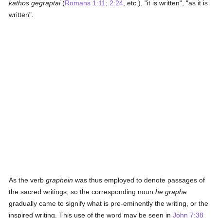
kathos gegraptai
(
Romans 1:11
;
2:24
, etc.), "it is written", "as it is
written".
As the verb
graphein
was thus employed to denote passages of
the sacred writings, so the corresponding noun
he graphe
gradually came to signify what is pre-eminently the writing, or the
inspired writing. This use of the word may be seen in
John 7:38