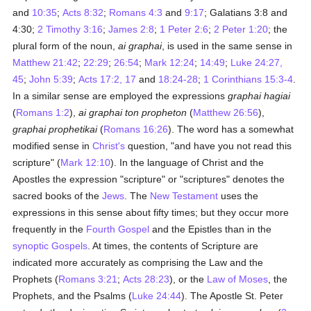
and
10:35
;
Acts 8:32
;
Romans 4:3
and
9:17
; Galatians 3:8 and
4:30;
2 Timothy 3:16
;
James 2:8
;
1 Peter 2:6
;
2 Peter 1:20
; the
plural form of the noun,
ai graphai
, is used in the same sense in
Matthew 21:42
;
22:29
;
26:54
;
Mark 12:24
;
14:49
;
Luke 24:27,
45
;
John 5:39
;
Acts 17:2, 17
and
18:24-28
;
1 Corinthians 15:3-4
.
In a similar sense are employed the expressions
graphai hagiai
(
Romans 1:2
),
ai graphai ton propheton
(
Matthew 26:56
),
graphai prophetikai
(
Romans 16:26
). The word has a somewhat
modified sense in
Christ's
question, "and have you not read this
scripture" (
Mark 12:10
). In the language of Christ and the
Apostles the expression "scripture" or "scriptures" denotes the
sacred books of the
Jews
. The
New Testament
uses the
expressions in this sense about fifty times; but they occur more
frequently in the
Fourth Gospel
and the Epistles than in the
synoptic Gospels
. At times, the contents of Scripture are
indicated more accurately as comprising the Law and the
Prophets (
Romans 3:21
;
Acts 28:23
), or the
Law of Moses
, the
Prophets, and the Psalms (
Luke 24:44
). The Apostle St. Peter