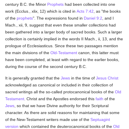
century B.C. the Minor
Prophets
had been collected into one
work (Ecclus., xlix, 12) which is cited in
Acts 7:42
, as "the books
of the
prophets
". The expressions found in
Daniel 9:2
, and I
Mach., xii, 9, suggest that even these smaller collections had
been gathered into a larger body of sacred books. Such a larger
collection is certainly implied in the words II Mach., ii, 13, and the
prologue of Ecclesiasticus. Since these two passages mention
the main divisions of the
Old-Testament
canon, this latter must
have been completed, at least with regard to the earlier books,
during the course of the second century B.C.
It is generally granted that the
Jews
in the time of
Jesus Christ
acknowledged as canonical or included in their collection of
sacred writings all the so-called protocanonical books of the
Old
Testament
. Christ and the Apostles endorsed this
faith
of the
Jews
, so that we have Divine authority for their Scriptural
character. As there are solid reasons for maintaining that some
of the New-Testament writers made use of the
Septuagint
version
which contained the deuterocanonical books of the
Old