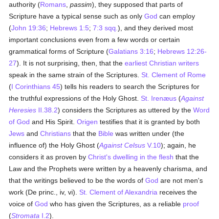
authority (
Romans
,
passim
), they supposed that parts of
Scripture have a typical sense such as only
God
can employ
(
John 19:36
;
Hebrews 1:5
;
7:3 sqq.
), and they derived most
important conclusions even from a few words or certain
grammatical forms of Scripture (
Galatians 3:16
;
Hebrews 12:26-
27
). It is not surprising, then, that the
earliest Christian writers
speak in the same strain of the Scriptures.
St. Clement of Rome
(
I Corinthians 45
) tells his readers to search the Scriptures for
the truthful expressions of the Holy Ghost.
St. Irenæus
(
Against
Heresies
II.38.2
) considers the Scriptures as uttered by the
Word
of God
and His Spirit.
Origen
testifies that it is granted by both
Jews
and
Christians
that the
Bible
was written under (the
influence of) the Holy Ghost (
Against Celsus
V.10
); again, he
considers it as proven by
Christ's dwelling in the flesh
that the
Law and the Prophets were written by a heavenly charisma, and
that the writings believed to be the words of
God
are not men's
work (De princ., iv, vi).
St. Clement of Alexandria
receives the
voice of
God
who has given the Scriptures, as a reliable
proof
(
Stromata
I.2
).