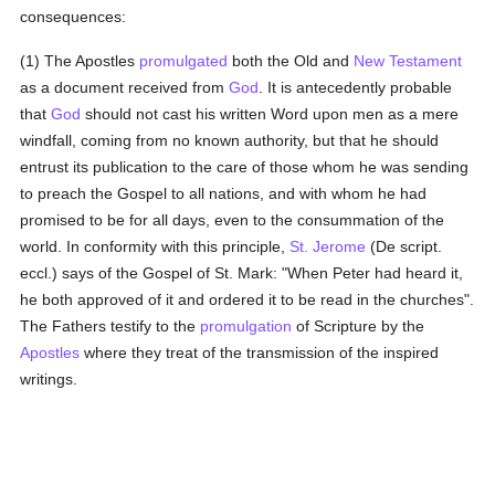
consequences:
(1) The Apostles
promulgated
both the Old and
New Testament
as a document received from
God
. It is antecedently probable
that
God
should not cast his written Word upon men as a mere
windfall, coming from no known authority, but that he should
entrust its publication to the care of those whom he was sending
to preach the Gospel to all nations, and with whom he had
promised to be for all days, even to the consummation of the
world. In conformity with this principle,
St. Jerome
(De script.
eccl.) says of the Gospel of St. Mark: "When Peter had heard it,
he both approved of it and ordered it to be read in the churches".
The Fathers testify to the
promulgation
of Scripture by the
Apostles
where they treat of the transmission of the inspired
writings.