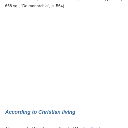
658 sq.; "De monarchia", p. 564).
According to Christian living