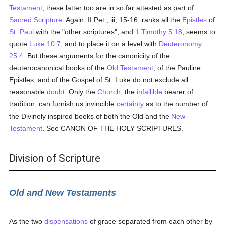
Testament
, these latter too are in so far attested as part of
Sacred Scripture
. Again, II Pet., iii, 15-16, ranks all the
Epistles
of
St. Paul
with the "other scriptures", and
1 Timothy 5:18
, seems to
quote
Luke 10:7
, and to place it on a level with
Deuteronomy
25:4
. But these arguments for the canonicity of the
deuterocanonical books of the
Old Testament
, of the Pauline
Epistles, and of the Gospel of St. Luke do not exclude all
reasonable
doubt
. Only the
Church
, the
infallible
bearer of
tradition, can furnish us invincible
certainty
as to the number of
the Divinely inspired books of both the Old and the
New
Testament
. See CANON OF THE HOLY SCRIPTURES.
Division of Scripture
Old and New Testaments
As the two
dispensations
of grace separated from each other by