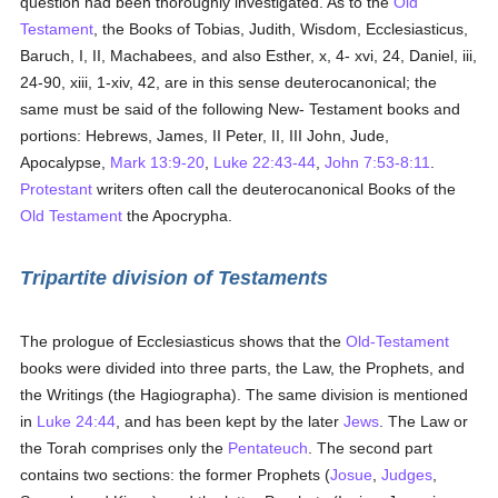
question had been thoroughly investigated. As to the
Old
Testament
, the Books of Tobias, Judith, Wisdom, Ecclesiasticus,
Baruch, I, II, Machabees, and also Esther, x, 4- xvi, 24, Daniel, iii,
24-90, xiii, 1-xiv, 42, are in this sense deuterocanonical; the
same must be said of the following New- Testament books and
portions: Hebrews, James, II Peter, II, III John, Jude,
Apocalypse,
Mark 13:9-20
,
Luke 22:43-44
,
John 7:53-8:11
.
Protestant
writers often call the deuterocanonical Books of the
Old Testament
the Apocrypha.
Tripartite division of Testaments
The prologue of Ecclesiasticus shows that the
Old-Testament
books were divided into three parts, the Law, the Prophets, and
the Writings (the Hagiographa). The same division is mentioned
in
Luke 24:44
, and has been kept by the later
Jews
. The Law or
the Torah comprises only the
Pentateuch
. The second part
contains two sections: the former Prophets (
Josue
,
Judges
,