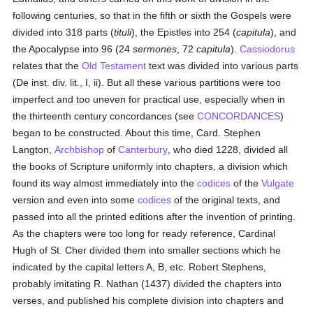
following centuries, so that in the fifth or sixth the Gospels were
divided into 318 parts (
tituli
), the Epistles into 254 (
capitula
), and
the Apocalypse into 96 (24
sermones
, 72
capitula
).
Cassiodorus
relates that the
Old Testament
text was divided into various parts
(De inst. div. lit., I, ii). But all these various partitions were too
imperfect and too uneven for practical use, especially when in
the thirteenth century concordances (see
CONCORDANCES
)
began to be constructed. About this time, Card. Stephen
Langton,
Archbishop
of
Canterbury
, who died 1228, divided all
the books of Scripture uniformly into chapters, a division which
found its way almost immediately into the
codices
of the
Vulgate
version and even into some
codices
of the original texts, and
passed into all the printed editions after the invention of printing.
As the chapters were too long for ready reference, Cardinal
Hugh of St. Cher divided them into smaller sections which he
indicated by the capital letters A, B, etc. Robert Stephens,
probably imitating R. Nathan (1437) divided the chapters into
verses, and published his complete division into chapters and