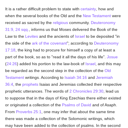
It is a rather difficult problem to state with
certainty
, how and
when the several books of the Old and the
New Testament
were
received as sacred by the
religious
community.
Deuteronomy
31:9, 24 sqq.
, informs us that Moses delivered the Book of the
Law to the
Levites
and the ancients of
Israel
to be deposited "in
the side of the
ark of the covenant
"; according to
Deuteronomy
17:18
, the king had to procure for himself a copy of at least a
part of the book, so as to "read it all the days of his life".
Josue
(
24:26
) added his portion to the law-book of
Israel
, and this may
be regarded as the second step in the collection of the
Old
Testament
writings. According to
Isaiah 34:16
and
Jeremiah
36:4
, the
prophets
Isaias and Jeremias collected their respective
prophetic utterances. The words of
2 Chronicles 29:30
, lead us
to suppose that in the days of King Ezechias there either existed
or originated a collection of the
Psalms of David
and of Asaph.
From
Proverbs 25:1
, one may infer that about the same time
there was made a collection of the Solomonic writings, which
may have been added to the collection of psalms. In the second