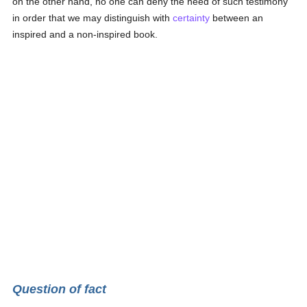
on the other hand, no one can deny the need of such testimony
in order that we may distinguish with
certainty
between an
inspired and a non-inspired book.
Question of fact