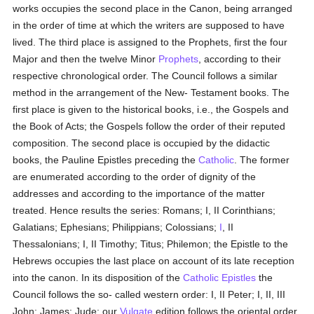
works occupies the second place in the Canon, being arranged
in the order of time at which the writers are supposed to have
lived. The third place is assigned to the Prophets, first the four
Major and then the twelve Minor
Prophets
, according to their
respective chronological order. The Council follows a similar
method in the arrangement of the New- Testament books. The
first place is given to the historical books, i.e., the Gospels and
the Book of Acts; the Gospels follow the order of their reputed
composition. The second place is occupied by the didactic
books, the Pauline Epistles preceding the
Catholic
. The former
are enumerated according to the order of dignity of the
addresses and according to the importance of the matter
treated. Hence results the series: Romans; I, II Corinthians;
Galatians; Ephesians; Philippians; Colossians;
I
, II
Thessalonians; I, II Timothy; Titus; Philemon; the Epistle to the
Hebrews occupies the last place on account of its late reception
into the canon. In its disposition of the
Catholic Epistles
the
Council follows the so- called western order: I, II Peter; I, II, III
John; James; Jude; our
Vulgate
edition follows the oriental order