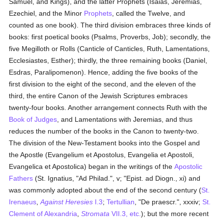
Samuel, and Kings), and the latter Prophets (Isaias, Jeremias,
Ezechiel, and the Minor
Prophets
, called the Twelve, and
counted as one book). The third division embraces three kinds of
books: first poetical books (Psalms, Proverbs, Job); secondly, the
five Megilloth or Rolls (Canticle of Canticles, Ruth, Lamentations,
Ecclesiastes, Esther); thirdly, the three remaining books (Daniel,
Esdras, Paralipomenon). Hence, adding the five books of the
first division to the eight of the second, and the eleven of the
third, the entire Canon of the Jewish Scriptures embraces
twenty-four books. Another arrangement connects Ruth with the
Book of Judges
, and Lamentations with Jeremias, and thus
reduces the number of the books in the Canon to twenty-two.
The division of the New-Testament books into the Gospel and
the Apostle (Evangelium et Apostolus, Evangelia et Apostoli,
Evangelica et Apostolica) began in the writings of the
Apostolic
Fathers
(St. Ignatius, "Ad Philad.", v; "Epist. ad Diogn., xi) and
was commonly adopted about the end of the second century (
St.
Irenaeus
,
Against Heresies
I.3
;
Tertullian
, "De praescr.", xxxiv;
St.
Clement of Alexandria
,
Stromata
VII.3, etc.
); but the more recent