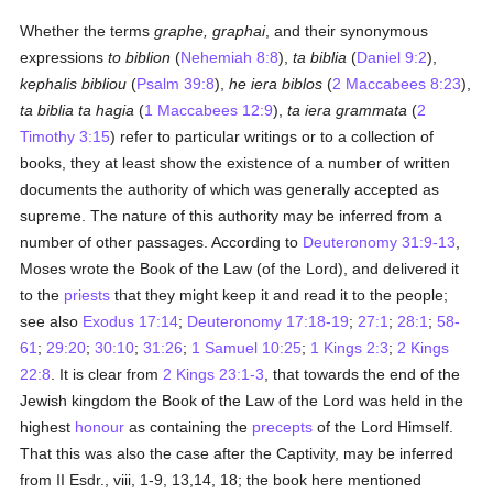
Whether the terms
graphe, graphai
, and their synonymous
expressions
to biblion
(
Nehemiah 8:8
),
ta biblia
(
Daniel 9:2
),
kephalis bibliou
(
Psalm 39:8
),
he iera biblos
(
2 Maccabees 8:23
),
ta biblia ta hagia
(
1 Maccabees 12:9
),
ta iera grammata
(
2
Timothy 3:15
) refer to particular writings or to a collection of
books, they at least show the existence of a number of written
documents the authority of which was generally accepted as
supreme. The nature of this authority may be inferred from a
number of other passages. According to
Deuteronomy 31:9-13
,
Moses wrote the Book of the Law (of the Lord), and delivered it
to the
priests
that they might keep it and read it to the people;
see also
Exodus 17:14
;
Deuteronomy 17:18-19
;
27:1
;
28:1
;
58-
61
;
29:20
;
30:10
;
31:26
;
1 Samuel 10:25
;
1 Kings 2:3
;
2 Kings
22:8
. It is clear from
2 Kings 23:1-3
, that towards the end of the
Jewish kingdom the Book of the Law of the Lord was held in the
highest
honour
as containing the
precepts
of the Lord Himself.
That this was also the case after the Captivity, may be inferred
from II Esdr., viii, 1-9, 13,14, 18; the book here mentioned