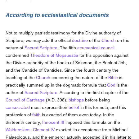
According to ecclesiastical documents
Not to multiply patristic testimony for the Divine authority of
Scripture, we may add the official
doctrine
of the
Church
on the
nature of
Sacred Scripture
. The fifth
ecumenical council
condemned
Theodore of Mopsuestia
for his opposition against
the Divine authority of the books of Solomon, the Book of Job,
and the Canticle of Canticles. Since the fourth century the
teaching of the
Church
concerning the nature of the
Bible
is
practically summed up in the dogmatic formula that
God
is the
author of
Sacred Scripture
. According to the first chapter of the
Council of Carthage
(A.D. 398),
bishops
before being
consecrated
must express their
belief
in this formula, and this
profession of
faith
is exacted of them even today. In the
thirteenth century,
Innocent III
imposed this formula on the
Waldensians
;
Clement IV
exacted its acceptance from Michael
Palaeologus, and the emperor actually accepted it in his letter to