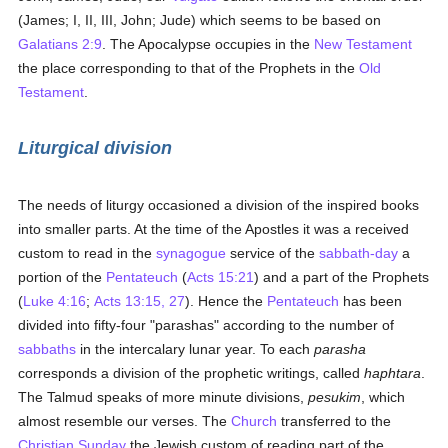
(James; I, II, III, John; Jude) which seems to be based on
Galatians 2:9
. The Apocalypse occupies in the
New Testament
the place corresponding to that of the Prophets in the
Old
Testament
.
Liturgical division
The needs of liturgy occasioned a division of the inspired books
into smaller parts. At the time of the Apostles it was a received
custom to read in the
synagogue
service of the
sabbath-day
a
portion of the
Pentateuch
(
Acts 15:21
) and a part of the Prophets
(
Luke 4:16
;
Acts 13:15, 27
). Hence the
Pentateuch
has been
divided into fifty-four "parashas" according to the number of
sabbaths
in the intercalary lunar year. To each
parasha
corresponds a division of the prophetic writings, called
haphtara
.
The Talmud speaks of more minute divisions,
pesukim
, which
almost resemble our verses. The
Church
transferred to the
Christian Sunday
the Jewish custom of reading part of the