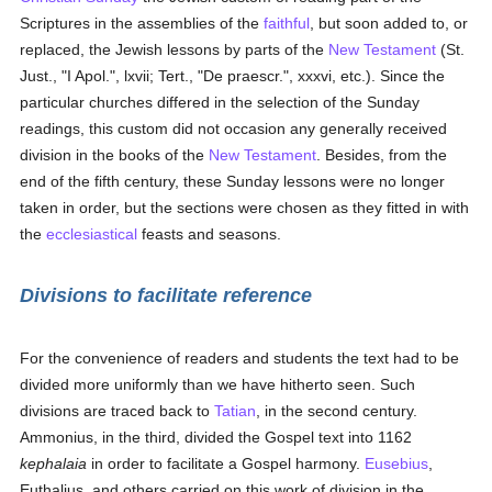
Scriptures in the assemblies of the
faithful
, but soon added to, or
replaced, the Jewish lessons by parts of the
New Testament
(St.
Just., "I Apol.", lxvii; Tert., "De praescr.", xxxvi, etc.). Since the
particular churches differed in the selection of the Sunday
readings, this custom did not occasion any generally received
division in the books of the
New Testament
. Besides, from the
end of the fifth century, these Sunday lessons were no longer
taken in order, but the sections were chosen as they fitted in with
the
ecclesiastical
feasts and seasons.
Divisions to facilitate reference
For the convenience of readers and students the text had to be
divided more uniformly than we have hitherto seen. Such
divisions are traced back to
Tatian
, in the second century.
Ammonius, in the third, divided the Gospel text into 1162
kephalaia
in order to facilitate a Gospel harmony.
Eusebius
,
Euthalius, and others carried on this work of division in the