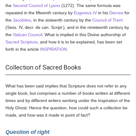
the
Second Council of Lyons
(1272). The same formula was
repeated in the fifteenth century by
Eugenius IV
in his
Decree
for
the
Jacobites
, in the sixteenth century by the
Council of Trent
(Sess. IV, decr. de can. Script.), and in the nineteenth century by
the
Vatican Council
. What is implied in this Divine authorship of
Sacred Scripture
, and how it is to be explained, has been set
forth in the article
INSPIRATION
.
Collection of Sacred Books
What has been said implies that Scripture does not refer to any
single book, but comprises a number of books written at different
times and by different writers working under the inspiration of the
Holy Ghost. Hence the question, how could such a collection be
made, and how was it made in point of fact?
Question of right