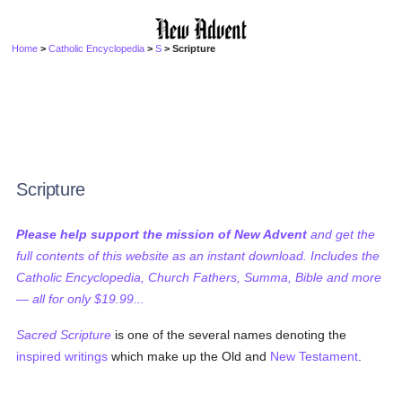
Home
>
Catholic Encyclopedia
>
S
> Scripture
Scripture
Please help support the mission of New Advent
and get the
full contents of this website as an instant download. Includes the
Catholic Encyclopedia, Church Fathers, Summa, Bible and more
— all for only $19.99...
Sacred Scripture
is one of the several names denoting the
inspired writings
which make up the Old and
New Testament
.