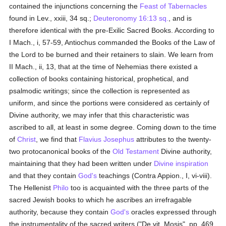
contained the injunctions concerning the
Feast of Tabernacles
found in Lev., xxiii, 34 sq.;
Deuteronomy 16:13 sq.
, and is
therefore identical with the pre-Exilic Sacred Books. According to
I Mach., i, 57-59, Antiochus commanded the Books of the Law of
the Lord to be burned and their retainers to slain. We learn from
II Mach., ii, 13, that at the time of Nehemias there existed a
collection of books containing historical, prophetical, and
psalmodic writings; since the collection is represented as
uniform, and since the portions were considered as certainly of
Divine authority, we may infer that this characteristic was
ascribed to all, at least in some degree. Coming down to the time
of
Christ
, we find that
Flavius Josephus
attributes to the twenty-
two protocanonical books of the
Old Testament
Divine authority,
maintaining that they had been written under
Divine inspiration
and that they contain
God's
teachings (Contra Appion., I, vi-viii).
The Hellenist
Philo
too is acquainted with the three parts of the
sacred Jewish books to which he ascribes an irrefragable
authority, because they contain
God's
oracles expressed through
the instrumentality of the sacred writers ("De vit. Mosis", pp. 469,