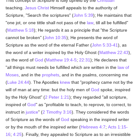
This concept of Scripture is fully upheld by the
Christian
teaching.
Jesus Christ
Himself appeals to the authority of
Scripture, "Search the scriptures" (
John 5:39
); He maintains that
"one jot, or one tittle shall not pass of the
law
, till all be fulfilled"
(
Matthew 5:18
); He regards it as a principle that "the Scripture
cannot be broken" (
John 10:35
); He presents the word of
Scripture as the word of the eternal Father (
John 5:33-41
), as
the word of a writer inspired by the Holy Ghost (
Matthew 22:43
),
as the word of
God
(
Matthew 19:4-5
;
22:31
); He declares that
"all things must needs be fulfilled which are written in the
law of
Moses
, and in the
prophets
, and in the psalms, concerning me
(
Luke 24:44
). The Apostles
knew
that "prophecy came not by the
will of man at any time: but the holy men of
God
spoke, inspired
by the Holy Ghost" (
2 Peter 1:21
); they regarded "all scripture,
inspired of
God
" as "profitable to teach, to reprove, to correct, to
instruct in
justice
" (
2 Timothy 3:16
). They considered the words
of Scripture as the words of
God
speaking in the inspired writer
or by the mouth of the inspired writer (
Hebrews 4:7
;
Acts 1:15-
16
;
4:25
). Finally, they appealed to Scripture as to an irresistible