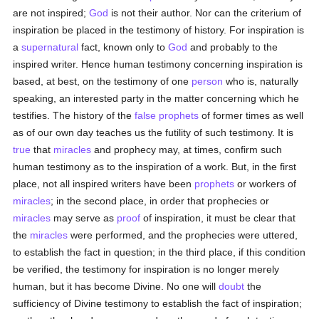
are not inspired;
God
is not their author. Nor can the criterium of
inspiration be placed in the testimony of history. For inspiration is
a
supernatural
fact, known only to
God
and probably to the
inspired writer. Hence human testimony concerning inspiration is
based, at best, on the testimony of one
person
who is, naturally
speaking, an interested party in the matter concerning which he
testifies. The history of the
false
prophets
of former times as well
as of our own day teaches us the futility of such testimony. It is
true
that
miracles
and prophecy may, at times, confirm such
human testimony as to the inspiration of a work. But, in the first
place, not all inspired writers have been
prophets
or workers of
miracles
; in the second place, in order that prophecies or
miracles
may serve as
proof
of inspiration, it must be clear that
the
miracles
were performed, and the prophecies were uttered,
to establish the fact in question; in the third place, if this condition
be verified, the testimony for inspiration is no longer merely
human, but it has become Divine. No one will
doubt
the
sufficiency of Divine testimony to establish the fact of inspiration;