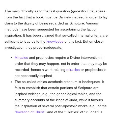
The main difficulty as to the first question (
quoestio juris
) arises
from the fact that a book must be Divinely inspired in order to lay
claim to the dignity of being regarded as Scripture. Various
methods have been suggested for ascertaining the fact of
inspiration. It has been claimed that so-called internal criteria are
sufficient to lead us to the
knowledge
of this fact. But on closer
investigation they prove inadequate.
Miracles
and prophecies require a Divine intervention in
order that they may happen, not in order that they may be
recorded; hence a work relating
miracles
or prophecies is
not necessarily inspired.
The so-called ethico-aesthetic criterium is inadequate. It
fails to establish that certain portions of Scripture are
inspired writings, e.g., the genealogical tables, and the
summary accounts of the kings of Juda, while it favours
the inspiration of several post-Apostolic works, e.g., of the
"Imitation of Christ"
, and of the "Epistles" of St. Ignatius