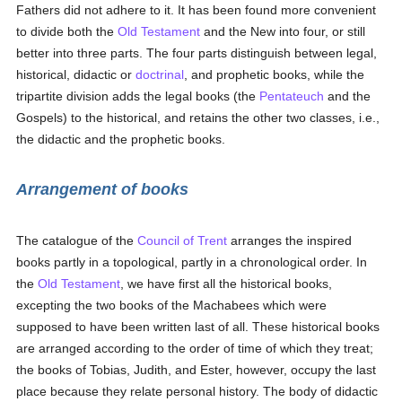
Fathers did not adhere to it. It has been found more convenient
to divide both the
Old Testament
and the New into four, or still
better into three parts. The four parts distinguish between legal,
historical, didactic or
doctrinal
, and prophetic books, while the
tripartite division adds the legal books (the
Pentateuch
and the
Gospels) to the historical, and retains the other two classes, i.e.,
the didactic and the prophetic books.
Arrangement of books
The catalogue of the
Council of Trent
arranges the inspired
books partly in a topological, partly in a chronological order. In
the
Old Testament
, we have first all the historical books,
excepting the two books of the Machabees which were
supposed to have been written last of all. These historical books
are arranged according to the order of time of which they treat;
the books of Tobias, Judith, and Ester, however, occupy the last
place because they relate personal history. The body of didactic