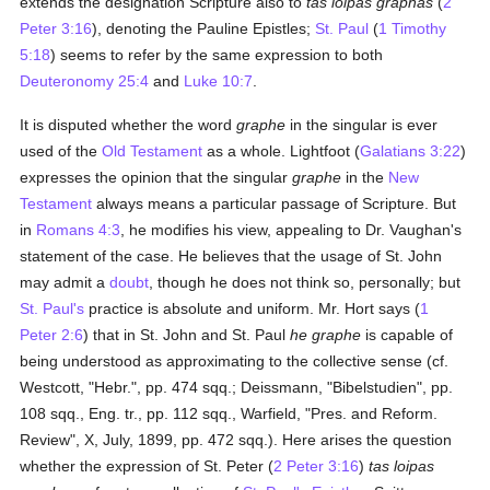
extends the designation Scripture also to
tas loipas graphas
(
2
Peter 3:16
), denoting the Pauline Epistles;
St. Paul
(
1 Timothy
5:18
) seems to refer by the same expression to both
Deuteronomy 25:4
and
Luke 10:7
.
It is disputed whether the word
graphe
in the singular is ever
used of the
Old Testament
as a whole. Lightfoot (
Galatians 3:22
)
expresses the opinion that the singular
graphe
in the
New
Testament
always means a particular passage of Scripture. But
in
Romans 4:3
, he modifies his view, appealing to Dr. Vaughan's
statement of the case. He believes that the usage of St. John
may admit a
doubt
, though he does not think so, personally; but
St. Paul's
practice is absolute and uniform. Mr. Hort says (
1
Peter 2:6
) that in St. John and St. Paul
he graphe
is capable of
being understood as approximating to the collective sense (cf.
Westcott, "Hebr.", pp. 474 sqq.; Deissmann, "Bibelstudien", pp.
108 sqq., Eng. tr., pp. 112 sqq., Warfield, "Pres. and Reform.
Review", X, July, 1899, pp. 472 sqq.). Here arises the question
whether the expression of St. Peter (
2 Peter 3:16
)
tas loipas