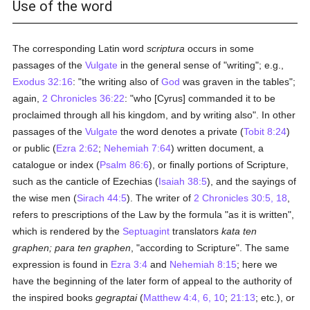
Use of the word
The corresponding Latin word
scriptura
occurs in some
passages of the
Vulgate
in the general sense of "writing"; e.g.,
Exodus 32:16
: "the writing also of
God
was graven in the tables";
again,
2 Chronicles 36:22
: "who [Cyrus] commanded it to be
proclaimed through all his kingdom, and by writing also". In other
passages of the
Vulgate
the word denotes a private (
Tobit 8:24
)
or public (
Ezra 2:62
;
Nehemiah 7:64
) written document, a
catalogue or index (
Psalm 86:6
), or finally portions of Scripture,
such as the canticle of Ezechias (
Isaiah 38:5
), and the sayings of
the wise men (
Sirach 44:5
). The writer of
2 Chronicles 30:5, 18
,
refers to prescriptions of the Law by the formula "as it is written",
which is rendered by the
Septuagint
translators
kata ten
graphen; para ten graphen
, "according to Scripture". The same
expression is found in
Ezra 3:4
and
Nehemiah 8:15
; here we
have the beginning of the later form of appeal to the authority of
the inspired books
gegraptai
(
Matthew 4:4, 6, 10
;
21:13
; etc.), or