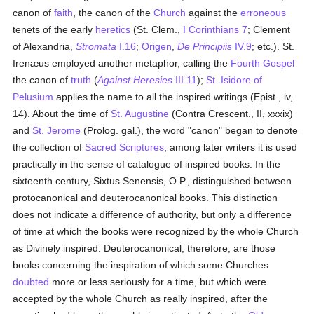
canon of
faith
, the canon of the
Church
against the
erroneous
tenets of the early
heretics
(St. Clem.,
I Corinthians 7
; Clement
of Alexandria,
Stromata
I.16
;
Origen
,
De Principiis
IV.9
; etc.). St.
Irenæus employed another metaphor, calling the
Fourth Gospel
the canon of
truth
(
Against Heresies
III.11
);
St. Isidore of
Pelusium
applies the name to all the inspired writings (Epist., iv,
14). About the time of
St. Augustine
(Contra Crescent., II, xxxix)
and
St. Jerome
(Prolog. gal.), the word "canon" began to denote
the collection of
Sacred Scriptures
; among later writers it is used
practically in the sense of catalogue of inspired books. In the
sixteenth century, Sixtus Senensis, O.P., distinguished between
protocanonical and deuterocanonical books. This distinction
does not indicate a difference of authority, but only a difference
of time at which the books were recognized by the whole Church
as Divinely inspired. Deuterocanonical, therefore, are those
books concerning the inspiration of which some Churches
doubted
more or less seriously for a time, but which were
accepted by the whole Church as really inspired, after the