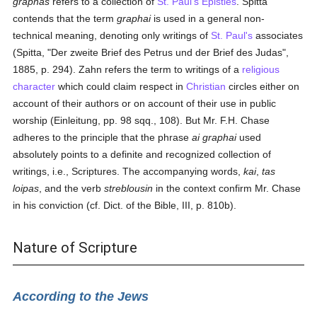
graphas
refers to a collection of
St. Paul's
Epistles
. Spitta
contends that the term
graphai
is used in a general non-
technical meaning, denoting only writings of
St. Paul's
associates
(Spitta, "Der zweite Brief des Petrus und der Brief des Judas",
1885, p. 294). Zahn refers the term to writings of a
religious
character
which could claim respect in
Christian
circles either on
account of their authors or on account of their use in public
worship (Einleitung, pp. 98 sqq., 108). But Mr. F.H. Chase
adheres to the principle that the phrase
ai graphai
used
absolutely points to a definite and recognized collection of
writings, i.e., Scriptures. The accompanying words,
kai
,
tas
loipas
, and the verb
streblousin
in the context confirm Mr. Chase
in his conviction (cf. Dict. of the Bible, III, p. 810b).
Nature of Scripture
According to the Jews