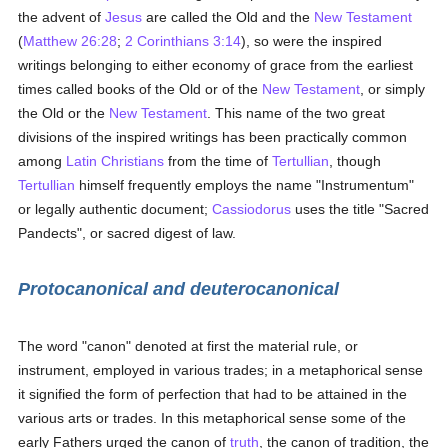
the advent of
Jesus
are called the Old and the
New Testament
(
Matthew 26:28
;
2 Corinthians 3:14
), so were the inspired
writings belonging to either economy of grace from the earliest
times called books of the Old or of the
New Testament
, or simply
the Old or the
New Testament
. This name of the two great
divisions of the inspired writings has been practically common
among
Latin Christians
from the time of
Tertullian
, though
Tertullian
himself frequently employs the name "Instrumentum"
or legally authentic document;
Cassiodorus
uses the title "Sacred
Pandects", or sacred digest of law.
Protocanonical and deuterocanonical
The word "canon" denoted at first the material rule, or
instrument, employed in various trades; in a metaphorical sense
it signified the form of perfection that had to be attained in the
various arts or trades. In this metaphorical sense some of the
early Fathers urged the canon of
truth
, the canon of tradition, the