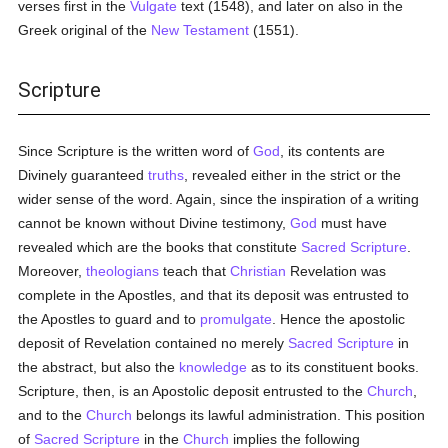
verses first in the
Vulgate
text (1548), and later on also in the
Greek original of the
New Testament
(1551).
Scripture
Since Scripture is the written word of
God
, its contents are
Divinely guaranteed
truths
, revealed either in the strict or the
wider sense of the word. Again, since the inspiration of a writing
cannot be known without Divine testimony,
God
must have
revealed which are the books that constitute
Sacred Scripture
.
Moreover,
theologians
teach that
Christian
Revelation was
complete in the Apostles, and that its deposit was entrusted to
the Apostles to guard and to
promulgate
. Hence the apostolic
deposit of Revelation contained no merely
Sacred Scripture
in
the abstract, but also the
knowledge
as to its constituent books.
Scripture, then, is an Apostolic deposit entrusted to the
Church
,
and to the
Church
belongs its lawful administration. This position
of
Sacred Scripture
in the
Church
implies the following