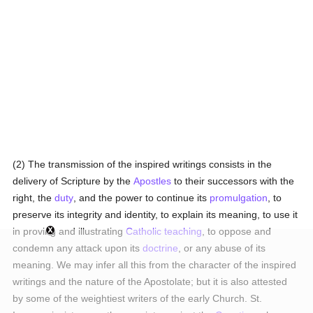
(2) The transmission of the inspired writings consists in the
delivery of Scripture by the
Apostles
to their successors with the
right, the
duty
, and the power to continue its
promulgation
, to
preserve its integrity and identity, to explain its meaning, to use it
in proving and illustrating
Catholic teaching
, to oppose and
condemn any attack upon its
doctrine
, or any abuse of its
meaning. We may infer all this from the character of the inspired
writings and the nature of the Apostolate; but it is also attested
by some of the weightiest writers of the early Church. St.