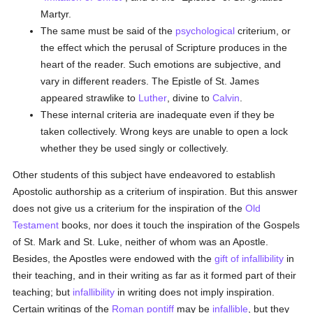
Martyr.
The same must be said of the
psychological
criterium, or
the effect which the perusal of Scripture produces in the
heart of the reader. Such emotions are subjective, and
vary in different readers. The Epistle of St. James
appeared strawlike to
Luther
, divine to
Calvin
.
These internal criteria are inadequate even if they be
taken collectively. Wrong keys are unable to open a lock
whether they be used singly or collectively.
Other students of this subject have endeavored to establish
Apostolic authorship as a criterium of inspiration. But this answer
does not give us a criterium for the inspiration of the
Old
Testament
books, nor does it touch the inspiration of the Gospels
of St. Mark and St. Luke, neither of whom was an Apostle.
Besides, the Apostles were endowed with the
gift of infallibility
in
their teaching, and in their writing as far as it formed part of their
teaching; but
infallibility
in writing does not imply inspiration.
Certain writings of the
Roman pontiff
may be
infallible
, but they