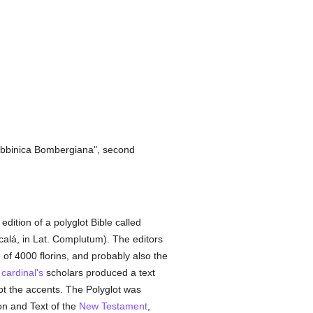
 Rabbinica Bombergiana", second
ition of a polyglot Bible called
lcalá, in Lat. Complutum). The editors
e of 4000 florins, and probably also the
e
cardinal's
scholars produced a text
not the accents. The Polyglot was
on and Text of the
New Testament
,