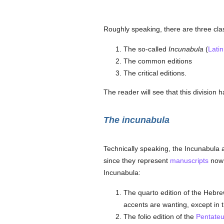
Roughly speaking, there are three clas
The so-called
Incunabula
(
Latin
The common editions
The critical editions.
The reader will see that this division h
The incunabula
Technically speaking, the Incunabula a
since they represent
manuscripts
now l
Incunabula:
The quarto edition of the Hebr
accents are wanting, except in t
The folio edition of the
Pentate