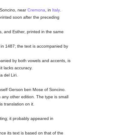
 Soncino, near
Cremona
, in
Italy
.
printed soon after the preceding
es, and Esther, printed in the same
in 1487; the text is accompanied by
panied by both vowels and accents, is
 it lacks accuracy.
 del Liri.
imself Gerson ben Mose of Soncino.
any other edition. The type is small
 translation on it.
nting; it probably appeared in
e its text is based on that of the