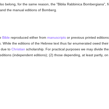
o belong, for the same reason, the "Biblia Rabbinica Bombergiana", firs
and the manual editions of Bomberg.
he
Bible
reproduced either from
manuscripts
or previous printed editions 
les. While the editions of the Hebrew text thus far enumerated owed their
, due to
Christian
scholarship. For practical purposes we may divide the
ditions (independent editions); (2) those depending, at least partly, on