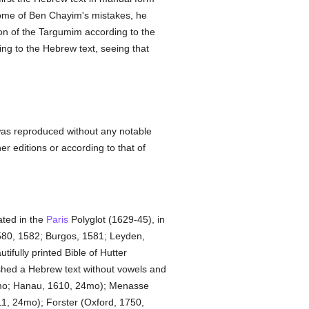
some of Ben Chayim's mistakes, he
on of the Targumim according to the
ng to the Hebrew text, seeing that
e was reproduced without any notable
r editions or according to that of
ated in the
Paris
Polyglot (1629-45), in
 1580, 1582; Burgos, 1581; Leyden,
tifully printed Bible of Hutter
shed a Hebrew text without vowels and
12mo; Hanau, 1610, 24mo); Menasse
11, 24mo); Forster (Oxford, 1750,