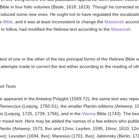
 Bible in four folio volumes (Basle, 1618, 1619). Though he corrected 
troduced some new ones. He ought not to have regulated the vocalizati
he
Bible
, and it was at least inconsistent to change the
Massorah
accordi
o follow, had modified the Hebrew text according to the
Massorah
.
 text of one or the other of the two principal forms of the Hebrew Bibl
tempts made to correct the text either according to the reading of othe
ed Texts
ble appeared in the Antwerp Polyglot (1569-72); the same text was repe
f Reineccius (Leipzig, 1750-51), the smaller Plantin editions (Antwerp,
us (Leipzig, 1725, 1739, 1756), and in the
Vienna
Bible (1743). The beau
y mixed text. Here may be added the names of a few editors who publi
y: Plantin (Antwerp, 1573, 8vo and 12mo; Leyden, 1595, 16mo; 1610, 
o); Leusden (1694, 8vo); Maresius (1701, 8vo); Jablonsky (Berlin, 17