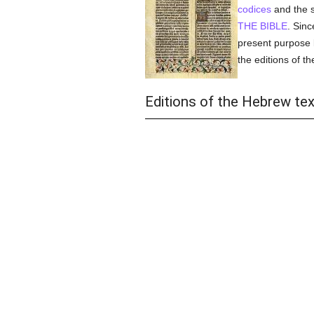
codices
and the s
THE BIBLE
. Sinc
present purpose b
the editions of t
Editions of the Hebrew tex