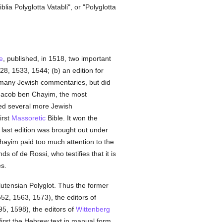
lia Polyglotta Vatabli", or "Polyglotta
e
, published, in 1518, two important
28, 1533, 1544; (b) an edition for
 many Jewish commentaries, but did
. Jacob ben Chayim, the most
ed several more Jewish
irst
Massoretic
Bible. It won the
 last edition was brought out under
 Chayim paid too much attention to the
ds of de Rossi, who testifies that it is
es.
utensian Polyglot. Thus the former
552, 1563, 1573), the editors of
5, 1598), the editors of
Wittenberg
irst the Hebrew text in manual form