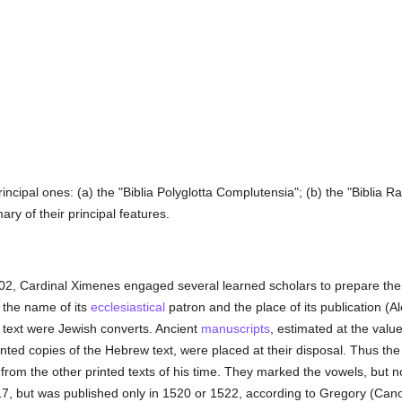
rincipal ones: (a) the "Biblia Polyglotta Complutensia"; (b) the "Biblia
ry of their principal features.
02, Cardinal Ximenes engaged several learned scholars to prepare the ed
r the name of its
ecclesiastical
patron and the place of its publication (A
 text were Jewish converts. Ancient
manuscripts
, estimated at the valu
inted copies of the Hebrew text, were placed at their disposal. Thus th
t from the other printed texts of his time. They marked the vowels, but 
17, but was published only in 1520 or 1522, according to Gregory (Can