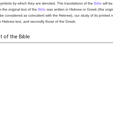
ymbols by which they are denoted. The translations of the
Bible
will be
e the original text of the
Bible
was written in Hebrew or Greek (the origin
e considered as coincident with the Hebrew), our study of its printed re
he Hebrew text, and secondly those of the Greek.
t of the Bible