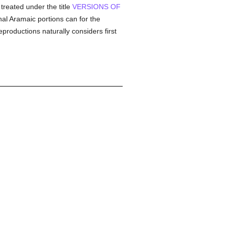
 treated under the title
VERSIONS OF
al Aramaic portions can for the
productions naturally considers first