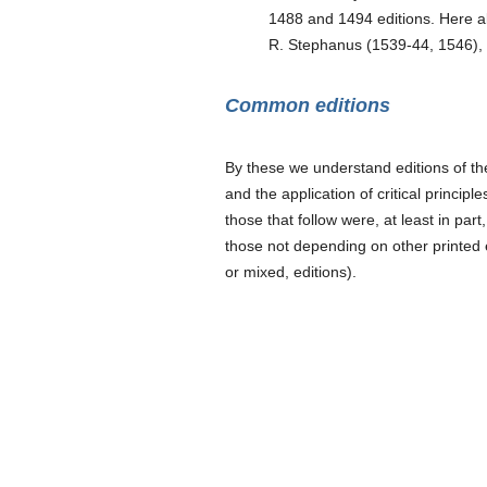
1488 and 1494 editions. Here als
R. Stephanus (1539-44, 1546), 
Common editions
By these we understand editions of t
and the application of critical princip
those that follow were, at least in part
those not depending on other printed e
or mixed, editions).