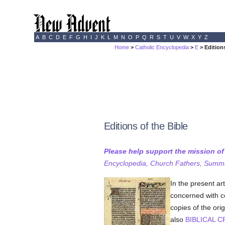
A
B
C
D
E
F
G
H
I
J
K
L
M
N
O
P
Q
R
S
T
U
V
W
X
Y
Z
Home
>
Catholic Encyclopedia
>
E
> Editions
Editions of the Bible
Please help support the mission o
Encyclopedia, Church Fathers, Summa,
In the present ar
concerned with co
copies of the ori
also
BIBLICAL C