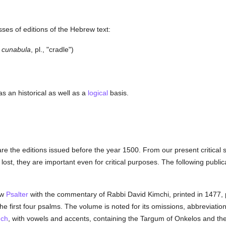
ses of editions of the Hebrew text:
cunabula
, pl., "cradle")
as an historical as well as a
logical
basis.
re the editions issued before the year 1500. From our present critical s
ost, they are important even for critical purposes. The following public
ew
Psalter
with the commentary of Rabbi David Kimchi, printed in 1477,
he first four psalms. The volume is noted for its omissions, abbreviatio
uch
, with vowels and accents, containing the Targum of Onkelos and t