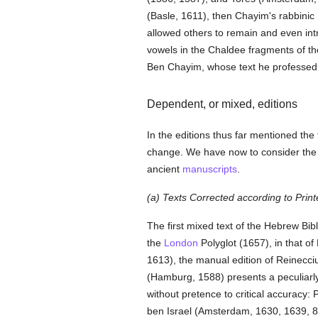
(Basle, 1611), then Chayim's rabbinic
allowed others to remain and even in
vowels in the Chaldee fragments of t
Ben Chayim, whose text he professed t
Dependent, or mixed, editions
In the editions thus far mentioned the
change. We have now to consider the at
ancient
manuscripts
.
(a) Texts Corrected according to Print
The first mixed text of the Hebrew Bi
the
London
Polyglot (1657), in that o
1613), the manual edition of Reinecci
(Hamburg, 1588) presents a peculiarl
without pretence to critical accurac
ben Israel (Amsterdam, 1630, 1639, 8v