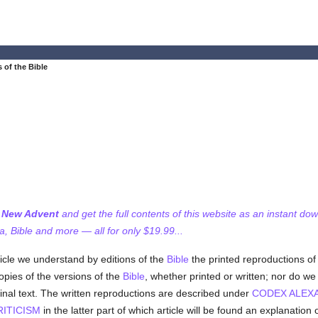
 of the Bible
f New Advent
and get the full contents of this website as an instant do
 Bible and more — all for only $19.99...
ticle we understand by editions of the
Bible
the printed reproductions of 
pies of the versions of the
Bible
, whether printed or written; nor do w
ginal text. The written reproductions are described under
CODEX ALEX
RITICISM
in the latter part of which article will be found an explanation 