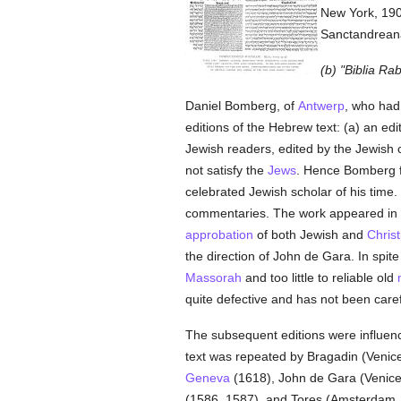
New York, 1907
Sanctandreana'
(b) "Biblia Ra
Daniel Bomberg, of
Antwerp
, who had 
editions of the Hebrew text: (a) an edi
Jewish readers, edited by the Jewish 
not satisfy the
Jews
. Hence Bomberg fo
celebrated Jewish scholar of his time.
commentaries. The work appeared in
approbation
of both Jewish and
Christ
the direction of John de Gara. In spite
Massorah
and too little to reliable old
quite defective and has not been carefu
The subsequent editions were influenc
text was repeated by Bragadin (Venice,
Geneva
(1618), John de Gara (Venice,
(1586, 1587), and Tores (Amsterdam, 1