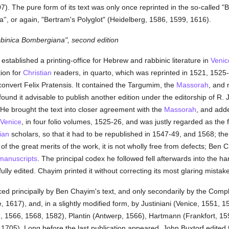
). The pure form of its text was only once reprinted in the so-called "Bib
', or again, "Bertram's Polyglot" (Heidelberg, 1586, 1599, 1616).
bbinica Bombergiana", second edition
established a printing-office for Hebrew and rabbinic literature in
Venic
tion for
Christian
readers, in quarto, which was reprinted in 1521, 1525-
convert Felix Pratensis. It contained the Targumim, the
Massorah
, and
und it advisable to publish another edition under the editorship of R
 He brought the text into closer agreement with the
Massorah
, and add
Venice
, in four folio volumes, 1525-26, and was justly regarded as the f
ian
scholars, so that it had to be republished in 1547-49, and 1568; the
 of the great merits of the work, it is not wholly free from defects; Ben
manuscripts
. The principal codex he followed fell afterwards into the han
lly edited. Chayim printed it without correcting its most glaring mistak
ed principally by Ben Chayim's text, and only secondarily by the Compl
 1617), and, in a slightly modified form, by Justiniani (Venice, 1551, 1
 1566, 1568, 1582), Plantin (Antwerp, 1566), Hartmann (Frankfort, 159
705). Long before the last publication appeared, John Buxtorf edited f