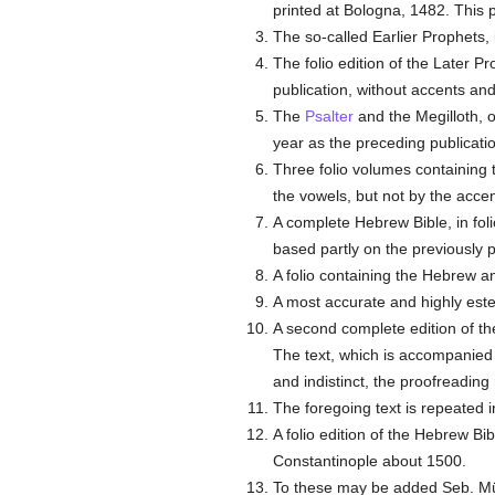
printed at Bologna, 1482. This 
The so-called Earlier Prophets, 
The folio edition of the Later P
publication, without accents and
The
Psalter
and the Megilloth, o
year as the preceding publicati
Three folio volumes containing 
the vowels, but not by the accen
A complete Hebrew Bible, in fol
based partly on the previously 
A folio containing the Hebrew 
A most accurate and highly est
A second complete edition of th
The text, which is accompanied 
and indistinct, the proofreading 
The foregoing text is repeated i
A folio edition of the Hebrew Bib
Constantinople about 1500.
To these may be added Seb. Münst