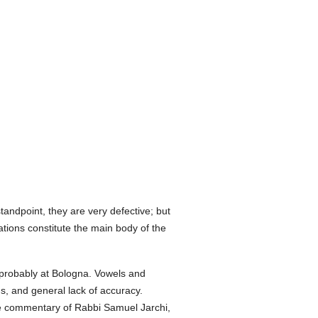
tandpoint, they are very defective; but
ations constitute the main body of the
 probably at Bologna. Vowels and
ns, and general lack of accuracy.
he commentary of Rabbi Samuel Jarchi,