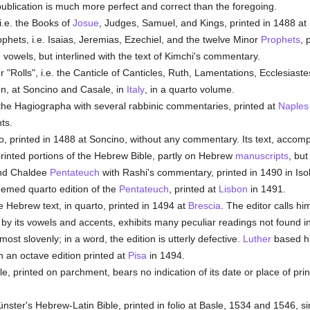
publication is much more perfect and correct than the foregoing.
i.e. the Books of
Josue
, Judges, Samuel, and Kings, printed in 1488 at
rophets, i.e. Isaias, Jeremias, Ezechiel, and the twelve Minor
Prophets
, 
 vowels, but interlined with the text of Kimchi's commentary.
r "Rolls", i.e. the Canticle of Canticles, Ruth, Lamentations, Ecclesiast
on, at Soncino and Casale, in
Italy
, in a quarto volume.
the Hagiographa with several rabbinic commentaries, printed at
Naples
ts.
io, printed in 1488 at Soncino, without any commentary. Its text, accom
printed portions of the Hebrew Bible, partly on Hebrew
manuscripts
, but
and Chaldee
Pentateuch
with Rashi's commentary, printed in 1490 in Isola
eemed quarto edition of the
Pentateuch
, printed at
Lisbon
in 1491.
e Hebrew text, in quarto, printed in 1494 at
Brescia
. The editor calls h
by its vowels and accents, exhibits many peculiar readings not found in 
most slovenly; in a word, the edition is utterly defective.
Luther
based his
n an octave edition printed at
Pisa
in 1494.
le, printed on parchment, bears no indication of its date or place of pri
er's Hebrew-Latin Bible, printed in folio at Basle, 1534 and 1546, sinc