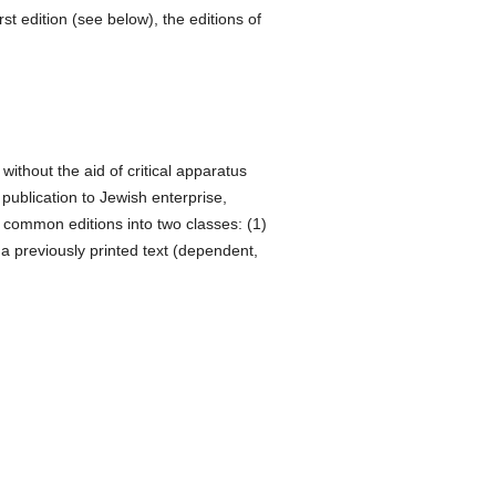
t edition (see below), the editions of
without the aid of critical apparatus
 publication to Jewish enterprise,
 common editions into two classes: (1)
 a previously printed text (dependent,