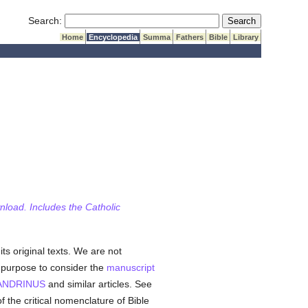
Submit Search
Search:
Home
Encyclopedia
Summa
Fathers
Bible
Library
wnload. Includes the Catholic
its original texts. We are not
e purpose to consider the
manuscript
ANDRINUS
and similar articles. See
of the critical nomenclature of Bible