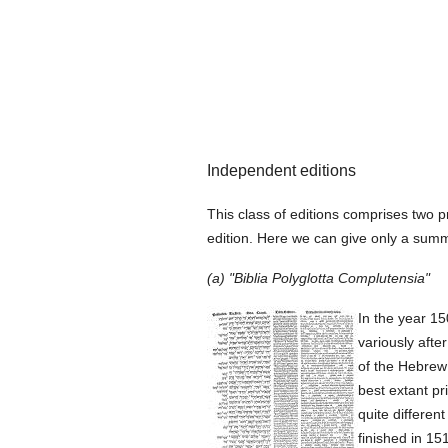
Independent editions
This class of editions comprises two p
edition. Here we can give only a summa
(a) "Biblia Polyglotta Complutensia"
In the year 15
variously afte
of the Hebrew
best extant pr
quite differen
finished in 15