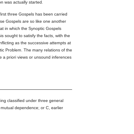
on was actually started.
 first three Gospels has been carried
ese Gospels are so like one another
that in which the Synoptic Gospels
s sought to satisfy the facts, with the
flicting as the successive attempts at
tic Problem. The many relations of the
e a priori views or unsound inferences
ing classified under three general
, mutual dependence; or C, earlier