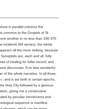
 show in parallel columns the
h is common to the Gospels of St.
to one another in no less than 330-370
w incidents (68 verses), the whole
 appears all the more striking, because
Synoptists are, each and all, fully
s of healing for fuller record; and
 same discourses. A no less wonderful
 of the whole narrative. In all three,
ee
, and is set forth in certain epochs,
 the Holy City followed by a glorious
ation, giving not a consecutive
olated by peculiar introductory and
nological sequence is manifest.
and phrases, which can be more