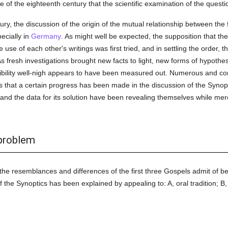
se of the eighteenth century that the scientific examination of the questi
tury, the discussion of the origin of the mutual relationship between the
ecially in
Germany
. As might well be expected, the supposition that th
se of each other's writings was first tried, and in settling the order, 
As fresh investigations brought new facts to light, new forms of hypothesi
sibility well-nigh appears to have been measured out. Numerous and con
ws that a certain progress has been made in the discussion of the Synop
 and the data for its solution have been revealing themselves while mer
 problem
 the resemblances and differences of the first three Gospels admit of be
f the Synoptics has been explained by appealing to: A, oral tradition; B