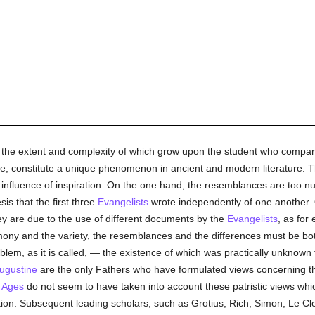
the extent and complexity of which grow upon the student who compare
ive, constitute a unique phenomenon in ancient and modern literature. T
t influence of inspiration. On the one hand, the resemblances are too n
is that the first three
Evangelists
wrote independently of one another. O
they are due to the use of different documents by the
Evangelists
, as for
ony and the variety, the resemblances and the differences must be bo
blem, as it is called, — the existence of which was practically unknown
Augustine
are the only Fathers who have formulated views concerning the
 Ages
do not seem to have taken into account these patristic views which
stion. Subsequent leading scholars, such as Grotius, Rich, Simon, Le Cle