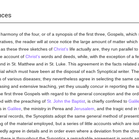
nces
harmony of the four, or of a synopsis of the first three, Gospels, which
rratives, the reader will at once notice the large amount of matter whic
as these three sketches of
Christ's
life actually are, they run parallel 
le account of
Christ's
words and deeds, while, with the exception of a fe
ound in St. Matthew and in St. Luke. This agreement in the facts related
ial which must have been at the disposal of each Synoptical writer. The 
of various diseases; they nevertheless agree in selecting the same case
easing and extensive teaching, yet they usually concur in reporting the
 first three Gospels with regard to the general conception and the order
ted with the preaching of
St. John the Baptist
, is chiefly confined to
Galil
is in
Galilee
, the ministry in Perea and
Jerusalem
, and the tragic end in
everal records, the Synoptists adopt the same general method of present
ng of the material employed, but a series of little accounts which are is
dly agree in details and in order even where a deviation from the chro
, there is throughout the Synoptics a remarkable agreement in words 