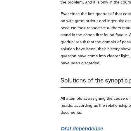
the problem, and it is only in the cour
Ever since the last quarter of that cen
on with great ardour and ingenuity esp
because their respective authors made u
stand in the canon first found favour. 
gradual result that the domain of pos
solution have been, their history sho
question have come into clearer light,
have been discarded.
Solutions of the synoptic
All attempts at assigning the cause of
heads, according as the relationship o
documents.
Oral dependence