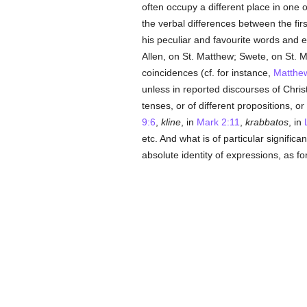
often occupy a different place in one o
the verbal differences between the fi
his peculiar and favourite words and 
Allen, on St. Matthew; Swete, on St. 
coincidences (cf. for instance,
Matthe
unless in reported discourses of Chris
tenses, or of different propositions, o
9:6
,
kline
, in
Mark 2:11
,
krabbatos
, in
etc. And what is of particular signific
absolute identity of expressions, as for