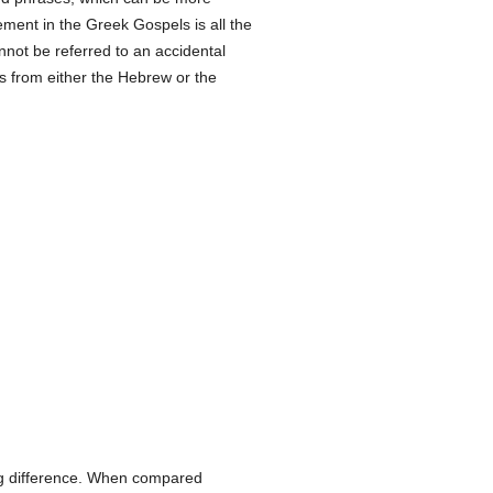
ement in the Greek Gospels is all the
nnot be referred to an accidental
ns from either the Hebrew or the
king difference. When compared