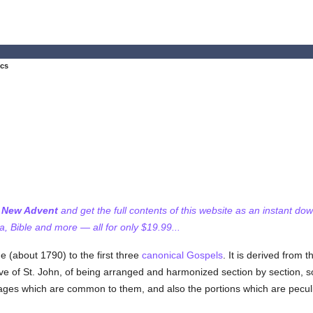
ics
f New Advent
and get the full contents of this website as an instant do
 Bible and more — all for only $19.99...
 (about 1790) to the first three
canonical
Gospels
. It is derived from 
ive of St. John, of being arranged and harmonized section by section, so
es which are common to them, and also the portions which are peculiar