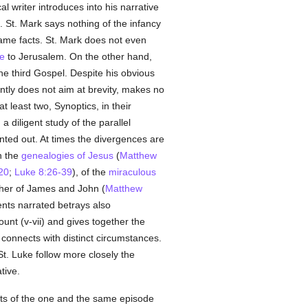
al writer introduces into his narrative
. St. Mark says nothing of the infancy
same facts. St. Mark does not even
ee
to Jerusalem. On the other hand,
he third Gospel. Despite his obvious
ntly does not aim at brevity, makes no
t least two, Synoptics, in their
 diligent study of the parallel
nted out. At times the divergences are
en the
genealogies of Jesus
(
Matthew
20
;
Luke 8:26-39
), of the
miraculous
other of James and John (
Matthew
ents narrated betrays also
nt (v-vii) and gives together the
e connects with distinct circumstances.
St. Luke follow more closely the
tive.
nts of the one and the same episode