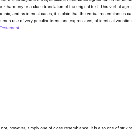
eek harmony or a close translation of the original text. This verbal agre
maic, and as in most cases, it is plain that the verbal resemblances ca
common use of very peculiar terms and expressions, of identical variatio
 Testament
.
 not, however, simply one of close resemblance, it is also one of stri