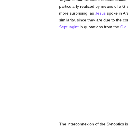
particularly realized by means of a Gr
more surprising, as
Jesus
spoke in Ara
similarity, since they are due to the 
Septuagint
in quotations from the
Old
The interconnexion of the Synoptics is