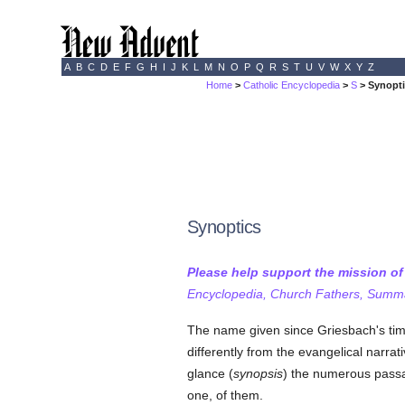
A
B
C
D
E
F
G
H
I
J
K
L
M
N
O
P
Q
R
S
T
U
V
W
X
Y
Z
Home
>
Catholic Encyclopedia
>
S
> Synopt
Synoptics
Please help support the mission o
Encyclopedia, Church Fathers, Summa,
The name given since Griesbach's time
differently from the evangelical narrat
glance (
synopsis
) the numerous passag
one, of them.