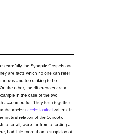
s carefully the Synoptic Gospels and
hey are facts which no one can refer
umerous and too striking to be
n the other, the differences are at
 example in the case of the two
th accounted for. They form together
 to the ancient
ecclesiastical
writers. In
 mutual relation of the Synoptic
, after all, were far from affording a
rc, had little more than a suspicion of