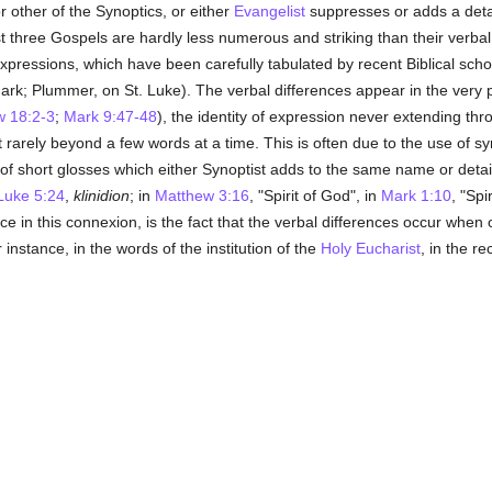
r other of the Synoptics, or either
Evangelist
suppresses or adds a detail
rst three Gospels are hardly less numerous and striking than their verb
expressions, which have been carefully tabulated by recent Biblical sch
Mark; Plummer, on St. Luke). The verbal differences appear in the very
w 18:2-3
;
Mark 9:47-48
), the identity of expression never extending th
t rarely beyond a few words at a time. This is often due to the use of s
r of short glosses which either Synoptist adds to the same name or detail
Luke 5:24
,
klinidion
; in
Matthew 3:16
, "Spirit of God", in
Mark 1:10
, "Spir
ance in this connexion, is the fact that the verbal differences occur whe
 instance, in the words of the institution of the
Holy Eucharist
, in the re