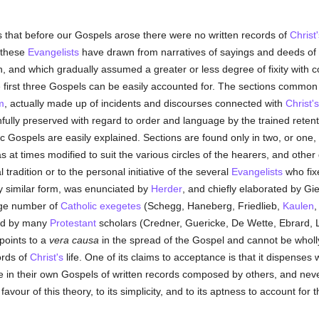
es that before our Gospels arose there were no written records of
Christ'
t these
Evangelists
have drawn from narratives of sayings and deeds of
, and which gradually assumed a greater or less degree of fixity with co
first three Gospels can be easily accounted for. The sections common t
m
, actually made up of incidents and discourses connected with
Christ's
thfully preserved with regard to order and language by the trained reten
ic Gospels are easily explained. Sections are found only in two, or one
 at times modified to suit the various circles of the hearers, and other
l tradition or to the personal initiative of the several
Evangelists
who fixe
 similar form, was enunciated by
Herder
, and chiefly elaborated by Gi
arge number of
Catholic
exegetes
(Schegg, Haneberg, Friedlieb,
Kaulen
and by many
Protestant
scholars (Credner, Guericke, De Wette, Ebrard,
 points to a
vera causa
in the spread of the Gospel and cannot be wholly
ords of
Christ's
life. One of its claims to acceptance is that it dispenses
in their own Gospels of written records composed by others, and neve
 favour of this theory, to its simplicity, and to its aptness to account f