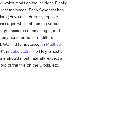
 which modifies the incident. Finally,
al resemblances. Each Synoptist has
olars (Hawkins, "Horæ synopticæ";
 passages which abound in verbal
rough passages of any length, and
ynonymous terms, or of different
. We find for instance, in
Matthew
it", in
Luke 3:22
, "the Holy Ghost";
n one should most naturally expect an
cord of the title on the Cross, etc.