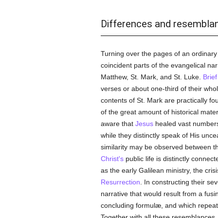
Differences and resembla
Turning over the pages of an ordinary 
coincident parts of the evangelical na
Matthew, St. Mark, and St. Luke.
Brief
verses or about one-third of their who
contents of St. Mark are practically f
of the great amount of historical mater
aware that
Jesus
healed vast numbers 
while they distinctly speak of His unc
similarity may be observed between the
Christ's
public life is distinctly connec
as the early Galilean ministry, the cris
Resurrection
. In constructing their s
narrative that would result from a fusi
concluding formulæ, and which repeate
Together with all these resemblances