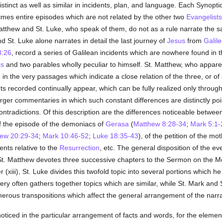
istinct as well as similar in incidents, plan, and language. Each Synoptic
times entire episodes which are not related by the other two
Evangelists
Matthew and St. Luke, who speak of them, do not as a rule narrate the 
 St. Luke alone narrates in detail the last journey of
Jesus
from
Galil
8:26
, record a series of Galilean incidents which are nowhere found in t
es
and two parables wholly peculiar to himself. St. Matthew, who appare
 in the very passages which indicate a close relation of the three, or of a
s recorded continually appear, which can be fully realized only through a
rger commentaries in which such constant differences are distinctly poi
 contradictions. Of this description are the differences noticeable betwe
of the episode of the demoniacs of
Gerasa
(
Matthew 8:28-34
;
Mark 5:1-
ew 20:29-34
;
Mark 10:46-52
;
Luke 18:35-43
), of the petition of the m
dents relative to the
Resurrection
, etc. The general disposition of the ev
St. Matthew devotes three successive chapters to the Sermon on the Mou
(xiii), St. Luke divides this twofold topic into several portions which h
very often gathers together topics which are similar, while St. Mark and 
erous transpositions which affect the general arrangement of the narra
oticed in the particular arrangement of facts and words, for the eleme