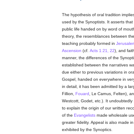
The hypothesis of oral tradition impli
used by the Synoptists. It asserts tha
public life handed on by word of mouth
theory, the resemblances between the 
teaching probably formed in
Jerusale
Ascension
(cf.
Acts 1:21, 22
), and fai
manner, the differences of the Synopt
established between the narratives was
due either to previous variations in ora
Gospel, handed on everywhere in very
in detail, it has been admitted by a l
Fillion,
Fouard
, Le Camus, Felten), 
Westcott, Godet, etc.). It undoubtedly
to explain the origin of our written rec
of the
Evangelists
made wholesale use 
greater fidelity. Appeal is also made in
exhibited by the Synoptics.