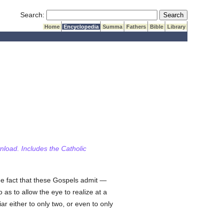
Submit Search
Search:
Home
Encyclopedia
Summa
Fathers
Bible
Library
wnload. Includes the Catholic
the fact that these Gospels admit —
 as to allow the eye to realize at a
 either to only two, or even to only