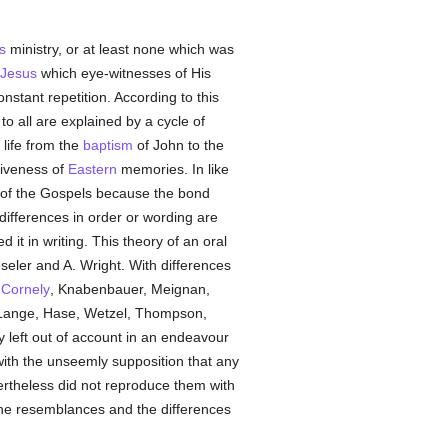
s
ministry, or at least none which was
Jesus
which eye-witnesses of His
nstant repetition. According to this
o all are explained by a cycle of
life from the
baptism
of John to the
tiveness of
Eastern
memories. In like
, of the Gospels because the bond
 differences in order or wording are
d it in writing. This theory of an oral
eseler and A. Wright. With differences
,
Cornely
, Knabenbauer, Meignan,
 Lange, Hase, Wetzel, Thompson,
 left out of account in an endeavour
 with the unseemly supposition that any
rtheless did not reproduce them with
or the resemblances and the differences