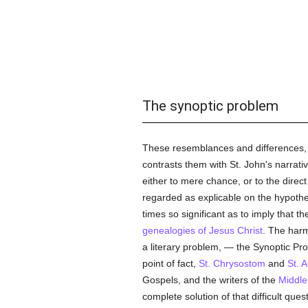
The synoptic problem
These resemblances and differences, 
contrasts them with St. John's narrat
either to mere chance, or to the direc
regarded as explicable on the hypothes
times so significant as to imply that 
genealogies of Jesus Christ
. The harm
a literary problem, — the Synoptic Pro
point of fact,
St. Chrysostom
and
St. 
Gospels, and the writers of the
Middle
complete solution of that difficult que