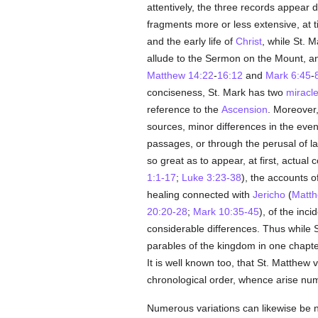
attentively, the three records appear d
fragments more or less extensive, at 
and the early life of
Christ
, while St. 
allude to the Sermon on the Mount, and
Matthew 14:22
-
16:12
and
Mark 6:45
-
conciseness, St. Mark has two
miracl
reference to the
Ascension
. Moreover,
sources, minor differences in the event
passages, or through the perusal of la
so great as to appear, at first, actual
1:1-17
;
Luke 3:23-38
), the accounts 
healing connected with
Jericho
(
Matth
20:20-28
;
Mark 10:35-45
), of the inci
considerable differences. Thus while 
parables of the kingdom in one chapter 
It is well known too, that St. Matthew 
chronological order, whence arise num
Numerous variations can likewise be n