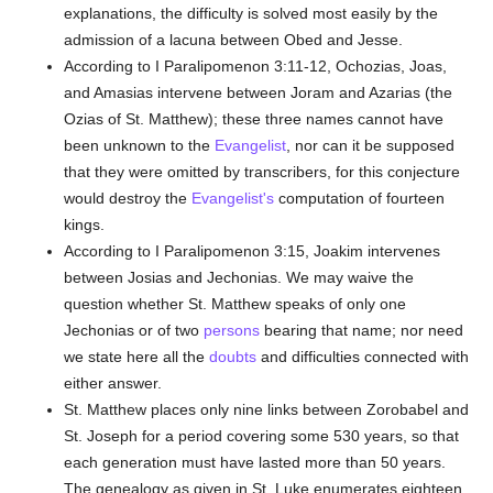
explanations, the difficulty is solved most easily by the
admission of a lacuna between Obed and Jesse.
According to I Paralipomenon 3:11-12, Ochozias, Joas,
and Amasias intervene between Joram and Azarias (the
Ozias of St. Matthew); these three names cannot have
been unknown to the
Evangelist
, nor can it be supposed
that they were omitted by transcribers, for this conjecture
would destroy the
Evangelist's
computation of fourteen
kings.
According to I Paralipomenon 3:15, Joakim intervenes
between Josias and Jechonias. We may waive the
question whether St. Matthew speaks of only one
Jechonias or of two
persons
bearing that name; nor need
we state here all the
doubts
and difficulties connected with
either answer.
St. Matthew places only nine links between Zorobabel and
St. Joseph for a period covering some 530 years, so that
each generation must have lasted more than 50 years.
The genealogy as given in St. Luke enumerates eighteen