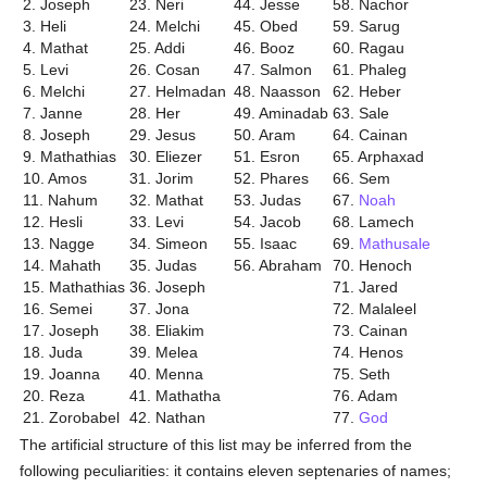
2. Joseph
23. Neri
44. Jesse
58. Nachor
3. Heli
24. Melchi
45. Obed
59. Sarug
4. Mathat
25. Addi
46. Booz
60. Ragau
5. Levi
26. Cosan
47. Salmon
61. Phaleg
6. Melchi
27. Helmadan
48. Naasson
62. Heber
7. Janne
28. Her
49. Aminadab
63. Sale
8. Joseph
29. Jesus
50. Aram
64. Cainan
9. Mathathias
30. Eliezer
51. Esron
65. Arphaxad
10. Amos
31. Jorim
52. Phares
66. Sem
11. Nahum
32. Mathat
53. Judas
67.
Noah
12. Hesli
33. Levi
54. Jacob
68. Lamech
13. Nagge
34. Simeon
55. Isaac
69.
Mathusale
14. Mahath
35. Judas
56. Abraham
70. Henoch
15. Mathathias
36. Joseph
71. Jared
16. Semei
37. Jona
72. Malaleel
17. Joseph
38. Eliakim
73. Cainan
18. Juda
39. Melea
74. Henos
19. Joanna
40. Menna
75. Seth
20. Reza
41. Mathatha
76. Adam
21. Zorobabel
42. Nathan
77.
God
The artificial structure of this list may be inferred from the
following peculiarities: it contains eleven septenaries of names;