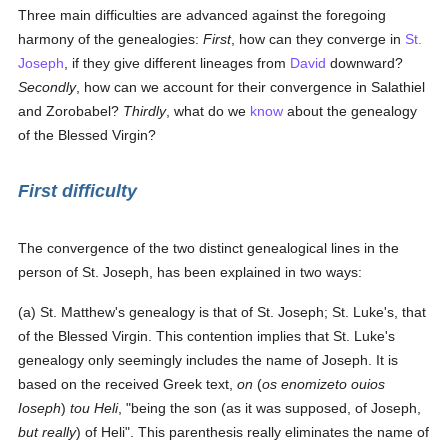
Three main difficulties are advanced against the foregoing
harmony of the genealogies:
First
, how can they converge in
St.
Joseph
, if they give different lineages from
David
downward?
Secondly
, how can we account for their convergence in Salathiel
and Zorobabel?
Thirdly
, what do we
know
about the genealogy
of the Blessed Virgin?
First difficulty
The convergence of the two distinct genealogical lines in the
person of St. Joseph, has been explained in two ways:
(a) St. Matthew's genealogy is that of St. Joseph; St. Luke's, that
of the Blessed Virgin. This contention implies that St. Luke's
genealogy only seemingly includes the name of Joseph. It is
based on the received Greek text,
on
(
os enomizeto ouios
Ioseph
)
tou Heli
, "being the son (as it was supposed, of Joseph,
but really
) of Heli". This parenthesis really eliminates the name of