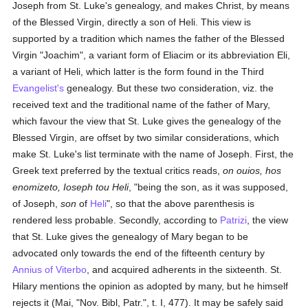
Joseph from St. Luke's genealogy, and makes Christ, by means
of the Blessed Virgin, directly a son of Heli. This view is
supported by a tradition which names the father of the Blessed
Virgin "Joachim", a variant form of Eliacim or its abbreviation Eli,
a variant of Heli, which latter is the form found in the Third
Evangelist's
genealogy. But these two consideration, viz. the
received text and the traditional name of the father of Mary,
which favour the view that St. Luke gives the genealogy of the
Blessed Virgin, are offset by two similar considerations, which
make St. Luke's list terminate with the name of Joseph. First, the
Greek text preferred by the textual critics reads,
on ouios, hos
enomizeto, Ioseph tou Heli
, "being the son, as it was supposed,
of Joseph,
son
of
Heli
", so that the above parenthesis is
rendered less probable. Secondly, according to
Patrizi
, the view
that St. Luke gives the genealogy of Mary began to be
advocated only towards the end of the fifteenth century by
Annius of Viterbo
, and acquired adherents in the sixteenth. St.
Hilary mentions the opinion as adopted by many, but he himself
rejects it (Mai, "Nov. Bibl, Patr.", t. I, 477). It may be safely said