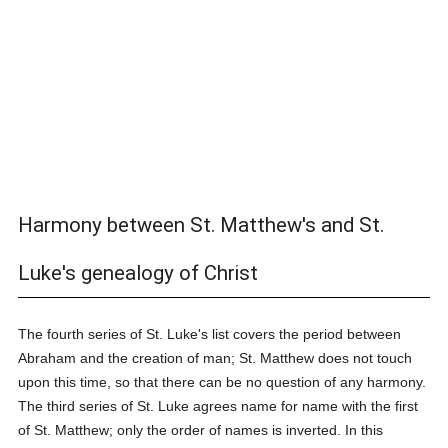
Harmony between St. Matthew's and St.
Luke's genealogy of Christ
The fourth series of St. Luke's list covers the period between
Abraham and the creation of man; St. Matthew does not touch
upon this time, so that there can be no question of any harmony.
The third series of St. Luke agrees name for name with the first
of St. Matthew; only the order of names is inverted. In this