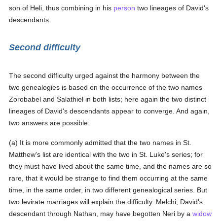
son of Heli, thus combining in his
person
two lineages of David's
descendants.
Second difficulty
The second difficulty urged against the harmony between the
two genealogies is based on the occurrence of the two names
Zorobabel and Salathiel in both lists; here again the two distinct
lineages of David's descendants appear to converge. And again,
two answers are possible:
(a) It is more commonly admitted that the two names in St.
Matthew's list are identical with the two in St. Luke's series; for
they must have lived about the same time, and the names are so
rare, that it would be strange to find them occurring at the same
time, in the same order, in two different genealogical series. But
two levirate marriages will explain the difficulty. Melchi, David's
descendant through Nathan, may have begotten Neri by a
widow