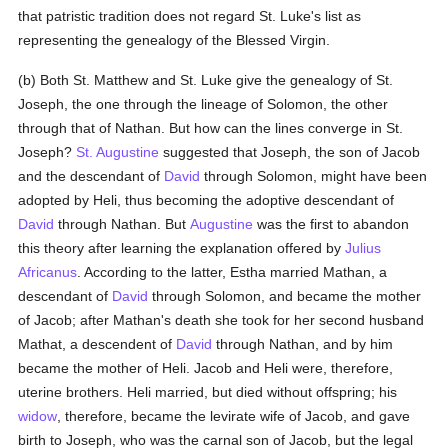
that patristic tradition does not regard St. Luke's list as
representing the genealogy of the Blessed Virgin.
(b) Both St. Matthew and St. Luke give the genealogy of St.
Joseph, the one through the lineage of Solomon, the other
through that of Nathan. But how can the lines converge in St.
Joseph?
St. Augustine
suggested that Joseph, the son of Jacob
and the descendant of
David
through Solomon, might have been
adopted by Heli, thus becoming the adoptive descendant of
David
through Nathan. But
Augustine
was the first to abandon
this theory after learning the explanation offered by
Julius
Africanus
. According to the latter, Estha married Mathan, a
descendant of
David
through Solomon, and became the mother
of Jacob; after Mathan's death she took for her second husband
Mathat, a descendent of
David
through Nathan, and by him
became the mother of Heli. Jacob and Heli were, therefore,
uterine brothers. Heli married, but died without offspring; his
widow
, therefore, became the levirate wife of Jacob, and gave
birth to Joseph, who was the carnal son of Jacob, but the legal