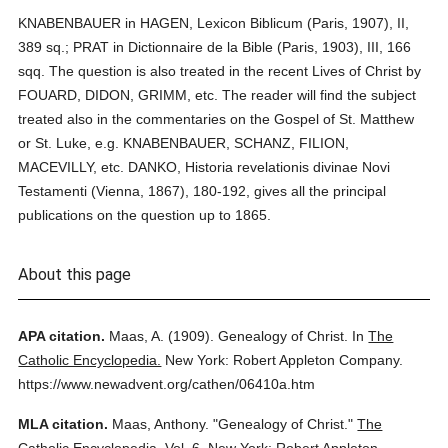
KNABENBAUER in HAGEN, Lexicon Biblicum (Paris, 1907), II,
389 sq.; PRAT in Dictionnaire de la Bible (Paris, 1903), III, 166
sqq. The question is also treated in the recent Lives of Christ by
FOUARD, DIDON, GRIMM, etc. The reader will find the subject
treated also in the commentaries on the Gospel of St. Matthew
or St. Luke, e.g. KNABENBAUER, SCHANZ, FILION,
MACEVILLY, etc. DANKO, Historia revelationis divinae Novi
Testamenti (Vienna, 1867), 180-192, gives all the principal
publications on the question up to 1865.
About this page
APA citation.
Maas, A.
(1909).
Genealogy of Christ.
In
The
Catholic Encyclopedia.
New York: Robert Appleton Company.
https://www.newadvent.org/cathen/06410a.htm
MLA citation.
Maas, Anthony.
"Genealogy of Christ."
The