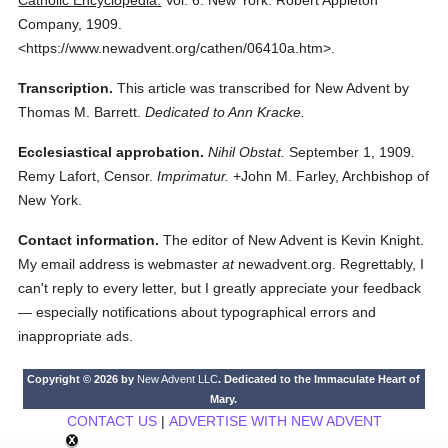
Catholic Encyclopedia.
Vol. 6.
New York: Robert Appleton
Company,
1909.
<https://www.newadvent.org/cathen/06410a.htm>.
Transcription.
This article was transcribed for New Advent by
Thomas M. Barrett.
Dedicated to Ann Kracke.
Ecclesiastical approbation.
Nihil Obstat.
September 1, 1909.
Remy Lafort, Censor.
Imprimatur.
+John M. Farley, Archbishop of
New York.
Contact information.
The editor of New Advent is Kevin Knight.
My email address is webmaster
at
newadvent.org. Regrettably, I
can't reply to every letter, but I greatly appreciate your feedback
— especially notifications about typographical errors and
inappropriate ads.
Copyright © 2026 by
New Advent LLC
. Dedicated to the Immaculate Heart of
Mary.
CONTACT US
|
ADVERTISE WITH NEW ADVENT