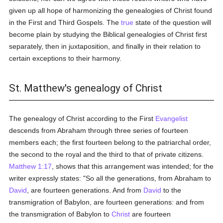
given up all hope of harmonizing the genealogies of Christ found
in the First and Third Gospels. The
true
state of the question will
become plain by studying the Biblical genealogies of Christ first
separately, then in juxtaposition, and finally in their relation to
certain exceptions to their harmony.
St. Matthew's genealogy of Christ
The genealogy of Christ according to the First
Evangelist
descends from Abraham through three series of fourteen
members each; the first fourteen belong to the patriarchal order,
the second to the royal and the third to that of private citizens.
Matthew 1:17
, shows that this arrangement was intended; for the
writer expressly states: "So all the generations, from Abraham to
David
, are fourteen generations. And from
David
to the
transmigration of Babylon, are fourteen generations: and from
the transmigration of Babylon to
Christ
are fourteen