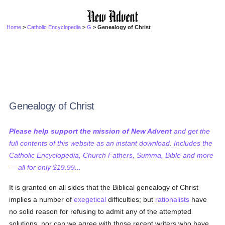
Home
>
Catholic Encyclopedia
>
G
> Genealogy of Christ
Genealogy of Christ
Please help support the mission of New Advent
and get the
full contents of this website as an instant download. Includes the
Catholic Encyclopedia, Church Fathers, Summa, Bible and more
— all for only $19.99...
It is granted on all sides that the Biblical genealogy of Christ
implies a number of
exegetical
difficulties; but
rationalists
have
no solid reason for refusing to admit any of the attempted
solutions, nor can we agree with those recent writers who have