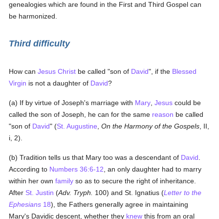
genealogies which are found in the First and Third Gospel can
be harmonized.
Third difficulty
How can
Jesus Christ
be called "son of
David
", if the
Blessed
Virgin
is not a daughter of
David
?
(a) If by virtue of Joseph's marriage with
Mary
,
Jesus
could be
called the son of Joseph, he can for the same
reason
be called
"son of
David
" (
St. Augustine
,
On the Harmony of the Gospels
, II,
i, 2).
(b) Tradition tells us that Mary too was a descendant of
David
.
According to
Numbers 36:6-12
, an only daughter had to marry
within her own
family
so as to secure the right of inheritance.
After
St. Justin
(
Adv. Tryph.
100) and St. Ignatius (
Letter to the
Ephesians
18
), the Fathers generally agree in maintaining
Mary's Davidic descent, whether they
knew
this from an oral