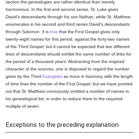
section the genealogies are rather identical than merely
harmonious. In the first and second series, St. Luke gives
David's descendants through his son Nathan, while St. Matthew
enumerates in his second and third series David's descendants
through Solomon. It is
true
that the First Gospel gives only
twenty-eight names for this period, against the forty-two names
of the Third Gospel; but it cannot be expected that two different
lines of descendants should exhibit the same number of links for
the period of a thousand years. Abstracting from the inspired
character of the sources, one is disposed to regard the number
given by the Third
Evangelist
as more in harmony with the length
of time than the number of the First Gospel; but we have pointed
out that St. Matthew consciously omitted a number of names in
his genealogical list, in order to reduce them to the required
multiple of seven.
Exceptions to the preceding explanation