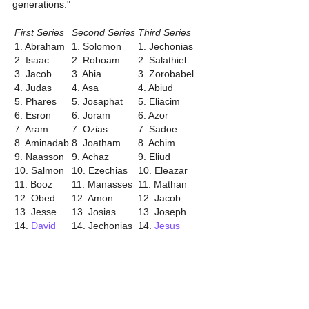
generations."
First Series
Second Series
Third Series
1. Abraham
1. Solomon
1. Jechonias
2. Isaac
2. Roboam
2. Salathiel
3. Jacob
3. Abia
3. Zorobabel
4. Judas
4. Asa
4. Abiud
5. Phares
5. Josaphat
5. Eliacim
6. Esron
6. Joram
6. Azor
7. Aram
7. Ozias
7. Sadoe
8. Aminadab
8. Joatham
8. Achim
9. Naasson
9. Achaz
9. Eliud
10. Salmon
10. Ezechias
10. Eleazar
11. Booz
11. Manasses
11. Mathan
12. Obed
12. Amon
12. Jacob
13. Jesse
13. Josias
13. Joseph
14.
David
14. Jechonias
14.
Jesus