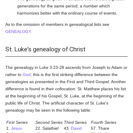
generations for the same period, a number which
harmonizes better with the ordinary course of events.
As to the omission of members in genealogical lists see
GENEALOGY
.
St. Luke's genealogy of Christ
The genealogy in Luke 3:23-28 ascends from Joseph to Adam or
rather to
God
; this is the first striking difference between the
genealogies as presented in the First and Third Gospel. Another
difference is found in their collocation: St. Matthew places his list
at the beginning of his Gospel; St. Luke, at the beginning of the
public life of Christ. The artificial character of St. Luke's
genealogy may be seen in the following table:
First Series
Second Series
Third Series
Fourth Series
1.
Jesus
22. Salathiel
43.
David
57. Thare