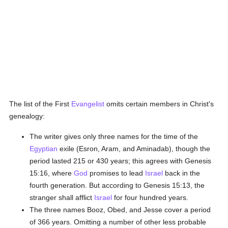
The list of the First
Evangelist
omits certain members in Christ's
genealogy:
The writer gives only three names for the time of the
Egyptian
exile (Esron, Aram, and Aminadab), though the
period lasted 215 or 430 years; this agrees with Genesis
15:16, where
God
promises to lead
Israel
back in the
fourth generation. But according to Genesis 15:13, the
stranger shall afflict
Israel
for four hundred years.
The three names Booz, Obed, and Jesse cover a period
of 366 years. Omitting a number of other less probable