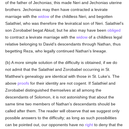
of the father of Jechonias; this made Neri and Jechonias uterine
brothers. Jechonias may then have contracted a levirate
marriage with the
widow
of the childless Neri, and begotten
Salathiel, who was therefore the leviratical son of Neri. Salathiel's
son Zorobabel begat Abiud; but he also may have been
obliged
to contract a levirate marriage with the
widow
of a childless legal
relative belonging to David's descendants through Nathan, thus
begetting Reza, who legally continued Nathan's lineage.
(b) A more simple solution of the difficulty is obtained, if we do
not admit that the Salathiel and Zorobabel occurring in St.
Matthew's genealogy are identical with those in St. Luke's. The
above
proofs
for their identity are not cogent. If Salathiel and
Zorobabel distinguished themselves at all among the
descendants of Solomon, it is not astonishing that about the
same time two members of Nathan's descendants should be
called after them. The reader will observe that we suggest only
possible answers to the difficulty; as long as such possibilities
can be pointed out, our opponents have no
right
to deny that the