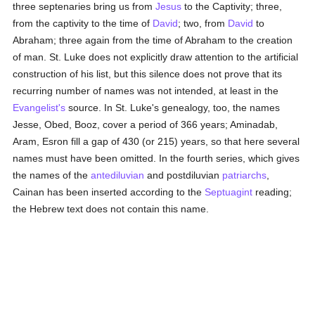
three septenaries bring us from
Jesus
to the Captivity; three,
from the captivity to the time of
David
; two, from
David
to
Abraham; three again from the time of Abraham to the creation
of man. St. Luke does not explicitly draw attention to the artificial
construction of his list, but this silence does not prove that its
recurring number of names was not intended, at least in the
Evangelist's
source. In St. Luke's genealogy, too, the names
Jesse, Obed, Booz, cover a period of 366 years; Aminadab,
Aram, Esron fill a gap of 430 (or 215) years, so that here several
names must have been omitted. In the fourth series, which gives
the names of the
antediluvian
and postdiluvian
patriarchs
,
Cainan has been inserted according to the
Septuagint
reading;
the Hebrew text does not contain this name.