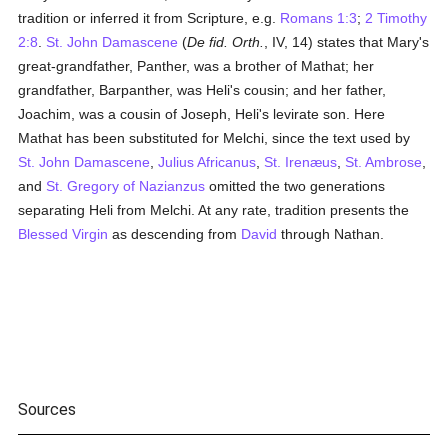
tradition or inferred it from Scripture, e.g.
Romans 1:3
;
2 Timothy
2:8
.
St. John Damascene
(
De fid. Orth.
, IV, 14) states that Mary's
great-grandfather, Panther, was a brother of Mathat; her
grandfather, Barpanther, was Heli's cousin; and her father,
Joachim, was a cousin of Joseph, Heli's levirate son. Here
Mathat has been substituted for Melchi, since the text used by
St. John Damascene
,
Julius Africanus
,
St. Irenæus
,
St. Ambrose
,
and
St. Gregory of Nazianzus
omitted the two generations
separating Heli from Melchi. At any rate, tradition presents the
Blessed Virgin
as descending from
David
through Nathan.
Sources