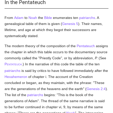
In the Pentateuch
From
Adam
to
Noah
the
Bible
enumerates ten
patriarchs
. A
genealogical table of them is given (
Genesis 5
). Their names,
lifetime, and age at which they begot their successors are
systematically stated.
The modern theory of the composition of the
Pentateuch
assigns
the chapter in which this table occurs to the documentary source
commonly called the "Priestly Code", or by abbreviation,
P.
(See
P
.) In the narrative of this code the table of the ten
ENTATEUCH
patriarchs
is said by critics to have followed immediately after the
Hexahemeron
of chapter i. The account of the Creation
concluded or began, as they maintain, with the phrase: "These
are the generations of the heavens and the earth" (
Genesis 2:4
).
The list of the
patriarchs
begins: "This is the book of the
generations of Adam". The thread of the same narrative is said
to be further continued in chapter vi, 9, by means of the same