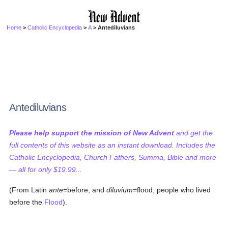
Home
>
Catholic Encyclopedia
>
A
> Antediluvians
Antediluvians
Please help support the mission of New Advent
and get the
full contents of this website as an instant download. Includes the
Catholic Encyclopedia, Church Fathers, Summa, Bible and more
— all for only $19.99...
(From Latin
ante
=before, and
diluvium
=flood; people who lived
before the
Flood
).