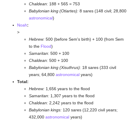
Chaldean:
188 + 565 = 753
Babylonian king (Otiartes):
8 sares (148 civil; 28,800
astronomical
)
Noah
:
>
Hebrew:
500 (before Sem's birth) + 100 (from Sem
to the
Flood
)
Samaritan:
500 + 100
Chaldean:
500 + 100
Babylonian king (Xisuthrus):
18 sares (333 civil
years; 64,800
astronomical
years)
Total:
Hebrew:
1,656 years to the flood
Samaritan:
1,307 years to the flood
Chaldean:
2,242 years to the flood
Babylonian kings:
120 sares (12,220 civil years;
432,000
astronomical
years)