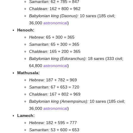
Samaritan:
62 + 785 = 847
Chaldean:
162 + 800 = 962
Babylonian king (Daonus):
10 sares (185 civil;
36,000
astronomical
)
Henoch:
Hebrew:
65 + 300 = 365
Samaritan:
65 + 300 = 365
Chaldean:
165 + 200 = 365
Babylonian king (Edoranchus):
18 sares (333 civil;
64,800
astronomical
)
Mathusala:
Hebrew:
187 + 782 = 969
Samaritan:
67 + 653 = 720
Chaldean:
167 + 802 = 969
Babylonian king (Amempsinus):
10 sares (185 civil;
36,000
astronomical
)
Lamech:
Hebrew:
182 + 595 = 777
Samaritan:
53 + 600 = 653