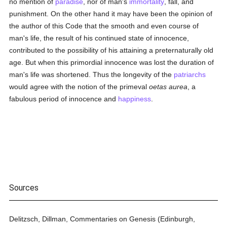
no mention of
paradise
, nor of man's
immortality
, fall, and
punishment. On the other hand it may have been the opinion of
the author of this Code that the smooth and even course of
man's life, the result of his continued state of innocence,
contributed to the possibility of his attaining a preternaturally old
age. But when this primordial innocence was lost the duration of
man's life was shortened. Thus the longevity of the
patriarchs
would agree with the notion of the primeval
oetas aurea
, a
fabulous period of innocence and
happiness
.
Sources
Delitzsch, Dillman, Commentaries on Genesis (Edinburgh,