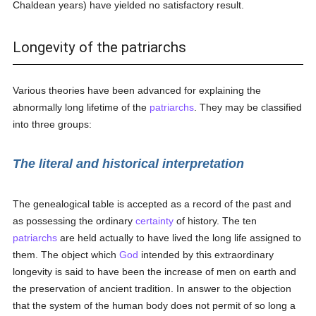
Chaldean years) have yielded no satisfactory result.
Longevity of the patriarchs
Various theories have been advanced for explaining the
abnormally long lifetime of the
patriarchs
. They may be classified
into three groups:
The literal and historical interpretation
The genealogical table is accepted as a record of the past and
as possessing the ordinary
certainty
of history. The ten
patriarchs
are held actually to have lived the long life assigned to
them. The object which
God
intended by this extraordinary
longevity is said to have been the increase of men on earth and
the preservation of ancient tradition. In answer to the objection
that the system of the human body does not permit of so long a