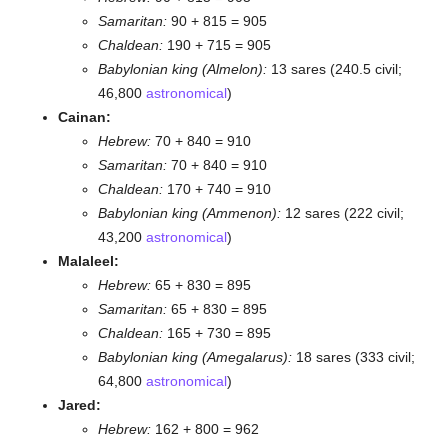
Samaritan:
90 + 815 = 905
Chaldean:
190 + 715 = 905
Babylonian king (Almelon):
13 sares (240.5 civil;
46,800
astronomical
)
Cainan:
Hebrew:
70 + 840 = 910
Samaritan:
70 + 840 = 910
Chaldean:
170 + 740 = 910
Babylonian king (Ammenon):
12 sares (222 civil;
43,200
astronomical
)
Malaleel:
Hebrew:
65 + 830 = 895
Samaritan:
65 + 830 = 895
Chaldean:
165 + 730 = 895
Babylonian king (Amegalarus):
18 sares (333 civil;
64,800
astronomical
)
Jared:
Hebrew:
162 + 800 = 962