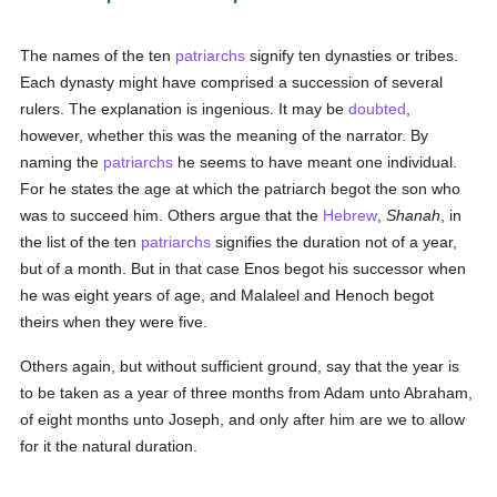
The names of the ten
patriarchs
signify ten dynasties or tribes.
Each dynasty might have comprised a succession of several
rulers. The explanation is ingenious. It may be
doubted
,
however, whether this was the meaning of the narrator. By
naming the
patriarchs
he seems to have meant one individual.
For he states the age at which the patriarch begot the son who
was to succeed him. Others argue that the
Hebrew
,
Shanah
, in
the list of the ten
patriarchs
signifies the duration not of a year,
but of a month. But in that case Enos begot his successor when
he was eight years of age, and Malaleel and Henoch begot
theirs when they were five.
Others again, but without sufficient ground, say that the year is
to be taken as a year of three months from Adam unto Abraham,
of eight months unto Joseph, and only after him are we to allow
for it the natural duration.