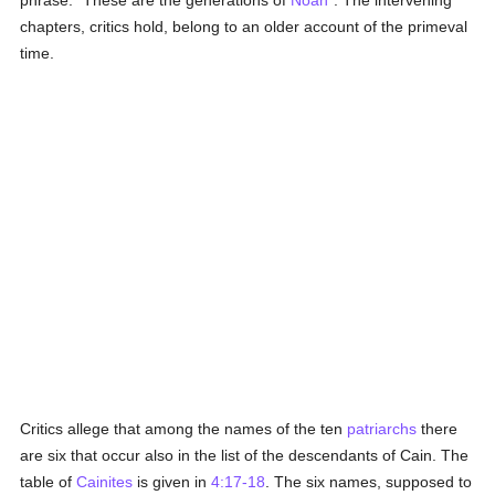
phrase: "These are the generations of
Noah
". The intervening
chapters, critics hold, belong to an older account of the primeval
time.
Critics allege that among the names of the ten
patriarchs
there
are six that occur also in the list of the descendants of Cain. The
table of
Cainites
is given in
4:17-18
. The six names, supposed to