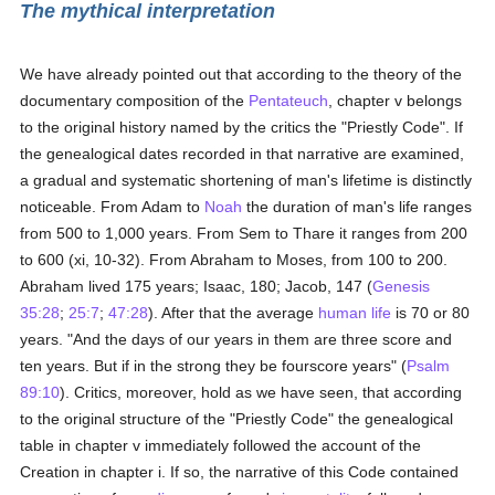
The mythical interpretation
We have already pointed out that according to the theory of the
documentary composition of the
Pentateuch
, chapter v belongs
to the original history named by the critics the "Priestly Code". If
the genealogical dates recorded in that narrative are examined,
a gradual and systematic shortening of man's lifetime is distinctly
noticeable. From Adam to
Noah
the duration of man's life ranges
from 500 to 1,000 years. From Sem to Thare it ranges from 200
to 600 (xi, 10-32). From Abraham to Moses, from 100 to 200.
Abraham lived 175 years; Isaac, 180; Jacob, 147 (
Genesis
35:28
;
25:7
;
47:28
). After that the average
human
life
is 70 or 80
years. "And the days of our years in them are three score and
ten years. But if in the strong they be fourscore years" (
Psalm
89:10
). Critics, moreover, hold as we have seen, that according
to the original structure of the "Priestly Code" the genealogical
table in chapter v immediately followed the account of the
Creation in chapter i. If so, the narrative of this Code contained