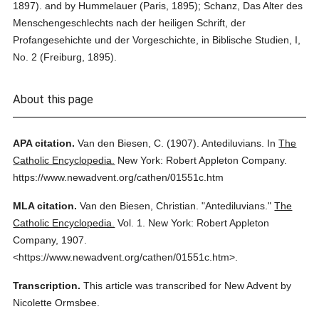
1897). and by Hummelauer (Paris, 1895); Schanz, Das Alter des
Menschengeschlechts nach der heiligen Schrift, der
Profangesehichte und der Vorgeschichte, in Biblische Studien, I,
No. 2 (Freiburg, 1895).
About this page
APA citation.
Van den Biesen, C.
(1907).
Antediluvians.
In
The
Catholic Encyclopedia.
New York: Robert Appleton Company.
https://www.newadvent.org/cathen/01551c.htm
MLA citation.
Van den Biesen, Christian.
"Antediluvians."
The
Catholic Encyclopedia.
Vol. 1.
New York: Robert Appleton
Company,
1907.
<https://www.newadvent.org/cathen/01551c.htm>.
Transcription.
This article was transcribed for New Advent by
Nicolette Ormsbee.