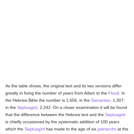
As the table shows, the original text and its two versions differ
greatly in fixing the number of years from Adam to the
Flood
. In
the Hebrew Bible the number is 1,656, in the
Samaritan
, 1,307;
in the
Septuagint
, 2,242. On a closer examination it will be found
that the difference between the Hebrew text and the
Septuagint
is chiefly occasioned by the systematic addition of 100 years
which the
Septuagint
has made to the age of six
patriarchs
at the