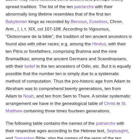
spread tradition. The list of the ten
patriarchs
with their
abnormally long lifetime resembles that of the first ten
Babylonian
kings as recorded by
Berosus
,
Eusebius
, Chron.
Arm., I, i, t. XIX, col 107-108. According to Vigouroux,
"Dictionnaire de la bible", the tradition of ten ancient ancestors is
found also with other races; e.g. among the
Hindus
, with their
ten Pitris or forefathers, comprising Brahma and the nine
Bramadikas; among the ancient Germans and Scandinavians,
with their
belief
in the ten ancestors of Odin, etc. But it is equally
possible that the number ten is simply due to a systematic
method of computation. Thus the pro-historic age from Adam to
Abraham was to comprehend twenty generations, ten from
Adam to
Noah
, and ten from Sem to Thare. A similar systematic
arrangement we have in the genealogical table of
Christ
in
St.
Matthew
containing three times fourteen generations.
The following table contains the names of the
patriarchs
with
their respective ages according to the Hebrew text,
Septuagint
,
and
Samaritan
Bible; also the names of the reign of the ten