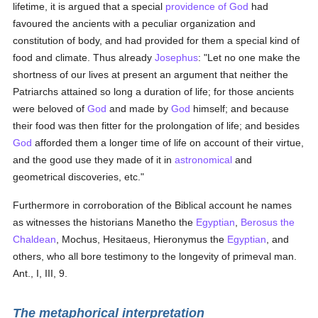
lifetime, it is argued that a special
providence of God
had
favoured the ancients with a peculiar organization and
constitution of body, and had provided for them a special kind of
food and climate. Thus already
Josephus
: "Let no one make the
shortness of our lives at present an argument that neither the
Patriarchs attained so long a duration of life; for those ancients
were beloved of
God
and made by
God
himself; and because
their food was then fitter for the prolongation of life; and besides
God
afforded them a longer time of life on account of their virtue,
and the good use they made of it in
astronomical
and
geometrical discoveries, etc."
Furthermore in corroboration of the Biblical account he names
as witnesses the historians Manetho the
Egyptian
,
Berosus the
Chaldean
, Mochus, Hesitaeus, Hieronymus the
Egyptian
, and
others, who all bore testimony to the longevity of primeval man.
Ant., I, III, 9.
The metaphorical interpretation