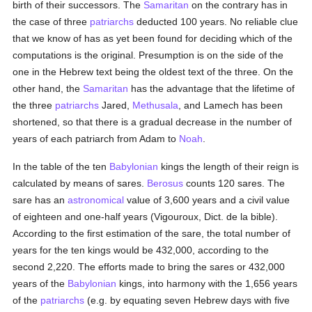
birth of their successors. The
Samaritan
on the contrary has in
the case of three
patriarchs
deducted 100 years. No reliable clue
that we know of has as yet been found for deciding which of the
computations is the original. Presumption is on the side of the
one in the Hebrew text being the oldest text of the three. On the
other hand, the
Samaritan
has the advantage that the lifetime of
the three
patriarchs
Jared,
Methusala
, and Lamech has been
shortened, so that there is a gradual decrease in the number of
years of each patriarch from Adam to
Noah
.
In the table of the ten
Babylonian
kings the length of their reign is
calculated by means of sares.
Berosus
counts 120 sares. The
sare has an
astronomical
value of 3,600 years and a civil value
of eighteen and one-half years (Vigouroux, Dict. de la bible).
According to the first estimation of the sare, the total number of
years for the ten kings would be 432,000, according to the
second 2,220. The efforts made to bring the sares or 432,000
years of the
Babylonian
kings, into harmony with the 1,656 years
of the
patriarchs
(e.g. by equating seven Hebrew days with five