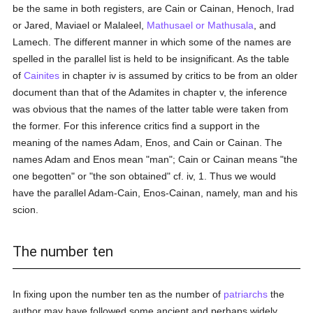
be the same in both registers, are Cain or Cainan, Henoch, Irad
or Jared, Maviael or Malaleel,
Mathusael or Mathusala
, and
Lamech. The different manner in which some of the names are
spelled in the parallel list is held to be insignificant. As the table
of
Cainites
in chapter iv is assumed by critics to be from an older
document than that of the Adamites in chapter v, the inference
was obvious that the names of the latter table were taken from
the former. For this inference critics find a support in the
meaning of the names Adam, Enos, and Cain or Cainan. The
names Adam and Enos mean "man"; Cain or Cainan means "the
one begotten" or "the son obtained" cf. iv, 1. Thus we would
have the parallel Adam-Cain, Enos-Cainan, namely, man and his
scion.
The number ten
In fixing upon the number ten as the number of
patriarchs
the
author may have followed some ancient and perhaps widely