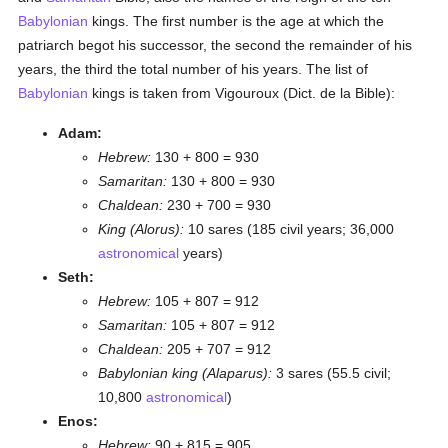
Babylonian
kings. The first number is the age at which the
patriarch begot his successor, the second the remainder of his
years, the third the total number of his years. The list of
Babylonian
kings is taken from Vigouroux (Dict. de la Bible):
Adam:
Hebrew:
130 + 800 = 930
Samaritan:
130 + 800 = 930
Chaldean:
230 + 700 = 930
King (Alorus):
10 sares (185 civil years; 36,000
astronomical
years)
Seth:
Hebrew:
105 + 807 = 912
Samaritan:
105 + 807 = 912
Chaldean:
205 + 707 = 912
Babylonian king (Alaparus):
3 sares (55.5 civil;
10,800
astronomical
)
Enos:
Hebrew:
90 + 815 = 905